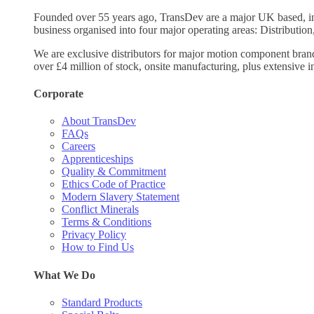
Founded over 55 years ago, TransDev are a major UK based, ind
business organised into four major operating areas: Distribution
We are exclusive distributors for major motion component bran
over £4 million of stock, onsite manufacturing, plus extensive i
Corporate
About TransDev
FAQs
Careers
Apprenticeships
Quality & Commitment
Ethics Code of Practice
Modern Slavery Statement
Conflict Minerals
Terms & Conditions
Privacy Policy
How to Find Us
What We Do
Standard Products