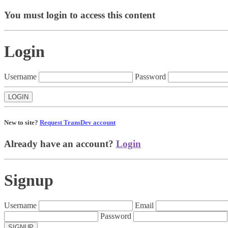
You must login to access this content
Login
Username
Password
New to site?
Request TransDev account
Already have an account?
Login
Signup
Username
Email
Password