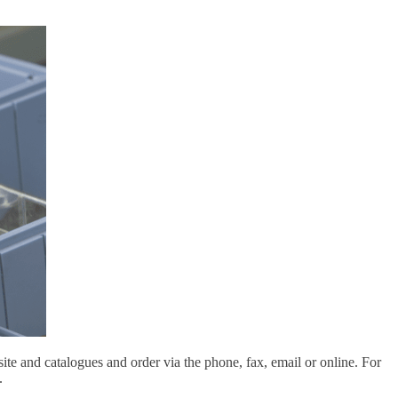
e and catalogues and order via the phone, fax, email or online. For
.