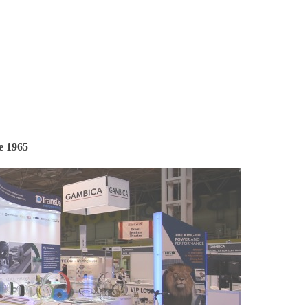
e 1965