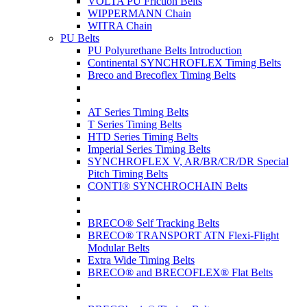
VOLTA PU Friction Belts
WIPPERMANN Chain
WITRA Chain
PU Belts
PU Polyurethane Belts Introduction
Continental SYNCHROFLEX Timing Belts
Breco and Brecoflex Timing Belts
AT Series Timing Belts
T Series Timing Belts
HTD Series Timing Belts
Imperial Series Timing Belts
SYNCHROFLEX V, AR/BR/CR/DR Special
Pitch Timing Belts
CONTI® SYNCHROCHAIN Belts
BRECO® Self Tracking Belts
BRECO® TRANSPORT ATN Flexi-Flight
Modular Belts
Extra Wide Timing Belts
BRECO® and BRECOFLEX® Flat Belts