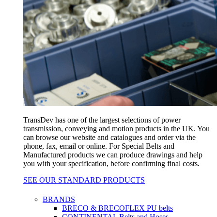
TransDev has one of the largest selections of power
transmission, conveying and motion products in the UK. You
can browse our website and catalogues and order via the
phone, fax, email or online. For Special Belts and
Manufactured products we can produce drawings and help
you with your specification, before confirming final costs.
SEE OUR STANDARD PRODUCTS
BRANDS
BRECO & BRECOFLEX PU belts
CONTINENTAL Belts and Hoses