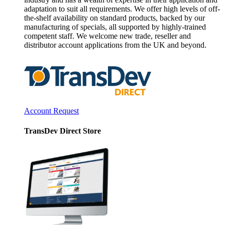
adaptation to suit all requirements. We offer high levels of off-
the-shelf availability on standard products, backed by our
manufacturing of specials, all supported by highly-trained
competent staff. We welcome new trade, reseller and
distributor account applications from the UK and beyond.
Account Request
TransDev Direct Store