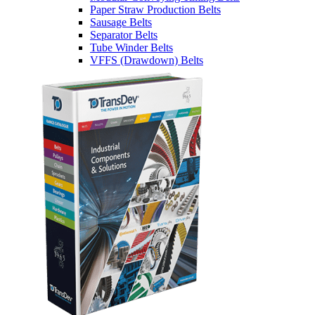
Paper Straw Production Belts
Sausage Belts
Separator Belts
Tube Winder Belts
VFFS (Drawdown) Belts