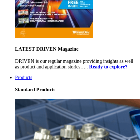
LATEST DRIVEN Magazine
DRIVEN is our regular magazine providing insights as well
as product and application stories…..
Ready to explore?
Products
Standard Products