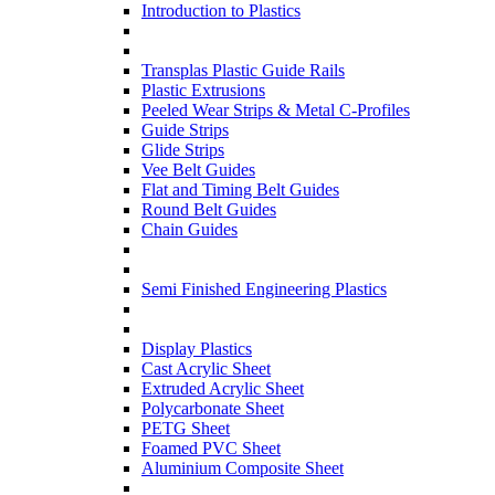
Introduction to Plastics
Transplas Plastic Guide Rails
Plastic Extrusions
Peeled Wear Strips & Metal C-Profiles
Guide Strips
Glide Strips
Vee Belt Guides
Flat and Timing Belt Guides
Round Belt Guides
Chain Guides
Semi Finished Engineering Plastics
Display Plastics
Cast Acrylic Sheet
Extruded Acrylic Sheet
Polycarbonate Sheet
PETG Sheet
Foamed PVC Sheet
Aluminium Composite Sheet