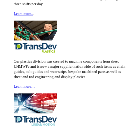
three shifts per day.
Learn more..
.
Our plastics division was created to machine components from sheet
UHMWPe and is now a major supplier nationwide of such items as chain
guides, belt guides and wear strips, bespoke machined parts as well as
sheet and rod engineering and display plastics.
Learn more…