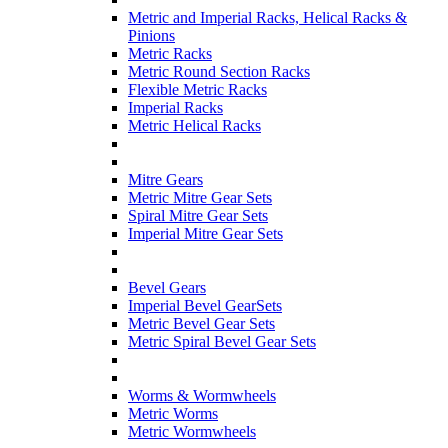
Metric and Imperial Racks, Helical Racks &
Pinions
Metric Racks
Metric Round Section Racks
Flexible Metric Racks
Imperial Racks
Metric Helical Racks
Mitre Gears
Metric Mitre Gear Sets
Spiral Mitre Gear Sets
Imperial Mitre Gear Sets
Bevel Gears
Imperial Bevel GearSets
Metric Bevel Gear Sets
Metric Spiral Bevel Gear Sets
Worms & Wormwheels
Metric Worms
Metric Wormwheels