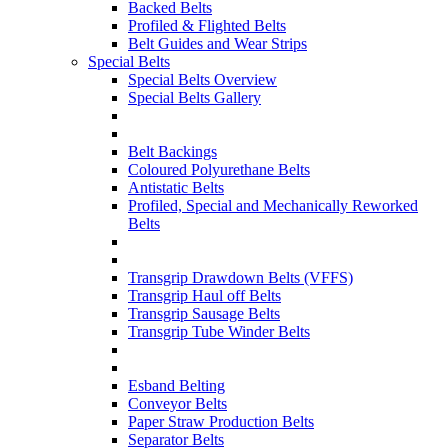
Backed Belts
Profiled & Flighted Belts
Belt Guides and Wear Strips
Special Belts
Special Belts Overview
Special Belts Gallery
Belt Backings
Coloured Polyurethane Belts
Antistatic Belts
Profiled, Special and Mechanically Reworked
Belts
Transgrip Drawdown Belts (VFFS)
Transgrip Haul off Belts
Transgrip Sausage Belts
Transgrip Tube Winder Belts
Esband Belting
Conveyor Belts
Paper Straw Production Belts
Separator Belts