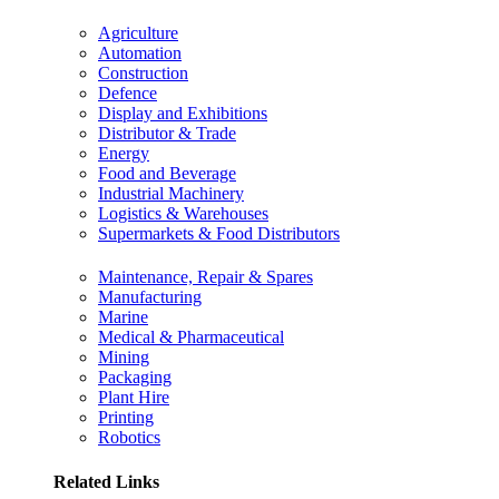
Agriculture
Automation
Construction
Defence
Display and Exhibitions
Distributor & Trade
Energy
Food and Beverage
Industrial Machinery
Logistics & Warehouses
Supermarkets & Food Distributors
Maintenance, Repair & Spares
Manufacturing
Marine
Medical & Pharmaceutical
Mining
Packaging
Plant Hire
Printing
Robotics
Related Links