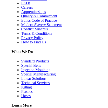
FAQs
Careers
Apprenticeships
Quality & Commitment
Ethics Code of Practice
Modern Slavery Statement
Conflict Minerals
Terms & Conditions
Privacy Policy
How to Find Us
What We Do
Standard Products
Special Belts
Injection Moulding
Special Manufacturing
Linear Solutions
Technical Services
Kitting
Plastics
Hoses
Learn More