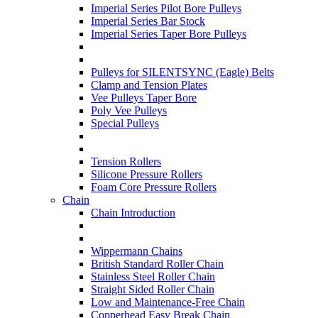
Imperial Series Pilot Bore Pulleys
Imperial Series Bar Stock
Imperial Series Taper Bore Pulleys
Pulleys for SILENTSYNC (Eagle) Belts
Clamp and Tension Plates
Vee Pulleys Taper Bore
Poly Vee Pulleys
Special Pulleys
Tension Rollers
Silicone Pressure Rollers
Foam Core Pressure Rollers
Chain
Chain Introduction
Wippermann Chains
British Standard Roller Chain
Stainless Steel Roller Chain
Straight Sided Roller Chain
Low and Maintenance-Free Chain
Copperhead Easy Break Chain