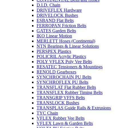
D.I.D. Chain
DRIVEFLEX Hardware
DRIVELOCK Bushes
ESBAND Flat Belts
FERROPAN Friction Belts
GATES Garden Belts
IKO Linear Motion
MERLETT Hoses (Continental)
NTN Bearings & Linear Solutions
PERSPEX Plastics
POLICRIL Acrylic Plastics
POLY VFLEX Poly Vee Belts
RESATEC Tensioners & Mountings
RENOLD Gearboxes
SYNCHROCHAIN PU Belts
SYNCHROFLEX PU Belts
TRANSFLAT Flat Rubber Belts
TRANSFLEX Rubber Timing Belts
TRANSGRIP VFFS Belts
TRANSLOCK Bushes
TRANSPLAS Guide Rails & Extrusions
TYC Chain
VFLEX Rubber Vee Belts
VFLEX Lawn & Garden Belts