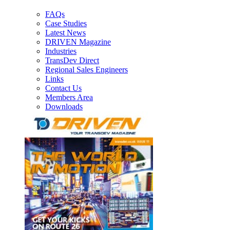
FAQs
Case Studies
Latest News
DRIVEN Magazine
Industries
TransDev Direct
Regional Sales Engineers
Links
Contact Us
Members Area
Downloads