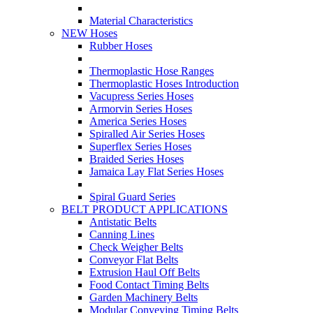
Material Characteristics
NEW Hoses
Rubber Hoses
Thermoplastic Hose Ranges
Thermoplastic Hoses Introduction
Vacupress Series Hoses
Armorvin Series Hoses
America Series Hoses
Spiralled Air Series Hoses
Superflex Series Hoses
Braided Series Hoses
Jamaica Lay Flat Series Hoses
Spiral Guard Series
BELT PRODUCT APPLICATIONS
Antistatic Belts
Canning Lines
Check Weigher Belts
Conveyor Flat Belts
Extrusion Haul Off Belts
Food Contact Timing Belts
Garden Machinery Belts
Modular Conveying Timing Belts