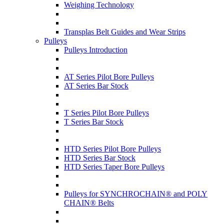
Weighing Technology
Transplas Belt Guides and Wear Strips
Pulleys
Pulleys Introduction
AT Series Pilot Bore Pulleys
AT Series Bar Stock
T Series Pilot Bore Pulleys
T Series Bar Stock
HTD Series Pilot Bore Pulleys
HTD Series Bar Stock
HTD Series Taper Bore Pulleys
Pulleys for SYNCHROCHAIN® and POLY
CHAIN® Belts