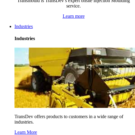
Transmould is TransDev’s expert onsite Injection Moulding
service.
Learn more
Industries
Industries
TransDev offers products to customers in a wide range of
industries.
Learn More