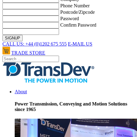
Phone Number
Postcode/Zipcode
Password
Confirm Password
CALL US: +44 (0)1202 675 555
E-MAIL US
TRADE STORE
About
Power Transmission, Conveying and Motion Solutions
since 1965