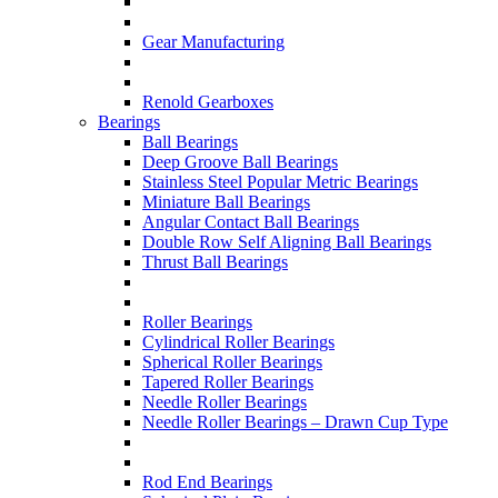
Gear Manufacturing
Renold Gearboxes
Bearings
Ball Bearings
Deep Groove Ball Bearings
Stainless Steel Popular Metric Bearings
Miniature Ball Bearings
Angular Contact Ball Bearings
Double Row Self Aligning Ball Bearings
Thrust Ball Bearings
Roller Bearings
Cylindrical Roller Bearings
Spherical Roller Bearings
Tapered Roller Bearings
Needle Roller Bearings
Needle Roller Bearings – Drawn Cup Type
Rod End Bearings