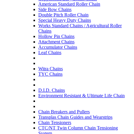
American Standard Roller Chain
Side Bow Chains
Double Pitch Roller Chain
Special Heavy Duty Chains
Works Standard Chains / Agricultural Roller
Chains
Hollow Pin Chains
Attachment Chains
Accumulator Chains
Leaf Chains
Witra Chains
TYC Chains
D.I.D. Chains
Environment Resistant & Ultimate Life Chain
Chain Breakers and Pullers
Transplas Chain Guides and Wearstrips
Chain Tensioners
CTC/NT Twin Column Chain Tensioning
System