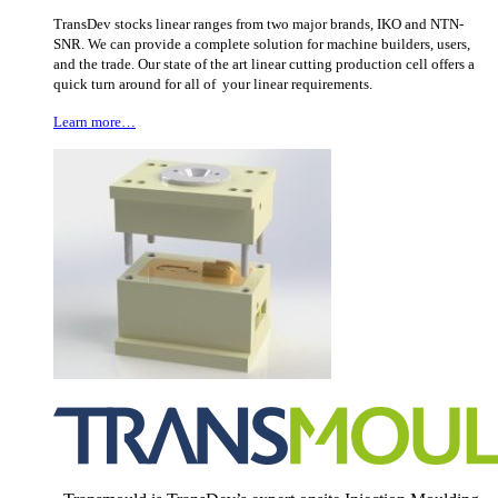
TransDev stocks linear ranges from two major brands, IKO and NTN-
SNR. We can provide a complete solution for machine builders, users,
and the trade. Our state of the art linear cutting production cell offers a
quick turn around for all of your linear requirements.
Learn more…