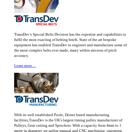
TransDev’s Special Belts Division has the expertise and capabilities to
fulfil the most exacting of belting briefs. State of the art bespoke
equipment has enabled TransDev to engineer and manufacture some of
the most complex belts ever made, many within microns of pitch
accuracy.
Learn more…
With its well established Poole, Dorset based manufacturing
facilities,TransDev is the UK’s largest timing pulley manufacturer of
Pulleys, Gear cutting and Sprockets. With a capacity from 4mm to 1
metre in diameter, we utilise manual and CNC machining, operating