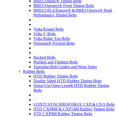
BRECObasic® Timing Belts
BRECOprotect® Food Timing Belts
BRECOFLEXmove® & BRECOmove® High
Performance Timing Belts
Volta Round Belts
Volta V Belts
Volta Ridge Top Belts
Ferropan® Friction Belts
Backed Belts
Profiled and Flighted Belts
Transplas Belt Guides and Wear Strips
Rubber Belts
HTD Rubber Timing Belts
Double Sided HTD Rubber Timing Belts
Spiral Cut Open Length HTD Rubber Timing
Belts
CONTI SYNCHROFORCE CXP & CXA Belts
HTD CXP8M & CXP14M Rubber Timing Belts
STD CXP8M Rubber Timing Belts