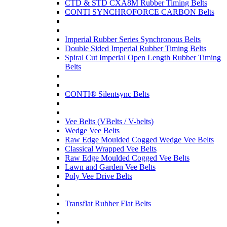
CTD & STD CXA8M Rubber Timing Belts
CONTI SYNCHROFORCE CARBON Belts
Imperial Rubber Series Synchronous Belts
Double Sided Imperial Rubber Timing Belts
Spiral Cut Imperial Open Length Rubber Timing
Belts
CONTI® Silentsync Belts
Vee Belts (VBelts / V-belts)
Wedge Vee Belts
Raw Edge Moulded Cogged Wedge Vee Belts
Classical Wrapped Vee Belts
Raw Edge Moulded Cogged Vee Belts
Lawn and Garden Vee Belts
Poly Vee Drive Belts
Transflat Rubber Flat Belts