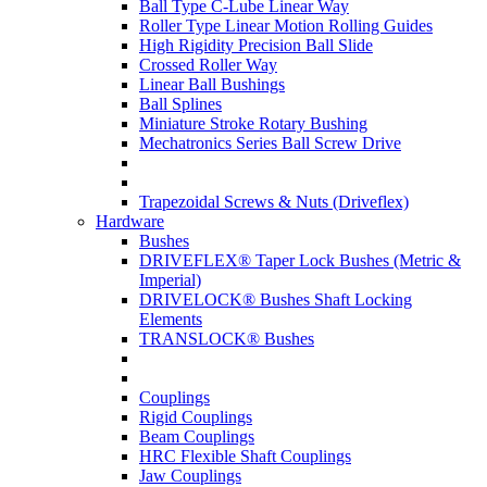
Ball Type C-Lube Linear Way
Roller Type Linear Motion Rolling Guides
High Rigidity Precision Ball Slide
Crossed Roller Way
Linear Ball Bushings
Ball Splines
Miniature Stroke Rotary Bushing
Mechatronics Series Ball Screw Drive
Trapezoidal Screws & Nuts (Driveflex)
Hardware
Bushes
DRIVEFLEX® Taper Lock Bushes (Metric &
Imperial)
DRIVELOCK® Bushes Shaft Locking
Elements
TRANSLOCK® Bushes
Couplings
Rigid Couplings
Beam Couplings
HRC Flexible Shaft Couplings
Jaw Couplings