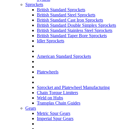
Sprockets
British Standard Sprockets
British Standard Steel Sprockets
British Standard Cast Iron Sprockets
British Standard Double Simplex Sprockets
British Standard Stainless Steel Sprockets
British Standard Taper Bore Sprockets
Idler Sprockets
American Standard Sprockets
Platewheels
Sprocket and Platewheel Manufacturing
Chain Torque Limiters
Weld on Hubs
Transplas Chain Guides
Gears
Metric Spur Gears
Imperial Spur Gears