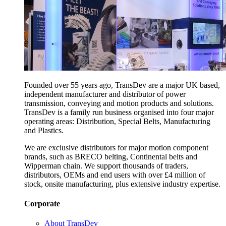
Founded over 55 years ago, TransDev are a major UK based,
independent manufacturer and distributor of power
transmission, conveying and motion products and solutions.
TransDev is a family run business organised into four major
operating areas: Distribution, Special Belts, Manufacturing
and Plastics.
We are exclusive distributors for major motion component
brands, such as BRECO belting, Continental belts and
Wipperman chain. We support thousands of traders,
distributors, OEMs and end users with over £4 million of
stock, onsite manufacturing, plus extensive industry expertise.
Corporate
About TransDev