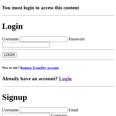
You must login to access this content
Login
Username
Password
New to site?
Request TransDev account
Already have an account?
Login
Signup
Username
Email
Company