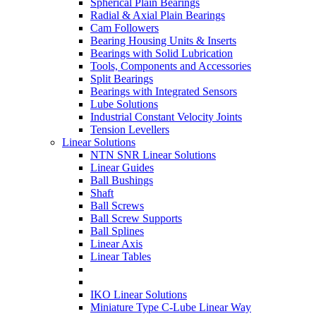
Spherical Plain Bearings
Radial & Axial Plain Bearings
Cam Followers
Bearing Housing Units & Inserts
Bearings with Solid Lubrication
Tools, Components and Accessories
Split Bearings
Bearings with Integrated Sensors
Lube Solutions
Industrial Constant Velocity Joints
Tension Levellers
Linear Solutions
NTN SNR Linear Solutions
Linear Guides
Ball Bushings
Shaft
Ball Screws
Ball Screw Supports
Ball Splines
Linear Axis
Linear Tables
IKO Linear Solutions
Miniature Type C-Lube Linear Way