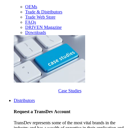
OEMs
Trade & Distributors
Trade Web Store
FAQs
DRIVEN Magazine
Downloads
Case Studies
Distributors
Request a TransDev Account
TransDev represents some of the most vital brands in the
industry and has a wealth of expertise in their application and