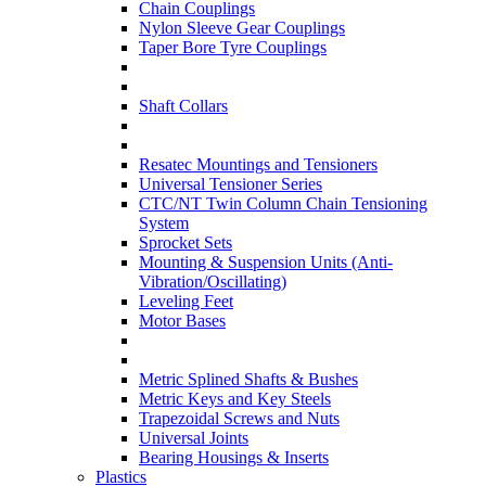
Chain Couplings
Nylon Sleeve Gear Couplings
Taper Bore Tyre Couplings
Shaft Collars
Resatec Mountings and Tensioners
Universal Tensioner Series
CTC/NT Twin Column Chain Tensioning
System
Sprocket Sets
Mounting & Suspension Units (Anti-
Vibration/Oscillating)
Leveling Feet
Motor Bases
Metric Splined Shafts & Bushes
Metric Keys and Key Steels
Trapezoidal Screws and Nuts
Universal Joints
Bearing Housings & Inserts
Plastics