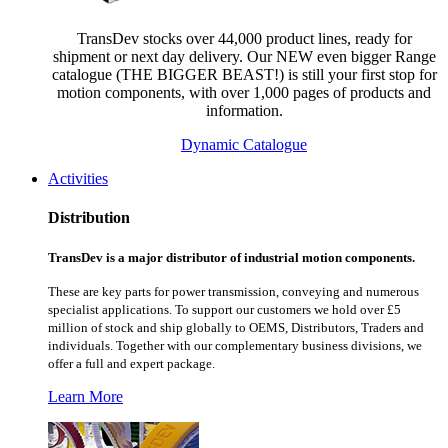
TransDev stocks over 44,000 product lines, ready for
shipment or next day delivery. Our NEW even bigger Range
catalogue (THE BIGGER BEAST!) is still your first stop for
motion components, with over 1,000 pages of products and
information.
Dynamic Catalogue
Activities
Distribution
TransDev is a major distributor of industrial motion components.
These are key parts for power transmission, conveying and numerous
specialist applications.
To support our customers we hold over £5
million of stock and ship globally to OEMS, Distributors, Traders and
individuals. Together with our complementary business divisions, we
offer a full and expert package.
Learn More