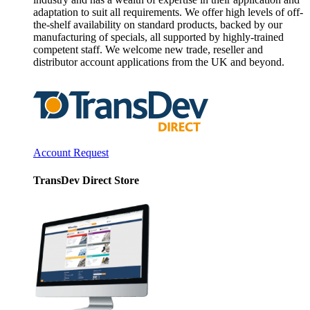
adaptation to suit all requirements. We offer high levels of off-
the-shelf availability on standard products, backed by our
manufacturing of specials, all supported by highly-trained
competent staff. We welcome new trade, reseller and
distributor account applications from the UK and beyond.
Account Request
TransDev Direct Store