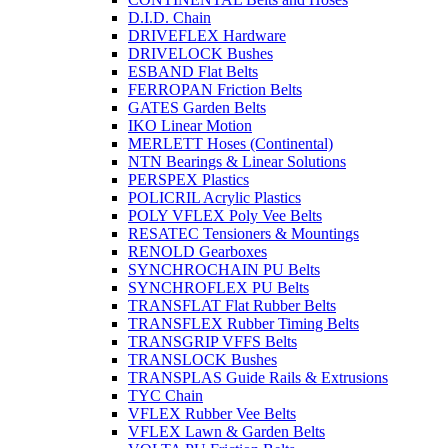
D.I.D. Chain
DRIVEFLEX Hardware
DRIVELOCK Bushes
ESBAND Flat Belts
FERROPAN Friction Belts
GATES Garden Belts
IKO Linear Motion
MERLETT Hoses (Continental)
NTN Bearings & Linear Solutions
PERSPEX Plastics
POLICRIL Acrylic Plastics
POLY VFLEX Poly Vee Belts
RESATEC Tensioners & Mountings
RENOLD Gearboxes
SYNCHROCHAIN PU Belts
SYNCHROFLEX PU Belts
TRANSFLAT Flat Rubber Belts
TRANSFLEX Rubber Timing Belts
TRANSGRIP VFFS Belts
TRANSLOCK Bushes
TRANSPLAS Guide Rails & Extrusions
TYC Chain
VFLEX Rubber Vee Belts
VFLEX Lawn & Garden Belts