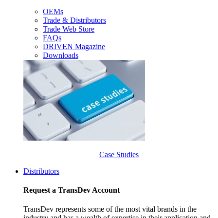
OEMs
Trade & Distributors
Trade Web Store
FAQs
DRIVEN Magazine
Downloads
Case Studies
Distributors
Request a TransDev Account
TransDev represents some of the most vital brands in the
industry and has a wealth of expertise in their application and