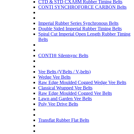
CTD & STD CXA8M Rubber Timing Belts
CONTI SYNCHROFORCE CARBON Belts
Imperial Rubber Series Synchronous Belts
Double Sided Imperial Rubber Timing Belts
Spiral Cut Imperial Open Length Rubber Timing
Belts
CONTI® Silentsync Belts
Vee Belts (VBelts / V-belts)
Wedge Vee Belts
Raw Edge Moulded Cogged Wedge Vee Belts
Classical Wrapped Vee Belts
Raw Edge Moulded Cogged Vee Belts
Lawn and Garden Vee Belts
Poly Vee Drive Belts
Transflat Rubber Flat Belts