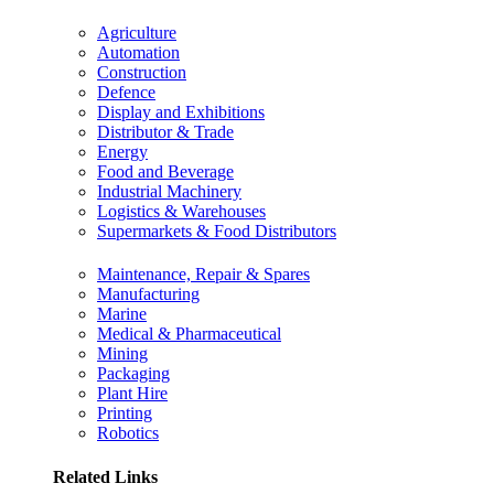
Agriculture
Automation
Construction
Defence
Display and Exhibitions
Distributor & Trade
Energy
Food and Beverage
Industrial Machinery
Logistics & Warehouses
Supermarkets & Food Distributors
Maintenance, Repair & Spares
Manufacturing
Marine
Medical & Pharmaceutical
Mining
Packaging
Plant Hire
Printing
Robotics
Related Links