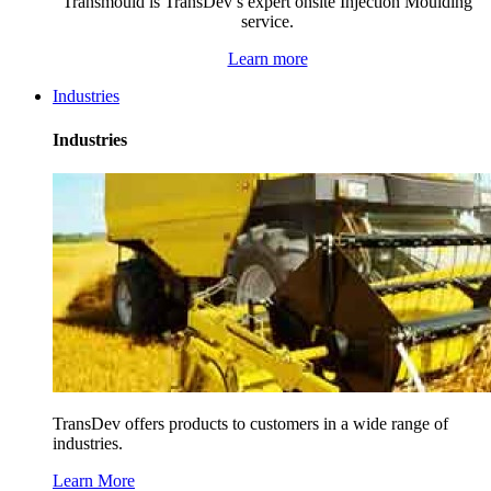
Transmould is TransDev’s expert onsite Injection Moulding
service.
Learn more
Industries
Industries
TransDev offers products to customers in a wide range of
industries.
Learn More