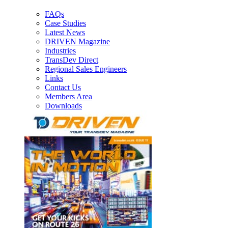
FAQs
Case Studies
Latest News
DRIVEN Magazine
Industries
TransDev Direct
Regional Sales Engineers
Links
Contact Us
Members Area
Downloads