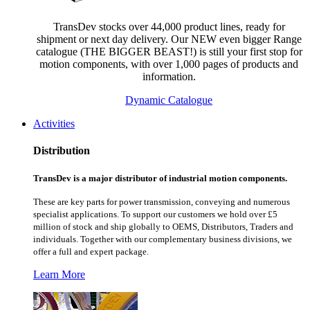
TransDev stocks over 44,000 product lines, ready for
shipment or next day delivery. Our NEW even bigger Range
catalogue (THE BIGGER BEAST!) is still your first stop for
motion components, with over 1,000 pages of products and
information.
Dynamic Catalogue
Activities
Distribution
TransDev is a major distributor of industrial motion components.
These are key parts for power transmission, conveying and numerous
specialist applications.
To support our customers we hold over £5
million of stock and ship globally to OEMS, Distributors, Traders and
individuals. Together with our complementary business divisions, we
offer a full and expert package.
Learn More