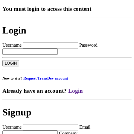
You must login to access this content
Login
Username
Password
New to site?
Request TransDev account
Already have an account?
Login
Signup
Username
Email
Company