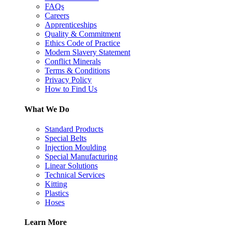
FAQs
Careers
Apprenticeships
Quality & Commitment
Ethics Code of Practice
Modern Slavery Statement
Conflict Minerals
Terms & Conditions
Privacy Policy
How to Find Us
What We Do
Standard Products
Special Belts
Injection Moulding
Special Manufacturing
Linear Solutions
Technical Services
Kitting
Plastics
Hoses
Learn More