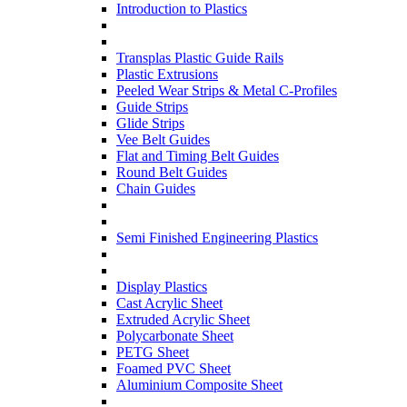
Introduction to Plastics
Transplas Plastic Guide Rails
Plastic Extrusions
Peeled Wear Strips & Metal C-Profiles
Guide Strips
Glide Strips
Vee Belt Guides
Flat and Timing Belt Guides
Round Belt Guides
Chain Guides
Semi Finished Engineering Plastics
Display Plastics
Cast Acrylic Sheet
Extruded Acrylic Sheet
Polycarbonate Sheet
PETG Sheet
Foamed PVC Sheet
Aluminium Composite Sheet