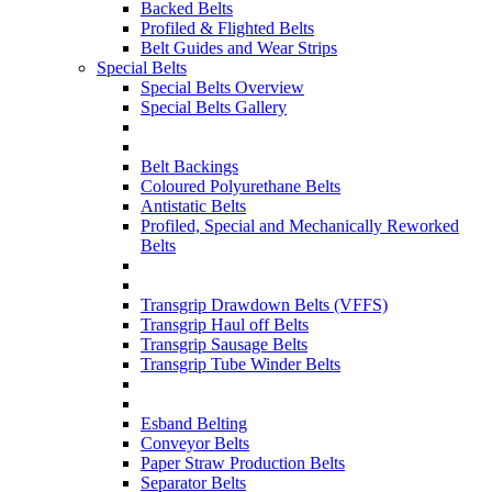
Backed Belts
Profiled & Flighted Belts
Belt Guides and Wear Strips
Special Belts
Special Belts Overview
Special Belts Gallery
Belt Backings
Coloured Polyurethane Belts
Antistatic Belts
Profiled, Special and Mechanically Reworked
Belts
Transgrip Drawdown Belts (VFFS)
Transgrip Haul off Belts
Transgrip Sausage Belts
Transgrip Tube Winder Belts
Esband Belting
Conveyor Belts
Paper Straw Production Belts
Separator Belts