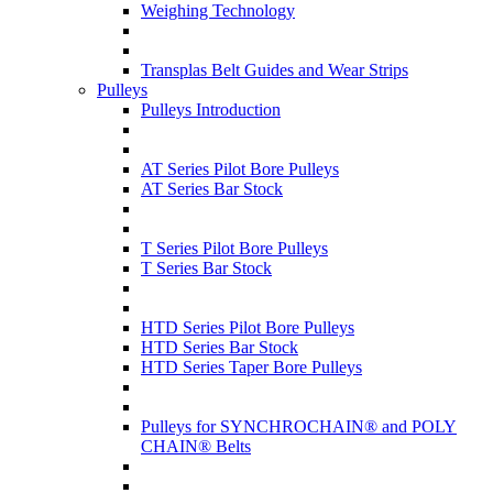
Weighing Technology
Transplas Belt Guides and Wear Strips
Pulleys
Pulleys Introduction
AT Series Pilot Bore Pulleys
AT Series Bar Stock
T Series Pilot Bore Pulleys
T Series Bar Stock
HTD Series Pilot Bore Pulleys
HTD Series Bar Stock
HTD Series Taper Bore Pulleys
Pulleys for SYNCHROCHAIN® and POLY
CHAIN® Belts