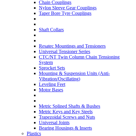
Chain Couplings
Nylon Sleeve Gear Couplings
Taper Bore Tyre Couplings
Shaft Collars
Resatec Mountings and Tensioners
Universal Tensioner Series
CTC/NT Twin Column Chain Tensioning
System
Sprocket Sets
Mounting & Suspension Units (Anti-
Vibration/Oscillating)
Leveling Feet
Motor Bases
Metric Splined Shafts & Bushes
Metric Keys and Key Steels
Trapezoidal Screws and Nuts
Universal Joints
Bearing Housings & Inserts
Plastics