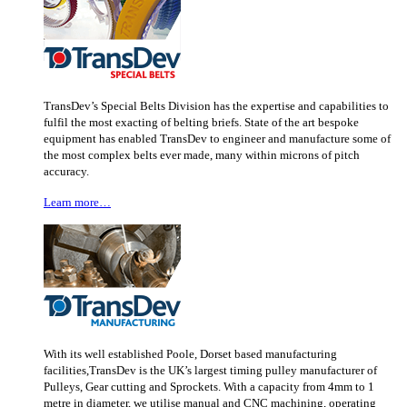
TransDev’s Special Belts Division has the expertise and capabilities to
fulfil the most exacting of belting briefs. State of the art bespoke
equipment has enabled TransDev to engineer and manufacture some of
the most complex belts ever made, many within microns of pitch
accuracy.
Learn more…
With its well established Poole, Dorset based manufacturing
facilities,TransDev is the UK’s largest timing pulley manufacturer of
Pulleys, Gear cutting and Sprockets. With a capacity from 4mm to 1
metre in diameter, we utilise manual and CNC machining, operating