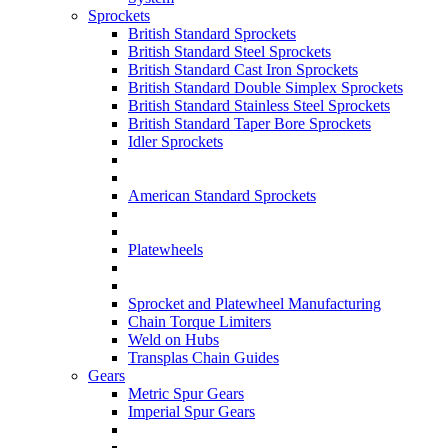
Sprockets
British Standard Sprockets
British Standard Steel Sprockets
British Standard Cast Iron Sprockets
British Standard Double Simplex Sprockets
British Standard Stainless Steel Sprockets
British Standard Taper Bore Sprockets
Idler Sprockets
American Standard Sprockets
Platewheels
Sprocket and Platewheel Manufacturing
Chain Torque Limiters
Weld on Hubs
Transplas Chain Guides
Gears
Metric Spur Gears
Imperial Spur Gears