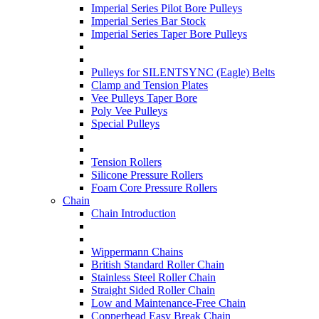
Imperial Series Pilot Bore Pulleys
Imperial Series Bar Stock
Imperial Series Taper Bore Pulleys
Pulleys for SILENTSYNC (Eagle) Belts
Clamp and Tension Plates
Vee Pulleys Taper Bore
Poly Vee Pulleys
Special Pulleys
Tension Rollers
Silicone Pressure Rollers
Foam Core Pressure Rollers
Chain
Chain Introduction
Wippermann Chains
British Standard Roller Chain
Stainless Steel Roller Chain
Straight Sided Roller Chain
Low and Maintenance-Free Chain
Copperhead Easy Break Chain