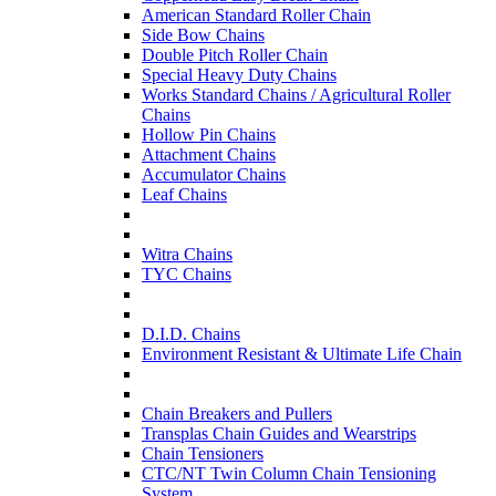
American Standard Roller Chain
Side Bow Chains
Double Pitch Roller Chain
Special Heavy Duty Chains
Works Standard Chains / Agricultural Roller
Chains
Hollow Pin Chains
Attachment Chains
Accumulator Chains
Leaf Chains
Witra Chains
TYC Chains
D.I.D. Chains
Environment Resistant & Ultimate Life Chain
Chain Breakers and Pullers
Transplas Chain Guides and Wearstrips
Chain Tensioners
CTC/NT Twin Column Chain Tensioning
System