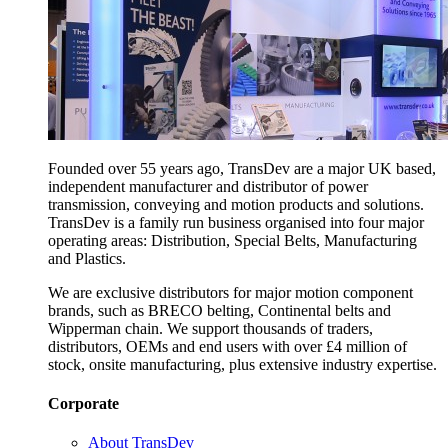
Founded over 55 years ago, TransDev are a major UK based,
independent manufacturer and distributor of power
transmission, conveying and motion products and solutions.
TransDev is a family run business organised into four major
operating areas: Distribution, Special Belts, Manufacturing
and Plastics.
We are exclusive distributors for major motion component
brands, such as BRECO belting, Continental belts and
Wipperman chain. We support thousands of traders,
distributors, OEMs and end users with over £4 million of
stock, onsite manufacturing, plus extensive industry expertise.
Corporate
About TransDev