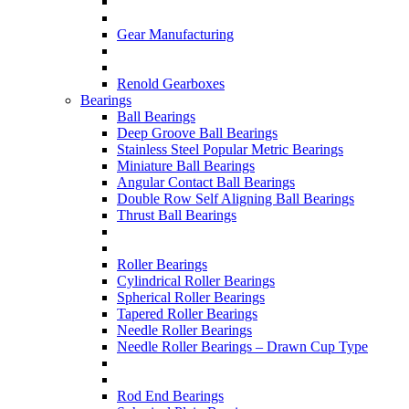
Gear Manufacturing
Renold Gearboxes
Bearings
Ball Bearings
Deep Groove Ball Bearings
Stainless Steel Popular Metric Bearings
Miniature Ball Bearings
Angular Contact Ball Bearings
Double Row Self Aligning Ball Bearings
Thrust Ball Bearings
Roller Bearings
Cylindrical Roller Bearings
Spherical Roller Bearings
Tapered Roller Bearings
Needle Roller Bearings
Needle Roller Bearings – Drawn Cup Type
Rod End Bearings