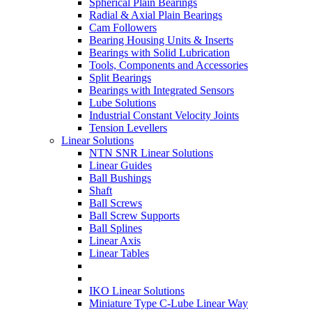
Spherical Plain Bearings
Radial & Axial Plain Bearings
Cam Followers
Bearing Housing Units & Inserts
Bearings with Solid Lubrication
Tools, Components and Accessories
Split Bearings
Bearings with Integrated Sensors
Lube Solutions
Industrial Constant Velocity Joints
Tension Levellers
Linear Solutions
NTN SNR Linear Solutions
Linear Guides
Ball Bushings
Shaft
Ball Screws
Ball Screw Supports
Ball Splines
Linear Axis
Linear Tables
IKO Linear Solutions
Miniature Type C-Lube Linear Way