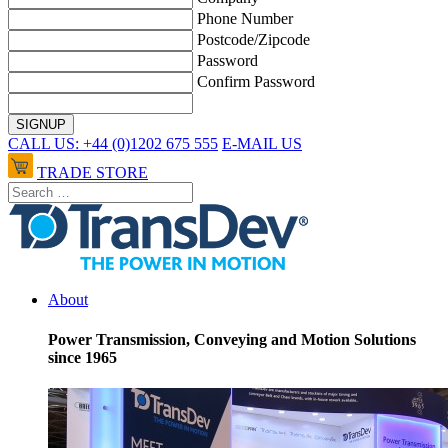
Phone Number
Postcode/Zipcode
Password
Confirm Password
CALL US: +44 (0)1202 675 555
E-MAIL US
TRADE STORE
About
Power Transmission, Conveying and Motion Solutions
since 1965