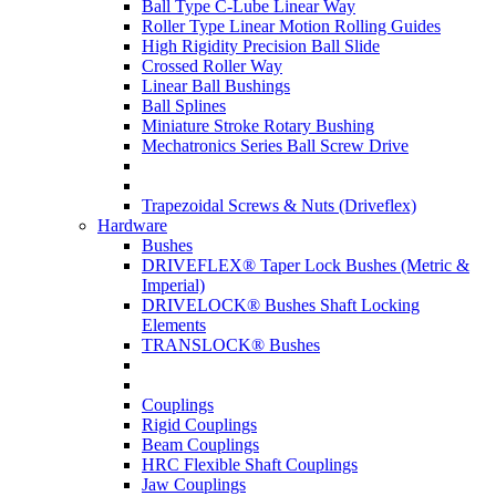
Ball Type C-Lube Linear Way
Roller Type Linear Motion Rolling Guides
High Rigidity Precision Ball Slide
Crossed Roller Way
Linear Ball Bushings
Ball Splines
Miniature Stroke Rotary Bushing
Mechatronics Series Ball Screw Drive
Trapezoidal Screws & Nuts (Driveflex)
Hardware
Bushes
DRIVEFLEX® Taper Lock Bushes (Metric &
Imperial)
DRIVELOCK® Bushes Shaft Locking
Elements
TRANSLOCK® Bushes
Couplings
Rigid Couplings
Beam Couplings
HRC Flexible Shaft Couplings
Jaw Couplings