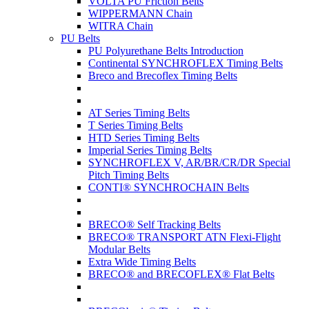
VOLTA PU Friction Belts
WIPPERMANN Chain
WITRA Chain
PU Belts
PU Polyurethane Belts Introduction
Continental SYNCHROFLEX Timing Belts
Breco and Brecoflex Timing Belts
AT Series Timing Belts
T Series Timing Belts
HTD Series Timing Belts
Imperial Series Timing Belts
SYNCHROFLEX V, AR/BR/CR/DR Special
Pitch Timing Belts
CONTI® SYNCHROCHAIN Belts
BRECO® Self Tracking Belts
BRECO® TRANSPORT ATN Flexi-Flight
Modular Belts
Extra Wide Timing Belts
BRECO® and BRECOFLEX® Flat Belts