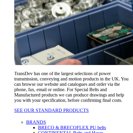
TransDev has one of the largest selections of power
transmission, conveying and motion products in the UK. You
can browse our website and catalogues and order via the
phone, fax, email or online. For Special Belts and
Manufactured products we can produce drawings and help
you with your specification, before confirming final costs.
SEE OUR STANDARD PRODUCTS
BRANDS
BRECO & BRECOFLEX PU belts
CONTINENTAL Belts and Hoses