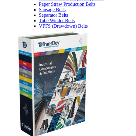
Paper Straw Production Belts
Sausage Belts
Separator Belts
Tube Winder Belts
VFFS (Drawdown) Belts