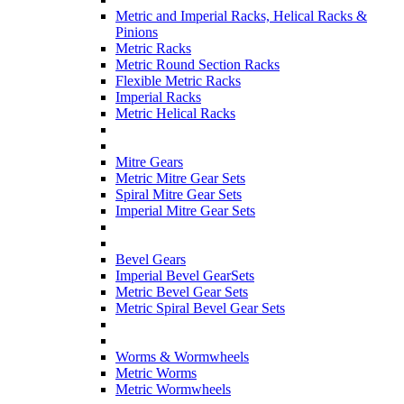
Metric and Imperial Racks, Helical Racks &
Pinions
Metric Racks
Metric Round Section Racks
Flexible Metric Racks
Imperial Racks
Metric Helical Racks
Mitre Gears
Metric Mitre Gear Sets
Spiral Mitre Gear Sets
Imperial Mitre Gear Sets
Bevel Gears
Imperial Bevel GearSets
Metric Bevel Gear Sets
Metric Spiral Bevel Gear Sets
Worms & Wormwheels
Metric Worms
Metric Wormwheels