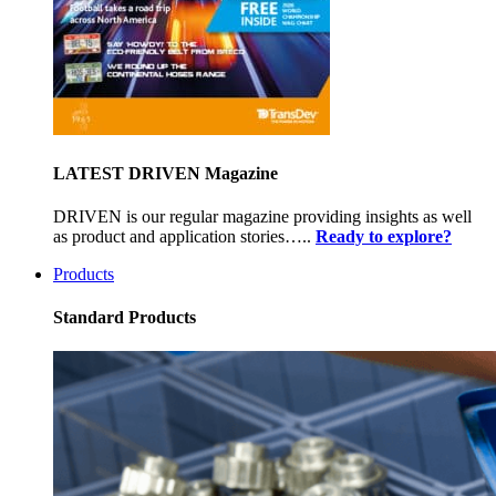
LATEST DRIVEN Magazine
DRIVEN is our regular magazine providing insights as well
as product and application stories…..
Ready to explore?
Products
Standard Products