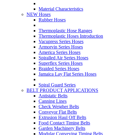
Material Characteristics
NEW Hoses
Rubber Hoses
Thermoplastic Hose Ranges
Thermoplastic Hoses Introduction
Vacupress Series Hoses
Armorvin Series Hoses
America Series Hoses
Spiralled Air Series Hoses
Superflex Series Hoses
Braided Series Hoses
Jamaica Lay Flat Series Hoses
Spiral Guard Series
BELT PRODUCT APPLICATIONS
Antistatic Belts
Canning Lines
Check Weigher Belts
Conveyor Flat Belts
Extrusion Haul Off Belts
Food Contact Timing Belts
Garden Machinery Belts
Modular Conveying Timing Belts