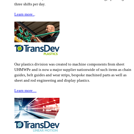
three shifts per day.
Learn more..
.
Our plastics division was created to machine components from sheet
UHMWPe and is now a major supplier nationwide of such items as chain
guides, belt guides and wear strips, bespoke machined parts as well as
sheet and rod engineering and display plastics.
Learn more…