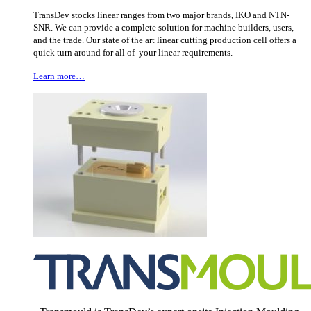
TransDev stocks linear ranges from two major brands, IKO and NTN-
SNR. We can provide a complete solution for machine builders, users,
and the trade. Our state of the art linear cutting production cell offers a
quick turn around for all of your linear requirements.
Learn more…