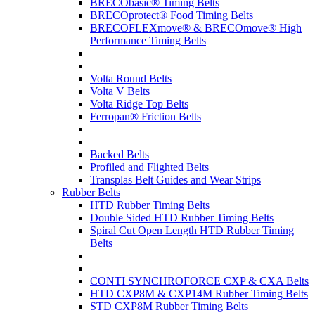
BRECObasic® Timing Belts
BRECOprotect® Food Timing Belts
BRECOFLEXmove® & BRECOmove® High
Performance Timing Belts
Volta Round Belts
Volta V Belts
Volta Ridge Top Belts
Ferropan® Friction Belts
Backed Belts
Profiled and Flighted Belts
Transplas Belt Guides and Wear Strips
Rubber Belts
HTD Rubber Timing Belts
Double Sided HTD Rubber Timing Belts
Spiral Cut Open Length HTD Rubber Timing
Belts
CONTI SYNCHROFORCE CXP & CXA Belts
HTD CXP8M & CXP14M Rubber Timing Belts
STD CXP8M Rubber Timing Belts