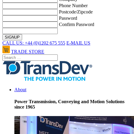
Phone Number
Postcode/Zipcode
Password
Confirm Password
CALL US: +44 (0)1202 675 555
E-MAIL US
TRADE STORE
About
Power Transmission, Conveying and Motion Solutions
since 1965