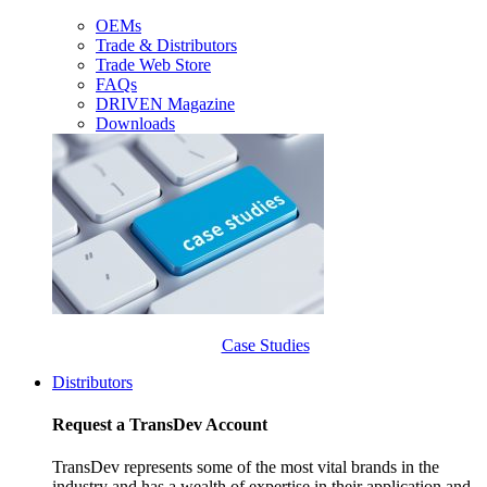
OEMs
Trade & Distributors
Trade Web Store
FAQs
DRIVEN Magazine
Downloads
Case Studies
Distributors
Request a TransDev Account
TransDev represents some of the most vital brands in the
industry and has a wealth of expertise in their application and