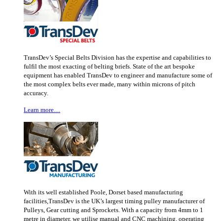
TransDev’s Special Belts Division has the expertise and capabilities to
fulfil the most exacting of belting briefs. State of the art bespoke
equipment has enabled TransDev to engineer and manufacture some of
the most complex belts ever made, many within microns of pitch
accuracy.
Learn more…
With its well established Poole, Dorset based manufacturing
facilities,TransDev is the UK’s largest timing pulley manufacturer of
Pulleys, Gear cutting and Sprockets. With a capacity from 4mm to 1
metre in diameter, we utilise manual and CNC machining, operating