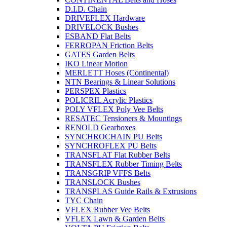
D.I.D. Chain
DRIVEFLEX Hardware
DRIVELOCK Bushes
ESBAND Flat Belts
FERROPAN Friction Belts
GATES Garden Belts
IKO Linear Motion
MERLETT Hoses (Continental)
NTN Bearings & Linear Solutions
PERSPEX Plastics
POLICRIL Acrylic Plastics
POLY VFLEX Poly Vee Belts
RESATEC Tensioners & Mountings
RENOLD Gearboxes
SYNCHROCHAIN PU Belts
SYNCHROFLEX PU Belts
TRANSFLAT Flat Rubber Belts
TRANSFLEX Rubber Timing Belts
TRANSGRIP VFFS Belts
TRANSLOCK Bushes
TRANSPLAS Guide Rails & Extrusions
TYC Chain
VFLEX Rubber Vee Belts
VFLEX Lawn & Garden Belts