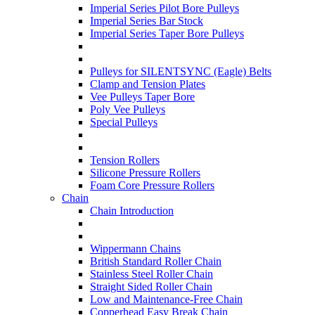
Imperial Series Pilot Bore Pulleys
Imperial Series Bar Stock
Imperial Series Taper Bore Pulleys
Pulleys for SILENTSYNC (Eagle) Belts
Clamp and Tension Plates
Vee Pulleys Taper Bore
Poly Vee Pulleys
Special Pulleys
Tension Rollers
Silicone Pressure Rollers
Foam Core Pressure Rollers
Chain
Chain Introduction
Wippermann Chains
British Standard Roller Chain
Stainless Steel Roller Chain
Straight Sided Roller Chain
Low and Maintenance-Free Chain
Copperhead Easy Break Chain