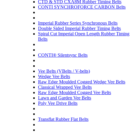
CTD & STD CXA8M Rubber Timing Belts
CONTI SYNCHROFORCE CARBON Belts
Imperial Rubber Series Synchronous Belts
Double Sided Imperial Rubber Timing Belts
Spiral Cut Imperial Open Length Rubber Timing
Belts
CONTI® Silentsync Belts
Vee Belts (VBelts / V-belts)
Wedge Vee Belts
Raw Edge Moulded Cogged Wedge Vee Belts
Classical Wrapped Vee Belts
Raw Edge Moulded Cogged Vee Belts
Lawn and Garden Vee Belts
Poly Vee Drive Belts
Transflat Rubber Flat Belts