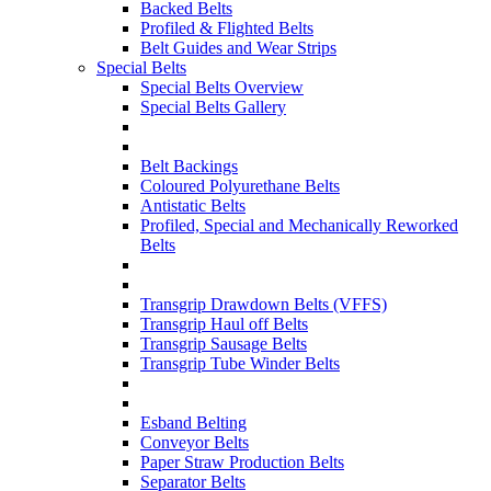
Backed Belts
Profiled & Flighted Belts
Belt Guides and Wear Strips
Special Belts
Special Belts Overview
Special Belts Gallery
Belt Backings
Coloured Polyurethane Belts
Antistatic Belts
Profiled, Special and Mechanically Reworked
Belts
Transgrip Drawdown Belts (VFFS)
Transgrip Haul off Belts
Transgrip Sausage Belts
Transgrip Tube Winder Belts
Esband Belting
Conveyor Belts
Paper Straw Production Belts
Separator Belts