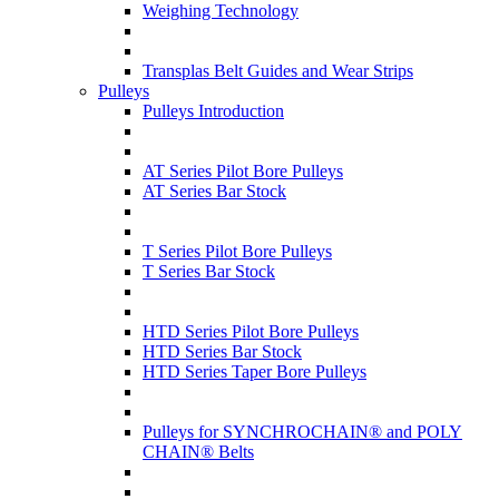
Weighing Technology
Transplas Belt Guides and Wear Strips
Pulleys
Pulleys Introduction
AT Series Pilot Bore Pulleys
AT Series Bar Stock
T Series Pilot Bore Pulleys
T Series Bar Stock
HTD Series Pilot Bore Pulleys
HTD Series Bar Stock
HTD Series Taper Bore Pulleys
Pulleys for SYNCHROCHAIN® and POLY
CHAIN® Belts