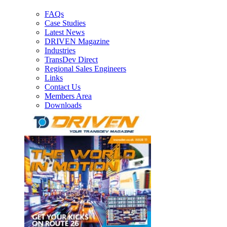
FAQs
Case Studies
Latest News
DRIVEN Magazine
Industries
TransDev Direct
Regional Sales Engineers
Links
Contact Us
Members Area
Downloads