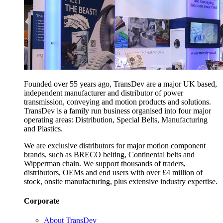
Founded over 55 years ago, TransDev are a major UK based,
independent manufacturer and distributor of power
transmission, conveying and motion products and solutions.
TransDev is a family run business organised into four major
operating areas: Distribution, Special Belts, Manufacturing
and Plastics.
We are exclusive distributors for major motion component
brands, such as BRECO belting, Continental belts and
Wipperman chain. We support thousands of traders,
distributors, OEMs and end users with over £4 million of
stock, onsite manufacturing, plus extensive industry expertise.
Corporate
About TransDev