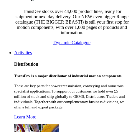
TransDev stocks over 44,000 product lines, ready for
shipment or next day delivery. Our NEW even bigger Range
catalogue (THE BIGGER BEAST!) is still your first stop for
motion components, with over 1,000 pages of products and
information.
Dynamic Catalogue
Activities
Distribution
TransDev is a major distributor of industrial motion components.
These are key parts for power transmission, conveying and numerous
specialist applications.
To support our customers we hold over £5
million of stock and ship globally to OEMS, Distributors, Traders and
individuals. Together with our complementary business divisions, we
offer a full and expert package.
Learn More