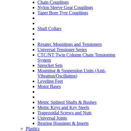
Chain Couplings
Nylon Sleeve Gear Couplings
Taper Bore Tyre Couplings
Shaft Collars
Resatec Mountings and Tensioners
Universal Tensioner Series
CTC/NT Twin Column Chain Tensioning
System
Sprocket Sets
Mounting & Suspension Units (Anti-
Vibration/Oscillating)
Leveling Feet
Motor Bases
Metric Splined Shafts & Bushes
Metric Keys and Key Steels
Trapezoidal Screws and Nuts
Universal Joints
Bearing Housings & Inserts
Plastics