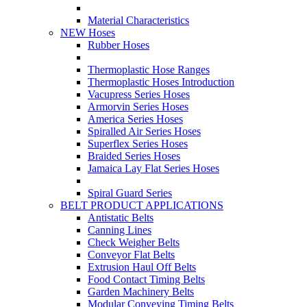
Material Characteristics
NEW Hoses
Rubber Hoses
Thermoplastic Hose Ranges
Thermoplastic Hoses Introduction
Vacupress Series Hoses
Armorvin Series Hoses
America Series Hoses
Spiralled Air Series Hoses
Superflex Series Hoses
Braided Series Hoses
Jamaica Lay Flat Series Hoses
Spiral Guard Series
BELT PRODUCT APPLICATIONS
Antistatic Belts
Canning Lines
Check Weigher Belts
Conveyor Flat Belts
Extrusion Haul Off Belts
Food Contact Timing Belts
Garden Machinery Belts
Modular Conveying Timing Belts