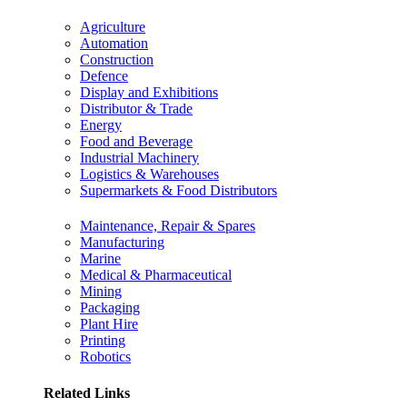
Agriculture
Automation
Construction
Defence
Display and Exhibitions
Distributor & Trade
Energy
Food and Beverage
Industrial Machinery
Logistics & Warehouses
Supermarkets & Food Distributors
Maintenance, Repair & Spares
Manufacturing
Marine
Medical & Pharmaceutical
Mining
Packaging
Plant Hire
Printing
Robotics
Related Links