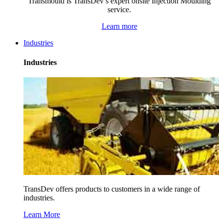
Transmould is TransDev’s expert onsite Injection Moulding
service.
Learn more
Industries
Industries
TransDev offers products to customers in a wide range of
industries.
Learn More