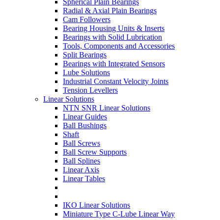
Spherical Plain Bearings
Radial & Axial Plain Bearings
Cam Followers
Bearing Housing Units & Inserts
Bearings with Solid Lubrication
Tools, Components and Accessories
Split Bearings
Bearings with Integrated Sensors
Lube Solutions
Industrial Constant Velocity Joints
Tension Levellers
Linear Solutions
NTN SNR Linear Solutions
Linear Guides
Ball Bushings
Shaft
Ball Screws
Ball Screw Supports
Ball Splines
Linear Axis
Linear Tables
IKO Linear Solutions
Miniature Type C-Lube Linear Way