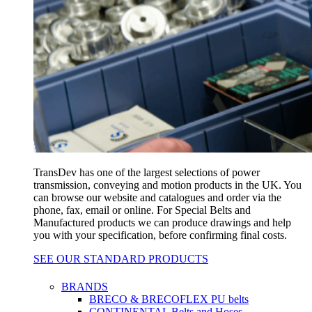
TransDev has one of the largest selections of power
transmission, conveying and motion products in the UK. You
can browse our website and catalogues and order via the
phone, fax, email or online. For Special Belts and
Manufactured products we can produce drawings and help
you with your specification, before confirming final costs.
SEE OUR STANDARD PRODUCTS
BRANDS
BRECO & BRECOFLEX PU belts
CONTINENTAL Belts and Hoses