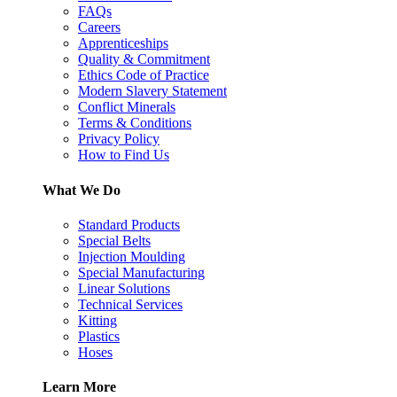
FAQs
Careers
Apprenticeships
Quality & Commitment
Ethics Code of Practice
Modern Slavery Statement
Conflict Minerals
Terms & Conditions
Privacy Policy
How to Find Us
What We Do
Standard Products
Special Belts
Injection Moulding
Special Manufacturing
Linear Solutions
Technical Services
Kitting
Plastics
Hoses
Learn More