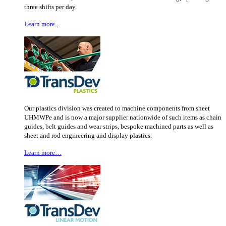
three shifts per day.
Learn more..
.
Our plastics division was created to machine components from sheet
UHMWPe and is now a major supplier nationwide of such items as chain
guides, belt guides and wear strips, bespoke machined parts as well as
sheet and rod engineering and display plastics.
Learn more…