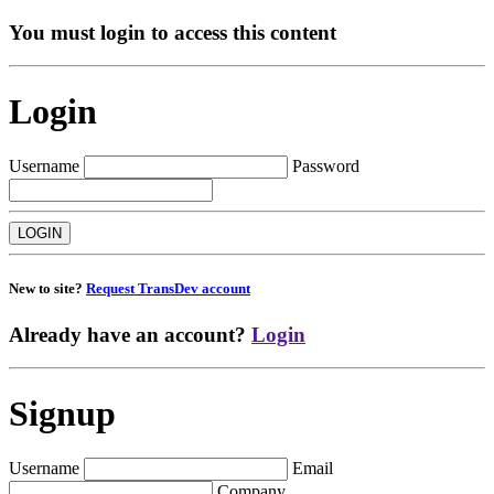
You must login to access this content
Login
Username
Password
New to site?
Request TransDev account
Already have an account?
Login
Signup
Username
Email
Company