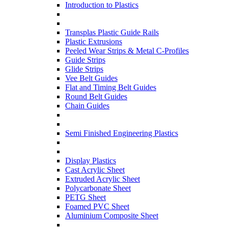
Introduction to Plastics
Transplas Plastic Guide Rails
Plastic Extrusions
Peeled Wear Strips & Metal C-Profiles
Guide Strips
Glide Strips
Vee Belt Guides
Flat and Timing Belt Guides
Round Belt Guides
Chain Guides
Semi Finished Engineering Plastics
Display Plastics
Cast Acrylic Sheet
Extruded Acrylic Sheet
Polycarbonate Sheet
PETG Sheet
Foamed PVC Sheet
Aluminium Composite Sheet