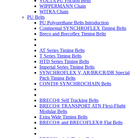
VOLTA PU Friction Belts
WIPPERMANN Chain
WITRA Chain
PU Belts
PU Polyurethane Belts Introduction
Continental SYNCHROFLEX Timing Belts
Breco and Brecoflex Timing Belts
AT Series Timing Belts
T Series Timing Belts
HTD Series Timing Belts
Imperial Series Timing Belts
SYNCHROFLEX V, AR/BR/CR/DR Special
Pitch Timing Belts
CONTI® SYNCHROCHAIN Belts
BRECO® Self Tracking Belts
BRECO® TRANSPORT ATN Flexi-Flight
Modular Belts
Extra Wide Timing Belts
BRECO® and BRECOFLEX® Flat Belts