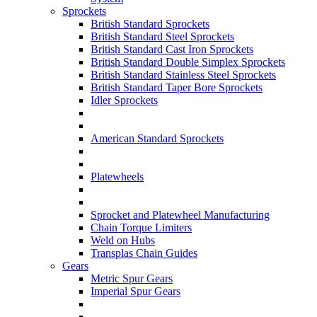
Sprockets
British Standard Sprockets
British Standard Steel Sprockets
British Standard Cast Iron Sprockets
British Standard Double Simplex Sprockets
British Standard Stainless Steel Sprockets
British Standard Taper Bore Sprockets
Idler Sprockets
American Standard Sprockets
Platewheels
Sprocket and Platewheel Manufacturing
Chain Torque Limiters
Weld on Hubs
Transplas Chain Guides
Gears
Metric Spur Gears
Imperial Spur Gears