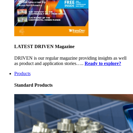
LATEST DRIVEN Magazine
DRIVEN is our regular magazine providing insights as well
as product and application stories…..
Ready to explore?
Products
Standard Products