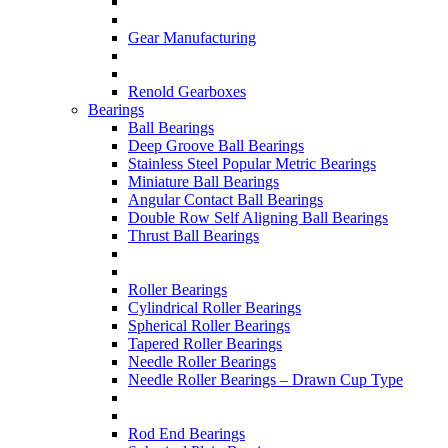
Gear Manufacturing
Renold Gearboxes
Bearings
Ball Bearings
Deep Groove Ball Bearings
Stainless Steel Popular Metric Bearings
Miniature Ball Bearings
Angular Contact Ball Bearings
Double Row Self Aligning Ball Bearings
Thrust Ball Bearings
Roller Bearings
Cylindrical Roller Bearings
Spherical Roller Bearings
Tapered Roller Bearings
Needle Roller Bearings
Needle Roller Bearings – Drawn Cup Type
Rod End Bearings