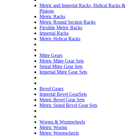
Metric and Imperial Racks, Helical Racks &
Pinions
Metric Racks
Metric Round Section Racks
Flexible Metric Racks
Imperial Racks
Metric Helical Racks
Mitre Gears
Metric Mitre Gear Sets
Spiral Mitre Gear Sets
Imperial Mitre Gear Sets
Bevel Gears
Imperial Bevel GearSets
Metric Bevel Gear Sets
Metric Spiral Bevel Gear Sets
Worms & Wormwheels
Metric Worms
Metric Wormwheels