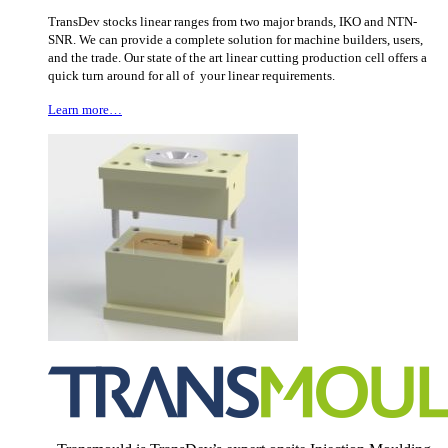
TransDev stocks linear ranges from two major brands, IKO and NTN-
SNR. We can provide a complete solution for machine builders, users,
and the trade. Our state of the art linear cutting production cell offers a
quick turn around for all of your linear requirements.
Learn more…