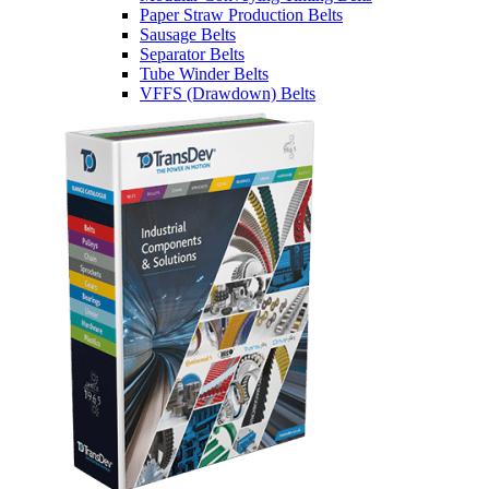
Paper Straw Production Belts
Sausage Belts
Separator Belts
Tube Winder Belts
VFFS (Drawdown) Belts