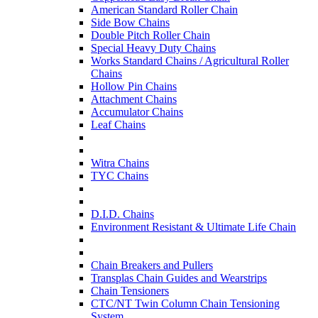
American Standard Roller Chain
Side Bow Chains
Double Pitch Roller Chain
Special Heavy Duty Chains
Works Standard Chains / Agricultural Roller
Chains
Hollow Pin Chains
Attachment Chains
Accumulator Chains
Leaf Chains
Witra Chains
TYC Chains
D.I.D. Chains
Environment Resistant & Ultimate Life Chain
Chain Breakers and Pullers
Transplas Chain Guides and Wearstrips
Chain Tensioners
CTC/NT Twin Column Chain Tensioning
System