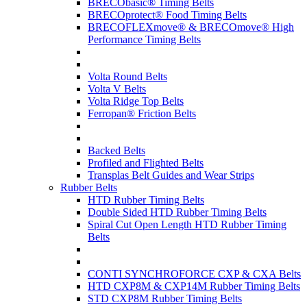
BRECObasic® Timing Belts
BRECOprotect® Food Timing Belts
BRECOFLEXmove® & BRECOmove® High
Performance Timing Belts
Volta Round Belts
Volta V Belts
Volta Ridge Top Belts
Ferropan® Friction Belts
Backed Belts
Profiled and Flighted Belts
Transplas Belt Guides and Wear Strips
Rubber Belts
HTD Rubber Timing Belts
Double Sided HTD Rubber Timing Belts
Spiral Cut Open Length HTD Rubber Timing
Belts
CONTI SYNCHROFORCE CXP & CXA Belts
HTD CXP8M & CXP14M Rubber Timing Belts
STD CXP8M Rubber Timing Belts