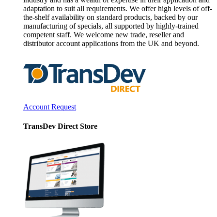
adaptation to suit all requirements. We offer high levels of off-
the-shelf availability on standard products, backed by our
manufacturing of specials, all supported by highly-trained
competent staff. We welcome new trade, reseller and
distributor account applications from the UK and beyond.
Account Request
TransDev Direct Store