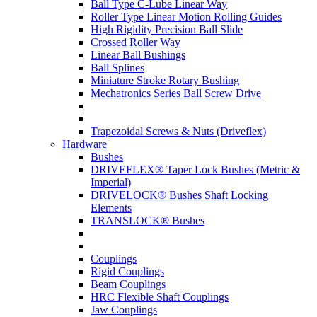
Ball Type C-Lube Linear Way
Roller Type Linear Motion Rolling Guides
High Rigidity Precision Ball Slide
Crossed Roller Way
Linear Ball Bushings
Ball Splines
Miniature Stroke Rotary Bushing
Mechatronics Series Ball Screw Drive
Trapezoidal Screws & Nuts (Driveflex)
Hardware
Bushes
DRIVEFLEX® Taper Lock Bushes (Metric &
Imperial)
DRIVELOCK® Bushes Shaft Locking
Elements
TRANSLOCK® Bushes
Couplings
Rigid Couplings
Beam Couplings
HRC Flexible Shaft Couplings
Jaw Couplings