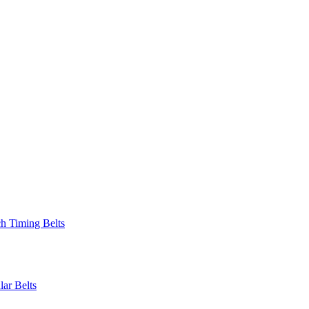
 Timing Belts
r Belts