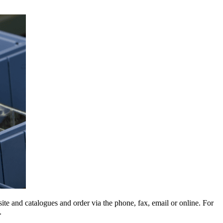
e and catalogues and order via the phone, fax, email or online. For
.