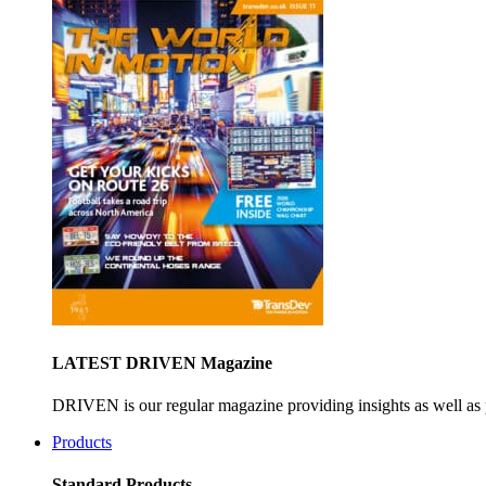
LATEST DRIVEN Magazine
DRIVEN is our regular magazine providing insights as well as 
Products
Standard Products