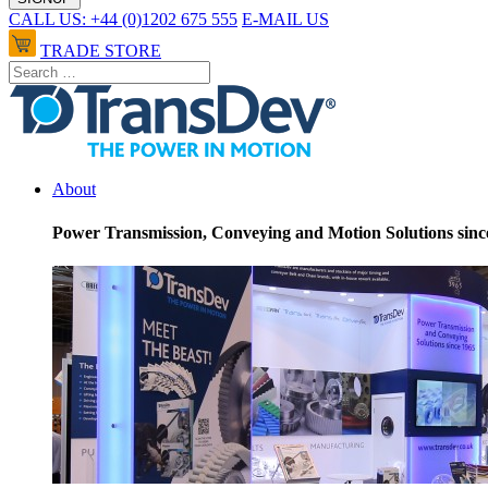
CALL US: +44 (0)1202 675 555
E-MAIL US
TRADE STORE
About
Power Transmission, Conveying and Motion Solutions sinc