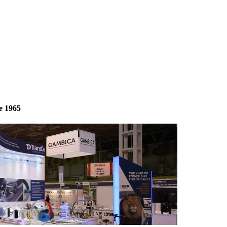
e 1965