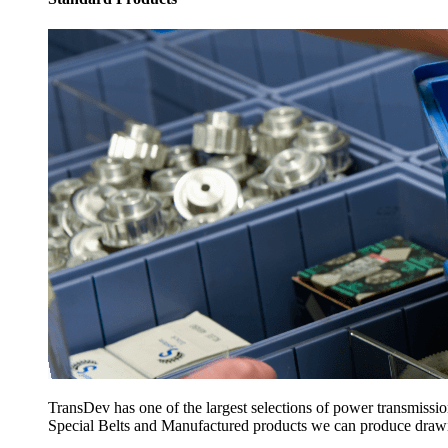
TransDev has one of the largest selections of power transmissi
Special Belts and Manufactured products we can produce drawing