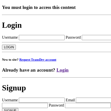
You must login to access this content
Login
Username
Password
New to site?
Request TransDev account
Already have an account?
Login
Signup
Username
Email
Password