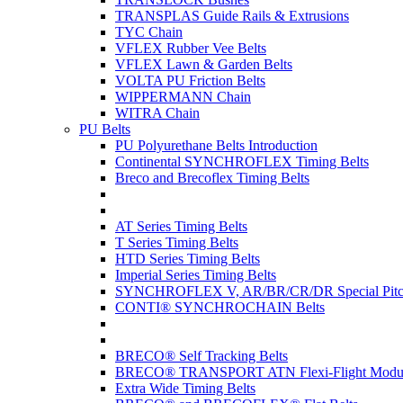
TRANSPLAS Guide Rails & Extrusions
TYC Chain
VFLEX Rubber Vee Belts
VFLEX Lawn & Garden Belts
VOLTA PU Friction Belts
WIPPERMANN Chain
WITRA Chain
PU Belts
PU Polyurethane Belts Introduction
Continental SYNCHROFLEX Timing Belts
Breco and Brecoflex Timing Belts
AT Series Timing Belts
T Series Timing Belts
HTD Series Timing Belts
Imperial Series Timing Belts
SYNCHROFLEX V, AR/BR/CR/DR Special Pitch
CONTI® SYNCHROCHAIN Belts
BRECO® Self Tracking Belts
BRECO® TRANSPORT ATN Flexi-Flight Modula
Extra Wide Timing Belts