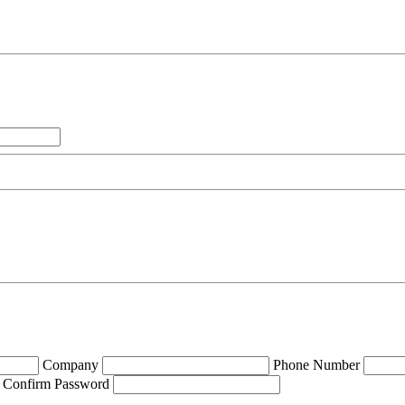
Company
Phone Number
Confirm Password