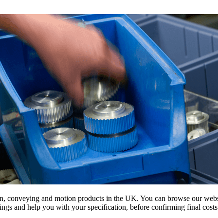
on, conveying and motion products in the UK. You can browse our websit
s and help you with your specification, before confirming final costs