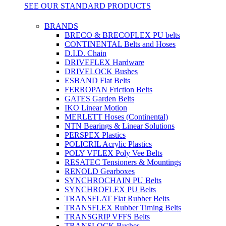
SEE OUR STANDARD PRODUCTS
BRANDS
BRECO & BRECOFLEX PU belts
CONTINENTAL Belts and Hoses
D.I.D. Chain
DRIVEFLEX Hardware
DRIVELOCK Bushes
ESBAND Flat Belts
FERROPAN Friction Belts
GATES Garden Belts
IKO Linear Motion
MERLETT Hoses (Continental)
NTN Bearings & Linear Solutions
PERSPEX Plastics
POLICRIL Acrylic Plastics
POLY VFLEX Poly Vee Belts
RESATEC Tensioners & Mountings
RENOLD Gearboxes
SYNCHROCHAIN PU Belts
SYNCHROFLEX PU Belts
TRANSFLAT Flat Rubber Belts
TRANSFLEX Rubber Timing Belts
TRANSGRIP VFFS Belts
TRANSLOCK Bushes