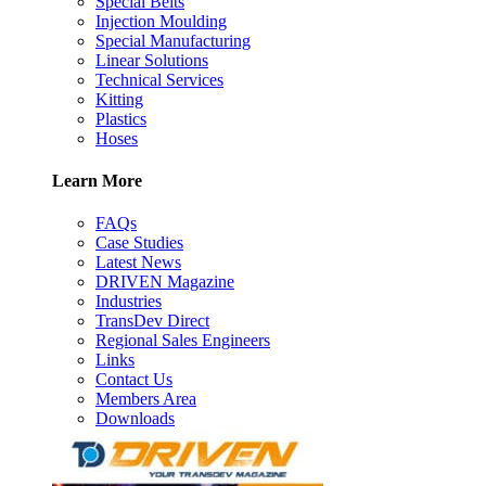
Special Belts
Injection Moulding
Special Manufacturing
Linear Solutions
Technical Services
Kitting
Plastics
Hoses
Learn More
FAQs
Case Studies
Latest News
DRIVEN Magazine
Industries
TransDev Direct
Regional Sales Engineers
Links
Contact Us
Members Area
Downloads