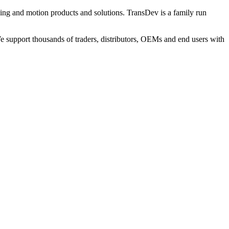
ng and motion products and solutions. TransDev is a family run
 support thousands of traders, distributors, OEMs and end users with