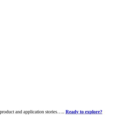
product and application stories…..
Ready to explore?