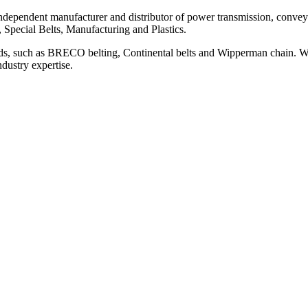
ependent manufacturer and distributor of power transmission, conveyi
, Special Belts, Manufacturing and Plastics.
ds, such as BRECO belting, Continental belts and Wipperman chain. We
ndustry expertise.