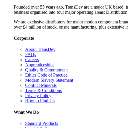
Founded over 55 years ago, TransDev are a major UK based, ind
business organised into four major operating areas: Distribution
We are exclusive distributors for major motion component bran
over £4 million of stock, onsite manufacturing, plus extensive i
Corporate
About TransDev
FAQs
Careers
Apprenticeships
Quality & Commitment
Ethics Code of Practice
Modern Slavery Statement
Conflict Minerals
Terms & Conditions
Privacy Policy
How to Find Us
What We Do
Standard Products