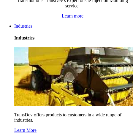
Transmould is TransDev’s expert onsite Injection Moulding
service.
Learn more
Industries
Industries
TransDev offers products to customers in a wide range of
industries.
Learn More