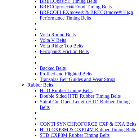
BRECObasic® Timing Belts
BRECOprotect® Food Timing Belts
BRECOFLEXmove® & BRECOmove® High
Performance Timing Belts
Volta Round Belts
Volta V Belts
Volta Ridge Top Belts
Ferropan® Friction Belts
Backed Belts
Profiled and Flighted Belts
Transplas Belt Guides and Wear Strips
Rubber Belts
HTD Rubber Timing Belts
Double Sided HTD Rubber Timing Belts
Spiral Cut Open Length HTD Rubber Timing
Belts
CONTI SYNCHROFORCE CXP & CXA Belts
HTD CXP8M & CXP14M Rubber Timing Belts
STD CXP8M Rubber Timing Belts