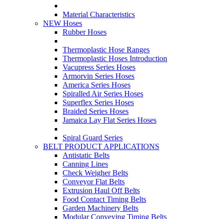
Material Characteristics
NEW Hoses
Rubber Hoses
Thermoplastic Hose Ranges
Thermoplastic Hoses Introduction
Vacupress Series Hoses
Armorvin Series Hoses
America Series Hoses
Spiralled Air Series Hoses
Superflex Series Hoses
Braided Series Hoses
Jamaica Lay Flat Series Hoses
Spiral Guard Series
BELT PRODUCT APPLICATIONS
Antistatic Belts
Canning Lines
Check Weigher Belts
Conveyor Flat Belts
Extrusion Haul Off Belts
Food Contact Timing Belts
Garden Machinery Belts
Modular Conveying Timing Belts