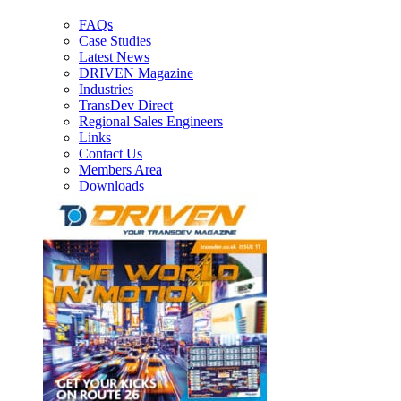
FAQs
Case Studies
Latest News
DRIVEN Magazine
Industries
TransDev Direct
Regional Sales Engineers
Links
Contact Us
Members Area
Downloads