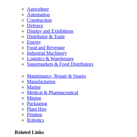
Agriculture
Automation
Construction
Defence
Display and Exhibitions
Distributor & Trade
Energy
Food and Beverage
Industrial Machinery
Logistics & Warehouses
Supermarkets & Food Distributors
Maintenance, Repair & Spares
Manufacturing
Marine
Medical & Pharmaceutical
Mining
Packaging
Plant Hire
Printing
Robotics
Related Links