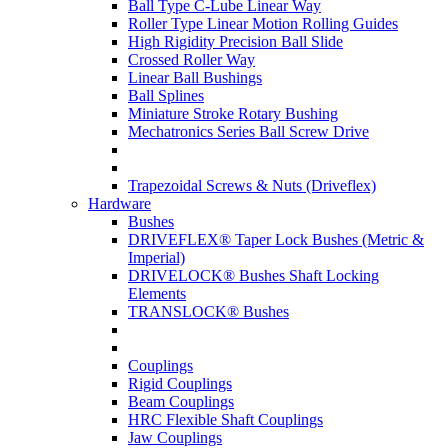
Ball Type C-Lube Linear Way
Roller Type Linear Motion Rolling Guides
High Rigidity Precision Ball Slide
Crossed Roller Way
Linear Ball Bushings
Ball Splines
Miniature Stroke Rotary Bushing
Mechatronics Series Ball Screw Drive
Trapezoidal Screws & Nuts (Driveflex)
Hardware
Bushes
DRIVEFLEX® Taper Lock Bushes (Metric &
Imperial)
DRIVELOCK® Bushes Shaft Locking
Elements
TRANSLOCK® Bushes
Couplings
Rigid Couplings
Beam Couplings
HRC Flexible Shaft Couplings
Jaw Couplings