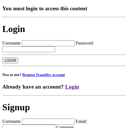
You must login to access this content
Login
Username
Password
New to site?
Request TransDev account
Already have an account?
Login
Signup
Username
Email
Company