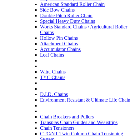
American Standard Roller Chain
Side Bow Chains
Double Pitch Roller Chain
Special Heavy Duty Chains
Works Standard Chains / Agricultural Roller
Chains
Hollow Pin Chains
Attachment Chains
Accumulator Chains
Leaf Chains
Witra Chains
TYC Chains
D.I.D. Chains
Environment Resistant & Ultimate Life Chain
Chain Breakers and Pullers
Transplas Chain Guides and Wearstrips
Chain Tensioners
CTC/NT Twin Column Chain Tensioning
System