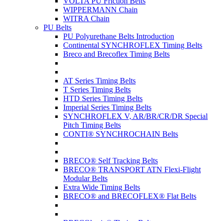
VOLTA PU Friction Belts
WIPPERMANN Chain
WITRA Chain
PU Belts
PU Polyurethane Belts Introduction
Continental SYNCHROFLEX Timing Belts
Breco and Brecoflex Timing Belts
AT Series Timing Belts
T Series Timing Belts
HTD Series Timing Belts
Imperial Series Timing Belts
SYNCHROFLEX V, AR/BR/CR/DR Special
Pitch Timing Belts
CONTI® SYNCHROCHAIN Belts
BRECO® Self Tracking Belts
BRECO® TRANSPORT ATN Flexi-Flight
Modular Belts
Extra Wide Timing Belts
BRECO® and BRECOFLEX® Flat Belts