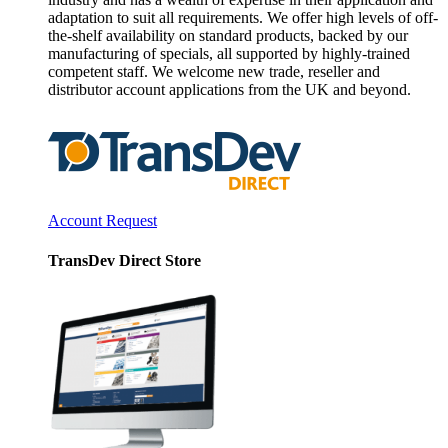
adaptation to suit all requirements. We offer high levels of off-
the-shelf availability on standard products, backed by our
manufacturing of specials, all supported by highly-trained
competent staff. We welcome new trade, reseller and
distributor account applications from the UK and beyond.
Account Request
TransDev Direct Store