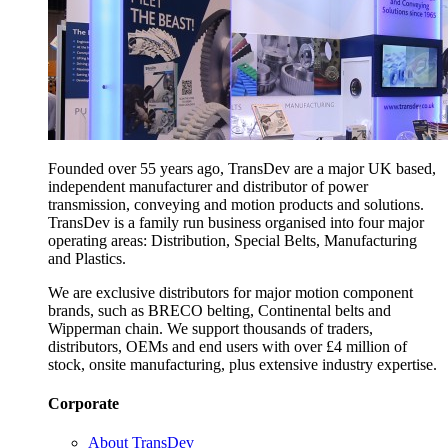
Founded over 55 years ago, TransDev are a major UK based,
independent manufacturer and distributor of power
transmission, conveying and motion products and solutions.
TransDev is a family run business organised into four major
operating areas: Distribution, Special Belts, Manufacturing
and Plastics.
We are exclusive distributors for major motion component
brands, such as BRECO belting, Continental belts and
Wipperman chain. We support thousands of traders,
distributors, OEMs and end users with over £4 million of
stock, onsite manufacturing, plus extensive industry expertise.
Corporate
About TransDev