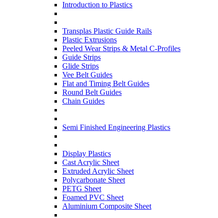
Introduction to Plastics
Transplas Plastic Guide Rails
Plastic Extrusions
Peeled Wear Strips & Metal C-Profiles
Guide Strips
Glide Strips
Vee Belt Guides
Flat and Timing Belt Guides
Round Belt Guides
Chain Guides
Semi Finished Engineering Plastics
Display Plastics
Cast Acrylic Sheet
Extruded Acrylic Sheet
Polycarbonate Sheet
PETG Sheet
Foamed PVC Sheet
Aluminium Composite Sheet