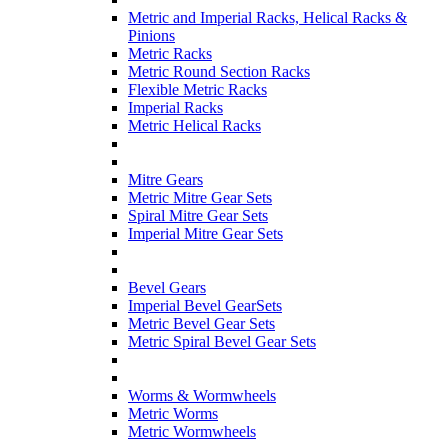
Metric and Imperial Racks, Helical Racks &
Pinions
Metric Racks
Metric Round Section Racks
Flexible Metric Racks
Imperial Racks
Metric Helical Racks
Mitre Gears
Metric Mitre Gear Sets
Spiral Mitre Gear Sets
Imperial Mitre Gear Sets
Bevel Gears
Imperial Bevel GearSets
Metric Bevel Gear Sets
Metric Spiral Bevel Gear Sets
Worms & Wormwheels
Metric Worms
Metric Wormwheels