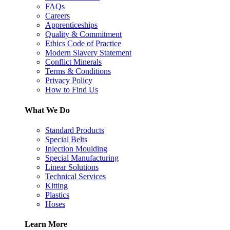
FAQs
Careers
Apprenticeships
Quality & Commitment
Ethics Code of Practice
Modern Slavery Statement
Conflict Minerals
Terms & Conditions
Privacy Policy
How to Find Us
What We Do
Standard Products
Special Belts
Injection Moulding
Special Manufacturing
Linear Solutions
Technical Services
Kitting
Plastics
Hoses
Learn More