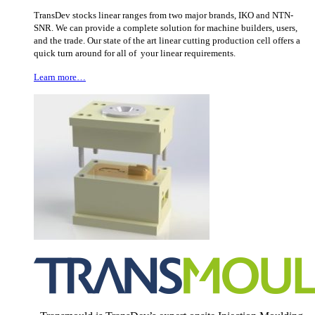
TransDev stocks linear ranges from two major brands, IKO and NTN-
SNR. We can provide a complete solution for machine builders, users,
and the trade. Our state of the art linear cutting production cell offers a
quick turn around for all of your linear requirements.
Learn more…