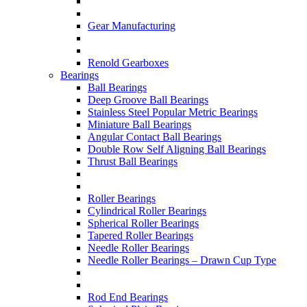
Gear Manufacturing
Renold Gearboxes
Bearings
Ball Bearings
Deep Groove Ball Bearings
Stainless Steel Popular Metric Bearings
Miniature Ball Bearings
Angular Contact Ball Bearings
Double Row Self Aligning Ball Bearings
Thrust Ball Bearings
Roller Bearings
Cylindrical Roller Bearings
Spherical Roller Bearings
Tapered Roller Bearings
Needle Roller Bearings
Needle Roller Bearings – Drawn Cup Type
Rod End Bearings