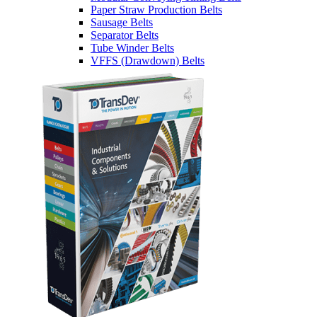
Paper Straw Production Belts
Sausage Belts
Separator Belts
Tube Winder Belts
VFFS (Drawdown) Belts