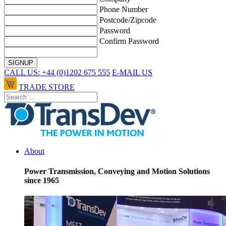
Phone Number
Postcode/Zipcode
Password
Confirm Password
CALL US: +44 (0)1202 675 555
E-MAIL US
TRADE STORE
About
Power Transmission, Conveying and Motion Solutions
since 1965