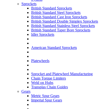
Sprockets
British Standard Sprockets
British Standard Steel Sprockets
British Standard Cast Iron Sprockets
British Standard Double Simplex Sprockets
British Standard Stainless Steel Sprockets
British Standard Taper Bore Sprockets
Idler Sprockets
American Standard Sprockets
Platewheels
Sprocket and Platewheel Manufacturing
Chain Torque Limiters
Weld on Hubs
Transplas Chain Guides
Gears
Metric Spur Gears
Imperial Spur Gears