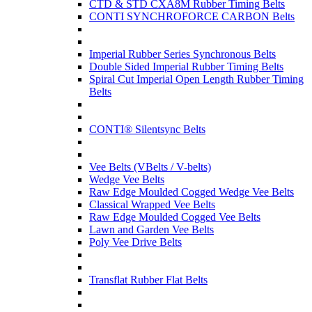
CTD & STD CXA8M Rubber Timing Belts
CONTI SYNCHROFORCE CARBON Belts
Imperial Rubber Series Synchronous Belts
Double Sided Imperial Rubber Timing Belts
Spiral Cut Imperial Open Length Rubber Timing
Belts
CONTI® Silentsync Belts
Vee Belts (VBelts / V-belts)
Wedge Vee Belts
Raw Edge Moulded Cogged Wedge Vee Belts
Classical Wrapped Vee Belts
Raw Edge Moulded Cogged Vee Belts
Lawn and Garden Vee Belts
Poly Vee Drive Belts
Transflat Rubber Flat Belts