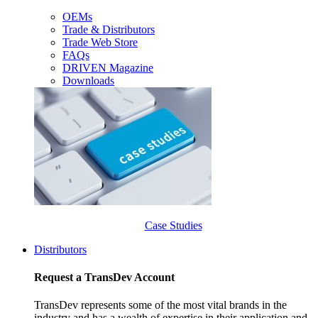
OEMs
Trade & Distributors
Trade Web Store
FAQs
DRIVEN Magazine
Downloads
Case Studies
Distributors
Request a TransDev Account
TransDev represents some of the most vital brands in the
industry and has a wealth of expertise in their application and