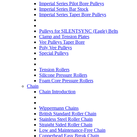
Imperial Series Pilot Bore Pulleys
Imperial Series Bar Stock
Imperial Series Taper Bore Pulleys
Pulleys for SILENTSYNC (Eagle) Belts
Clamp and Tension Plates
Vee Pulleys Taper Bore
Poly Vee Pulleys
Special Pulleys
Tension Rollers
Silicone Pressure Rollers
Foam Core Pressure Rollers
Chain
Chain Introduction
Wippermann Chains
British Standard Roller Chain
Stainless Steel Roller Chain
Straight Sided Roller Chain
Low and Maintenance-Free Chain
Copperhead Easy Break Chain