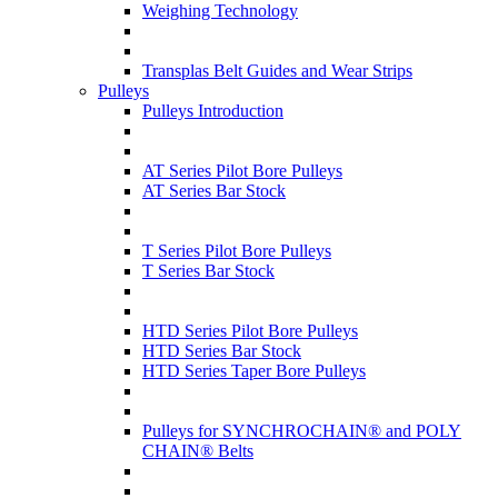
Weighing Technology
Transplas Belt Guides and Wear Strips
Pulleys
Pulleys Introduction
AT Series Pilot Bore Pulleys
AT Series Bar Stock
T Series Pilot Bore Pulleys
T Series Bar Stock
HTD Series Pilot Bore Pulleys
HTD Series Bar Stock
HTD Series Taper Bore Pulleys
Pulleys for SYNCHROCHAIN® and POLY
CHAIN® Belts