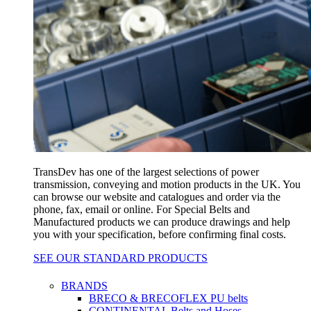
TransDev has one of the largest selections of power
transmission, conveying and motion products in the UK. You
can browse our website and catalogues and order via the
phone, fax, email or online. For Special Belts and
Manufactured products we can produce drawings and help
you with your specification, before confirming final costs.
SEE OUR STANDARD PRODUCTS
BRANDS
BRECO & BRECOFLEX PU belts
CONTINENTAL Belts and Hoses