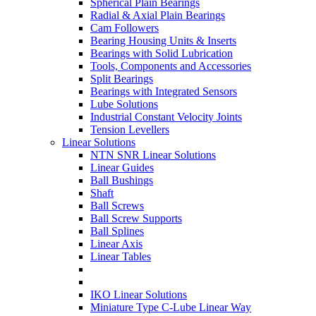
Spherical Plain Bearings
Radial & Axial Plain Bearings
Cam Followers
Bearing Housing Units & Inserts
Bearings with Solid Lubrication
Tools, Components and Accessories
Split Bearings
Bearings with Integrated Sensors
Lube Solutions
Industrial Constant Velocity Joints
Tension Levellers
Linear Solutions
NTN SNR Linear Solutions
Linear Guides
Ball Bushings
Shaft
Ball Screws
Ball Screw Supports
Ball Splines
Linear Axis
Linear Tables
IKO Linear Solutions
Miniature Type C-Lube Linear Way