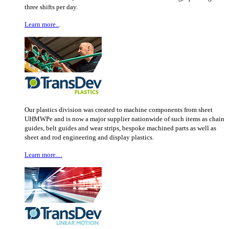
three shifts per day.
Learn more..
.
Our plastics division was created to machine components from sheet
UHMWPe and is now a major supplier nationwide of such items as chain
guides, belt guides and wear strips, bespoke machined parts as well as
sheet and rod engineering and display plastics.
Learn more…