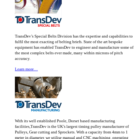
TransDev’s Special Belts Division has the expertise and capabilities to
fulfil the most exacting of belting briefs. State of the art bespoke
equipment has enabled TransDev to engineer and manufacture some of
the most complex belts ever made, many within microns of pitch
accuracy.
Learn more…
With its well established Poole, Dorset based manufacturing
facilities,TransDev is the UK’s largest timing pulley manufacturer of
Pulleys, Gear cutting and Sprockets. With a capacity from 4mm to 1
metre in diameter, we utilise manual and CNC machining, operating