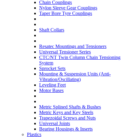
Chain Couplings
Nylon Sleeve Gear Couplings
Taper Bore Tyre Couplings
Shaft Collars
Resatec Mountings and Tensioners
Universal Tensioner Series
CTC/NT Twin Column Chain Tensioning
System
Sprocket Sets
Mounting & Suspension Units (Anti-
Vibration/Oscillating)
Leveling Feet
Motor Bases
Metric Splined Shafts & Bushes
Metric Keys and Key Steels
Trapezoidal Screws and Nuts
Universal Joints
Bearing Housings & Inserts
Plastics