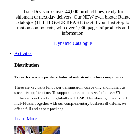
TransDev stocks over 44,000 product lines, ready for
shipment or next day delivery. Our NEW even bigger Range
catalogue (THE BIGGER BEAST!) is still your first stop for
motion components, with over 1,000 pages of products and
information.
Dynamic Catalogue
Activities
Distribution
TransDev is a major distributor of industrial motion components.
These are key parts for power transmission, conveying and numerous
specialist applications.
To support our customers we hold over £5
million of stock and ship globally to OEMS, Distributors, Traders and
individuals. Together with our complementary business divisions, we
offer a full and expert package.
Learn More