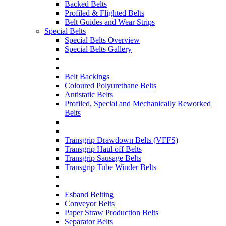
Backed Belts
Profiled & Flighted Belts
Belt Guides and Wear Strips
Special Belts
Special Belts Overview
Special Belts Gallery
Belt Backings
Coloured Polyurethane Belts
Antistatic Belts
Profiled, Special and Mechanically Reworked
Belts
Transgrip Drawdown Belts (VFFS)
Transgrip Haul off Belts
Transgrip Sausage Belts
Transgrip Tube Winder Belts
Esband Belting
Conveyor Belts
Paper Straw Production Belts
Separator Belts