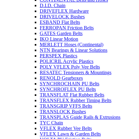
D.I.D. Chain
DRIVEFLEX Hardware
DRIVELOCK Bushes
ESBAND Flat Belts
FERROPAN Friction Belts
GATES Garden Belts
IKO Linear Motion
MERLETT Hoses (Continental)
NTN Bearings & Linear Solutions
PERSPEX Plastics
POLICRIL Acrylic Plastics
POLY VFLEX Poly Vee Belts
RESATEC Tensioners & Mountings
RENOLD Gearboxes
SYNCHROCHAIN PU Belts
SYNCHROFLEX PU Belts
TRANSFLAT Flat Rubber Belts
TRANSFLEX Rubber Timing Belts
TRANSGRIP VFFS Belts
TRANSLOCK Bushes
TRANSPLAS Guide Rails & Extrusions
TYC Chain
VFLEX Rubber Vee Belts
VFLEX Lawn & Garden Belts