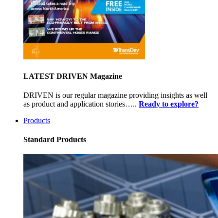
LATEST DRIVEN Magazine
DRIVEN is our regular magazine providing insights as well
as product and application stories…..
Ready to explore?
Products
Standard Products