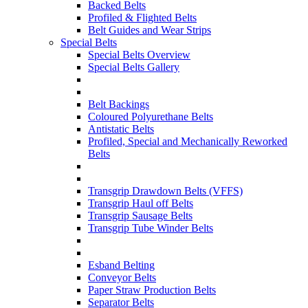
Backed Belts
Profiled & Flighted Belts
Belt Guides and Wear Strips
Special Belts
Special Belts Overview
Special Belts Gallery
Belt Backings
Coloured Polyurethane Belts
Antistatic Belts
Profiled, Special and Mechanically Reworked
Belts
Transgrip Drawdown Belts (VFFS)
Transgrip Haul off Belts
Transgrip Sausage Belts
Transgrip Tube Winder Belts
Esband Belting
Conveyor Belts
Paper Straw Production Belts
Separator Belts