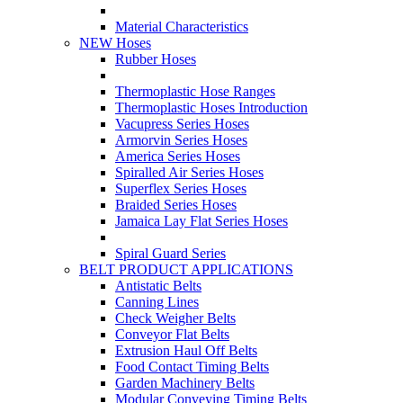
Material Characteristics
NEW Hoses
Rubber Hoses
Thermoplastic Hose Ranges
Thermoplastic Hoses Introduction
Vacupress Series Hoses
Armorvin Series Hoses
America Series Hoses
Spiralled Air Series Hoses
Superflex Series Hoses
Braided Series Hoses
Jamaica Lay Flat Series Hoses
Spiral Guard Series
BELT PRODUCT APPLICATIONS
Antistatic Belts
Canning Lines
Check Weigher Belts
Conveyor Flat Belts
Extrusion Haul Off Belts
Food Contact Timing Belts
Garden Machinery Belts
Modular Conveying Timing Belts