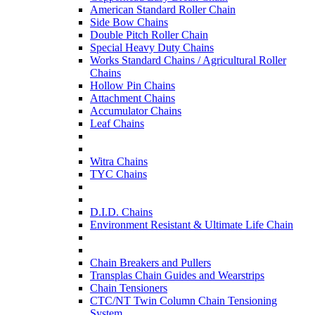
American Standard Roller Chain
Side Bow Chains
Double Pitch Roller Chain
Special Heavy Duty Chains
Works Standard Chains / Agricultural Roller
Chains
Hollow Pin Chains
Attachment Chains
Accumulator Chains
Leaf Chains
Witra Chains
TYC Chains
D.I.D. Chains
Environment Resistant & Ultimate Life Chain
Chain Breakers and Pullers
Transplas Chain Guides and Wearstrips
Chain Tensioners
CTC/NT Twin Column Chain Tensioning
System