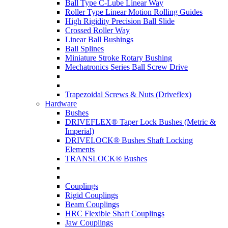
Ball Type C-Lube Linear Way
Roller Type Linear Motion Rolling Guides
High Rigidity Precision Ball Slide
Crossed Roller Way
Linear Ball Bushings
Ball Splines
Miniature Stroke Rotary Bushing
Mechatronics Series Ball Screw Drive
Trapezoidal Screws & Nuts (Driveflex)
Hardware
Bushes
DRIVEFLEX® Taper Lock Bushes (Metric &
Imperial)
DRIVELOCK® Bushes Shaft Locking
Elements
TRANSLOCK® Bushes
Couplings
Rigid Couplings
Beam Couplings
HRC Flexible Shaft Couplings
Jaw Couplings