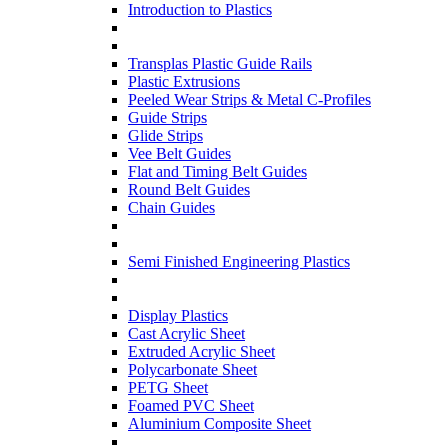
Introduction to Plastics
Transplas Plastic Guide Rails
Plastic Extrusions
Peeled Wear Strips & Metal C-Profiles
Guide Strips
Glide Strips
Vee Belt Guides
Flat and Timing Belt Guides
Round Belt Guides
Chain Guides
Semi Finished Engineering Plastics
Display Plastics
Cast Acrylic Sheet
Extruded Acrylic Sheet
Polycarbonate Sheet
PETG Sheet
Foamed PVC Sheet
Aluminium Composite Sheet