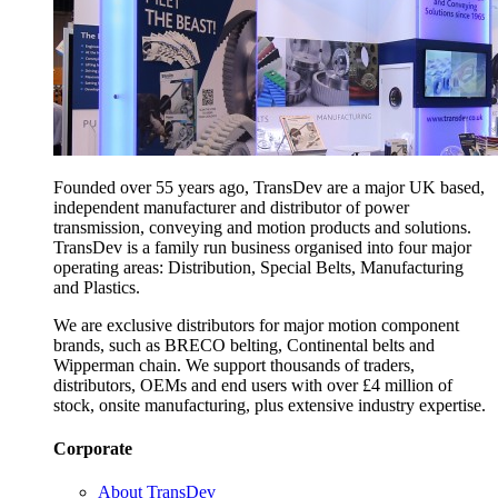
Founded over 55 years ago, TransDev are a major UK based,
independent manufacturer and distributor of power
transmission, conveying and motion products and solutions.
TransDev is a family run business organised into four major
operating areas: Distribution, Special Belts, Manufacturing
and Plastics.
We are exclusive distributors for major motion component
brands, such as BRECO belting, Continental belts and
Wipperman chain. We support thousands of traders,
distributors, OEMs and end users with over £4 million of
stock, onsite manufacturing, plus extensive industry expertise.
Corporate
About TransDev