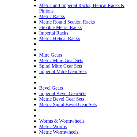
Metric and Imperial Racks, Helical Racks &
Pinions
Metric Racks
Metric Round Section Racks
Flexible Metric Racks
Imperial Racks
Metric Helical Racks
Mitre Gears
Metric Mitre Gear Sets
Spiral Mitre Gear Sets
Imperial Mitre Gear Sets
Bevel Gears
Imperial Bevel GearSets
Metric Bevel Gear Sets
Metric Spiral Bevel Gear Sets
Worms & Wormwheels
Metric Worms
Metric Wormwheels