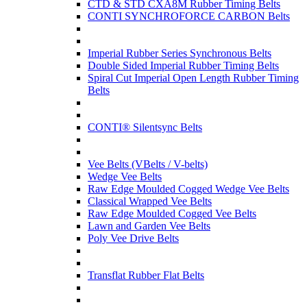
CTD & STD CXA8M Rubber Timing Belts
CONTI SYNCHROFORCE CARBON Belts
Imperial Rubber Series Synchronous Belts
Double Sided Imperial Rubber Timing Belts
Spiral Cut Imperial Open Length Rubber Timing
Belts
CONTI® Silentsync Belts
Vee Belts (VBelts / V-belts)
Wedge Vee Belts
Raw Edge Moulded Cogged Wedge Vee Belts
Classical Wrapped Vee Belts
Raw Edge Moulded Cogged Vee Belts
Lawn and Garden Vee Belts
Poly Vee Drive Belts
Transflat Rubber Flat Belts