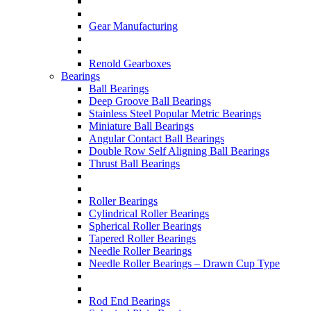
Gear Manufacturing
Renold Gearboxes
Bearings
Ball Bearings
Deep Groove Ball Bearings
Stainless Steel Popular Metric Bearings
Miniature Ball Bearings
Angular Contact Ball Bearings
Double Row Self Aligning Ball Bearings
Thrust Ball Bearings
Roller Bearings
Cylindrical Roller Bearings
Spherical Roller Bearings
Tapered Roller Bearings
Needle Roller Bearings
Needle Roller Bearings – Drawn Cup Type
Rod End Bearings