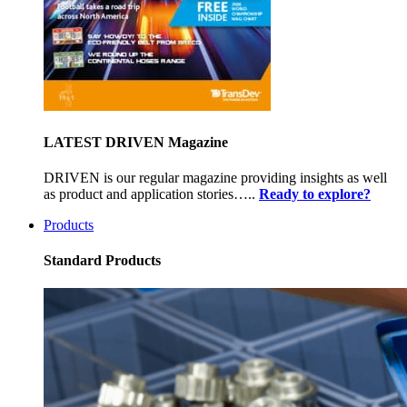
LATEST DRIVEN Magazine
DRIVEN is our regular magazine providing insights as well
as product and application stories…..
Ready to explore?
Products
Standard Products