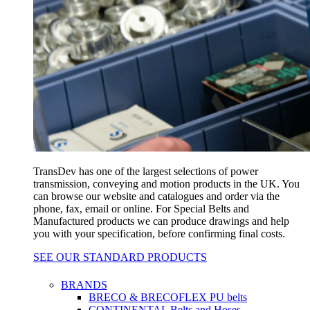
TransDev has one of the largest selections of power
transmission, conveying and motion products in the UK. You
can browse our website and catalogues and order via the
phone, fax, email or online. For Special Belts and
Manufactured products we can produce drawings and help
you with your specification, before confirming final costs.
SEE OUR STANDARD PRODUCTS
BRANDS
BRECO & BRECOFLEX PU belts
CONTINENTAL Belts and Hoses