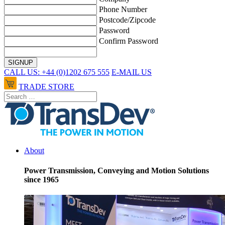
Phone Number
Postcode/Zipcode
Password
Confirm Password
CALL US: +44 (0)1202 675 555
E-MAIL US
TRADE STORE
About
Power Transmission, Conveying and Motion Solutions
since 1965