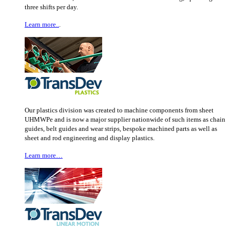
three shifts per day.
Learn more..
.
Our plastics division was created to machine components from sheet
UHMWPe and is now a major supplier nationwide of such items as chain
guides, belt guides and wear strips, bespoke machined parts as well as
sheet and rod engineering and display plastics.
Learn more…