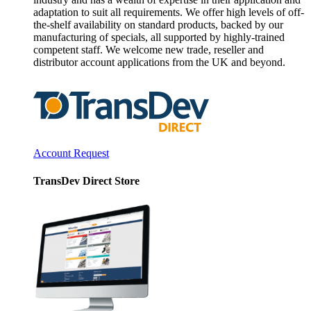
adaptation to suit all requirements. We offer high levels of off-
the-shelf availability on standard products, backed by our
manufacturing of specials, all supported by highly-trained
competent staff. We welcome new trade, reseller and
distributor account applications from the UK and beyond.
Account Request
TransDev Direct Store