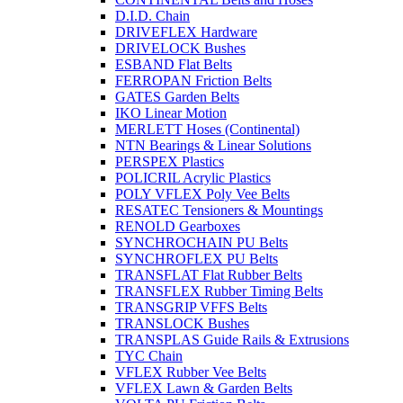
D.I.D. Chain
DRIVEFLEX Hardware
DRIVELOCK Bushes
ESBAND Flat Belts
FERROPAN Friction Belts
GATES Garden Belts
IKO Linear Motion
MERLETT Hoses (Continental)
NTN Bearings & Linear Solutions
PERSPEX Plastics
POLICRIL Acrylic Plastics
POLY VFLEX Poly Vee Belts
RESATEC Tensioners & Mountings
RENOLD Gearboxes
SYNCHROCHAIN PU Belts
SYNCHROFLEX PU Belts
TRANSFLAT Flat Rubber Belts
TRANSFLEX Rubber Timing Belts
TRANSGRIP VFFS Belts
TRANSLOCK Bushes
TRANSPLAS Guide Rails & Extrusions
TYC Chain
VFLEX Rubber Vee Belts
VFLEX Lawn & Garden Belts