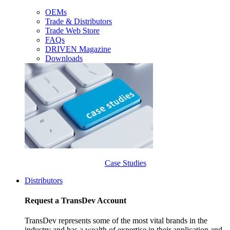
OEMs
Trade & Distributors
Trade Web Store
FAQs
DRIVEN Magazine
Downloads
Case Studies
Distributors
Request a TransDev Account
TransDev represents some of the most vital brands in the
industry and has a wealth of expertise in their application and