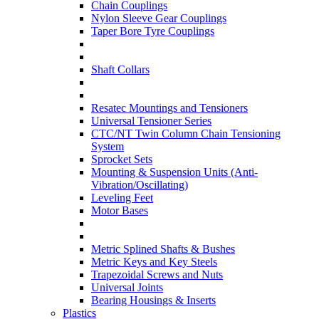
Chain Couplings
Nylon Sleeve Gear Couplings
Taper Bore Tyre Couplings
Shaft Collars
Resatec Mountings and Tensioners
Universal Tensioner Series
CTC/NT Twin Column Chain Tensioning
System
Sprocket Sets
Mounting & Suspension Units (Anti-
Vibration/Oscillating)
Leveling Feet
Motor Bases
Metric Splined Shafts & Bushes
Metric Keys and Key Steels
Trapezoidal Screws and Nuts
Universal Joints
Bearing Housings & Inserts
Plastics