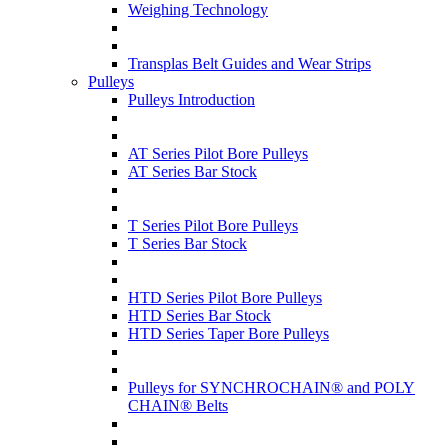
Weighing Technology
Transplas Belt Guides and Wear Strips
Pulleys
Pulleys Introduction
AT Series Pilot Bore Pulleys
AT Series Bar Stock
T Series Pilot Bore Pulleys
T Series Bar Stock
HTD Series Pilot Bore Pulleys
HTD Series Bar Stock
HTD Series Taper Bore Pulleys
Pulleys for SYNCHROCHAIN® and POLY
CHAIN® Belts