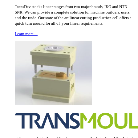
TransDev stocks linear ranges from two major brands, IKO and NTN-
SNR. We can provide a complete solution for machine builders, users,
and the trade. Our state of the art linear cutting production cell offers a
quick turn around for all of your linear requirements.
Learn more…