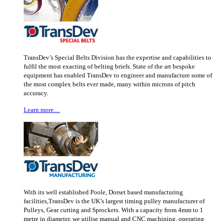
TransDev’s Special Belts Division has the expertise and capabilities to
fulfil the most exacting of belting briefs. State of the art bespoke
equipment has enabled TransDev to engineer and manufacture some of
the most complex belts ever made, many within microns of pitch
accuracy.
Learn more…
With its well established Poole, Dorset based manufacturing
facilities,TransDev is the UK’s largest timing pulley manufacturer of
Pulleys, Gear cutting and Sprockets. With a capacity from 4mm to 1
metre in diameter, we utilise manual and CNC machining, operating