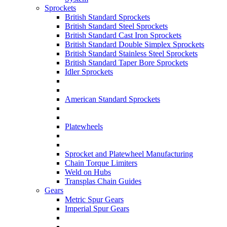
Sprockets
British Standard Sprockets
British Standard Steel Sprockets
British Standard Cast Iron Sprockets
British Standard Double Simplex Sprockets
British Standard Stainless Steel Sprockets
British Standard Taper Bore Sprockets
Idler Sprockets
American Standard Sprockets
Platewheels
Sprocket and Platewheel Manufacturing
Chain Torque Limiters
Weld on Hubs
Transplas Chain Guides
Gears
Metric Spur Gears
Imperial Spur Gears