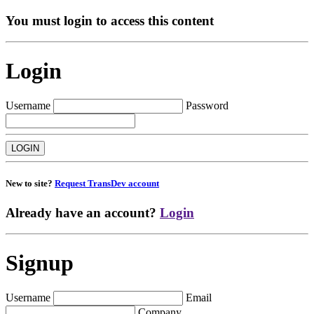
You must login to access this content
Login
Username
Password
New to site?
Request TransDev account
Already have an account?
Login
Signup
Username
Email
Company