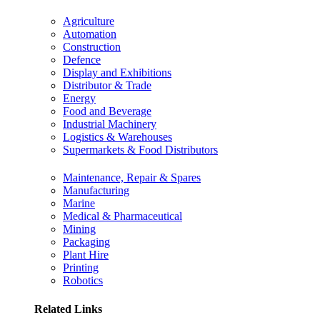
Agriculture
Automation
Construction
Defence
Display and Exhibitions
Distributor & Trade
Energy
Food and Beverage
Industrial Machinery
Logistics & Warehouses
Supermarkets & Food Distributors
Maintenance, Repair & Spares
Manufacturing
Marine
Medical & Pharmaceutical
Mining
Packaging
Plant Hire
Printing
Robotics
Related Links