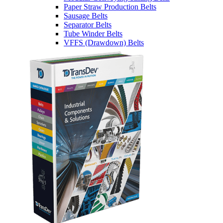
Paper Straw Production Belts
Sausage Belts
Separator Belts
Tube Winder Belts
VFFS (Drawdown) Belts