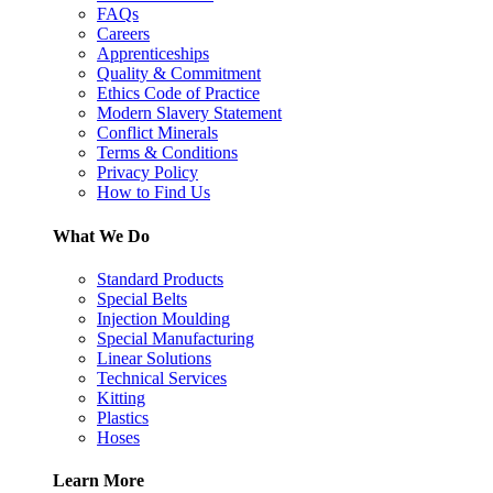
FAQs
Careers
Apprenticeships
Quality & Commitment
Ethics Code of Practice
Modern Slavery Statement
Conflict Minerals
Terms & Conditions
Privacy Policy
How to Find Us
What We Do
Standard Products
Special Belts
Injection Moulding
Special Manufacturing
Linear Solutions
Technical Services
Kitting
Plastics
Hoses
Learn More