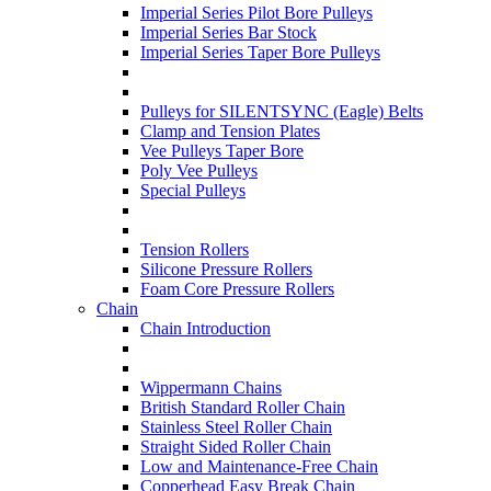
Imperial Series Pilot Bore Pulleys
Imperial Series Bar Stock
Imperial Series Taper Bore Pulleys
Pulleys for SILENTSYNC (Eagle) Belts
Clamp and Tension Plates
Vee Pulleys Taper Bore
Poly Vee Pulleys
Special Pulleys
Tension Rollers
Silicone Pressure Rollers
Foam Core Pressure Rollers
Chain
Chain Introduction
Wippermann Chains
British Standard Roller Chain
Stainless Steel Roller Chain
Straight Sided Roller Chain
Low and Maintenance-Free Chain
Copperhead Easy Break Chain