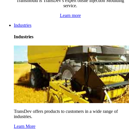
Transmould is TransDev’s expert onsite Injection Moulding
service.
Learn more
Industries
Industries
TransDev offers products to customers in a wide range of
industries.
Learn More