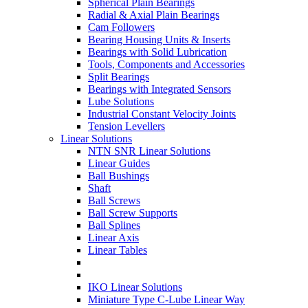
Spherical Plain Bearings
Radial & Axial Plain Bearings
Cam Followers
Bearing Housing Units & Inserts
Bearings with Solid Lubrication
Tools, Components and Accessories
Split Bearings
Bearings with Integrated Sensors
Lube Solutions
Industrial Constant Velocity Joints
Tension Levellers
Linear Solutions
NTN SNR Linear Solutions
Linear Guides
Ball Bushings
Shaft
Ball Screws
Ball Screw Supports
Ball Splines
Linear Axis
Linear Tables
IKO Linear Solutions
Miniature Type C-Lube Linear Way