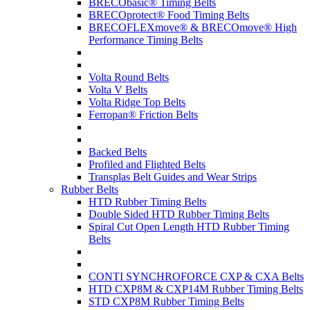
BRECObasic® Timing Belts
BRECOprotect® Food Timing Belts
BRECOFLEXmove® & BRECOmove® High
Performance Timing Belts
Volta Round Belts
Volta V Belts
Volta Ridge Top Belts
Ferropan® Friction Belts
Backed Belts
Profiled and Flighted Belts
Transplas Belt Guides and Wear Strips
Rubber Belts
HTD Rubber Timing Belts
Double Sided HTD Rubber Timing Belts
Spiral Cut Open Length HTD Rubber Timing
Belts
CONTI SYNCHROFORCE CXP & CXA Belts
HTD CXP8M & CXP14M Rubber Timing Belts
STD CXP8M Rubber Timing Belts