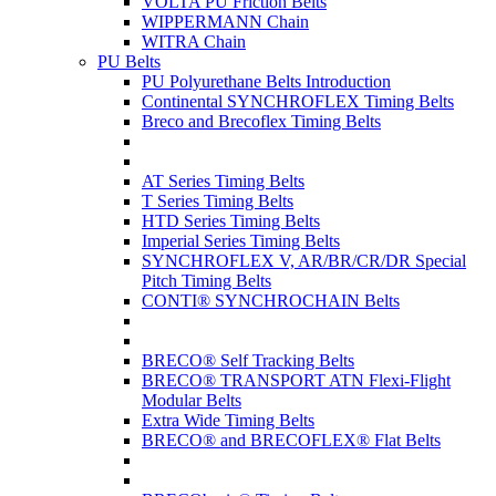
VOLTA PU Friction Belts
WIPPERMANN Chain
WITRA Chain
PU Belts
PU Polyurethane Belts Introduction
Continental SYNCHROFLEX Timing Belts
Breco and Brecoflex Timing Belts
AT Series Timing Belts
T Series Timing Belts
HTD Series Timing Belts
Imperial Series Timing Belts
SYNCHROFLEX V, AR/BR/CR/DR Special
Pitch Timing Belts
CONTI® SYNCHROCHAIN Belts
BRECO® Self Tracking Belts
BRECO® TRANSPORT ATN Flexi-Flight
Modular Belts
Extra Wide Timing Belts
BRECO® and BRECOFLEX® Flat Belts