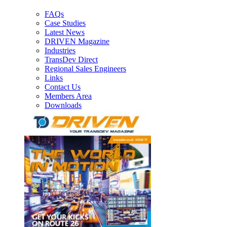
FAQs
Case Studies
Latest News
DRIVEN Magazine
Industries
TransDev Direct
Regional Sales Engineers
Links
Contact Us
Members Area
Downloads