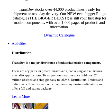
TransDev stocks over 44,000 product lines, ready for
shipment or next day delivery. Our NEW even bigger Range
catalogue (THE BIGGER BEAST!) is still your first stop for
motion components, with over 1,000 pages of products and
information.
Dynamic Catalogue
Activities
Distribution
TransDev is a major distributor of industrial motion components.
These are key parts for power transmission, conveying and numerous
specialist applications.
To support our customers we hold over £5
million of stock and ship globally to OEMS, Distributors, Traders and
individuals. Together with our complementary business divisions, we
offer a full and expert package.
Learn More