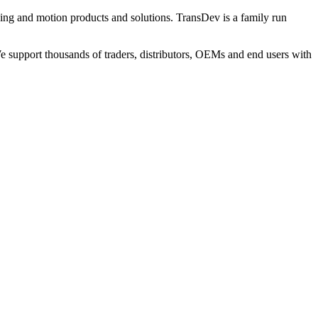
ng and motion products and solutions. TransDev is a family run
 support thousands of traders, distributors, OEMs and end users with