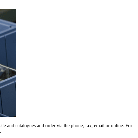
e and catalogues and order via the phone, fax, email or online. For
.