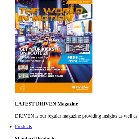
LATEST DRIVEN Magazine
DRIVEN is our regular magazine providing insights as well as 
Products
Standard Products