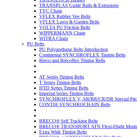
TRANSPLAS Guide Rails & Extrusions
TYC Chain
VFLEX Rubber Vee Belts
VFLEX Lawn & Garden Belts
VOLTA PU Friction Belts
WIPPERMANN Chain
WITRA Chain
PU Belts
PU Polyurethane Belts Introduction
Continental SYNCHROFLEX Timing Belts
Breco and Brecoflex Timing Belts
AT Series Timing Belts
T Series Timing Belts
HTD Series Timing Belts
Imperial Series Timing Belts
SYNCHROFLEX V, AR/BR/CR/DR Special Pitch
CONTI® SYNCHROCHAIN Belts
BRECO® Self Tracking Belts
BRECO® TRANSPORT ATN Flexi-Flight Modula
Extra Wide Timing Belts