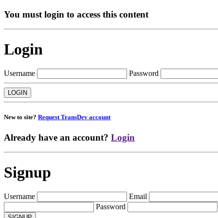
You must login to access this content
Login
Username
Password
New to site?
Request TransDev account
Already have an account?
Login
Signup
Username
Email
Password