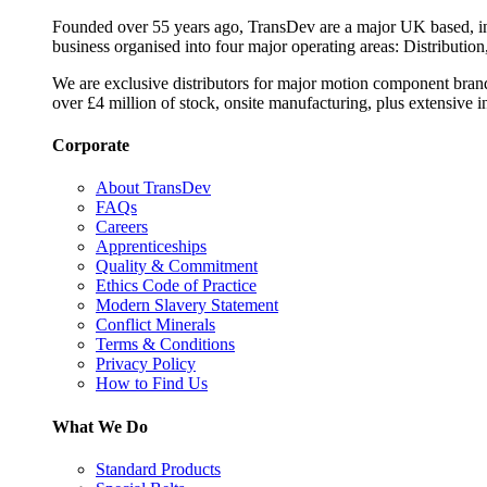
Founded over 55 years ago, TransDev are a major UK based, ind
business organised into four major operating areas: Distribution
We are exclusive distributors for major motion component bran
over £4 million of stock, onsite manufacturing, plus extensive i
Corporate
About TransDev
FAQs
Careers
Apprenticeships
Quality & Commitment
Ethics Code of Practice
Modern Slavery Statement
Conflict Minerals
Terms & Conditions
Privacy Policy
How to Find Us
What We Do
Standard Products