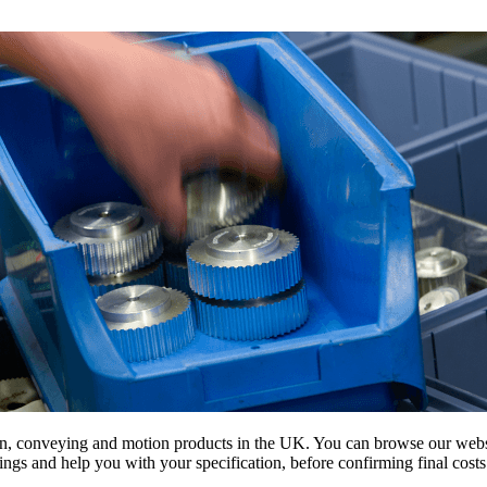
on, conveying and motion products in the UK. You can browse our websit
s and help you with your specification, before confirming final costs