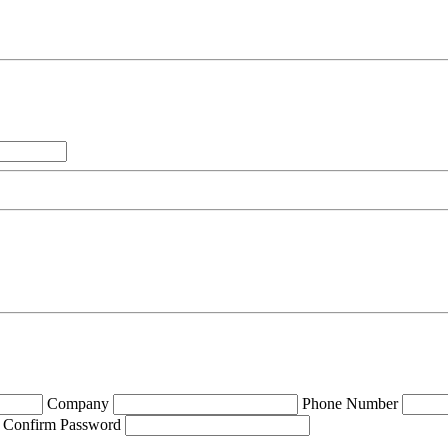
Company
Phone Number
Confirm Password