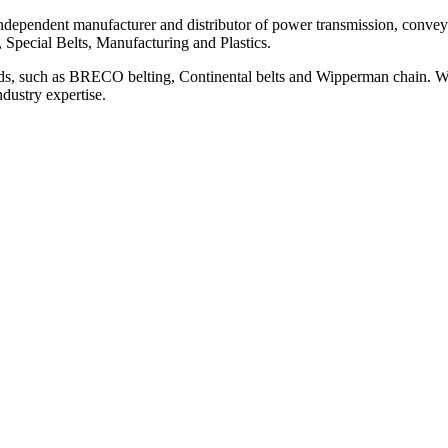
ependent manufacturer and distributor of power transmission, conveyi
, Special Belts, Manufacturing and Plastics.
ds, such as BRECO belting, Continental belts and Wipperman chain. We
ndustry expertise.