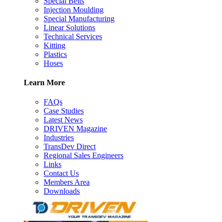
Special Belts
Injection Moulding
Special Manufacturing
Linear Solutions
Technical Services
Kitting
Plastics
Hoses
Learn More
FAQs
Case Studies
Latest News
DRIVEN Magazine
Industries
TransDev Direct
Regional Sales Engineers
Links
Contact Us
Members Area
Downloads