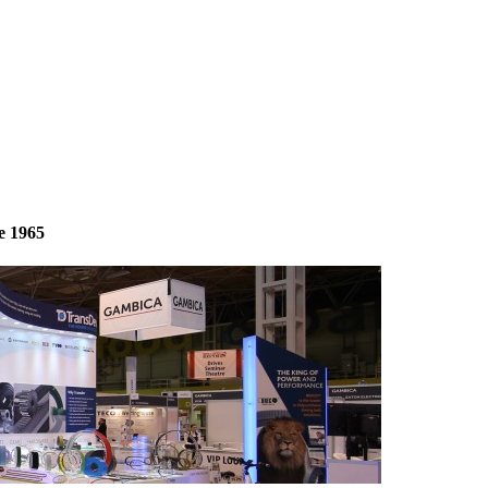
e 1965