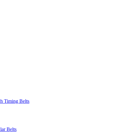
 Timing Belts
r Belts