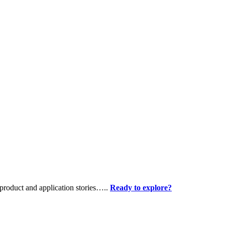
product and application stories…..
Ready to explore?