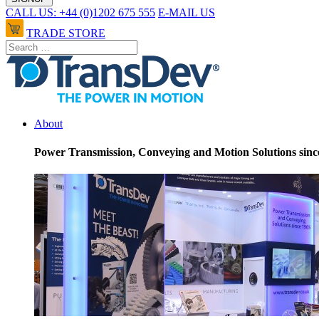
CALL US: +44 (0)1202 675 555
E-MAIL US
TRADE STORE
About
Power Transmission, Conveying and Motion Solutions sinc