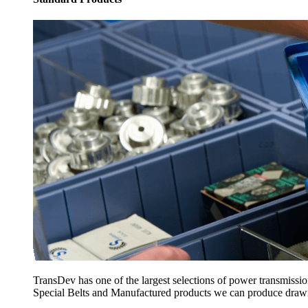
TransDev has one of the largest selections of power transmissi
Special Belts and Manufactured products we can produce drawing