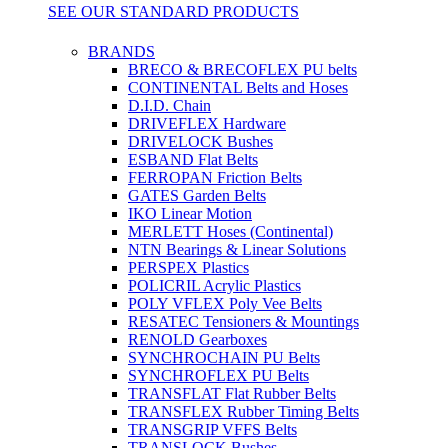
SEE OUR STANDARD PRODUCTS
BRANDS
BRECO & BRECOFLEX PU belts
CONTINENTAL Belts and Hoses
D.I.D. Chain
DRIVEFLEX Hardware
DRIVELOCK Bushes
ESBAND Flat Belts
FERROPAN Friction Belts
GATES Garden Belts
IKO Linear Motion
MERLETT Hoses (Continental)
NTN Bearings & Linear Solutions
PERSPEX Plastics
POLICRIL Acrylic Plastics
POLY VFLEX Poly Vee Belts
RESATEC Tensioners & Mountings
RENOLD Gearboxes
SYNCHROCHAIN PU Belts
SYNCHROFLEX PU Belts
TRANSFLAT Flat Rubber Belts
TRANSFLEX Rubber Timing Belts
TRANSGRIP VFFS Belts
TRANSLOCK Bushes