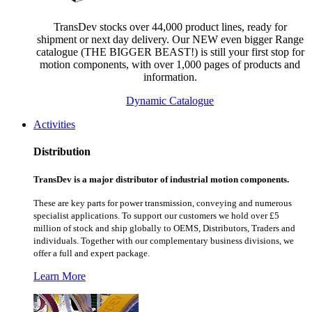
TransDev stocks over 44,000 product lines, ready for
shipment or next day delivery. Our NEW even bigger Range
catalogue (THE BIGGER BEAST!) is still your first stop for
motion components, with over 1,000 pages of products and
information.
Dynamic Catalogue
Activities
Distribution
TransDev is a major distributor of industrial motion components.
These are key parts for power transmission, conveying and numerous
specialist applications.
To support our customers we hold over £5
million of stock and ship globally to OEMS, Distributors, Traders and
individuals. Together with our complementary business divisions, we
offer a full and expert package.
Learn More