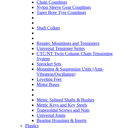
Chain Couplings
Nylon Sleeve Gear Couplings
Taper Bore Tyre Couplings
Shaft Collars
Resatec Mountings and Tensioners
Universal Tensioner Series
CTC/NT Twin Column Chain Tensioning
System
Sprocket Sets
Mounting & Suspension Units (Anti-
Vibration/Oscillating)
Leveling Feet
Motor Bases
Metric Splined Shafts & Bushes
Metric Keys and Key Steels
Trapezoidal Screws and Nuts
Universal Joints
Bearing Housings & Inserts
Plastics