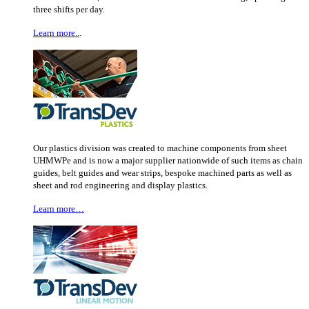
three shifts per day.
Learn more..
.
Our plastics division was created to machine components from sheet
UHMWPe and is now a major supplier nationwide of such items as chain
guides, belt guides and wear strips, bespoke machined parts as well as
sheet and rod engineering and display plastics.
Learn more…