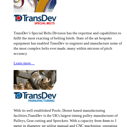
TransDev’s Special Belts Division has the expertise and capabilities to
fulfil the most exacting of belting briefs. State of the art bespoke
equipment has enabled TransDev to engineer and manufacture some of
the most complex belts ever made, many within microns of pitch
accuracy.
Learn more…
With its well established Poole, Dorset based manufacturing
facilities,TransDev is the UK’s largest timing pulley manufacturer of
Pulleys, Gear cutting and Sprockets. With a capacity from 4mm to 1
metre in diameter, we utilise manual and CNC machining, operating