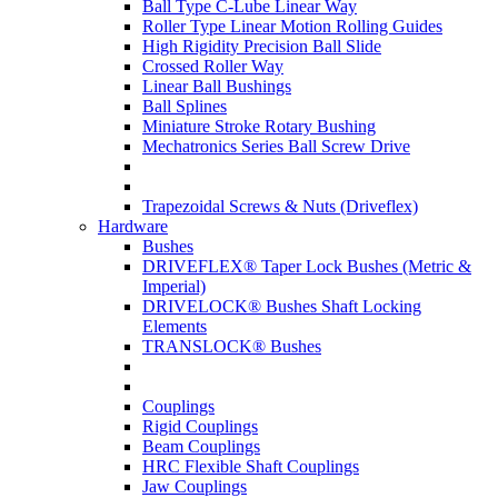
Ball Type C-Lube Linear Way
Roller Type Linear Motion Rolling Guides
High Rigidity Precision Ball Slide
Crossed Roller Way
Linear Ball Bushings
Ball Splines
Miniature Stroke Rotary Bushing
Mechatronics Series Ball Screw Drive
Trapezoidal Screws & Nuts (Driveflex)
Hardware
Bushes
DRIVEFLEX® Taper Lock Bushes (Metric &
Imperial)
DRIVELOCK® Bushes Shaft Locking
Elements
TRANSLOCK® Bushes
Couplings
Rigid Couplings
Beam Couplings
HRC Flexible Shaft Couplings
Jaw Couplings