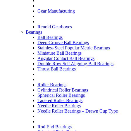
Gear Manufacturing
Renold Gearboxes
Bearings
Ball Bearings
Deep Groove Ball Bearings
Stainless Steel Popular Metric Bearings
Miniature Ball Bearings
Angular Contact Ball Bearings
Double Row Self Aligning Ball Bearings
Thrust Ball Bearings
Roller Bearings
Cylindrical Roller Bearings
Spherical Roller Bearings
Tapered Roller Bearings
Needle Roller Bearings
Needle Roller Bearings – Drawn Cup Type
Rod End Bearings