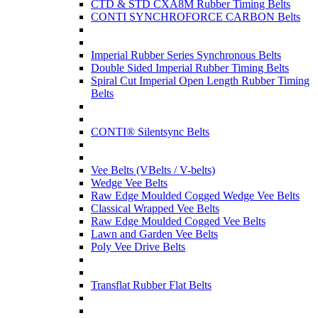
CTD & STD CXA8M Rubber Timing Belts
CONTI SYNCHROFORCE CARBON Belts
Imperial Rubber Series Synchronous Belts
Double Sided Imperial Rubber Timing Belts
Spiral Cut Imperial Open Length Rubber Timing
Belts
CONTI® Silentsync Belts
Vee Belts (VBelts / V-belts)
Wedge Vee Belts
Raw Edge Moulded Cogged Wedge Vee Belts
Classical Wrapped Vee Belts
Raw Edge Moulded Cogged Vee Belts
Lawn and Garden Vee Belts
Poly Vee Drive Belts
Transflat Rubber Flat Belts