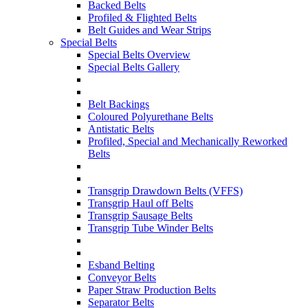
Backed Belts
Profiled & Flighted Belts
Belt Guides and Wear Strips
Special Belts
Special Belts Overview
Special Belts Gallery
Belt Backings
Coloured Polyurethane Belts
Antistatic Belts
Profiled, Special and Mechanically Reworked
Belts
Transgrip Drawdown Belts (VFFS)
Transgrip Haul off Belts
Transgrip Sausage Belts
Transgrip Tube Winder Belts
Esband Belting
Conveyor Belts
Paper Straw Production Belts
Separator Belts