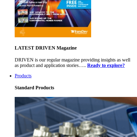
LATEST DRIVEN Magazine
DRIVEN is our regular magazine providing insights as well
as product and application stories…..
Ready to explore?
Products
Standard Products