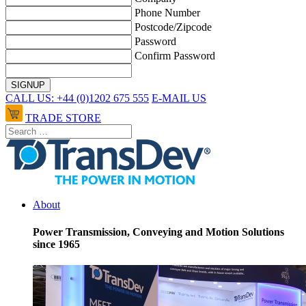
Phone Number
Postcode/Zipcode
Password
Confirm Password
CALL US: +44 (0)1202 675 555
E-MAIL US
TRADE STORE
About
Power Transmission, Conveying and Motion Solutions
since 1965