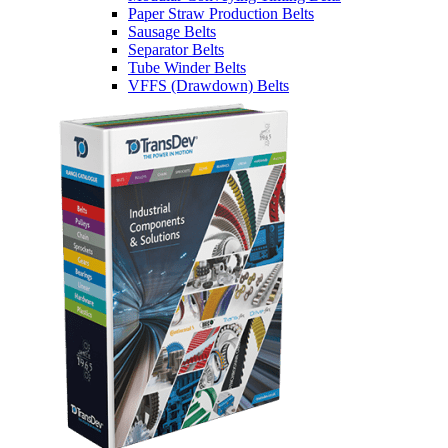
Paper Straw Production Belts
Sausage Belts
Separator Belts
Tube Winder Belts
VFFS (Drawdown) Belts