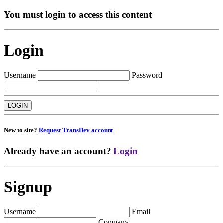
You must login to access this content
Login
Username
Password
New to site?
Request TransDev account
Already have an account?
Login
Signup
Username
Email
Company