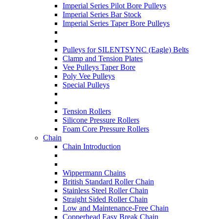
Imperial Series Pilot Bore Pulleys
Imperial Series Bar Stock
Imperial Series Taper Bore Pulleys
Pulleys for SILENTSYNC (Eagle) Belts
Clamp and Tension Plates
Vee Pulleys Taper Bore
Poly Vee Pulleys
Special Pulleys
Tension Rollers
Silicone Pressure Rollers
Foam Core Pressure Rollers
Chain
Chain Introduction
Wippermann Chains
British Standard Roller Chain
Stainless Steel Roller Chain
Straight Sided Roller Chain
Low and Maintenance-Free Chain
Copperhead Easy Break Chain