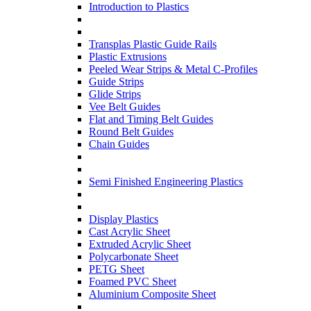
Introduction to Plastics
Transplas Plastic Guide Rails
Plastic Extrusions
Peeled Wear Strips & Metal C-Profiles
Guide Strips
Glide Strips
Vee Belt Guides
Flat and Timing Belt Guides
Round Belt Guides
Chain Guides
Semi Finished Engineering Plastics
Display Plastics
Cast Acrylic Sheet
Extruded Acrylic Sheet
Polycarbonate Sheet
PETG Sheet
Foamed PVC Sheet
Aluminium Composite Sheet