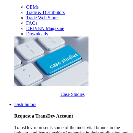
OEMs
Trade & Distributors
Trade Web Store
FAQs
DRIVEN Magazine
Downloads
Case Studies
Distributors
Request a TransDev Account
TransDev represents some of the most vital brands in the
industry and has a wealth of expertise in their application and