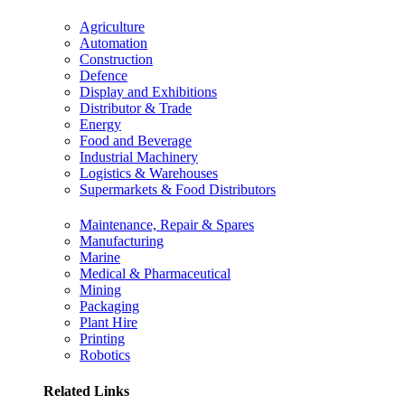
Agriculture
Automation
Construction
Defence
Display and Exhibitions
Distributor & Trade
Energy
Food and Beverage
Industrial Machinery
Logistics & Warehouses
Supermarkets & Food Distributors
Maintenance, Repair & Spares
Manufacturing
Marine
Medical & Pharmaceutical
Mining
Packaging
Plant Hire
Printing
Robotics
Related Links