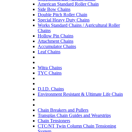
American Standard Roller Chain
Side Bow Chains
Double Pitch Roller Chain
Special Heavy Duty Chains
Works Standard Chains / Agricultural Roller
Chains
Hollow Pin Chains
Attachment Chains
Accumulator Chains
Leaf Chains
Witra Chains
TYC Chains
D.I.D. Chains
Environment Resistant & Ultimate Life Chain
Chain Breakers and Pullers
Transplas Chain Guides and Wearstrips
Chain Tensioners
CTC/NT Twin Column Chain Tensioning
System