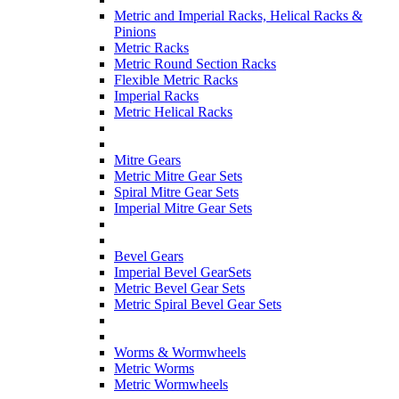
Metric and Imperial Racks, Helical Racks &
Pinions
Metric Racks
Metric Round Section Racks
Flexible Metric Racks
Imperial Racks
Metric Helical Racks
Mitre Gears
Metric Mitre Gear Sets
Spiral Mitre Gear Sets
Imperial Mitre Gear Sets
Bevel Gears
Imperial Bevel GearSets
Metric Bevel Gear Sets
Metric Spiral Bevel Gear Sets
Worms & Wormwheels
Metric Worms
Metric Wormwheels