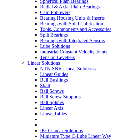
Spherical Plain Bearings
Radial & Axial Plain Bearings
Cam Followers
Bearing Housing Units & Inserts
Bearings with Solid Lubrication
Tools, Components and Accessories
Split Bearings
Bearings with Integrated Sensors
Lube Solutions
Industrial Constant Velocity Joints
Tension Levellers
Linear Solutions
NTN SNR Linear Solutions
Linear Guides
Ball Bushings
Shaft
Ball Screws
Ball Screw Supports
Ball Splines
Linear Axis
Linear Tables
IKO Linear Solutions
Miniature Type C-Lube Linear Way