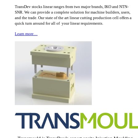
TransDev stocks linear ranges from two major brands, IKO and NTN-
SNR. We can provide a complete solution for machine builders, users,
and the trade. Our state of the art linear cutting production cell offers a
quick turn around for all of your linear requirements.
Learn more…