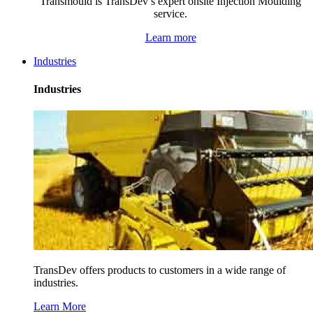
Transmould is TransDev’s expert onsite Injection Moulding
service.
Learn more
Industries
Industries
TransDev offers products to customers in a wide range of
industries.
Learn More