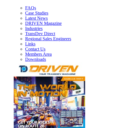
FAQs
Case Studies
Latest News
DRIVEN Magazine
Industries
TransDev Direct
Regional Sales Engineers
Links
Contact Us
Members Area
Downloads