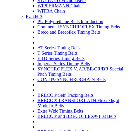
VOLTA PU Friction Belts
WIPPERMANN Chain
WITRA Chain
PU Belts
PU Polyurethane Belts Introduction
Continental SYNCHROFLEX Timing Belts
Breco and Brecoflex Timing Belts
AT Series Timing Belts
T Series Timing Belts
HTD Series Timing Belts
Imperial Series Timing Belts
SYNCHROFLEX V, AR/BR/CR/DR Special
Pitch Timing Belts
CONTI® SYNCHROCHAIN Belts
BRECO® Self Tracking Belts
BRECO® TRANSPORT ATN Flexi-Flight
Modular Belts
Extra Wide Timing Belts
BRECO® and BRECOFLEX® Flat Belts