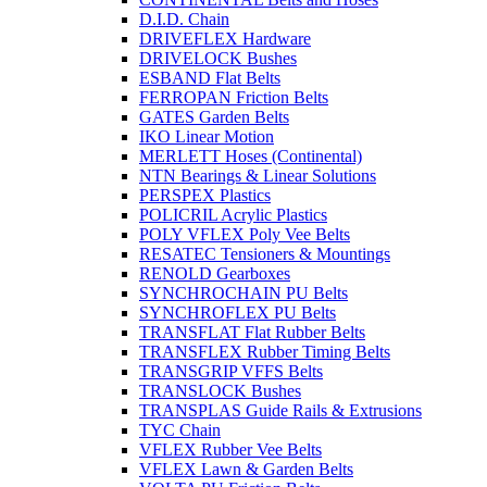
D.I.D. Chain
DRIVEFLEX Hardware
DRIVELOCK Bushes
ESBAND Flat Belts
FERROPAN Friction Belts
GATES Garden Belts
IKO Linear Motion
MERLETT Hoses (Continental)
NTN Bearings & Linear Solutions
PERSPEX Plastics
POLICRIL Acrylic Plastics
POLY VFLEX Poly Vee Belts
RESATEC Tensioners & Mountings
RENOLD Gearboxes
SYNCHROCHAIN PU Belts
SYNCHROFLEX PU Belts
TRANSFLAT Flat Rubber Belts
TRANSFLEX Rubber Timing Belts
TRANSGRIP VFFS Belts
TRANSLOCK Bushes
TRANSPLAS Guide Rails & Extrusions
TYC Chain
VFLEX Rubber Vee Belts
VFLEX Lawn & Garden Belts