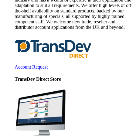
adaptation to suit all requirements. We offer high levels of off-
the-shelf availability on standard products, backed by our
manufacturing of specials, all supported by highly-trained
competent staff. We welcome new trade, reseller and
distributor account applications from the UK and beyond.
Account Request
TransDev Direct Store