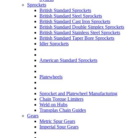
Sprockets
British Standard Sprockets
British Standard Steel Sprockets
British Standard Cast Iron Sprockets
British Standard Double Simplex Sprockets
British Standard Stainless Steel Sprockets
British Standard Taper Bore Sprockets
Idler Sprockets
American Standard Sprockets
Platewheels
Sprocket and Platewheel Manufacturing
Chain Torque Limiters
Weld on Hubs
Transplas Chain Guides
Gears
Metric Spur Gears
Imperial Spur Gears