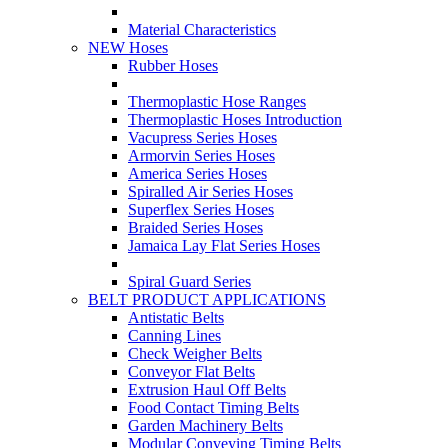
Material Characteristics
NEW Hoses
Rubber Hoses
Thermoplastic Hose Ranges
Thermoplastic Hoses Introduction
Vacupress Series Hoses
Armorvin Series Hoses
America Series Hoses
Spiralled Air Series Hoses
Superflex Series Hoses
Braided Series Hoses
Jamaica Lay Flat Series Hoses
Spiral Guard Series
BELT PRODUCT APPLICATIONS
Antistatic Belts
Canning Lines
Check Weigher Belts
Conveyor Flat Belts
Extrusion Haul Off Belts
Food Contact Timing Belts
Garden Machinery Belts
Modular Conveying Timing Belts