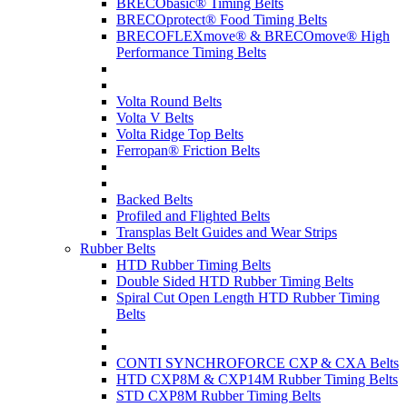
BRECObasic® Timing Belts
BRECOprotect® Food Timing Belts
BRECOFLEXmove® & BRECOmove® High
Performance Timing Belts
Volta Round Belts
Volta V Belts
Volta Ridge Top Belts
Ferropan® Friction Belts
Backed Belts
Profiled and Flighted Belts
Transplas Belt Guides and Wear Strips
Rubber Belts
HTD Rubber Timing Belts
Double Sided HTD Rubber Timing Belts
Spiral Cut Open Length HTD Rubber Timing
Belts
CONTI SYNCHROFORCE CXP & CXA Belts
HTD CXP8M & CXP14M Rubber Timing Belts
STD CXP8M Rubber Timing Belts