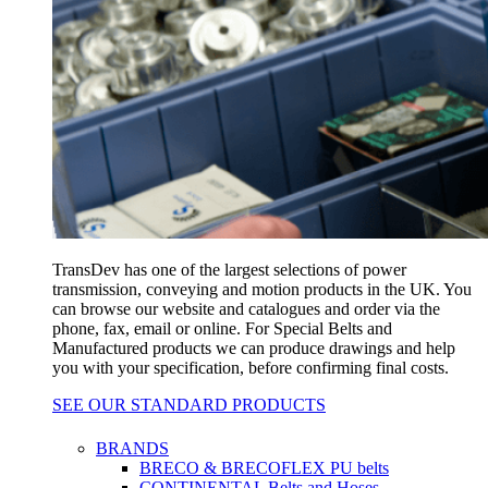
TransDev has one of the largest selections of power
transmission, conveying and motion products in the UK. You
can browse our website and catalogues and order via the
phone, fax, email or online. For Special Belts and
Manufactured products we can produce drawings and help
you with your specification, before confirming final costs.
SEE OUR STANDARD PRODUCTS
BRANDS
BRECO & BRECOFLEX PU belts
CONTINENTAL Belts and Hoses