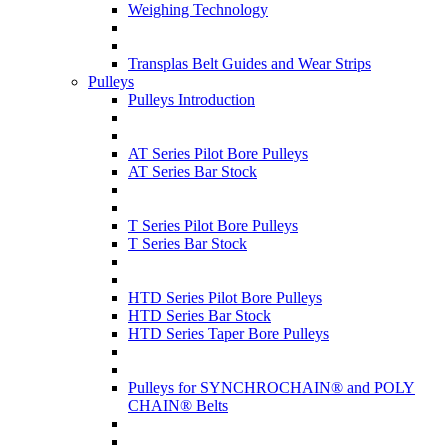
Weighing Technology
Transplas Belt Guides and Wear Strips
Pulleys
Pulleys Introduction
AT Series Pilot Bore Pulleys
AT Series Bar Stock
T Series Pilot Bore Pulleys
T Series Bar Stock
HTD Series Pilot Bore Pulleys
HTD Series Bar Stock
HTD Series Taper Bore Pulleys
Pulleys for SYNCHROCHAIN® and POLY
CHAIN® Belts