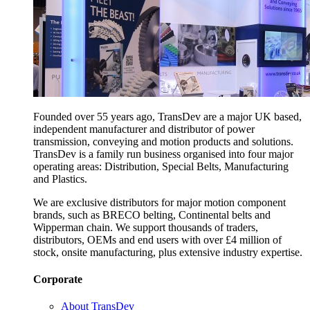
Founded over 55 years ago, TransDev are a major UK based,
independent manufacturer and distributor of power
transmission, conveying and motion products and solutions.
TransDev is a family run business organised into four major
operating areas: Distribution, Special Belts, Manufacturing
and Plastics.
We are exclusive distributors for major motion component
brands, such as BRECO belting, Continental belts and
Wipperman chain. We support thousands of traders,
distributors, OEMs and end users with over £4 million of
stock, onsite manufacturing, plus extensive industry expertise.
Corporate
About TransDev