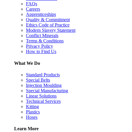
FAQs
Careers
Apprenticeships
Quality & Commitment
Ethics Code of Practice
Modern Slavery Statement
Conflict Minerals
Terms & Conditions
Privacy Policy
How to Find Us
What We Do
Standard Products
Special Belts
Injection Moulding
Special Manufacturing
Linear Solutions
Technical Services
Kitting
Plastics
Hoses
Learn More