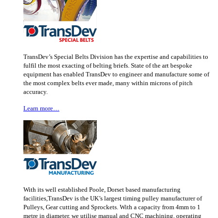
TransDev’s Special Belts Division has the expertise and capabilities to
fulfil the most exacting of belting briefs. State of the art bespoke
equipment has enabled TransDev to engineer and manufacture some of
the most complex belts ever made, many within microns of pitch
accuracy.
Learn more…
With its well established Poole, Dorset based manufacturing
facilities,TransDev is the UK’s largest timing pulley manufacturer of
Pulleys, Gear cutting and Sprockets. With a capacity from 4mm to 1
metre in diameter, we utilise manual and CNC machining, operating