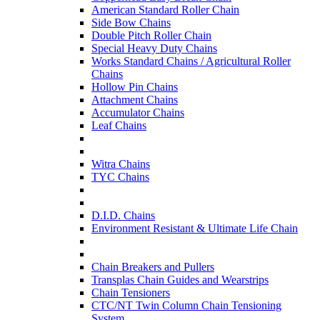
American Standard Roller Chain
Side Bow Chains
Double Pitch Roller Chain
Special Heavy Duty Chains
Works Standard Chains / Agricultural Roller
Chains
Hollow Pin Chains
Attachment Chains
Accumulator Chains
Leaf Chains
Witra Chains
TYC Chains
D.I.D. Chains
Environment Resistant & Ultimate Life Chain
Chain Breakers and Pullers
Transplas Chain Guides and Wearstrips
Chain Tensioners
CTC/NT Twin Column Chain Tensioning
System