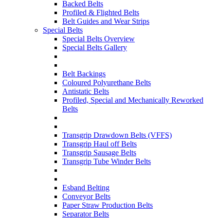
Backed Belts
Profiled & Flighted Belts
Belt Guides and Wear Strips
Special Belts
Special Belts Overview
Special Belts Gallery
Belt Backings
Coloured Polyurethane Belts
Antistatic Belts
Profiled, Special and Mechanically Reworked
Belts
Transgrip Drawdown Belts (VFFS)
Transgrip Haul off Belts
Transgrip Sausage Belts
Transgrip Tube Winder Belts
Esband Belting
Conveyor Belts
Paper Straw Production Belts
Separator Belts