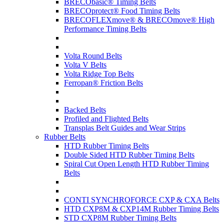
BRECObasic® Timing Belts
BRECOprotect® Food Timing Belts
BRECOFLEXmove® & BRECOmove® High
Performance Timing Belts
Volta Round Belts
Volta V Belts
Volta Ridge Top Belts
Ferropan® Friction Belts
Backed Belts
Profiled and Flighted Belts
Transplas Belt Guides and Wear Strips
Rubber Belts
HTD Rubber Timing Belts
Double Sided HTD Rubber Timing Belts
Spiral Cut Open Length HTD Rubber Timing
Belts
CONTI SYNCHROFORCE CXP & CXA Belts
HTD CXP8M & CXP14M Rubber Timing Belts
STD CXP8M Rubber Timing Belts