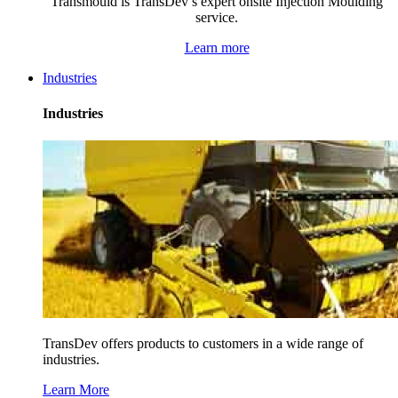
Transmould is TransDev’s expert onsite Injection Moulding
service.
Learn more
Industries
Industries
TransDev offers products to customers in a wide range of
industries.
Learn More