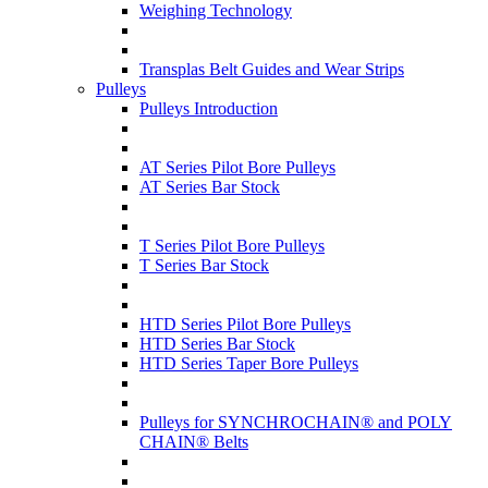
Weighing Technology
Transplas Belt Guides and Wear Strips
Pulleys
Pulleys Introduction
AT Series Pilot Bore Pulleys
AT Series Bar Stock
T Series Pilot Bore Pulleys
T Series Bar Stock
HTD Series Pilot Bore Pulleys
HTD Series Bar Stock
HTD Series Taper Bore Pulleys
Pulleys for SYNCHROCHAIN® and POLY
CHAIN® Belts