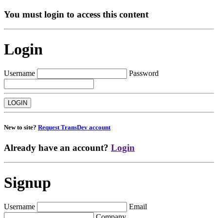
You must login to access this content
Login
Username
Password
New to site?
Request TransDev account
Already have an account?
Login
Signup
Username
Email
Company