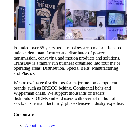
Founded over 55 years ago, TransDev are a major UK based,
independent manufacturer and distributor of power
transmission, conveying and motion products and solutions.
TransDev is a family run business organised into four major
operating areas: Distribution, Special Belts, Manufacturing
and Plastics.
We are exclusive distributors for major motion component
brands, such as BRECO belting, Continental belts and
Wipperman chain. We support thousands of traders,
distributors, OEMs and end users with over £4 million of
stock, onsite manufacturing, plus extensive industry expertise.
Corporate
About TransDev