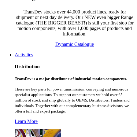
TransDev stocks over 44,000 product lines, ready for
shipment or next day delivery. Our NEW even bigger Range
catalogue (THE BIGGER BEAST!) is still your first stop for
motion components, with over 1,000 pages of products and
information.
Dynamic Catalogue
Activities
Distribution
TransDev is a major distributor of industrial motion components.
These are key parts for power transmission, conveying and numerous
specialist applications.
To support our customers we hold over £5
million of stock and ship globally to OEMS, Distributors, Traders and
individuals. Together with our complementary business divisions, we
offer a full and expert package.
Learn More