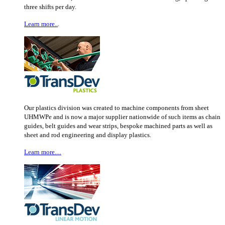
three shifts per day.
Learn more..
.
Our plastics division was created to machine components from sheet
UHMWPe and is now a major supplier nationwide of such items as chain
guides, belt guides and wear strips, bespoke machined parts as well as
sheet and rod engineering and display plastics.
Learn more…