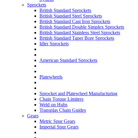
Sprockets
British Standard Sprockets
British Standard Steel Sprockets
British Standard Cast Iron Sprockets
British Standard Double Simplex Sprockets
British Standard Stainless Steel Sprockets
British Standard Taper Bore Sprockets
Idler Sprockets
American Standard Sprockets
Platewheels
Sprocket and Platewheel Manufacturing
Chain Torque Limiters
Weld on Hubs
Transplas Chain Guides
Gears
Metric Spur Gears
Imperial Spur Gears