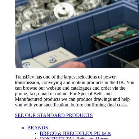
TransDev has one of the largest selections of power
transmission, conveying and motion products in the UK. You
can browse our website and catalogues and order via the
phone, fax, email or online. For Special Belts and
Manufactured products we can produce drawings and help
you with your specification, before confirming final costs.
SEE OUR STANDARD PRODUCTS
BRANDS
BRECO & BRECOFLEX PU belts
CONTINENTAL Belts and Hoses