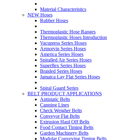
Material Characteristics
NEW Hoses
Rubber Hoses
Thermoplastic Hose Ranges
Thermoplastic Hoses Introduction
Vacupress Series Hoses
Armorvin Series Hoses
America Series Hoses
Spiralled Air Series Hoses
Superflex Series Hoses
Braided Series Hoses
Jamaica Lay Flat Series Hoses
Spiral Guard Series
BELT PRODUCT APPLICATIONS
Antistatic Belts
Canning Lines
Check Weigher Belts
Conveyor Flat Belts
Extrusion Haul Off Belts
Food Contact Timing Belts
Garden Machinery Belts
Modular Conveying Timing Belts