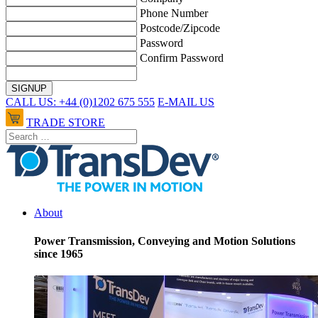
Phone Number
Postcode/Zipcode
Password
Confirm Password
CALL US: +44 (0)1202 675 555
E-MAIL US
TRADE STORE
About
Power Transmission, Conveying and Motion Solutions
since 1965