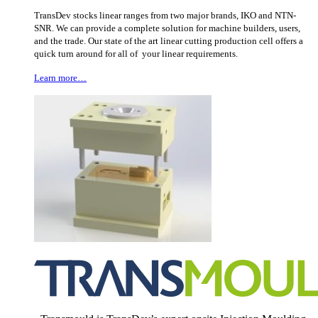
TransDev stocks linear ranges from two major brands, IKO and NTN-
SNR. We can provide a complete solution for machine builders, users,
and the trade. Our state of the art linear cutting production cell offers a
quick turn around for all of your linear requirements.
Learn more…