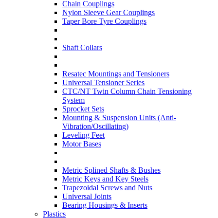
Chain Couplings
Nylon Sleeve Gear Couplings
Taper Bore Tyre Couplings
Shaft Collars
Resatec Mountings and Tensioners
Universal Tensioner Series
CTC/NT Twin Column Chain Tensioning
System
Sprocket Sets
Mounting & Suspension Units (Anti-
Vibration/Oscillating)
Leveling Feet
Motor Bases
Metric Splined Shafts & Bushes
Metric Keys and Key Steels
Trapezoidal Screws and Nuts
Universal Joints
Bearing Housings & Inserts
Plastics