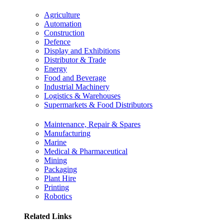
Agriculture
Automation
Construction
Defence
Display and Exhibitions
Distributor & Trade
Energy
Food and Beverage
Industrial Machinery
Logistics & Warehouses
Supermarkets & Food Distributors
Maintenance, Repair & Spares
Manufacturing
Marine
Medical & Pharmaceutical
Mining
Packaging
Plant Hire
Printing
Robotics
Related Links