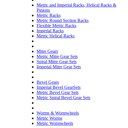
Metric and Imperial Racks, Helical Racks &
Pinions
Metric Racks
Metric Round Section Racks
Flexible Metric Racks
Imperial Racks
Metric Helical Racks
Mitre Gears
Metric Mitre Gear Sets
Spiral Mitre Gear Sets
Imperial Mitre Gear Sets
Bevel Gears
Imperial Bevel GearSets
Metric Bevel Gear Sets
Metric Spiral Bevel Gear Sets
Worms & Wormwheels
Metric Worms
Metric Wormwheels