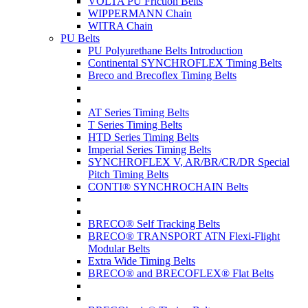
VOLTA PU Friction Belts
WIPPERMANN Chain
WITRA Chain
PU Belts
PU Polyurethane Belts Introduction
Continental SYNCHROFLEX Timing Belts
Breco and Brecoflex Timing Belts
AT Series Timing Belts
T Series Timing Belts
HTD Series Timing Belts
Imperial Series Timing Belts
SYNCHROFLEX V, AR/BR/CR/DR Special
Pitch Timing Belts
CONTI® SYNCHROCHAIN Belts
BRECO® Self Tracking Belts
BRECO® TRANSPORT ATN Flexi-Flight
Modular Belts
Extra Wide Timing Belts
BRECO® and BRECOFLEX® Flat Belts