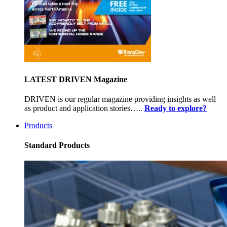
LATEST DRIVEN Magazine
DRIVEN is our regular magazine providing insights as well
as product and application stories…..
Ready to explore?
Products
Standard Products