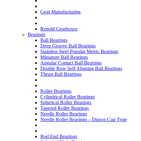
Gear Manufacturing
Renold Gearboxes
Bearings
Ball Bearings
Deep Groove Ball Bearings
Stainless Steel Popular Metric Bearings
Miniature Ball Bearings
Angular Contact Ball Bearings
Double Row Self Aligning Ball Bearings
Thrust Ball Bearings
Roller Bearings
Cylindrical Roller Bearings
Spherical Roller Bearings
Tapered Roller Bearings
Needle Roller Bearings
Needle Roller Bearings – Drawn Cup Type
Rod End Bearings