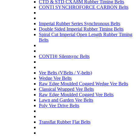
CTD & STD CXA8M Rubber Timing Belts
CONTI SYNCHROFORCE CARBON Belts
Imperial Rubber Series Synchronous Belts
Double Sided Imperial Rubber Timing Belts
Spiral Cut Imperial Open Length Rubber Timing
Belts
CONTI® Silentsync Belts
Vee Belts (VBelts / V-belts)
Wedge Vee Belts
Raw Edge Moulded Cogged Wedge Vee Belts
Classical Wrapped Vee Belts
Raw Edge Moulded Cogged Vee Belts
Lawn and Garden Vee Belts
Poly Vee Drive Belts
Transflat Rubber Flat Belts