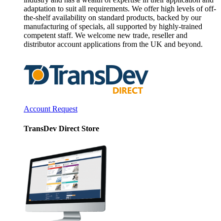
adaptation to suit all requirements. We offer high levels of off-
the-shelf availability on standard products, backed by our
manufacturing of specials, all supported by highly-trained
competent staff. We welcome new trade, reseller and
distributor account applications from the UK and beyond.
Account Request
TransDev Direct Store