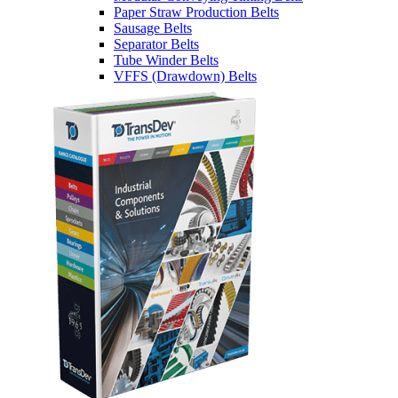
Paper Straw Production Belts
Sausage Belts
Separator Belts
Tube Winder Belts
VFFS (Drawdown) Belts