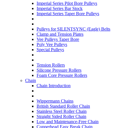
Imperial Series Pilot Bore Pulleys
Imperial Series Bar Stock
Imperial Series Taper Bore Pulleys
Pulleys for SILENTSYNC (Eagle) Belts
Clamp and Tension Plates
Vee Pulleys Taper Bore
Poly Vee Pulleys
Special Pulleys
Tension Rollers
Silicone Pressure Rollers
Foam Core Pressure Rollers
Chain
Chain Introduction
Wippermann Chains
British Standard Roller Chain
Stainless Steel Roller Chain
Straight Sided Roller Chain
Low and Maintenance-Free Chain
Copperhead Easy Break Chain