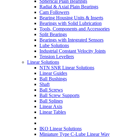
Spherical Plain Bearings
Radial & Axial Plain Bearings
Cam Followers
Bearing Housing Units & Inserts
Bearings with Solid Lubrication
Tools, Components and Accessories
Split Bearings
Bearings with Integrated Sensors
Lube Solutions
Industrial Constant Velocity Joints
Tension Levellers
Linear Solutions
NTN SNR Linear Solutions
Linear Guides
Ball Bushings
Shaft
Ball Screws
Ball Screw Supports
Ball Splines
Linear Axis
Linear Tables
IKO Linear Solutions
Miniature Type C-Lube Linear Way