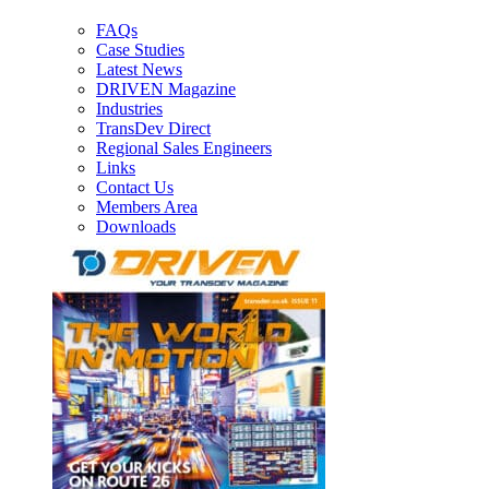
FAQs
Case Studies
Latest News
DRIVEN Magazine
Industries
TransDev Direct
Regional Sales Engineers
Links
Contact Us
Members Area
Downloads