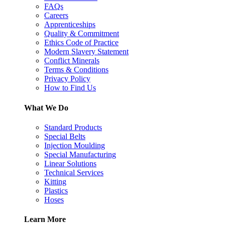
FAQs
Careers
Apprenticeships
Quality & Commitment
Ethics Code of Practice
Modern Slavery Statement
Conflict Minerals
Terms & Conditions
Privacy Policy
How to Find Us
What We Do
Standard Products
Special Belts
Injection Moulding
Special Manufacturing
Linear Solutions
Technical Services
Kitting
Plastics
Hoses
Learn More