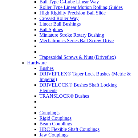
Ball Type C-Lube Linear Way
Roller Type Linear Motion Rolling Guides
High Rigidity Precision Ball Slide
Crossed Roller Way
Linear Ball Bushings
Ball Splines
Miniature Stroke Rotary Bushing
Mechatronics Series Ball Screw Drive
Trapezoidal Screws & Nuts (Driveflex)
Hardware
Bushes
DRIVEFLEX® Taper Lock Bushes (Metric &
Imperial)
DRIVELOCK® Bushes Shaft Locking
Elements
TRANSLOCK® Bushes
Couplings
Rigid Couplings
Beam Couplings
HRC Flexible Shaft Couplings
Jaw Couplings