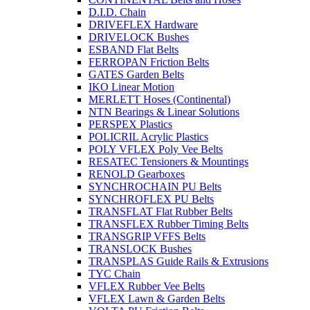
D.I.D. Chain
DRIVEFLEX Hardware
DRIVELOCK Bushes
ESBAND Flat Belts
FERROPAN Friction Belts
GATES Garden Belts
IKO Linear Motion
MERLETT Hoses (Continental)
NTN Bearings & Linear Solutions
PERSPEX Plastics
POLICRIL Acrylic Plastics
POLY VFLEX Poly Vee Belts
RESATEC Tensioners & Mountings
RENOLD Gearboxes
SYNCHROCHAIN PU Belts
SYNCHROFLEX PU Belts
TRANSFLAT Flat Rubber Belts
TRANSFLEX Rubber Timing Belts
TRANSGRIP VFFS Belts
TRANSLOCK Bushes
TRANSPLAS Guide Rails & Extrusions
TYC Chain
VFLEX Rubber Vee Belts
VFLEX Lawn & Garden Belts