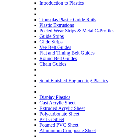
Introduction to Plastics
Transplas Plastic Guide Rails
Plastic Extrusions
Peeled Wear Strips & Metal C-Profiles
Guide Strips
Glide Strips
Vee Belt Guides
Flat and Timing Belt Guides
Round Belt Guides
Chain Guides
Semi Finished Engineering Plastics
Display Plastics
Cast Acrylic Sheet
Extruded Acrylic Sheet
Polycarbonate Sheet
PETG Sheet
Foamed PVC Sheet
Aluminium Composite Sheet