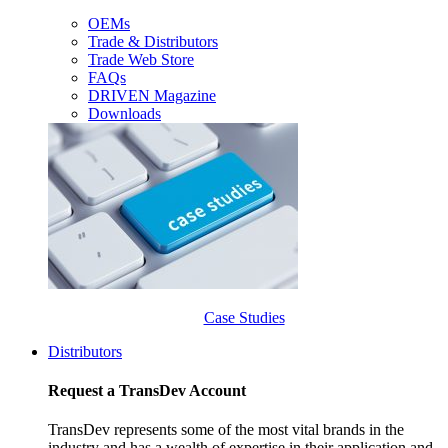
OEMs
Trade & Distributors
Trade Web Store
FAQs
DRIVEN Magazine
Downloads
Case Studies
Distributors
Request a TransDev Account
TransDev represents some of the most vital brands in the
industry and has a wealth of expertise in their application and