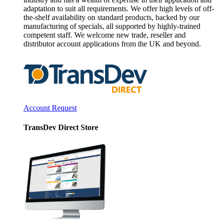
adaptation to suit all requirements. We offer high levels of off-
the-shelf availability on standard products, backed by our
manufacturing of specials, all supported by highly-trained
competent staff. We welcome new trade, reseller and
distributor account applications from the UK and beyond.
Account Request
TransDev Direct Store