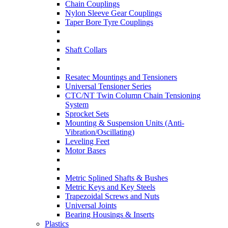
Chain Couplings
Nylon Sleeve Gear Couplings
Taper Bore Tyre Couplings
Shaft Collars
Resatec Mountings and Tensioners
Universal Tensioner Series
CTC/NT Twin Column Chain Tensioning
System
Sprocket Sets
Mounting & Suspension Units (Anti-
Vibration/Oscillating)
Leveling Feet
Motor Bases
Metric Splined Shafts & Bushes
Metric Keys and Key Steels
Trapezoidal Screws and Nuts
Universal Joints
Bearing Housings & Inserts
Plastics