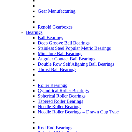
Gear Manufacturing
Renold Gearboxes
Bearings
Ball Bearings
Deep Groove Ball Bearings
Stainless Steel Popular Metric Bearings
Miniature Ball Bearings
Angular Contact Ball Bearings
Double Row Self Aligning Ball Bearings
Thrust Ball Bearings
Roller Bearings
Cylindrical Roller Bearings
Spherical Roller Bearings
Tapered Roller Bearings
Needle Roller Bearings
Needle Roller Bearings – Drawn Cup Type
Rod End Bearings