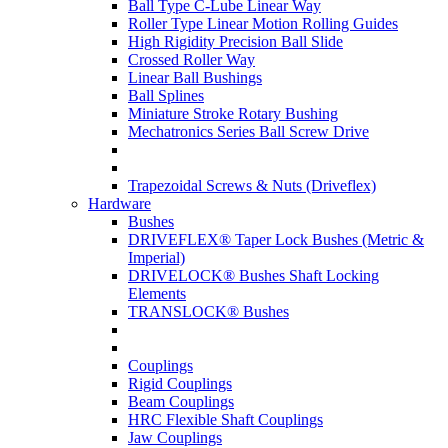
Ball Type C-Lube Linear Way
Roller Type Linear Motion Rolling Guides
High Rigidity Precision Ball Slide
Crossed Roller Way
Linear Ball Bushings
Ball Splines
Miniature Stroke Rotary Bushing
Mechatronics Series Ball Screw Drive
Trapezoidal Screws & Nuts (Driveflex)
Hardware
Bushes
DRIVEFLEX® Taper Lock Bushes (Metric &
Imperial)
DRIVELOCK® Bushes Shaft Locking
Elements
TRANSLOCK® Bushes
Couplings
Rigid Couplings
Beam Couplings
HRC Flexible Shaft Couplings
Jaw Couplings