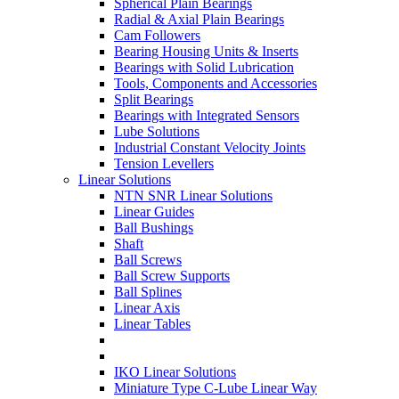
Spherical Plain Bearings
Radial & Axial Plain Bearings
Cam Followers
Bearing Housing Units & Inserts
Bearings with Solid Lubrication
Tools, Components and Accessories
Split Bearings
Bearings with Integrated Sensors
Lube Solutions
Industrial Constant Velocity Joints
Tension Levellers
Linear Solutions
NTN SNR Linear Solutions
Linear Guides
Ball Bushings
Shaft
Ball Screws
Ball Screw Supports
Ball Splines
Linear Axis
Linear Tables
IKO Linear Solutions
Miniature Type C-Lube Linear Way