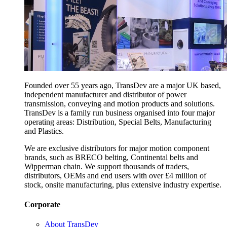
Founded over 55 years ago, TransDev are a major UK based,
independent manufacturer and distributor of power
transmission, conveying and motion products and solutions.
TransDev is a family run business organised into four major
operating areas: Distribution, Special Belts, Manufacturing
and Plastics.
We are exclusive distributors for major motion component
brands, such as BRECO belting, Continental belts and
Wipperman chain. We support thousands of traders,
distributors, OEMs and end users with over £4 million of
stock, onsite manufacturing, plus extensive industry expertise.
Corporate
About TransDev