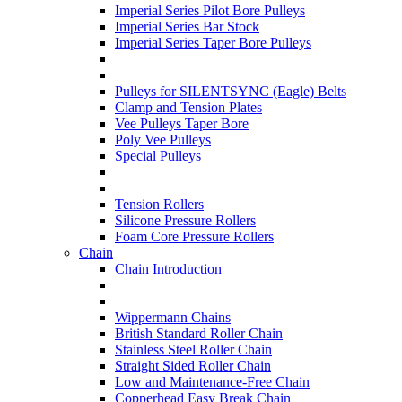
Imperial Series Pilot Bore Pulleys
Imperial Series Bar Stock
Imperial Series Taper Bore Pulleys
Pulleys for SILENTSYNC (Eagle) Belts
Clamp and Tension Plates
Vee Pulleys Taper Bore
Poly Vee Pulleys
Special Pulleys
Tension Rollers
Silicone Pressure Rollers
Foam Core Pressure Rollers
Chain
Chain Introduction
Wippermann Chains
British Standard Roller Chain
Stainless Steel Roller Chain
Straight Sided Roller Chain
Low and Maintenance-Free Chain
Copperhead Easy Break Chain