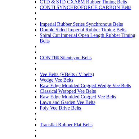
CTD & STD CXA8M Rubber Timing Belts
CONTI SYNCHROFORCE CARBON Belts
Imperial Rubber Series Synchronous Belts
Double Sided Imperial Rubber Timing Belts
Spiral Cut Imperial Open Length Rubber Timing
Belts
CONTI® Silentsync Belts
Vee Belts (VBelts / V-belts)
Wedge Vee Belts
Raw Edge Moulded Cogged Wedge Vee Belts
Classical Wrapped Vee Belts
Raw Edge Moulded Cogged Vee Belts
Lawn and Garden Vee Belts
Poly Vee Drive Belts
Transflat Rubber Flat Belts