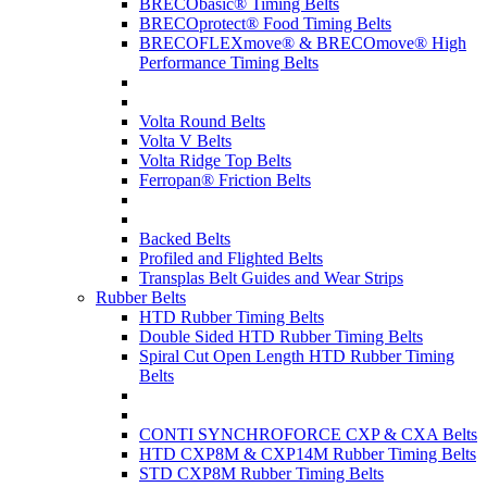
BRECObasic® Timing Belts
BRECOprotect® Food Timing Belts
BRECOFLEXmove® & BRECOmove® High
Performance Timing Belts
Volta Round Belts
Volta V Belts
Volta Ridge Top Belts
Ferropan® Friction Belts
Backed Belts
Profiled and Flighted Belts
Transplas Belt Guides and Wear Strips
Rubber Belts
HTD Rubber Timing Belts
Double Sided HTD Rubber Timing Belts
Spiral Cut Open Length HTD Rubber Timing
Belts
CONTI SYNCHROFORCE CXP & CXA Belts
HTD CXP8M & CXP14M Rubber Timing Belts
STD CXP8M Rubber Timing Belts