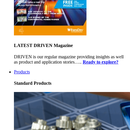
LATEST DRIVEN Magazine
DRIVEN is our regular magazine providing insights as well
as product and application stories…..
Ready to explore?
Products
Standard Products