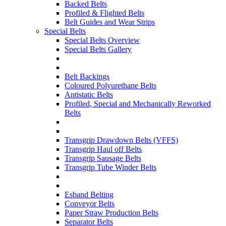
Backed Belts
Profiled & Flighted Belts
Belt Guides and Wear Strips
Special Belts
Special Belts Overview
Special Belts Gallery
Belt Backings
Coloured Polyurethane Belts
Antistatic Belts
Profiled, Special and Mechanically Reworked
Belts
Transgrip Drawdown Belts (VFFS)
Transgrip Haul off Belts
Transgrip Sausage Belts
Transgrip Tube Winder Belts
Esband Belting
Conveyor Belts
Paper Straw Production Belts
Separator Belts