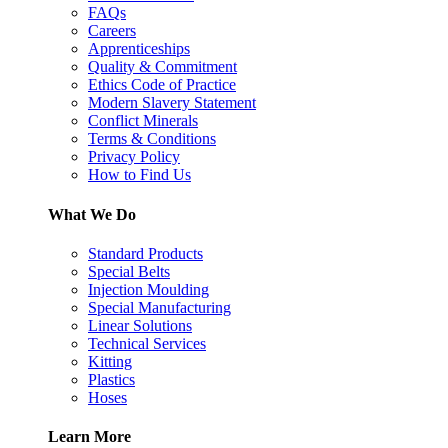
FAQs
Careers
Apprenticeships
Quality & Commitment
Ethics Code of Practice
Modern Slavery Statement
Conflict Minerals
Terms & Conditions
Privacy Policy
How to Find Us
What We Do
Standard Products
Special Belts
Injection Moulding
Special Manufacturing
Linear Solutions
Technical Services
Kitting
Plastics
Hoses
Learn More