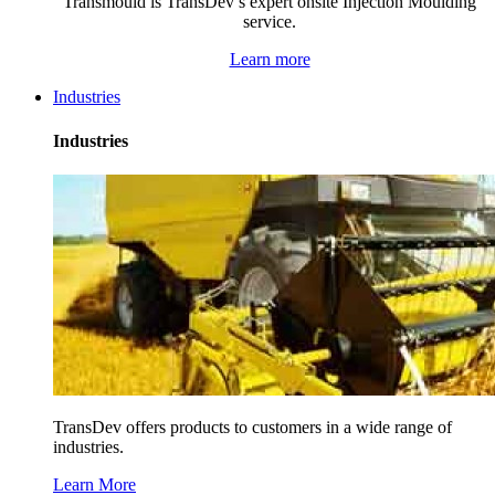
Transmould is TransDev’s expert onsite Injection Moulding
service.
Learn more
Industries
Industries
TransDev offers products to customers in a wide range of
industries.
Learn More