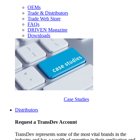
OEMs
Trade & Distributors
Trade Web Store
FAQs
DRIVEN Magazine
Downloads
Case Studies
Distributors
Request a TransDev Account
TransDev represents some of the most vital brands in the
industry and has a wealth of expertise in their application and