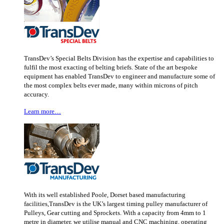
TransDev’s Special Belts Division has the expertise and capabilities to
fulfil the most exacting of belting briefs. State of the art bespoke
equipment has enabled TransDev to engineer and manufacture some of
the most complex belts ever made, many within microns of pitch
accuracy.
Learn more…
With its well established Poole, Dorset based manufacturing
facilities,TransDev is the UK’s largest timing pulley manufacturer of
Pulleys, Gear cutting and Sprockets. With a capacity from 4mm to 1
metre in diameter, we utilise manual and CNC machining, operating