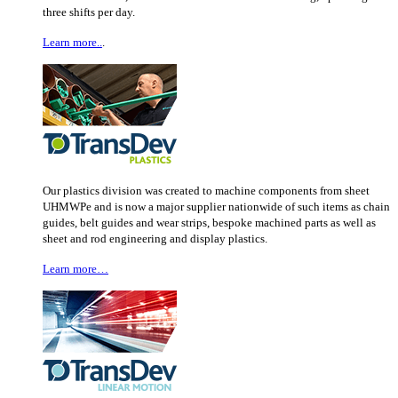
three shifts per day.
Learn more..
.
Our plastics division was created to machine components from sheet
UHMWPe and is now a major supplier nationwide of such items as chain
guides, belt guides and wear strips, bespoke machined parts as well as
sheet and rod engineering and display plastics.
Learn more…