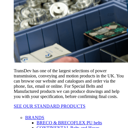
TransDev has one of the largest selections of power
transmission, conveying and motion products in the UK. You
can browse our website and catalogues and order via the
phone, fax, email or online. For Special Belts and
Manufactured products we can produce drawings and help
you with your specification, before confirming final costs.
SEE OUR STANDARD PRODUCTS
BRANDS
BRECO & BRECOFLEX PU belts
CONTINENTAL Belts and Hoses