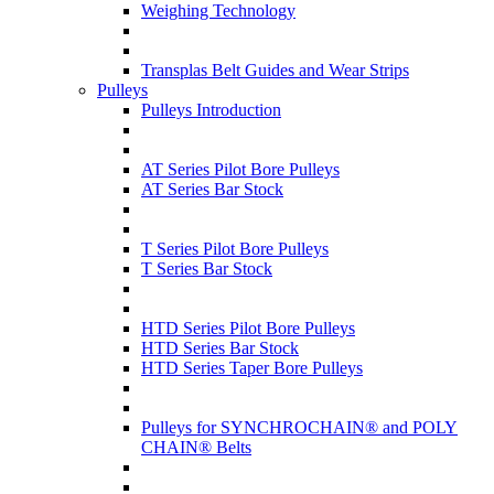
Weighing Technology
Transplas Belt Guides and Wear Strips
Pulleys
Pulleys Introduction
AT Series Pilot Bore Pulleys
AT Series Bar Stock
T Series Pilot Bore Pulleys
T Series Bar Stock
HTD Series Pilot Bore Pulleys
HTD Series Bar Stock
HTD Series Taper Bore Pulleys
Pulleys for SYNCHROCHAIN® and POLY
CHAIN® Belts