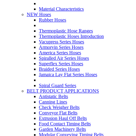
Material Characteristics
NEW Hoses
Rubber Hoses
Thermoplastic Hose Ranges
Thermoplastic Hoses Introduction
Vacupress Series Hoses
Armorvin Series Hoses
America Series Hoses
Spiralled Air Series Hoses
Superflex Series Hoses
Braided Series Hoses
Jamaica Lay Flat Series Hoses
Spiral Guard Series
BELT PRODUCT APPLICATIONS
Antistatic Belts
Canning Lines
Check Weigher Belts
Conveyor Flat Belts
Extrusion Haul Off Belts
Food Contact Timing Belts
Garden Machinery Belts
Modular Conveying Timing Belts