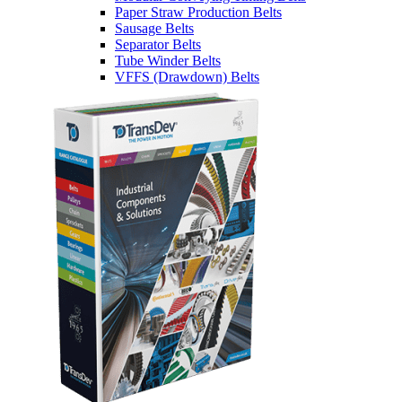
Paper Straw Production Belts
Sausage Belts
Separator Belts
Tube Winder Belts
VFFS (Drawdown) Belts