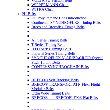
VOLTA PU Friction Belts
WIPPERMANN Chain
WITRA Chain
PU Belts
PU Polyurethane Belts Introduction
Continental SYNCHROFLEX Timing Belts
Breco and Brecoflex Timing Belts
AT Series Timing Belts
T Series Timing Belts
HTD Series Timing Belts
Imperial Series Timing Belts
SYNCHROFLEX V, AR/BR/CR/DR Special
Pitch Timing Belts
CONTI® SYNCHROCHAIN Belts
BRECO® Self Tracking Belts
BRECO® TRANSPORT ATN Flexi-Flight
Modular Belts
Extra Wide Timing Belts
BRECO® and BRECOFLEX® Flat Belts