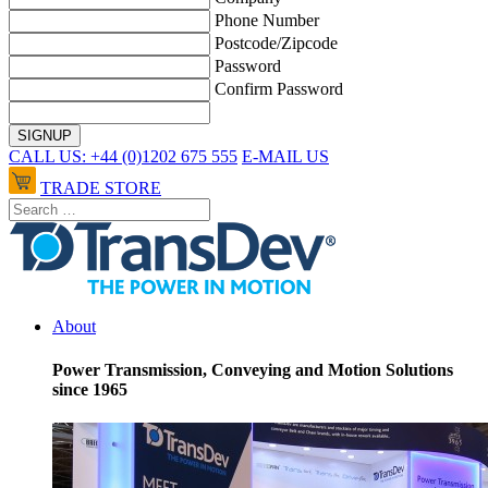
Phone Number
Postcode/Zipcode
Password
Confirm Password
CALL US: +44 (0)1202 675 555
E-MAIL US
TRADE STORE
About
Power Transmission, Conveying and Motion Solutions
since 1965