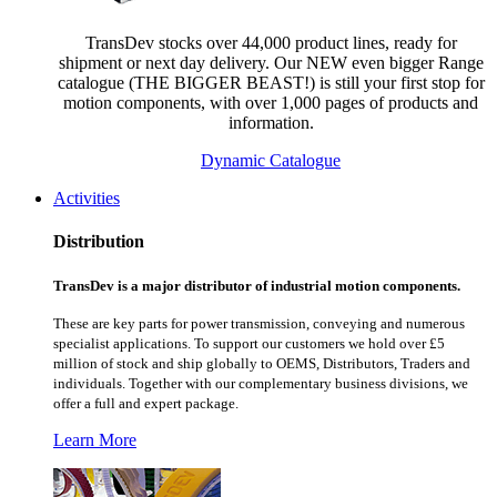
TransDev stocks over 44,000 product lines, ready for
shipment or next day delivery. Our NEW even bigger Range
catalogue (THE BIGGER BEAST!) is still your first stop for
motion components, with over 1,000 pages of products and
information.
Dynamic Catalogue
Activities
Distribution
TransDev is a major distributor of industrial motion components.
These are key parts for power transmission, conveying and numerous
specialist applications.
To support our customers we hold over £5
million of stock and ship globally to OEMS, Distributors, Traders and
individuals. Together with our complementary business divisions, we
offer a full and expert package.
Learn More