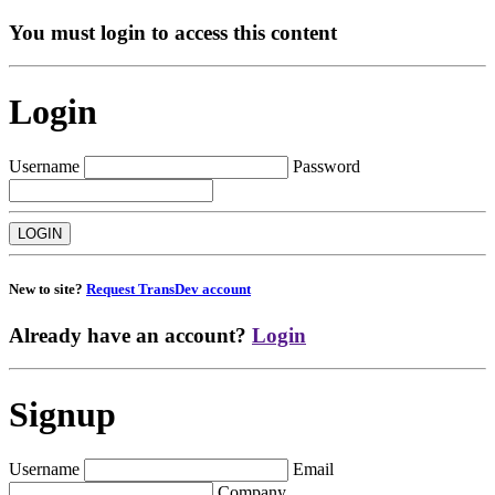
You must login to access this content
Login
Username
Password
New to site?
Request TransDev account
Already have an account?
Login
Signup
Username
Email
Company