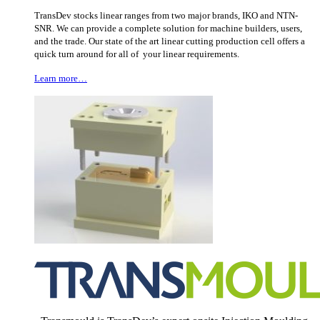
TransDev stocks linear ranges from two major brands, IKO and NTN-
SNR. We can provide a complete solution for machine builders, users,
and the trade. Our state of the art linear cutting production cell offers a
quick turn around for all of your linear requirements.
Learn more…