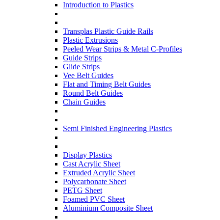
Introduction to Plastics
Transplas Plastic Guide Rails
Plastic Extrusions
Peeled Wear Strips & Metal C-Profiles
Guide Strips
Glide Strips
Vee Belt Guides
Flat and Timing Belt Guides
Round Belt Guides
Chain Guides
Semi Finished Engineering Plastics
Display Plastics
Cast Acrylic Sheet
Extruded Acrylic Sheet
Polycarbonate Sheet
PETG Sheet
Foamed PVC Sheet
Aluminium Composite Sheet