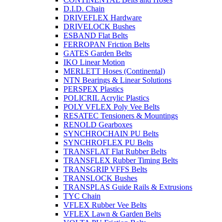
D.I.D. Chain
DRIVEFLEX Hardware
DRIVELOCK Bushes
ESBAND Flat Belts
FERROPAN Friction Belts
GATES Garden Belts
IKO Linear Motion
MERLETT Hoses (Continental)
NTN Bearings & Linear Solutions
PERSPEX Plastics
POLICRIL Acrylic Plastics
POLY VFLEX Poly Vee Belts
RESATEC Tensioners & Mountings
RENOLD Gearboxes
SYNCHROCHAIN PU Belts
SYNCHROFLEX PU Belts
TRANSFLAT Flat Rubber Belts
TRANSFLEX Rubber Timing Belts
TRANSGRIP VFFS Belts
TRANSLOCK Bushes
TRANSPLAS Guide Rails & Extrusions
TYC Chain
VFLEX Rubber Vee Belts
VFLEX Lawn & Garden Belts