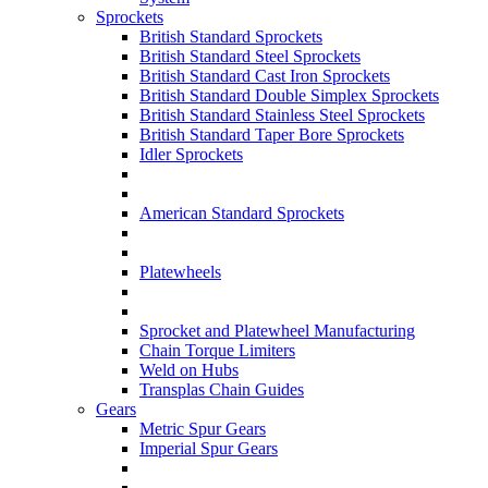
Sprockets
British Standard Sprockets
British Standard Steel Sprockets
British Standard Cast Iron Sprockets
British Standard Double Simplex Sprockets
British Standard Stainless Steel Sprockets
British Standard Taper Bore Sprockets
Idler Sprockets
American Standard Sprockets
Platewheels
Sprocket and Platewheel Manufacturing
Chain Torque Limiters
Weld on Hubs
Transplas Chain Guides
Gears
Metric Spur Gears
Imperial Spur Gears