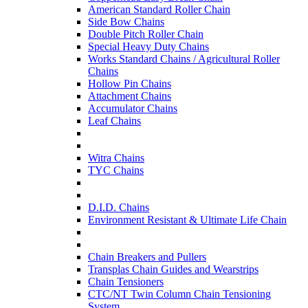
American Standard Roller Chain
Side Bow Chains
Double Pitch Roller Chain
Special Heavy Duty Chains
Works Standard Chains / Agricultural Roller
Chains
Hollow Pin Chains
Attachment Chains
Accumulator Chains
Leaf Chains
Witra Chains
TYC Chains
D.I.D. Chains
Environment Resistant & Ultimate Life Chain
Chain Breakers and Pullers
Transplas Chain Guides and Wearstrips
Chain Tensioners
CTC/NT Twin Column Chain Tensioning
System