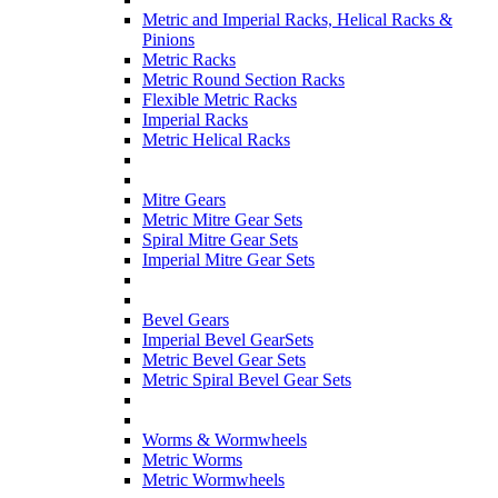
Metric and Imperial Racks, Helical Racks &
Pinions
Metric Racks
Metric Round Section Racks
Flexible Metric Racks
Imperial Racks
Metric Helical Racks
Mitre Gears
Metric Mitre Gear Sets
Spiral Mitre Gear Sets
Imperial Mitre Gear Sets
Bevel Gears
Imperial Bevel GearSets
Metric Bevel Gear Sets
Metric Spiral Bevel Gear Sets
Worms & Wormwheels
Metric Worms
Metric Wormwheels