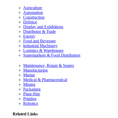
Agriculture
Automation
Construction
Defence
Display and Exhibitions
Distributor & Trade
Energy
Food and Beverage
Industrial Machinery
Logistics & Warehouses
Supermarkets & Food Distributors
Maintenance, Repair & Spares
Manufacturing
Marine
Medical & Pharmaceutical
Mining
Packaging
Plant Hire
Printing
Robotics
Related Links