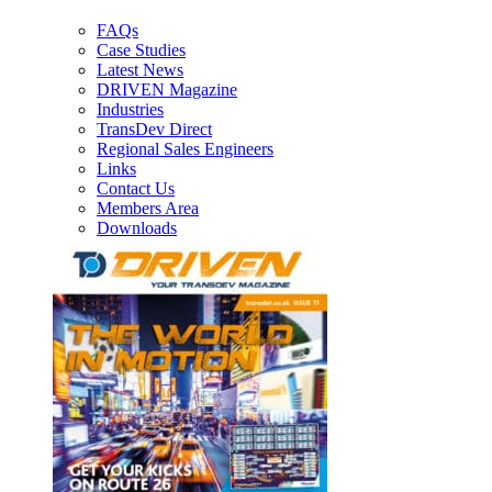
FAQs
Case Studies
Latest News
DRIVEN Magazine
Industries
TransDev Direct
Regional Sales Engineers
Links
Contact Us
Members Area
Downloads