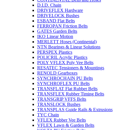
D.I.D. Chain
DRIVEFLEX Hardware
DRIVELOCK Bushes
ESBAND Flat Belts
FERROPAN Friction Belts
GATES Garden Belts
IKO Linear Motion
MERLETT Hoses (Continental)
NTN Bearings & Linear Solutions
PERSPEX Plastics
POLICRIL Acrylic Plastics
POLY VFLEX Poly Vee Belts
RESATEC Tensioners & Mountings
RENOLD Gearboxes
SYNCHROCHAIN PU Belts
SYNCHROFLEX PU Belts
TRANSFLAT Flat Rubber Belts
TRANSFLEX Rubber Timing Belts
TRANSGRIP VFFS Belts
TRANSLOCK Bushes
TRANSPLAS Guide Rails & Extrusions
TYC Chain
VFLEX Rubber Vee Belts
VFLEX Lawn & Garden Belts