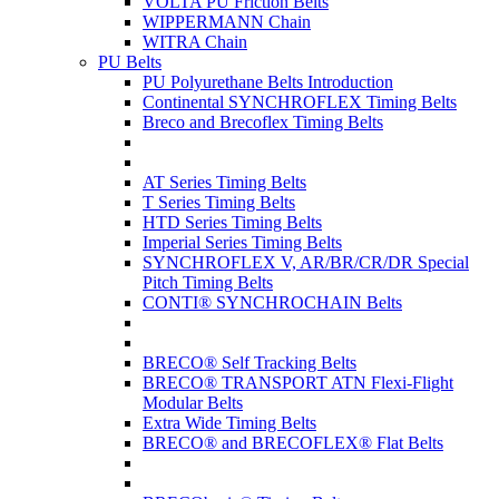
VOLTA PU Friction Belts
WIPPERMANN Chain
WITRA Chain
PU Belts
PU Polyurethane Belts Introduction
Continental SYNCHROFLEX Timing Belts
Breco and Brecoflex Timing Belts
AT Series Timing Belts
T Series Timing Belts
HTD Series Timing Belts
Imperial Series Timing Belts
SYNCHROFLEX V, AR/BR/CR/DR Special
Pitch Timing Belts
CONTI® SYNCHROCHAIN Belts
BRECO® Self Tracking Belts
BRECO® TRANSPORT ATN Flexi-Flight
Modular Belts
Extra Wide Timing Belts
BRECO® and BRECOFLEX® Flat Belts