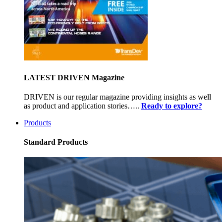
LATEST DRIVEN Magazine
DRIVEN is our regular magazine providing insights as well
as product and application stories…..
Ready to explore?
Products
Standard Products