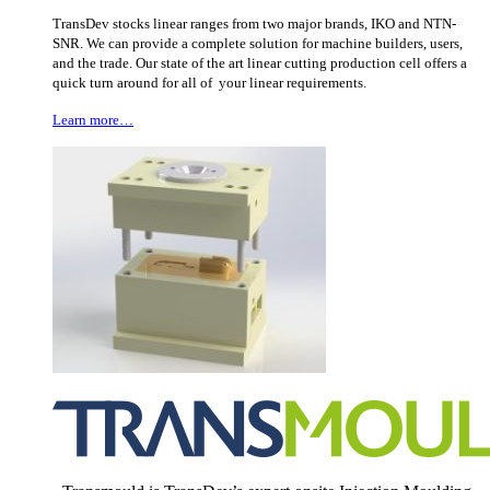
TransDev stocks linear ranges from two major brands, IKO and NTN-
SNR. We can provide a complete solution for machine builders, users,
and the trade. Our state of the art linear cutting production cell offers a
quick turn around for all of your linear requirements.
Learn more…