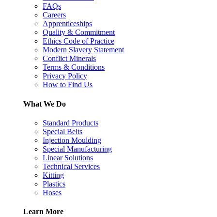
FAQs
Careers
Apprenticeships
Quality & Commitment
Ethics Code of Practice
Modern Slavery Statement
Conflict Minerals
Terms & Conditions
Privacy Policy
How to Find Us
What We Do
Standard Products
Special Belts
Injection Moulding
Special Manufacturing
Linear Solutions
Technical Services
Kitting
Plastics
Hoses
Learn More