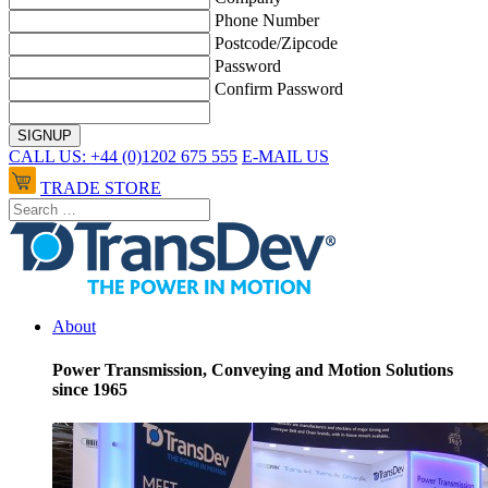
Phone Number
Postcode/Zipcode
Password
Confirm Password
CALL US: +44 (0)1202 675 555
E-MAIL US
TRADE STORE
About
Power Transmission, Conveying and Motion Solutions
since 1965