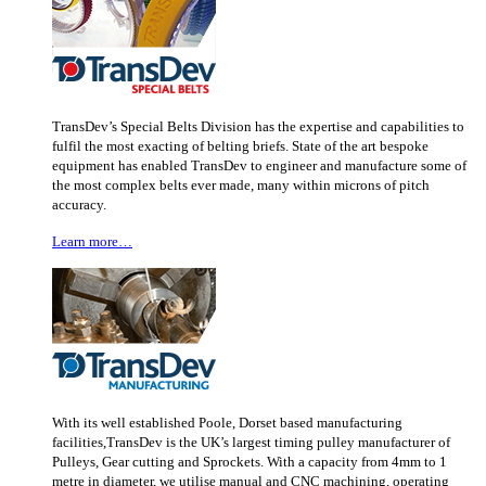
TransDev’s Special Belts Division has the expertise and capabilities to
fulfil the most exacting of belting briefs. State of the art bespoke
equipment has enabled TransDev to engineer and manufacture some of
the most complex belts ever made, many within microns of pitch
accuracy.
Learn more…
With its well established Poole, Dorset based manufacturing
facilities,TransDev is the UK’s largest timing pulley manufacturer of
Pulleys, Gear cutting and Sprockets. With a capacity from 4mm to 1
metre in diameter, we utilise manual and CNC machining, operating