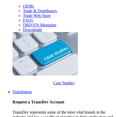
OEMs
Trade & Distributors
Trade Web Store
FAQs
DRIVEN Magazine
Downloads
Case Studies
Distributors
Request a TransDev Account
TransDev represents some of the most vital brands in the
industry and has a wealth of expertise in their application and