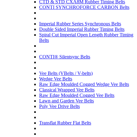
CTD & STD CXA8M Rubber Timing Belts
CONTI SYNCHROFORCE CARBON Belts
Imperial Rubber Series Synchronous Belts
Double Sided Imperial Rubber Timing Belts
Spiral Cut Imperial Open Length Rubber Timing
Belts
CONTI® Silentsync Belts
Vee Belts (VBelts / V-belts)
Wedge Vee Belts
Raw Edge Moulded Cogged Wedge Vee Belts
Classical Wrapped Vee Belts
Raw Edge Moulded Cogged Vee Belts
Lawn and Garden Vee Belts
Poly Vee Drive Belts
Transflat Rubber Flat Belts