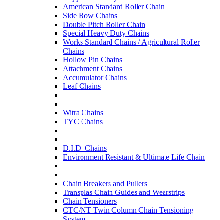
American Standard Roller Chain
Side Bow Chains
Double Pitch Roller Chain
Special Heavy Duty Chains
Works Standard Chains / Agricultural Roller
Chains
Hollow Pin Chains
Attachment Chains
Accumulator Chains
Leaf Chains
Witra Chains
TYC Chains
D.I.D. Chains
Environment Resistant & Ultimate Life Chain
Chain Breakers and Pullers
Transplas Chain Guides and Wearstrips
Chain Tensioners
CTC/NT Twin Column Chain Tensioning
System