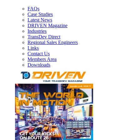
FAQs
Case Studies
Latest News
DRIVEN Magazine
Industries
TransDev Direct
Regional Sales Engineers
Links
Contact Us
Members Area
Downloads