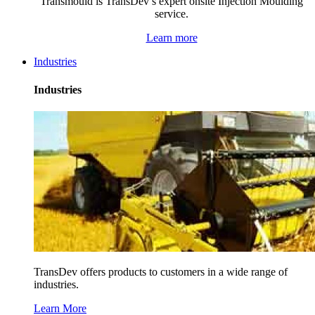
Transmould is TransDev’s expert onsite Injection Moulding
service.
Learn more
Industries
Industries
TransDev offers products to customers in a wide range of
industries.
Learn More