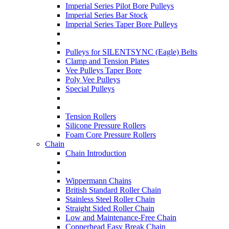
Imperial Series Pilot Bore Pulleys
Imperial Series Bar Stock
Imperial Series Taper Bore Pulleys
Pulleys for SILENTSYNC (Eagle) Belts
Clamp and Tension Plates
Vee Pulleys Taper Bore
Poly Vee Pulleys
Special Pulleys
Tension Rollers
Silicone Pressure Rollers
Foam Core Pressure Rollers
Chain
Chain Introduction
Wippermann Chains
British Standard Roller Chain
Stainless Steel Roller Chain
Straight Sided Roller Chain
Low and Maintenance-Free Chain
Copperhead Easy Break Chain