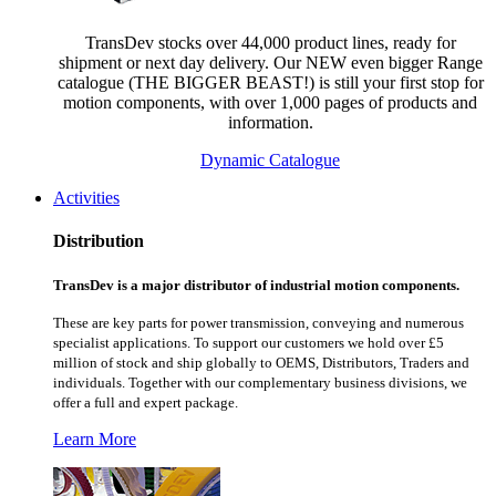
TransDev stocks over 44,000 product lines, ready for
shipment or next day delivery. Our NEW even bigger Range
catalogue (THE BIGGER BEAST!) is still your first stop for
motion components, with over 1,000 pages of products and
information.
Dynamic Catalogue
Activities
Distribution
TransDev is a major distributor of industrial motion components.
These are key parts for power transmission, conveying and numerous
specialist applications.
To support our customers we hold over £5
million of stock and ship globally to OEMS, Distributors, Traders and
individuals. Together with our complementary business divisions, we
offer a full and expert package.
Learn More