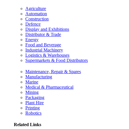
Agriculture
Automation
Construction
Defence
Display and Exhibitions
Distributor & Trade
Energy
Food and Beverage
Industrial Machinery
Logistics & Warehouses
Supermarkets & Food Distributors
Maintenance, Repair & Spares
Manufacturing
Marine
Medical & Pharmaceutical
Mining
Packaging
Plant Hire
Printing
Robotics
Related Links