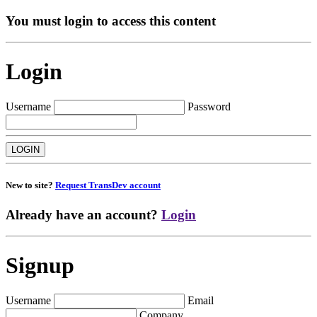
You must login to access this content
Login
Username
Password
New to site?
Request TransDev account
Already have an account?
Login
Signup
Username
Email
Company