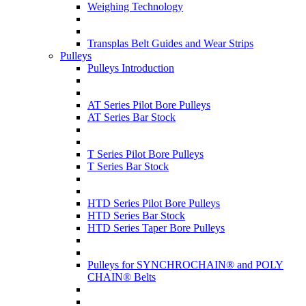
Weighing Technology
Transplas Belt Guides and Wear Strips
Pulleys
Pulleys Introduction
AT Series Pilot Bore Pulleys
AT Series Bar Stock
T Series Pilot Bore Pulleys
T Series Bar Stock
HTD Series Pilot Bore Pulleys
HTD Series Bar Stock
HTD Series Taper Bore Pulleys
Pulleys for SYNCHROCHAIN® and POLY
CHAIN® Belts