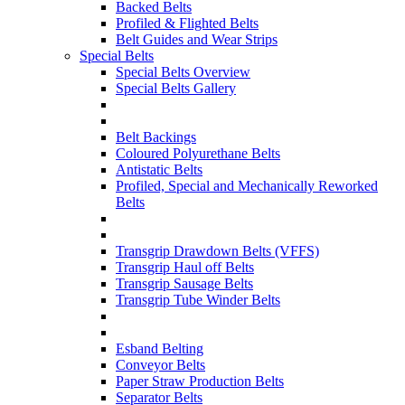
Backed Belts
Profiled & Flighted Belts
Belt Guides and Wear Strips
Special Belts
Special Belts Overview
Special Belts Gallery
Belt Backings
Coloured Polyurethane Belts
Antistatic Belts
Profiled, Special and Mechanically Reworked
Belts
Transgrip Drawdown Belts (VFFS)
Transgrip Haul off Belts
Transgrip Sausage Belts
Transgrip Tube Winder Belts
Esband Belting
Conveyor Belts
Paper Straw Production Belts
Separator Belts