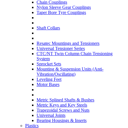
Chain Couplings
Nylon Sleeve Gear Couplings
Taper Bore Tyre Couplings
Shaft Collars
Resatec Mountings and Tensioners
Universal Tensioner Series
CTC/NT Twin Column Chain Tensioning
System
Sprocket Sets
Mounting & Suspension Units (Anti-
Vibration/Oscillating)
Leveling Feet
Motor Bases
Metric Splined Shafts & Bushes
Metric Keys and Key Steels
Trapezoidal Screws and Nuts
Universal Joints
Bearing Housings & Inserts
Plastics