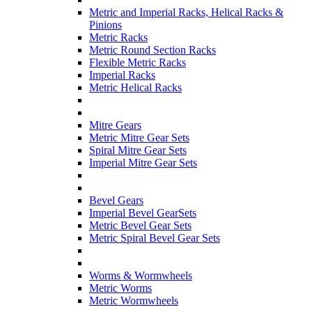
Metric and Imperial Racks, Helical Racks &
Pinions
Metric Racks
Metric Round Section Racks
Flexible Metric Racks
Imperial Racks
Metric Helical Racks
Mitre Gears
Metric Mitre Gear Sets
Spiral Mitre Gear Sets
Imperial Mitre Gear Sets
Bevel Gears
Imperial Bevel GearSets
Metric Bevel Gear Sets
Metric Spiral Bevel Gear Sets
Worms & Wormwheels
Metric Worms
Metric Wormwheels