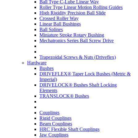
Ball Type C-Lube Linear Way
Roller Type Linear Motion Rolling Guides
High Rigidity Precision Ball Slide
Crossed Roller Way
Linear Ball Bushings
Ball Splines
Miniature Stroke Rotary Bushing
Mechatronics Series Ball Screw Drive
Trapezoidal Screws & Nuts (Driveflex)
Hardware
Bushes
DRIVEFLEX® Taper Lock Bushes (Metric &
Imperial)
DRIVELOCK® Bushes Shaft Locking
Elements
TRANSLOCK® Bushes
Couplings
Rigid Couplings
Beam Couplings
HRC Flexible Shaft Couplings
Jaw Couplings