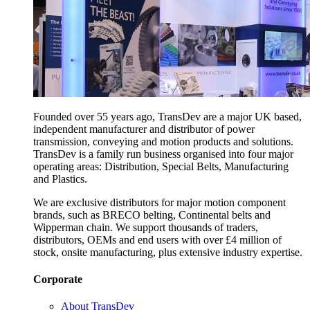
Founded over 55 years ago, TransDev are a major UK based,
independent manufacturer and distributor of power
transmission, conveying and motion products and solutions.
TransDev is a family run business organised into four major
operating areas: Distribution, Special Belts, Manufacturing
and Plastics.
We are exclusive distributors for major motion component
brands, such as BRECO belting, Continental belts and
Wipperman chain. We support thousands of traders,
distributors, OEMs and end users with over £4 million of
stock, onsite manufacturing, plus extensive industry expertise.
Corporate
About TransDev