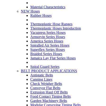
Material Characteristics
NEW Hoses
Rubber Hoses
Thermoplastic Hose Ranges
Thermoplastic Hoses Introduction
Vacupress Series Hoses
Armorvin Series Hoses
America Series Hoses
Spiralled Air Series Hoses
Superflex Series Hoses
Braided Series Hoses
Jamaica Lay Flat Series Hoses
Spiral Guard Series
BELT PRODUCT APPLICATIONS
Antistatic Belts
Canning Lines
Check Weigher Belts
Conveyor Flat Belts
Extrusion Haul Off Belts
Food Contact Timing Belts
Garden Machinery Belts
Modular Conveying Timing Belts