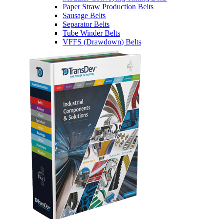
Paper Straw Production Belts
Sausage Belts
Separator Belts
Tube Winder Belts
VFFS (Drawdown) Belts