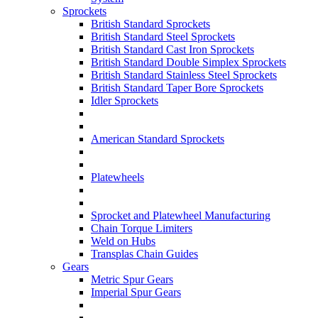
Sprockets
British Standard Sprockets
British Standard Steel Sprockets
British Standard Cast Iron Sprockets
British Standard Double Simplex Sprockets
British Standard Stainless Steel Sprockets
British Standard Taper Bore Sprockets
Idler Sprockets
American Standard Sprockets
Platewheels
Sprocket and Platewheel Manufacturing
Chain Torque Limiters
Weld on Hubs
Transplas Chain Guides
Gears
Metric Spur Gears
Imperial Spur Gears