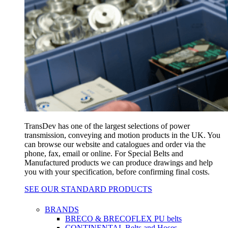
TransDev has one of the largest selections of power
transmission, conveying and motion products in the UK. You
can browse our website and catalogues and order via the
phone, fax, email or online. For Special Belts and
Manufactured products we can produce drawings and help
you with your specification, before confirming final costs.
SEE OUR STANDARD PRODUCTS
BRANDS
BRECO & BRECOFLEX PU belts
CONTINENTAL Belts and Hoses