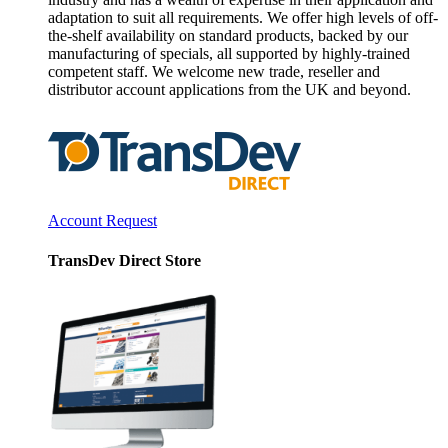
adaptation to suit all requirements. We offer high levels of off-
the-shelf availability on standard products, backed by our
manufacturing of specials, all supported by highly-trained
competent staff. We welcome new trade, reseller and
distributor account applications from the UK and beyond.
Account Request
TransDev Direct Store