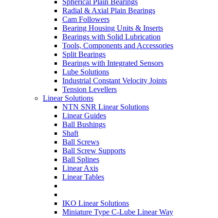
Spherical Plain Bearings
Radial & Axial Plain Bearings
Cam Followers
Bearing Housing Units & Inserts
Bearings with Solid Lubrication
Tools, Components and Accessories
Split Bearings
Bearings with Integrated Sensors
Lube Solutions
Industrial Constant Velocity Joints
Tension Levellers
Linear Solutions
NTN SNR Linear Solutions
Linear Guides
Ball Bushings
Shaft
Ball Screws
Ball Screw Supports
Ball Splines
Linear Axis
Linear Tables
IKO Linear Solutions
Miniature Type C-Lube Linear Way