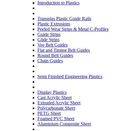
Introduction to Plastics
Transplas Plastic Guide Rails
Plastic Extrusions
Peeled Wear Strips & Metal C-Profiles
Guide Strips
Glide Strips
Vee Belt Guides
Flat and Timing Belt Guides
Round Belt Guides
Chain Guides
Semi Finished Engineering Plastics
Display Plastics
Cast Acrylic Sheet
Extruded Acrylic Sheet
Polycarbonate Sheet
PETG Sheet
Foamed PVC Sheet
Aluminium Composite Sheet