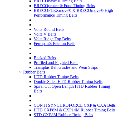
BRECObasic® Timing Belts
BRECOprotect® Food Timing Belts
BRECOFLEXmove® & BRECOmove® High
Performance Timing Belts
Volta Round Belts
Volta V Belts
Volta Ridge Top Belts
Ferropan® Friction Belts
Backed Belts
Profiled and Flighted Belts
Transplas Belt Guides and Wear Strips
Rubber Belts
HTD Rubber Timing Belts
Double Sided HTD Rubber Timing Belts
Spiral Cut Open Length HTD Rubber Timing
Belts
CONTI SYNCHROFORCE CXP & CXA Belts
HTD CXP8M & CXP14M Rubber Timing Belts
STD CXP8M Rubber Timing Belts