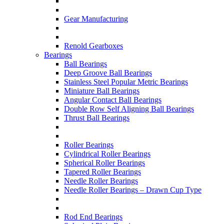
Gear Manufacturing
Renold Gearboxes
Bearings
Ball Bearings
Deep Groove Ball Bearings
Stainless Steel Popular Metric Bearings
Miniature Ball Bearings
Angular Contact Ball Bearings
Double Row Self Aligning Ball Bearings
Thrust Ball Bearings
Roller Bearings
Cylindrical Roller Bearings
Spherical Roller Bearings
Tapered Roller Bearings
Needle Roller Bearings
Needle Roller Bearings – Drawn Cup Type
Rod End Bearings