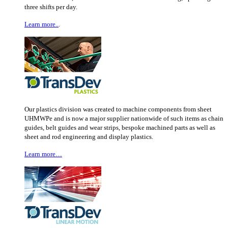
three shifts per day.
Learn more..
.
Our plastics division was created to machine components from sheet
UHMWPe and is now a major supplier nationwide of such items as chain
guides, belt guides and wear strips, bespoke machined parts as well as
sheet and rod engineering and display plastics.
Learn more…