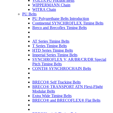
VOLTA PU Friction Belts
WIPPERMANN Chain
WITRA Chain
PU Belts
PU Polyurethane Belts Introduction
Continental SYNCHROFLEX Timing Belts
Breco and Brecoflex Timing Belts
AT Series Timing Belts
T Series Timing Belts
HTD Series Timing Belts
Imperial Series Timing Belts
SYNCHROFLEX V, AR/BR/CR/DR Special
Pitch Timing Belts
CONTI® SYNCHROCHAIN Belts
BRECO® Self Tracking Belts
BRECO® TRANSPORT ATN Flexi-Flight
Modular Belts
Extra Wide Timing Belts
BRECO® and BRECOFLEX® Flat Belts