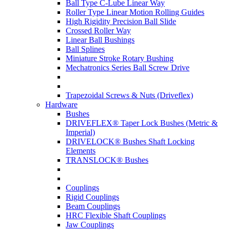
Ball Type C-Lube Linear Way
Roller Type Linear Motion Rolling Guides
High Rigidity Precision Ball Slide
Crossed Roller Way
Linear Ball Bushings
Ball Splines
Miniature Stroke Rotary Bushing
Mechatronics Series Ball Screw Drive
Trapezoidal Screws & Nuts (Driveflex)
Hardware
Bushes
DRIVEFLEX® Taper Lock Bushes (Metric &
Imperial)
DRIVELOCK® Bushes Shaft Locking
Elements
TRANSLOCK® Bushes
Couplings
Rigid Couplings
Beam Couplings
HRC Flexible Shaft Couplings
Jaw Couplings