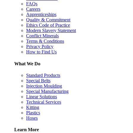
FAQs
Careers
Apprenticeships
Quality & Commitment
Ethics Code of Practice
Modern Slavery Statement
Conflict Minerals
Terms & Conditions
Privacy Policy
How to Find Us
What We Do
Standard Products
Special Belts
Injection Moulding
Special Manufacturing
Linear Solutions
Technical Services
Kitting
Plastics
Hoses
Learn More