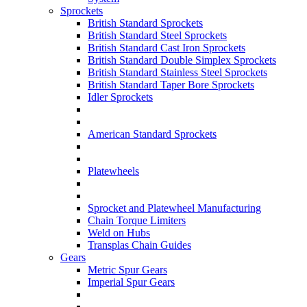
Sprockets
British Standard Sprockets
British Standard Steel Sprockets
British Standard Cast Iron Sprockets
British Standard Double Simplex Sprockets
British Standard Stainless Steel Sprockets
British Standard Taper Bore Sprockets
Idler Sprockets
American Standard Sprockets
Platewheels
Sprocket and Platewheel Manufacturing
Chain Torque Limiters
Weld on Hubs
Transplas Chain Guides
Gears
Metric Spur Gears
Imperial Spur Gears