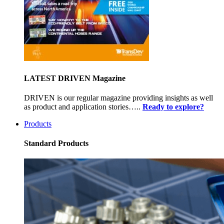
LATEST DRIVEN Magazine
DRIVEN is our regular magazine providing insights as well
as product and application stories…..
Ready to explore?
Products
Standard Products