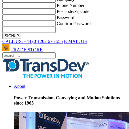
Phone Number
Postcode/Zipcode
Password
Confirm Password
CALL US: +44 (0)1202 675 555
E-MAIL US
TRADE STORE
About
Power Transmission, Conveying and Motion Solutions
since 1965