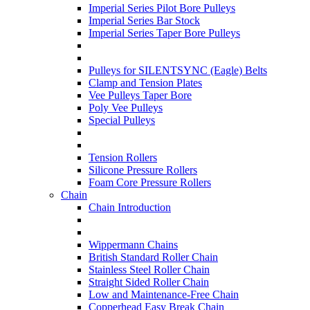
Imperial Series Pilot Bore Pulleys
Imperial Series Bar Stock
Imperial Series Taper Bore Pulleys
Pulleys for SILENTSYNC (Eagle) Belts
Clamp and Tension Plates
Vee Pulleys Taper Bore
Poly Vee Pulleys
Special Pulleys
Tension Rollers
Silicone Pressure Rollers
Foam Core Pressure Rollers
Chain
Chain Introduction
Wippermann Chains
British Standard Roller Chain
Stainless Steel Roller Chain
Straight Sided Roller Chain
Low and Maintenance-Free Chain
Copperhead Easy Break Chain