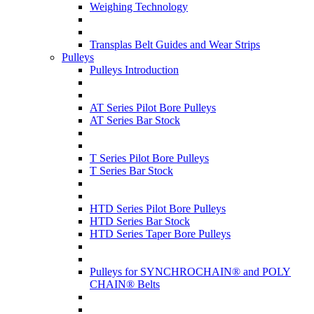
Weighing Technology
Transplas Belt Guides and Wear Strips
Pulleys
Pulleys Introduction
AT Series Pilot Bore Pulleys
AT Series Bar Stock
T Series Pilot Bore Pulleys
T Series Bar Stock
HTD Series Pilot Bore Pulleys
HTD Series Bar Stock
HTD Series Taper Bore Pulleys
Pulleys for SYNCHROCHAIN® and POLY
CHAIN® Belts