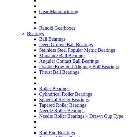
Gear Manufacturing
Renold Gearboxes
Bearings
Ball Bearings
Deep Groove Ball Bearings
Stainless Steel Popular Metric Bearings
Miniature Ball Bearings
Angular Contact Ball Bearings
Double Row Self Aligning Ball Bearings
Thrust Ball Bearings
Roller Bearings
Cylindrical Roller Bearings
Spherical Roller Bearings
Tapered Roller Bearings
Needle Roller Bearings
Needle Roller Bearings – Drawn Cup Type
Rod End Bearings