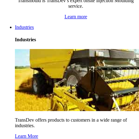
Transmould is TransDev’s expert onsite Injection Moulding
service.
Learn more
Industries
Industries
TransDev offers products to customers in a wide range of
industries.
Learn More