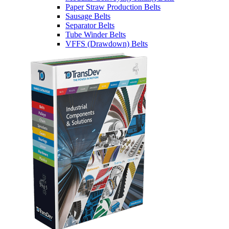
Paper Straw Production Belts
Sausage Belts
Separator Belts
Tube Winder Belts
VFFS (Drawdown) Belts