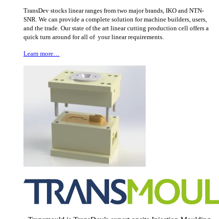
TransDev stocks linear ranges from two major brands, IKO and NTN-
SNR. We can provide a complete solution for machine builders, users,
and the trade. Our state of the art linear cutting production cell offers a
quick turn around for all of your linear requirements.
Learn more…