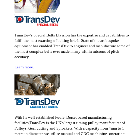
TransDev’s Special Belts Division has the expertise and capabilities to
fulfil the most exacting of belting briefs. State of the art bespoke
equipment has enabled TransDev to engineer and manufacture some of
the most complex belts ever made, many within microns of pitch
accuracy.
Learn more…
With its well established Poole, Dorset based manufacturing
facilities,TransDev is the UK’s largest timing pulley manufacturer of
Pulleys, Gear cutting and Sprockets. With a capacity from 4mm to 1
metre in diameter, we utilise manual and CNC machining, operating