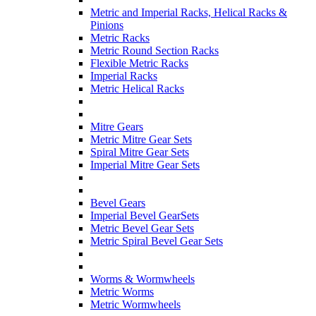
Metric and Imperial Racks, Helical Racks &
Pinions
Metric Racks
Metric Round Section Racks
Flexible Metric Racks
Imperial Racks
Metric Helical Racks
Mitre Gears
Metric Mitre Gear Sets
Spiral Mitre Gear Sets
Imperial Mitre Gear Sets
Bevel Gears
Imperial Bevel GearSets
Metric Bevel Gear Sets
Metric Spiral Bevel Gear Sets
Worms & Wormwheels
Metric Worms
Metric Wormwheels