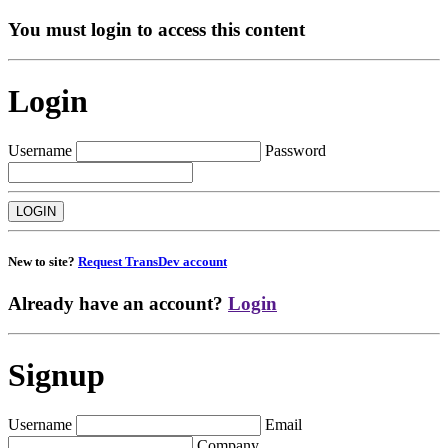
You must login to access this content
Login
Username
Password
New to site?
Request TransDev account
Already have an account?
Login
Signup
Username
Email
Company