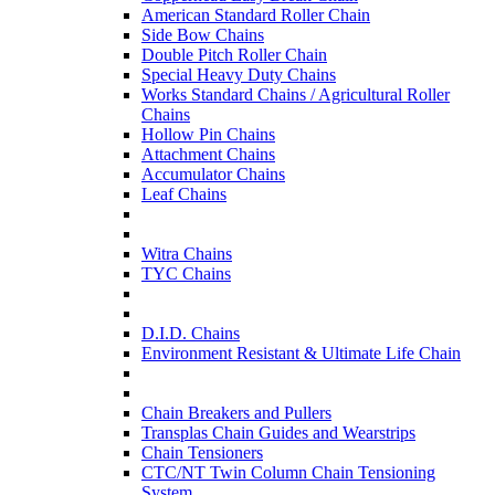
American Standard Roller Chain
Side Bow Chains
Double Pitch Roller Chain
Special Heavy Duty Chains
Works Standard Chains / Agricultural Roller
Chains
Hollow Pin Chains
Attachment Chains
Accumulator Chains
Leaf Chains
Witra Chains
TYC Chains
D.I.D. Chains
Environment Resistant & Ultimate Life Chain
Chain Breakers and Pullers
Transplas Chain Guides and Wearstrips
Chain Tensioners
CTC/NT Twin Column Chain Tensioning
System