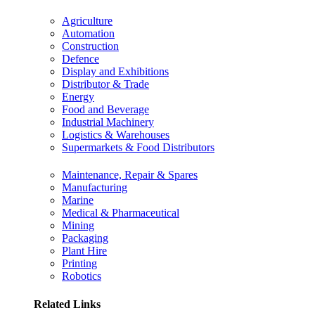
Agriculture
Automation
Construction
Defence
Display and Exhibitions
Distributor & Trade
Energy
Food and Beverage
Industrial Machinery
Logistics & Warehouses
Supermarkets & Food Distributors
Maintenance, Repair & Spares
Manufacturing
Marine
Medical & Pharmaceutical
Mining
Packaging
Plant Hire
Printing
Robotics
Related Links