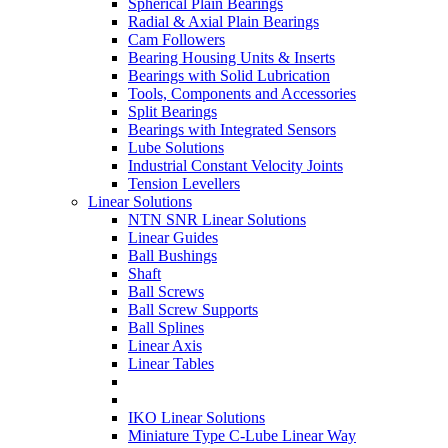
Spherical Plain Bearings
Radial & Axial Plain Bearings
Cam Followers
Bearing Housing Units & Inserts
Bearings with Solid Lubrication
Tools, Components and Accessories
Split Bearings
Bearings with Integrated Sensors
Lube Solutions
Industrial Constant Velocity Joints
Tension Levellers
Linear Solutions
NTN SNR Linear Solutions
Linear Guides
Ball Bushings
Shaft
Ball Screws
Ball Screw Supports
Ball Splines
Linear Axis
Linear Tables
IKO Linear Solutions
Miniature Type C-Lube Linear Way