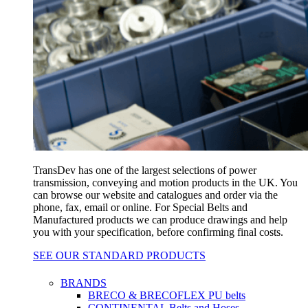
TransDev has one of the largest selections of power
transmission, conveying and motion products in the UK. You
can browse our website and catalogues and order via the
phone, fax, email or online. For Special Belts and
Manufactured products we can produce drawings and help
you with your specification, before confirming final costs.
SEE OUR STANDARD PRODUCTS
BRANDS
BRECO & BRECOFLEX PU belts
CONTINENTAL Belts and Hoses