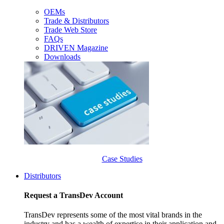
OEMs
Trade & Distributors
Trade Web Store
FAQs
DRIVEN Magazine
Downloads
Case Studies
Distributors
Request a TransDev Account
TransDev represents some of the most vital brands in the
industry and has a wealth of expertise in their application and