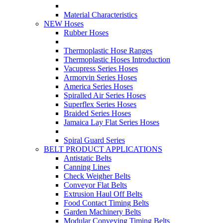
Material Characteristics
NEW Hoses
Rubber Hoses
Thermoplastic Hose Ranges
Thermoplastic Hoses Introduction
Vacupress Series Hoses
Armorvin Series Hoses
America Series Hoses
Spiralled Air Series Hoses
Superflex Series Hoses
Braided Series Hoses
Jamaica Lay Flat Series Hoses
Spiral Guard Series
BELT PRODUCT APPLICATIONS
Antistatic Belts
Canning Lines
Check Weigher Belts
Conveyor Flat Belts
Extrusion Haul Off Belts
Food Contact Timing Belts
Garden Machinery Belts
Modular Conveying Timing Belts