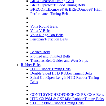
BRECObasic® Timing Belts
BRECOprotect® Food Timing Belts
BRECOFLEXmove® & BRECOmove® High
Performance Timing Belts
Volta Round Belts
Volta V Belts
Volta Ridge Top Belts
Ferropan® Friction Belts
Backed Belts
Profiled and Flighted Belts
Transplas Belt Guides and Wear Strips
Rubber Belts
HTD Rubber Timing Belts
Double Sided HTD Rubber Timing Belts
Spiral Cut Open Length HTD Rubber Timing
Belts
CONTI SYNCHROFORCE CXP & CXA Belts
HTD CXP8M & CXP14M Rubber Timing Belts
STD CXP8M Rubber Timing Belts