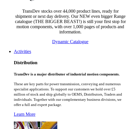
TransDev stocks over 44,000 product lines, ready for
shipment or next day delivery. Our NEW even bigger Range
catalogue (THE BIGGER BEAST!) is still your first stop for
motion components, with over 1,000 pages of products and
information.
Dynamic Catalogue
Activities
Distribution
TransDev is a major distributor of industrial motion components.
These are key parts for power transmission, conveying and numerous
specialist applications.
To support our customers we hold over £5
million of stock and ship globally to OEMS, Distributors, Traders and
individuals. Together with our complementary business divisions, we
offer a full and expert package.
Learn More