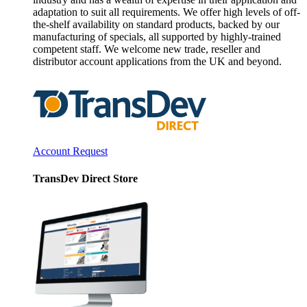
adaptation to suit all requirements. We offer high levels of off-
the-shelf availability on standard products, backed by our
manufacturing of specials, all supported by highly-trained
competent staff. We welcome new trade, reseller and
distributor account applications from the UK and beyond.
Account Request
TransDev Direct Store