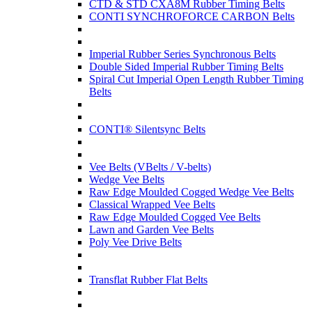
CTD & STD CXA8M Rubber Timing Belts
CONTI SYNCHROFORCE CARBON Belts
Imperial Rubber Series Synchronous Belts
Double Sided Imperial Rubber Timing Belts
Spiral Cut Imperial Open Length Rubber Timing
Belts
CONTI® Silentsync Belts
Vee Belts (VBelts / V-belts)
Wedge Vee Belts
Raw Edge Moulded Cogged Wedge Vee Belts
Classical Wrapped Vee Belts
Raw Edge Moulded Cogged Vee Belts
Lawn and Garden Vee Belts
Poly Vee Drive Belts
Transflat Rubber Flat Belts