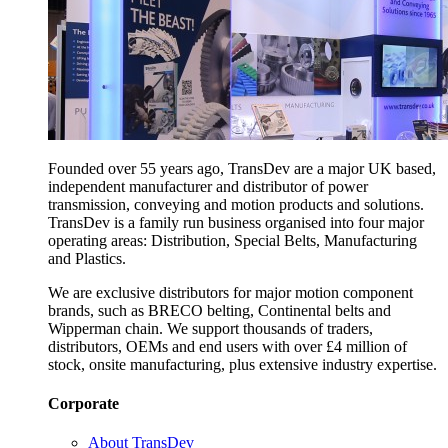
Founded over 55 years ago, TransDev are a major UK based,
independent manufacturer and distributor of power
transmission, conveying and motion products and solutions.
TransDev is a family run business organised into four major
operating areas: Distribution, Special Belts, Manufacturing
and Plastics.
We are exclusive distributors for major motion component
brands, such as BRECO belting, Continental belts and
Wipperman chain. We support thousands of traders,
distributors, OEMs and end users with over £4 million of
stock, onsite manufacturing, plus extensive industry expertise.
Corporate
About TransDev