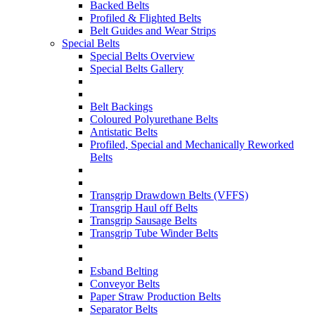
Backed Belts
Profiled & Flighted Belts
Belt Guides and Wear Strips
Special Belts
Special Belts Overview
Special Belts Gallery
Belt Backings
Coloured Polyurethane Belts
Antistatic Belts
Profiled, Special and Mechanically Reworked
Belts
Transgrip Drawdown Belts (VFFS)
Transgrip Haul off Belts
Transgrip Sausage Belts
Transgrip Tube Winder Belts
Esband Belting
Conveyor Belts
Paper Straw Production Belts
Separator Belts