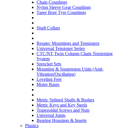
Chain Couplings
Nylon Sleeve Gear Couplings
Taper Bore Tyre Couplings
Shaft Collars
Resatec Mountings and Tensioners
Universal Tensioner Series
CTC/NT Twin Column Chain Tensioning
System
Sprocket Sets
Mounting & Suspension Units (Anti-
Vibration/Oscillating)
Leveling Feet
Motor Bases
Metric Splined Shafts & Bushes
Metric Keys and Key Steels
Trapezoidal Screws and Nuts
Universal Joints
Bearing Housings & Inserts
Plastics