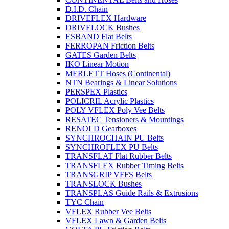
D.I.D. Chain
DRIVEFLEX Hardware
DRIVELOCK Bushes
ESBAND Flat Belts
FERROPAN Friction Belts
GATES Garden Belts
IKO Linear Motion
MERLETT Hoses (Continental)
NTN Bearings & Linear Solutions
PERSPEX Plastics
POLICRIL Acrylic Plastics
POLY VFLEX Poly Vee Belts
RESATEC Tensioners & Mountings
RENOLD Gearboxes
SYNCHROCHAIN PU Belts
SYNCHROFLEX PU Belts
TRANSFLAT Flat Rubber Belts
TRANSFLEX Rubber Timing Belts
TRANSGRIP VFFS Belts
TRANSLOCK Bushes
TRANSPLAS Guide Rails & Extrusions
TYC Chain
VFLEX Rubber Vee Belts
VFLEX Lawn & Garden Belts