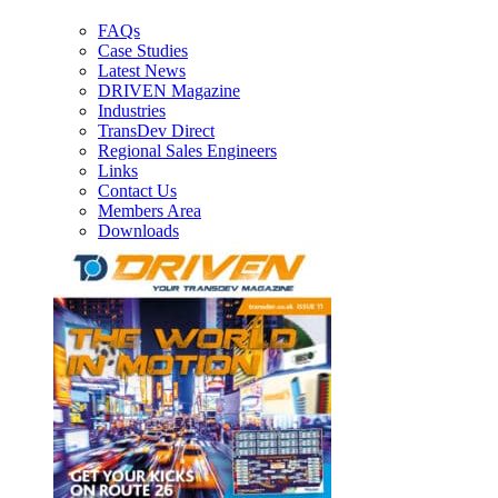
FAQs
Case Studies
Latest News
DRIVEN Magazine
Industries
TransDev Direct
Regional Sales Engineers
Links
Contact Us
Members Area
Downloads