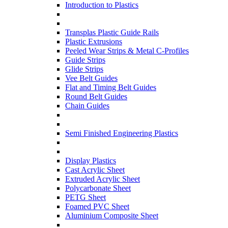
Introduction to Plastics
Transplas Plastic Guide Rails
Plastic Extrusions
Peeled Wear Strips & Metal C-Profiles
Guide Strips
Glide Strips
Vee Belt Guides
Flat and Timing Belt Guides
Round Belt Guides
Chain Guides
Semi Finished Engineering Plastics
Display Plastics
Cast Acrylic Sheet
Extruded Acrylic Sheet
Polycarbonate Sheet
PETG Sheet
Foamed PVC Sheet
Aluminium Composite Sheet