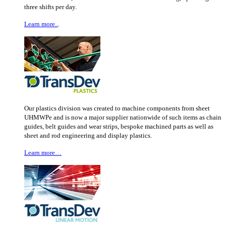
three shifts per day.
Learn more..
.
Our plastics division was created to machine components from sheet
UHMWPe and is now a major supplier nationwide of such items as chain
guides, belt guides and wear strips, bespoke machined parts as well as
sheet and rod engineering and display plastics.
Learn more…