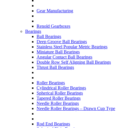
Gear Manufacturing
Renold Gearboxes
Bearings
Ball Bearings
Deep Groove Ball Bearings
Stainless Steel Popular Metric Bearings
Miniature Ball Bearings
Angular Contact Ball Bearings
Double Row Self Aligning Ball Bearings
Thrust Ball Bearings
Roller Bearings
Cylindrical Roller Bearings
Spherical Roller Bearings
Tapered Roller Bearings
Needle Roller Bearings
Needle Roller Bearings – Drawn Cup Type
Rod End Bearings