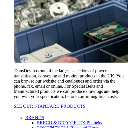
TransDev has one of the largest selections of power
transmission, conveying and motion products in the UK. You
can browse our website and catalogues and order via the
phone, fax, email or online. For Special Belts and
Manufactured products we can produce drawings and help
you with your specification, before confirming final costs.
SEE OUR STANDARD PRODUCTS
BRANDS
BRECO & BRECOFLEX PU belts
CONTINENTAL Belts and Hoses