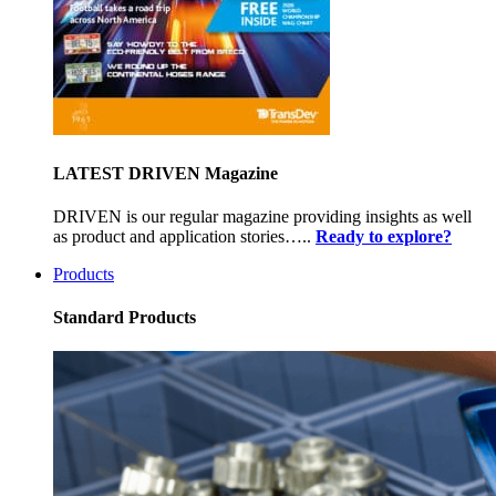
LATEST DRIVEN Magazine
DRIVEN is our regular magazine providing insights as well
as product and application stories…..
Ready to explore?
Products
Standard Products