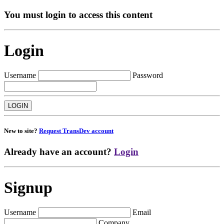
You must login to access this content
Login
Username
Password
New to site?
Request TransDev account
Already have an account?
Login
Signup
Username
Email
Company