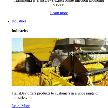
Transmould is TransDev’s expert onsite Injection Moulding
service.
Learn more
Industries
Industries
TransDev offers products to customers in a wide range of
industries.
Learn More