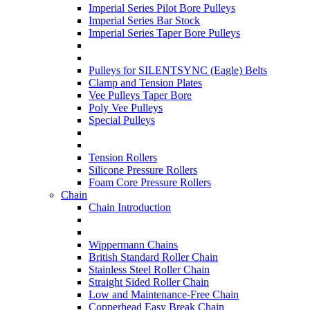
Imperial Series Pilot Bore Pulleys
Imperial Series Bar Stock
Imperial Series Taper Bore Pulleys
Pulleys for SILENTSYNC (Eagle) Belts
Clamp and Tension Plates
Vee Pulleys Taper Bore
Poly Vee Pulleys
Special Pulleys
Tension Rollers
Silicone Pressure Rollers
Foam Core Pressure Rollers
Chain
Chain Introduction
Wippermann Chains
British Standard Roller Chain
Stainless Steel Roller Chain
Straight Sided Roller Chain
Low and Maintenance-Free Chain
Copperhead Easy Break Chain