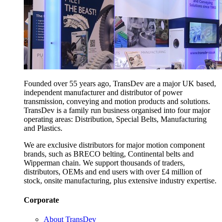
Founded over 55 years ago, TransDev are a major UK based,
independent manufacturer and distributor of power
transmission, conveying and motion products and solutions.
TransDev is a family run business organised into four major
operating areas: Distribution, Special Belts, Manufacturing
and Plastics.
We are exclusive distributors for major motion component
brands, such as BRECO belting, Continental belts and
Wipperman chain. We support thousands of traders,
distributors, OEMs and end users with over £4 million of
stock, onsite manufacturing, plus extensive industry expertise.
Corporate
About TransDev