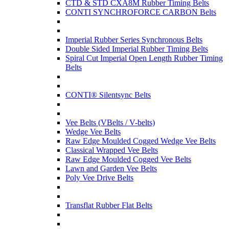
CTD & STD CXA8M Rubber Timing Belts
CONTI SYNCHROFORCE CARBON Belts
Imperial Rubber Series Synchronous Belts
Double Sided Imperial Rubber Timing Belts
Spiral Cut Imperial Open Length Rubber Timing
Belts
CONTI® Silentsync Belts
Vee Belts (VBelts / V-belts)
Wedge Vee Belts
Raw Edge Moulded Cogged Wedge Vee Belts
Classical Wrapped Vee Belts
Raw Edge Moulded Cogged Vee Belts
Lawn and Garden Vee Belts
Poly Vee Drive Belts
Transflat Rubber Flat Belts