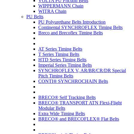
VOLTA PU Friction Belts
WIPPERMANN Chain
WITRA Chain
PU Belts
PU Polyurethane Belts Introduction
Continental SYNCHROFLEX Timing Belts
Breco and Brecoflex Timing Belts
AT Series Timing Belts
T Series Timing Belts
HTD Series Timing Belts
Imperial Series Timing Belts
SYNCHROFLEX V, AR/BR/CR/DR Special
Pitch Timing Belts
CONTI® SYNCHROCHAIN Belts
BRECO® Self Tracking Belts
BRECO® TRANSPORT ATN Flexi-Flight
Modular Belts
Extra Wide Timing Belts
BRECO® and BRECOFLEX® Flat Belts