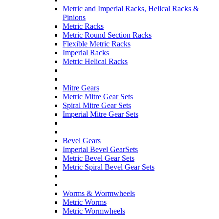
Metric and Imperial Racks, Helical Racks &
Pinions
Metric Racks
Metric Round Section Racks
Flexible Metric Racks
Imperial Racks
Metric Helical Racks
Mitre Gears
Metric Mitre Gear Sets
Spiral Mitre Gear Sets
Imperial Mitre Gear Sets
Bevel Gears
Imperial Bevel GearSets
Metric Bevel Gear Sets
Metric Spiral Bevel Gear Sets
Worms & Wormwheels
Metric Worms
Metric Wormwheels