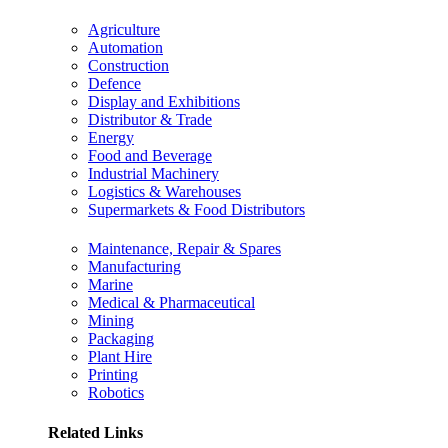
Agriculture
Automation
Construction
Defence
Display and Exhibitions
Distributor & Trade
Energy
Food and Beverage
Industrial Machinery
Logistics & Warehouses
Supermarkets & Food Distributors
Maintenance, Repair & Spares
Manufacturing
Marine
Medical & Pharmaceutical
Mining
Packaging
Plant Hire
Printing
Robotics
Related Links