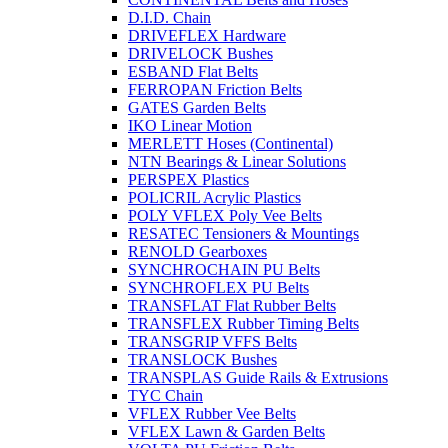
D.I.D. Chain
DRIVEFLEX Hardware
DRIVELOCK Bushes
ESBAND Flat Belts
FERROPAN Friction Belts
GATES Garden Belts
IKO Linear Motion
MERLETT Hoses (Continental)
NTN Bearings & Linear Solutions
PERSPEX Plastics
POLICRIL Acrylic Plastics
POLY VFLEX Poly Vee Belts
RESATEC Tensioners & Mountings
RENOLD Gearboxes
SYNCHROCHAIN PU Belts
SYNCHROFLEX PU Belts
TRANSFLAT Flat Rubber Belts
TRANSFLEX Rubber Timing Belts
TRANSGRIP VFFS Belts
TRANSLOCK Bushes
TRANSPLAS Guide Rails & Extrusions
TYC Chain
VFLEX Rubber Vee Belts
VFLEX Lawn & Garden Belts