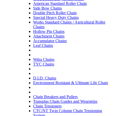
American Standard Roller Chain
Side Bow Chains
Double Pitch Roller Chain
Special Heavy Duty Chains
Works Standard Chains / Agricultural Roller
Chains
Hollow Pin Chains
Attachment Chains
Accumulator Chains
Leaf Chains
Witra Chains
TYC Chains
D.I.D. Chains
Environment Resistant & Ultimate Life Chain
Chain Breakers and Pullers
Transplas Chain Guides and Wearstrips
Chain Tensioners
CTC/NT Twin Column Chain Tensioning
System