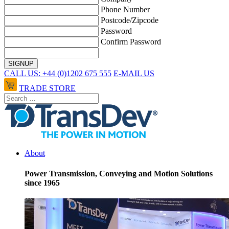
Phone Number
Postcode/Zipcode
Password
Confirm Password
CALL US: +44 (0)1202 675 555
E-MAIL US
TRADE STORE
About
Power Transmission, Conveying and Motion Solutions
since 1965