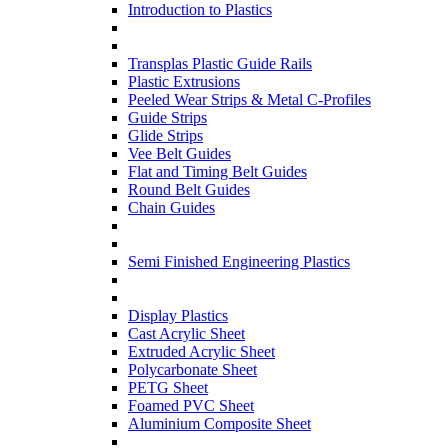
Introduction to Plastics
Transplas Plastic Guide Rails
Plastic Extrusions
Peeled Wear Strips & Metal C-Profiles
Guide Strips
Glide Strips
Vee Belt Guides
Flat and Timing Belt Guides
Round Belt Guides
Chain Guides
Semi Finished Engineering Plastics
Display Plastics
Cast Acrylic Sheet
Extruded Acrylic Sheet
Polycarbonate Sheet
PETG Sheet
Foamed PVC Sheet
Aluminium Composite Sheet