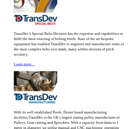
TransDev’s Special Belts Division has the expertise and capabilities to
fulfil the most exacting of belting briefs. State of the art bespoke
equipment has enabled TransDev to engineer and manufacture some of
the most complex belts ever made, many within microns of pitch
accuracy.
Learn more…
With its well established Poole, Dorset based manufacturing
facilities,TransDev is the UK’s largest timing pulley manufacturer of
Pulleys, Gear cutting and Sprockets. With a capacity from 4mm to 1
metre in diameter, we utilise manual and CNC machining, operating