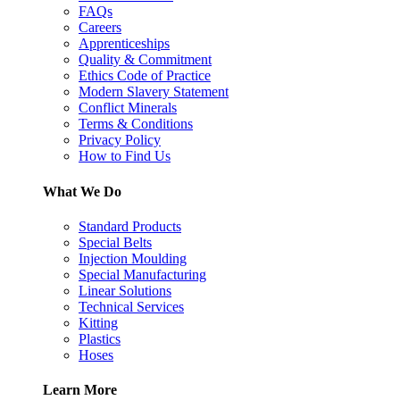
FAQs
Careers
Apprenticeships
Quality & Commitment
Ethics Code of Practice
Modern Slavery Statement
Conflict Minerals
Terms & Conditions
Privacy Policy
How to Find Us
What We Do
Standard Products
Special Belts
Injection Moulding
Special Manufacturing
Linear Solutions
Technical Services
Kitting
Plastics
Hoses
Learn More