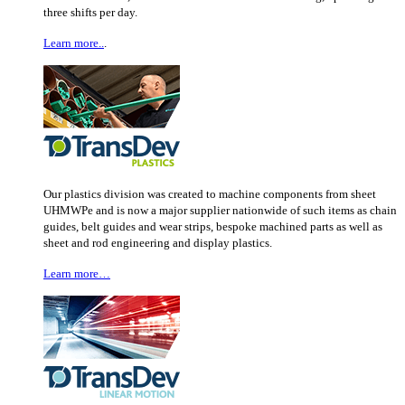
three shifts per day.
Learn more..
.
Our plastics division was created to machine components from sheet
UHMWPe and is now a major supplier nationwide of such items as chain
guides, belt guides and wear strips, bespoke machined parts as well as
sheet and rod engineering and display plastics.
Learn more…