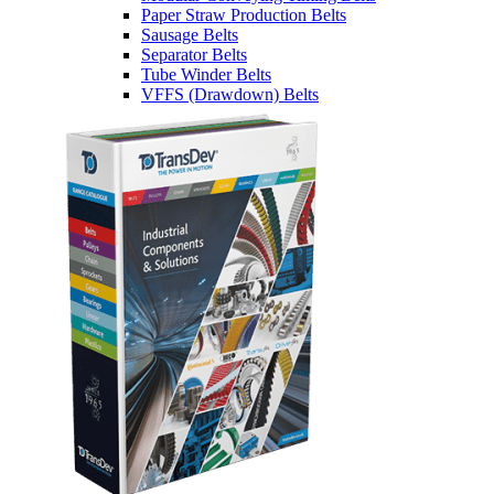
Paper Straw Production Belts
Sausage Belts
Separator Belts
Tube Winder Belts
VFFS (Drawdown) Belts