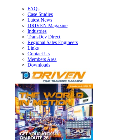
FAQs
Case Studies
Latest News
DRIVEN Magazine
Industries
TransDev Direct
Regional Sales Engineers
Links
Contact Us
Members Area
Downloads