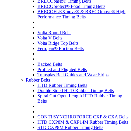
BRECObasic® Timing Belts
BRECOprotect® Food Timing Belts
BRECOFLEXmove® & BRECOmove® High
Performance Timing Belts
Volta Round Belts
Volta V Belts
Volta Ridge Top Belts
Ferropan® Friction Belts
Backed Belts
Profiled and Flighted Belts
Transplas Belt Guides and Wear Strips
Rubber Belts
HTD Rubber Timing Belts
Double Sided HTD Rubber Timing Belts
Spiral Cut Open Length HTD Rubber Timing
Belts
CONTI SYNCHROFORCE CXP & CXA Belts
HTD CXP8M & CXP14M Rubber Timing Belts
STD CXP8M Rubber Timing Belts