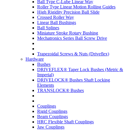
Ball Type C-Lube Linear Way
Roller Type Linear Motion Rolling Guides
High Rigidity Precision Ball Slide
Crossed Roller Way
Linear Ball Bushings
Ball Splines
Miniature Stroke Rotary Bushing
Mechatronics Series Ball Screw Drive
Trapezoidal Screws & Nuts (Driveflex)
Hardware
Bushes
DRIVEFLEX® Taper Lock Bushes (Metric &
Imperial)
DRIVELOCK® Bushes Shaft Locking
Elements
TRANSLOCK® Bushes
Couplings
Rigid Couplings
Beam Couplings
HRC Flexible Shaft Couplings
Jaw Couplings