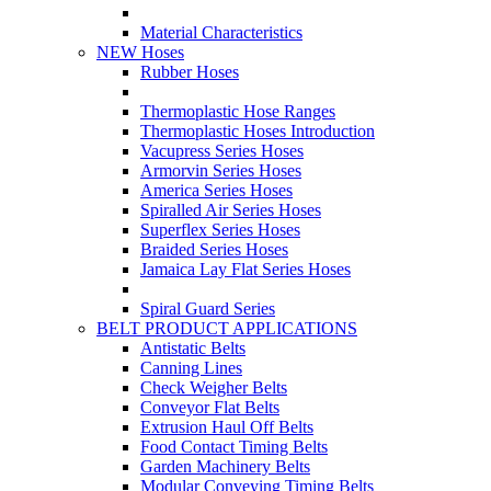
Material Characteristics
NEW Hoses
Rubber Hoses
Thermoplastic Hose Ranges
Thermoplastic Hoses Introduction
Vacupress Series Hoses
Armorvin Series Hoses
America Series Hoses
Spiralled Air Series Hoses
Superflex Series Hoses
Braided Series Hoses
Jamaica Lay Flat Series Hoses
Spiral Guard Series
BELT PRODUCT APPLICATIONS
Antistatic Belts
Canning Lines
Check Weigher Belts
Conveyor Flat Belts
Extrusion Haul Off Belts
Food Contact Timing Belts
Garden Machinery Belts
Modular Conveying Timing Belts