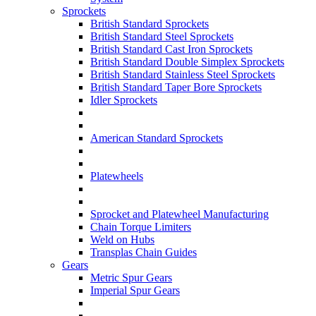
Sprockets
British Standard Sprockets
British Standard Steel Sprockets
British Standard Cast Iron Sprockets
British Standard Double Simplex Sprockets
British Standard Stainless Steel Sprockets
British Standard Taper Bore Sprockets
Idler Sprockets
American Standard Sprockets
Platewheels
Sprocket and Platewheel Manufacturing
Chain Torque Limiters
Weld on Hubs
Transplas Chain Guides
Gears
Metric Spur Gears
Imperial Spur Gears