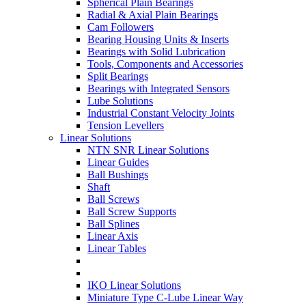
Spherical Plain Bearings
Radial & Axial Plain Bearings
Cam Followers
Bearing Housing Units & Inserts
Bearings with Solid Lubrication
Tools, Components and Accessories
Split Bearings
Bearings with Integrated Sensors
Lube Solutions
Industrial Constant Velocity Joints
Tension Levellers
Linear Solutions
NTN SNR Linear Solutions
Linear Guides
Ball Bushings
Shaft
Ball Screws
Ball Screw Supports
Ball Splines
Linear Axis
Linear Tables
IKO Linear Solutions
Miniature Type C-Lube Linear Way