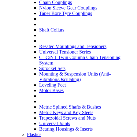
Chain Couplings
Nylon Sleeve Gear Couplings
Taper Bore Tyre Couplings
Shaft Collars
Resatec Mountings and Tensioners
Universal Tensioner Series
CTC/NT Twin Column Chain Tensioning
System
Sprocket Sets
Mounting & Suspension Units (Anti-
Vibration/Oscillating)
Leveling Feet
Motor Bases
Metric Splined Shafts & Bushes
Metric Keys and Key Steels
Trapezoidal Screws and Nuts
Universal Joints
Bearing Housings & Inserts
Plastics