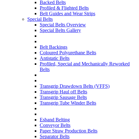
Backed Belts
Profiled & Flighted Belts
Belt Guides and Wear Strips
Special Belts
Special Belts Overview
Special Belts Gallery
Belt Backings
Coloured Polyurethane Belts
Antistatic Belts
Profiled, Special and Mechanically Reworked
Belts
Transgrip Drawdown Belts (VFFS)
Transgrip Haul off Belts
Transgrip Sausage Belts
Transgrip Tube Winder Belts
Esband Belting
Conveyor Belts
Paper Straw Production Belts
Separator Belts