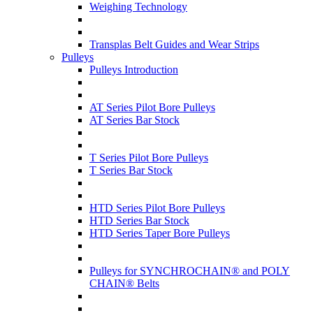
Weighing Technology
Transplas Belt Guides and Wear Strips
Pulleys
Pulleys Introduction
AT Series Pilot Bore Pulleys
AT Series Bar Stock
T Series Pilot Bore Pulleys
T Series Bar Stock
HTD Series Pilot Bore Pulleys
HTD Series Bar Stock
HTD Series Taper Bore Pulleys
Pulleys for SYNCHROCHAIN® and POLY
CHAIN® Belts