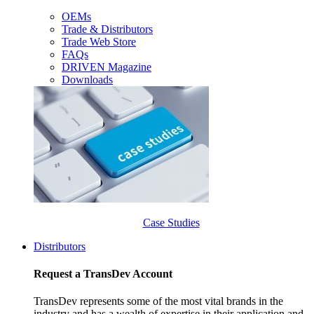
OEMs
Trade & Distributors
Trade Web Store
FAQs
DRIVEN Magazine
Downloads
Case Studies
Distributors
Request a TransDev Account
TransDev represents some of the most vital brands in the
industry and has a wealth of expertise in their application and