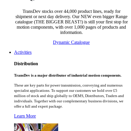
TransDev stocks over 44,000 product lines, ready for
shipment or next day delivery. Our NEW even bigger Range
catalogue (THE BIGGER BEAST!) is still your first stop for
motion components, with over 1,000 pages of products and
information.
Dynamic Catalogue
Activities
Distribution
TransDev is a major distributor of industrial motion components.
These are key parts for power transmission, conveying and numerous
specialist applications.
To support our customers we hold over £5
million of stock and ship globally to OEMS, Distributors, Traders and
individuals. Together with our complementary business divisions, we
offer a full and expert package.
Learn More