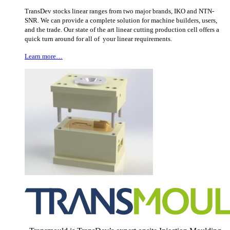
TransDev stocks linear ranges from two major brands, IKO and NTN-
SNR. We can provide a complete solution for machine builders, users,
and the trade. Our state of the art linear cutting production cell offers a
quick turn around for all of your linear requirements.
Learn more…