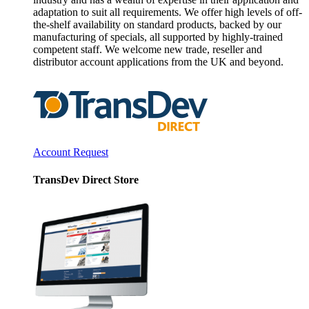
adaptation to suit all requirements. We offer high levels of off-
the-shelf availability on standard products, backed by our
manufacturing of specials, all supported by highly-trained
competent staff. We welcome new trade, reseller and
distributor account applications from the UK and beyond.
Account Request
TransDev Direct Store