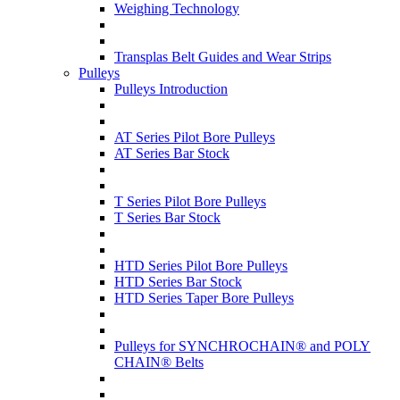
Weighing Technology
Transplas Belt Guides and Wear Strips
Pulleys
Pulleys Introduction
AT Series Pilot Bore Pulleys
AT Series Bar Stock
T Series Pilot Bore Pulleys
T Series Bar Stock
HTD Series Pilot Bore Pulleys
HTD Series Bar Stock
HTD Series Taper Bore Pulleys
Pulleys for SYNCHROCHAIN® and POLY
CHAIN® Belts