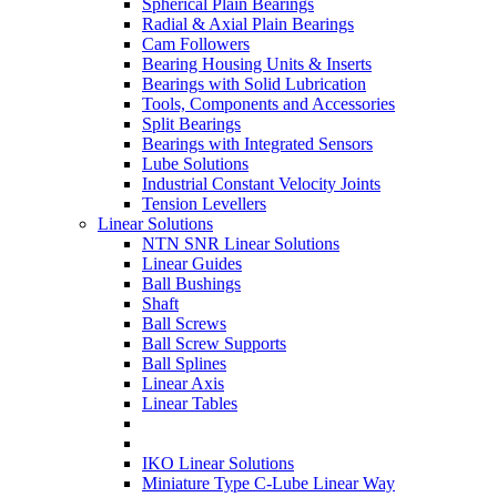
Spherical Plain Bearings
Radial & Axial Plain Bearings
Cam Followers
Bearing Housing Units & Inserts
Bearings with Solid Lubrication
Tools, Components and Accessories
Split Bearings
Bearings with Integrated Sensors
Lube Solutions
Industrial Constant Velocity Joints
Tension Levellers
Linear Solutions
NTN SNR Linear Solutions
Linear Guides
Ball Bushings
Shaft
Ball Screws
Ball Screw Supports
Ball Splines
Linear Axis
Linear Tables
IKO Linear Solutions
Miniature Type C-Lube Linear Way