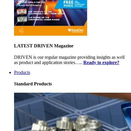
LATEST DRIVEN Magazine
DRIVEN is our regular magazine providing insights as well
as product and application stories…..
Ready to explore?
Products
Standard Products