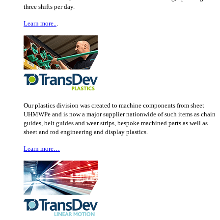
three shifts per day.
Learn more..
.
Our plastics division was created to machine components from sheet
UHMWPe and is now a major supplier nationwide of such items as chain
guides, belt guides and wear strips, bespoke machined parts as well as
sheet and rod engineering and display plastics.
Learn more…