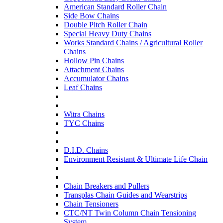
American Standard Roller Chain
Side Bow Chains
Double Pitch Roller Chain
Special Heavy Duty Chains
Works Standard Chains / Agricultural Roller
Chains
Hollow Pin Chains
Attachment Chains
Accumulator Chains
Leaf Chains
Witra Chains
TYC Chains
D.I.D. Chains
Environment Resistant & Ultimate Life Chain
Chain Breakers and Pullers
Transplas Chain Guides and Wearstrips
Chain Tensioners
CTC/NT Twin Column Chain Tensioning
System