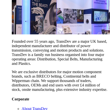
Founded over 55 years ago, TransDev are a major UK based,
independent manufacturer and distributor of power
transmission, conveying and motion products and solutions.
TransDev is a family run business organised into four major
operating areas: Distribution, Special Belts, Manufacturing
and Plastics.
We are exclusive distributors for major motion component
brands, such as BRECO belting, Continental belts and
Wipperman chain. We support thousands of traders,
distributors, OEMs and end users with over £4 million of
stock, onsite manufacturing, plus extensive industry expertise.
Corporate
About TransDev