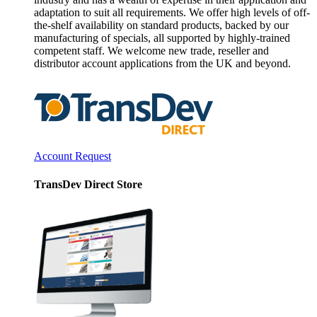
adaptation to suit all requirements. We offer high levels of off-
the-shelf availability on standard products, backed by our
manufacturing of specials, all supported by highly-trained
competent staff. We welcome new trade, reseller and
distributor account applications from the UK and beyond.
Account Request
TransDev Direct Store