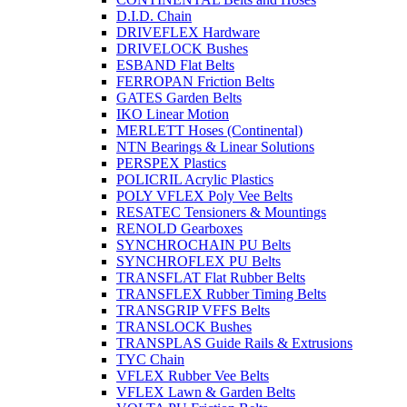
D.I.D. Chain
DRIVEFLEX Hardware
DRIVELOCK Bushes
ESBAND Flat Belts
FERROPAN Friction Belts
GATES Garden Belts
IKO Linear Motion
MERLETT Hoses (Continental)
NTN Bearings & Linear Solutions
PERSPEX Plastics
POLICRIL Acrylic Plastics
POLY VFLEX Poly Vee Belts
RESATEC Tensioners & Mountings
RENOLD Gearboxes
SYNCHROCHAIN PU Belts
SYNCHROFLEX PU Belts
TRANSFLAT Flat Rubber Belts
TRANSFLEX Rubber Timing Belts
TRANSGRIP VFFS Belts
TRANSLOCK Bushes
TRANSPLAS Guide Rails & Extrusions
TYC Chain
VFLEX Rubber Vee Belts
VFLEX Lawn & Garden Belts