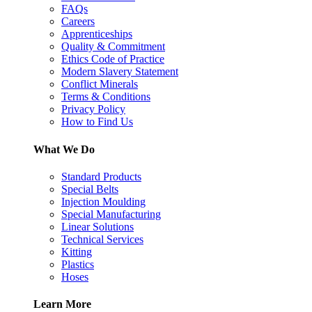
FAQs
Careers
Apprenticeships
Quality & Commitment
Ethics Code of Practice
Modern Slavery Statement
Conflict Minerals
Terms & Conditions
Privacy Policy
How to Find Us
What We Do
Standard Products
Special Belts
Injection Moulding
Special Manufacturing
Linear Solutions
Technical Services
Kitting
Plastics
Hoses
Learn More