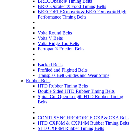
BRECObasic® Timing Belts
BRECOprotect® Food Timing Belts
BRECOFLEXmove® & BRECOmove® High
Performance Timing Belts
Volta Round Belts
Volta V Belts
Volta Ridge Top Belts
Ferropan® Friction Belts
Backed Belts
Profiled and Flighted Belts
Transplas Belt Guides and Wear Strips
Rubber Belts
HTD Rubber Timing Belts
Double Sided HTD Rubber Timing Belts
Spiral Cut Open Length HTD Rubber Timing
Belts
CONTI SYNCHROFORCE CXP & CXA Belts
HTD CXP8M & CXP14M Rubber Timing Belts
STD CXP8M Rubber Timing Belts