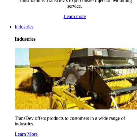
Transmould is TransDev’s expert onsite Injection Moulding
service.
Learn more
Industries
Industries
TransDev offers products to customers in a wide range of
industries.
Learn More