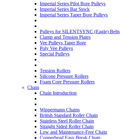
Imperial Series Pilot Bore Pulleys
Imperial Series Bar Stock
Imperial Series Taper Bore Pulleys
Pulleys for SILENTSYNC (Eagle) Belts
Clamp and Tension Plates
Vee Pulleys Taper Bore
Poly Vee Pulleys
Special Pulleys
Tension Rollers
Silicone Pressure Rollers
Foam Core Pressure Rollers
Chain
Chain Introduction
Wippermann Chains
British Standard Roller Chain
Stainless Steel Roller Chain
Straight Sided Roller Chain
Low and Maintenance-Free Chain
Copperhead Easy Break Chain