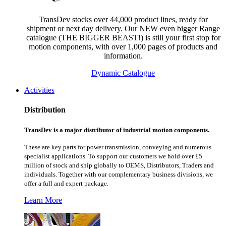
TransDev stocks over 44,000 product lines, ready for
shipment or next day delivery. Our NEW even bigger Range
catalogue (THE BIGGER BEAST!) is still your first stop for
motion components, with over 1,000 pages of products and
information.
Dynamic Catalogue
Activities
Distribution
TransDev is a major distributor of industrial motion components.
These are key parts for power transmission, conveying and numerous
specialist applications.
To support our customers we hold over £5
million of stock and ship globally to OEMS, Distributors, Traders and
individuals. Together with our complementary business divisions, we
offer a full and expert package.
Learn More