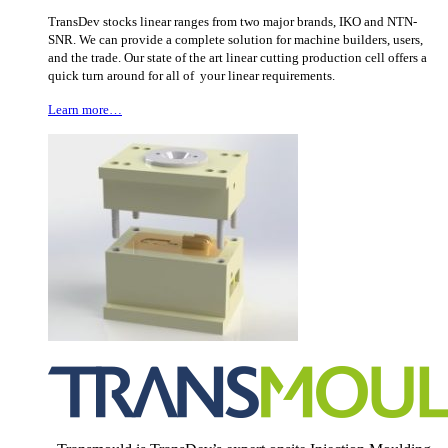
TransDev stocks linear ranges from two major brands, IKO and NTN-
SNR. We can provide a complete solution for machine builders, users,
and the trade. Our state of the art linear cutting production cell offers a
quick turn around for all of your linear requirements.
Learn more…