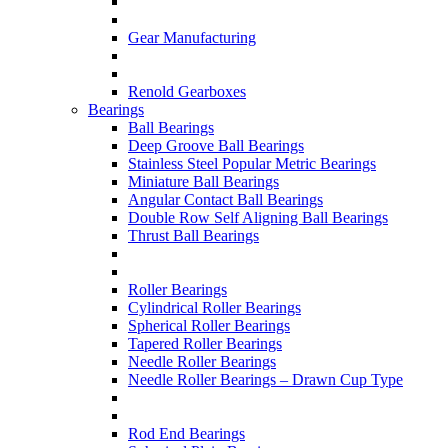
Gear Manufacturing
Renold Gearboxes
Bearings
Ball Bearings
Deep Groove Ball Bearings
Stainless Steel Popular Metric Bearings
Miniature Ball Bearings
Angular Contact Ball Bearings
Double Row Self Aligning Ball Bearings
Thrust Ball Bearings
Roller Bearings
Cylindrical Roller Bearings
Spherical Roller Bearings
Tapered Roller Bearings
Needle Roller Bearings
Needle Roller Bearings – Drawn Cup Type
Rod End Bearings