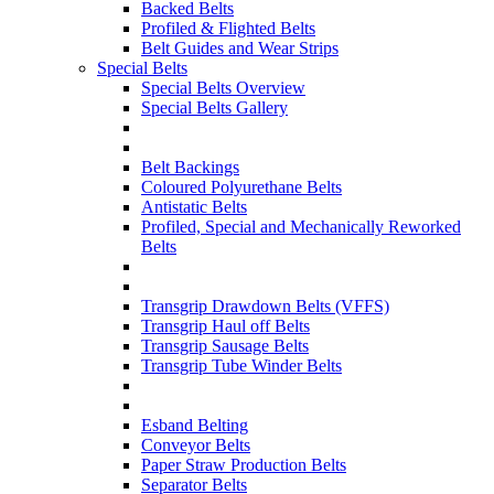
Backed Belts
Profiled & Flighted Belts
Belt Guides and Wear Strips
Special Belts
Special Belts Overview
Special Belts Gallery
Belt Backings
Coloured Polyurethane Belts
Antistatic Belts
Profiled, Special and Mechanically Reworked
Belts
Transgrip Drawdown Belts (VFFS)
Transgrip Haul off Belts
Transgrip Sausage Belts
Transgrip Tube Winder Belts
Esband Belting
Conveyor Belts
Paper Straw Production Belts
Separator Belts