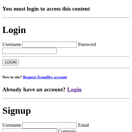
You must login to access this content
Login
Username
Password
New to site?
Request TransDev account
Already have an account?
Login
Signup
Username
Email
Company