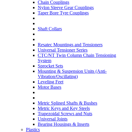
Chain Couplings
Nylon Sleeve Gear Couplings
Taper Bore Tyre Couplings
Shaft Collars
Resatec Mountings and Tensioners
Universal Tensioner Series
CTC/NT Twin Column Chain Tensioning
System
Sprocket Sets
Mounting & Suspension Units (Anti-
Vibration/Oscillating)
Leveling Feet
Motor Bases
Metric Splined Shafts & Bushes
Metric Keys and Key Steels
Trapezoidal Screws and Nuts
Universal Joints
Bearing Housings & Inserts
Plastics