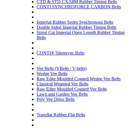
CTD & STD CXA8M Rubber Timing Belts
CONTI SYNCHROFORCE CARBON Belts
Imperial Rubber Series Synchronous Belts
Double Sided Imperial Rubber Timing Belts
Spiral Cut Imperial Open Length Rubber Timing
Belts
CONTI® Silentsync Belts
Vee Belts (VBelts / V-belts)
Wedge Vee Belts
Raw Edge Moulded Cogged Wedge Vee Belts
Classical Wrapped Vee Belts
Raw Edge Moulded Cogged Vee Belts
Lawn and Garden Vee Belts
Poly Vee Drive Belts
Transflat Rubber Flat Belts