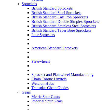
Sprockets
British Standard Sprockets
British Standard Steel Sprockets
British Standard Cast Iron Sprockets
British Standard Double Simplex Sprockets
British Standard Stainless Steel Sprockets
British Standard Taper Bore Sprockets
Idler Sprockets
American Standard Sprockets
Platewheels
Sprocket and Platewheel Manufacturing
Chain Torque Limiters
Weld on Hubs
Transplas Chain Guides
Gears
Metric Spur Gears
Imperial Spur Gears