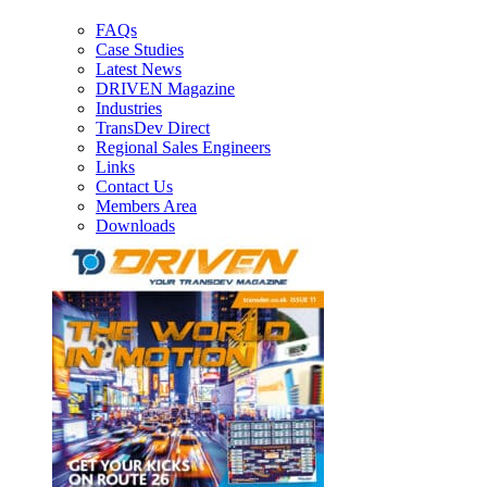
FAQs
Case Studies
Latest News
DRIVEN Magazine
Industries
TransDev Direct
Regional Sales Engineers
Links
Contact Us
Members Area
Downloads