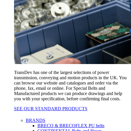
TransDev has one of the largest selections of power
transmission, conveying and motion products in the UK. You
can browse our website and catalogues and order via the
phone, fax, email or online. For Special Belts and
Manufactured products we can produce drawings and help
you with your specification, before confirming final costs.
SEE OUR STANDARD PRODUCTS
BRANDS
BRECO & BRECOFLEX PU belts
CONTINENTAL Belts and Hoses