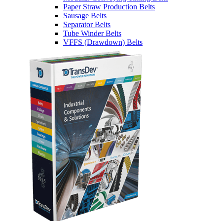
Paper Straw Production Belts
Sausage Belts
Separator Belts
Tube Winder Belts
VFFS (Drawdown) Belts