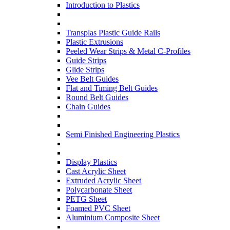
Introduction to Plastics
Transplas Plastic Guide Rails
Plastic Extrusions
Peeled Wear Strips & Metal C-Profiles
Guide Strips
Glide Strips
Vee Belt Guides
Flat and Timing Belt Guides
Round Belt Guides
Chain Guides
Semi Finished Engineering Plastics
Display Plastics
Cast Acrylic Sheet
Extruded Acrylic Sheet
Polycarbonate Sheet
PETG Sheet
Foamed PVC Sheet
Aluminium Composite Sheet