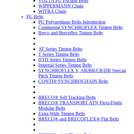
VOLTA PU Friction Belts
WIPPERMANN Chain
WITRA Chain
PU Belts
PU Polyurethane Belts Introduction
Continental SYNCHROFLEX Timing Belts
Breco and Brecoflex Timing Belts
AT Series Timing Belts
T Series Timing Belts
HTD Series Timing Belts
Imperial Series Timing Belts
SYNCHROFLEX V, AR/BR/CR/DR Special
Pitch Timing Belts
CONTI® SYNCHROCHAIN Belts
BRECO® Self Tracking Belts
BRECO® TRANSPORT ATN Flexi-Flight
Modular Belts
Extra Wide Timing Belts
BRECO® and BRECOFLEX® Flat Belts