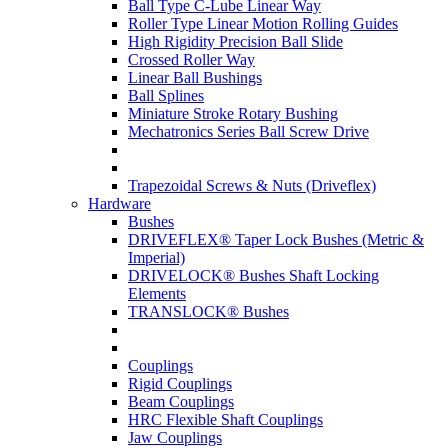
Ball Type C-Lube Linear Way
Roller Type Linear Motion Rolling Guides
High Rigidity Precision Ball Slide
Crossed Roller Way
Linear Ball Bushings
Ball Splines
Miniature Stroke Rotary Bushing
Mechatronics Series Ball Screw Drive
Trapezoidal Screws & Nuts (Driveflex)
Hardware
Bushes
DRIVEFLEX® Taper Lock Bushes (Metric &
Imperial)
DRIVELOCK® Bushes Shaft Locking
Elements
TRANSLOCK® Bushes
Couplings
Rigid Couplings
Beam Couplings
HRC Flexible Shaft Couplings
Jaw Couplings