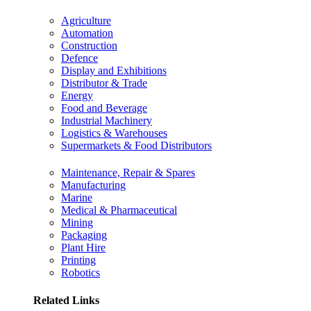
Agriculture
Automation
Construction
Defence
Display and Exhibitions
Distributor & Trade
Energy
Food and Beverage
Industrial Machinery
Logistics & Warehouses
Supermarkets & Food Distributors
Maintenance, Repair & Spares
Manufacturing
Marine
Medical & Pharmaceutical
Mining
Packaging
Plant Hire
Printing
Robotics
Related Links