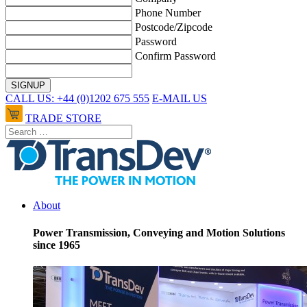
Phone Number
Postcode/Zipcode
Password
Confirm Password
CALL US: +44 (0)1202 675 555
E-MAIL US
TRADE STORE
About
Power Transmission, Conveying and Motion Solutions
since 1965