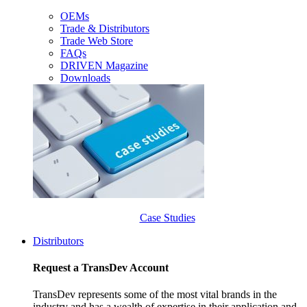
OEMs
Trade & Distributors
Trade Web Store
FAQs
DRIVEN Magazine
Downloads
Case Studies
Distributors
Request a TransDev Account
TransDev represents some of the most vital brands in the
industry and has a wealth of expertise in their application and