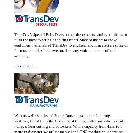
TransDev’s Special Belts Division has the expertise and capabilities to
fulfil the most exacting of belting briefs. State of the art bespoke
equipment has enabled TransDev to engineer and manufacture some of
the most complex belts ever made, many within microns of pitch
accuracy.
Learn more…
With its well established Poole, Dorset based manufacturing
facilities,TransDev is the UK’s largest timing pulley manufacturer of
Pulleys, Gear cutting and Sprockets. With a capacity from 4mm to 1
metre in diameter, we utilise manual and CNC machining, operating