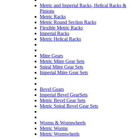
Metric and Imperial Racks, Helical Racks &
Pinions
Metric Racks
Metric Round Section Racks
Flexible Metric Racks
Imperial Racks
Metric Helical Racks
Mitre Gears
Metric Mitre Gear Sets
Spiral Mitre Gear Sets
Imperial Mitre Gear Sets
Bevel Gears
Imperial Bevel GearSets
Metric Bevel Gear Sets
Metric Spiral Bevel Gear Sets
Worms & Wormwheels
Metric Worms
Metric Wormwheels