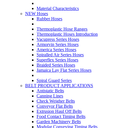
Material Characteristics
NEW Hoses
Rubber Hoses
Thermoplastic Hose Ranges
Thermoplastic Hoses Introduction
Vacupress Series Hoses
Armorvin Series Hoses
America Series Hoses
Spiralled Air Series Hoses
Superflex Series Hoses
Braided Series Hoses
Jamaica Lay Flat Series Hoses
Spiral Guard Series
BELT PRODUCT APPLICATIONS
Antistatic Belts
Canning Lines
Check Weigher Belts
Conveyor Flat Belts
Extrusion Haul Off Belts
Food Contact Timing Belts
Garden Machinery Belts
Modular Conveying Timing Belts