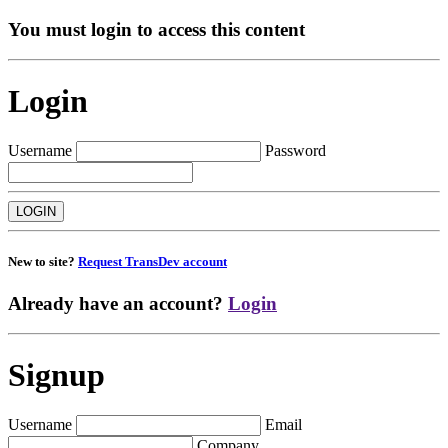
You must login to access this content
Login
Username
Password
New to site?
Request TransDev account
Already have an account?
Login
Signup
Username
Email
Company