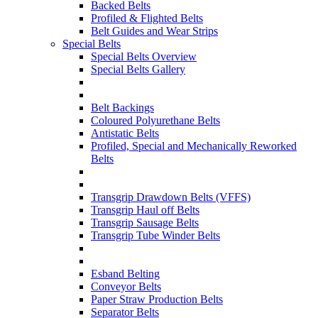
Backed Belts
Profiled & Flighted Belts
Belt Guides and Wear Strips
Special Belts
Special Belts Overview
Special Belts Gallery
Belt Backings
Coloured Polyurethane Belts
Antistatic Belts
Profiled, Special and Mechanically Reworked
Belts
Transgrip Drawdown Belts (VFFS)
Transgrip Haul off Belts
Transgrip Sausage Belts
Transgrip Tube Winder Belts
Esband Belting
Conveyor Belts
Paper Straw Production Belts
Separator Belts