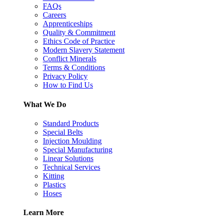
FAQs
Careers
Apprenticeships
Quality & Commitment
Ethics Code of Practice
Modern Slavery Statement
Conflict Minerals
Terms & Conditions
Privacy Policy
How to Find Us
What We Do
Standard Products
Special Belts
Injection Moulding
Special Manufacturing
Linear Solutions
Technical Services
Kitting
Plastics
Hoses
Learn More