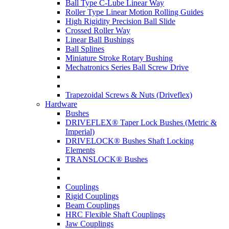
Ball Type C-Lube Linear Way
Roller Type Linear Motion Rolling Guides
High Rigidity Precision Ball Slide
Crossed Roller Way
Linear Ball Bushings
Ball Splines
Miniature Stroke Rotary Bushing
Mechatronics Series Ball Screw Drive
Trapezoidal Screws & Nuts (Driveflex)
Hardware
Bushes
DRIVEFLEX® Taper Lock Bushes (Metric &
Imperial)
DRIVELOCK® Bushes Shaft Locking
Elements
TRANSLOCK® Bushes
Couplings
Rigid Couplings
Beam Couplings
HRC Flexible Shaft Couplings
Jaw Couplings