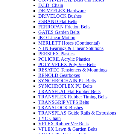
D.I.D. Chain
DRIVEFLEX Hardware
DRIVELOCK Bushes
ESBAND Flat Belts
FERROPAN Friction Belts
GATES Garden Belts
IKO Linear Motion
MERLETT Hoses (Continental)
NTN Bearings & Linear Solutions
PERSPEX Plastics
POLICRIL Acrylic Plastics
POLY VFLEX Poly Vee Belts
RESATEC Tensioners & Mountings
RENOLD Gearboxes
SYNCHROCHAIN PU Belts
SYNCHROFLEX PU Belts
TRANSFLAT Flat Rubber Belts
TRANSFLEX Rubber Timing Belts
TRANSGRIP VFFS Belts
TRANSLOCK Bushes
TRANSPLAS Guide Rails & Extrusions
TYC Chain
VFLEX Rubber Vee Belts
VFLEX Lawn & Garden Belts