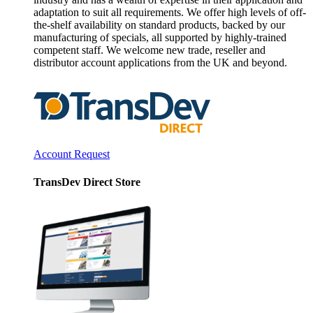
adaptation to suit all requirements. We offer high levels of off-
the-shelf availability on standard products, backed by our
manufacturing of specials, all supported by highly-trained
competent staff. We welcome new trade, reseller and
distributor account applications from the UK and beyond.
Account Request
TransDev Direct Store