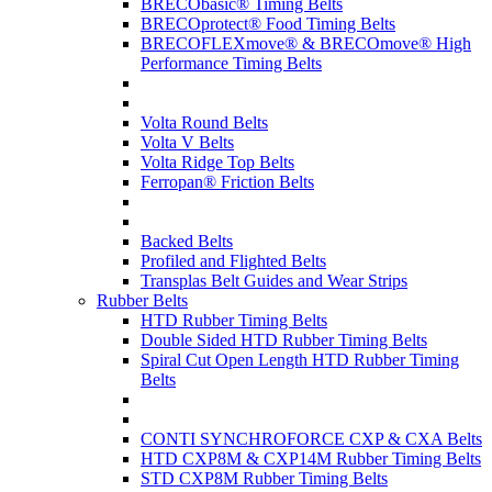
BRECObasic® Timing Belts
BRECOprotect® Food Timing Belts
BRECOFLEXmove® & BRECOmove® High
Performance Timing Belts
Volta Round Belts
Volta V Belts
Volta Ridge Top Belts
Ferropan® Friction Belts
Backed Belts
Profiled and Flighted Belts
Transplas Belt Guides and Wear Strips
Rubber Belts
HTD Rubber Timing Belts
Double Sided HTD Rubber Timing Belts
Spiral Cut Open Length HTD Rubber Timing
Belts
CONTI SYNCHROFORCE CXP & CXA Belts
HTD CXP8M & CXP14M Rubber Timing Belts
STD CXP8M Rubber Timing Belts