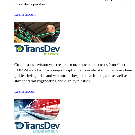
three shifts per day.
Learn more..
.
Our plastics division was created to machine components from sheet
UHMWPe and is now a major supplier nationwide of such items as chain
guides, belt guides and wear strips, bespoke machined parts as well as
sheet and rod engineering and display plastics.
Learn more…