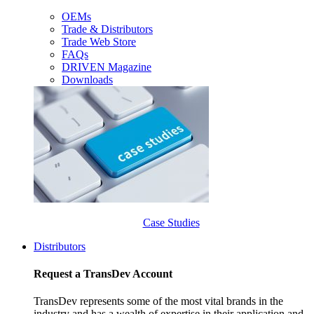
OEMs
Trade & Distributors
Trade Web Store
FAQs
DRIVEN Magazine
Downloads
Case Studies
Distributors
Request a TransDev Account
TransDev represents some of the most vital brands in the
industry and has a wealth of expertise in their application and