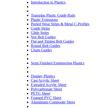
Introduction to Plastics
Transplas Plastic Guide Rails
Plastic Extrusions
Peeled Wear Strips & Metal C-Profiles
Guide Strips
Glide Strips
Vee Belt Guides
Flat and Timing Belt Guides
Round Belt Guides
Chain Guides
Semi Finished Engineering Plastics
Display Plastics
Cast Acrylic Sheet
Extruded Acrylic Sheet
Polycarbonate Sheet
PETG Sheet
Foamed PVC Sheet
Aluminium Composite Sheet