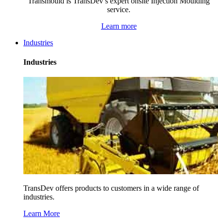
Transmould is TransDev’s expert onsite Injection Moulding
service.
Learn more
Industries
Industries
TransDev offers products to customers in a wide range of
industries.
Learn More