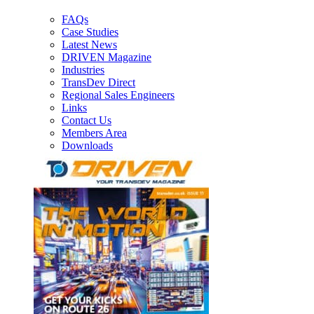
FAQs
Case Studies
Latest News
DRIVEN Magazine
Industries
TransDev Direct
Regional Sales Engineers
Links
Contact Us
Members Area
Downloads