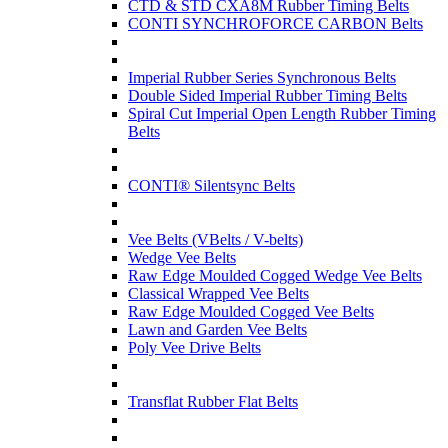
CTD & STD CXA8M Rubber Timing Belts
CONTI SYNCHROFORCE CARBON Belts
Imperial Rubber Series Synchronous Belts
Double Sided Imperial Rubber Timing Belts
Spiral Cut Imperial Open Length Rubber Timing
Belts
CONTI® Silentsync Belts
Vee Belts (VBelts / V-belts)
Wedge Vee Belts
Raw Edge Moulded Cogged Wedge Vee Belts
Classical Wrapped Vee Belts
Raw Edge Moulded Cogged Vee Belts
Lawn and Garden Vee Belts
Poly Vee Drive Belts
Transflat Rubber Flat Belts