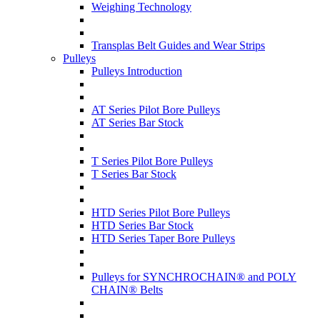
Weighing Technology
Transplas Belt Guides and Wear Strips
Pulleys
Pulleys Introduction
AT Series Pilot Bore Pulleys
AT Series Bar Stock
T Series Pilot Bore Pulleys
T Series Bar Stock
HTD Series Pilot Bore Pulleys
HTD Series Bar Stock
HTD Series Taper Bore Pulleys
Pulleys for SYNCHROCHAIN® and POLY
CHAIN® Belts