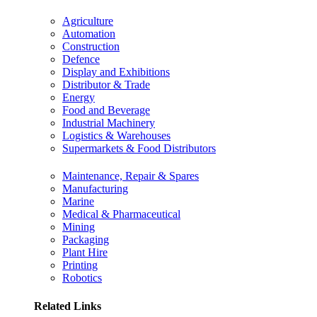
Agriculture
Automation
Construction
Defence
Display and Exhibitions
Distributor & Trade
Energy
Food and Beverage
Industrial Machinery
Logistics & Warehouses
Supermarkets & Food Distributors
Maintenance, Repair & Spares
Manufacturing
Marine
Medical & Pharmaceutical
Mining
Packaging
Plant Hire
Printing
Robotics
Related Links