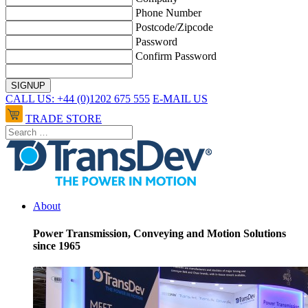
Phone Number
Postcode/Zipcode
Password
Confirm Password
CALL US: +44 (0)1202 675 555
E-MAIL US
TRADE STORE
About
Power Transmission, Conveying and Motion Solutions
since 1965