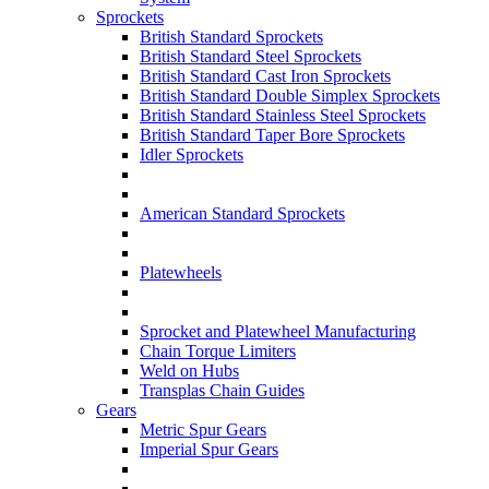
Sprockets
British Standard Sprockets
British Standard Steel Sprockets
British Standard Cast Iron Sprockets
British Standard Double Simplex Sprockets
British Standard Stainless Steel Sprockets
British Standard Taper Bore Sprockets
Idler Sprockets
American Standard Sprockets
Platewheels
Sprocket and Platewheel Manufacturing
Chain Torque Limiters
Weld on Hubs
Transplas Chain Guides
Gears
Metric Spur Gears
Imperial Spur Gears