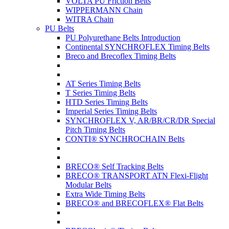
VOLTA PU Friction Belts
WIPPERMANN Chain
WITRA Chain
PU Belts
PU Polyurethane Belts Introduction
Continental SYNCHROFLEX Timing Belts
Breco and Brecoflex Timing Belts
AT Series Timing Belts
T Series Timing Belts
HTD Series Timing Belts
Imperial Series Timing Belts
SYNCHROFLEX V, AR/BR/CR/DR Special
Pitch Timing Belts
CONTI® SYNCHROCHAIN Belts
BRECO® Self Tracking Belts
BRECO® TRANSPORT ATN Flexi-Flight
Modular Belts
Extra Wide Timing Belts
BRECO® and BRECOFLEX® Flat Belts