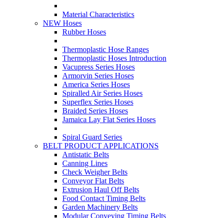
Material Characteristics
NEW Hoses
Rubber Hoses
Thermoplastic Hose Ranges
Thermoplastic Hoses Introduction
Vacupress Series Hoses
Armorvin Series Hoses
America Series Hoses
Spiralled Air Series Hoses
Superflex Series Hoses
Braided Series Hoses
Jamaica Lay Flat Series Hoses
Spiral Guard Series
BELT PRODUCT APPLICATIONS
Antistatic Belts
Canning Lines
Check Weigher Belts
Conveyor Flat Belts
Extrusion Haul Off Belts
Food Contact Timing Belts
Garden Machinery Belts
Modular Conveying Timing Belts