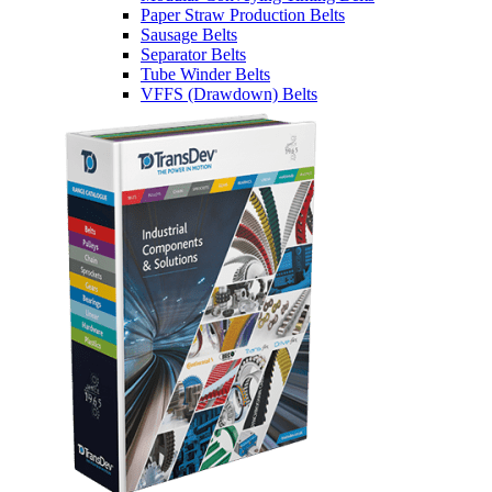
Paper Straw Production Belts
Sausage Belts
Separator Belts
Tube Winder Belts
VFFS (Drawdown) Belts