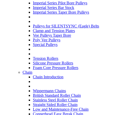
Imperial Series Pilot Bore Pulleys
Imperial Series Bar Stock
Imperial Series Taper Bore Pulleys
Pulleys for SILENTSYNC (Eagle) Belts
Clamp and Tension Plates
Vee Pulleys Taper Bore
Poly Vee Pulleys
Special Pulleys
Tension Rollers
Silicone Pressure Rollers
Foam Core Pressure Rollers
Chain
Chain Introduction
Wippermann Chains
British Standard Roller Chain
Stainless Steel Roller Chain
Straight Sided Roller Chain
Low and Maintenance-Free Chain
Copperhead Easy Break Chain