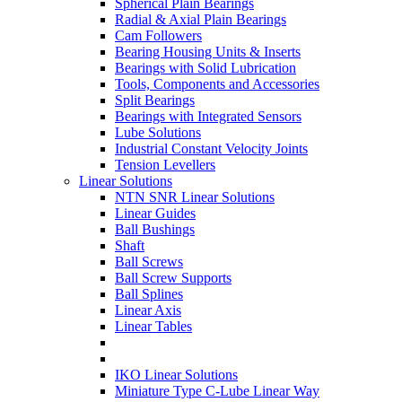
Spherical Plain Bearings
Radial & Axial Plain Bearings
Cam Followers
Bearing Housing Units & Inserts
Bearings with Solid Lubrication
Tools, Components and Accessories
Split Bearings
Bearings with Integrated Sensors
Lube Solutions
Industrial Constant Velocity Joints
Tension Levellers
Linear Solutions
NTN SNR Linear Solutions
Linear Guides
Ball Bushings
Shaft
Ball Screws
Ball Screw Supports
Ball Splines
Linear Axis
Linear Tables
IKO Linear Solutions
Miniature Type C-Lube Linear Way