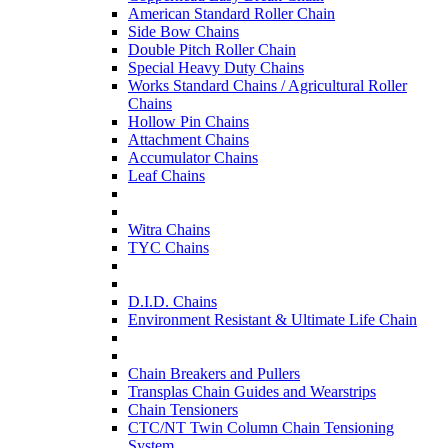
American Standard Roller Chain
Side Bow Chains
Double Pitch Roller Chain
Special Heavy Duty Chains
Works Standard Chains / Agricultural Roller
Chains
Hollow Pin Chains
Attachment Chains
Accumulator Chains
Leaf Chains
Witra Chains
TYC Chains
D.I.D. Chains
Environment Resistant & Ultimate Life Chain
Chain Breakers and Pullers
Transplas Chain Guides and Wearstrips
Chain Tensioners
CTC/NT Twin Column Chain Tensioning
System