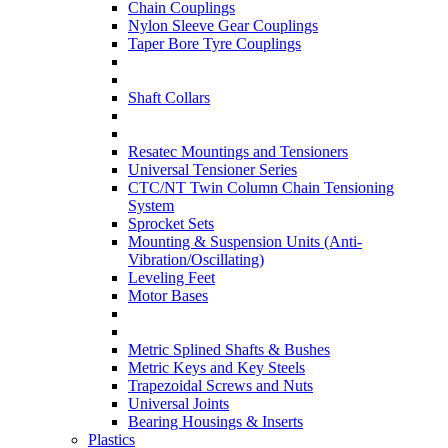
Chain Couplings
Nylon Sleeve Gear Couplings
Taper Bore Tyre Couplings
Shaft Collars
Resatec Mountings and Tensioners
Universal Tensioner Series
CTC/NT Twin Column Chain Tensioning
System
Sprocket Sets
Mounting & Suspension Units (Anti-
Vibration/Oscillating)
Leveling Feet
Motor Bases
Metric Splined Shafts & Bushes
Metric Keys and Key Steels
Trapezoidal Screws and Nuts
Universal Joints
Bearing Housings & Inserts
Plastics