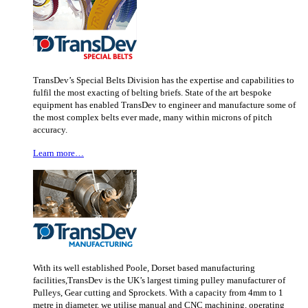
TransDev’s Special Belts Division has the expertise and capabilities to
fulfil the most exacting of belting briefs. State of the art bespoke
equipment has enabled TransDev to engineer and manufacture some of
the most complex belts ever made, many within microns of pitch
accuracy.
Learn more…
With its well established Poole, Dorset based manufacturing
facilities,TransDev is the UK’s largest timing pulley manufacturer of
Pulleys, Gear cutting and Sprockets. With a capacity from 4mm to 1
metre in diameter, we utilise manual and CNC machining, operating