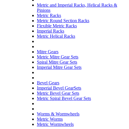
Metric and Imperial Racks, Helical Racks &
Pinions
Metric Racks
Metric Round Section Racks
Flexible Metric Racks
Imperial Racks
Metric Helical Racks
Mitre Gears
Metric Mitre Gear Sets
Spiral Mitre Gear Sets
Imperial Mitre Gear Sets
Bevel Gears
Imperial Bevel GearSets
Metric Bevel Gear Sets
Metric Spiral Bevel Gear Sets
Worms & Wormwheels
Metric Worms
Metric Wormwheels