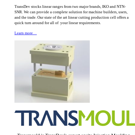
TransDev stocks linear ranges from two major brands, IKO and NTN-
SNR. We can provide a complete solution for machine builders, users,
and the trade. Our state of the art linear cutting production cell offers a
quick turn around for all of your linear requirements.
Learn more…