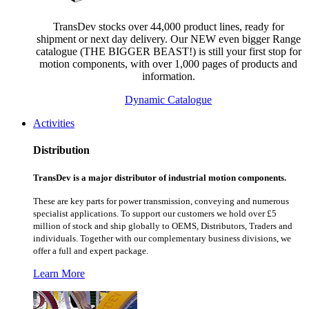
TransDev stocks over 44,000 product lines, ready for
shipment or next day delivery. Our NEW even bigger Range
catalogue (THE BIGGER BEAST!) is still your first stop for
motion components, with over 1,000 pages of products and
information.
Dynamic Catalogue
Activities
Distribution
TransDev is a major distributor of industrial motion components.
These are key parts for power transmission, conveying and numerous
specialist applications.
To support our customers we hold over £5
million of stock and ship globally to OEMS, Distributors, Traders and
individuals. Together with our complementary business divisions, we
offer a full and expert package.
Learn More