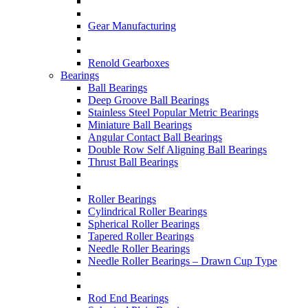
Gear Manufacturing
Renold Gearboxes
Bearings
Ball Bearings
Deep Groove Ball Bearings
Stainless Steel Popular Metric Bearings
Miniature Ball Bearings
Angular Contact Ball Bearings
Double Row Self Aligning Ball Bearings
Thrust Ball Bearings
Roller Bearings
Cylindrical Roller Bearings
Spherical Roller Bearings
Tapered Roller Bearings
Needle Roller Bearings
Needle Roller Bearings – Drawn Cup Type
Rod End Bearings