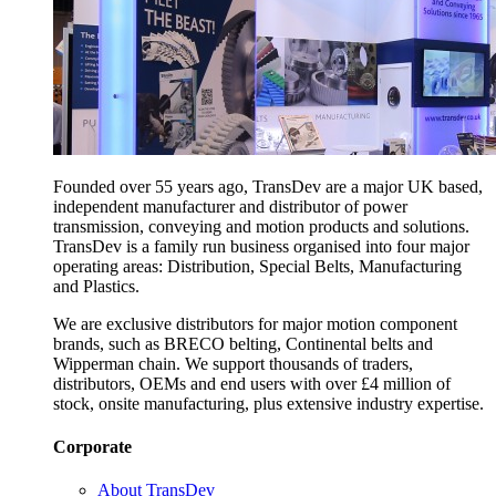
Founded over 55 years ago, TransDev are a major UK based,
independent manufacturer and distributor of power
transmission, conveying and motion products and solutions.
TransDev is a family run business organised into four major
operating areas: Distribution, Special Belts, Manufacturing
and Plastics.
We are exclusive distributors for major motion component
brands, such as BRECO belting, Continental belts and
Wipperman chain. We support thousands of traders,
distributors, OEMs and end users with over £4 million of
stock, onsite manufacturing, plus extensive industry expertise.
Corporate
About TransDev