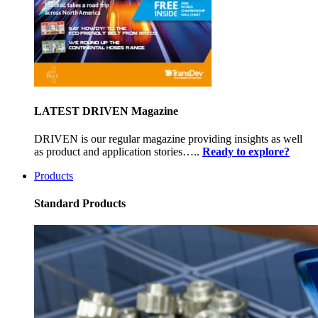
LATEST DRIVEN Magazine
DRIVEN is our regular magazine providing insights as well
as product and application stories…..
Ready to explore?
Products
Standard Products