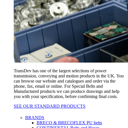
TransDev has one of the largest selections of power
transmission, conveying and motion products in the UK. You
can browse our website and catalogues and order via the
phone, fax, email or online. For Special Belts and
Manufactured products we can produce drawings and help
you with your specification, before confirming final costs.
SEE OUR STANDARD PRODUCTS
BRANDS
BRECO & BRECOFLEX PU belts
CONTINENTAL Belts and Hoses