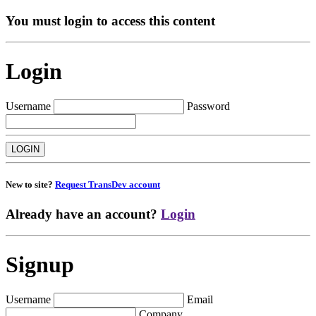
You must login to access this content
Login
Username
Password
New to site?
Request TransDev account
Already have an account?
Login
Signup
Username
Email
Company