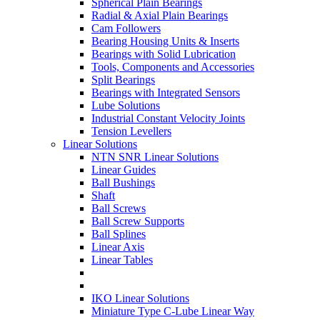
Spherical Plain Bearings
Radial & Axial Plain Bearings
Cam Followers
Bearing Housing Units & Inserts
Bearings with Solid Lubrication
Tools, Components and Accessories
Split Bearings
Bearings with Integrated Sensors
Lube Solutions
Industrial Constant Velocity Joints
Tension Levellers
Linear Solutions
NTN SNR Linear Solutions
Linear Guides
Ball Bushings
Shaft
Ball Screws
Ball Screw Supports
Ball Splines
Linear Axis
Linear Tables
IKO Linear Solutions
Miniature Type C-Lube Linear Way