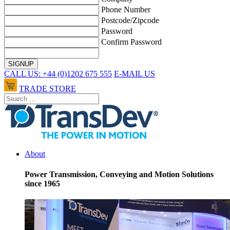
Phone Number
Postcode/Zipcode
Password
Confirm Password
CALL US: +44 (0)1202 675 555
E-MAIL US
TRADE STORE
About
Power Transmission, Conveying and Motion Solutions
since 1965