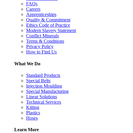
FAQs
Careers
Apprenticeships
Quality & Commitment
Ethics Code of Practice
Modern Slavery Statement
Conflict Minerals
Terms & Conditions
Privacy Policy
How to Find Us
What We Do
Standard Products
Special Belts
Injection Moulding
Special Manufacturing
Linear Solutions
Technical Services
Kitting
Plastics
Hoses
Learn More