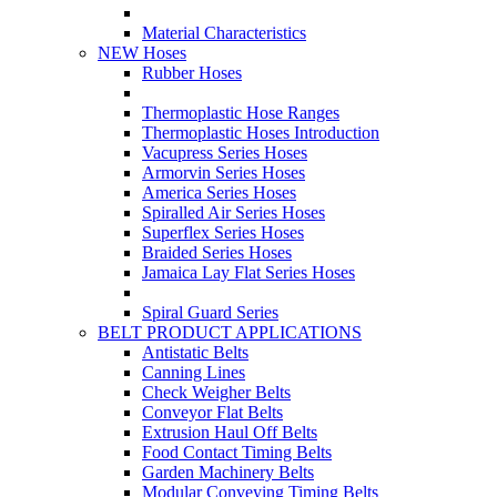
Material Characteristics
NEW Hoses
Rubber Hoses
Thermoplastic Hose Ranges
Thermoplastic Hoses Introduction
Vacupress Series Hoses
Armorvin Series Hoses
America Series Hoses
Spiralled Air Series Hoses
Superflex Series Hoses
Braided Series Hoses
Jamaica Lay Flat Series Hoses
Spiral Guard Series
BELT PRODUCT APPLICATIONS
Antistatic Belts
Canning Lines
Check Weigher Belts
Conveyor Flat Belts
Extrusion Haul Off Belts
Food Contact Timing Belts
Garden Machinery Belts
Modular Conveying Timing Belts