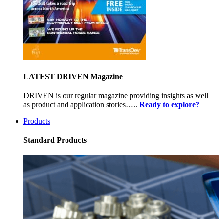
LATEST DRIVEN Magazine
DRIVEN is our regular magazine providing insights as well
as product and application stories…..
Ready to explore?
Products
Standard Products