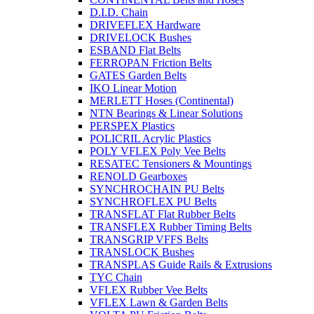
D.I.D. Chain
DRIVEFLEX Hardware
DRIVELOCK Bushes
ESBAND Flat Belts
FERROPAN Friction Belts
GATES Garden Belts
IKO Linear Motion
MERLETT Hoses (Continental)
NTN Bearings & Linear Solutions
PERSPEX Plastics
POLICRIL Acrylic Plastics
POLY VFLEX Poly Vee Belts
RESATEC Tensioners & Mountings
RENOLD Gearboxes
SYNCHROCHAIN PU Belts
SYNCHROFLEX PU Belts
TRANSFLAT Flat Rubber Belts
TRANSFLEX Rubber Timing Belts
TRANSGRIP VFFS Belts
TRANSLOCK Bushes
TRANSPLAS Guide Rails & Extrusions
TYC Chain
VFLEX Rubber Vee Belts
VFLEX Lawn & Garden Belts