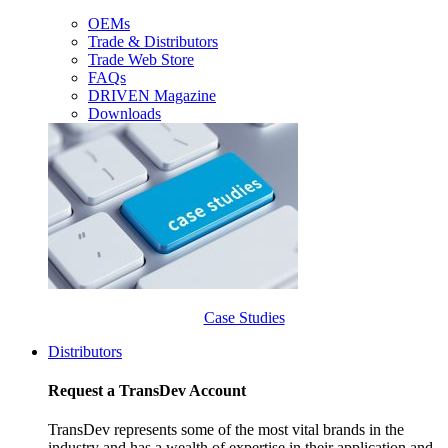
OEMs
Trade & Distributors
Trade Web Store
FAQs
DRIVEN Magazine
Downloads
Case Studies
Distributors
Request a TransDev Account
TransDev represents some of the most vital brands in the
industry and has a wealth of expertise in their application and