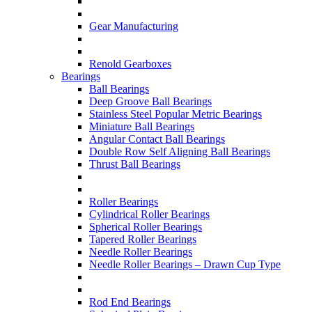
Gear Manufacturing
Renold Gearboxes
Bearings
Ball Bearings
Deep Groove Ball Bearings
Stainless Steel Popular Metric Bearings
Miniature Ball Bearings
Angular Contact Ball Bearings
Double Row Self Aligning Ball Bearings
Thrust Ball Bearings
Roller Bearings
Cylindrical Roller Bearings
Spherical Roller Bearings
Tapered Roller Bearings
Needle Roller Bearings
Needle Roller Bearings – Drawn Cup Type
Rod End Bearings