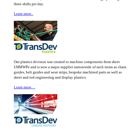
three shifts per day.
Learn more..
.
Our plastics division was created to machine components from sheet
UHMWPe and is now a major supplier nationwide of such items as chain
guides, belt guides and wear strips, bespoke machined parts as well as
sheet and rod engineering and display plastics.
Learn more…