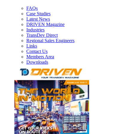
FAQs
Case Studies
Latest News
DRIVEN Magazine
Industries
TransDev Direct
Regional Sales Engineers
Links
Contact Us
Members Area
Downloads