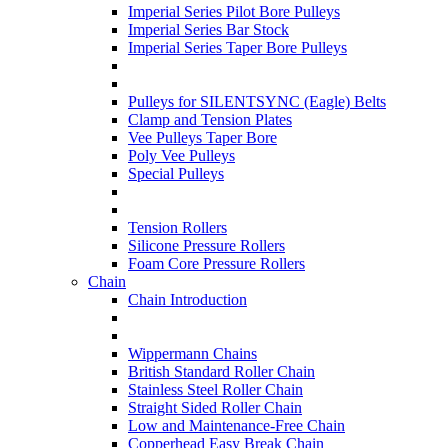
Imperial Series Pilot Bore Pulleys
Imperial Series Bar Stock
Imperial Series Taper Bore Pulleys
Pulleys for SILENTSYNC (Eagle) Belts
Clamp and Tension Plates
Vee Pulleys Taper Bore
Poly Vee Pulleys
Special Pulleys
Tension Rollers
Silicone Pressure Rollers
Foam Core Pressure Rollers
Chain
Chain Introduction
Wippermann Chains
British Standard Roller Chain
Stainless Steel Roller Chain
Straight Sided Roller Chain
Low and Maintenance-Free Chain
Copperhead Easy Break Chain