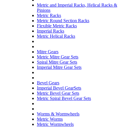
Metric and Imperial Racks, Helical Racks &
Pinions
Metric Racks
Metric Round Section Racks
Flexible Metric Racks
Imperial Racks
Metric Helical Racks
Mitre Gears
Metric Mitre Gear Sets
Spiral Mitre Gear Sets
Imperial Mitre Gear Sets
Bevel Gears
Imperial Bevel GearSets
Metric Bevel Gear Sets
Metric Spiral Bevel Gear Sets
Worms & Wormwheels
Metric Worms
Metric Wormwheels