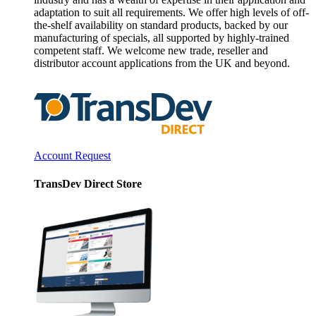
adaptation to suit all requirements. We offer high levels of off-
the-shelf availability on standard products, backed by our
manufacturing of specials, all supported by highly-trained
competent staff. We welcome new trade, reseller and
distributor account applications from the UK and beyond.
Account Request
TransDev Direct Store