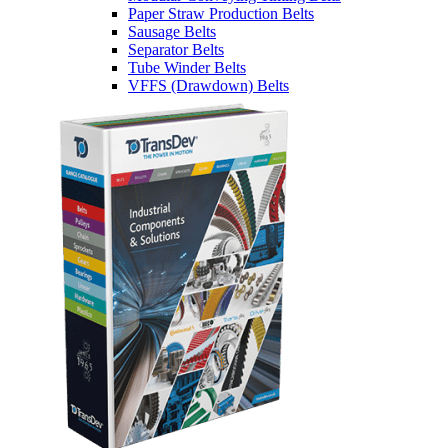
Paper Straw Production Belts
Sausage Belts
Separator Belts
Tube Winder Belts
VFFS (Drawdown) Belts