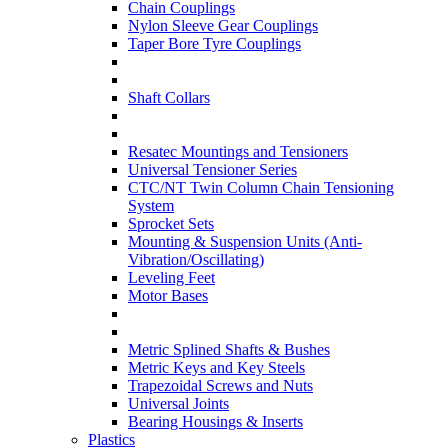
Chain Couplings
Nylon Sleeve Gear Couplings
Taper Bore Tyre Couplings
Shaft Collars
Resatec Mountings and Tensioners
Universal Tensioner Series
CTC/NT Twin Column Chain Tensioning
System
Sprocket Sets
Mounting & Suspension Units (Anti-
Vibration/Oscillating)
Leveling Feet
Motor Bases
Metric Splined Shafts & Bushes
Metric Keys and Key Steels
Trapezoidal Screws and Nuts
Universal Joints
Bearing Housings & Inserts
Plastics