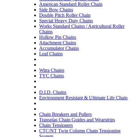
American Standard Roller Chain
Side Bow Chains
Double Pitch Roller Chain
Special Heavy Duty Chains
Works Standard Chains / Agricultural Roller
Chains
Hollow Pin Chains
Attachment Chains
Accumulator Chains
Leaf Chains
Witra Chains
TYC Chains
D.I.D. Chains
Environment Resistant & Ultimate Life Chain
Chain Breakers and Pullers
Transplas Chain Guides and Wearstrips
Chain Tensioners
CTC/NT Twin Column Chain Tensioning
System