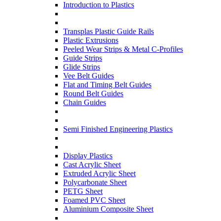
Introduction to Plastics
Transplas Plastic Guide Rails
Plastic Extrusions
Peeled Wear Strips & Metal C-Profiles
Guide Strips
Glide Strips
Vee Belt Guides
Flat and Timing Belt Guides
Round Belt Guides
Chain Guides
Semi Finished Engineering Plastics
Display Plastics
Cast Acrylic Sheet
Extruded Acrylic Sheet
Polycarbonate Sheet
PETG Sheet
Foamed PVC Sheet
Aluminium Composite Sheet