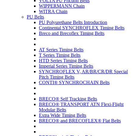
VOLTA PU Friction Belts
WIPPERMANN Chain
WITRA Chain
PU Belts
PU Polyurethane Belts Introduction
Continental SYNCHROFLEX Timing Belts
Breco and Brecoflex Timing Belts
AT Series Timing Belts
T Series Timing Belts
HTD Series Timing Belts
Imperial Series Timing Belts
SYNCHROFLEX V, AR/BR/CR/DR Special
Pitch Timing Belts
CONTI® SYNCHROCHAIN Belts
BRECO® Self Tracking Belts
BRECO® TRANSPORT ATN Flexi-Flight
Modular Belts
Extra Wide Timing Belts
BRECO® and BRECOFLEX® Flat Belts