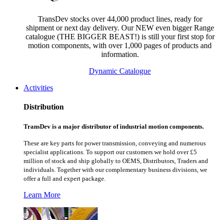
TransDev stocks over 44,000 product lines, ready for
shipment or next day delivery. Our NEW even bigger Range
catalogue (THE BIGGER BEAST!) is still your first stop for
motion components, with over 1,000 pages of products and
information.
Dynamic Catalogue
Activities
Distribution
TransDev is a major distributor of industrial motion components.
These are key parts for power transmission, conveying and numerous
specialist applications.
To support our customers we hold over £5
million of stock and ship globally to OEMS, Distributors, Traders and
individuals. Together with our complementary business divisions, we
offer a full and expert package.
Learn More