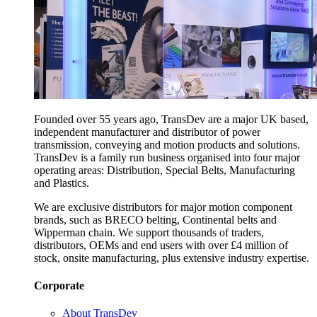
Founded over 55 years ago, TransDev are a major UK based,
independent manufacturer and distributor of power
transmission, conveying and motion products and solutions.
TransDev is a family run business organised into four major
operating areas: Distribution, Special Belts, Manufacturing
and Plastics.
We are exclusive distributors for major motion component
brands, such as BRECO belting, Continental belts and
Wipperman chain. We support thousands of traders,
distributors, OEMs and end users with over £4 million of
stock, onsite manufacturing, plus extensive industry expertise.
Corporate
About TransDev