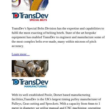
TransDev’s Special Belts Division has the expertise and capabilities to
fulfil the most exacting of belting briefs. State of the art bespoke
equipment has enabled TransDev to engineer and manufacture some of
the most complex belts ever made, many within microns of pitch
accuracy.
Learn more…
With its well established Poole, Dorset based manufacturing
facilities,TransDev is the UK’s largest timing pulley manufacturer of
Pulleys, Gear cutting and Sprockets. With a capacity from 4mm to 1
metre in diameter, we utilise manual and CNC machining, operating