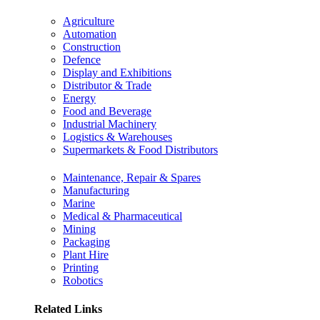
Agriculture
Automation
Construction
Defence
Display and Exhibitions
Distributor & Trade
Energy
Food and Beverage
Industrial Machinery
Logistics & Warehouses
Supermarkets & Food Distributors
Maintenance, Repair & Spares
Manufacturing
Marine
Medical & Pharmaceutical
Mining
Packaging
Plant Hire
Printing
Robotics
Related Links