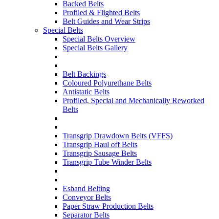
Backed Belts
Profiled & Flighted Belts
Belt Guides and Wear Strips
Special Belts
Special Belts Overview
Special Belts Gallery
Belt Backings
Coloured Polyurethane Belts
Antistatic Belts
Profiled, Special and Mechanically Reworked
Belts
Transgrip Drawdown Belts (VFFS)
Transgrip Haul off Belts
Transgrip Sausage Belts
Transgrip Tube Winder Belts
Esband Belting
Conveyor Belts
Paper Straw Production Belts
Separator Belts