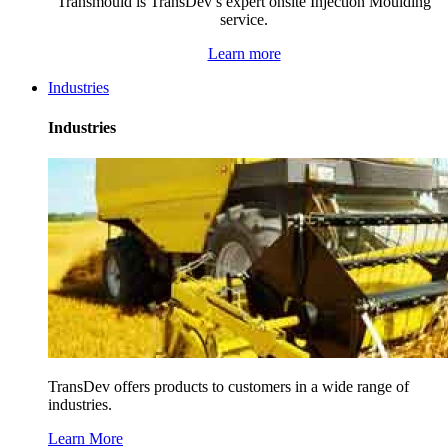
Transmould is TransDev’s expert onsite Injection Moulding
service.
Learn more
Industries
Industries
TransDev offers products to customers in a wide range of
industries.
Learn More