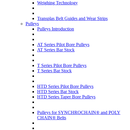
Weighing Technology
Transplas Belt Guides and Wear Strips
Pulleys
Pulleys Introduction
AT Series Pilot Bore Pulleys
AT Series Bar Stock
T Series Pilot Bore Pulleys
T Series Bar Stock
HTD Series Pilot Bore Pulleys
HTD Series Bar Stock
HTD Series Taper Bore Pulleys
Pulleys for SYNCHROCHAIN® and POLY
CHAIN® Belts