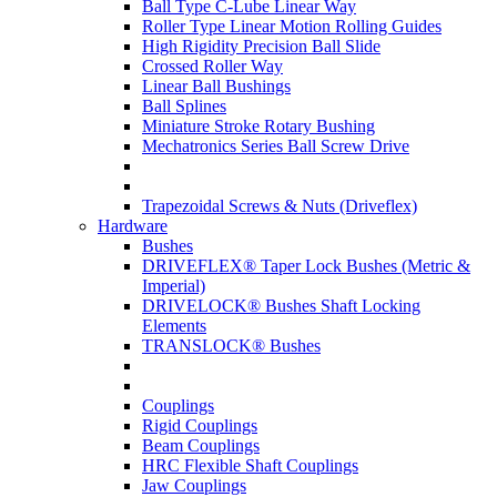
Ball Type C-Lube Linear Way
Roller Type Linear Motion Rolling Guides
High Rigidity Precision Ball Slide
Crossed Roller Way
Linear Ball Bushings
Ball Splines
Miniature Stroke Rotary Bushing
Mechatronics Series Ball Screw Drive
Trapezoidal Screws & Nuts (Driveflex)
Hardware
Bushes
DRIVEFLEX® Taper Lock Bushes (Metric &
Imperial)
DRIVELOCK® Bushes Shaft Locking
Elements
TRANSLOCK® Bushes
Couplings
Rigid Couplings
Beam Couplings
HRC Flexible Shaft Couplings
Jaw Couplings