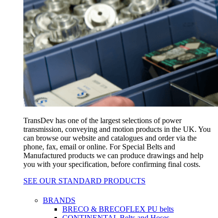
TransDev has one of the largest selections of power
transmission, conveying and motion products in the UK. You
can browse our website and catalogues and order via the
phone, fax, email or online. For Special Belts and
Manufactured products we can produce drawings and help
you with your specification, before confirming final costs.
SEE OUR STANDARD PRODUCTS
BRANDS
BRECO & BRECOFLEX PU belts
CONTINENTAL Belts and Hoses