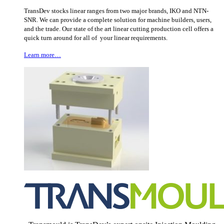
TransDev stocks linear ranges from two major brands, IKO and NTN-
SNR. We can provide a complete solution for machine builders, users,
and the trade. Our state of the art linear cutting production cell offers a
quick turn around for all of your linear requirements.
Learn more…