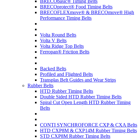
BRECObasic® Timing Belts
BRECOprotect® Food Timing Belts
BRECOFLEXmove® & BRECOmove® High
Performance Timing Belts
Volta Round Belts
Volta V Belts
Volta Ridge Top Belts
Ferropan® Friction Belts
Backed Belts
Profiled and Flighted Belts
Transplas Belt Guides and Wear Strips
Rubber Belts
HTD Rubber Timing Belts
Double Sided HTD Rubber Timing Belts
Spiral Cut Open Length HTD Rubber Timing
Belts
CONTI SYNCHROFORCE CXP & CXA Belts
HTD CXP8M & CXP14M Rubber Timing Belts
STD CXP8M Rubber Timing Belts