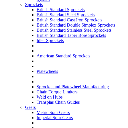
Sprockets
British Standard Sprockets
British Standard Steel Sprockets
British Standard Cast Iron Sprockets
British Standard Double Simplex Sprockets
British Standard Stainless Steel Sprockets
British Standard Taper Bore Sprockets
Idler Sprockets
American Standard Sprockets
Platewheels
Sprocket and Platewheel Manufacturing
Chain Torque Limiters
Weld on Hubs
Transplas Chain Guides
Gears
Metric Spur Gears
Imperial Spur Gears