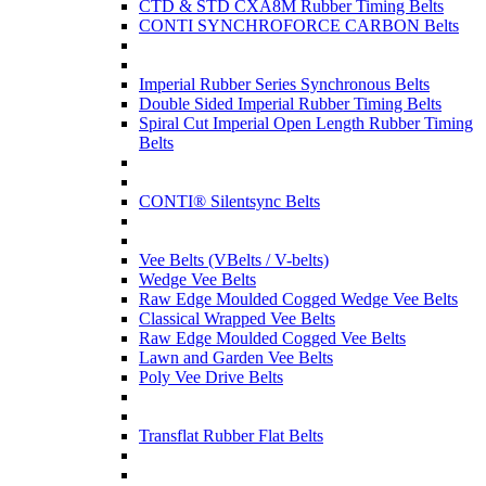
CTD & STD CXA8M Rubber Timing Belts
CONTI SYNCHROFORCE CARBON Belts
Imperial Rubber Series Synchronous Belts
Double Sided Imperial Rubber Timing Belts
Spiral Cut Imperial Open Length Rubber Timing
Belts
CONTI® Silentsync Belts
Vee Belts (VBelts / V-belts)
Wedge Vee Belts
Raw Edge Moulded Cogged Wedge Vee Belts
Classical Wrapped Vee Belts
Raw Edge Moulded Cogged Vee Belts
Lawn and Garden Vee Belts
Poly Vee Drive Belts
Transflat Rubber Flat Belts