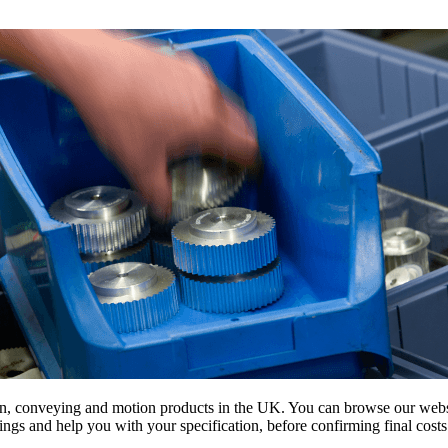
on, conveying and motion products in the UK. You can browse our websit
s and help you with your specification, before confirming final costs