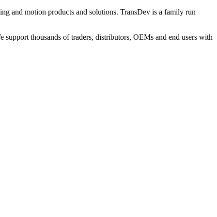
ng and motion products and solutions. TransDev is a family run
 support thousands of traders, distributors, OEMs and end users with