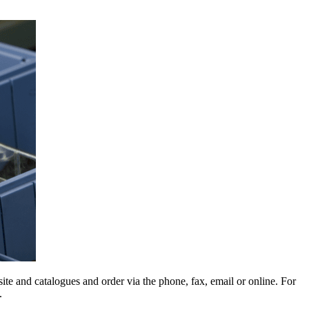
e and catalogues and order via the phone, fax, email or online. For
.