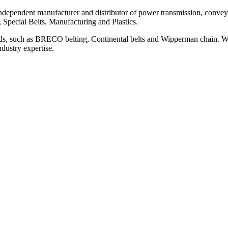
ependent manufacturer and distributor of power transmission, conveyi
, Special Belts, Manufacturing and Plastics.
ds, such as BRECO belting, Continental belts and Wipperman chain. We
ndustry expertise.