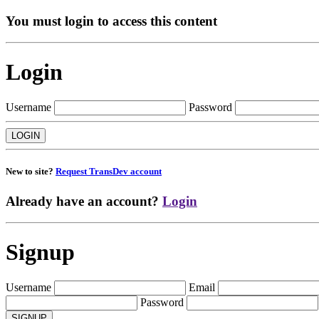
You must login to access this content
Login
Username
Password
New to site?
Request TransDev account
Already have an account?
Login
Signup
Username
Email
Password