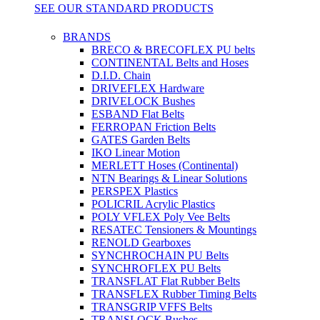
SEE OUR STANDARD PRODUCTS
BRANDS
BRECO & BRECOFLEX PU belts
CONTINENTAL Belts and Hoses
D.I.D. Chain
DRIVEFLEX Hardware
DRIVELOCK Bushes
ESBAND Flat Belts
FERROPAN Friction Belts
GATES Garden Belts
IKO Linear Motion
MERLETT Hoses (Continental)
NTN Bearings & Linear Solutions
PERSPEX Plastics
POLICRIL Acrylic Plastics
POLY VFLEX Poly Vee Belts
RESATEC Tensioners & Mountings
RENOLD Gearboxes
SYNCHROCHAIN PU Belts
SYNCHROFLEX PU Belts
TRANSFLAT Flat Rubber Belts
TRANSFLEX Rubber Timing Belts
TRANSGRIP VFFS Belts
TRANSLOCK Bushes