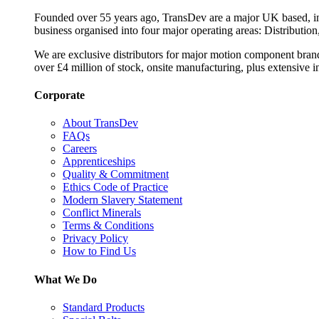
Founded over 55 years ago, TransDev are a major UK based, ind
business organised into four major operating areas: Distribution
We are exclusive distributors for major motion component bran
over £4 million of stock, onsite manufacturing, plus extensive i
Corporate
About TransDev
FAQs
Careers
Apprenticeships
Quality & Commitment
Ethics Code of Practice
Modern Slavery Statement
Conflict Minerals
Terms & Conditions
Privacy Policy
How to Find Us
What We Do
Standard Products