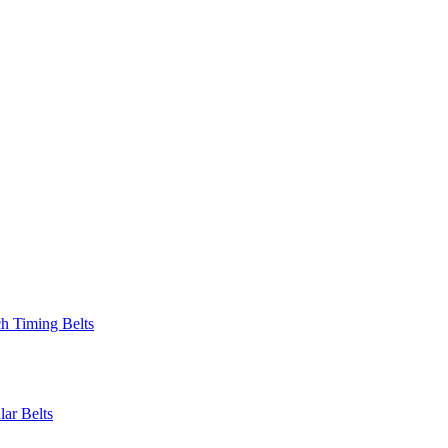
 Timing Belts
r Belts