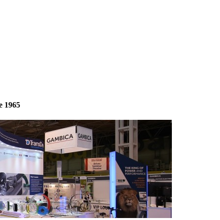
e 1965