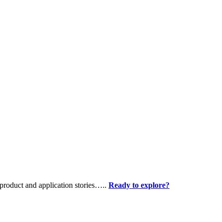
product and application stories…..
Ready to explore?