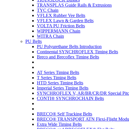
TRANSPLAS Guide Rails & Extrusions
TYC Chain
VFLEX Rubber Vee Belts
VFLEX Lawn & Garden Belts
VOLTA PU Friction Belts
WIPPERMANN Chain
WITRA Chain
PU Belts
PU Polyurethane Belts Introduction
Continental SYNCHROFLEX Timing Belts
Breco and Brecoflex Timing Belts
AT Series Timing Belts
T Series Timing Belts
HTD Series Timing Belts
Imperial Series Timing Belts
SYNCHROFLEX V, AR/BR/CR/DR Special Pitch
CONTI® SYNCHROCHAIN Belts
BRECO® Self Tracking Belts
BRECO® TRANSPORT ATN Flexi-Flight Modula
Extra Wide Timing Belts