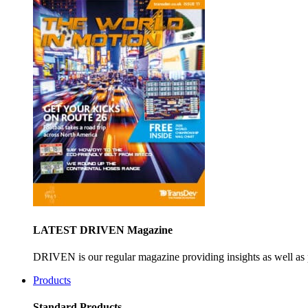
LATEST DRIVEN Magazine
DRIVEN is our regular magazine providing insights as well as 
Products
Standard Products