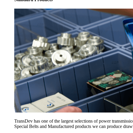
TransDev has one of the largest selections of power transmissi
Special Belts and Manufactured products we can produce drawing