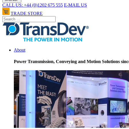
CALL US: +44 (0)1202 675 555
E-MAIL US
TRADE STORE
About
Power Transmission, Conveying and Motion Solutions sinc