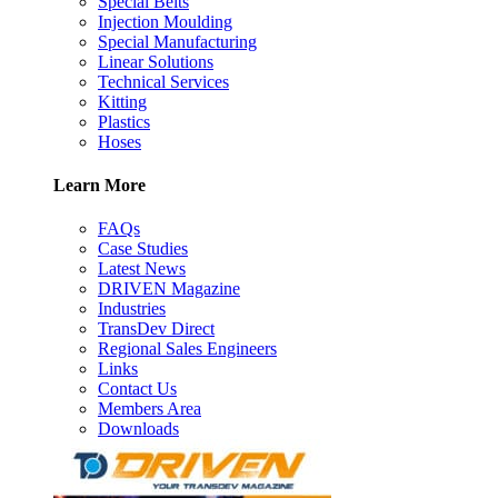
Special Belts
Injection Moulding
Special Manufacturing
Linear Solutions
Technical Services
Kitting
Plastics
Hoses
Learn More
FAQs
Case Studies
Latest News
DRIVEN Magazine
Industries
TransDev Direct
Regional Sales Engineers
Links
Contact Us
Members Area
Downloads