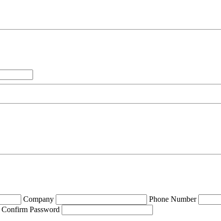
Company
Phone Number
Confirm Password