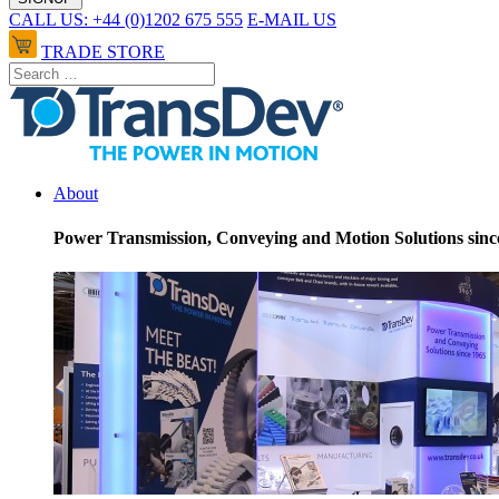
CALL US: +44 (0)1202 675 555
E-MAIL US
TRADE STORE
About
Power Transmission, Conveying and Motion Solutions sinc