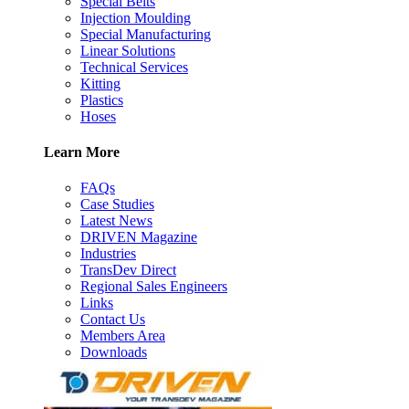
Special Belts
Injection Moulding
Special Manufacturing
Linear Solutions
Technical Services
Kitting
Plastics
Hoses
Learn More
FAQs
Case Studies
Latest News
DRIVEN Magazine
Industries
TransDev Direct
Regional Sales Engineers
Links
Contact Us
Members Area
Downloads