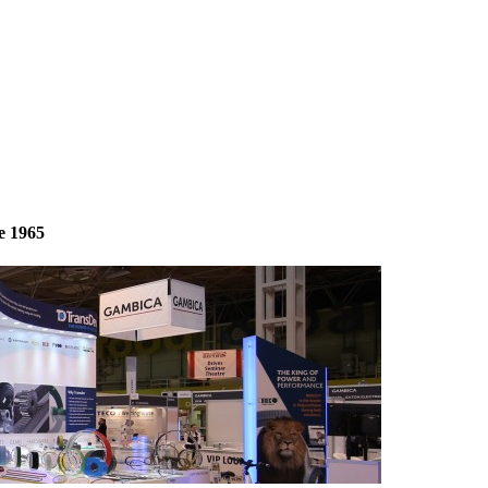
e 1965