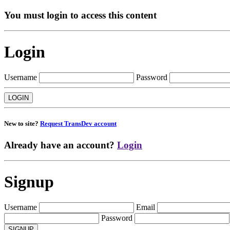
You must login to access this content
Login
Username
Password
New to site?
Request TransDev account
Already have an account?
Login
Signup
Username
Email
Password