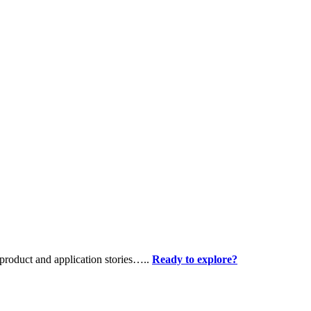
product and application stories…..
Ready to explore?