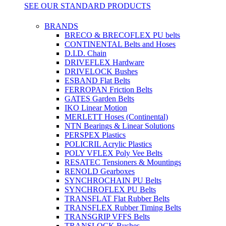
SEE OUR STANDARD PRODUCTS
BRANDS
BRECO & BRECOFLEX PU belts
CONTINENTAL Belts and Hoses
D.I.D. Chain
DRIVEFLEX Hardware
DRIVELOCK Bushes
ESBAND Flat Belts
FERROPAN Friction Belts
GATES Garden Belts
IKO Linear Motion
MERLETT Hoses (Continental)
NTN Bearings & Linear Solutions
PERSPEX Plastics
POLICRIL Acrylic Plastics
POLY VFLEX Poly Vee Belts
RESATEC Tensioners & Mountings
RENOLD Gearboxes
SYNCHROCHAIN PU Belts
SYNCHROFLEX PU Belts
TRANSFLAT Flat Rubber Belts
TRANSFLEX Rubber Timing Belts
TRANSGRIP VFFS Belts
TRANSLOCK Bushes