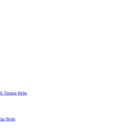
 Timing Belts
r Belts