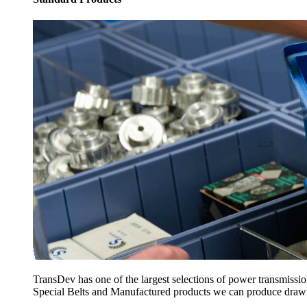
TransDev has one of the largest selections of power transmissi
Special Belts and Manufactured products we can produce drawing