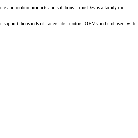
ng and motion products and solutions. TransDev is a family run
 support thousands of traders, distributors, OEMs and end users with