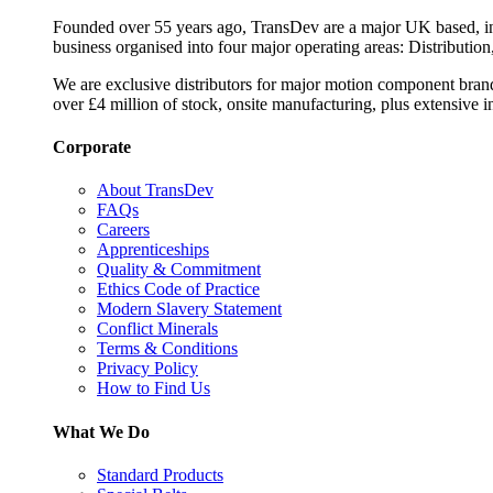
Founded over 55 years ago, TransDev are a major UK based, ind
business organised into four major operating areas: Distribution
We are exclusive distributors for major motion component bran
over £4 million of stock, onsite manufacturing, plus extensive i
Corporate
About TransDev
FAQs
Careers
Apprenticeships
Quality & Commitment
Ethics Code of Practice
Modern Slavery Statement
Conflict Minerals
Terms & Conditions
Privacy Policy
How to Find Us
What We Do
Standard Products