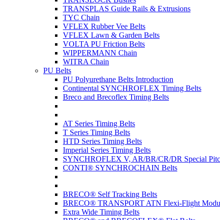
TRANSPLAS Guide Rails & Extrusions
TYC Chain
VFLEX Rubber Vee Belts
VFLEX Lawn & Garden Belts
VOLTA PU Friction Belts
WIPPERMANN Chain
WITRA Chain
PU Belts
PU Polyurethane Belts Introduction
Continental SYNCHROFLEX Timing Belts
Breco and Brecoflex Timing Belts
AT Series Timing Belts
T Series Timing Belts
HTD Series Timing Belts
Imperial Series Timing Belts
SYNCHROFLEX V, AR/BR/CR/DR Special Pitch
CONTI® SYNCHROCHAIN Belts
BRECO® Self Tracking Belts
BRECO® TRANSPORT ATN Flexi-Flight Modula
Extra Wide Timing Belts