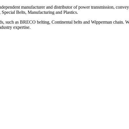
ependent manufacturer and distributor of power transmission, conveyi
, Special Belts, Manufacturing and Plastics.
ds, such as BRECO belting, Continental belts and Wipperman chain. We
ndustry expertise.