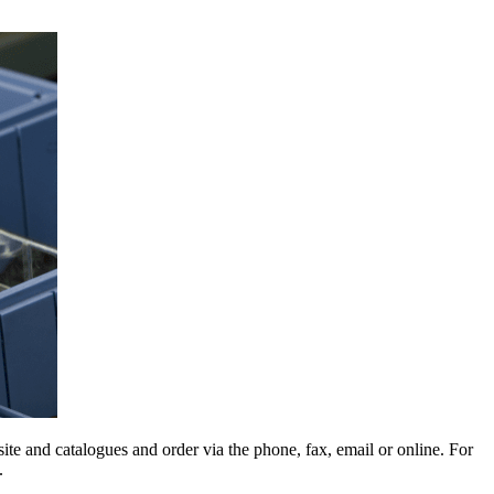
e and catalogues and order via the phone, fax, email or online. For
.