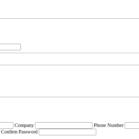
Company
Phone Number
Confirm Password