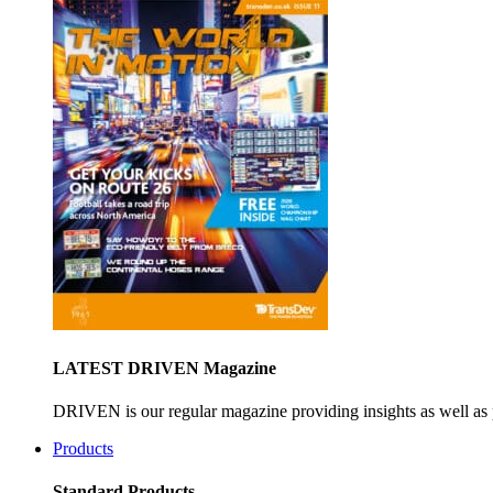
LATEST DRIVEN Magazine
DRIVEN is our regular magazine providing insights as well as 
Products
Standard Products