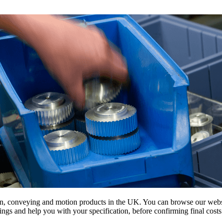
on, conveying and motion products in the UK. You can browse our websit
s and help you with your specification, before confirming final costs