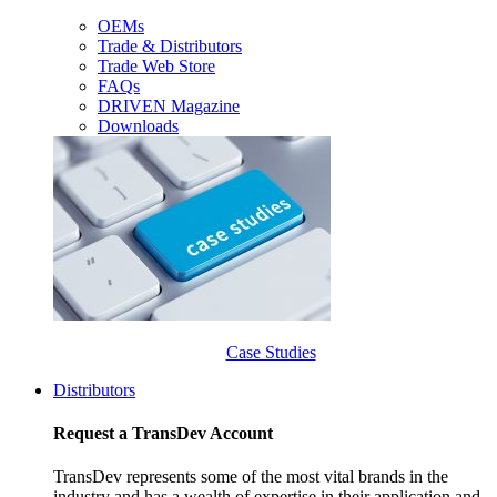
OEMs
Trade & Distributors
Trade Web Store
FAQs
DRIVEN Magazine
Downloads
Case Studies
Distributors
Request a TransDev Account
TransDev represents some of the most vital brands in the
industry and has a wealth of expertise in their application and