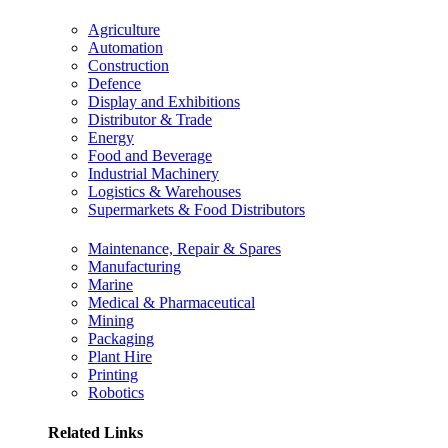
Agriculture
Automation
Construction
Defence
Display and Exhibitions
Distributor & Trade
Energy
Food and Beverage
Industrial Machinery
Logistics & Warehouses
Supermarkets & Food Distributors
Maintenance, Repair & Spares
Manufacturing
Marine
Medical & Pharmaceutical
Mining
Packaging
Plant Hire
Printing
Robotics
Related Links