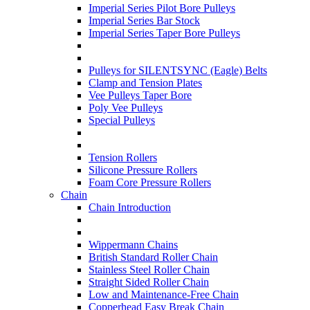
Imperial Series Pilot Bore Pulleys
Imperial Series Bar Stock
Imperial Series Taper Bore Pulleys
Pulleys for SILENTSYNC (Eagle) Belts
Clamp and Tension Plates
Vee Pulleys Taper Bore
Poly Vee Pulleys
Special Pulleys
Tension Rollers
Silicone Pressure Rollers
Foam Core Pressure Rollers
Chain
Chain Introduction
Wippermann Chains
British Standard Roller Chain
Stainless Steel Roller Chain
Straight Sided Roller Chain
Low and Maintenance-Free Chain
Copperhead Easy Break Chain