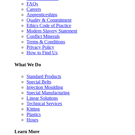
FAQs
Careers
Apprenticeships
Quality & Commitment
Ethics Code of Practice
Modern Slavery Statement
Conflict Minerals
Terms & Conditions
Privacy Policy
How to Find Us
What We Do
Standard Products
Special Belts
Injection Moulding
Special Manufacturing
Linear Solutions
Technical Services
Kitting
Plastics
Hoses
Learn More