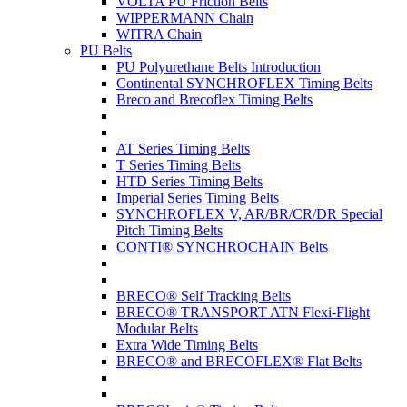
VOLTA PU Friction Belts
WIPPERMANN Chain
WITRA Chain
PU Belts
PU Polyurethane Belts Introduction
Continental SYNCHROFLEX Timing Belts
Breco and Brecoflex Timing Belts
AT Series Timing Belts
T Series Timing Belts
HTD Series Timing Belts
Imperial Series Timing Belts
SYNCHROFLEX V, AR/BR/CR/DR Special
Pitch Timing Belts
CONTI® SYNCHROCHAIN Belts
BRECO® Self Tracking Belts
BRECO® TRANSPORT ATN Flexi-Flight
Modular Belts
Extra Wide Timing Belts
BRECO® and BRECOFLEX® Flat Belts