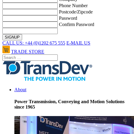
Phone Number
Postcode/Zipcode
Password
Confirm Password
CALL US: +44 (0)1202 675 555
E-MAIL US
TRADE STORE
About
Power Transmission, Conveying and Motion Solutions
since 1965