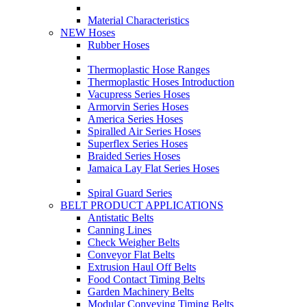
Material Characteristics
NEW Hoses
Rubber Hoses
Thermoplastic Hose Ranges
Thermoplastic Hoses Introduction
Vacupress Series Hoses
Armorvin Series Hoses
America Series Hoses
Spiralled Air Series Hoses
Superflex Series Hoses
Braided Series Hoses
Jamaica Lay Flat Series Hoses
Spiral Guard Series
BELT PRODUCT APPLICATIONS
Antistatic Belts
Canning Lines
Check Weigher Belts
Conveyor Flat Belts
Extrusion Haul Off Belts
Food Contact Timing Belts
Garden Machinery Belts
Modular Conveying Timing Belts