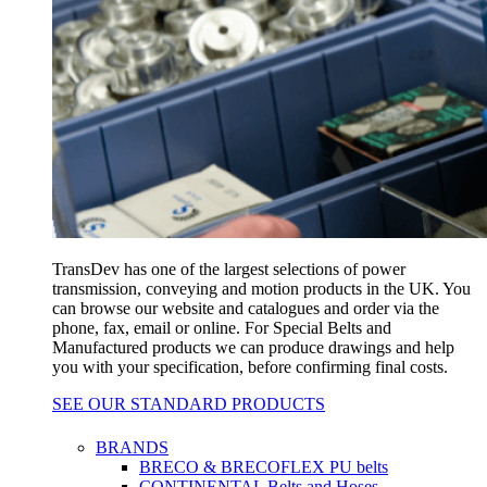
TransDev has one of the largest selections of power
transmission, conveying and motion products in the UK. You
can browse our website and catalogues and order via the
phone, fax, email or online. For Special Belts and
Manufactured products we can produce drawings and help
you with your specification, before confirming final costs.
SEE OUR STANDARD PRODUCTS
BRANDS
BRECO & BRECOFLEX PU belts
CONTINENTAL Belts and Hoses