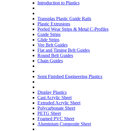
Introduction to Plastics
Transplas Plastic Guide Rails
Plastic Extrusions
Peeled Wear Strips & Metal C-Profiles
Guide Strips
Glide Strips
Vee Belt Guides
Flat and Timing Belt Guides
Round Belt Guides
Chain Guides
Semi Finished Engineering Plastics
Display Plastics
Cast Acrylic Sheet
Extruded Acrylic Sheet
Polycarbonate Sheet
PETG Sheet
Foamed PVC Sheet
Aluminium Composite Sheet