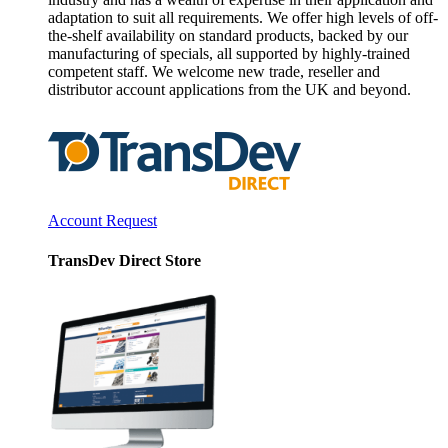
adaptation to suit all requirements. We offer high levels of off-
the-shelf availability on standard products, backed by our
manufacturing of specials, all supported by highly-trained
competent staff. We welcome new trade, reseller and
distributor account applications from the UK and beyond.
Account Request
TransDev Direct Store