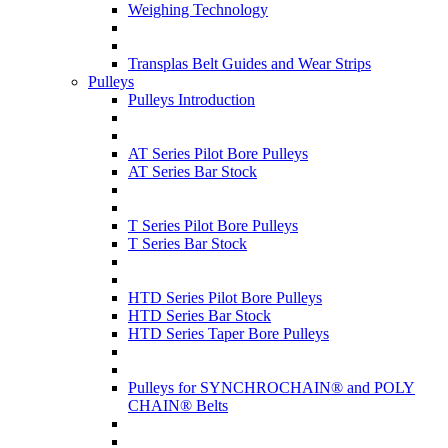
Weighing Technology
Transplas Belt Guides and Wear Strips
Pulleys
Pulleys Introduction
AT Series Pilot Bore Pulleys
AT Series Bar Stock
T Series Pilot Bore Pulleys
T Series Bar Stock
HTD Series Pilot Bore Pulleys
HTD Series Bar Stock
HTD Series Taper Bore Pulleys
Pulleys for SYNCHROCHAIN® and POLY
CHAIN® Belts