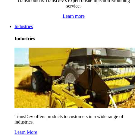
Transmould is TransDev’s expert onsite Injection Moulding
service.
Learn more
Industries
Industries
TransDev offers products to customers in a wide range of
industries.
Learn More