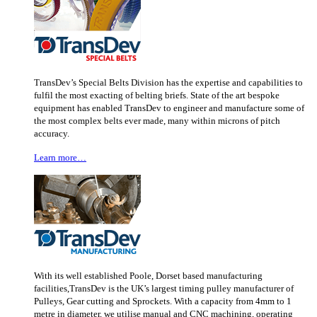
TransDev’s Special Belts Division has the expertise and capabilities to
fulfil the most exacting of belting briefs. State of the art bespoke
equipment has enabled TransDev to engineer and manufacture some of
the most complex belts ever made, many within microns of pitch
accuracy.
Learn more…
With its well established Poole, Dorset based manufacturing
facilities,TransDev is the UK’s largest timing pulley manufacturer of
Pulleys, Gear cutting and Sprockets. With a capacity from 4mm to 1
metre in diameter, we utilise manual and CNC machining, operating