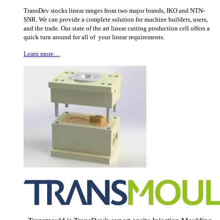
TransDev stocks linear ranges from two major brands, IKO and NTN-
SNR. We can provide a complete solution for machine builders, users,
and the trade. Our state of the art linear cutting production cell offers a
quick turn around for all of your linear requirements.
Learn more…