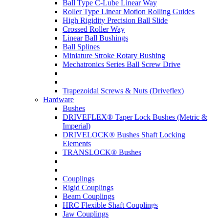
Ball Type C-Lube Linear Way
Roller Type Linear Motion Rolling Guides
High Rigidity Precision Ball Slide
Crossed Roller Way
Linear Ball Bushings
Ball Splines
Miniature Stroke Rotary Bushing
Mechatronics Series Ball Screw Drive
Trapezoidal Screws & Nuts (Driveflex)
Hardware
Bushes
DRIVEFLEX® Taper Lock Bushes (Metric &
Imperial)
DRIVELOCK® Bushes Shaft Locking
Elements
TRANSLOCK® Bushes
Couplings
Rigid Couplings
Beam Couplings
HRC Flexible Shaft Couplings
Jaw Couplings