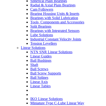
Spherical Plain Bearings
Radial & Axial Plain Bearings
Cam Followers
Bearing Housing Units & Inserts
Bearings with Solid Lubrication
Tools, Components and Accessories
Split Bearings
Bearings with Integrated Sensors
Lube Solutions
Industrial Constant Velocity Joints
Tension Levellers
Linear Solutions
NTN SNR Linear Solutions
Linear Guides
Ball Bushings
Shaft
Ball Screws
Ball Screw Supports
Ball Splines
Linear Axis
Linear Tables
IKO Linear Solutions
Miniature Type C-Lube Linear Way