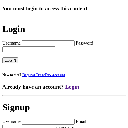
You must login to access this content
Login
Username
Password
New to site?
Request TransDev account
Already have an account?
Login
Signup
Username
Email
Company