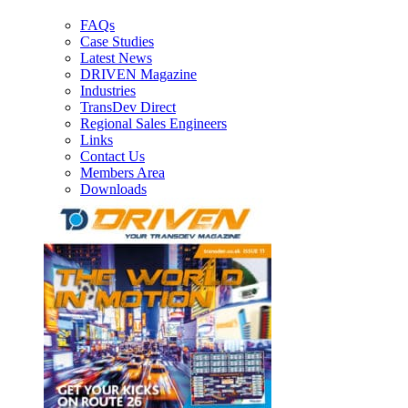
FAQs
Case Studies
Latest News
DRIVEN Magazine
Industries
TransDev Direct
Regional Sales Engineers
Links
Contact Us
Members Area
Downloads