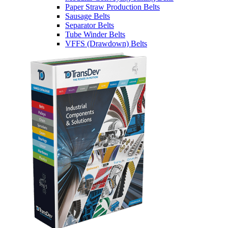
Paper Straw Production Belts
Sausage Belts
Separator Belts
Tube Winder Belts
VFFS (Drawdown) Belts