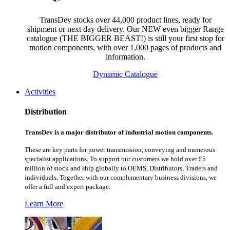
TransDev stocks over 44,000 product lines, ready for
shipment or next day delivery. Our NEW even bigger Range
catalogue (THE BIGGER BEAST!) is still your first stop for
motion components, with over 1,000 pages of products and
information.
Dynamic Catalogue
Activities
Distribution
TransDev is a major distributor of industrial motion components.
These are key parts for power transmission, conveying and numerous
specialist applications.
To support our customers we hold over £5
million of stock and ship globally to OEMS, Distributors, Traders and
individuals. Together with our complementary business divisions, we
offer a full and expert package.
Learn More