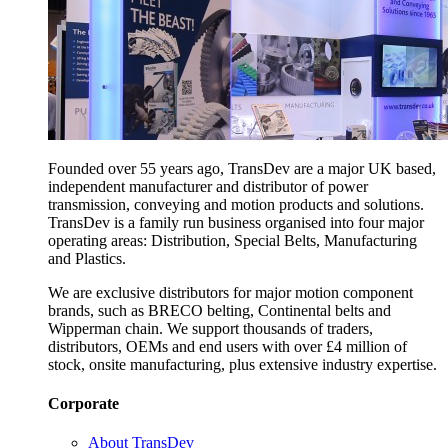
Founded over 55 years ago, TransDev are a major UK based,
independent manufacturer and distributor of power
transmission, conveying and motion products and solutions.
TransDev is a family run business organised into four major
operating areas: Distribution, Special Belts, Manufacturing
and Plastics.
We are exclusive distributors for major motion component
brands, such as BRECO belting, Continental belts and
Wipperman chain. We support thousands of traders,
distributors, OEMs and end users with over £4 million of
stock, onsite manufacturing, plus extensive industry expertise.
Corporate
About TransDev