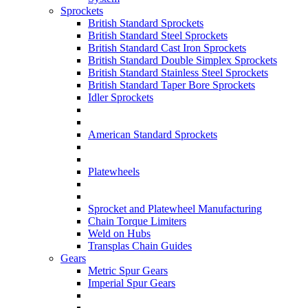
Sprockets
British Standard Sprockets
British Standard Steel Sprockets
British Standard Cast Iron Sprockets
British Standard Double Simplex Sprockets
British Standard Stainless Steel Sprockets
British Standard Taper Bore Sprockets
Idler Sprockets
American Standard Sprockets
Platewheels
Sprocket and Platewheel Manufacturing
Chain Torque Limiters
Weld on Hubs
Transplas Chain Guides
Gears
Metric Spur Gears
Imperial Spur Gears