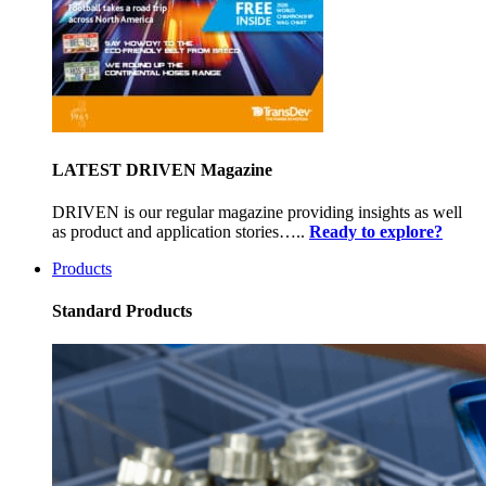
LATEST DRIVEN Magazine
DRIVEN is our regular magazine providing insights as well
as product and application stories…..
Ready to explore?
Products
Standard Products