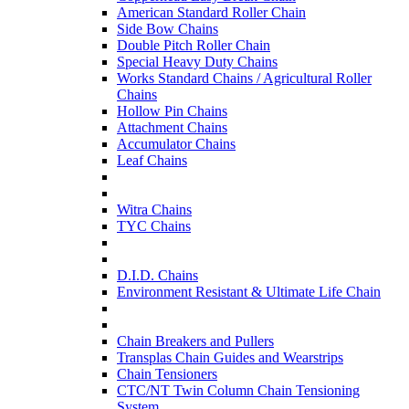
American Standard Roller Chain
Side Bow Chains
Double Pitch Roller Chain
Special Heavy Duty Chains
Works Standard Chains / Agricultural Roller
Chains
Hollow Pin Chains
Attachment Chains
Accumulator Chains
Leaf Chains
Witra Chains
TYC Chains
D.I.D. Chains
Environment Resistant & Ultimate Life Chain
Chain Breakers and Pullers
Transplas Chain Guides and Wearstrips
Chain Tensioners
CTC/NT Twin Column Chain Tensioning
System