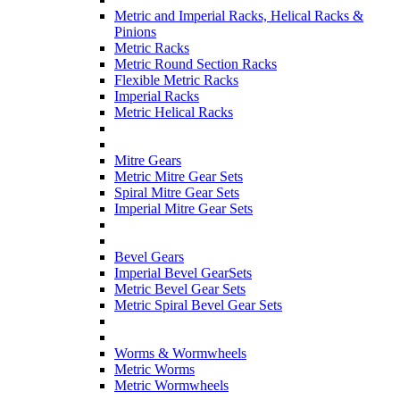
Metric and Imperial Racks, Helical Racks &
Pinions
Metric Racks
Metric Round Section Racks
Flexible Metric Racks
Imperial Racks
Metric Helical Racks
Mitre Gears
Metric Mitre Gear Sets
Spiral Mitre Gear Sets
Imperial Mitre Gear Sets
Bevel Gears
Imperial Bevel GearSets
Metric Bevel Gear Sets
Metric Spiral Bevel Gear Sets
Worms & Wormwheels
Metric Worms
Metric Wormwheels