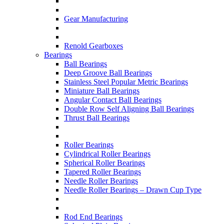
Gear Manufacturing
Renold Gearboxes
Bearings
Ball Bearings
Deep Groove Ball Bearings
Stainless Steel Popular Metric Bearings
Miniature Ball Bearings
Angular Contact Ball Bearings
Double Row Self Aligning Ball Bearings
Thrust Ball Bearings
Roller Bearings
Cylindrical Roller Bearings
Spherical Roller Bearings
Tapered Roller Bearings
Needle Roller Bearings
Needle Roller Bearings – Drawn Cup Type
Rod End Bearings