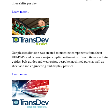
three shifts per day.
Learn more..
.
Our plastics division was created to machine components from sheet
UHMWPe and is now a major supplier nationwide of such items as chain
guides, belt guides and wear strips, bespoke machined parts as well as
sheet and rod engineering and display plastics.
Learn more…