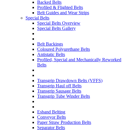
Backed Belts
Profiled & Flighted Belts
Belt Guides and Wear Strips
Special Belts
Special Belts Overview
Special Belts Gallery
Belt Backings
Coloured Polyurethane Belts
Antistatic Belts
Profiled, Special and Mechanically Reworked
Belts
Transgrip Drawdown Belts (VFFS)
Transgrip Haul off Belts
Transgrip Sausage Belts
Transgrip Tube Winder Belts
Esband Belting
Conveyor Belts
Paper Straw Production Belts
Separator Belts