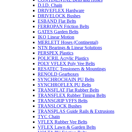
D.I.D. Chain
DRIVEFLEX Hardware
DRIVELOCK Bushes
ESBAND Flat Belts
FERROPAN Friction Belts
GATES Garden Belts
IKO Linear Motion
MERLETT Hoses (Continental)
NTN Bearings & Linear Solutions
PERSPEX Plastics
POLICRIL Acrylic Plastics
POLY VFLEX Poly Vee Belts
RESATEC Tensioners & Mountings
RENOLD Gearboxes
SYNCHROCHAIN PU Belts
SYNCHROFLEX PU Belts
TRANSFLAT Flat Rubber Belts
TRANSFLEX Rubber Timing Belts
TRANSGRIP VFFS Belts
TRANSLOCK Bushes
TRANSPLAS Guide Rails & Extrusions
TYC Chain
VFLEX Rubber Vee Belts
VFLEX Lawn & Garden Belts