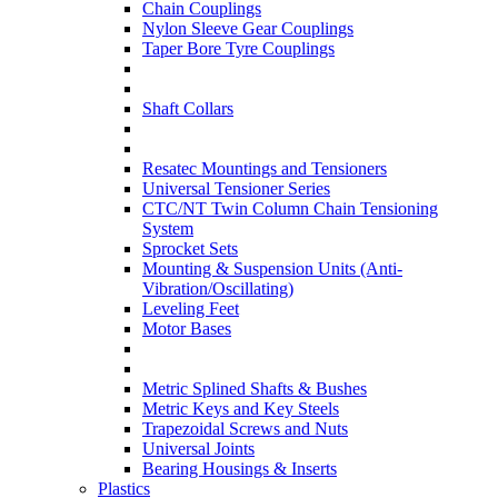
Chain Couplings
Nylon Sleeve Gear Couplings
Taper Bore Tyre Couplings
Shaft Collars
Resatec Mountings and Tensioners
Universal Tensioner Series
CTC/NT Twin Column Chain Tensioning
System
Sprocket Sets
Mounting & Suspension Units (Anti-
Vibration/Oscillating)
Leveling Feet
Motor Bases
Metric Splined Shafts & Bushes
Metric Keys and Key Steels
Trapezoidal Screws and Nuts
Universal Joints
Bearing Housings & Inserts
Plastics