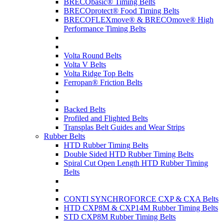
BRECObasic® Timing Belts
BRECOprotect® Food Timing Belts
BRECOFLEXmove® & BRECOmove® High
Performance Timing Belts
Volta Round Belts
Volta V Belts
Volta Ridge Top Belts
Ferropan® Friction Belts
Backed Belts
Profiled and Flighted Belts
Transplas Belt Guides and Wear Strips
Rubber Belts
HTD Rubber Timing Belts
Double Sided HTD Rubber Timing Belts
Spiral Cut Open Length HTD Rubber Timing
Belts
CONTI SYNCHROFORCE CXP & CXA Belts
HTD CXP8M & CXP14M Rubber Timing Belts
STD CXP8M Rubber Timing Belts