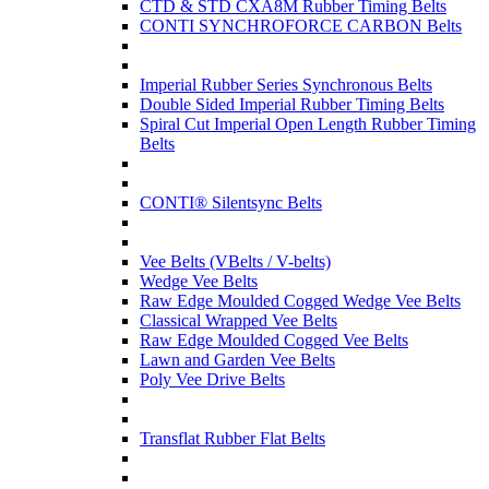
CTD & STD CXA8M Rubber Timing Belts
CONTI SYNCHROFORCE CARBON Belts
Imperial Rubber Series Synchronous Belts
Double Sided Imperial Rubber Timing Belts
Spiral Cut Imperial Open Length Rubber Timing
Belts
CONTI® Silentsync Belts
Vee Belts (VBelts / V-belts)
Wedge Vee Belts
Raw Edge Moulded Cogged Wedge Vee Belts
Classical Wrapped Vee Belts
Raw Edge Moulded Cogged Vee Belts
Lawn and Garden Vee Belts
Poly Vee Drive Belts
Transflat Rubber Flat Belts