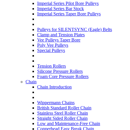
Imperial Series Pilot Bore Pulleys
Imperial Series Bar Stock
Imperial Series Taper Bore Pulleys
Pulleys for SILENTSYNC (Eagle) Belts
Clamp and Tension Plates
Vee Pulleys Taper Bore
Poly Vee Pulleys
Special Pulleys
Tension Rollers
Silicone Pressure Rollers
Foam Core Pressure Rollers
Chain
Chain Introduction
Wippermann Chains
British Standard Roller Chain
Stainless Steel Roller Chain
Straight Sided Roller Chain
Low and Maintenance-Free Chain
Copperhead Easy Break Chain