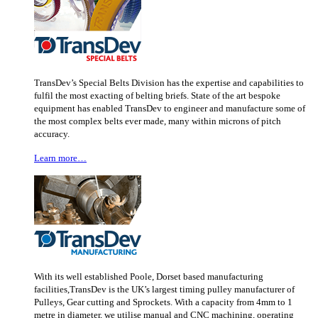
TransDev’s Special Belts Division has the expertise and capabilities to
fulfil the most exacting of belting briefs. State of the art bespoke
equipment has enabled TransDev to engineer and manufacture some of
the most complex belts ever made, many within microns of pitch
accuracy.
Learn more…
With its well established Poole, Dorset based manufacturing
facilities,TransDev is the UK’s largest timing pulley manufacturer of
Pulleys, Gear cutting and Sprockets. With a capacity from 4mm to 1
metre in diameter, we utilise manual and CNC machining, operating