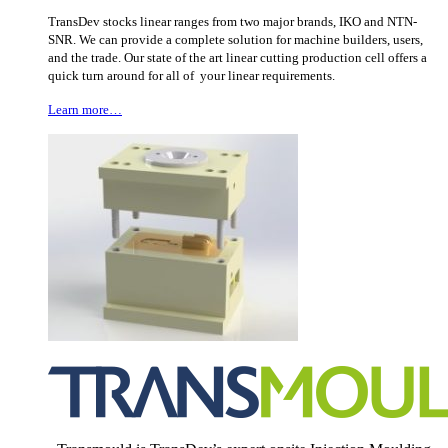
TransDev stocks linear ranges from two major brands, IKO and NTN-
SNR. We can provide a complete solution for machine builders, users,
and the trade. Our state of the art linear cutting production cell offers a
quick turn around for all of your linear requirements.
Learn more…