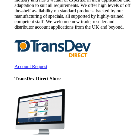
adaptation to suit all requirements. We offer high levels of off-
the-shelf availability on standard products, backed by our
manufacturing of specials, all supported by highly-trained
competent staff. We welcome new trade, reseller and
distributor account applications from the UK and beyond.
Account Request
TransDev Direct Store