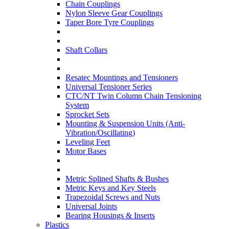
Chain Couplings
Nylon Sleeve Gear Couplings
Taper Bore Tyre Couplings
Shaft Collars
Resatec Mountings and Tensioners
Universal Tensioner Series
CTC/NT Twin Column Chain Tensioning
System
Sprocket Sets
Mounting & Suspension Units (Anti-
Vibration/Oscillating)
Leveling Feet
Motor Bases
Metric Splined Shafts & Bushes
Metric Keys and Key Steels
Trapezoidal Screws and Nuts
Universal Joints
Bearing Housings & Inserts
Plastics