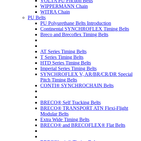
VOLTA PU Friction Belts
WIPPERMANN Chain
WITRA Chain
PU Belts
PU Polyurethane Belts Introduction
Continental SYNCHROFLEX Timing Belts
Breco and Brecoflex Timing Belts
AT Series Timing Belts
T Series Timing Belts
HTD Series Timing Belts
Imperial Series Timing Belts
SYNCHROFLEX V, AR/BR/CR/DR Special
Pitch Timing Belts
CONTI® SYNCHROCHAIN Belts
BRECO® Self Tracking Belts
BRECO® TRANSPORT ATN Flexi-Flight
Modular Belts
Extra Wide Timing Belts
BRECO® and BRECOFLEX® Flat Belts