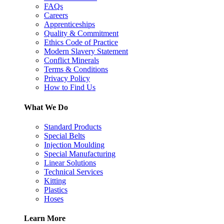
FAQs
Careers
Apprenticeships
Quality & Commitment
Ethics Code of Practice
Modern Slavery Statement
Conflict Minerals
Terms & Conditions
Privacy Policy
How to Find Us
What We Do
Standard Products
Special Belts
Injection Moulding
Special Manufacturing
Linear Solutions
Technical Services
Kitting
Plastics
Hoses
Learn More