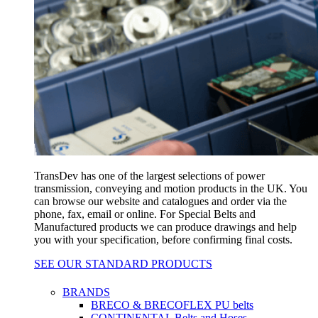
TransDev has one of the largest selections of power
transmission, conveying and motion products in the UK. You
can browse our website and catalogues and order via the
phone, fax, email or online. For Special Belts and
Manufactured products we can produce drawings and help
you with your specification, before confirming final costs.
SEE OUR STANDARD PRODUCTS
BRANDS
BRECO & BRECOFLEX PU belts
CONTINENTAL Belts and Hoses