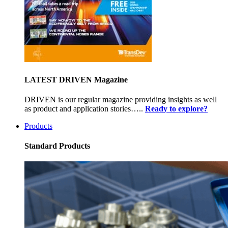
LATEST DRIVEN Magazine
DRIVEN is our regular magazine providing insights as well
as product and application stories…..
Ready to explore?
Products
Standard Products