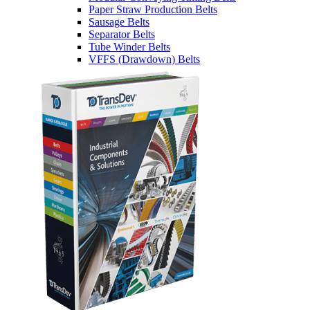
Paper Straw Production Belts
Sausage Belts
Separator Belts
Tube Winder Belts
VFFS (Drawdown) Belts