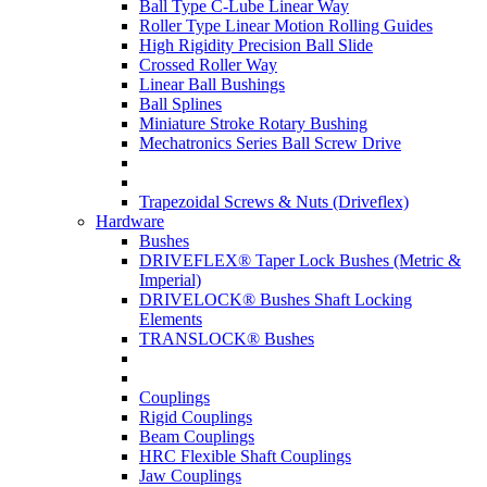
Ball Type C-Lube Linear Way
Roller Type Linear Motion Rolling Guides
High Rigidity Precision Ball Slide
Crossed Roller Way
Linear Ball Bushings
Ball Splines
Miniature Stroke Rotary Bushing
Mechatronics Series Ball Screw Drive
Trapezoidal Screws & Nuts (Driveflex)
Hardware
Bushes
DRIVEFLEX® Taper Lock Bushes (Metric &
Imperial)
DRIVELOCK® Bushes Shaft Locking
Elements
TRANSLOCK® Bushes
Couplings
Rigid Couplings
Beam Couplings
HRC Flexible Shaft Couplings
Jaw Couplings