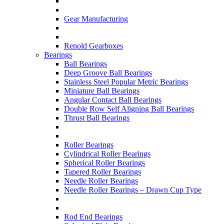
Gear Manufacturing
Renold Gearboxes
Bearings
Ball Bearings
Deep Groove Ball Bearings
Stainless Steel Popular Metric Bearings
Miniature Ball Bearings
Angular Contact Ball Bearings
Double Row Self Aligning Ball Bearings
Thrust Ball Bearings
Roller Bearings
Cylindrical Roller Bearings
Spherical Roller Bearings
Tapered Roller Bearings
Needle Roller Bearings
Needle Roller Bearings – Drawn Cup Type
Rod End Bearings