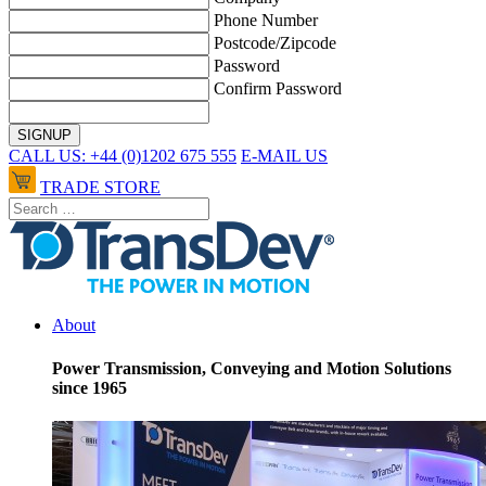
Phone Number
Postcode/Zipcode
Password
Confirm Password
CALL US: +44 (0)1202 675 555
E-MAIL US
TRADE STORE
About
Power Transmission, Conveying and Motion Solutions
since 1965