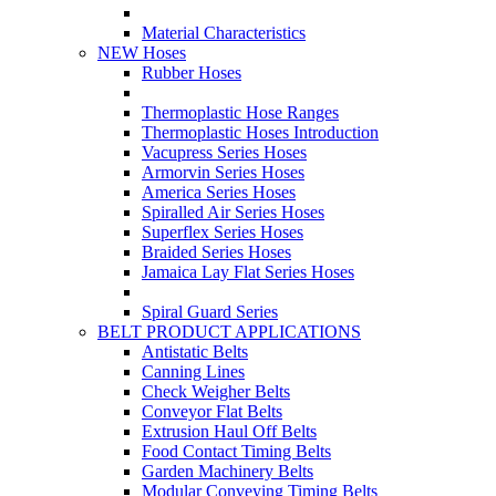
Material Characteristics
NEW Hoses
Rubber Hoses
Thermoplastic Hose Ranges
Thermoplastic Hoses Introduction
Vacupress Series Hoses
Armorvin Series Hoses
America Series Hoses
Spiralled Air Series Hoses
Superflex Series Hoses
Braided Series Hoses
Jamaica Lay Flat Series Hoses
Spiral Guard Series
BELT PRODUCT APPLICATIONS
Antistatic Belts
Canning Lines
Check Weigher Belts
Conveyor Flat Belts
Extrusion Haul Off Belts
Food Contact Timing Belts
Garden Machinery Belts
Modular Conveying Timing Belts