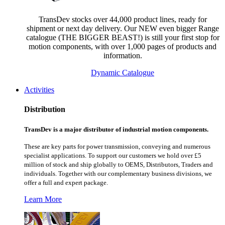
TransDev stocks over 44,000 product lines, ready for
shipment or next day delivery. Our NEW even bigger Range
catalogue (THE BIGGER BEAST!) is still your first stop for
motion components, with over 1,000 pages of products and
information.
Dynamic Catalogue
Activities
Distribution
TransDev is a major distributor of industrial motion components.
These are key parts for power transmission, conveying and numerous
specialist applications.
To support our customers we hold over £5
million of stock and ship globally to OEMS, Distributors, Traders and
individuals. Together with our complementary business divisions, we
offer a full and expert package.
Learn More