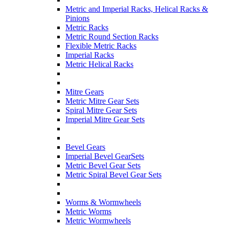
Metric and Imperial Racks, Helical Racks &
Pinions
Metric Racks
Metric Round Section Racks
Flexible Metric Racks
Imperial Racks
Metric Helical Racks
Mitre Gears
Metric Mitre Gear Sets
Spiral Mitre Gear Sets
Imperial Mitre Gear Sets
Bevel Gears
Imperial Bevel GearSets
Metric Bevel Gear Sets
Metric Spiral Bevel Gear Sets
Worms & Wormwheels
Metric Worms
Metric Wormwheels