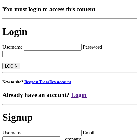
You must login to access this content
Login
Username
Password
New to site?
Request TransDev account
Already have an account?
Login
Signup
Username
Email
Company