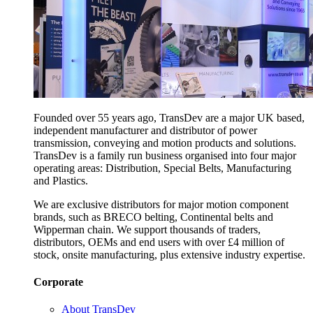
Founded over 55 years ago, TransDev are a major UK based,
independent manufacturer and distributor of power
transmission, conveying and motion products and solutions.
TransDev is a family run business organised into four major
operating areas: Distribution, Special Belts, Manufacturing
and Plastics.
We are exclusive distributors for major motion component
brands, such as BRECO belting, Continental belts and
Wipperman chain. We support thousands of traders,
distributors, OEMs and end users with over £4 million of
stock, onsite manufacturing, plus extensive industry expertise.
Corporate
About TransDev