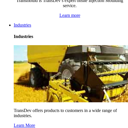
Transmould is TransDev’s expert onsite Injection Moulding
service.
Learn more
Industries
Industries
TransDev offers products to customers in a wide range of
industries.
Learn More