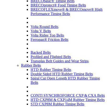
BRECObasic® Timing Belts
BRECOprotect® Food Timing Belts
BRECOFLEXmove® & BRECOmove® High
Performance Timing Belts
Volta Round Belts
Volta V Belts
Volta Ridge Top Belts
Ferropan® Friction Belts
Backed Belts
Profiled and Flighted Belts
Transplas Belt Guides and Wear Strips
Rubber Belts
HTD Rubber Timing Belts
Double Sided HTD Rubber Timing Belts
Spiral Cut Open Length HTD Rubber Timing
Belts
CONTI SYNCHROFORCE CXP & CXA Belts
HTD CXP8M & CXP14M Rubber Timing Belts
STD CXP8M Rubber Timing Belts