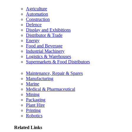
Agriculture
Automation
Construction
Defence
Display and Exhibitions
Distributor & Trade
Energy
Food and Beverage
Industrial Machinery
Logistics & Warehouses
Supermarkets & Food Distributors
Maintenance, Repair & Spares
Manufacturing
Marine
Medical & Pharmaceutical
Mining
Packaging
Plant Hire
Printing
Robotics
Related Links