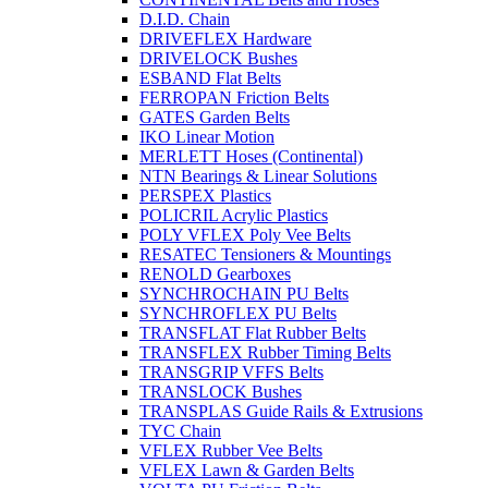
D.I.D. Chain
DRIVEFLEX Hardware
DRIVELOCK Bushes
ESBAND Flat Belts
FERROPAN Friction Belts
GATES Garden Belts
IKO Linear Motion
MERLETT Hoses (Continental)
NTN Bearings & Linear Solutions
PERSPEX Plastics
POLICRIL Acrylic Plastics
POLY VFLEX Poly Vee Belts
RESATEC Tensioners & Mountings
RENOLD Gearboxes
SYNCHROCHAIN PU Belts
SYNCHROFLEX PU Belts
TRANSFLAT Flat Rubber Belts
TRANSFLEX Rubber Timing Belts
TRANSGRIP VFFS Belts
TRANSLOCK Bushes
TRANSPLAS Guide Rails & Extrusions
TYC Chain
VFLEX Rubber Vee Belts
VFLEX Lawn & Garden Belts