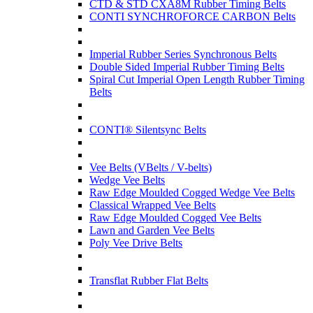
CTD & STD CXA8M Rubber Timing Belts
CONTI SYNCHROFORCE CARBON Belts
Imperial Rubber Series Synchronous Belts
Double Sided Imperial Rubber Timing Belts
Spiral Cut Imperial Open Length Rubber Timing
Belts
CONTI® Silentsync Belts
Vee Belts (VBelts / V-belts)
Wedge Vee Belts
Raw Edge Moulded Cogged Wedge Vee Belts
Classical Wrapped Vee Belts
Raw Edge Moulded Cogged Vee Belts
Lawn and Garden Vee Belts
Poly Vee Drive Belts
Transflat Rubber Flat Belts