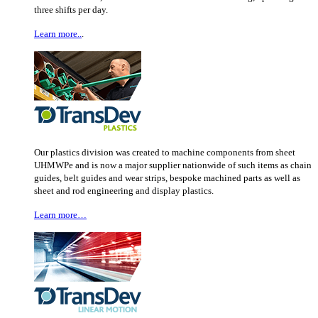
three shifts per day.
Learn more..
.
Our plastics division was created to machine components from sheet
UHMWPe and is now a major supplier nationwide of such items as chain
guides, belt guides and wear strips, bespoke machined parts as well as
sheet and rod engineering and display plastics.
Learn more…