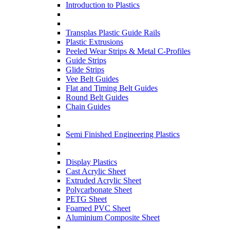
Introduction to Plastics
Transplas Plastic Guide Rails
Plastic Extrusions
Peeled Wear Strips & Metal C-Profiles
Guide Strips
Glide Strips
Vee Belt Guides
Flat and Timing Belt Guides
Round Belt Guides
Chain Guides
Semi Finished Engineering Plastics
Display Plastics
Cast Acrylic Sheet
Extruded Acrylic Sheet
Polycarbonate Sheet
PETG Sheet
Foamed PVC Sheet
Aluminium Composite Sheet