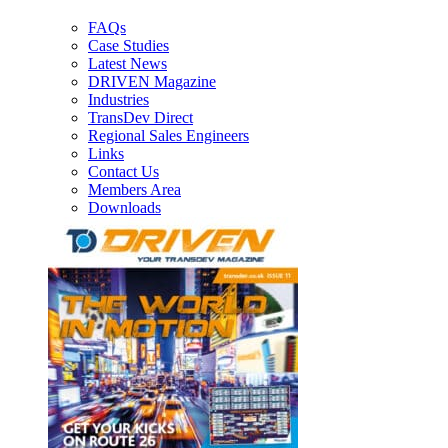
FAQs
Case Studies
Latest News
DRIVEN Magazine
Industries
TransDev Direct
Regional Sales Engineers
Links
Contact Us
Members Area
Downloads