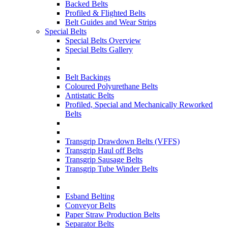
Backed Belts
Profiled & Flighted Belts
Belt Guides and Wear Strips
Special Belts
Special Belts Overview
Special Belts Gallery
Belt Backings
Coloured Polyurethane Belts
Antistatic Belts
Profiled, Special and Mechanically Reworked
Belts
Transgrip Drawdown Belts (VFFS)
Transgrip Haul off Belts
Transgrip Sausage Belts
Transgrip Tube Winder Belts
Esband Belting
Conveyor Belts
Paper Straw Production Belts
Separator Belts