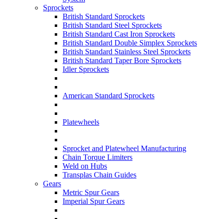
Sprockets
British Standard Sprockets
British Standard Steel Sprockets
British Standard Cast Iron Sprockets
British Standard Double Simplex Sprockets
British Standard Stainless Steel Sprockets
British Standard Taper Bore Sprockets
Idler Sprockets
American Standard Sprockets
Platewheels
Sprocket and Platewheel Manufacturing
Chain Torque Limiters
Weld on Hubs
Transplas Chain Guides
Gears
Metric Spur Gears
Imperial Spur Gears