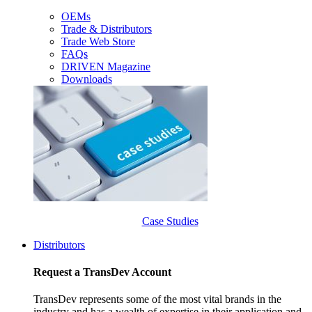
OEMs
Trade & Distributors
Trade Web Store
FAQs
DRIVEN Magazine
Downloads
Case Studies
Distributors
Request a TransDev Account
TransDev represents some of the most vital brands in the
industry and has a wealth of expertise in their application and