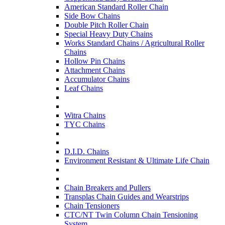
American Standard Roller Chain
Side Bow Chains
Double Pitch Roller Chain
Special Heavy Duty Chains
Works Standard Chains / Agricultural Roller
Chains
Hollow Pin Chains
Attachment Chains
Accumulator Chains
Leaf Chains
Witra Chains
TYC Chains
D.I.D. Chains
Environment Resistant & Ultimate Life Chain
Chain Breakers and Pullers
Transplas Chain Guides and Wearstrips
Chain Tensioners
CTC/NT Twin Column Chain Tensioning
System