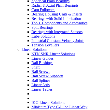
Spherical Plain Bearings
Radial & Axial Plain Bearings
Cam Followers
Bearing Housing Units & Inserts
Bearings with Solid Lubrication
Tools, Components and Accessories
Split Bearings
Bearings with Integrated Sensors
Lube Solutions
Industrial Constant Velocity Joints
Tension Levellers
Linear Solutions
NTN SNR Linear Solutions
Linear Guides
Ball Bushings
Shaft
Ball Screws
Ball Screw Supports
Ball Splines
Linear Axis
Linear Tables
IKO Linear Solutions
Miniature Type C-Lube Linear Way