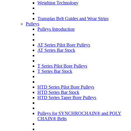
Weighing Technology
Transplas Belt Guides and Wear Strips
Pulleys
Pulleys Introduction
AT Series Pilot Bore Pulleys
AT Series Bar Stock
T Series Pilot Bore Pulleys
T Series Bar Stock
HTD Series Pilot Bore Pulleys
HTD Series Bar Stock
HTD Series Taper Bore Pulleys
Pulleys for SYNCHROCHAIN® and POLY
CHAIN® Belts