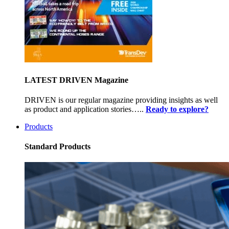
LATEST DRIVEN Magazine
DRIVEN is our regular magazine providing insights as well
as product and application stories…..
Ready to explore?
Products
Standard Products