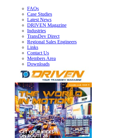
FAQs
Case Studies
Latest News
DRIVEN Magazine
Industries
TransDev Direct
Regional Sales Engineers
Links
Contact Us
Members Area
Downloads