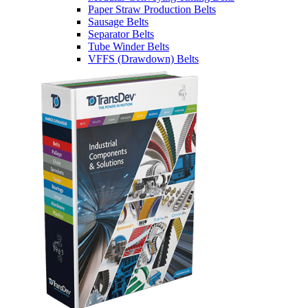
Paper Straw Production Belts
Sausage Belts
Separator Belts
Tube Winder Belts
VFFS (Drawdown) Belts