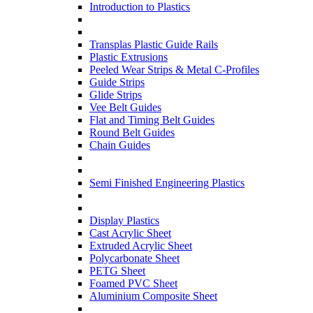
Introduction to Plastics
Transplas Plastic Guide Rails
Plastic Extrusions
Peeled Wear Strips & Metal C-Profiles
Guide Strips
Glide Strips
Vee Belt Guides
Flat and Timing Belt Guides
Round Belt Guides
Chain Guides
Semi Finished Engineering Plastics
Display Plastics
Cast Acrylic Sheet
Extruded Acrylic Sheet
Polycarbonate Sheet
PETG Sheet
Foamed PVC Sheet
Aluminium Composite Sheet