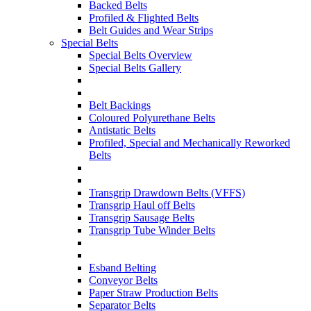
Backed Belts
Profiled & Flighted Belts
Belt Guides and Wear Strips
Special Belts
Special Belts Overview
Special Belts Gallery
Belt Backings
Coloured Polyurethane Belts
Antistatic Belts
Profiled, Special and Mechanically Reworked
Belts
Transgrip Drawdown Belts (VFFS)
Transgrip Haul off Belts
Transgrip Sausage Belts
Transgrip Tube Winder Belts
Esband Belting
Conveyor Belts
Paper Straw Production Belts
Separator Belts