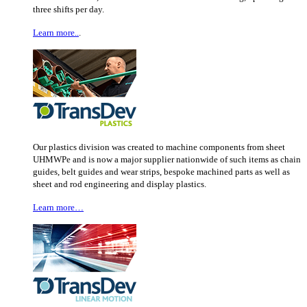
three shifts per day.
Learn more..
.
Our plastics division was created to machine components from sheet
UHMWPe and is now a major supplier nationwide of such items as chain
guides, belt guides and wear strips, bespoke machined parts as well as
sheet and rod engineering and display plastics.
Learn more…