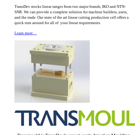
TransDev stocks linear ranges from two major brands, IKO and NTN-
SNR. We can provide a complete solution for machine builders, users,
and the trade. Our state of the art linear cutting production cell offers a
quick turn around for all of your linear requirements.
Learn more…