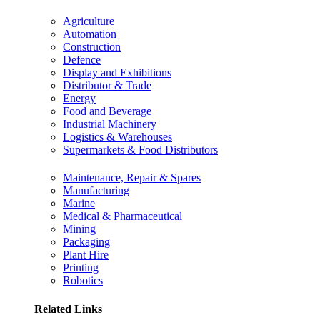
Agriculture
Automation
Construction
Defence
Display and Exhibitions
Distributor & Trade
Energy
Food and Beverage
Industrial Machinery
Logistics & Warehouses
Supermarkets & Food Distributors
Maintenance, Repair & Spares
Manufacturing
Marine
Medical & Pharmaceutical
Mining
Packaging
Plant Hire
Printing
Robotics
Related Links