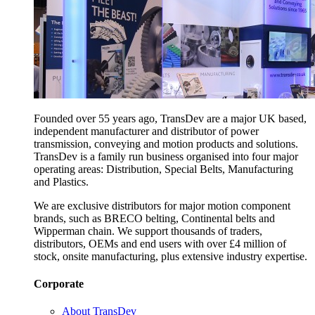
Founded over 55 years ago, TransDev are a major UK based,
independent manufacturer and distributor of power
transmission, conveying and motion products and solutions.
TransDev is a family run business organised into four major
operating areas: Distribution, Special Belts, Manufacturing
and Plastics.
We are exclusive distributors for major motion component
brands, such as BRECO belting, Continental belts and
Wipperman chain. We support thousands of traders,
distributors, OEMs and end users with over £4 million of
stock, onsite manufacturing, plus extensive industry expertise.
Corporate
About TransDev