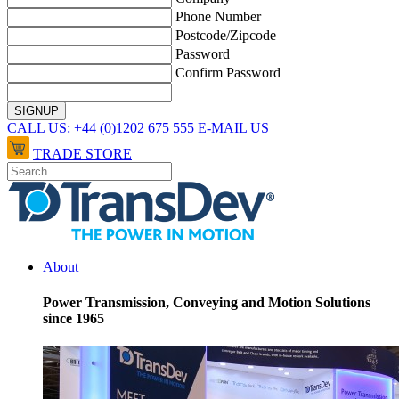
Phone Number
Postcode/Zipcode
Password
Confirm Password
CALL US: +44 (0)1202 675 555
E-MAIL US
TRADE STORE
About
Power Transmission, Conveying and Motion Solutions
since 1965