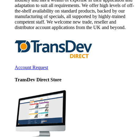
adaptation to suit all requirements. We offer high levels of off-
the-shelf availability on standard products, backed by our
manufacturing of specials, all supported by highly-trained
competent staff. We welcome new trade, reseller and
distributor account applications from the UK and beyond.
Account Request
TransDev Direct Store