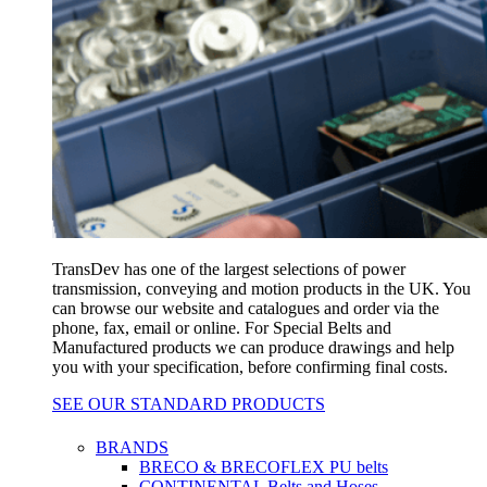
TransDev has one of the largest selections of power
transmission, conveying and motion products in the UK. You
can browse our website and catalogues and order via the
phone, fax, email or online. For Special Belts and
Manufactured products we can produce drawings and help
you with your specification, before confirming final costs.
SEE OUR STANDARD PRODUCTS
BRANDS
BRECO & BRECOFLEX PU belts
CONTINENTAL Belts and Hoses