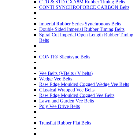
CTD & STD CXA8M Rubber Timing Belts
CONTI SYNCHROFORCE CARBON Belts
Imperial Rubber Series Synchronous Belts
Double Sided Imperial Rubber Timing Belts
Spiral Cut Imperial Open Length Rubber Timing
Belts
CONTI® Silentsync Belts
Vee Belts (VBelts / V-belts)
Wedge Vee Belts
Raw Edge Moulded Cogged Wedge Vee Belts
Classical Wrapped Vee Belts
Raw Edge Moulded Cogged Vee Belts
Lawn and Garden Vee Belts
Poly Vee Drive Belts
Transflat Rubber Flat Belts