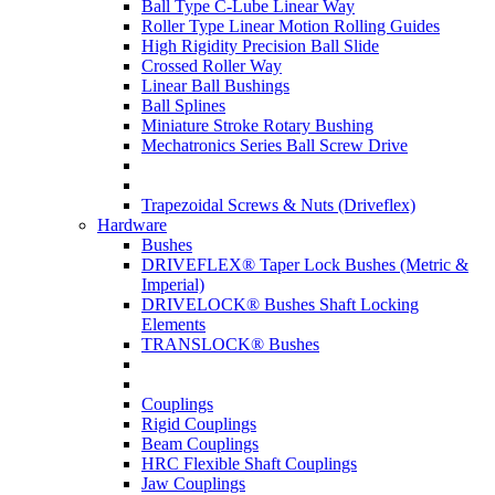
Ball Type C-Lube Linear Way
Roller Type Linear Motion Rolling Guides
High Rigidity Precision Ball Slide
Crossed Roller Way
Linear Ball Bushings
Ball Splines
Miniature Stroke Rotary Bushing
Mechatronics Series Ball Screw Drive
Trapezoidal Screws & Nuts (Driveflex)
Hardware
Bushes
DRIVEFLEX® Taper Lock Bushes (Metric &
Imperial)
DRIVELOCK® Bushes Shaft Locking
Elements
TRANSLOCK® Bushes
Couplings
Rigid Couplings
Beam Couplings
HRC Flexible Shaft Couplings
Jaw Couplings