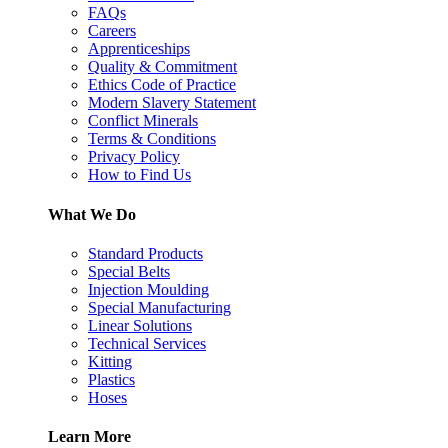
FAQs
Careers
Apprenticeships
Quality & Commitment
Ethics Code of Practice
Modern Slavery Statement
Conflict Minerals
Terms & Conditions
Privacy Policy
How to Find Us
What We Do
Standard Products
Special Belts
Injection Moulding
Special Manufacturing
Linear Solutions
Technical Services
Kitting
Plastics
Hoses
Learn More