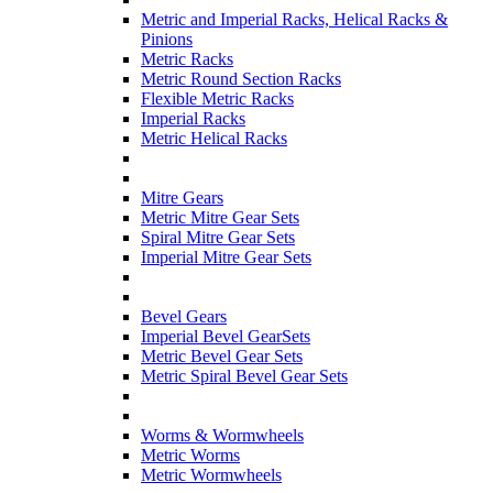
Metric and Imperial Racks, Helical Racks &
Pinions
Metric Racks
Metric Round Section Racks
Flexible Metric Racks
Imperial Racks
Metric Helical Racks
Mitre Gears
Metric Mitre Gear Sets
Spiral Mitre Gear Sets
Imperial Mitre Gear Sets
Bevel Gears
Imperial Bevel GearSets
Metric Bevel Gear Sets
Metric Spiral Bevel Gear Sets
Worms & Wormwheels
Metric Worms
Metric Wormwheels