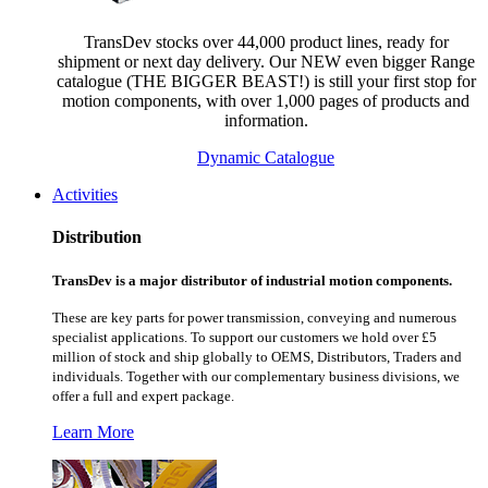
TransDev stocks over 44,000 product lines, ready for
shipment or next day delivery. Our NEW even bigger Range
catalogue (THE BIGGER BEAST!) is still your first stop for
motion components, with over 1,000 pages of products and
information.
Dynamic Catalogue
Activities
Distribution
TransDev is a major distributor of industrial motion components.
These are key parts for power transmission, conveying and numerous
specialist applications.
To support our customers we hold over £5
million of stock and ship globally to OEMS, Distributors, Traders and
individuals. Together with our complementary business divisions, we
offer a full and expert package.
Learn More