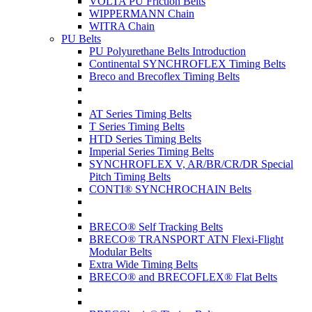
VOLTA PU Friction Belts
WIPPERMANN Chain
WITRA Chain
PU Belts
PU Polyurethane Belts Introduction
Continental SYNCHROFLEX Timing Belts
Breco and Brecoflex Timing Belts
AT Series Timing Belts
T Series Timing Belts
HTD Series Timing Belts
Imperial Series Timing Belts
SYNCHROFLEX V, AR/BR/CR/DR Special
Pitch Timing Belts
CONTI® SYNCHROCHAIN Belts
BRECO® Self Tracking Belts
BRECO® TRANSPORT ATN Flexi-Flight
Modular Belts
Extra Wide Timing Belts
BRECO® and BRECOFLEX® Flat Belts