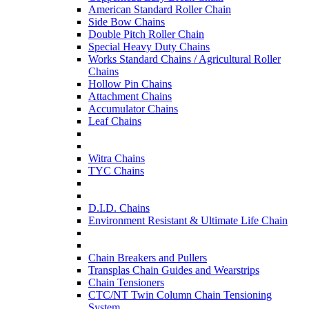
American Standard Roller Chain
Side Bow Chains
Double Pitch Roller Chain
Special Heavy Duty Chains
Works Standard Chains / Agricultural Roller
Chains
Hollow Pin Chains
Attachment Chains
Accumulator Chains
Leaf Chains
Witra Chains
TYC Chains
D.I.D. Chains
Environment Resistant & Ultimate Life Chain
Chain Breakers and Pullers
Transplas Chain Guides and Wearstrips
Chain Tensioners
CTC/NT Twin Column Chain Tensioning
System