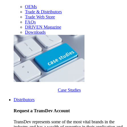
OEMs
Trade & Distributors
Trade Web Store
FAQs
DRIVEN Magazine
Downloads
Case Studies
Distributors
Request a TransDev Account
TransDev represents some of the most vital brands in the
industry and has a wealth of expertise in their application and