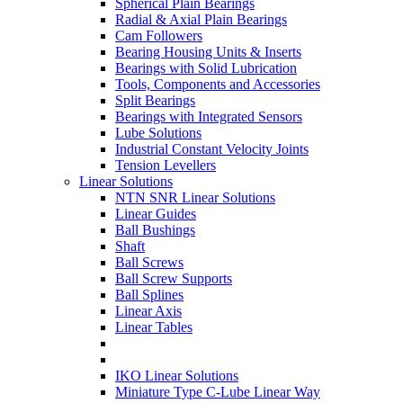
Spherical Plain Bearings
Radial & Axial Plain Bearings
Cam Followers
Bearing Housing Units & Inserts
Bearings with Solid Lubrication
Tools, Components and Accessories
Split Bearings
Bearings with Integrated Sensors
Lube Solutions
Industrial Constant Velocity Joints
Tension Levellers
Linear Solutions
NTN SNR Linear Solutions
Linear Guides
Ball Bushings
Shaft
Ball Screws
Ball Screw Supports
Ball Splines
Linear Axis
Linear Tables
IKO Linear Solutions
Miniature Type C-Lube Linear Way