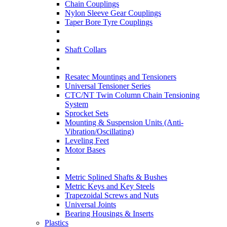
Chain Couplings
Nylon Sleeve Gear Couplings
Taper Bore Tyre Couplings
Shaft Collars
Resatec Mountings and Tensioners
Universal Tensioner Series
CTC/NT Twin Column Chain Tensioning
System
Sprocket Sets
Mounting & Suspension Units (Anti-
Vibration/Oscillating)
Leveling Feet
Motor Bases
Metric Splined Shafts & Bushes
Metric Keys and Key Steels
Trapezoidal Screws and Nuts
Universal Joints
Bearing Housings & Inserts
Plastics