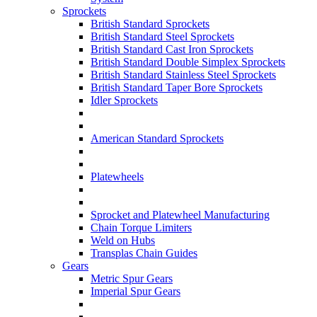
Sprockets
British Standard Sprockets
British Standard Steel Sprockets
British Standard Cast Iron Sprockets
British Standard Double Simplex Sprockets
British Standard Stainless Steel Sprockets
British Standard Taper Bore Sprockets
Idler Sprockets
American Standard Sprockets
Platewheels
Sprocket and Platewheel Manufacturing
Chain Torque Limiters
Weld on Hubs
Transplas Chain Guides
Gears
Metric Spur Gears
Imperial Spur Gears