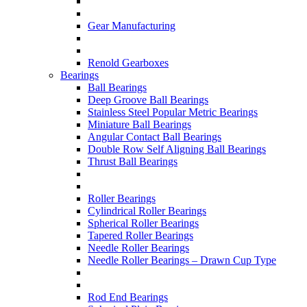
Gear Manufacturing
Renold Gearboxes
Bearings
Ball Bearings
Deep Groove Ball Bearings
Stainless Steel Popular Metric Bearings
Miniature Ball Bearings
Angular Contact Ball Bearings
Double Row Self Aligning Ball Bearings
Thrust Ball Bearings
Roller Bearings
Cylindrical Roller Bearings
Spherical Roller Bearings
Tapered Roller Bearings
Needle Roller Bearings
Needle Roller Bearings – Drawn Cup Type
Rod End Bearings