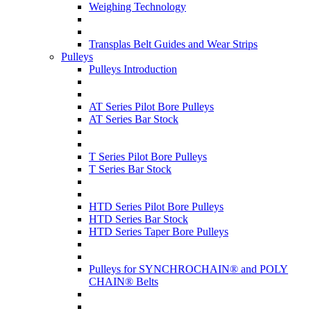
Weighing Technology
Transplas Belt Guides and Wear Strips
Pulleys
Pulleys Introduction
AT Series Pilot Bore Pulleys
AT Series Bar Stock
T Series Pilot Bore Pulleys
T Series Bar Stock
HTD Series Pilot Bore Pulleys
HTD Series Bar Stock
HTD Series Taper Bore Pulleys
Pulleys for SYNCHROCHAIN® and POLY
CHAIN® Belts