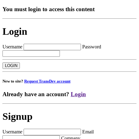
You must login to access this content
Login
Username
Password
New to site?
Request TransDev account
Already have an account?
Login
Signup
Username
Email
Company