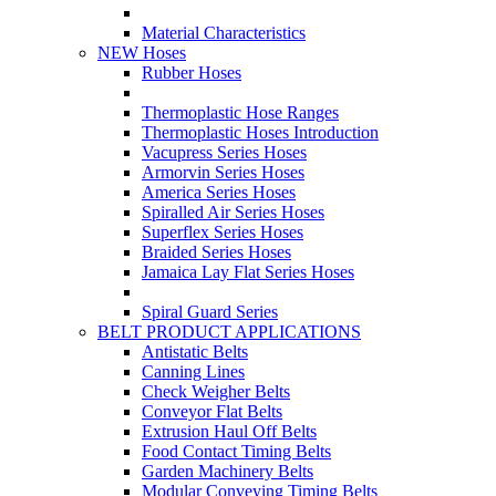
Material Characteristics
NEW Hoses
Rubber Hoses
Thermoplastic Hose Ranges
Thermoplastic Hoses Introduction
Vacupress Series Hoses
Armorvin Series Hoses
America Series Hoses
Spiralled Air Series Hoses
Superflex Series Hoses
Braided Series Hoses
Jamaica Lay Flat Series Hoses
Spiral Guard Series
BELT PRODUCT APPLICATIONS
Antistatic Belts
Canning Lines
Check Weigher Belts
Conveyor Flat Belts
Extrusion Haul Off Belts
Food Contact Timing Belts
Garden Machinery Belts
Modular Conveying Timing Belts