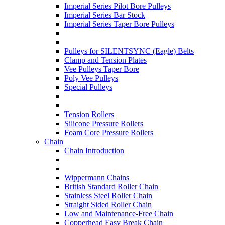
Imperial Series Pilot Bore Pulleys
Imperial Series Bar Stock
Imperial Series Taper Bore Pulleys
Pulleys for SILENTSYNC (Eagle) Belts
Clamp and Tension Plates
Vee Pulleys Taper Bore
Poly Vee Pulleys
Special Pulleys
Tension Rollers
Silicone Pressure Rollers
Foam Core Pressure Rollers
Chain
Chain Introduction
Wippermann Chains
British Standard Roller Chain
Stainless Steel Roller Chain
Straight Sided Roller Chain
Low and Maintenance-Free Chain
Copperhead Easy Break Chain