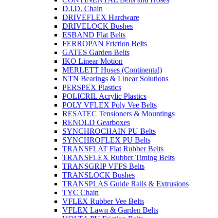
D.I.D. Chain
DRIVEFLEX Hardware
DRIVELOCK Bushes
ESBAND Flat Belts
FERROPAN Friction Belts
GATES Garden Belts
IKO Linear Motion
MERLETT Hoses (Continental)
NTN Bearings & Linear Solutions
PERSPEX Plastics
POLICRIL Acrylic Plastics
POLY VFLEX Poly Vee Belts
RESATEC Tensioners & Mountings
RENOLD Gearboxes
SYNCHROCHAIN PU Belts
SYNCHROFLEX PU Belts
TRANSFLAT Flat Rubber Belts
TRANSFLEX Rubber Timing Belts
TRANSGRIP VFFS Belts
TRANSLOCK Bushes
TRANSPLAS Guide Rails & Extrusions
TYC Chain
VFLEX Rubber Vee Belts
VFLEX Lawn & Garden Belts