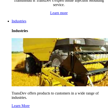
Transmould is TransDev’s expert onsite Injection Moulding
service.
Learn more
Industries
Industries
TransDev offers products to customers in a wide range of
industries.
Learn More