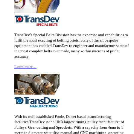
TransDev’s Special Belts Division has the expertise and capabilities to
fulfil the most exacting of belting briefs. State of the art bespoke
equipment has enabled TransDev to engineer and manufacture some of
the most complex belts ever made, many within microns of pitch
accuracy.
Learn more…
With its well established Poole, Dorset based manufacturing
facilities,TransDev is the UK’s largest timing pulley manufacturer of
Pulleys, Gear cutting and Sprockets. With a capacity from 4mm to 1
metre in diameter, we utilise manual and CNC machining, operating