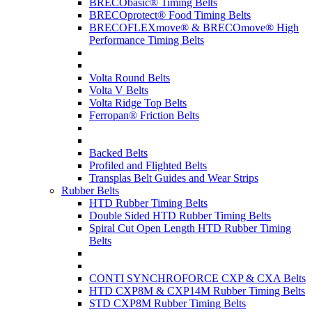
BRECObasic® Timing Belts
BRECOprotect® Food Timing Belts
BRECOFLEXmove® & BRECOmove® High
Performance Timing Belts
Volta Round Belts
Volta V Belts
Volta Ridge Top Belts
Ferropan® Friction Belts
Backed Belts
Profiled and Flighted Belts
Transplas Belt Guides and Wear Strips
Rubber Belts
HTD Rubber Timing Belts
Double Sided HTD Rubber Timing Belts
Spiral Cut Open Length HTD Rubber Timing
Belts
CONTI SYNCHROFORCE CXP & CXA Belts
HTD CXP8M & CXP14M Rubber Timing Belts
STD CXP8M Rubber Timing Belts