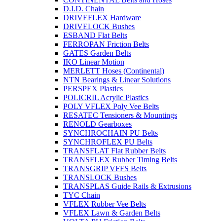
D.I.D. Chain
DRIVEFLEX Hardware
DRIVELOCK Bushes
ESBAND Flat Belts
FERROPAN Friction Belts
GATES Garden Belts
IKO Linear Motion
MERLETT Hoses (Continental)
NTN Bearings & Linear Solutions
PERSPEX Plastics
POLICRIL Acrylic Plastics
POLY VFLEX Poly Vee Belts
RESATEC Tensioners & Mountings
RENOLD Gearboxes
SYNCHROCHAIN PU Belts
SYNCHROFLEX PU Belts
TRANSFLAT Flat Rubber Belts
TRANSFLEX Rubber Timing Belts
TRANSGRIP VFFS Belts
TRANSLOCK Bushes
TRANSPLAS Guide Rails & Extrusions
TYC Chain
VFLEX Rubber Vee Belts
VFLEX Lawn & Garden Belts