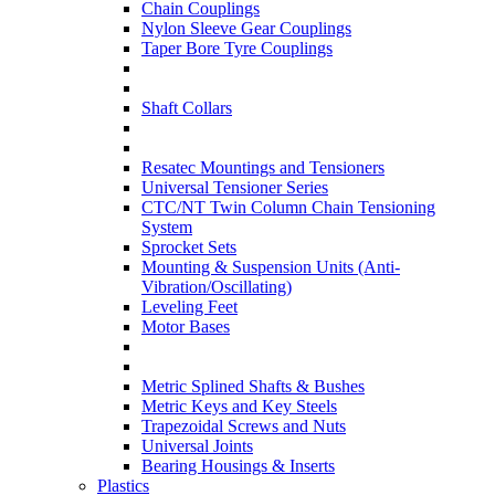
Chain Couplings
Nylon Sleeve Gear Couplings
Taper Bore Tyre Couplings
Shaft Collars
Resatec Mountings and Tensioners
Universal Tensioner Series
CTC/NT Twin Column Chain Tensioning
System
Sprocket Sets
Mounting & Suspension Units (Anti-
Vibration/Oscillating)
Leveling Feet
Motor Bases
Metric Splined Shafts & Bushes
Metric Keys and Key Steels
Trapezoidal Screws and Nuts
Universal Joints
Bearing Housings & Inserts
Plastics