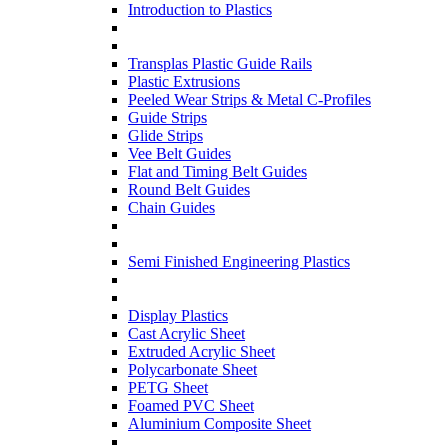
Introduction to Plastics
Transplas Plastic Guide Rails
Plastic Extrusions
Peeled Wear Strips & Metal C-Profiles
Guide Strips
Glide Strips
Vee Belt Guides
Flat and Timing Belt Guides
Round Belt Guides
Chain Guides
Semi Finished Engineering Plastics
Display Plastics
Cast Acrylic Sheet
Extruded Acrylic Sheet
Polycarbonate Sheet
PETG Sheet
Foamed PVC Sheet
Aluminium Composite Sheet