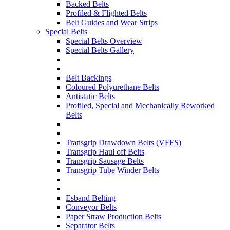
Backed Belts
Profiled & Flighted Belts
Belt Guides and Wear Strips
Special Belts
Special Belts Overview
Special Belts Gallery
Belt Backings
Coloured Polyurethane Belts
Antistatic Belts
Profiled, Special and Mechanically Reworked
Belts
Transgrip Drawdown Belts (VFFS)
Transgrip Haul off Belts
Transgrip Sausage Belts
Transgrip Tube Winder Belts
Esband Belting
Conveyor Belts
Paper Straw Production Belts
Separator Belts