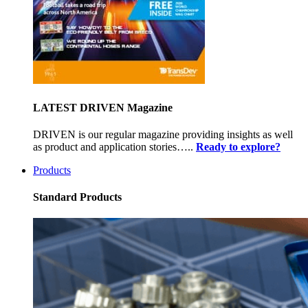
LATEST DRIVEN Magazine
DRIVEN is our regular magazine providing insights as well
as product and application stories…..
Ready to explore?
Products
Standard Products