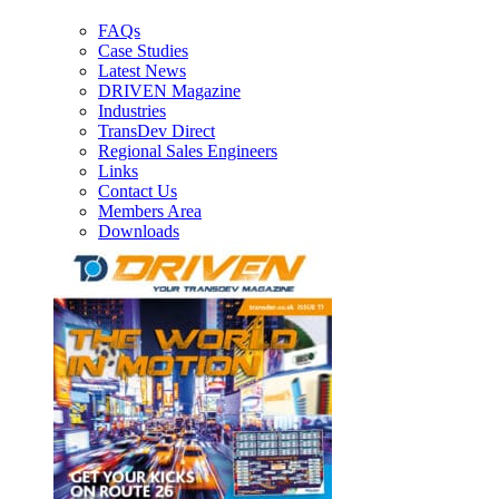
FAQs
Case Studies
Latest News
DRIVEN Magazine
Industries
TransDev Direct
Regional Sales Engineers
Links
Contact Us
Members Area
Downloads