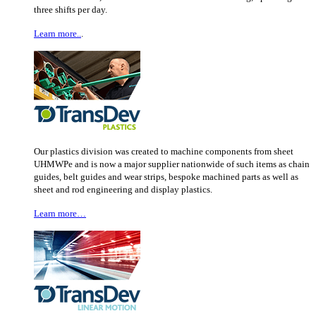
three shifts per day.
Learn more..
.
Our plastics division was created to machine components from sheet
UHMWPe and is now a major supplier nationwide of such items as chain
guides, belt guides and wear strips, bespoke machined parts as well as
sheet and rod engineering and display plastics.
Learn more…