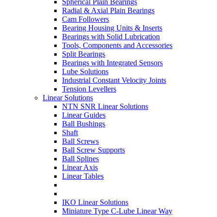
Spherical Plain Bearings
Radial & Axial Plain Bearings
Cam Followers
Bearing Housing Units & Inserts
Bearings with Solid Lubrication
Tools, Components and Accessories
Split Bearings
Bearings with Integrated Sensors
Lube Solutions
Industrial Constant Velocity Joints
Tension Levellers
Linear Solutions
NTN SNR Linear Solutions
Linear Guides
Ball Bushings
Shaft
Ball Screws
Ball Screw Supports
Ball Splines
Linear Axis
Linear Tables
IKO Linear Solutions
Miniature Type C-Lube Linear Way