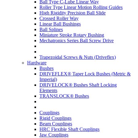
Ball Type C-Lube Linear Way
Roller Type Linear Motion Rolling Guides
High Rigidity Precision Ball Slide
Crossed Roller Way
Linear Ball Bushings
Ball Splines
Miniature Stroke Rotary Bushing
Mechatronics Series Ball Screw Drive
Trapezoidal Screws & Nuts (Driveflex)
Hardware
Bushes
DRIVEFLEX® Taper Lock Bushes (Metric &
Imperial)
DRIVELOCK® Bushes Shaft Locking
Elements
TRANSLOCK® Bushes
Couplings
Rigid Couplings
Beam Couplings
HRC Flexible Shaft Couplings
Jaw Couplings