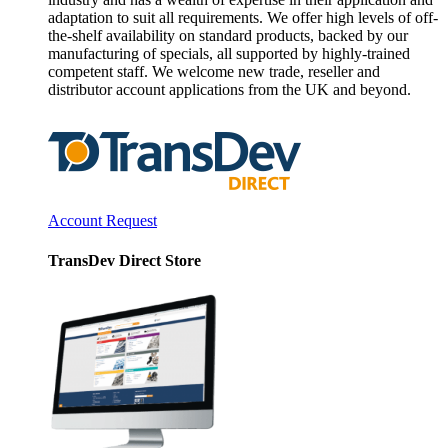
adaptation to suit all requirements. We offer high levels of off-
the-shelf availability on standard products, backed by our
manufacturing of specials, all supported by highly-trained
competent staff. We welcome new trade, reseller and
distributor account applications from the UK and beyond.
Account Request
TransDev Direct Store