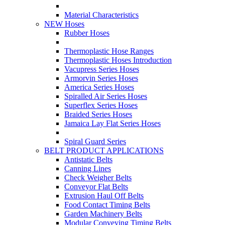
Material Characteristics
NEW Hoses
Rubber Hoses
Thermoplastic Hose Ranges
Thermoplastic Hoses Introduction
Vacupress Series Hoses
Armorvin Series Hoses
America Series Hoses
Spiralled Air Series Hoses
Superflex Series Hoses
Braided Series Hoses
Jamaica Lay Flat Series Hoses
Spiral Guard Series
BELT PRODUCT APPLICATIONS
Antistatic Belts
Canning Lines
Check Weigher Belts
Conveyor Flat Belts
Extrusion Haul Off Belts
Food Contact Timing Belts
Garden Machinery Belts
Modular Conveying Timing Belts