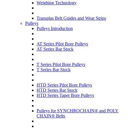
Weighing Technology
Transplas Belt Guides and Wear Strips
Pulleys
Pulleys Introduction
AT Series Pilot Bore Pulleys
AT Series Bar Stock
T Series Pilot Bore Pulleys
T Series Bar Stock
HTD Series Pilot Bore Pulleys
HTD Series Bar Stock
HTD Series Taper Bore Pulleys
Pulleys for SYNCHROCHAIN® and POLY
CHAIN® Belts