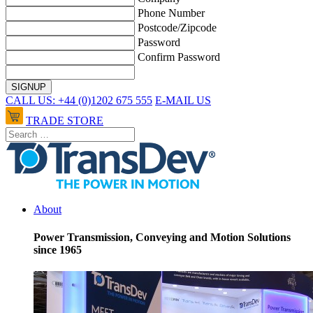
Phone Number
Postcode/Zipcode
Password
Confirm Password
CALL US: +44 (0)1202 675 555
E-MAIL US
TRADE STORE
About
Power Transmission, Conveying and Motion Solutions
since 1965