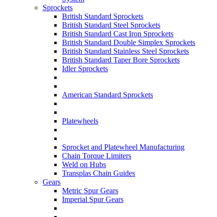
Sprockets
British Standard Sprockets
British Standard Steel Sprockets
British Standard Cast Iron Sprockets
British Standard Double Simplex Sprockets
British Standard Stainless Steel Sprockets
British Standard Taper Bore Sprockets
Idler Sprockets
American Standard Sprockets
Platewheels
Sprocket and Platewheel Manufacturing
Chain Torque Limiters
Weld on Hubs
Transplas Chain Guides
Gears
Metric Spur Gears
Imperial Spur Gears