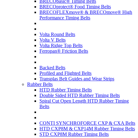
BRECObasic® Timing Belts
BRECOprotect® Food Timing Belts
BRECOFLEXmove® & BRECOmove® High
Performance Timing Belts
Volta Round Belts
Volta V Belts
Volta Ridge Top Belts
Ferropan® Friction Belts
Backed Belts
Profiled and Flighted Belts
Transplas Belt Guides and Wear Strips
Rubber Belts
HTD Rubber Timing Belts
Double Sided HTD Rubber Timing Belts
Spiral Cut Open Length HTD Rubber Timing
Belts
CONTI SYNCHROFORCE CXP & CXA Belts
HTD CXP8M & CXP14M Rubber Timing Belts
STD CXP8M Rubber Timing Belts