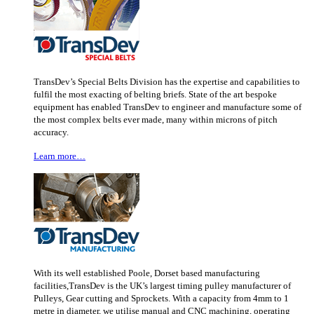
TransDev’s Special Belts Division has the expertise and capabilities to
fulfil the most exacting of belting briefs. State of the art bespoke
equipment has enabled TransDev to engineer and manufacture some of
the most complex belts ever made, many within microns of pitch
accuracy.
Learn more…
With its well established Poole, Dorset based manufacturing
facilities,TransDev is the UK’s largest timing pulley manufacturer of
Pulleys, Gear cutting and Sprockets. With a capacity from 4mm to 1
metre in diameter, we utilise manual and CNC machining, operating