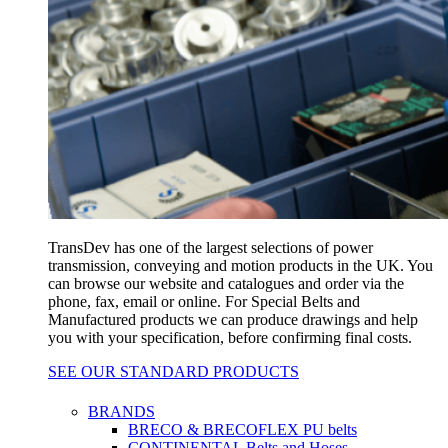
TransDev has one of the largest selections of power
transmission, conveying and motion products in the UK. You
can browse our website and catalogues and order via the
phone, fax, email or online. For Special Belts and
Manufactured products we can produce drawings and help
you with your specification, before confirming final costs.
SEE OUR STANDARD PRODUCTS
BRANDS
BRECO & BRECOFLEX PU belts
CONTINENTAL Belts and Hoses