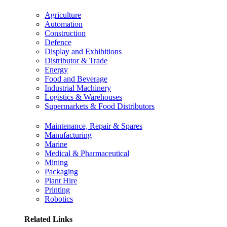
Agriculture
Automation
Construction
Defence
Display and Exhibitions
Distributor & Trade
Energy
Food and Beverage
Industrial Machinery
Logistics & Warehouses
Supermarkets & Food Distributors
Maintenance, Repair & Spares
Manufacturing
Marine
Medical & Pharmaceutical
Mining
Packaging
Plant Hire
Printing
Robotics
Related Links