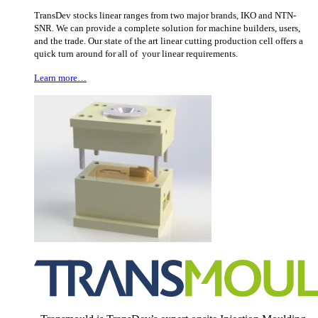
TransDev stocks linear ranges from two major brands, IKO and NTN-
SNR. We can provide a complete solution for machine builders, users,
and the trade. Our state of the art linear cutting production cell offers a
quick turn around for all of your linear requirements.
Learn more…