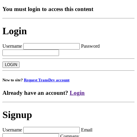
You must login to access this content
Login
Username
Password
New to site?
Request TransDev account
Already have an account?
Login
Signup
Username
Email
Company