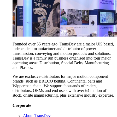
Founded over 55 years ago, TransDev are a major UK based,
independent manufacturer and distributor of power
transmission, conveying and motion products and solutions.
TransDev is a family run business organised into four major
operating areas: Distribution, Special Belts, Manufacturing
and Plastics.
We are exclusive distributors for major motion component
brands, such as BRECO belting, Continental belts and
Wipperman chain. We support thousands of traders,
distributors, OEMs and end users with over £4 million of
stock, onsite manufacturing, plus extensive industry expertise.
Corporate
About TransDev