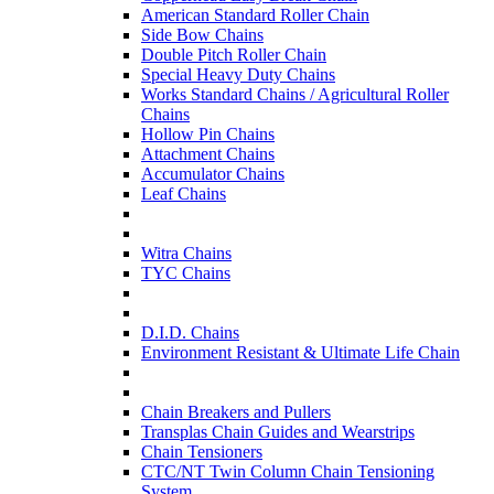
American Standard Roller Chain
Side Bow Chains
Double Pitch Roller Chain
Special Heavy Duty Chains
Works Standard Chains / Agricultural Roller
Chains
Hollow Pin Chains
Attachment Chains
Accumulator Chains
Leaf Chains
Witra Chains
TYC Chains
D.I.D. Chains
Environment Resistant & Ultimate Life Chain
Chain Breakers and Pullers
Transplas Chain Guides and Wearstrips
Chain Tensioners
CTC/NT Twin Column Chain Tensioning
System