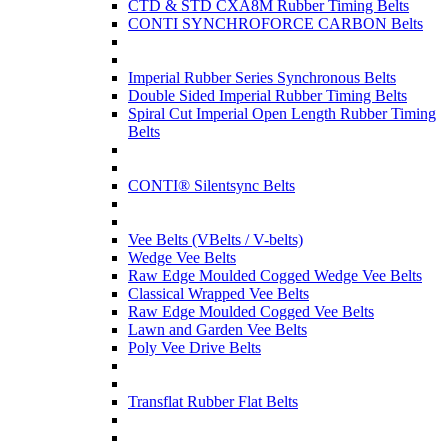
CTD & STD CXA8M Rubber Timing Belts
CONTI SYNCHROFORCE CARBON Belts
Imperial Rubber Series Synchronous Belts
Double Sided Imperial Rubber Timing Belts
Spiral Cut Imperial Open Length Rubber Timing
Belts
CONTI® Silentsync Belts
Vee Belts (VBelts / V-belts)
Wedge Vee Belts
Raw Edge Moulded Cogged Wedge Vee Belts
Classical Wrapped Vee Belts
Raw Edge Moulded Cogged Vee Belts
Lawn and Garden Vee Belts
Poly Vee Drive Belts
Transflat Rubber Flat Belts