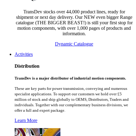
TransDev stocks over 44,000 product lines, ready for
shipment or next day delivery. Our NEW even bigger Range
catalogue (THE BIGGER BEAST!) is still your first stop for
motion components, with over 1,000 pages of products and
information.
Dynamic Catalogue
Activities
Distribution
TransDev is a major distributor of industrial motion components.
These are key parts for power transmission, conveying and numerous
specialist applications.
To support our customers we hold over £5
million of stock and ship globally to OEMS, Distributors, Traders and
individuals. Together with our complementary business divisions, we
offer a full and expert package.
Learn More