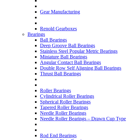
Gear Manufacturing
Renold Gearboxes
Bearings
Ball Bearings
Deep Groove Ball Bearings
Stainless Steel Popular Metric Bearings
Miniature Ball Bearings
Angular Contact Ball Bearings
Double Row Self Aligning Ball Bearings
Thrust Ball Bearings
Roller Bearings
Cylindrical Roller Bearings
Spherical Roller Bearings
Tapered Roller Bearings
Needle Roller Bearings
Needle Roller Bearings – Drawn Cup Type
Rod End Bearings