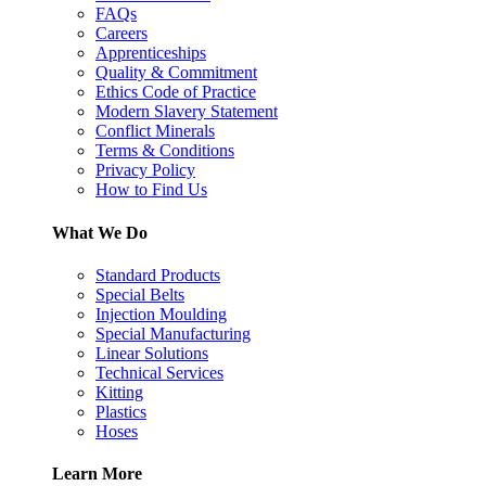
FAQs
Careers
Apprenticeships
Quality & Commitment
Ethics Code of Practice
Modern Slavery Statement
Conflict Minerals
Terms & Conditions
Privacy Policy
How to Find Us
What We Do
Standard Products
Special Belts
Injection Moulding
Special Manufacturing
Linear Solutions
Technical Services
Kitting
Plastics
Hoses
Learn More