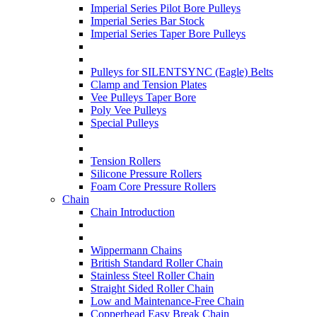
Imperial Series Pilot Bore Pulleys
Imperial Series Bar Stock
Imperial Series Taper Bore Pulleys
Pulleys for SILENTSYNC (Eagle) Belts
Clamp and Tension Plates
Vee Pulleys Taper Bore
Poly Vee Pulleys
Special Pulleys
Tension Rollers
Silicone Pressure Rollers
Foam Core Pressure Rollers
Chain
Chain Introduction
Wippermann Chains
British Standard Roller Chain
Stainless Steel Roller Chain
Straight Sided Roller Chain
Low and Maintenance-Free Chain
Copperhead Easy Break Chain