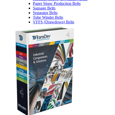
Paper Straw Production Belts
Sausage Belts
Separator Belts
Tube Winder Belts
VFFS (Drawdown) Belts