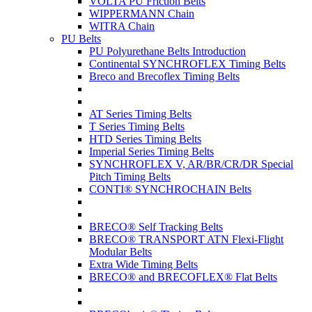
VOLTA PU Friction Belts
WIPPERMANN Chain
WITRA Chain
PU Belts
PU Polyurethane Belts Introduction
Continental SYNCHROFLEX Timing Belts
Breco and Brecoflex Timing Belts
AT Series Timing Belts
T Series Timing Belts
HTD Series Timing Belts
Imperial Series Timing Belts
SYNCHROFLEX V, AR/BR/CR/DR Special
Pitch Timing Belts
CONTI® SYNCHROCHAIN Belts
BRECO® Self Tracking Belts
BRECO® TRANSPORT ATN Flexi-Flight
Modular Belts
Extra Wide Timing Belts
BRECO® and BRECOFLEX® Flat Belts