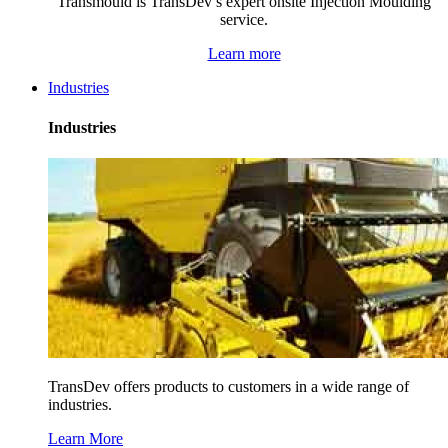
Transmould is TransDev’s expert onsite Injection Moulding
service.
Learn more
Industries
Industries
TransDev offers products to customers in a wide range of
industries.
Learn More