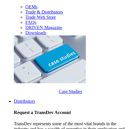
OEMs
Trade & Distributors
Trade Web Store
FAQs
DRIVEN Magazine
Downloads
Case Studies
Distributors
Request a TransDev Account
TransDev represents some of the most vital brands in the
industry and has a wealth of expertise in their application and