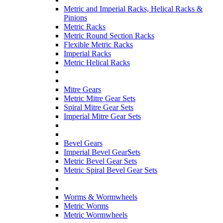
Metric and Imperial Racks, Helical Racks &
Pinions
Metric Racks
Metric Round Section Racks
Flexible Metric Racks
Imperial Racks
Metric Helical Racks
Mitre Gears
Metric Mitre Gear Sets
Spiral Mitre Gear Sets
Imperial Mitre Gear Sets
Bevel Gears
Imperial Bevel GearSets
Metric Bevel Gear Sets
Metric Spiral Bevel Gear Sets
Worms & Wormwheels
Metric Worms
Metric Wormwheels