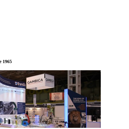
e 1965