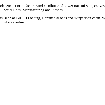
ependent manufacturer and distributor of power transmission, conveyi
, Special Belts, Manufacturing and Plastics.
ds, such as BRECO belting, Continental belts and Wipperman chain. We
ndustry expertise.