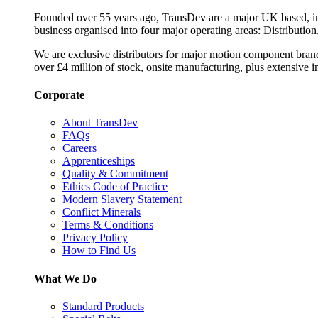
Founded over 55 years ago, TransDev are a major UK based, ind
business organised into four major operating areas: Distribution
We are exclusive distributors for major motion component bran
over £4 million of stock, onsite manufacturing, plus extensive i
Corporate
About TransDev
FAQs
Careers
Apprenticeships
Quality & Commitment
Ethics Code of Practice
Modern Slavery Statement
Conflict Minerals
Terms & Conditions
Privacy Policy
How to Find Us
What We Do
Standard Products