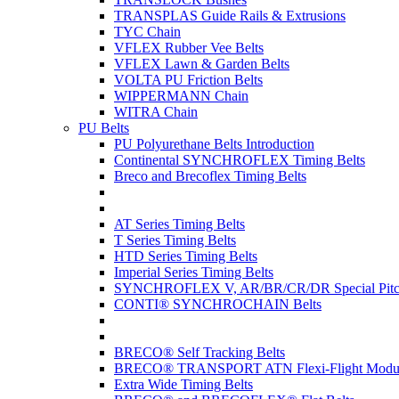
TRANSPLAS Guide Rails & Extrusions
TYC Chain
VFLEX Rubber Vee Belts
VFLEX Lawn & Garden Belts
VOLTA PU Friction Belts
WIPPERMANN Chain
WITRA Chain
PU Belts
PU Polyurethane Belts Introduction
Continental SYNCHROFLEX Timing Belts
Breco and Brecoflex Timing Belts
AT Series Timing Belts
T Series Timing Belts
HTD Series Timing Belts
Imperial Series Timing Belts
SYNCHROFLEX V, AR/BR/CR/DR Special Pitch
CONTI® SYNCHROCHAIN Belts
BRECO® Self Tracking Belts
BRECO® TRANSPORT ATN Flexi-Flight Modula
Extra Wide Timing Belts