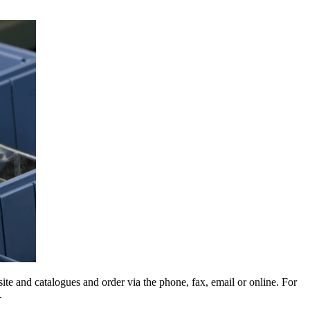
e and catalogues and order via the phone, fax, email or online. For
.