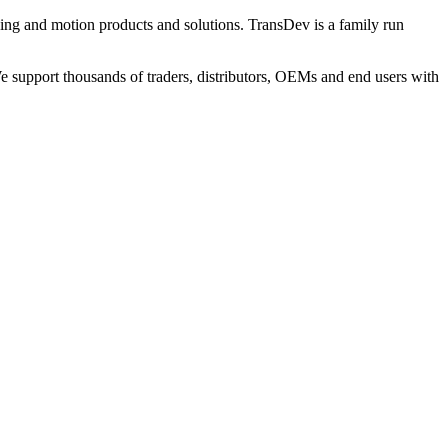
ng and motion products and solutions. TransDev is a family run
 support thousands of traders, distributors, OEMs and end users with