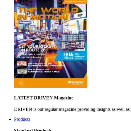
LATEST DRIVEN Magazine
DRIVEN is our regular magazine providing insights as well as 
Products
Standard Products