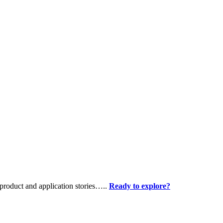
product and application stories…..
Ready to explore?