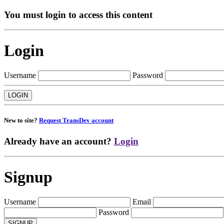
You must login to access this content
Login
Username
Password
New to site?
Request TransDev account
Already have an account?
Login
Signup
Username
Email
Password