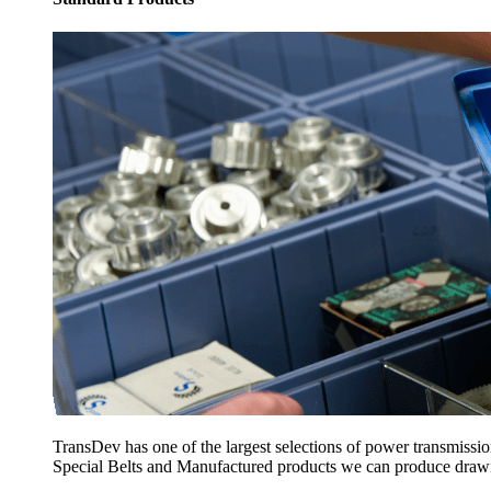
TransDev has one of the largest selections of power transmissi
Special Belts and Manufactured products we can produce drawing