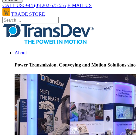
CALL US: +44 (0)1202 675 555
E-MAIL US
TRADE STORE
About
Power Transmission, Conveying and Motion Solutions sinc