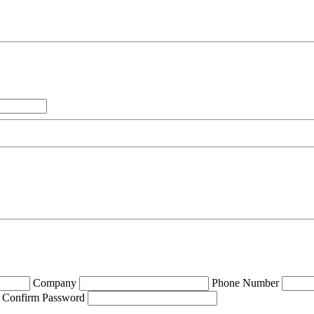
Company
Phone Number
Confirm Password