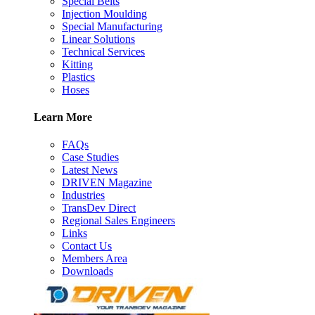
Special Belts
Injection Moulding
Special Manufacturing
Linear Solutions
Technical Services
Kitting
Plastics
Hoses
Learn More
FAQs
Case Studies
Latest News
DRIVEN Magazine
Industries
TransDev Direct
Regional Sales Engineers
Links
Contact Us
Members Area
Downloads