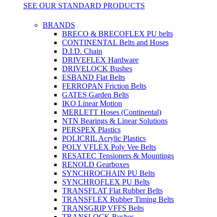
SEE OUR STANDARD PRODUCTS
BRANDS
BRECO & BRECOFLEX PU belts
CONTINENTAL Belts and Hoses
D.I.D. Chain
DRIVEFLEX Hardware
DRIVELOCK Bushes
ESBAND Flat Belts
FERROPAN Friction Belts
GATES Garden Belts
IKO Linear Motion
MERLETT Hoses (Continental)
NTN Bearings & Linear Solutions
PERSPEX Plastics
POLICRIL Acrylic Plastics
POLY VFLEX Poly Vee Belts
RESATEC Tensioners & Mountings
RENOLD Gearboxes
SYNCHROCHAIN PU Belts
SYNCHROFLEX PU Belts
TRANSFLAT Flat Rubber Belts
TRANSFLEX Rubber Timing Belts
TRANSGRIP VFFS Belts
TRANSLOCK Bushes