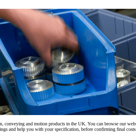
on, conveying and motion products in the UK. You can browse our websit
s and help you with your specification, before confirming final costs