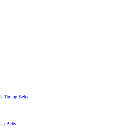
 Timing Belts
r Belts