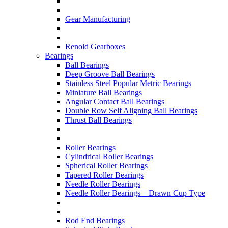
Gear Manufacturing
Renold Gearboxes
Bearings
Ball Bearings
Deep Groove Ball Bearings
Stainless Steel Popular Metric Bearings
Miniature Ball Bearings
Angular Contact Ball Bearings
Double Row Self Aligning Ball Bearings
Thrust Ball Bearings
Roller Bearings
Cylindrical Roller Bearings
Spherical Roller Bearings
Tapered Roller Bearings
Needle Roller Bearings
Needle Roller Bearings – Drawn Cup Type
Rod End Bearings