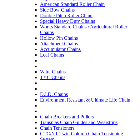
American Standard Roller Chain
Side Bow Chains
Double Pitch Roller Chain
Special Heavy Duty Chains
Works Standard Chains / Agricultural Roller
Chains
Hollow Pin Chains
Attachment Chains
Accumulator Chains
Leaf Chains
Witra Chains
TYC Chains
D.I.D. Chains
Environment Resistant & Ultimate Life Chain
Chain Breakers and Pullers
Transplas Chain Guides and Wearstrips
Chain Tensioners
CTC/NT Twin Column Chain Tensioning
System