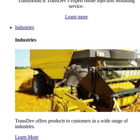
Transmould is TransDev’s expert onsite Injection Moulding
service.
Learn more
Industries
Industries
TransDev offers products to customers in a wide range of
industries.
Learn More