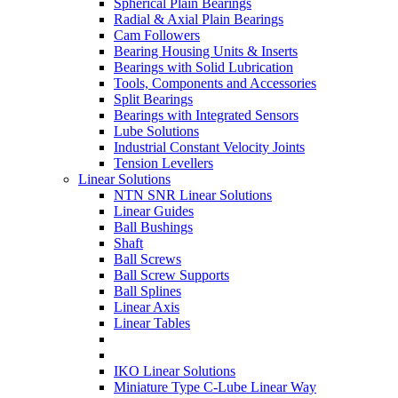
Spherical Plain Bearings
Radial & Axial Plain Bearings
Cam Followers
Bearing Housing Units & Inserts
Bearings with Solid Lubrication
Tools, Components and Accessories
Split Bearings
Bearings with Integrated Sensors
Lube Solutions
Industrial Constant Velocity Joints
Tension Levellers
Linear Solutions
NTN SNR Linear Solutions
Linear Guides
Ball Bushings
Shaft
Ball Screws
Ball Screw Supports
Ball Splines
Linear Axis
Linear Tables
IKO Linear Solutions
Miniature Type C-Lube Linear Way