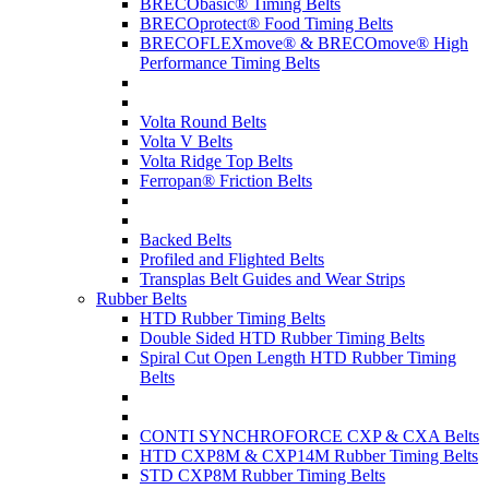
BRECObasic® Timing Belts
BRECOprotect® Food Timing Belts
BRECOFLEXmove® & BRECOmove® High
Performance Timing Belts
Volta Round Belts
Volta V Belts
Volta Ridge Top Belts
Ferropan® Friction Belts
Backed Belts
Profiled and Flighted Belts
Transplas Belt Guides and Wear Strips
Rubber Belts
HTD Rubber Timing Belts
Double Sided HTD Rubber Timing Belts
Spiral Cut Open Length HTD Rubber Timing
Belts
CONTI SYNCHROFORCE CXP & CXA Belts
HTD CXP8M & CXP14M Rubber Timing Belts
STD CXP8M Rubber Timing Belts