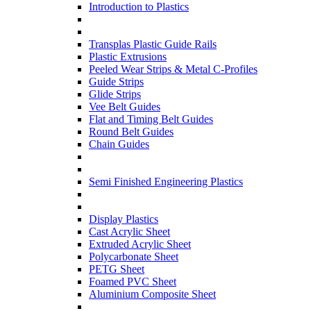
Introduction to Plastics
Transplas Plastic Guide Rails
Plastic Extrusions
Peeled Wear Strips & Metal C-Profiles
Guide Strips
Glide Strips
Vee Belt Guides
Flat and Timing Belt Guides
Round Belt Guides
Chain Guides
Semi Finished Engineering Plastics
Display Plastics
Cast Acrylic Sheet
Extruded Acrylic Sheet
Polycarbonate Sheet
PETG Sheet
Foamed PVC Sheet
Aluminium Composite Sheet