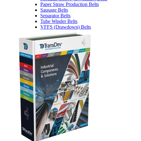
Paper Straw Production Belts
Sausage Belts
Separator Belts
Tube Winder Belts
VFFS (Drawdown) Belts