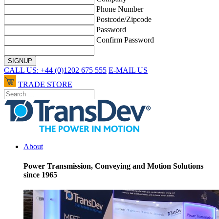
Phone Number
Postcode/Zipcode
Password
Confirm Password
CALL US: +44 (0)1202 675 555
E-MAIL US
TRADE STORE
About
Power Transmission, Conveying and Motion Solutions
since 1965