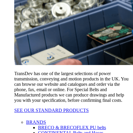
TransDev has one of the largest selections of power
transmission, conveying and motion products in the UK. You
can browse our website and catalogues and order via the
phone, fax, email or online. For Special Belts and
Manufactured products we can produce drawings and help
you with your specification, before confirming final costs.
SEE OUR STANDARD PRODUCTS
BRANDS
BRECO & BRECOFLEX PU belts
CONTINENTAL Belts and Hoses