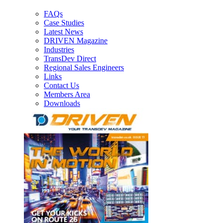
FAQs
Case Studies
Latest News
DRIVEN Magazine
Industries
TransDev Direct
Regional Sales Engineers
Links
Contact Us
Members Area
Downloads