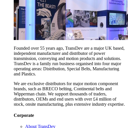
Founded over 55 years ago, TransDev are a major UK based,
independent manufacturer and distributor of power
transmission, conveying and motion products and solutions.
TransDev is a family run business organised into four major
operating areas: Distribution, Special Belts, Manufacturing
and Plastics.
We are exclusive distributors for major motion component
brands, such as BRECO belting, Continental belts and
Wipperman chain. We support thousands of traders,
distributors, OEMs and end users with over £4 million of
stock, onsite manufacturing, plus extensive industry expertise.
Corporate
About TransDev