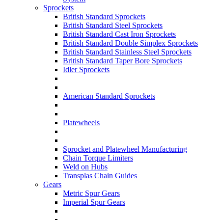
Sprockets
British Standard Sprockets
British Standard Steel Sprockets
British Standard Cast Iron Sprockets
British Standard Double Simplex Sprockets
British Standard Stainless Steel Sprockets
British Standard Taper Bore Sprockets
Idler Sprockets
American Standard Sprockets
Platewheels
Sprocket and Platewheel Manufacturing
Chain Torque Limiters
Weld on Hubs
Transplas Chain Guides
Gears
Metric Spur Gears
Imperial Spur Gears