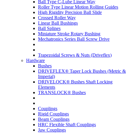
Ball Type C-Lube Linear Way
Roller Type Linear Motion Rolling Guides
High Rigidity Precision Ball Slide
Crossed Roller Way
Linear Ball Bushings
Ball Splines
Miniature Stroke Rotary Bushing
Mechatronics Series Ball Screw Drive
Trapezoidal Screws & Nuts (Driveflex)
Hardware
Bushes
DRIVEFLEX® Taper Lock Bushes (Metric &
Imperial)
DRIVELOCK® Bushes Shaft Locking
Elements
TRANSLOCK® Bushes
Couplings
Rigid Couplings
Beam Couplings
HRC Flexible Shaft Couplings
Jaw Couplings