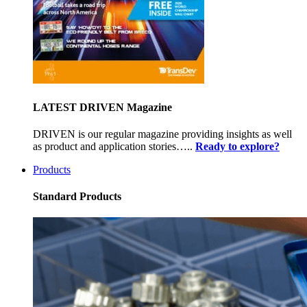
LATEST DRIVEN Magazine
DRIVEN is our regular magazine providing insights as well
as product and application stories…..
Ready to explore?
Products
Standard Products