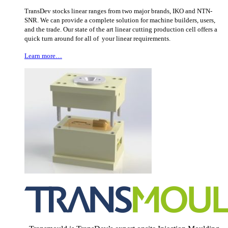
TransDev stocks linear ranges from two major brands, IKO and NTN-
SNR. We can provide a complete solution for machine builders, users,
and the trade. Our state of the art linear cutting production cell offers a
quick turn around for all of your linear requirements.
Learn more…