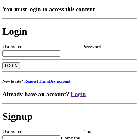
You must login to access this content
Login
Username
Password
New to site?
Request TransDev account
Already have an account?
Login
Signup
Username
Email
Company