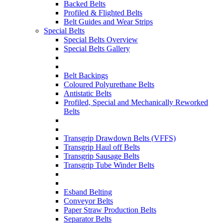
Backed Belts
Profiled & Flighted Belts
Belt Guides and Wear Strips
Special Belts
Special Belts Overview
Special Belts Gallery
Belt Backings
Coloured Polyurethane Belts
Antistatic Belts
Profiled, Special and Mechanically Reworked
Belts
Transgrip Drawdown Belts (VFFS)
Transgrip Haul off Belts
Transgrip Sausage Belts
Transgrip Tube Winder Belts
Esband Belting
Conveyor Belts
Paper Straw Production Belts
Separator Belts