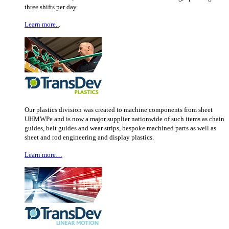
three shifts per day.
Learn more..
.
Our plastics division was created to machine components from sheet
UHMWPe and is now a major supplier nationwide of such items as chain
guides, belt guides and wear strips, bespoke machined parts as well as
sheet and rod engineering and display plastics.
Learn more…