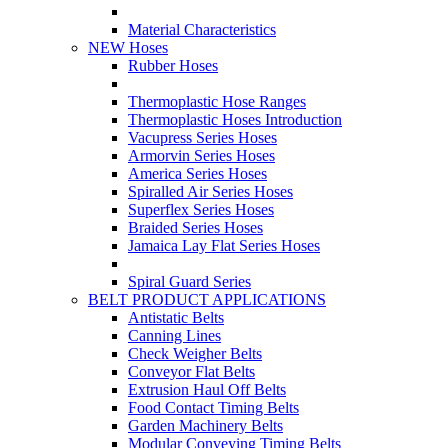
Material Characteristics
NEW Hoses
Rubber Hoses
Thermoplastic Hose Ranges
Thermoplastic Hoses Introduction
Vacupress Series Hoses
Armorvin Series Hoses
America Series Hoses
Spiralled Air Series Hoses
Superflex Series Hoses
Braided Series Hoses
Jamaica Lay Flat Series Hoses
Spiral Guard Series
BELT PRODUCT APPLICATIONS
Antistatic Belts
Canning Lines
Check Weigher Belts
Conveyor Flat Belts
Extrusion Haul Off Belts
Food Contact Timing Belts
Garden Machinery Belts
Modular Conveying Timing Belts