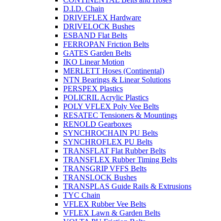
D.I.D. Chain
DRIVEFLEX Hardware
DRIVELOCK Bushes
ESBAND Flat Belts
FERROPAN Friction Belts
GATES Garden Belts
IKO Linear Motion
MERLETT Hoses (Continental)
NTN Bearings & Linear Solutions
PERSPEX Plastics
POLICRIL Acrylic Plastics
POLY VFLEX Poly Vee Belts
RESATEC Tensioners & Mountings
RENOLD Gearboxes
SYNCHROCHAIN PU Belts
SYNCHROFLEX PU Belts
TRANSFLAT Flat Rubber Belts
TRANSFLEX Rubber Timing Belts
TRANSGRIP VFFS Belts
TRANSLOCK Bushes
TRANSPLAS Guide Rails & Extrusions
TYC Chain
VFLEX Rubber Vee Belts
VFLEX Lawn & Garden Belts