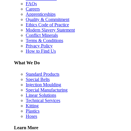
FAQs
Careers
Apprenticeships
Quality & Commitment
Ethics Code of Practice
Modern Slavery Statement
Conflict Minerals
Terms & Conditions
Privacy Policy
How to Find Us
What We Do
Standard Products
Special Belts
Injection Moulding
Special Manufacturing
Linear Solutions
Technical Services
Kitting
Plastics
Hoses
Learn More