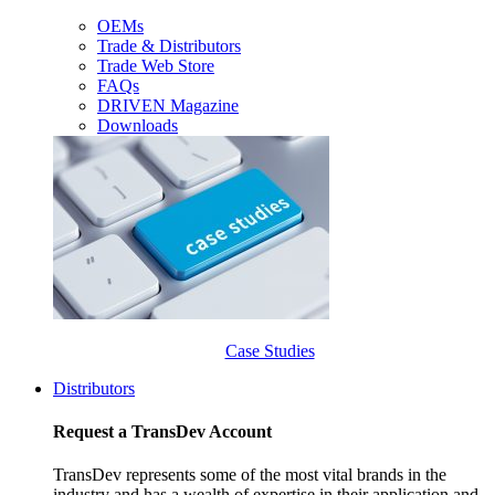
OEMs
Trade & Distributors
Trade Web Store
FAQs
DRIVEN Magazine
Downloads
Case Studies
Distributors
Request a TransDev Account
TransDev represents some of the most vital brands in the
industry and has a wealth of expertise in their application and