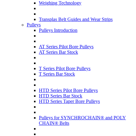
Weighing Technology
Transplas Belt Guides and Wear Strips
Pulleys
Pulleys Introduction
AT Series Pilot Bore Pulleys
AT Series Bar Stock
T Series Pilot Bore Pulleys
T Series Bar Stock
HTD Series Pilot Bore Pulleys
HTD Series Bar Stock
HTD Series Taper Bore Pulleys
Pulleys for SYNCHROCHAIN® and POLY
CHAIN® Belts