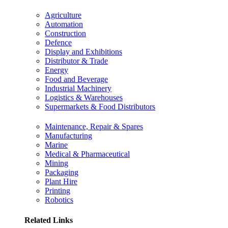
Agriculture
Automation
Construction
Defence
Display and Exhibitions
Distributor & Trade
Energy
Food and Beverage
Industrial Machinery
Logistics & Warehouses
Supermarkets & Food Distributors
Maintenance, Repair & Spares
Manufacturing
Marine
Medical & Pharmaceutical
Mining
Packaging
Plant Hire
Printing
Robotics
Related Links