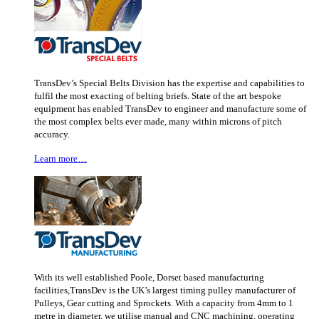
TransDev’s Special Belts Division has the expertise and capabilities to
fulfil the most exacting of belting briefs. State of the art bespoke
equipment has enabled TransDev to engineer and manufacture some of
the most complex belts ever made, many within microns of pitch
accuracy.
Learn more…
With its well established Poole, Dorset based manufacturing
facilities,TransDev is the UK’s largest timing pulley manufacturer of
Pulleys, Gear cutting and Sprockets. With a capacity from 4mm to 1
metre in diameter, we utilise manual and CNC machining, operating