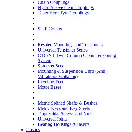
Chain Couplings
Nylon Sleeve Gear Couplings
Taper Bore Tyre Couplings
Shaft Collars
Resatec Mountings and Tensioners
Universal Tensioner Series
CTC/NT Twin Column Chain Tensioning
System
Sprocket Sets
Mounting & Suspension Units (Anti-
Vibration/Oscillating)
Leveling Feet
Motor Bases
Metric Splined Shafts & Bushes
Metric Keys and Key Steels
Trapezoidal Screws and Nuts
Universal Joints
Bearing Housings & Inserts
Plastics