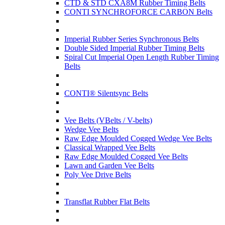
CTD & STD CXA8M Rubber Timing Belts
CONTI SYNCHROFORCE CARBON Belts
Imperial Rubber Series Synchronous Belts
Double Sided Imperial Rubber Timing Belts
Spiral Cut Imperial Open Length Rubber Timing
Belts
CONTI® Silentsync Belts
Vee Belts (VBelts / V-belts)
Wedge Vee Belts
Raw Edge Moulded Cogged Wedge Vee Belts
Classical Wrapped Vee Belts
Raw Edge Moulded Cogged Vee Belts
Lawn and Garden Vee Belts
Poly Vee Drive Belts
Transflat Rubber Flat Belts