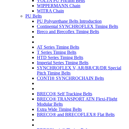
VOLTA PU Friction Belts
WIPPERMANN Chain
WITRA Chain
PU Belts
PU Polyurethane Belts Introduction
Continental SYNCHROFLEX Timing Belts
Breco and Brecoflex Timing Belts
AT Series Timing Belts
T Series Timing Belts
HTD Series Timing Belts
Imperial Series Timing Belts
SYNCHROFLEX V, AR/BR/CR/DR Special
Pitch Timing Belts
CONTI® SYNCHROCHAIN Belts
BRECO® Self Tracking Belts
BRECO® TRANSPORT ATN Flexi-Flight
Modular Belts
Extra Wide Timing Belts
BRECO® and BRECOFLEX® Flat Belts