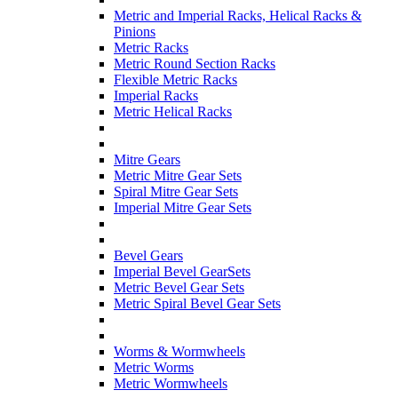
Metric and Imperial Racks, Helical Racks &
Pinions
Metric Racks
Metric Round Section Racks
Flexible Metric Racks
Imperial Racks
Metric Helical Racks
Mitre Gears
Metric Mitre Gear Sets
Spiral Mitre Gear Sets
Imperial Mitre Gear Sets
Bevel Gears
Imperial Bevel GearSets
Metric Bevel Gear Sets
Metric Spiral Bevel Gear Sets
Worms & Wormwheels
Metric Worms
Metric Wormwheels