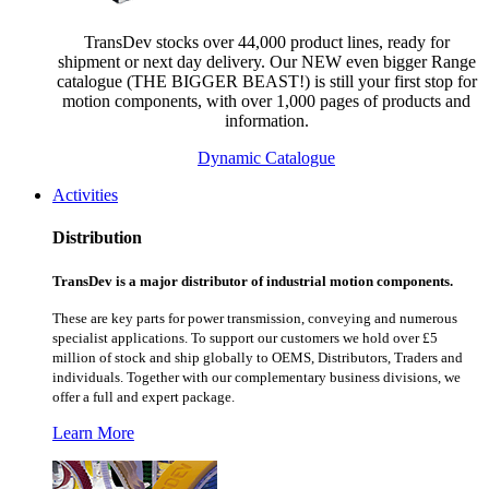
TransDev stocks over 44,000 product lines, ready for
shipment or next day delivery. Our NEW even bigger Range
catalogue (THE BIGGER BEAST!) is still your first stop for
motion components, with over 1,000 pages of products and
information.
Dynamic Catalogue
Activities
Distribution
TransDev is a major distributor of industrial motion components.
These are key parts for power transmission, conveying and numerous
specialist applications.
To support our customers we hold over £5
million of stock and ship globally to OEMS, Distributors, Traders and
individuals. Together with our complementary business divisions, we
offer a full and expert package.
Learn More