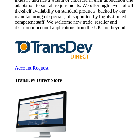
adaptation to suit all requirements. We offer high levels of off-
the-shelf availability on standard products, backed by our
manufacturing of specials, all supported by highly-trained
competent staff. We welcome new trade, reseller and
distributor account applications from the UK and beyond.
Account Request
TransDev Direct Store