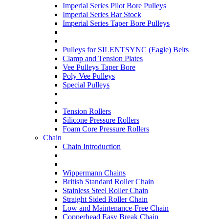
Imperial Series Pilot Bore Pulleys
Imperial Series Bar Stock
Imperial Series Taper Bore Pulleys
Pulleys for SILENTSYNC (Eagle) Belts
Clamp and Tension Plates
Vee Pulleys Taper Bore
Poly Vee Pulleys
Special Pulleys
Tension Rollers
Silicone Pressure Rollers
Foam Core Pressure Rollers
Chain
Chain Introduction
Wippermann Chains
British Standard Roller Chain
Stainless Steel Roller Chain
Straight Sided Roller Chain
Low and Maintenance-Free Chain
Copperhead Easy Break Chain