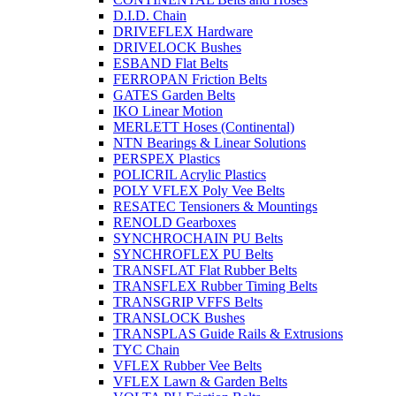
D.I.D. Chain
DRIVEFLEX Hardware
DRIVELOCK Bushes
ESBAND Flat Belts
FERROPAN Friction Belts
GATES Garden Belts
IKO Linear Motion
MERLETT Hoses (Continental)
NTN Bearings & Linear Solutions
PERSPEX Plastics
POLICRIL Acrylic Plastics
POLY VFLEX Poly Vee Belts
RESATEC Tensioners & Mountings
RENOLD Gearboxes
SYNCHROCHAIN PU Belts
SYNCHROFLEX PU Belts
TRANSFLAT Flat Rubber Belts
TRANSFLEX Rubber Timing Belts
TRANSGRIP VFFS Belts
TRANSLOCK Bushes
TRANSPLAS Guide Rails & Extrusions
TYC Chain
VFLEX Rubber Vee Belts
VFLEX Lawn & Garden Belts