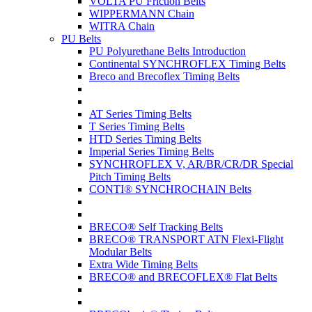
VOLTA PU Friction Belts
WIPPERMANN Chain
WITRA Chain
PU Belts
PU Polyurethane Belts Introduction
Continental SYNCHROFLEX Timing Belts
Breco and Brecoflex Timing Belts
AT Series Timing Belts
T Series Timing Belts
HTD Series Timing Belts
Imperial Series Timing Belts
SYNCHROFLEX V, AR/BR/CR/DR Special
Pitch Timing Belts
CONTI® SYNCHROCHAIN Belts
BRECO® Self Tracking Belts
BRECO® TRANSPORT ATN Flexi-Flight
Modular Belts
Extra Wide Timing Belts
BRECO® and BRECOFLEX® Flat Belts