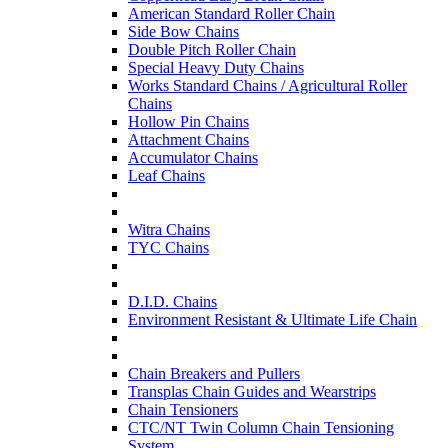
American Standard Roller Chain
Side Bow Chains
Double Pitch Roller Chain
Special Heavy Duty Chains
Works Standard Chains / Agricultural Roller
Chains
Hollow Pin Chains
Attachment Chains
Accumulator Chains
Leaf Chains
Witra Chains
TYC Chains
D.I.D. Chains
Environment Resistant & Ultimate Life Chain
Chain Breakers and Pullers
Transplas Chain Guides and Wearstrips
Chain Tensioners
CTC/NT Twin Column Chain Tensioning
System