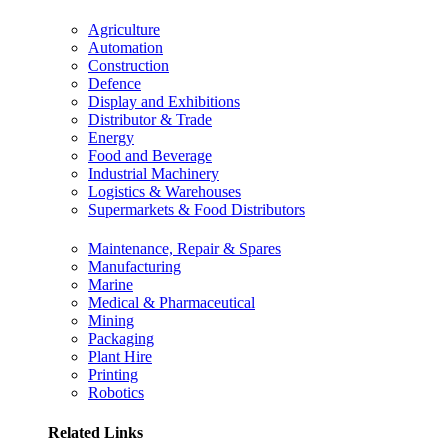
Agriculture
Automation
Construction
Defence
Display and Exhibitions
Distributor & Trade
Energy
Food and Beverage
Industrial Machinery
Logistics & Warehouses
Supermarkets & Food Distributors
Maintenance, Repair & Spares
Manufacturing
Marine
Medical & Pharmaceutical
Mining
Packaging
Plant Hire
Printing
Robotics
Related Links