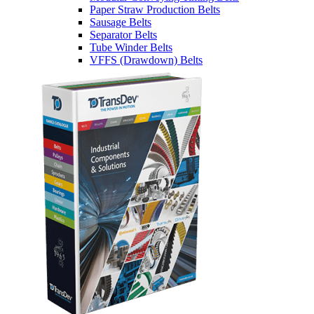
Paper Straw Production Belts
Sausage Belts
Separator Belts
Tube Winder Belts
VFFS (Drawdown) Belts