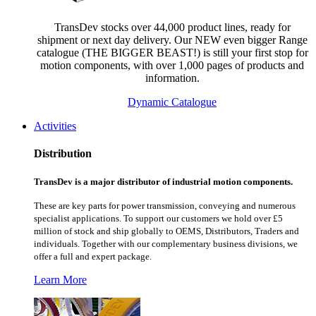
TransDev stocks over 44,000 product lines, ready for
shipment or next day delivery. Our NEW even bigger Range
catalogue (THE BIGGER BEAST!) is still your first stop for
motion components, with over 1,000 pages of products and
information.
Dynamic Catalogue
Activities
Distribution
TransDev is a major distributor of industrial motion components.
These are key parts for power transmission, conveying and numerous
specialist applications.
To support our customers we hold over £5
million of stock and ship globally to OEMS, Distributors, Traders and
individuals. Together with our complementary business divisions, we
offer a full and expert package.
Learn More