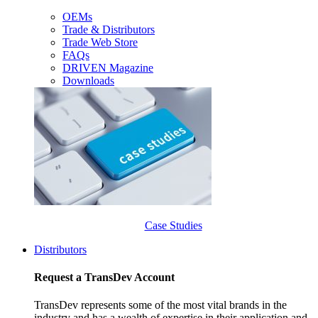
OEMs
Trade & Distributors
Trade Web Store
FAQs
DRIVEN Magazine
Downloads
Case Studies
Distributors
Request a TransDev Account
TransDev represents some of the most vital brands in the
industry and has a wealth of expertise in their application and