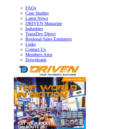
FAQs
Case Studies
Latest News
DRIVEN Magazine
Industries
TransDev Direct
Regional Sales Engineers
Links
Contact Us
Members Area
Downloads