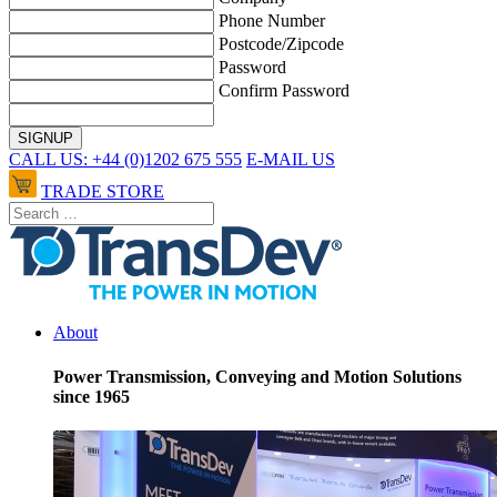
Phone Number
Postcode/Zipcode
Password
Confirm Password
CALL US: +44 (0)1202 675 555
E-MAIL US
TRADE STORE
About
Power Transmission, Conveying and Motion Solutions
since 1965