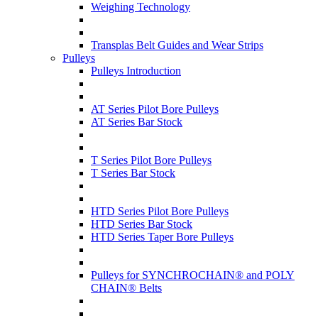
Weighing Technology
Transplas Belt Guides and Wear Strips
Pulleys
Pulleys Introduction
AT Series Pilot Bore Pulleys
AT Series Bar Stock
T Series Pilot Bore Pulleys
T Series Bar Stock
HTD Series Pilot Bore Pulleys
HTD Series Bar Stock
HTD Series Taper Bore Pulleys
Pulleys for SYNCHROCHAIN® and POLY
CHAIN® Belts