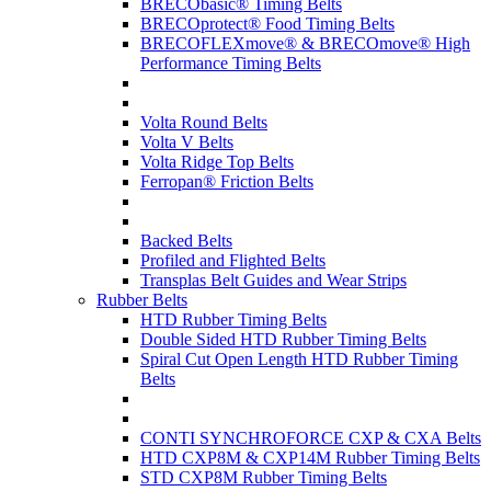
BRECObasic® Timing Belts
BRECOprotect® Food Timing Belts
BRECOFLEXmove® & BRECOmove® High
Performance Timing Belts
Volta Round Belts
Volta V Belts
Volta Ridge Top Belts
Ferropan® Friction Belts
Backed Belts
Profiled and Flighted Belts
Transplas Belt Guides and Wear Strips
Rubber Belts
HTD Rubber Timing Belts
Double Sided HTD Rubber Timing Belts
Spiral Cut Open Length HTD Rubber Timing
Belts
CONTI SYNCHROFORCE CXP & CXA Belts
HTD CXP8M & CXP14M Rubber Timing Belts
STD CXP8M Rubber Timing Belts