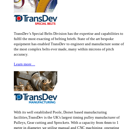
TransDev’s Special Belts Division has the expertise and capabilities to
fulfil the most exacting of belting briefs. State of the art bespoke
equipment has enabled TransDev to engineer and manufacture some of
the most complex belts ever made, many within microns of pitch
accuracy.
Learn more…
With its well established Poole, Dorset based manufacturing
facilities,TransDev is the UK’s largest timing pulley manufacturer of
Pulleys, Gear cutting and Sprockets. With a capacity from 4mm to 1
metre in diameter, we utilise manual and CNC machining, operating