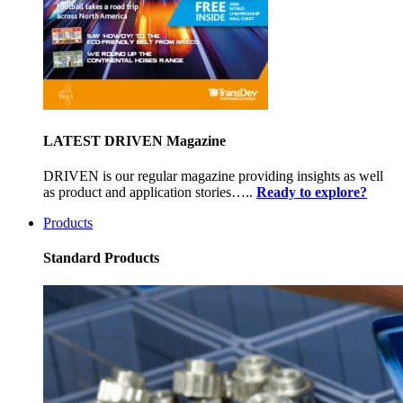
LATEST DRIVEN Magazine
DRIVEN is our regular magazine providing insights as well
as product and application stories…..
Ready to explore?
Products
Standard Products