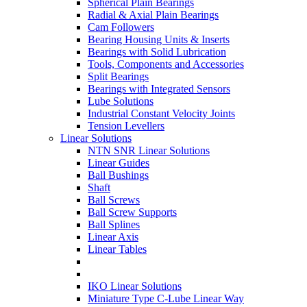
Spherical Plain Bearings
Radial & Axial Plain Bearings
Cam Followers
Bearing Housing Units & Inserts
Bearings with Solid Lubrication
Tools, Components and Accessories
Split Bearings
Bearings with Integrated Sensors
Lube Solutions
Industrial Constant Velocity Joints
Tension Levellers
Linear Solutions
NTN SNR Linear Solutions
Linear Guides
Ball Bushings
Shaft
Ball Screws
Ball Screw Supports
Ball Splines
Linear Axis
Linear Tables
IKO Linear Solutions
Miniature Type C-Lube Linear Way