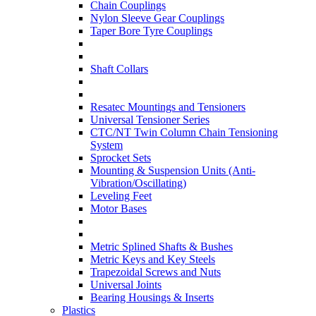
Chain Couplings
Nylon Sleeve Gear Couplings
Taper Bore Tyre Couplings
Shaft Collars
Resatec Mountings and Tensioners
Universal Tensioner Series
CTC/NT Twin Column Chain Tensioning
System
Sprocket Sets
Mounting & Suspension Units (Anti-
Vibration/Oscillating)
Leveling Feet
Motor Bases
Metric Splined Shafts & Bushes
Metric Keys and Key Steels
Trapezoidal Screws and Nuts
Universal Joints
Bearing Housings & Inserts
Plastics