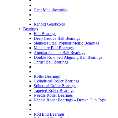
Gear Manufacturing
Renold Gearboxes
Bearings
Ball Bearings
Deep Groove Ball Bearings
Stainless Steel Popular Metric Bearings
Miniature Ball Bearings
Angular Contact Ball Bearings
Double Row Self Aligning Ball Bearings
Thrust Ball Bearings
Roller Bearings
Cylindrical Roller Bearings
Spherical Roller Bearings
Tapered Roller Bearings
Needle Roller Bearings
Needle Roller Bearings – Drawn Cup Type
Rod End Bearings