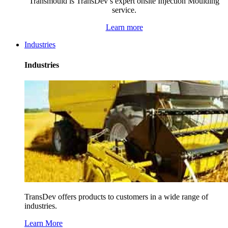
Transmould is TransDev’s expert onsite Injection Moulding
service.
Learn more
Industries
Industries
TransDev offers products to customers in a wide range of
industries.
Learn More