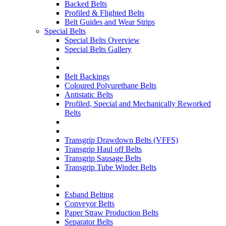
Backed Belts
Profiled & Flighted Belts
Belt Guides and Wear Strips
Special Belts
Special Belts Overview
Special Belts Gallery
Belt Backings
Coloured Polyurethane Belts
Antistatic Belts
Profiled, Special and Mechanically Reworked
Belts
Transgrip Drawdown Belts (VFFS)
Transgrip Haul off Belts
Transgrip Sausage Belts
Transgrip Tube Winder Belts
Esband Belting
Conveyor Belts
Paper Straw Production Belts
Separator Belts