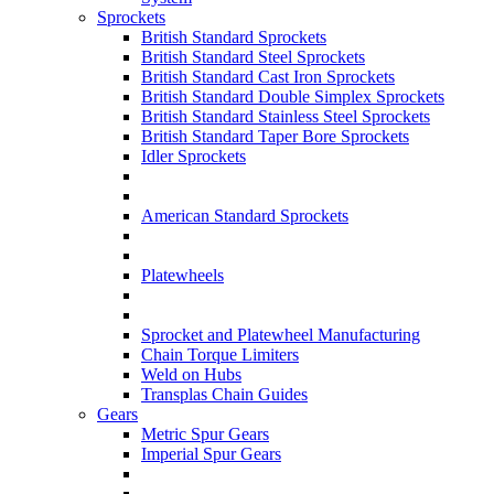
Sprockets
British Standard Sprockets
British Standard Steel Sprockets
British Standard Cast Iron Sprockets
British Standard Double Simplex Sprockets
British Standard Stainless Steel Sprockets
British Standard Taper Bore Sprockets
Idler Sprockets
American Standard Sprockets
Platewheels
Sprocket and Platewheel Manufacturing
Chain Torque Limiters
Weld on Hubs
Transplas Chain Guides
Gears
Metric Spur Gears
Imperial Spur Gears