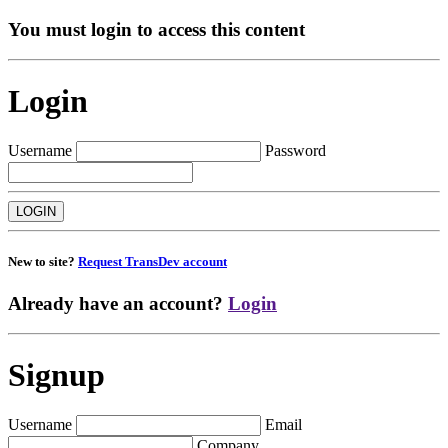
You must login to access this content
Login
Username
Password
New to site?
Request TransDev account
Already have an account?
Login
Signup
Username
Email
Company