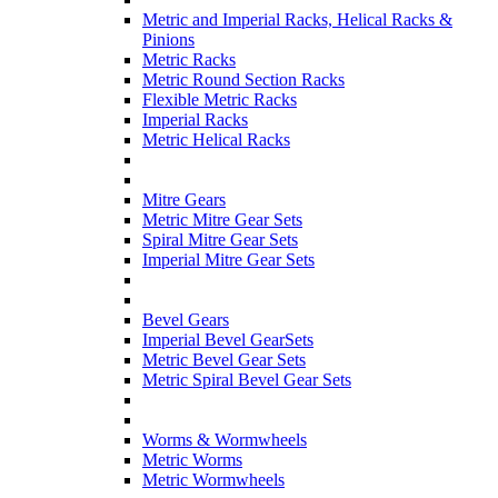
Metric and Imperial Racks, Helical Racks &
Pinions
Metric Racks
Metric Round Section Racks
Flexible Metric Racks
Imperial Racks
Metric Helical Racks
Mitre Gears
Metric Mitre Gear Sets
Spiral Mitre Gear Sets
Imperial Mitre Gear Sets
Bevel Gears
Imperial Bevel GearSets
Metric Bevel Gear Sets
Metric Spiral Bevel Gear Sets
Worms & Wormwheels
Metric Worms
Metric Wormwheels