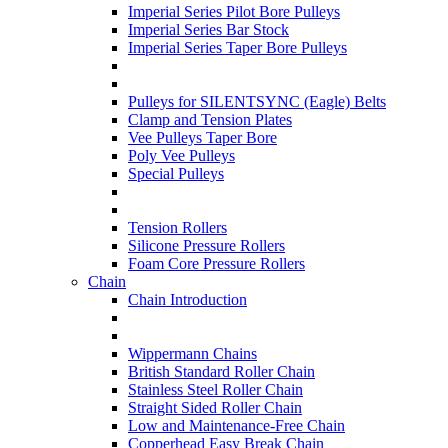
Imperial Series Pilot Bore Pulleys
Imperial Series Bar Stock
Imperial Series Taper Bore Pulleys
Pulleys for SILENTSYNC (Eagle) Belts
Clamp and Tension Plates
Vee Pulleys Taper Bore
Poly Vee Pulleys
Special Pulleys
Tension Rollers
Silicone Pressure Rollers
Foam Core Pressure Rollers
Chain
Chain Introduction
Wippermann Chains
British Standard Roller Chain
Stainless Steel Roller Chain
Straight Sided Roller Chain
Low and Maintenance-Free Chain
Copperhead Easy Break Chain