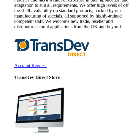
adaptation to suit all requirements. We offer high levels of off-
the-shelf availability on standard products, backed by our
manufacturing of specials, all supported by highly-trained
competent staff. We welcome new trade, reseller and
distributor account applications from the UK and beyond.
Account Request
TransDev Direct Store