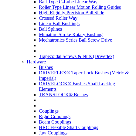
Ball Type C-Lube Linear Way
Roller Type Linear Motion Rolling Guides
High Rigidity Precision Ball Slide
Crossed Roller Way
Linear Ball Bushings
Ball Splines
Miniature Stroke Rotary Bushing
Mechatronics Series Ball Screw Drive
Trapezoidal Screws & Nuts (Driveflex)
Hardware
Bushes
DRIVEFLEX® Taper Lock Bushes (Metric &
Imperial)
DRIVELOCK® Bushes Shaft Locking
Elements
TRANSLOCK® Bushes
Couplings
Rigid Couplings
Beam Couplings
HRC Flexible Shaft Couplings
Jaw Couplings