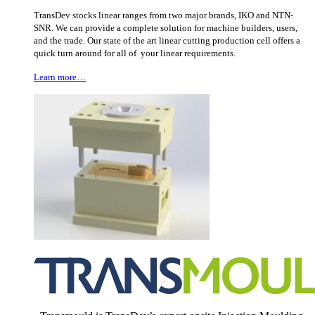
TransDev stocks linear ranges from two major brands, IKO and NTN-
SNR. We can provide a complete solution for machine builders, users,
and the trade. Our state of the art linear cutting production cell offers a
quick turn around for all of your linear requirements.
Learn more…