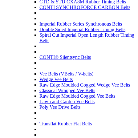
CTD & STD CXA8M Rubber Timing Belts
CONTI SYNCHROFORCE CARBON Belts
Imperial Rubber Series Synchronous Belts
Double Sided Imperial Rubber Timing Belts
Spiral Cut Imperial Open Length Rubber Timing
Belts
CONTI® Silentsync Belts
Vee Belts (VBelts / V-belts)
Wedge Vee Belts
Raw Edge Moulded Cogged Wedge Vee Belts
Classical Wrapped Vee Belts
Raw Edge Moulded Cogged Vee Belts
Lawn and Garden Vee Belts
Poly Vee Drive Belts
Transflat Rubber Flat Belts