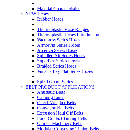
Material Characteristics
NEW Hoses
Rubber Hoses
Thermoplastic Hose Ranges
Thermoplastic Hoses Introduction
Vacupress Series Hoses
Armorvin Series Hoses
America Series Hoses
Spiralled Air Series Hoses
Superflex Series Hoses
Braided Series Hoses
Jamaica Lay Flat Series Hoses
Spiral Guard Series
BELT PRODUCT APPLICATIONS
Antistatic Belts
Canning Lines
Check Weigher Belts
Conveyor Flat Belts
Extrusion Haul Off Belts
Food Contact Timing Belts
Garden Machinery Belts
Modular Conveying Timing Belts