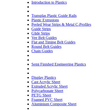
Introduction to Plastics
Transplas Plastic Guide Rails
Plastic Extrusions
Peeled Wear Strips & Metal C-Profiles
Guide Strips
Glide Strips
Vee Belt Guides
Flat and Timing Belt Guides
Round Belt Guides
Chain Guides
Semi Finished Engineering Plastics
Display Plastics
Cast Acrylic Sheet
Extruded Acrylic Sheet
Polycarbonate Sheet
PETG Sheet
Foamed PVC Sheet
Aluminium Composite Sheet