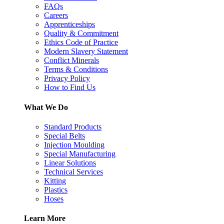
FAQs
Careers
Apprenticeships
Quality & Commitment
Ethics Code of Practice
Modern Slavery Statement
Conflict Minerals
Terms & Conditions
Privacy Policy
How to Find Us
What We Do
Standard Products
Special Belts
Injection Moulding
Special Manufacturing
Linear Solutions
Technical Services
Kitting
Plastics
Hoses
Learn More