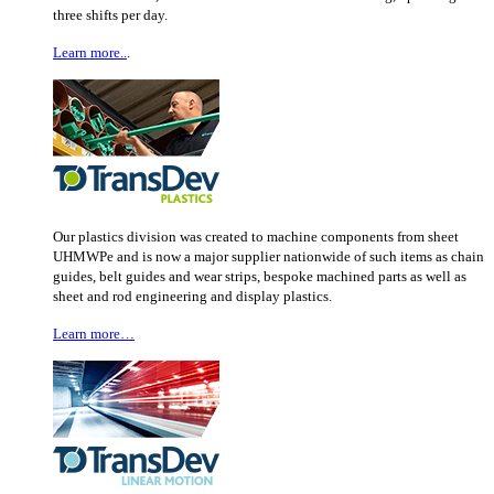
three shifts per day.
Learn more..
.
Our plastics division was created to machine components from sheet
UHMWPe and is now a major supplier nationwide of such items as chain
guides, belt guides and wear strips, bespoke machined parts as well as
sheet and rod engineering and display plastics.
Learn more…