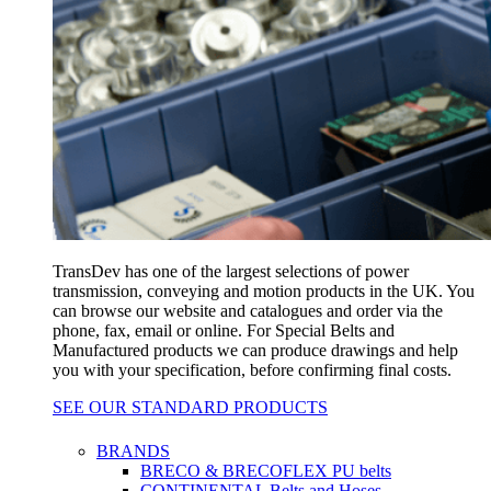
TransDev has one of the largest selections of power
transmission, conveying and motion products in the UK. You
can browse our website and catalogues and order via the
phone, fax, email or online. For Special Belts and
Manufactured products we can produce drawings and help
you with your specification, before confirming final costs.
SEE OUR STANDARD PRODUCTS
BRANDS
BRECO & BRECOFLEX PU belts
CONTINENTAL Belts and Hoses