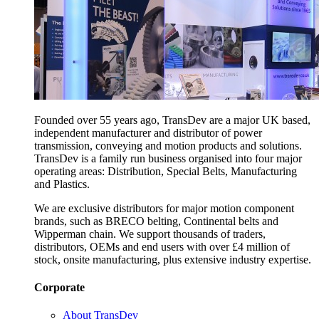
Founded over 55 years ago, TransDev are a major UK based,
independent manufacturer and distributor of power
transmission, conveying and motion products and solutions.
TransDev is a family run business organised into four major
operating areas: Distribution, Special Belts, Manufacturing
and Plastics.
We are exclusive distributors for major motion component
brands, such as BRECO belting, Continental belts and
Wipperman chain. We support thousands of traders,
distributors, OEMs and end users with over £4 million of
stock, onsite manufacturing, plus extensive industry expertise.
Corporate
About TransDev