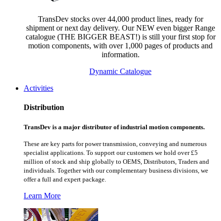
TransDev stocks over 44,000 product lines, ready for
shipment or next day delivery. Our NEW even bigger Range
catalogue (THE BIGGER BEAST!) is still your first stop for
motion components, with over 1,000 pages of products and
information.
Dynamic Catalogue
Activities
Distribution
TransDev is a major distributor of industrial motion components.
These are key parts for power transmission, conveying and numerous
specialist applications.
To support our customers we hold over £5
million of stock and ship globally to OEMS, Distributors, Traders and
individuals. Together with our complementary business divisions, we
offer a full and expert package.
Learn More