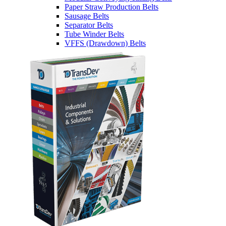
Paper Straw Production Belts
Sausage Belts
Separator Belts
Tube Winder Belts
VFFS (Drawdown) Belts