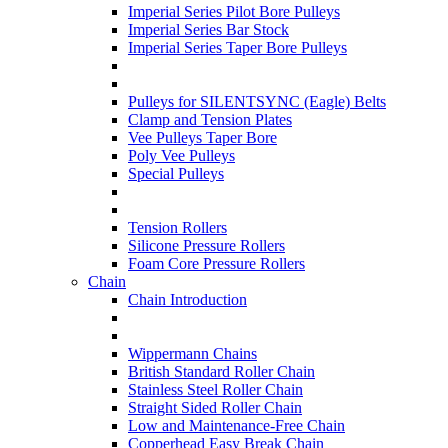
Imperial Series Pilot Bore Pulleys
Imperial Series Bar Stock
Imperial Series Taper Bore Pulleys
Pulleys for SILENTSYNC (Eagle) Belts
Clamp and Tension Plates
Vee Pulleys Taper Bore
Poly Vee Pulleys
Special Pulleys
Tension Rollers
Silicone Pressure Rollers
Foam Core Pressure Rollers
Chain
Chain Introduction
Wippermann Chains
British Standard Roller Chain
Stainless Steel Roller Chain
Straight Sided Roller Chain
Low and Maintenance-Free Chain
Copperhead Easy Break Chain