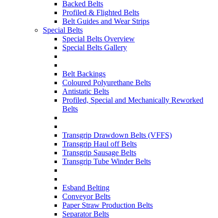
Backed Belts
Profiled & Flighted Belts
Belt Guides and Wear Strips
Special Belts
Special Belts Overview
Special Belts Gallery
Belt Backings
Coloured Polyurethane Belts
Antistatic Belts
Profiled, Special and Mechanically Reworked
Belts
Transgrip Drawdown Belts (VFFS)
Transgrip Haul off Belts
Transgrip Sausage Belts
Transgrip Tube Winder Belts
Esband Belting
Conveyor Belts
Paper Straw Production Belts
Separator Belts