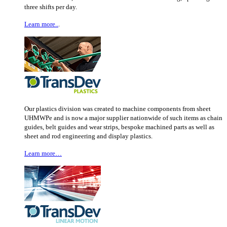
three shifts per day.
Learn more..
.
Our plastics division was created to machine components from sheet
UHMWPe and is now a major supplier nationwide of such items as chain
guides, belt guides and wear strips, bespoke machined parts as well as
sheet and rod engineering and display plastics.
Learn more…