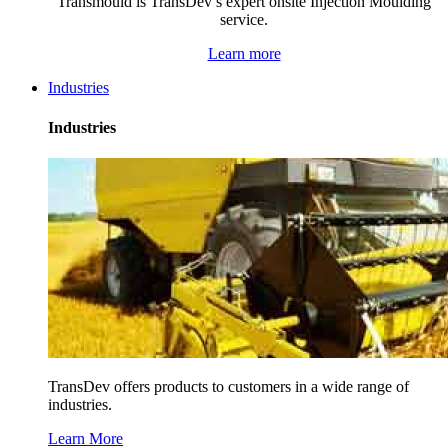
Transmould is TransDev’s expert onsite Injection Moulding
service.
Learn more
Industries
Industries
TransDev offers products to customers in a wide range of
industries.
Learn More