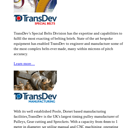
TransDev’s Special Belts Division has the expertise and capabilities to
fulfil the most exacting of belting briefs. State of the art bespoke
equipment has enabled TransDev to engineer and manufacture some of
the most complex belts ever made, many within microns of pitch
accuracy.
Learn more…
With its well established Poole, Dorset based manufacturing
facilities,TransDev is the UK’s largest timing pulley manufacturer of
Pulleys, Gear cutting and Sprockets. With a capacity from 4mm to 1
metre in diameter, we utilise manual and CNC machining, operating