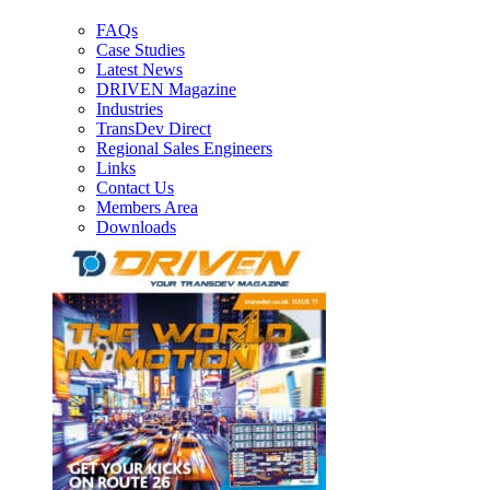
FAQs
Case Studies
Latest News
DRIVEN Magazine
Industries
TransDev Direct
Regional Sales Engineers
Links
Contact Us
Members Area
Downloads