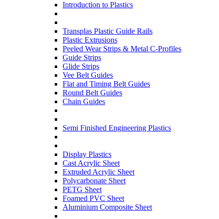
Introduction to Plastics
Transplas Plastic Guide Rails
Plastic Extrusions
Peeled Wear Strips & Metal C-Profiles
Guide Strips
Glide Strips
Vee Belt Guides
Flat and Timing Belt Guides
Round Belt Guides
Chain Guides
Semi Finished Engineering Plastics
Display Plastics
Cast Acrylic Sheet
Extruded Acrylic Sheet
Polycarbonate Sheet
PETG Sheet
Foamed PVC Sheet
Aluminium Composite Sheet