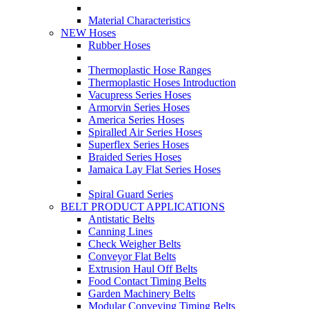
Material Characteristics
NEW Hoses
Rubber Hoses
Thermoplastic Hose Ranges
Thermoplastic Hoses Introduction
Vacupress Series Hoses
Armorvin Series Hoses
America Series Hoses
Spiralled Air Series Hoses
Superflex Series Hoses
Braided Series Hoses
Jamaica Lay Flat Series Hoses
Spiral Guard Series
BELT PRODUCT APPLICATIONS
Antistatic Belts
Canning Lines
Check Weigher Belts
Conveyor Flat Belts
Extrusion Haul Off Belts
Food Contact Timing Belts
Garden Machinery Belts
Modular Conveying Timing Belts