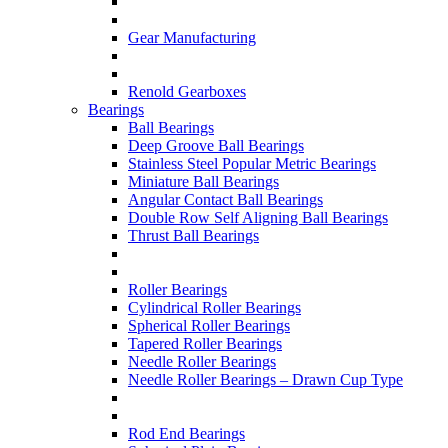
Gear Manufacturing
Renold Gearboxes
Bearings
Ball Bearings
Deep Groove Ball Bearings
Stainless Steel Popular Metric Bearings
Miniature Ball Bearings
Angular Contact Ball Bearings
Double Row Self Aligning Ball Bearings
Thrust Ball Bearings
Roller Bearings
Cylindrical Roller Bearings
Spherical Roller Bearings
Tapered Roller Bearings
Needle Roller Bearings
Needle Roller Bearings – Drawn Cup Type
Rod End Bearings