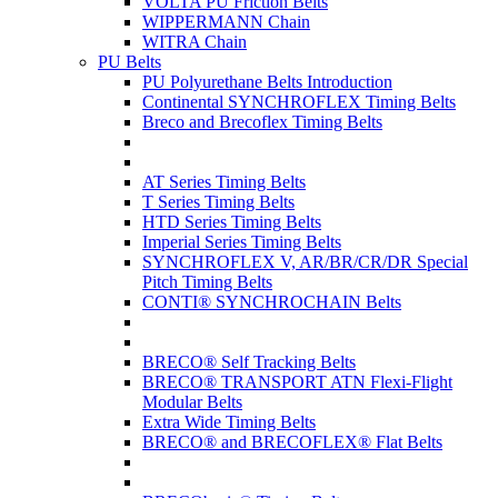
VOLTA PU Friction Belts
WIPPERMANN Chain
WITRA Chain
PU Belts
PU Polyurethane Belts Introduction
Continental SYNCHROFLEX Timing Belts
Breco and Brecoflex Timing Belts
AT Series Timing Belts
T Series Timing Belts
HTD Series Timing Belts
Imperial Series Timing Belts
SYNCHROFLEX V, AR/BR/CR/DR Special
Pitch Timing Belts
CONTI® SYNCHROCHAIN Belts
BRECO® Self Tracking Belts
BRECO® TRANSPORT ATN Flexi-Flight
Modular Belts
Extra Wide Timing Belts
BRECO® and BRECOFLEX® Flat Belts