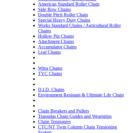
American Standard Roller Chain
Side Bow Chains
Double Pitch Roller Chain
Special Heavy Duty Chains
Works Standard Chains / Agricultural Roller
Chains
Hollow Pin Chains
Attachment Chains
Accumulator Chains
Leaf Chains
Witra Chains
TYC Chains
D.I.D. Chains
Environment Resistant & Ultimate Life Chain
Chain Breakers and Pullers
Transplas Chain Guides and Wearstrips
Chain Tensioners
CTC/NT Twin Column Chain Tensioning
System