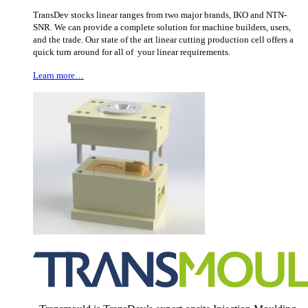
TransDev stocks linear ranges from two major brands, IKO and NTN-
SNR. We can provide a complete solution for machine builders, users,
and the trade. Our state of the art linear cutting production cell offers a
quick turn around for all of your linear requirements.
Learn more…