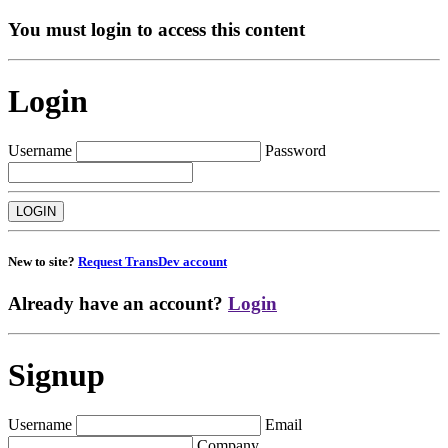
You must login to access this content
Login
Username
Password
New to site?
Request TransDev account
Already have an account?
Login
Signup
Username
Email
Company