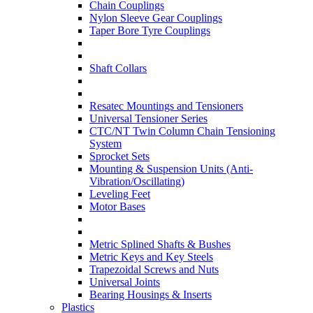
Chain Couplings
Nylon Sleeve Gear Couplings
Taper Bore Tyre Couplings
Shaft Collars
Resatec Mountings and Tensioners
Universal Tensioner Series
CTC/NT Twin Column Chain Tensioning
System
Sprocket Sets
Mounting & Suspension Units (Anti-
Vibration/Oscillating)
Leveling Feet
Motor Bases
Metric Splined Shafts & Bushes
Metric Keys and Key Steels
Trapezoidal Screws and Nuts
Universal Joints
Bearing Housings & Inserts
Plastics