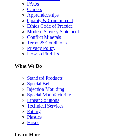
FAQs
Careers
Apprenticeships
Quality & Commitment
Ethics Code of Practice
Modern Slavery Statement
Conflict Minerals
Terms & Conditions
Privacy Policy
How to Find Us
What We Do
Standard Products
Special Belts
Injection Moulding
Special Manufacturing
Linear Solutions
Technical Services
Kitting
Plastics
Hoses
Learn More