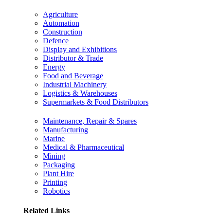
Agriculture
Automation
Construction
Defence
Display and Exhibitions
Distributor & Trade
Energy
Food and Beverage
Industrial Machinery
Logistics & Warehouses
Supermarkets & Food Distributors
Maintenance, Repair & Spares
Manufacturing
Marine
Medical & Pharmaceutical
Mining
Packaging
Plant Hire
Printing
Robotics
Related Links