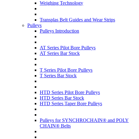
Weighing Technology
Transplas Belt Guides and Wear Strips
Pulleys
Pulleys Introduction
AT Series Pilot Bore Pulleys
AT Series Bar Stock
T Series Pilot Bore Pulleys
T Series Bar Stock
HTD Series Pilot Bore Pulleys
HTD Series Bar Stock
HTD Series Taper Bore Pulleys
Pulleys for SYNCHROCHAIN® and POLY
CHAIN® Belts