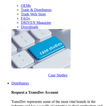
OEMs
Trade & Distributors
Trade Web Store
FAQs
DRIVEN Magazine
Downloads
Case Studies
Distributors
Request a TransDev Account
TransDev represents some of the most vital brands in the
industry and has a wealth of expertise in their application and