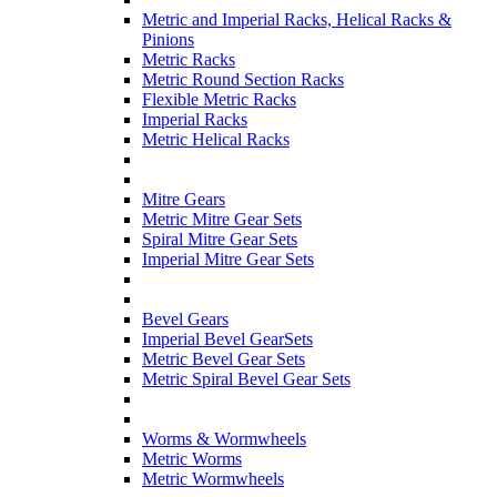
Metric and Imperial Racks, Helical Racks &
Pinions
Metric Racks
Metric Round Section Racks
Flexible Metric Racks
Imperial Racks
Metric Helical Racks
Mitre Gears
Metric Mitre Gear Sets
Spiral Mitre Gear Sets
Imperial Mitre Gear Sets
Bevel Gears
Imperial Bevel GearSets
Metric Bevel Gear Sets
Metric Spiral Bevel Gear Sets
Worms & Wormwheels
Metric Worms
Metric Wormwheels