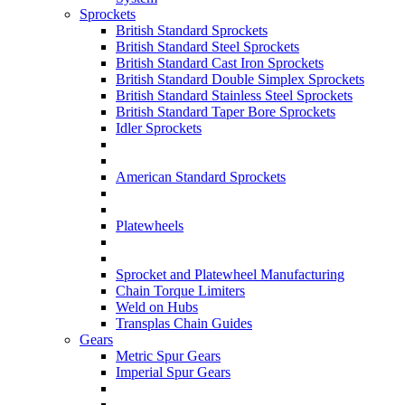
Sprockets
British Standard Sprockets
British Standard Steel Sprockets
British Standard Cast Iron Sprockets
British Standard Double Simplex Sprockets
British Standard Stainless Steel Sprockets
British Standard Taper Bore Sprockets
Idler Sprockets
American Standard Sprockets
Platewheels
Sprocket and Platewheel Manufacturing
Chain Torque Limiters
Weld on Hubs
Transplas Chain Guides
Gears
Metric Spur Gears
Imperial Spur Gears