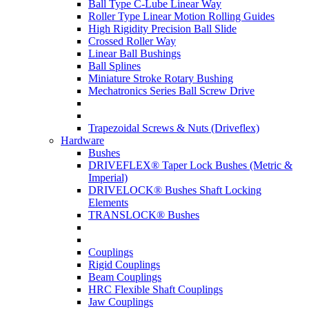
Ball Type C-Lube Linear Way
Roller Type Linear Motion Rolling Guides
High Rigidity Precision Ball Slide
Crossed Roller Way
Linear Ball Bushings
Ball Splines
Miniature Stroke Rotary Bushing
Mechatronics Series Ball Screw Drive
Trapezoidal Screws & Nuts (Driveflex)
Hardware
Bushes
DRIVEFLEX® Taper Lock Bushes (Metric &
Imperial)
DRIVELOCK® Bushes Shaft Locking
Elements
TRANSLOCK® Bushes
Couplings
Rigid Couplings
Beam Couplings
HRC Flexible Shaft Couplings
Jaw Couplings