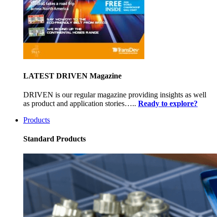
LATEST DRIVEN Magazine
DRIVEN is our regular magazine providing insights as well
as product and application stories…..
Ready to explore?
Products
Standard Products