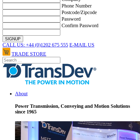
Phone Number
Postcode/Zipcode
Password
Confirm Password
CALL US: +44 (0)1202 675 555
E-MAIL US
TRADE STORE
About
Power Transmission, Conveying and Motion Solutions
since 1965