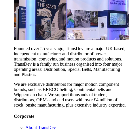
Founded over 55 years ago, TransDev are a major UK based,
independent manufacturer and distributor of power
transmission, conveying and motion products and solutions.
TransDev is a family run business organised into four major
operating areas: Distribution, Special Belts, Manufacturing
and Plastics.
We are exclusive distributors for major motion component
brands, such as BRECO belting, Continental belts and
Wipperman chain. We support thousands of traders,
distributors, OEMs and end users with over £4 million of
stock, onsite manufacturing, plus extensive industry expertise.
Corporate
About TransDev