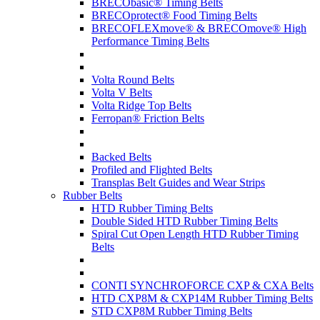
BRECObasic® Timing Belts
BRECOprotect® Food Timing Belts
BRECOFLEXmove® & BRECOmove® High
Performance Timing Belts
Volta Round Belts
Volta V Belts
Volta Ridge Top Belts
Ferropan® Friction Belts
Backed Belts
Profiled and Flighted Belts
Transplas Belt Guides and Wear Strips
Rubber Belts
HTD Rubber Timing Belts
Double Sided HTD Rubber Timing Belts
Spiral Cut Open Length HTD Rubber Timing
Belts
CONTI SYNCHROFORCE CXP & CXA Belts
HTD CXP8M & CXP14M Rubber Timing Belts
STD CXP8M Rubber Timing Belts