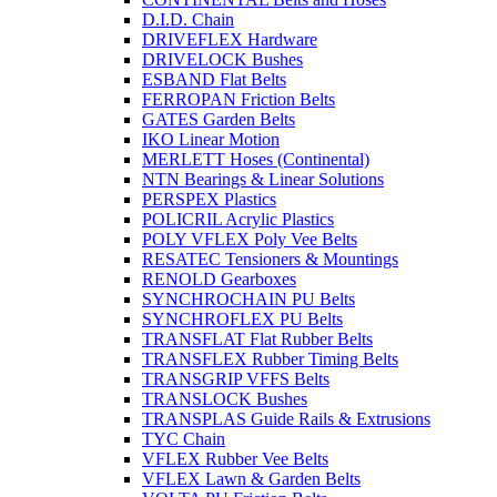
D.I.D. Chain
DRIVEFLEX Hardware
DRIVELOCK Bushes
ESBAND Flat Belts
FERROPAN Friction Belts
GATES Garden Belts
IKO Linear Motion
MERLETT Hoses (Continental)
NTN Bearings & Linear Solutions
PERSPEX Plastics
POLICRIL Acrylic Plastics
POLY VFLEX Poly Vee Belts
RESATEC Tensioners & Mountings
RENOLD Gearboxes
SYNCHROCHAIN PU Belts
SYNCHROFLEX PU Belts
TRANSFLAT Flat Rubber Belts
TRANSFLEX Rubber Timing Belts
TRANSGRIP VFFS Belts
TRANSLOCK Bushes
TRANSPLAS Guide Rails & Extrusions
TYC Chain
VFLEX Rubber Vee Belts
VFLEX Lawn & Garden Belts