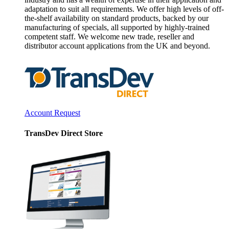
adaptation to suit all requirements. We offer high levels of off-
the-shelf availability on standard products, backed by our
manufacturing of specials, all supported by highly-trained
competent staff. We welcome new trade, reseller and
distributor account applications from the UK and beyond.
Account Request
TransDev Direct Store