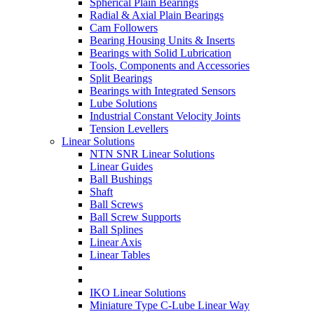
Spherical Plain Bearings
Radial & Axial Plain Bearings
Cam Followers
Bearing Housing Units & Inserts
Bearings with Solid Lubrication
Tools, Components and Accessories
Split Bearings
Bearings with Integrated Sensors
Lube Solutions
Industrial Constant Velocity Joints
Tension Levellers
Linear Solutions
NTN SNR Linear Solutions
Linear Guides
Ball Bushings
Shaft
Ball Screws
Ball Screw Supports
Ball Splines
Linear Axis
Linear Tables
IKO Linear Solutions
Miniature Type C-Lube Linear Way