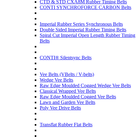
CTD & STD CXA8M Rubber Timing Belts
CONTI SYNCHROFORCE CARBON Belts
Imperial Rubber Series Synchronous Belts
Double Sided Imperial Rubber Timing Belts
Spiral Cut Imperial Open Length Rubber Timing
Belts
CONTI® Silentsync Belts
Vee Belts (VBelts / V-belts)
Wedge Vee Belts
Raw Edge Moulded Cogged Wedge Vee Belts
Classical Wrapped Vee Belts
Raw Edge Moulded Cogged Vee Belts
Lawn and Garden Vee Belts
Poly Vee Drive Belts
Transflat Rubber Flat Belts