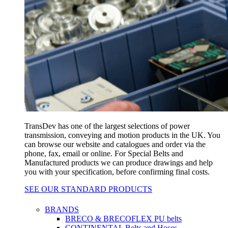
TransDev has one of the largest selections of power
transmission, conveying and motion products in the UK. You
can browse our website and catalogues and order via the
phone, fax, email or online. For Special Belts and
Manufactured products we can produce drawings and help
you with your specification, before confirming final costs.
SEE OUR STANDARD PRODUCTS
BRANDS
BRECO & BRECOFLEX PU belts
CONTINENTAL Belts and Hoses