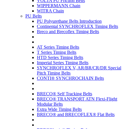
VOLTA PU Friction Belts
WIPPERMANN Chain
WITRA Chain
PU Belts
PU Polyurethane Belts Introduction
Continental SYNCHROFLEX Timing Belts
Breco and Brecoflex Timing Belts
AT Series Timing Belts
T Series Timing Belts
HTD Series Timing Belts
Imperial Series Timing Belts
SYNCHROFLEX V, AR/BR/CR/DR Special
Pitch Timing Belts
CONTI® SYNCHROCHAIN Belts
BRECO® Self Tracking Belts
BRECO® TRANSPORT ATN Flexi-Flight
Modular Belts
Extra Wide Timing Belts
BRECO® and BRECOFLEX® Flat Belts