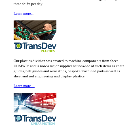
three shifts per day.
Learn more..
.
Our plastics division was created to machine components from sheet
UHMWPe and is now a major supplier nationwide of such items as chain
guides, belt guides and wear strips, bespoke machined parts as well as
sheet and rod engineering and display plastics.
Learn more…