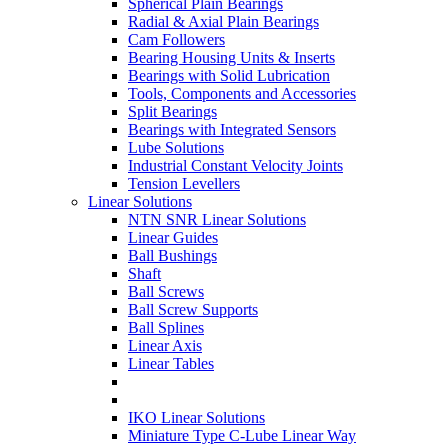
Spherical Plain Bearings
Radial & Axial Plain Bearings
Cam Followers
Bearing Housing Units & Inserts
Bearings with Solid Lubrication
Tools, Components and Accessories
Split Bearings
Bearings with Integrated Sensors
Lube Solutions
Industrial Constant Velocity Joints
Tension Levellers
Linear Solutions
NTN SNR Linear Solutions
Linear Guides
Ball Bushings
Shaft
Ball Screws
Ball Screw Supports
Ball Splines
Linear Axis
Linear Tables
IKO Linear Solutions
Miniature Type C-Lube Linear Way