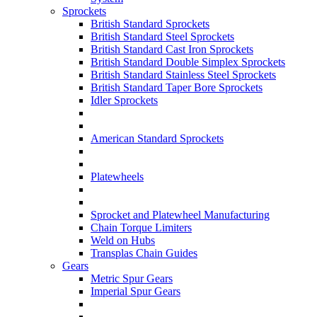
Sprockets
British Standard Sprockets
British Standard Steel Sprockets
British Standard Cast Iron Sprockets
British Standard Double Simplex Sprockets
British Standard Stainless Steel Sprockets
British Standard Taper Bore Sprockets
Idler Sprockets
American Standard Sprockets
Platewheels
Sprocket and Platewheel Manufacturing
Chain Torque Limiters
Weld on Hubs
Transplas Chain Guides
Gears
Metric Spur Gears
Imperial Spur Gears