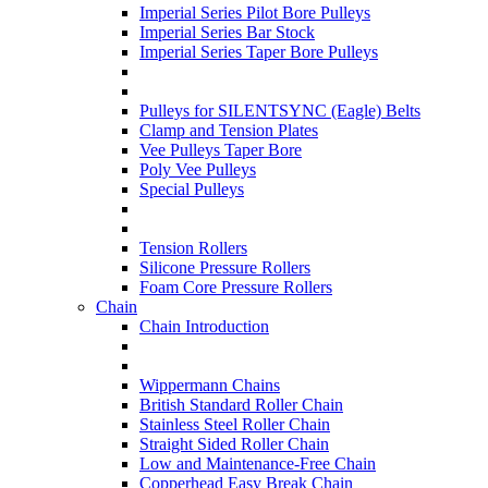
Imperial Series Pilot Bore Pulleys
Imperial Series Bar Stock
Imperial Series Taper Bore Pulleys
Pulleys for SILENTSYNC (Eagle) Belts
Clamp and Tension Plates
Vee Pulleys Taper Bore
Poly Vee Pulleys
Special Pulleys
Tension Rollers
Silicone Pressure Rollers
Foam Core Pressure Rollers
Chain
Chain Introduction
Wippermann Chains
British Standard Roller Chain
Stainless Steel Roller Chain
Straight Sided Roller Chain
Low and Maintenance-Free Chain
Copperhead Easy Break Chain