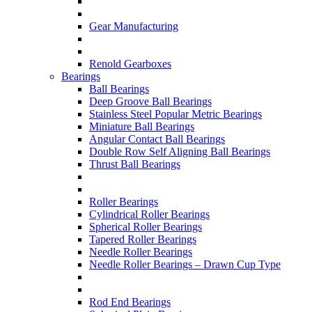
Gear Manufacturing
Renold Gearboxes
Bearings
Ball Bearings
Deep Groove Ball Bearings
Stainless Steel Popular Metric Bearings
Miniature Ball Bearings
Angular Contact Ball Bearings
Double Row Self Aligning Ball Bearings
Thrust Ball Bearings
Roller Bearings
Cylindrical Roller Bearings
Spherical Roller Bearings
Tapered Roller Bearings
Needle Roller Bearings
Needle Roller Bearings – Drawn Cup Type
Rod End Bearings