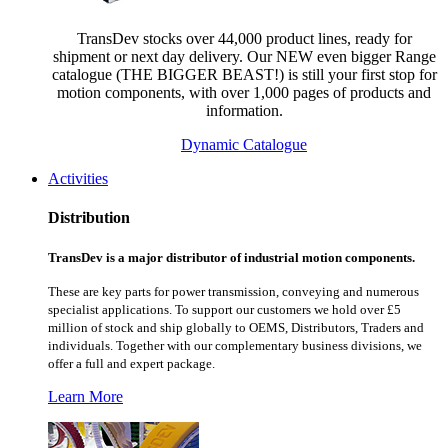
TransDev stocks over 44,000 product lines, ready for
shipment or next day delivery. Our NEW even bigger Range
catalogue (THE BIGGER BEAST!) is still your first stop for
motion components, with over 1,000 pages of products and
information.
Dynamic Catalogue
Activities
Distribution
TransDev is a major distributor of industrial motion components.
These are key parts for power transmission, conveying and numerous
specialist applications.
To support our customers we hold over £5
million of stock and ship globally to OEMS, Distributors, Traders and
individuals. Together with our complementary business divisions, we
offer a full and expert package.
Learn More