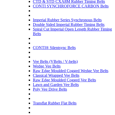
CTD & STD CXA8M Rubber Timing Belts
CONTI SYNCHROFORCE CARBON Belts
Imperial Rubber Series Synchronous Belts
Double Sided Imperial Rubber Timing Belts
Spiral Cut Imperial Open Length Rubber Timing
Belts
CONTI® Silentsync Belts
Vee Belts (VBelts / V-belts)
Wedge Vee Belts
Raw Edge Moulded Cogged Wedge Vee Belts
Classical Wrapped Vee Belts
Raw Edge Moulded Cogged Vee Belts
Lawn and Garden Vee Belts
Poly Vee Drive Belts
Transflat Rubber Flat Belts