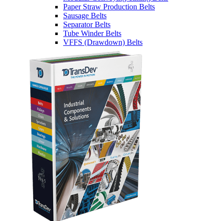
Paper Straw Production Belts
Sausage Belts
Separator Belts
Tube Winder Belts
VFFS (Drawdown) Belts