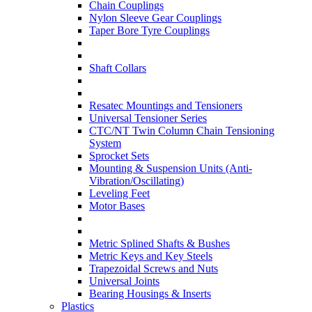
Chain Couplings
Nylon Sleeve Gear Couplings
Taper Bore Tyre Couplings
Shaft Collars
Resatec Mountings and Tensioners
Universal Tensioner Series
CTC/NT Twin Column Chain Tensioning
System
Sprocket Sets
Mounting & Suspension Units (Anti-
Vibration/Oscillating)
Leveling Feet
Motor Bases
Metric Splined Shafts & Bushes
Metric Keys and Key Steels
Trapezoidal Screws and Nuts
Universal Joints
Bearing Housings & Inserts
Plastics