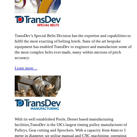
TransDev’s Special Belts Division has the expertise and capabilities to
fulfil the most exacting of belting briefs. State of the art bespoke
equipment has enabled TransDev to engineer and manufacture some of
the most complex belts ever made, many within microns of pitch
accuracy.
Learn more…
With its well established Poole, Dorset based manufacturing
facilities,TransDev is the UK’s largest timing pulley manufacturer of
Pulleys, Gear cutting and Sprockets. With a capacity from 4mm to 1
metre in diameter, we utilise manual and CNC machining, operating