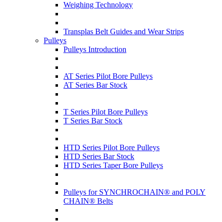
Weighing Technology
Transplas Belt Guides and Wear Strips
Pulleys
Pulleys Introduction
AT Series Pilot Bore Pulleys
AT Series Bar Stock
T Series Pilot Bore Pulleys
T Series Bar Stock
HTD Series Pilot Bore Pulleys
HTD Series Bar Stock
HTD Series Taper Bore Pulleys
Pulleys for SYNCHROCHAIN® and POLY
CHAIN® Belts