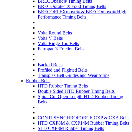
BRECObasic® Timing Belts
BRECOprotect® Food Timing Belts
BRECOFLEXmove® & BRECOmove® High
Performance Timing Belts
Volta Round Belts
Volta V Belts
Volta Ridge Top Belts
Ferropan® Friction Belts
Backed Belts
Profiled and Flighted Belts
Transplas Belt Guides and Wear Strips
Rubber Belts
HTD Rubber Timing Belts
Double Sided HTD Rubber Timing Belts
Spiral Cut Open Length HTD Rubber Timing
Belts
CONTI SYNCHROFORCE CXP & CXA Belts
HTD CXP8M & CXP14M Rubber Timing Belts
STD CXP8M Rubber Timing Belts