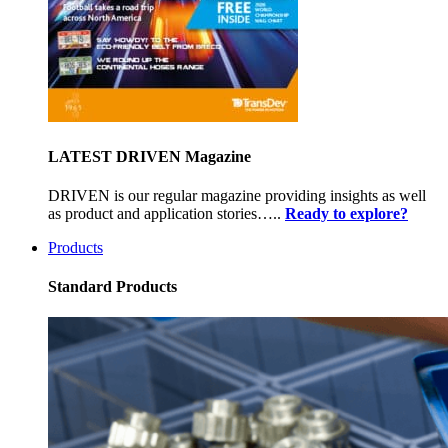
LATEST DRIVEN Magazine
DRIVEN is our regular magazine providing insights as well
as product and application stories…..
Ready to explore?
Products
Standard Products