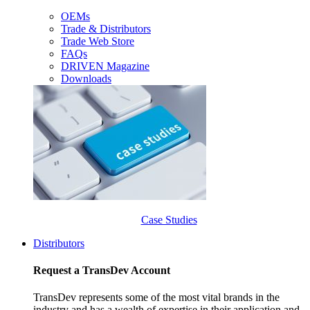
OEMs
Trade & Distributors
Trade Web Store
FAQs
DRIVEN Magazine
Downloads
Case Studies
Distributors
Request a TransDev Account
TransDev represents some of the most vital brands in the
industry and has a wealth of expertise in their application and