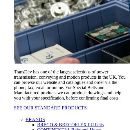
TransDev has one of the largest selections of power
transmission, conveying and motion products in the UK. You
can browse our website and catalogues and order via the
phone, fax, email or online. For Special Belts and
Manufactured products we can produce drawings and help
you with your specification, before confirming final costs.
SEE OUR STANDARD PRODUCTS
BRANDS
BRECO & BRECOFLEX PU belts
CONTINENTAL Belts and Hoses