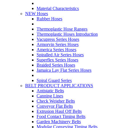
Material Characteristics
NEW Hoses
Rubber Hoses
Thermoplastic Hose Ranges
Thermoplastic Hoses Introduction
Vacupress Series Hoses
Armorvin Series Hoses
America Series Hoses
Spiralled Air Series Hoses
Superflex Series Hoses
Braided Series Hoses
Jamaica Lay Flat Series Hoses
Spiral Guard Series
BELT PRODUCT APPLICATIONS
Antistatic Belts
Canning Lines
Check Weigher Belts
Conveyor Flat Belts
Extrusion Haul Off Belts
Food Contact Timing Belts
Garden Machinery Belts
Modular Conveying Timing Belts