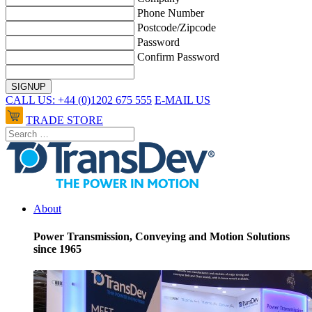
Phone Number
Postcode/Zipcode
Password
Confirm Password
CALL US: +44 (0)1202 675 555
E-MAIL US
TRADE STORE
About
Power Transmission, Conveying and Motion Solutions
since 1965