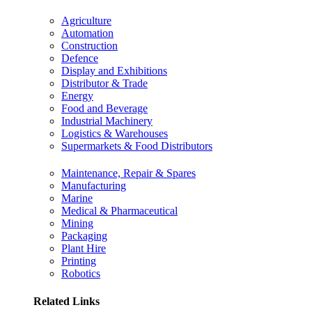
Agriculture
Automation
Construction
Defence
Display and Exhibitions
Distributor & Trade
Energy
Food and Beverage
Industrial Machinery
Logistics & Warehouses
Supermarkets & Food Distributors
Maintenance, Repair & Spares
Manufacturing
Marine
Medical & Pharmaceutical
Mining
Packaging
Plant Hire
Printing
Robotics
Related Links