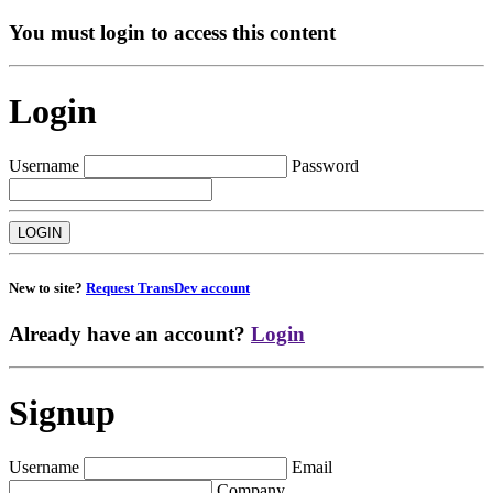
You must login to access this content
Login
Username
Password
New to site?
Request TransDev account
Already have an account?
Login
Signup
Username
Email
Company