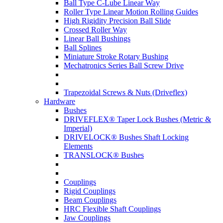
Ball Type C-Lube Linear Way
Roller Type Linear Motion Rolling Guides
High Rigidity Precision Ball Slide
Crossed Roller Way
Linear Ball Bushings
Ball Splines
Miniature Stroke Rotary Bushing
Mechatronics Series Ball Screw Drive
Trapezoidal Screws & Nuts (Driveflex)
Hardware
Bushes
DRIVEFLEX® Taper Lock Bushes (Metric &
Imperial)
DRIVELOCK® Bushes Shaft Locking
Elements
TRANSLOCK® Bushes
Couplings
Rigid Couplings
Beam Couplings
HRC Flexible Shaft Couplings
Jaw Couplings