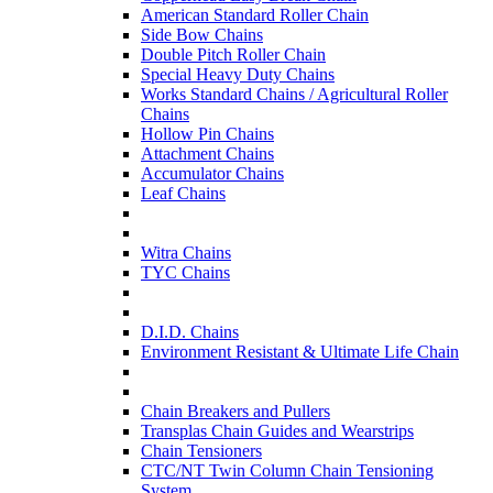
American Standard Roller Chain
Side Bow Chains
Double Pitch Roller Chain
Special Heavy Duty Chains
Works Standard Chains / Agricultural Roller
Chains
Hollow Pin Chains
Attachment Chains
Accumulator Chains
Leaf Chains
Witra Chains
TYC Chains
D.I.D. Chains
Environment Resistant & Ultimate Life Chain
Chain Breakers and Pullers
Transplas Chain Guides and Wearstrips
Chain Tensioners
CTC/NT Twin Column Chain Tensioning
System