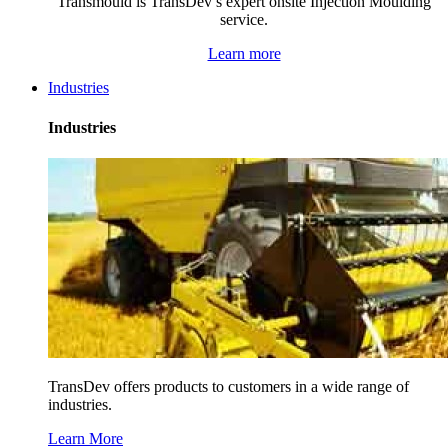
Transmould is TransDev’s expert onsite Injection Moulding
service.
Learn more
Industries
Industries
TransDev offers products to customers in a wide range of
industries.
Learn More