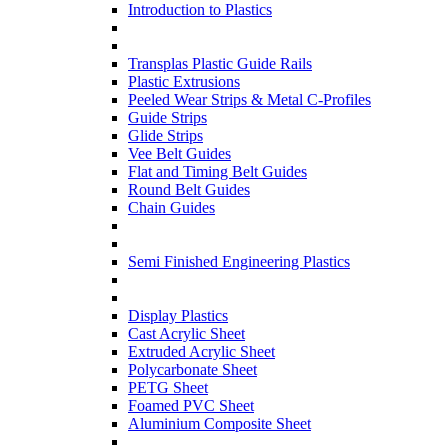
Introduction to Plastics
Transplas Plastic Guide Rails
Plastic Extrusions
Peeled Wear Strips & Metal C-Profiles
Guide Strips
Glide Strips
Vee Belt Guides
Flat and Timing Belt Guides
Round Belt Guides
Chain Guides
Semi Finished Engineering Plastics
Display Plastics
Cast Acrylic Sheet
Extruded Acrylic Sheet
Polycarbonate Sheet
PETG Sheet
Foamed PVC Sheet
Aluminium Composite Sheet