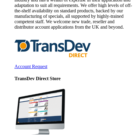
adaptation to suit all requirements. We offer high levels of off-
the-shelf availability on standard products, backed by our
manufacturing of specials, all supported by highly-trained
competent staff. We welcome new trade, reseller and
distributor account applications from the UK and beyond.
Account Request
TransDev Direct Store