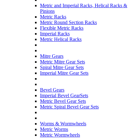
Metric and Imperial Racks, Helical Racks &
Pinions
Metric Racks
Metric Round Section Racks
Flexible Metric Racks
Imperial Racks
Metric Helical Racks
Mitre Gears
Metric Mitre Gear Sets
Spiral Mitre Gear Sets
Imperial Mitre Gear Sets
Bevel Gears
Imperial Bevel GearSets
Metric Bevel Gear Sets
Metric Spiral Bevel Gear Sets
Worms & Wormwheels
Metric Worms
Metric Wormwheels