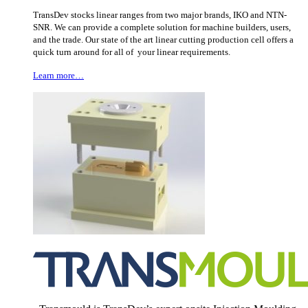
TransDev stocks linear ranges from two major brands, IKO and NTN-
SNR. We can provide a complete solution for machine builders, users,
and the trade. Our state of the art linear cutting production cell offers a
quick turn around for all of your linear requirements.
Learn more…