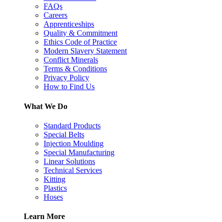
FAQs
Careers
Apprenticeships
Quality & Commitment
Ethics Code of Practice
Modern Slavery Statement
Conflict Minerals
Terms & Conditions
Privacy Policy
How to Find Us
What We Do
Standard Products
Special Belts
Injection Moulding
Special Manufacturing
Linear Solutions
Technical Services
Kitting
Plastics
Hoses
Learn More