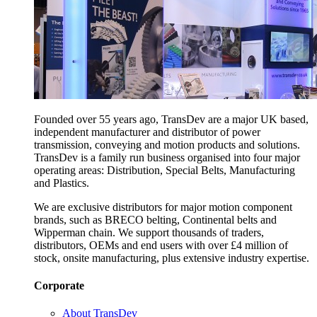
Founded over 55 years ago, TransDev are a major UK based,
independent manufacturer and distributor of power
transmission, conveying and motion products and solutions.
TransDev is a family run business organised into four major
operating areas: Distribution, Special Belts, Manufacturing
and Plastics.
We are exclusive distributors for major motion component
brands, such as BRECO belting, Continental belts and
Wipperman chain. We support thousands of traders,
distributors, OEMs and end users with over £4 million of
stock, onsite manufacturing, plus extensive industry expertise.
Corporate
About TransDev