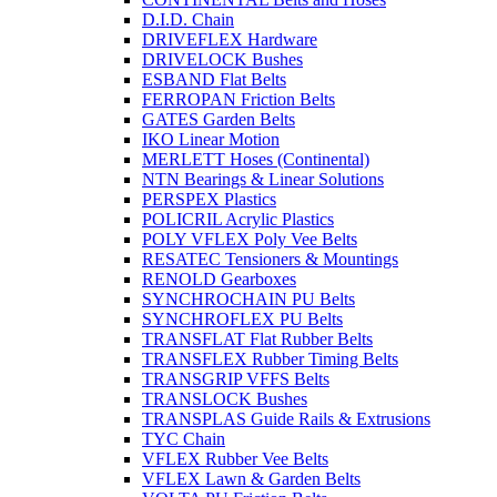
D.I.D. Chain
DRIVEFLEX Hardware
DRIVELOCK Bushes
ESBAND Flat Belts
FERROPAN Friction Belts
GATES Garden Belts
IKO Linear Motion
MERLETT Hoses (Continental)
NTN Bearings & Linear Solutions
PERSPEX Plastics
POLICRIL Acrylic Plastics
POLY VFLEX Poly Vee Belts
RESATEC Tensioners & Mountings
RENOLD Gearboxes
SYNCHROCHAIN PU Belts
SYNCHROFLEX PU Belts
TRANSFLAT Flat Rubber Belts
TRANSFLEX Rubber Timing Belts
TRANSGRIP VFFS Belts
TRANSLOCK Bushes
TRANSPLAS Guide Rails & Extrusions
TYC Chain
VFLEX Rubber Vee Belts
VFLEX Lawn & Garden Belts