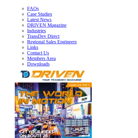
FAQs
Case Studies
Latest News
DRIVEN Magazine
Industries
TransDev Direct
Regional Sales Engineers
Links
Contact Us
Members Area
Downloads