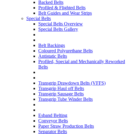
Backed Belts
Profiled & Flighted Belts
Belt Guides and Wear Strips
Special Belts
Special Belts Overview
Special Belts Gallery
Belt Backings
Coloured Polyurethane Belts
Antistatic Belts
Profiled, Special and Mechanically Reworked
Belts
Transgrip Drawdown Belts (VFFS)
Transgrip Haul off Belts
Transgrip Sausage Belts
Transgrip Tube Winder Belts
Esband Belting
Conveyor Belts
Paper Straw Production Belts
Separator Belts