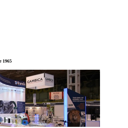
e 1965