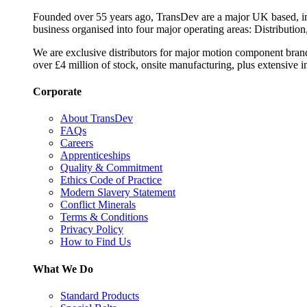
Founded over 55 years ago, TransDev are a major UK based, ind
business organised into four major operating areas: Distribution
We are exclusive distributors for major motion component bran
over £4 million of stock, onsite manufacturing, plus extensive i
Corporate
About TransDev
FAQs
Careers
Apprenticeships
Quality & Commitment
Ethics Code of Practice
Modern Slavery Statement
Conflict Minerals
Terms & Conditions
Privacy Policy
How to Find Us
What We Do
Standard Products