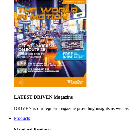
LATEST DRIVEN Magazine
DRIVEN is our regular magazine providing insights as well as 
Products
Standard Products