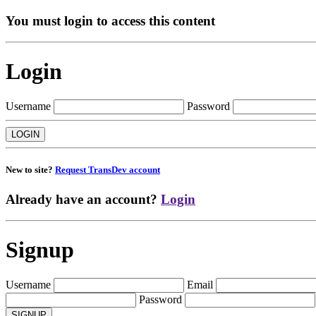
You must login to access this content
Login
Username
Password
New to site?
Request TransDev account
Already have an account?
Login
Signup
Username
Email
Password