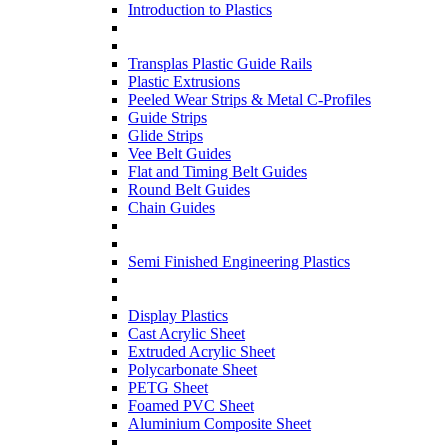
Introduction to Plastics
Transplas Plastic Guide Rails
Plastic Extrusions
Peeled Wear Strips & Metal C-Profiles
Guide Strips
Glide Strips
Vee Belt Guides
Flat and Timing Belt Guides
Round Belt Guides
Chain Guides
Semi Finished Engineering Plastics
Display Plastics
Cast Acrylic Sheet
Extruded Acrylic Sheet
Polycarbonate Sheet
PETG Sheet
Foamed PVC Sheet
Aluminium Composite Sheet