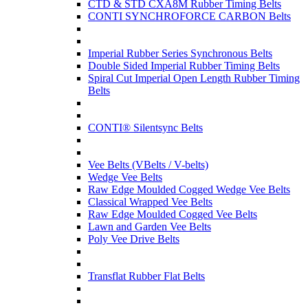
CTD & STD CXA8M Rubber Timing Belts
CONTI SYNCHROFORCE CARBON Belts
Imperial Rubber Series Synchronous Belts
Double Sided Imperial Rubber Timing Belts
Spiral Cut Imperial Open Length Rubber Timing
Belts
CONTI® Silentsync Belts
Vee Belts (VBelts / V-belts)
Wedge Vee Belts
Raw Edge Moulded Cogged Wedge Vee Belts
Classical Wrapped Vee Belts
Raw Edge Moulded Cogged Vee Belts
Lawn and Garden Vee Belts
Poly Vee Drive Belts
Transflat Rubber Flat Belts