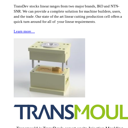
TransDev stocks linear ranges from two major brands, IKO and NTN-
SNR. We can provide a complete solution for machine builders, users,
and the trade. Our state of the art linear cutting production cell offers a
quick turn around for all of your linear requirements.
Learn more…