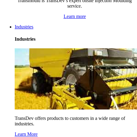
Transmould is TransDev’s expert onsite Injection Moulding
service.
Learn more
Industries
Industries
TransDev offers products to customers in a wide range of
industries.
Learn More