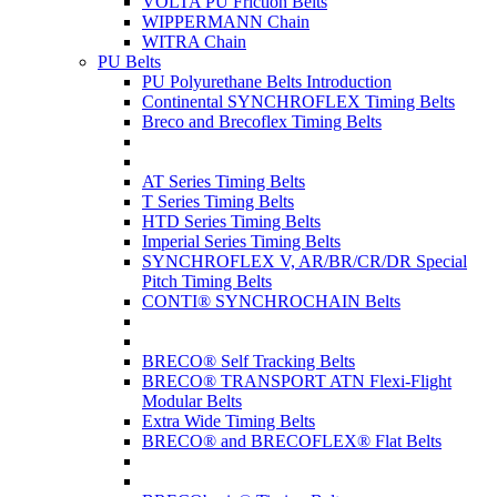
VOLTA PU Friction Belts
WIPPERMANN Chain
WITRA Chain
PU Belts
PU Polyurethane Belts Introduction
Continental SYNCHROFLEX Timing Belts
Breco and Brecoflex Timing Belts
AT Series Timing Belts
T Series Timing Belts
HTD Series Timing Belts
Imperial Series Timing Belts
SYNCHROFLEX V, AR/BR/CR/DR Special
Pitch Timing Belts
CONTI® SYNCHROCHAIN Belts
BRECO® Self Tracking Belts
BRECO® TRANSPORT ATN Flexi-Flight
Modular Belts
Extra Wide Timing Belts
BRECO® and BRECOFLEX® Flat Belts