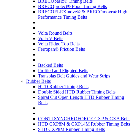
BRECObasic® Timing Belts
BRECOprotect® Food Timing Belts
BRECOFLEXmove® & BRECOmove® High
Performance Timing Belts
Volta Round Belts
Volta V Belts
Volta Ridge Top Belts
Ferropan® Friction Belts
Backed Belts
Profiled and Flighted Belts
Transplas Belt Guides and Wear Strips
Rubber Belts
HTD Rubber Timing Belts
Double Sided HTD Rubber Timing Belts
Spiral Cut Open Length HTD Rubber Timing
Belts
CONTI SYNCHROFORCE CXP & CXA Belts
HTD CXP8M & CXP14M Rubber Timing Belts
STD CXP8M Rubber Timing Belts