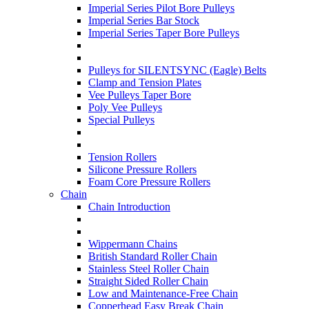
Imperial Series Pilot Bore Pulleys
Imperial Series Bar Stock
Imperial Series Taper Bore Pulleys
Pulleys for SILENTSYNC (Eagle) Belts
Clamp and Tension Plates
Vee Pulleys Taper Bore
Poly Vee Pulleys
Special Pulleys
Tension Rollers
Silicone Pressure Rollers
Foam Core Pressure Rollers
Chain
Chain Introduction
Wippermann Chains
British Standard Roller Chain
Stainless Steel Roller Chain
Straight Sided Roller Chain
Low and Maintenance-Free Chain
Copperhead Easy Break Chain