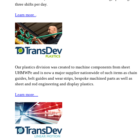
three shifts per day.
Learn more..
.
Our plastics division was created to machine components from sheet
UHMWPe and is now a major supplier nationwide of such items as chain
guides, belt guides and wear strips, bespoke machined parts as well as
sheet and rod engineering and display plastics.
Learn more…