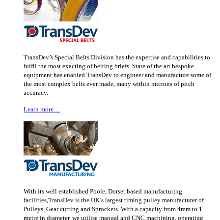
TransDev’s Special Belts Division has the expertise and capabilities to
fulfil the most exacting of belting briefs. State of the art bespoke
equipment has enabled TransDev to engineer and manufacture some of
the most complex belts ever made, many within microns of pitch
accuracy.
Learn more…
With its well established Poole, Dorset based manufacturing
facilities,TransDev is the UK’s largest timing pulley manufacturer of
Pulleys, Gear cutting and Sprockets. With a capacity from 4mm to 1
metre in diameter, we utilise manual and CNC machining, operating