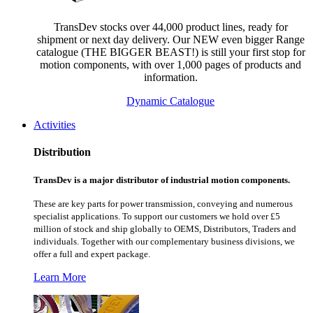
TransDev stocks over 44,000 product lines, ready for
shipment or next day delivery. Our NEW even bigger Range
catalogue (THE BIGGER BEAST!) is still your first stop for
motion components, with over 1,000 pages of products and
information.
Dynamic Catalogue
Activities
Distribution
TransDev is a major distributor of industrial motion components.
These are key parts for power transmission, conveying and numerous
specialist applications.
To support our customers we hold over £5
million of stock and ship globally to OEMS, Distributors, Traders and
individuals. Together with our complementary business divisions, we
offer a full and expert package.
Learn More