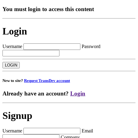
You must login to access this content
Login
Username
Password
New to site?
Request TransDev account
Already have an account?
Login
Signup
Username
Email
Company