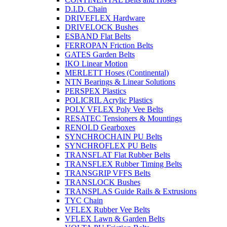
D.I.D. Chain
DRIVEFLEX Hardware
DRIVELOCK Bushes
ESBAND Flat Belts
FERROPAN Friction Belts
GATES Garden Belts
IKO Linear Motion
MERLETT Hoses (Continental)
NTN Bearings & Linear Solutions
PERSPEX Plastics
POLICRIL Acrylic Plastics
POLY VFLEX Poly Vee Belts
RESATEC Tensioners & Mountings
RENOLD Gearboxes
SYNCHROCHAIN PU Belts
SYNCHROFLEX PU Belts
TRANSFLAT Flat Rubber Belts
TRANSFLEX Rubber Timing Belts
TRANSGRIP VFFS Belts
TRANSLOCK Bushes
TRANSPLAS Guide Rails & Extrusions
TYC Chain
VFLEX Rubber Vee Belts
VFLEX Lawn & Garden Belts