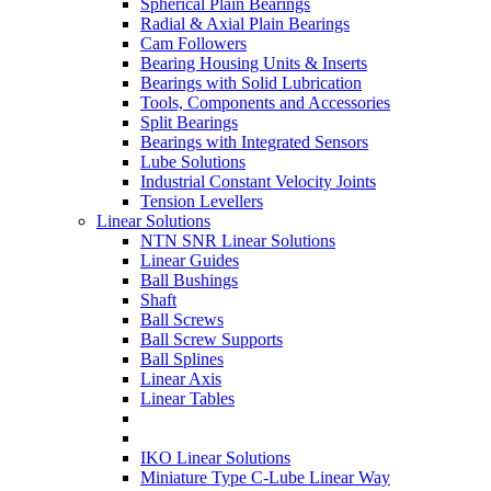
Spherical Plain Bearings
Radial & Axial Plain Bearings
Cam Followers
Bearing Housing Units & Inserts
Bearings with Solid Lubrication
Tools, Components and Accessories
Split Bearings
Bearings with Integrated Sensors
Lube Solutions
Industrial Constant Velocity Joints
Tension Levellers
Linear Solutions
NTN SNR Linear Solutions
Linear Guides
Ball Bushings
Shaft
Ball Screws
Ball Screw Supports
Ball Splines
Linear Axis
Linear Tables
IKO Linear Solutions
Miniature Type C-Lube Linear Way