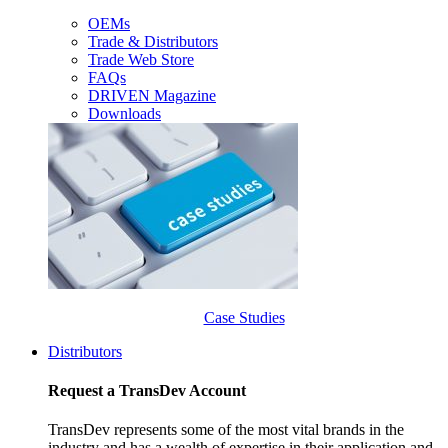
OEMs
Trade & Distributors
Trade Web Store
FAQs
DRIVEN Magazine
Downloads
Case Studies
Distributors
Request a TransDev Account
TransDev represents some of the most vital brands in the
industry and has a wealth of expertise in their application and