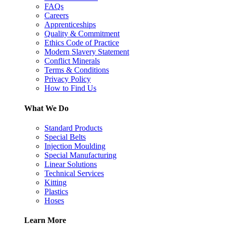
FAQs
Careers
Apprenticeships
Quality & Commitment
Ethics Code of Practice
Modern Slavery Statement
Conflict Minerals
Terms & Conditions
Privacy Policy
How to Find Us
What We Do
Standard Products
Special Belts
Injection Moulding
Special Manufacturing
Linear Solutions
Technical Services
Kitting
Plastics
Hoses
Learn More