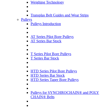
Weighing Technology
Transplas Belt Guides and Wear Strips
Pulleys
Pulleys Introduction
AT Series Pilot Bore Pulleys
AT Series Bar Stock
T Series Pilot Bore Pulleys
T Series Bar Stock
HTD Series Pilot Bore Pulleys
HTD Series Bar Stock
HTD Series Taper Bore Pulleys
Pulleys for SYNCHROCHAIN® and POLY
CHAIN® Belts