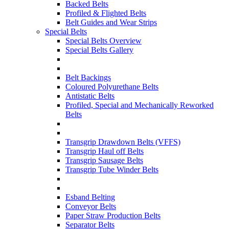
Backed Belts
Profiled & Flighted Belts
Belt Guides and Wear Strips
Special Belts
Special Belts Overview
Special Belts Gallery
Belt Backings
Coloured Polyurethane Belts
Antistatic Belts
Profiled, Special and Mechanically Reworked
Belts
Transgrip Drawdown Belts (VFFS)
Transgrip Haul off Belts
Transgrip Sausage Belts
Transgrip Tube Winder Belts
Esband Belting
Conveyor Belts
Paper Straw Production Belts
Separator Belts