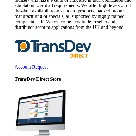
adaptation to suit all requirements. We offer high levels of off-
the-shelf availability on standard products, backed by our
manufacturing of specials, all supported by highly-trained
competent staff. We welcome new trade, reseller and
distributor account applications from the UK and beyond.
Account Request
TransDev Direct Store