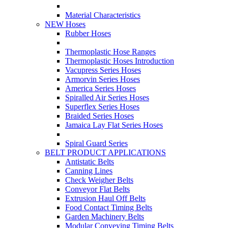
Material Characteristics
NEW Hoses
Rubber Hoses
Thermoplastic Hose Ranges
Thermoplastic Hoses Introduction
Vacupress Series Hoses
Armorvin Series Hoses
America Series Hoses
Spiralled Air Series Hoses
Superflex Series Hoses
Braided Series Hoses
Jamaica Lay Flat Series Hoses
Spiral Guard Series
BELT PRODUCT APPLICATIONS
Antistatic Belts
Canning Lines
Check Weigher Belts
Conveyor Flat Belts
Extrusion Haul Off Belts
Food Contact Timing Belts
Garden Machinery Belts
Modular Conveying Timing Belts