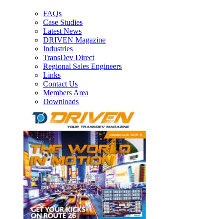
FAQs
Case Studies
Latest News
DRIVEN Magazine
Industries
TransDev Direct
Regional Sales Engineers
Links
Contact Us
Members Area
Downloads