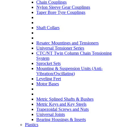
Chain Couplings
Nylon Sleeve Gear Couplings
Taper Bore Tyre Couplings
Shaft Collars
Resatec Mountings and Tensioners
Universal Tensioner Series
CTC/NT Twin Column Chain Tensioning
System
Sprocket Sets
Mounting & Suspension Units (Anti-
Vibration/Oscillating)
Leveling Feet
Motor Bases
Metric Splined Shafts & Bushes
Metric Keys and Key Steels
Trapezoidal Screws and Nuts
Universal Joints
Bearing Housings & Inserts
Plastics