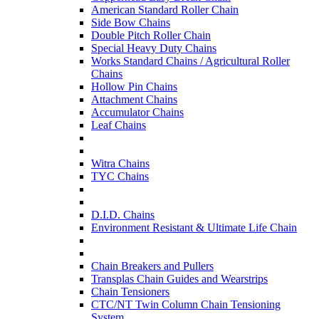
American Standard Roller Chain
Side Bow Chains
Double Pitch Roller Chain
Special Heavy Duty Chains
Works Standard Chains / Agricultural Roller
Chains
Hollow Pin Chains
Attachment Chains
Accumulator Chains
Leaf Chains
Witra Chains
TYC Chains
D.I.D. Chains
Environment Resistant & Ultimate Life Chain
Chain Breakers and Pullers
Transplas Chain Guides and Wearstrips
Chain Tensioners
CTC/NT Twin Column Chain Tensioning
System