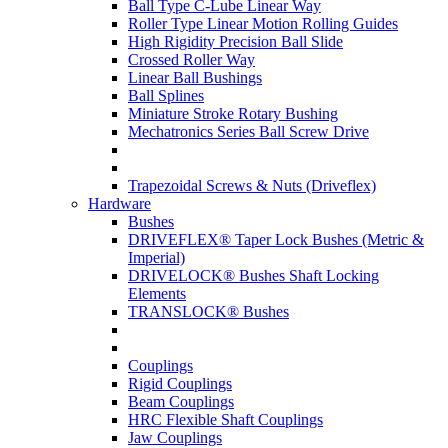
Ball Type C-Lube Linear Way
Roller Type Linear Motion Rolling Guides
High Rigidity Precision Ball Slide
Crossed Roller Way
Linear Ball Bushings
Ball Splines
Miniature Stroke Rotary Bushing
Mechatronics Series Ball Screw Drive
Trapezoidal Screws & Nuts (Driveflex)
Hardware
Bushes
DRIVEFLEX® Taper Lock Bushes (Metric &
Imperial)
DRIVELOCK® Bushes Shaft Locking
Elements
TRANSLOCK® Bushes
Couplings
Rigid Couplings
Beam Couplings
HRC Flexible Shaft Couplings
Jaw Couplings