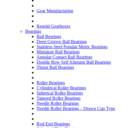
Gear Manufacturing
Renold Gearboxes
Bearings
Ball Bearings
Deep Groove Ball Bearings
Stainless Steel Popular Metric Bearings
Miniature Ball Bearings
Angular Contact Ball Bearings
Double Row Self Aligning Ball Bearings
Thrust Ball Bearings
Roller Bearings
Cylindrical Roller Bearings
Spherical Roller Bearings
Tapered Roller Bearings
Needle Roller Bearings
Needle Roller Bearings – Drawn Cup Type
Rod End Bearings