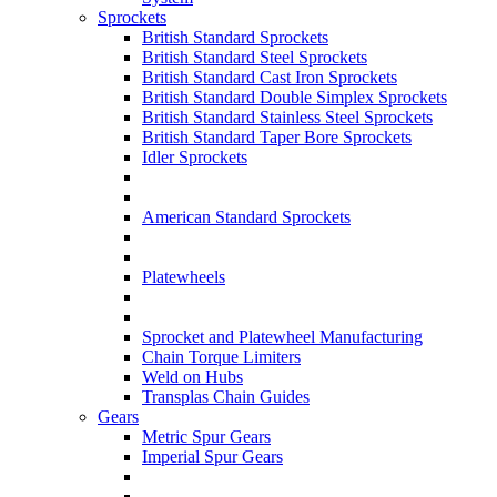
Sprockets
British Standard Sprockets
British Standard Steel Sprockets
British Standard Cast Iron Sprockets
British Standard Double Simplex Sprockets
British Standard Stainless Steel Sprockets
British Standard Taper Bore Sprockets
Idler Sprockets
American Standard Sprockets
Platewheels
Sprocket and Platewheel Manufacturing
Chain Torque Limiters
Weld on Hubs
Transplas Chain Guides
Gears
Metric Spur Gears
Imperial Spur Gears