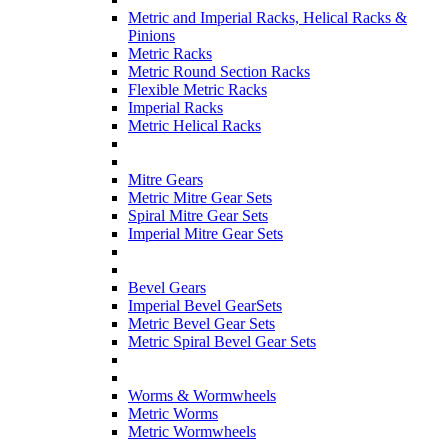
Metric and Imperial Racks, Helical Racks &
Pinions
Metric Racks
Metric Round Section Racks
Flexible Metric Racks
Imperial Racks
Metric Helical Racks
Mitre Gears
Metric Mitre Gear Sets
Spiral Mitre Gear Sets
Imperial Mitre Gear Sets
Bevel Gears
Imperial Bevel GearSets
Metric Bevel Gear Sets
Metric Spiral Bevel Gear Sets
Worms & Wormwheels
Metric Worms
Metric Wormwheels