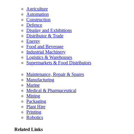
Agriculture
Automation
Construction
Defence
Display and Exhibitions
Distributor & Trade
Energy
Food and Beverage
Industrial Machinery
Logistics & Warehouses
Supermarkets & Food Distributors
Maintenance, Repair & Spares
Manufacturing
Marine
Medical & Pharmaceutical
Mining
Packaging
Plant Hire
Printing
Robotics
Related Links