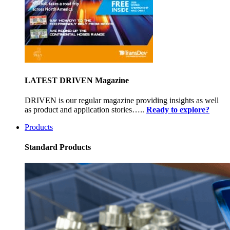
LATEST DRIVEN Magazine
DRIVEN is our regular magazine providing insights as well
as product and application stories…..
Ready to explore?
Products
Standard Products