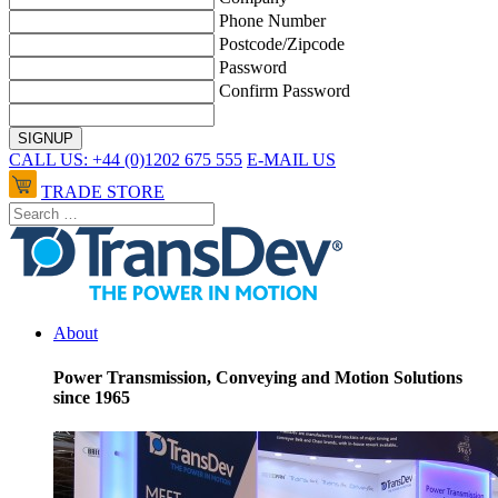
Phone Number
Postcode/Zipcode
Password
Confirm Password
CALL US: +44 (0)1202 675 555
E-MAIL US
TRADE STORE
About
Power Transmission, Conveying and Motion Solutions
since 1965