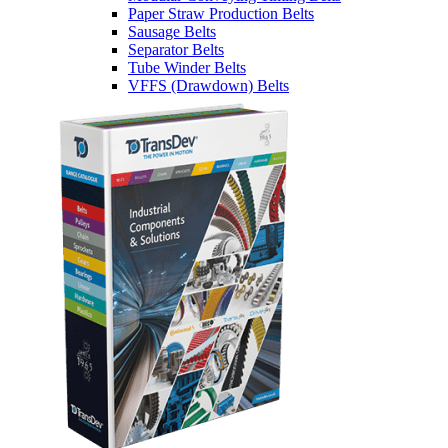
Paper Straw Production Belts
Sausage Belts
Separator Belts
Tube Winder Belts
VFFS (Drawdown) Belts