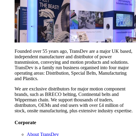
Founded over 55 years ago, TransDev are a major UK based,
independent manufacturer and distributor of power
transmission, conveying and motion products and solutions.
TransDev is a family run business organised into four major
operating areas: Distribution, Special Belts, Manufacturing
and Plastics.
We are exclusive distributors for major motion component
brands, such as BRECO belting, Continental belts and
Wipperman chain. We support thousands of traders,
distributors, OEMs and end users with over £4 million of
stock, onsite manufacturing, plus extensive industry expertise.
Corporate
About TransDev