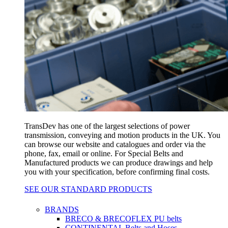
TransDev has one of the largest selections of power
transmission, conveying and motion products in the UK. You
can browse our website and catalogues and order via the
phone, fax, email or online. For Special Belts and
Manufactured products we can produce drawings and help
you with your specification, before confirming final costs.
SEE OUR STANDARD PRODUCTS
BRANDS
BRECO & BRECOFLEX PU belts
CONTINENTAL Belts and Hoses