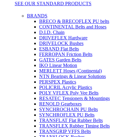
SEE OUR STANDARD PRODUCTS
BRANDS
BRECO & BRECOFLEX PU belts
CONTINENTAL Belts and Hoses
D.I.D. Chain
DRIVEFLEX Hardware
DRIVELOCK Bushes
ESBAND Flat Belts
FERROPAN Friction Belts
GATES Garden Belts
IKO Linear Motion
MERLETT Hoses (Continental)
NTN Bearings & Linear Solutions
PERSPEX Plastics
POLICRIL Acrylic Plastics
POLY VFLEX Poly Vee Belts
RESATEC Tensioners & Mountings
RENOLD Gearboxes
SYNCHROCHAIN PU Belts
SYNCHROFLEX PU Belts
TRANSFLAT Flat Rubber Belts
TRANSFLEX Rubber Timing Belts
TRANSGRIP VFFS Belts
TRANSLOCK Bushes