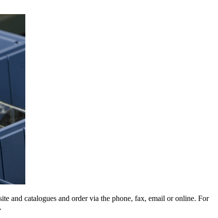
e and catalogues and order via the phone, fax, email or online. For
.