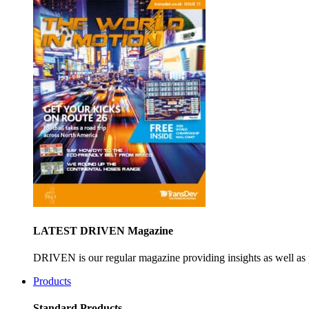
LATEST DRIVEN Magazine
DRIVEN is our regular magazine providing insights as well as 
Products
Standard Products