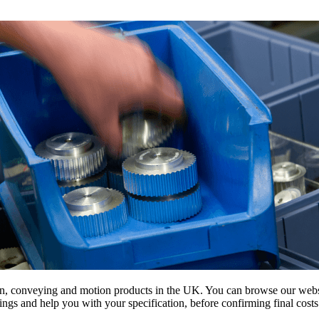
on, conveying and motion products in the UK. You can browse our websit
s and help you with your specification, before confirming final costs