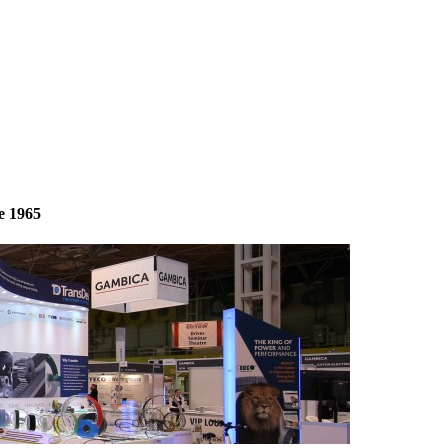
e 1965