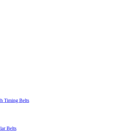
 Timing Belts
r Belts