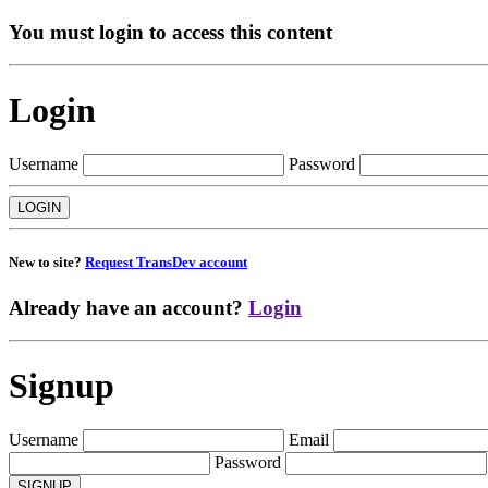
You must login to access this content
Login
Username
Password
New to site?
Request TransDev account
Already have an account?
Login
Signup
Username
Email
Password