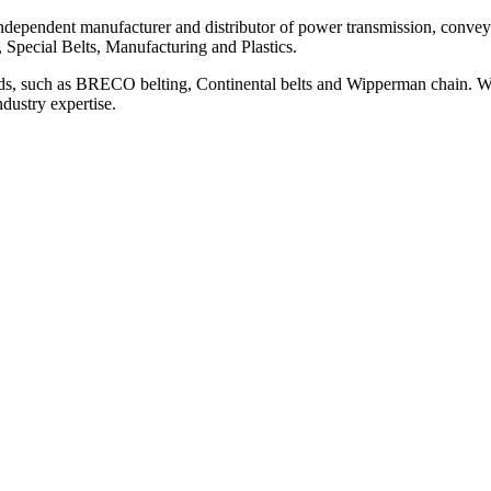
ependent manufacturer and distributor of power transmission, conveyi
, Special Belts, Manufacturing and Plastics.
ds, such as BRECO belting, Continental belts and Wipperman chain. We
ndustry expertise.