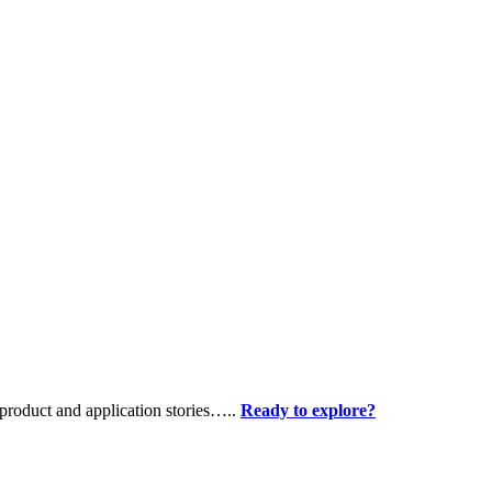
product and application stories…..
Ready to explore?