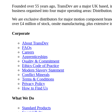
Founded over 55 years ago, TransDev are a major UK based, ind
business organised into four major operating areas: Distribution
We are exclusive distributors for major motion component bran
over £4 million of stock, onsite manufacturing, plus extensive i
Corporate
About TransDev
FAQs
Careers
Apprenticeships
Quality & Commitment
Ethics Code of Practice
Modern Slavery Statement
Conflict Minerals
Terms & Conditions
Privacy Policy
How to Find Us
What We Do
Standard Products