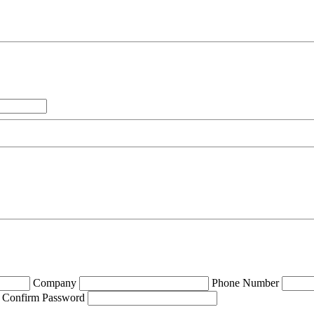
Company
Phone Number
Confirm Password