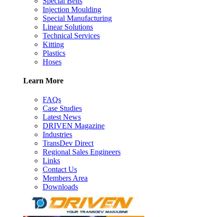
Special Belts
Injection Moulding
Special Manufacturing
Linear Solutions
Technical Services
Kitting
Plastics
Hoses
Learn More
FAQs
Case Studies
Latest News
DRIVEN Magazine
Industries
TransDev Direct
Regional Sales Engineers
Links
Contact Us
Members Area
Downloads