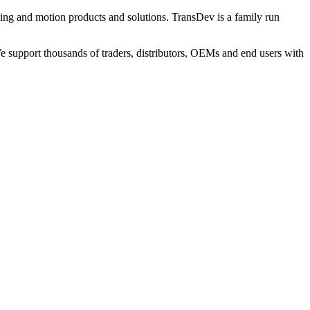
ng and motion products and solutions. TransDev is a family run
 support thousands of traders, distributors, OEMs and end users with