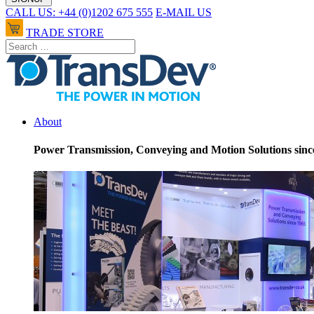
CALL US: +44 (0)1202 675 555
E-MAIL US
TRADE STORE
About
Power Transmission, Conveying and Motion Solutions sinc