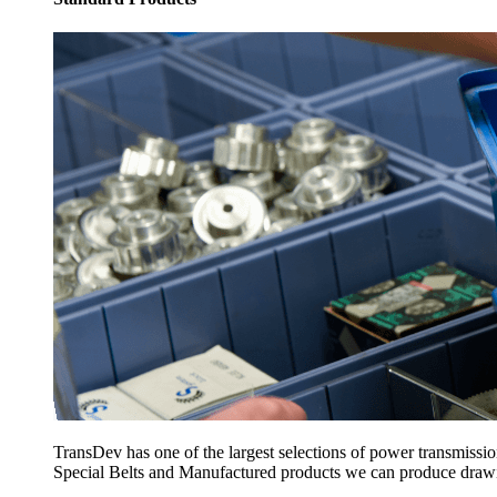
TransDev has one of the largest selections of power transmissi
Special Belts and Manufactured products we can produce drawing