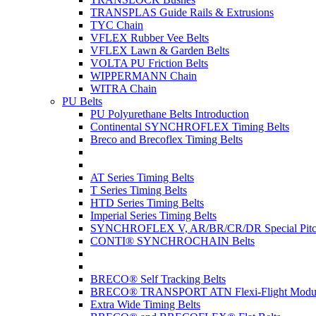
TRANSPLAS Guide Rails & Extrusions
TYC Chain
VFLEX Rubber Vee Belts
VFLEX Lawn & Garden Belts
VOLTA PU Friction Belts
WIPPERMANN Chain
WITRA Chain
PU Belts
PU Polyurethane Belts Introduction
Continental SYNCHROFLEX Timing Belts
Breco and Brecoflex Timing Belts
AT Series Timing Belts
T Series Timing Belts
HTD Series Timing Belts
Imperial Series Timing Belts
SYNCHROFLEX V, AR/BR/CR/DR Special Pitch
CONTI® SYNCHROCHAIN Belts
BRECO® Self Tracking Belts
BRECO® TRANSPORT ATN Flexi-Flight Modula
Extra Wide Timing Belts