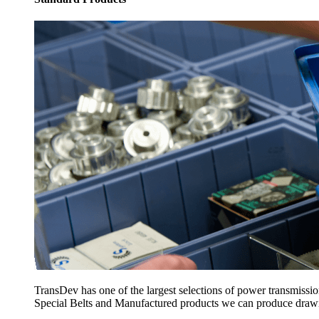
TransDev has one of the largest selections of power transmissi
Special Belts and Manufactured products we can produce drawing