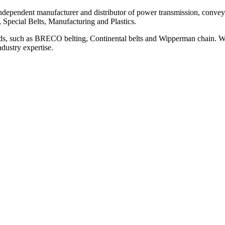
ependent manufacturer and distributor of power transmission, conveyi
, Special Belts, Manufacturing and Plastics.
ds, such as BRECO belting, Continental belts and Wipperman chain. We
ndustry expertise.