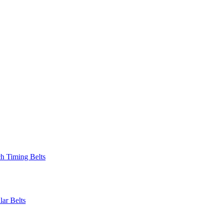
 Timing Belts
r Belts