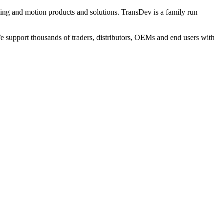
ng and motion products and solutions. TransDev is a family run
 support thousands of traders, distributors, OEMs and end users with