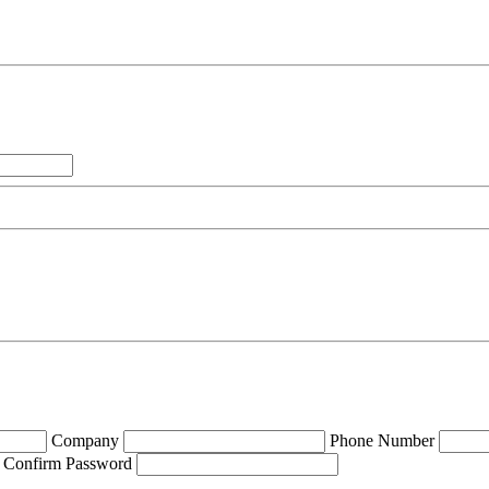
Company
Phone Number
Confirm Password