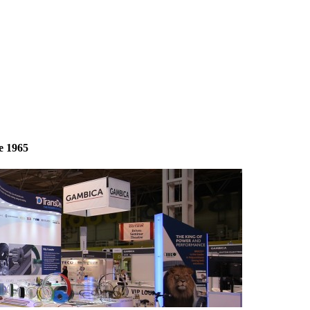
e 1965