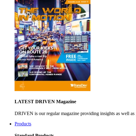
LATEST DRIVEN Magazine
DRIVEN is our regular magazine providing insights as well as 
Products
Standard Products