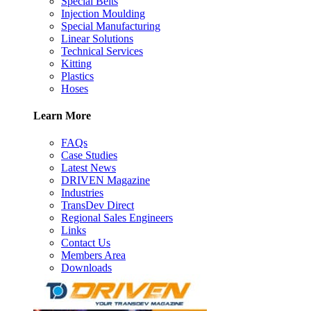
Special Belts
Injection Moulding
Special Manufacturing
Linear Solutions
Technical Services
Kitting
Plastics
Hoses
Learn More
FAQs
Case Studies
Latest News
DRIVEN Magazine
Industries
TransDev Direct
Regional Sales Engineers
Links
Contact Us
Members Area
Downloads