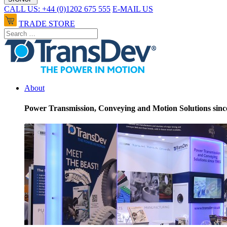
CALL US: +44 (0)1202 675 555
E-MAIL US
TRADE STORE
About
Power Transmission, Conveying and Motion Solutions sinc