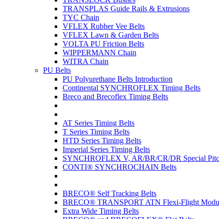
TRANSPLAS Guide Rails & Extrusions
TYC Chain
VFLEX Rubber Vee Belts
VFLEX Lawn & Garden Belts
VOLTA PU Friction Belts
WIPPERMANN Chain
WITRA Chain
PU Belts
PU Polyurethane Belts Introduction
Continental SYNCHROFLEX Timing Belts
Breco and Brecoflex Timing Belts
AT Series Timing Belts
T Series Timing Belts
HTD Series Timing Belts
Imperial Series Timing Belts
SYNCHROFLEX V, AR/BR/CR/DR Special Pitch
CONTI® SYNCHROCHAIN Belts
BRECO® Self Tracking Belts
BRECO® TRANSPORT ATN Flexi-Flight Modula
Extra Wide Timing Belts