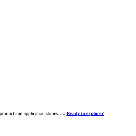
product and application stories…..
Ready to explore?