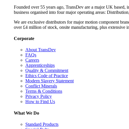
Founded over 55 years ago, TransDev are a major UK based, ind
business organised into four major operating areas: Distribution
We are exclusive distributors for major motion component bran
over £4 million of stock, onsite manufacturing, plus extensive i
Corporate
About TransDev
FAQs
Careers
Apprenticeships
Quality & Commitment
Ethics Code of Practice
Modern Slavery Statement
Conflict Minerals
Terms & Conditions
Privacy Policy
How to Find Us
What We Do
Standard Products