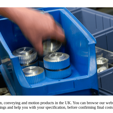
on, conveying and motion products in the UK. You can browse our websit
s and help you with your specification, before confirming final costs