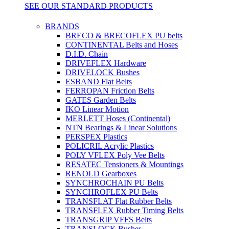
SEE OUR STANDARD PRODUCTS
BRANDS
BRECO & BRECOFLEX PU belts
CONTINENTAL Belts and Hoses
D.I.D. Chain
DRIVEFLEX Hardware
DRIVELOCK Bushes
ESBAND Flat Belts
FERROPAN Friction Belts
GATES Garden Belts
IKO Linear Motion
MERLETT Hoses (Continental)
NTN Bearings & Linear Solutions
PERSPEX Plastics
POLICRIL Acrylic Plastics
POLY VFLEX Poly Vee Belts
RESATEC Tensioners & Mountings
RENOLD Gearboxes
SYNCHROCHAIN PU Belts
SYNCHROFLEX PU Belts
TRANSFLAT Flat Rubber Belts
TRANSFLEX Rubber Timing Belts
TRANSGRIP VFFS Belts
TRANSLOCK Bushes