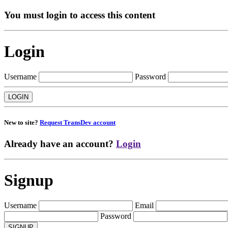
You must login to access this content
Login
Username
Password
New to site?
Request TransDev account
Already have an account?
Login
Signup
Username
Email
Password