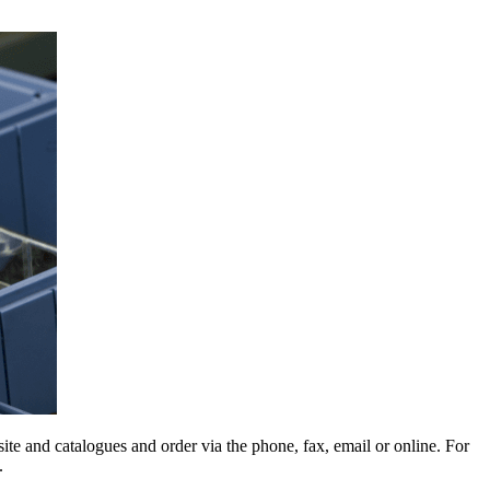
e and catalogues and order via the phone, fax, email or online. For
.