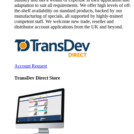
adaptation to suit all requirements. We offer high levels of off-
the-shelf availability on standard products, backed by our
manufacturing of specials, all supported by highly-trained
competent staff. We welcome new trade, reseller and
distributor account applications from the UK and beyond.
Account Request
TransDev Direct Store