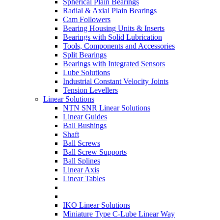
Spherical Plain Bearings
Radial & Axial Plain Bearings
Cam Followers
Bearing Housing Units & Inserts
Bearings with Solid Lubrication
Tools, Components and Accessories
Split Bearings
Bearings with Integrated Sensors
Lube Solutions
Industrial Constant Velocity Joints
Tension Levellers
Linear Solutions
NTN SNR Linear Solutions
Linear Guides
Ball Bushings
Shaft
Ball Screws
Ball Screw Supports
Ball Splines
Linear Axis
Linear Tables
IKO Linear Solutions
Miniature Type C-Lube Linear Way