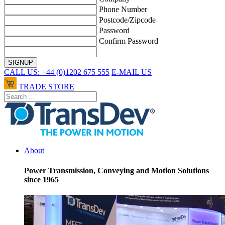
Phone Number
Postcode/Zipcode
Password
Confirm Password
CALL US: +44 (0)1202 675 555
E-MAIL US
TRADE STORE
About
Power Transmission, Conveying and Motion Solutions
since 1965