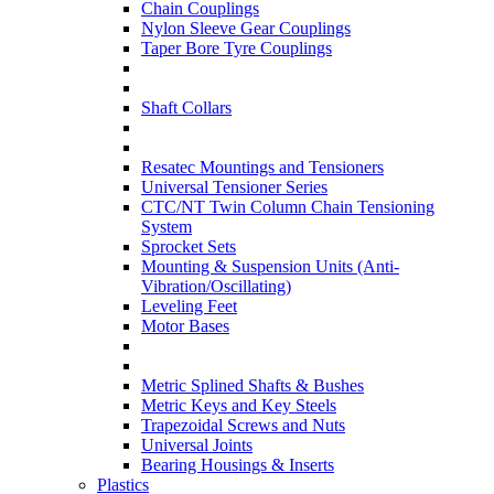
Chain Couplings
Nylon Sleeve Gear Couplings
Taper Bore Tyre Couplings
Shaft Collars
Resatec Mountings and Tensioners
Universal Tensioner Series
CTC/NT Twin Column Chain Tensioning
System
Sprocket Sets
Mounting & Suspension Units (Anti-
Vibration/Oscillating)
Leveling Feet
Motor Bases
Metric Splined Shafts & Bushes
Metric Keys and Key Steels
Trapezoidal Screws and Nuts
Universal Joints
Bearing Housings & Inserts
Plastics