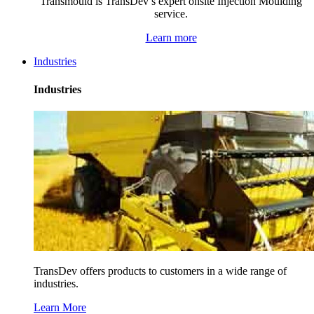
Transmould is TransDev’s expert onsite Injection Moulding
service.
Learn more
Industries
Industries
TransDev offers products to customers in a wide range of
industries.
Learn More