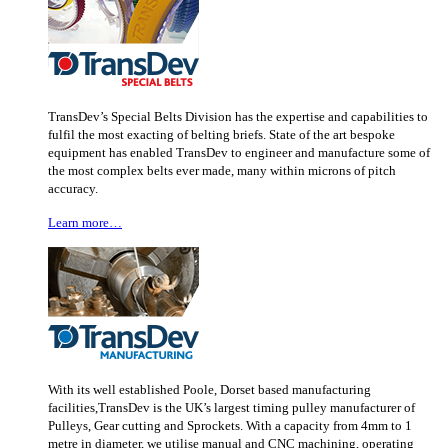
TransDev’s Special Belts Division has the expertise and capabilities to
fulfil the most exacting of belting briefs. State of the art bespoke
equipment has enabled TransDev to engineer and manufacture some of
the most complex belts ever made, many within microns of pitch
accuracy.
Learn more…
With its well established Poole, Dorset based manufacturing
facilities,TransDev is the UK’s largest timing pulley manufacturer of
Pulleys, Gear cutting and Sprockets. With a capacity from 4mm to 1
metre in diameter, we utilise manual and CNC machining, operating