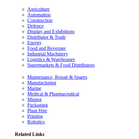
Agriculture
Automation
Construction
Defence
Display and Exhibitions
Distributor & Trade
Energy
Food and Beverage
Industrial Machinery
Logistics & Warehouses
Supermarkets & Food Distributors
Maintenance, Repair & Spares
Manufacturing
Marine
Medical & Pharmaceutical
Mining
Packaging
Plant Hire
Printing
Robotics
Related Links