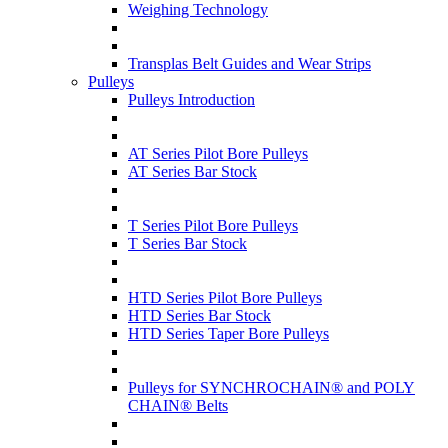
Weighing Technology
Transplas Belt Guides and Wear Strips
Pulleys
Pulleys Introduction
AT Series Pilot Bore Pulleys
AT Series Bar Stock
T Series Pilot Bore Pulleys
T Series Bar Stock
HTD Series Pilot Bore Pulleys
HTD Series Bar Stock
HTD Series Taper Bore Pulleys
Pulleys for SYNCHROCHAIN® and POLY
CHAIN® Belts