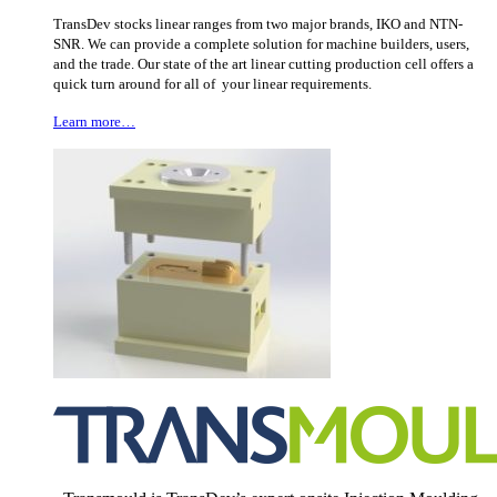
TransDev stocks linear ranges from two major brands, IKO and NTN-
SNR. We can provide a complete solution for machine builders, users,
and the trade. Our state of the art linear cutting production cell offers a
quick turn around for all of your linear requirements.
Learn more…