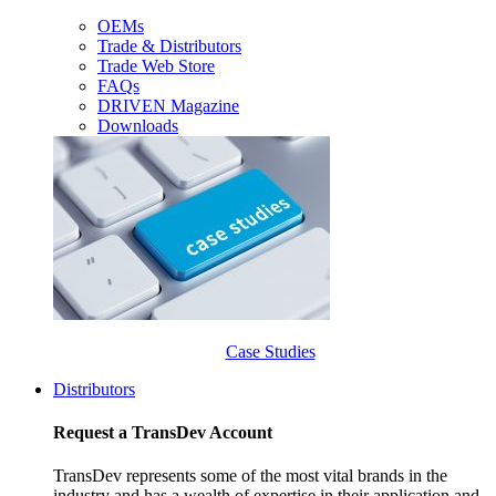
OEMs
Trade & Distributors
Trade Web Store
FAQs
DRIVEN Magazine
Downloads
Case Studies
Distributors
Request a TransDev Account
TransDev represents some of the most vital brands in the
industry and has a wealth of expertise in their application and