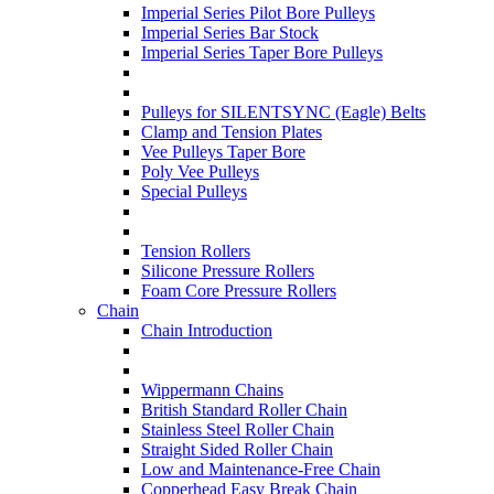
Imperial Series Pilot Bore Pulleys
Imperial Series Bar Stock
Imperial Series Taper Bore Pulleys
Pulleys for SILENTSYNC (Eagle) Belts
Clamp and Tension Plates
Vee Pulleys Taper Bore
Poly Vee Pulleys
Special Pulleys
Tension Rollers
Silicone Pressure Rollers
Foam Core Pressure Rollers
Chain
Chain Introduction
Wippermann Chains
British Standard Roller Chain
Stainless Steel Roller Chain
Straight Sided Roller Chain
Low and Maintenance-Free Chain
Copperhead Easy Break Chain