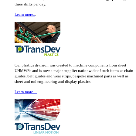
three shifts per day.
Learn more..
.
Our plastics division was created to machine components from sheet
UHMWPe and is now a major supplier nationwide of such items as chain
guides, belt guides and wear strips, bespoke machined parts as well as
sheet and rod engineering and display plastics.
Learn more…