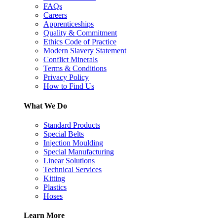
FAQs
Careers
Apprenticeships
Quality & Commitment
Ethics Code of Practice
Modern Slavery Statement
Conflict Minerals
Terms & Conditions
Privacy Policy
How to Find Us
What We Do
Standard Products
Special Belts
Injection Moulding
Special Manufacturing
Linear Solutions
Technical Services
Kitting
Plastics
Hoses
Learn More