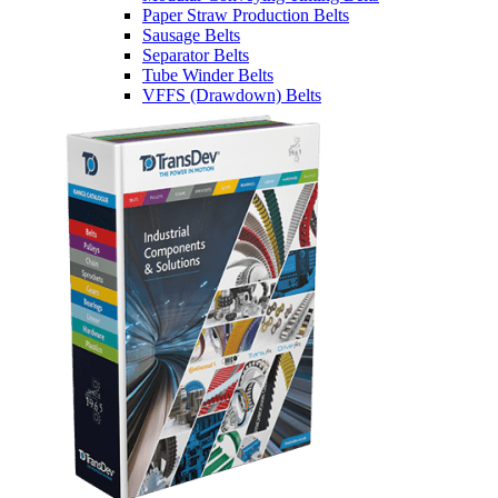
Paper Straw Production Belts
Sausage Belts
Separator Belts
Tube Winder Belts
VFFS (Drawdown) Belts