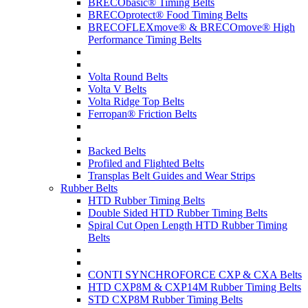
BRECObasic® Timing Belts
BRECOprotect® Food Timing Belts
BRECOFLEXmove® & BRECOmove® High
Performance Timing Belts
Volta Round Belts
Volta V Belts
Volta Ridge Top Belts
Ferropan® Friction Belts
Backed Belts
Profiled and Flighted Belts
Transplas Belt Guides and Wear Strips
Rubber Belts
HTD Rubber Timing Belts
Double Sided HTD Rubber Timing Belts
Spiral Cut Open Length HTD Rubber Timing
Belts
CONTI SYNCHROFORCE CXP & CXA Belts
HTD CXP8M & CXP14M Rubber Timing Belts
STD CXP8M Rubber Timing Belts