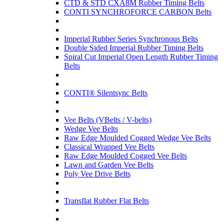
CTD & STD CXA8M Rubber Timing Belts
CONTI SYNCHROFORCE CARBON Belts
Imperial Rubber Series Synchronous Belts
Double Sided Imperial Rubber Timing Belts
Spiral Cut Imperial Open Length Rubber Timing
Belts
CONTI® Silentsync Belts
Vee Belts (VBelts / V-belts)
Wedge Vee Belts
Raw Edge Moulded Cogged Wedge Vee Belts
Classical Wrapped Vee Belts
Raw Edge Moulded Cogged Vee Belts
Lawn and Garden Vee Belts
Poly Vee Drive Belts
Transflat Rubber Flat Belts