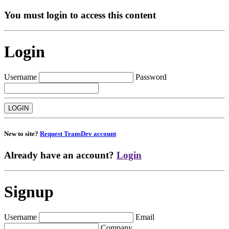
You must login to access this content
Login
Username
Password
New to site?
Request TransDev account
Already have an account?
Login
Signup
Username
Email
Company