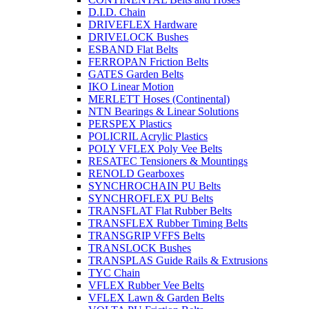
D.I.D. Chain
DRIVEFLEX Hardware
DRIVELOCK Bushes
ESBAND Flat Belts
FERROPAN Friction Belts
GATES Garden Belts
IKO Linear Motion
MERLETT Hoses (Continental)
NTN Bearings & Linear Solutions
PERSPEX Plastics
POLICRIL Acrylic Plastics
POLY VFLEX Poly Vee Belts
RESATEC Tensioners & Mountings
RENOLD Gearboxes
SYNCHROCHAIN PU Belts
SYNCHROFLEX PU Belts
TRANSFLAT Flat Rubber Belts
TRANSFLEX Rubber Timing Belts
TRANSGRIP VFFS Belts
TRANSLOCK Bushes
TRANSPLAS Guide Rails & Extrusions
TYC Chain
VFLEX Rubber Vee Belts
VFLEX Lawn & Garden Belts