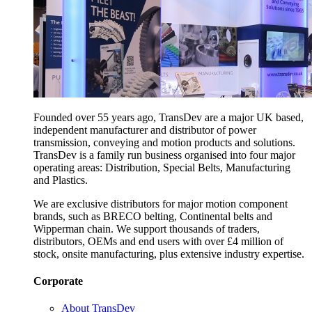
Founded over 55 years ago, TransDev are a major UK based,
independent manufacturer and distributor of power
transmission, conveying and motion products and solutions.
TransDev is a family run business organised into four major
operating areas: Distribution, Special Belts, Manufacturing
and Plastics.
We are exclusive distributors for major motion component
brands, such as BRECO belting, Continental belts and
Wipperman chain. We support thousands of traders,
distributors, OEMs and end users with over £4 million of
stock, onsite manufacturing, plus extensive industry expertise.
Corporate
About TransDev