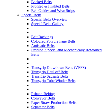
Backed Belts
Profiled & Flighted Belts
Belt Guides and Wear Strips
Special Belts
Special Belts Overview
Special Belts Gallery
Belt Backings
Coloured Polyurethane Belts
Antistatic Belts
Profiled, Special and Mechanically Reworked
Belts
Transgrip Drawdown Belts (VFFS)
Transgrip Haul off Belts
Transgrip Sausage Belts
Transgrip Tube Winder Belts
Esband Belting
Conveyor Belts
Paper Straw Production Belts
Separator Belts