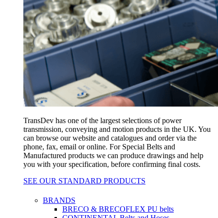
TransDev has one of the largest selections of power
transmission, conveying and motion products in the UK. You
can browse our website and catalogues and order via the
phone, fax, email or online. For Special Belts and
Manufactured products we can produce drawings and help
you with your specification, before confirming final costs.
SEE OUR STANDARD PRODUCTS
BRANDS
BRECO & BRECOFLEX PU belts
CONTINENTAL Belts and Hoses