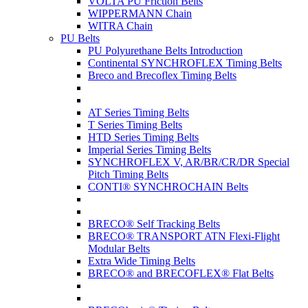
VOLTA PU Friction Belts
WIPPERMANN Chain
WITRA Chain
PU Belts
PU Polyurethane Belts Introduction
Continental SYNCHROFLEX Timing Belts
Breco and Brecoflex Timing Belts
AT Series Timing Belts
T Series Timing Belts
HTD Series Timing Belts
Imperial Series Timing Belts
SYNCHROFLEX V, AR/BR/CR/DR Special
Pitch Timing Belts
CONTI® SYNCHROCHAIN Belts
BRECO® Self Tracking Belts
BRECO® TRANSPORT ATN Flexi-Flight
Modular Belts
Extra Wide Timing Belts
BRECO® and BRECOFLEX® Flat Belts