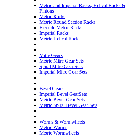
Metric and Imperial Racks, Helical Racks &
Pinions
Metric Racks
Metric Round Section Racks
Flexible Metric Racks
Imperial Racks
Metric Helical Racks
Mitre Gears
Metric Mitre Gear Sets
Spiral Mitre Gear Sets
Imperial Mitre Gear Sets
Bevel Gears
Imperial Bevel GearSets
Metric Bevel Gear Sets
Metric Spiral Bevel Gear Sets
Worms & Wormwheels
Metric Worms
Metric Wormwheels