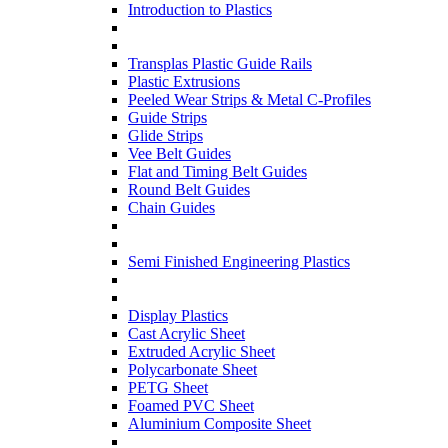
Introduction to Plastics
Transplas Plastic Guide Rails
Plastic Extrusions
Peeled Wear Strips & Metal C-Profiles
Guide Strips
Glide Strips
Vee Belt Guides
Flat and Timing Belt Guides
Round Belt Guides
Chain Guides
Semi Finished Engineering Plastics
Display Plastics
Cast Acrylic Sheet
Extruded Acrylic Sheet
Polycarbonate Sheet
PETG Sheet
Foamed PVC Sheet
Aluminium Composite Sheet