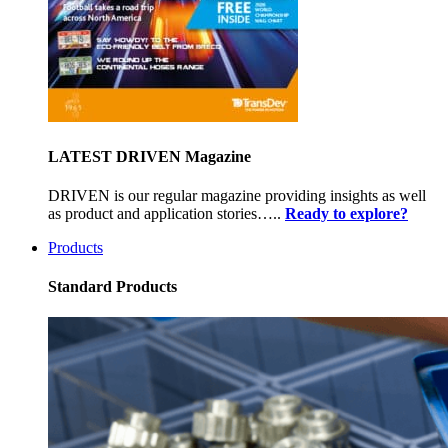
LATEST DRIVEN Magazine
DRIVEN is our regular magazine providing insights as well
as product and application stories…..
Ready to explore?
Products
Standard Products