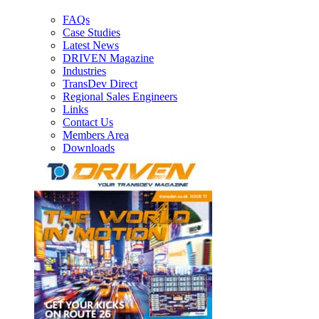
FAQs
Case Studies
Latest News
DRIVEN Magazine
Industries
TransDev Direct
Regional Sales Engineers
Links
Contact Us
Members Area
Downloads