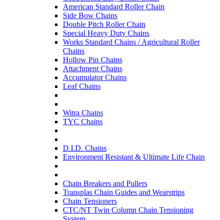
American Standard Roller Chain
Side Bow Chains
Double Pitch Roller Chain
Special Heavy Duty Chains
Works Standard Chains / Agricultural Roller
Chains
Hollow Pin Chains
Attachment Chains
Accumulator Chains
Leaf Chains
Witra Chains
TYC Chains
D.I.D. Chains
Environment Resistant & Ultimate Life Chain
Chain Breakers and Pullers
Transplas Chain Guides and Wearstrips
Chain Tensioners
CTC/NT Twin Column Chain Tensioning
System