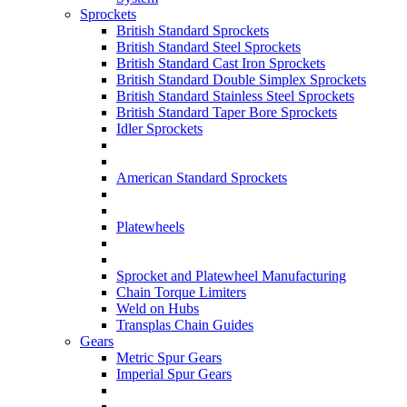
Sprockets
British Standard Sprockets
British Standard Steel Sprockets
British Standard Cast Iron Sprockets
British Standard Double Simplex Sprockets
British Standard Stainless Steel Sprockets
British Standard Taper Bore Sprockets
Idler Sprockets
American Standard Sprockets
Platewheels
Sprocket and Platewheel Manufacturing
Chain Torque Limiters
Weld on Hubs
Transplas Chain Guides
Gears
Metric Spur Gears
Imperial Spur Gears