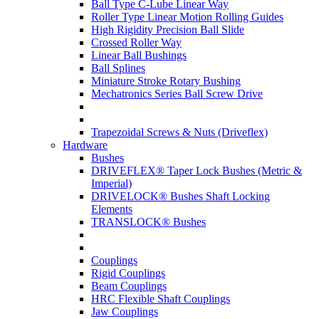
Ball Type C-Lube Linear Way
Roller Type Linear Motion Rolling Guides
High Rigidity Precision Ball Slide
Crossed Roller Way
Linear Ball Bushings
Ball Splines
Miniature Stroke Rotary Bushing
Mechatronics Series Ball Screw Drive
Trapezoidal Screws & Nuts (Driveflex)
Hardware
Bushes
DRIVEFLEX® Taper Lock Bushes (Metric &
Imperial)
DRIVELOCK® Bushes Shaft Locking
Elements
TRANSLOCK® Bushes
Couplings
Rigid Couplings
Beam Couplings
HRC Flexible Shaft Couplings
Jaw Couplings