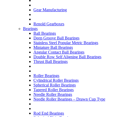
Gear Manufacturing
Renold Gearboxes
Bearings
Ball Bearings
Deep Groove Ball Bearings
Stainless Steel Popular Metric Bearings
Miniature Ball Bearings
Angular Contact Ball Bearings
Double Row Self Aligning Ball Bearings
Thrust Ball Bearings
Roller Bearings
Cylindrical Roller Bearings
Spherical Roller Bearings
Tapered Roller Bearings
Needle Roller Bearings
Needle Roller Bearings – Drawn Cup Type
Rod End Bearings