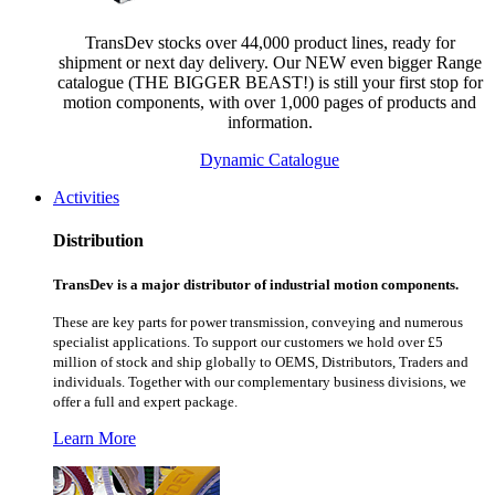
TransDev stocks over 44,000 product lines, ready for
shipment or next day delivery. Our NEW even bigger Range
catalogue (THE BIGGER BEAST!) is still your first stop for
motion components, with over 1,000 pages of products and
information.
Dynamic Catalogue
Activities
Distribution
TransDev is a major distributor of industrial motion components.
These are key parts for power transmission, conveying and numerous
specialist applications.
To support our customers we hold over £5
million of stock and ship globally to OEMS, Distributors, Traders and
individuals. Together with our complementary business divisions, we
offer a full and expert package.
Learn More