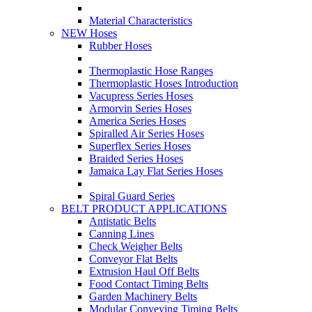
Material Characteristics
NEW Hoses
Rubber Hoses
Thermoplastic Hose Ranges
Thermoplastic Hoses Introduction
Vacupress Series Hoses
Armorvin Series Hoses
America Series Hoses
Spiralled Air Series Hoses
Superflex Series Hoses
Braided Series Hoses
Jamaica Lay Flat Series Hoses
Spiral Guard Series
BELT PRODUCT APPLICATIONS
Antistatic Belts
Canning Lines
Check Weigher Belts
Conveyor Flat Belts
Extrusion Haul Off Belts
Food Contact Timing Belts
Garden Machinery Belts
Modular Conveying Timing Belts