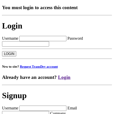
You must login to access this content
Login
Username
Password
New to site?
Request TransDev account
Already have an account?
Login
Signup
Username
Email
Company