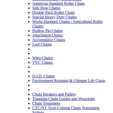
American Standard Roller Chain
Side Bow Chains
Double Pitch Roller Chain
Special Heavy Duty Chains
Works Standard Chains / Agricultural Roller
Chains
Hollow Pin Chains
Attachment Chains
Accumulator Chains
Leaf Chains
Witra Chains
TYC Chains
D.I.D. Chains
Environment Resistant & Ultimate Life Chain
Chain Breakers and Pullers
Transplas Chain Guides and Wearstrips
Chain Tensioners
CTC/NT Twin Column Chain Tensioning
System