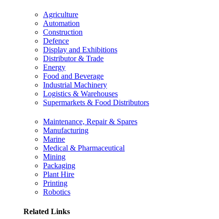
Agriculture
Automation
Construction
Defence
Display and Exhibitions
Distributor & Trade
Energy
Food and Beverage
Industrial Machinery
Logistics & Warehouses
Supermarkets & Food Distributors
Maintenance, Repair & Spares
Manufacturing
Marine
Medical & Pharmaceutical
Mining
Packaging
Plant Hire
Printing
Robotics
Related Links