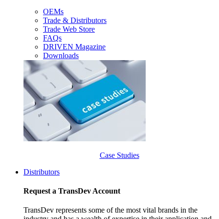
OEMs
Trade & Distributors
Trade Web Store
FAQs
DRIVEN Magazine
Downloads
Case Studies
Distributors
Request a TransDev Account
TransDev represents some of the most vital brands in the
industry and has a wealth of expertise in their application and