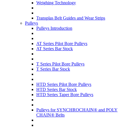
Weighing Technology
Transplas Belt Guides and Wear Strips
Pulleys
Pulleys Introduction
AT Series Pilot Bore Pulleys
AT Series Bar Stock
T Series Pilot Bore Pulleys
T Series Bar Stock
HTD Series Pilot Bore Pulleys
HTD Series Bar Stock
HTD Series Taper Bore Pulleys
Pulleys for SYNCHROCHAIN® and POLY
CHAIN® Belts