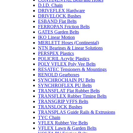
D.I.D. Chain
DRIVEFLEX Hardware
DRIVELOCK Bushes
ESBAND Flat Belts
FERROPAN Friction Belts
GATES Garden Belts
IKO Linear Motion
MERLETT Hoses (Continental)
NTN Bearings & Linear Solutions
PERSPEX Plastics
POLICRIL Acrylic Plastics
POLY VFLEX Poly Vee Belts
RESATEC Tensioners & Mountings
RENOLD Gearboxes
SYNCHROCHAIN PU Belts
SYNCHROFLEX PU Belts
TRANSFLAT Flat Rubber Belts
TRANSFLEX Rubber Timing Belts
TRANSGRIP VFFS Belts
TRANSLOCK Bushes
TRANSPLAS Guide Rails & Extrusions
TYC Chain
VFLEX Rubber Vee Belts
VFLEX Lawn & Garden Belts