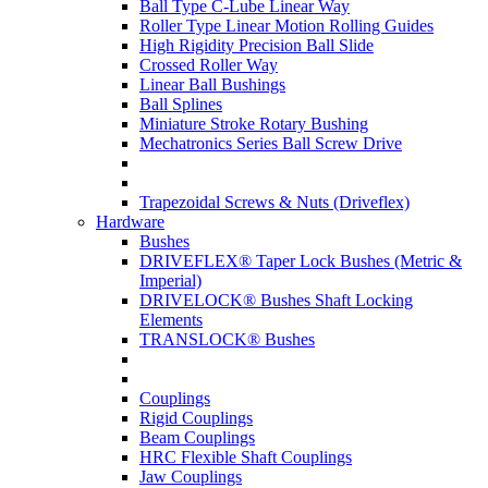
Ball Type C-Lube Linear Way
Roller Type Linear Motion Rolling Guides
High Rigidity Precision Ball Slide
Crossed Roller Way
Linear Ball Bushings
Ball Splines
Miniature Stroke Rotary Bushing
Mechatronics Series Ball Screw Drive
Trapezoidal Screws & Nuts (Driveflex)
Hardware
Bushes
DRIVEFLEX® Taper Lock Bushes (Metric &
Imperial)
DRIVELOCK® Bushes Shaft Locking
Elements
TRANSLOCK® Bushes
Couplings
Rigid Couplings
Beam Couplings
HRC Flexible Shaft Couplings
Jaw Couplings