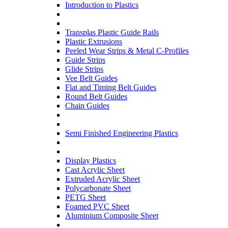
Introduction to Plastics
Transplas Plastic Guide Rails
Plastic Extrusions
Peeled Wear Strips & Metal C-Profiles
Guide Strips
Glide Strips
Vee Belt Guides
Flat and Timing Belt Guides
Round Belt Guides
Chain Guides
Semi Finished Engineering Plastics
Display Plastics
Cast Acrylic Sheet
Extruded Acrylic Sheet
Polycarbonate Sheet
PETG Sheet
Foamed PVC Sheet
Aluminium Composite Sheet