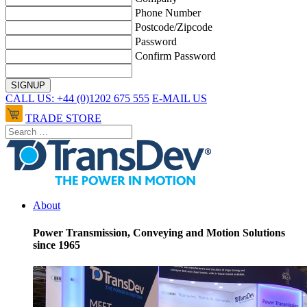
Phone Number
Postcode/Zipcode
Password
Confirm Password
CALL US: +44 (0)1202 675 555
E-MAIL US
TRADE STORE
About
Power Transmission, Conveying and Motion Solutions
since 1965