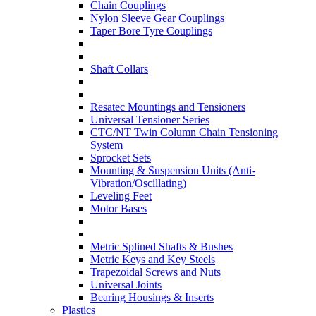
Chain Couplings
Nylon Sleeve Gear Couplings
Taper Bore Tyre Couplings
Shaft Collars
Resatec Mountings and Tensioners
Universal Tensioner Series
CTC/NT Twin Column Chain Tensioning
System
Sprocket Sets
Mounting & Suspension Units (Anti-
Vibration/Oscillating)
Leveling Feet
Motor Bases
Metric Splined Shafts & Bushes
Metric Keys and Key Steels
Trapezoidal Screws and Nuts
Universal Joints
Bearing Housings & Inserts
Plastics