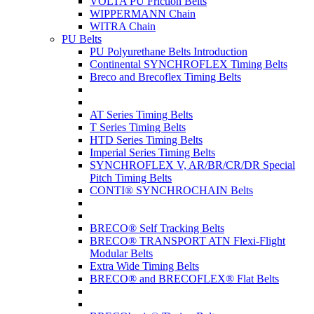
VOLTA PU Friction Belts
WIPPERMANN Chain
WITRA Chain
PU Belts
PU Polyurethane Belts Introduction
Continental SYNCHROFLEX Timing Belts
Breco and Brecoflex Timing Belts
AT Series Timing Belts
T Series Timing Belts
HTD Series Timing Belts
Imperial Series Timing Belts
SYNCHROFLEX V, AR/BR/CR/DR Special
Pitch Timing Belts
CONTI® SYNCHROCHAIN Belts
BRECO® Self Tracking Belts
BRECO® TRANSPORT ATN Flexi-Flight
Modular Belts
Extra Wide Timing Belts
BRECO® and BRECOFLEX® Flat Belts