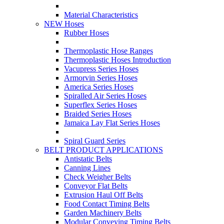
Material Characteristics
NEW Hoses
Rubber Hoses
Thermoplastic Hose Ranges
Thermoplastic Hoses Introduction
Vacupress Series Hoses
Armorvin Series Hoses
America Series Hoses
Spiralled Air Series Hoses
Superflex Series Hoses
Braided Series Hoses
Jamaica Lay Flat Series Hoses
Spiral Guard Series
BELT PRODUCT APPLICATIONS
Antistatic Belts
Canning Lines
Check Weigher Belts
Conveyor Flat Belts
Extrusion Haul Off Belts
Food Contact Timing Belts
Garden Machinery Belts
Modular Conveying Timing Belts