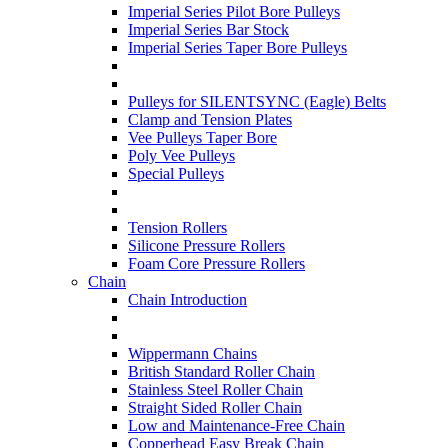
Imperial Series Pilot Bore Pulleys
Imperial Series Bar Stock
Imperial Series Taper Bore Pulleys
Pulleys for SILENTSYNC (Eagle) Belts
Clamp and Tension Plates
Vee Pulleys Taper Bore
Poly Vee Pulleys
Special Pulleys
Tension Rollers
Silicone Pressure Rollers
Foam Core Pressure Rollers
Chain
Chain Introduction
Wippermann Chains
British Standard Roller Chain
Stainless Steel Roller Chain
Straight Sided Roller Chain
Low and Maintenance-Free Chain
Copperhead Easy Break Chain