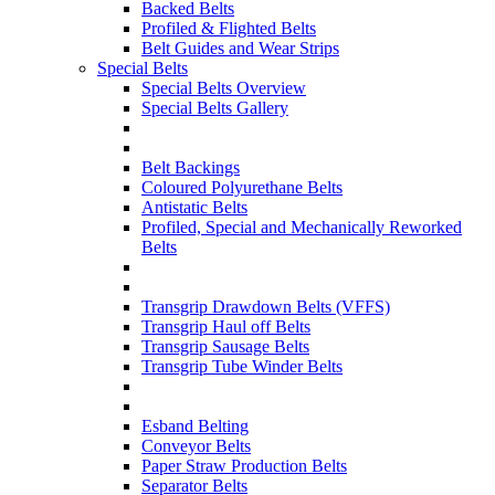
Backed Belts
Profiled & Flighted Belts
Belt Guides and Wear Strips
Special Belts
Special Belts Overview
Special Belts Gallery
Belt Backings
Coloured Polyurethane Belts
Antistatic Belts
Profiled, Special and Mechanically Reworked
Belts
Transgrip Drawdown Belts (VFFS)
Transgrip Haul off Belts
Transgrip Sausage Belts
Transgrip Tube Winder Belts
Esband Belting
Conveyor Belts
Paper Straw Production Belts
Separator Belts