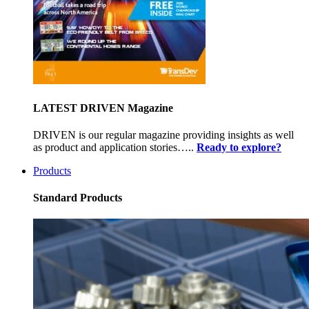
LATEST DRIVEN Magazine
DRIVEN is our regular magazine providing insights as well
as product and application stories…..
Ready to explore?
Products
Standard Products