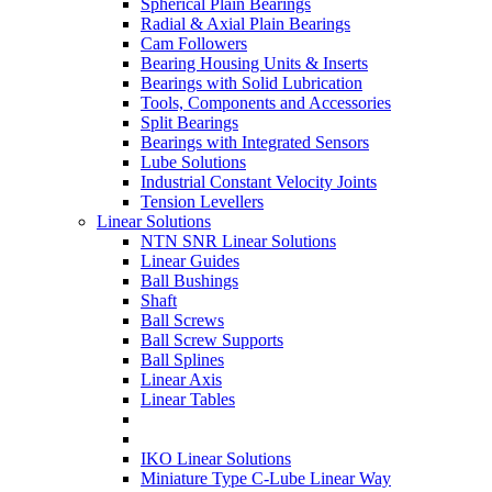
Spherical Plain Bearings
Radial & Axial Plain Bearings
Cam Followers
Bearing Housing Units & Inserts
Bearings with Solid Lubrication
Tools, Components and Accessories
Split Bearings
Bearings with Integrated Sensors
Lube Solutions
Industrial Constant Velocity Joints
Tension Levellers
Linear Solutions
NTN SNR Linear Solutions
Linear Guides
Ball Bushings
Shaft
Ball Screws
Ball Screw Supports
Ball Splines
Linear Axis
Linear Tables
IKO Linear Solutions
Miniature Type C-Lube Linear Way