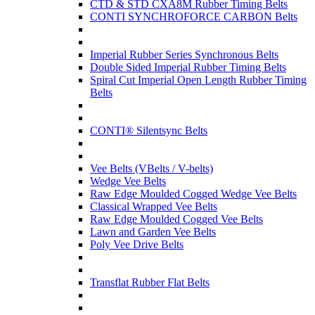
CTD & STD CXA8M Rubber Timing Belts
CONTI SYNCHROFORCE CARBON Belts
Imperial Rubber Series Synchronous Belts
Double Sided Imperial Rubber Timing Belts
Spiral Cut Imperial Open Length Rubber Timing
Belts
CONTI® Silentsync Belts
Vee Belts (VBelts / V-belts)
Wedge Vee Belts
Raw Edge Moulded Cogged Wedge Vee Belts
Classical Wrapped Vee Belts
Raw Edge Moulded Cogged Vee Belts
Lawn and Garden Vee Belts
Poly Vee Drive Belts
Transflat Rubber Flat Belts