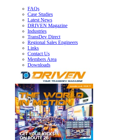
FAQs
Case Studies
Latest News
DRIVEN Magazine
Industries
TransDev Direct
Regional Sales Engineers
Links
Contact Us
Members Area
Downloads