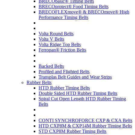
BRECObasic® Timing Belts
BRECOprotect® Food Timing Belts
BRECOFLEXmove® & BRECOmove® High
Performance Timing Belts
Volta Round Belts
Volta V Belts
Volta Ridge Top Belts
Ferropan® Friction Belts
Backed Belts
Profiled and Flighted Belts
Transplas Belt Guides and Wear Strips
Rubber Belts
HTD Rubber Timing Belts
Double Sided HTD Rubber Timing Belts
Spiral Cut Open Length HTD Rubber Timing
Belts
CONTI SYNCHROFORCE CXP & CXA Belts
HTD CXP8M & CXP14M Rubber Timing Belts
STD CXP8M Rubber Timing Belts