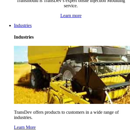
Transmould is TransDev’s expert onsite Injection Moulding
service.
Learn more
Industries
Industries
TransDev offers products to customers in a wide range of
industries.
Learn More