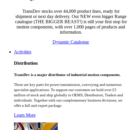
TransDev stocks over 44,000 product lines, ready for
shipment or next day delivery. Our NEW even bigger Range
catalogue (THE BIGGER BEAST!) is still your first stop for
motion components, with over 1,000 pages of products and
information.
Dynamic Catalogue
Activities
Distribution
TransDev is a major distributor of industrial motion components.
These are key parts for power transmission, conveying and numerous
specialist applications.
To support our customers we hold over £5
million of stock and ship globally to OEMS, Distributors, Traders and
individuals. Together with our complementary business divisions, we
offer a full and expert package.
Learn More