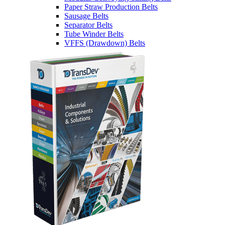
Paper Straw Production Belts
Sausage Belts
Separator Belts
Tube Winder Belts
VFFS (Drawdown) Belts