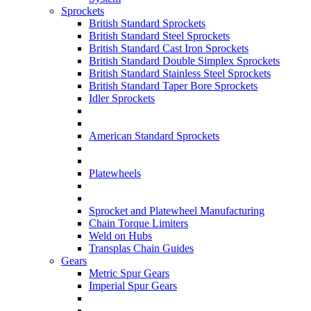
Sprockets
British Standard Sprockets
British Standard Steel Sprockets
British Standard Cast Iron Sprockets
British Standard Double Simplex Sprockets
British Standard Stainless Steel Sprockets
British Standard Taper Bore Sprockets
Idler Sprockets
American Standard Sprockets
Platewheels
Sprocket and Platewheel Manufacturing
Chain Torque Limiters
Weld on Hubs
Transplas Chain Guides
Gears
Metric Spur Gears
Imperial Spur Gears