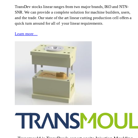
TransDev stocks linear ranges from two major brands, IKO and NTN-
SNR. We can provide a complete solution for machine builders, users,
and the trade. Our state of the art linear cutting production cell offers a
quick turn around for all of your linear requirements.
Learn more…