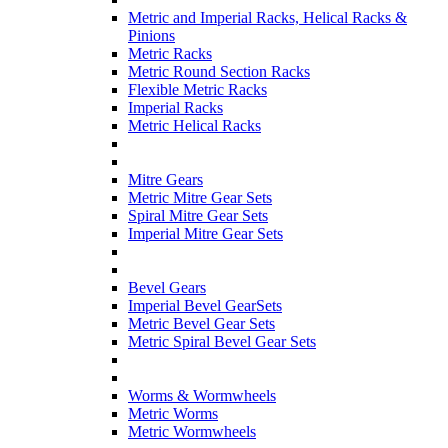
Metric and Imperial Racks, Helical Racks &
Pinions
Metric Racks
Metric Round Section Racks
Flexible Metric Racks
Imperial Racks
Metric Helical Racks
Mitre Gears
Metric Mitre Gear Sets
Spiral Mitre Gear Sets
Imperial Mitre Gear Sets
Bevel Gears
Imperial Bevel GearSets
Metric Bevel Gear Sets
Metric Spiral Bevel Gear Sets
Worms & Wormwheels
Metric Worms
Metric Wormwheels