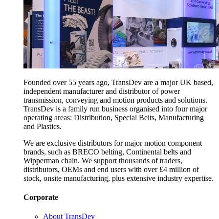
Founded over 55 years ago, TransDev are a major UK based,
independent manufacturer and distributor of power
transmission, conveying and motion products and solutions.
TransDev is a family run business organised into four major
operating areas: Distribution, Special Belts, Manufacturing
and Plastics.
We are exclusive distributors for major motion component
brands, such as BRECO belting, Continental belts and
Wipperman chain. We support thousands of traders,
distributors, OEMs and end users with over £4 million of
stock, onsite manufacturing, plus extensive industry expertise.
Corporate
About TransDev