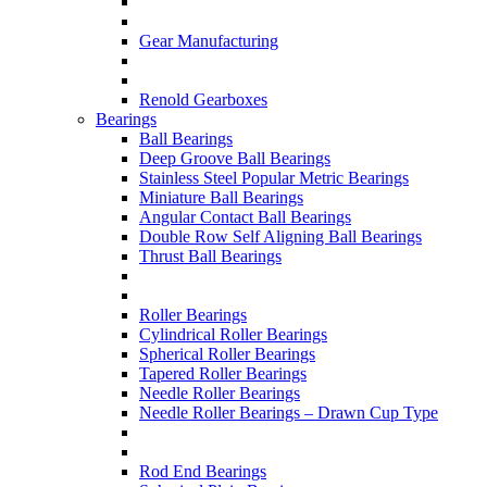
Gear Manufacturing
Renold Gearboxes
Bearings
Ball Bearings
Deep Groove Ball Bearings
Stainless Steel Popular Metric Bearings
Miniature Ball Bearings
Angular Contact Ball Bearings
Double Row Self Aligning Ball Bearings
Thrust Ball Bearings
Roller Bearings
Cylindrical Roller Bearings
Spherical Roller Bearings
Tapered Roller Bearings
Needle Roller Bearings
Needle Roller Bearings – Drawn Cup Type
Rod End Bearings