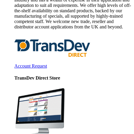
adaptation to suit all requirements. We offer high levels of off-
the-shelf availability on standard products, backed by our
manufacturing of specials, all supported by highly-trained
competent staff. We welcome new trade, reseller and
distributor account applications from the UK and beyond.
Account Request
TransDev Direct Store