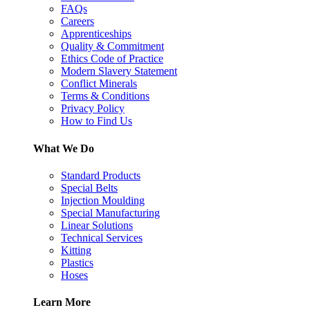
FAQs
Careers
Apprenticeships
Quality & Commitment
Ethics Code of Practice
Modern Slavery Statement
Conflict Minerals
Terms & Conditions
Privacy Policy
How to Find Us
What We Do
Standard Products
Special Belts
Injection Moulding
Special Manufacturing
Linear Solutions
Technical Services
Kitting
Plastics
Hoses
Learn More