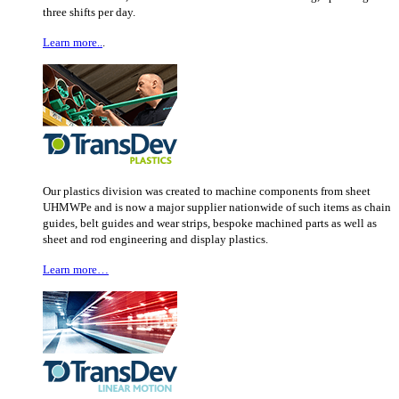
three shifts per day.
Learn more..
.
Our plastics division was created to machine components from sheet
UHMWPe and is now a major supplier nationwide of such items as chain
guides, belt guides and wear strips, bespoke machined parts as well as
sheet and rod engineering and display plastics.
Learn more…