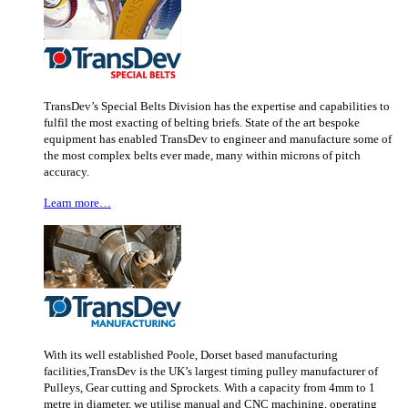
TransDev’s Special Belts Division has the expertise and capabilities to
fulfil the most exacting of belting briefs. State of the art bespoke
equipment has enabled TransDev to engineer and manufacture some of
the most complex belts ever made, many within microns of pitch
accuracy.
Learn more…
With its well established Poole, Dorset based manufacturing
facilities,TransDev is the UK’s largest timing pulley manufacturer of
Pulleys, Gear cutting and Sprockets. With a capacity from 4mm to 1
metre in diameter, we utilise manual and CNC machining, operating