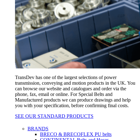
TransDev has one of the largest selections of power
transmission, conveying and motion products in the UK. You
can browse our website and catalogues and order via the
phone, fax, email or online. For Special Belts and
Manufactured products we can produce drawings and help
you with your specification, before confirming final costs.
SEE OUR STANDARD PRODUCTS
BRANDS
BRECO & BRECOFLEX PU belts
CONTINENTAL Belts and Hoses