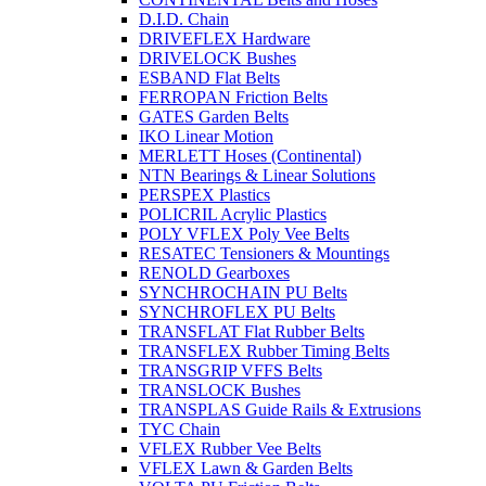
D.I.D. Chain
DRIVEFLEX Hardware
DRIVELOCK Bushes
ESBAND Flat Belts
FERROPAN Friction Belts
GATES Garden Belts
IKO Linear Motion
MERLETT Hoses (Continental)
NTN Bearings & Linear Solutions
PERSPEX Plastics
POLICRIL Acrylic Plastics
POLY VFLEX Poly Vee Belts
RESATEC Tensioners & Mountings
RENOLD Gearboxes
SYNCHROCHAIN PU Belts
SYNCHROFLEX PU Belts
TRANSFLAT Flat Rubber Belts
TRANSFLEX Rubber Timing Belts
TRANSGRIP VFFS Belts
TRANSLOCK Bushes
TRANSPLAS Guide Rails & Extrusions
TYC Chain
VFLEX Rubber Vee Belts
VFLEX Lawn & Garden Belts