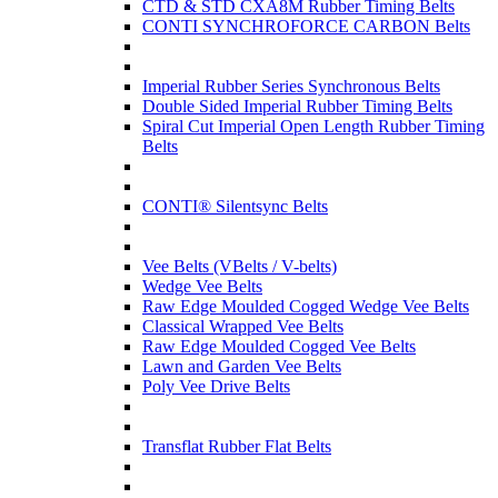
CTD & STD CXA8M Rubber Timing Belts
CONTI SYNCHROFORCE CARBON Belts
Imperial Rubber Series Synchronous Belts
Double Sided Imperial Rubber Timing Belts
Spiral Cut Imperial Open Length Rubber Timing
Belts
CONTI® Silentsync Belts
Vee Belts (VBelts / V-belts)
Wedge Vee Belts
Raw Edge Moulded Cogged Wedge Vee Belts
Classical Wrapped Vee Belts
Raw Edge Moulded Cogged Vee Belts
Lawn and Garden Vee Belts
Poly Vee Drive Belts
Transflat Rubber Flat Belts