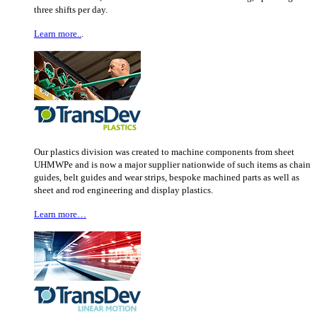
three shifts per day.
Learn more..
.
Our plastics division was created to machine components from sheet
UHMWPe and is now a major supplier nationwide of such items as chain
guides, belt guides and wear strips, bespoke machined parts as well as
sheet and rod engineering and display plastics.
Learn more…