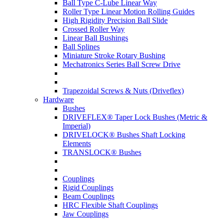
Ball Type C-Lube Linear Way
Roller Type Linear Motion Rolling Guides
High Rigidity Precision Ball Slide
Crossed Roller Way
Linear Ball Bushings
Ball Splines
Miniature Stroke Rotary Bushing
Mechatronics Series Ball Screw Drive
Trapezoidal Screws & Nuts (Driveflex)
Hardware
Bushes
DRIVEFLEX® Taper Lock Bushes (Metric &
Imperial)
DRIVELOCK® Bushes Shaft Locking
Elements
TRANSLOCK® Bushes
Couplings
Rigid Couplings
Beam Couplings
HRC Flexible Shaft Couplings
Jaw Couplings