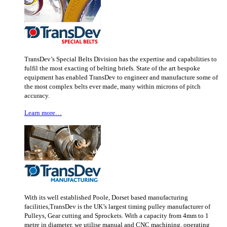
TransDev’s Special Belts Division has the expertise and capabilities to
fulfil the most exacting of belting briefs. State of the art bespoke
equipment has enabled TransDev to engineer and manufacture some of
the most complex belts ever made, many within microns of pitch
accuracy.
Learn more…
With its well established Poole, Dorset based manufacturing
facilities,TransDev is the UK’s largest timing pulley manufacturer of
Pulleys, Gear cutting and Sprockets. With a capacity from 4mm to 1
metre in diameter, we utilise manual and CNC machining, operating