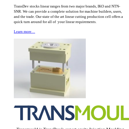
TransDev stocks linear ranges from two major brands, IKO and NTN-
SNR. We can provide a complete solution for machine builders, users,
and the trade. Our state of the art linear cutting production cell offers a
quick turn around for all of your linear requirements.
Learn more…