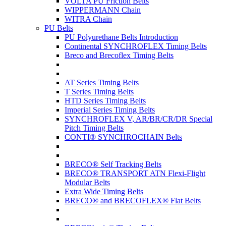
VOLTA PU Friction Belts
WIPPERMANN Chain
WITRA Chain
PU Belts
PU Polyurethane Belts Introduction
Continental SYNCHROFLEX Timing Belts
Breco and Brecoflex Timing Belts
AT Series Timing Belts
T Series Timing Belts
HTD Series Timing Belts
Imperial Series Timing Belts
SYNCHROFLEX V, AR/BR/CR/DR Special
Pitch Timing Belts
CONTI® SYNCHROCHAIN Belts
BRECO® Self Tracking Belts
BRECO® TRANSPORT ATN Flexi-Flight
Modular Belts
Extra Wide Timing Belts
BRECO® and BRECOFLEX® Flat Belts