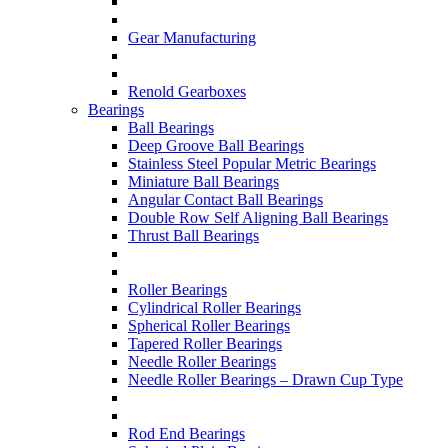
Gear Manufacturing
Renold Gearboxes
Bearings
Ball Bearings
Deep Groove Ball Bearings
Stainless Steel Popular Metric Bearings
Miniature Ball Bearings
Angular Contact Ball Bearings
Double Row Self Aligning Ball Bearings
Thrust Ball Bearings
Roller Bearings
Cylindrical Roller Bearings
Spherical Roller Bearings
Tapered Roller Bearings
Needle Roller Bearings
Needle Roller Bearings – Drawn Cup Type
Rod End Bearings