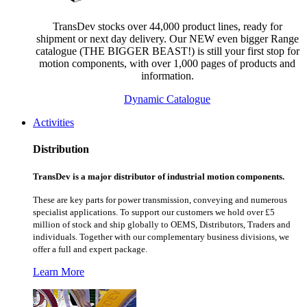
TransDev stocks over 44,000 product lines, ready for
shipment or next day delivery. Our NEW even bigger Range
catalogue (THE BIGGER BEAST!) is still your first stop for
motion components, with over 1,000 pages of products and
information.
Dynamic Catalogue
Activities
Distribution
TransDev is a major distributor of industrial motion components.
These are key parts for power transmission, conveying and numerous
specialist applications.
To support our customers we hold over £5
million of stock and ship globally to OEMS, Distributors, Traders and
individuals. Together with our complementary business divisions, we
offer a full and expert package.
Learn More