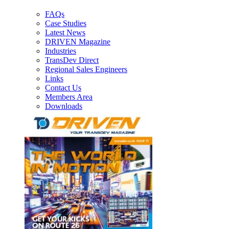
FAQs
Case Studies
Latest News
DRIVEN Magazine
Industries
TransDev Direct
Regional Sales Engineers
Links
Contact Us
Members Area
Downloads