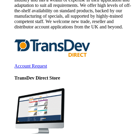
adaptation to suit all requirements. We offer high levels of off-
the-shelf availability on standard products, backed by our
manufacturing of specials, all supported by highly-trained
competent staff. We welcome new trade, reseller and
distributor account applications from the UK and beyond.
Account Request
TransDev Direct Store