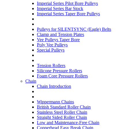
Imperial Series Pilot Bore Pulleys
Imperial Series Bar Stock
Imperial Series Taper Bore Pulleys
Pulleys for SILENTSYNC (Eagle) Belts
Clamp and Tension Plates
Vee Pulleys Taper Bore
Poly Vee Pulleys
Special Pulleys
Tension Rollers
Silicone Pressure Rollers
Foam Core Pressure Rollers
Chain
Chain Introduction
Wippermann Chains
British Standard Roller Chain
Stainless Steel Roller Chain
Straight Sided Roller Chain
Low and Maintenance-Free Chain
Copperhead Easy Break Chain