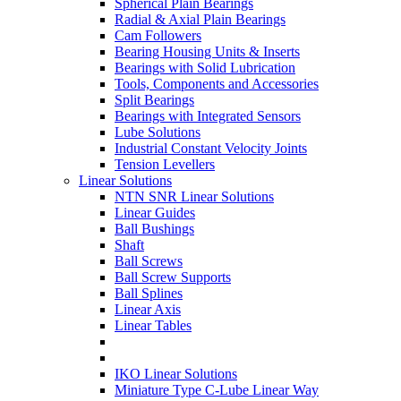
Spherical Plain Bearings
Radial & Axial Plain Bearings
Cam Followers
Bearing Housing Units & Inserts
Bearings with Solid Lubrication
Tools, Components and Accessories
Split Bearings
Bearings with Integrated Sensors
Lube Solutions
Industrial Constant Velocity Joints
Tension Levellers
Linear Solutions
NTN SNR Linear Solutions
Linear Guides
Ball Bushings
Shaft
Ball Screws
Ball Screw Supports
Ball Splines
Linear Axis
Linear Tables
IKO Linear Solutions
Miniature Type C-Lube Linear Way