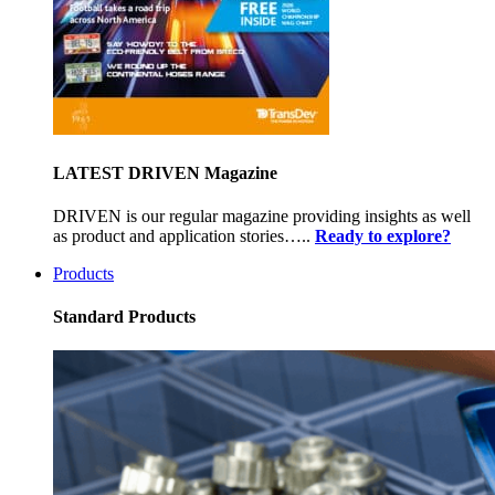
LATEST DRIVEN Magazine
DRIVEN is our regular magazine providing insights as well
as product and application stories…..
Ready to explore?
Products
Standard Products