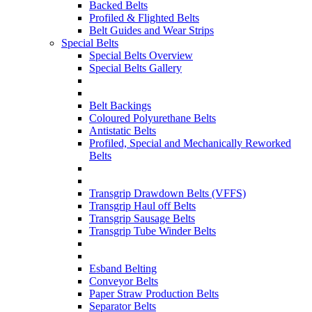
Backed Belts
Profiled & Flighted Belts
Belt Guides and Wear Strips
Special Belts
Special Belts Overview
Special Belts Gallery
Belt Backings
Coloured Polyurethane Belts
Antistatic Belts
Profiled, Special and Mechanically Reworked
Belts
Transgrip Drawdown Belts (VFFS)
Transgrip Haul off Belts
Transgrip Sausage Belts
Transgrip Tube Winder Belts
Esband Belting
Conveyor Belts
Paper Straw Production Belts
Separator Belts