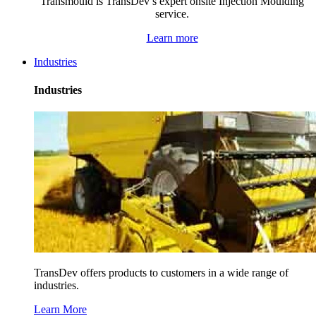
Transmould is TransDev’s expert onsite Injection Moulding
service.
Learn more
Industries
Industries
TransDev offers products to customers in a wide range of
industries.
Learn More