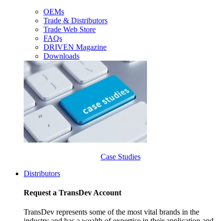
OEMs
Trade & Distributors
Trade Web Store
FAQs
DRIVEN Magazine
Downloads
Case Studies
Distributors
Request a TransDev Account
TransDev represents some of the most vital brands in the
industry and has a wealth of expertise in their application and