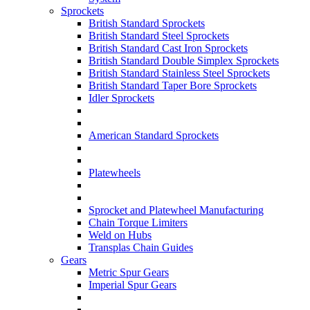
Sprockets
British Standard Sprockets
British Standard Steel Sprockets
British Standard Cast Iron Sprockets
British Standard Double Simplex Sprockets
British Standard Stainless Steel Sprockets
British Standard Taper Bore Sprockets
Idler Sprockets
American Standard Sprockets
Platewheels
Sprocket and Platewheel Manufacturing
Chain Torque Limiters
Weld on Hubs
Transplas Chain Guides
Gears
Metric Spur Gears
Imperial Spur Gears