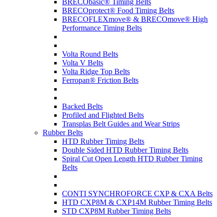
BRECObasic® Timing Belts
BRECOprotect® Food Timing Belts
BRECOFLEXmove® & BRECOmove® High
Performance Timing Belts
Volta Round Belts
Volta V Belts
Volta Ridge Top Belts
Ferropan® Friction Belts
Backed Belts
Profiled and Flighted Belts
Transplas Belt Guides and Wear Strips
Rubber Belts
HTD Rubber Timing Belts
Double Sided HTD Rubber Timing Belts
Spiral Cut Open Length HTD Rubber Timing
Belts
CONTI SYNCHROFORCE CXP & CXA Belts
HTD CXP8M & CXP14M Rubber Timing Belts
STD CXP8M Rubber Timing Belts