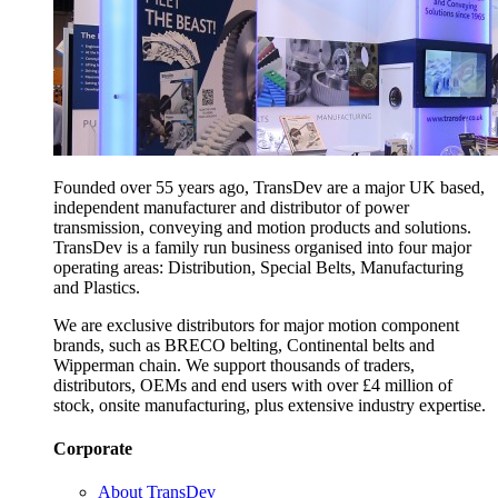
Founded over 55 years ago, TransDev are a major UK based,
independent manufacturer and distributor of power
transmission, conveying and motion products and solutions.
TransDev is a family run business organised into four major
operating areas: Distribution, Special Belts, Manufacturing
and Plastics.
We are exclusive distributors for major motion component
brands, such as BRECO belting, Continental belts and
Wipperman chain. We support thousands of traders,
distributors, OEMs and end users with over £4 million of
stock, onsite manufacturing, plus extensive industry expertise.
Corporate
About TransDev