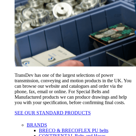
TransDev has one of the largest selections of power
transmission, conveying and motion products in the UK. You
can browse our website and catalogues and order via the
phone, fax, email or online. For Special Belts and
Manufactured products we can produce drawings and help
you with your specification, before confirming final costs.
SEE OUR STANDARD PRODUCTS
BRANDS
BRECO & BRECOFLEX PU belts
CONTINENTAL Belts and Hoses