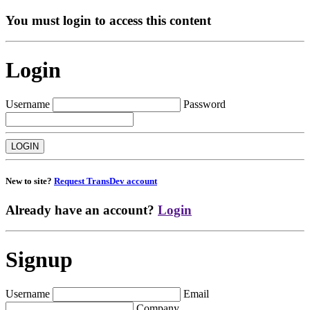
You must login to access this content
Login
Username
Password
New to site?
Request TransDev account
Already have an account?
Login
Signup
Username
Email
Company