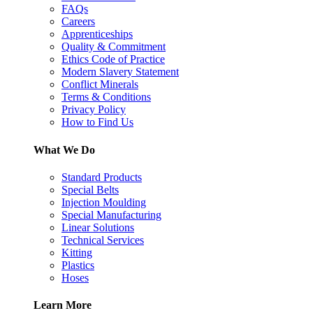
FAQs
Careers
Apprenticeships
Quality & Commitment
Ethics Code of Practice
Modern Slavery Statement
Conflict Minerals
Terms & Conditions
Privacy Policy
How to Find Us
What We Do
Standard Products
Special Belts
Injection Moulding
Special Manufacturing
Linear Solutions
Technical Services
Kitting
Plastics
Hoses
Learn More