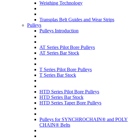
Weighing Technology
Transplas Belt Guides and Wear Strips
Pulleys
Pulleys Introduction
AT Series Pilot Bore Pulleys
AT Series Bar Stock
T Series Pilot Bore Pulleys
T Series Bar Stock
HTD Series Pilot Bore Pulleys
HTD Series Bar Stock
HTD Series Taper Bore Pulleys
Pulleys for SYNCHROCHAIN® and POLY
CHAIN® Belts