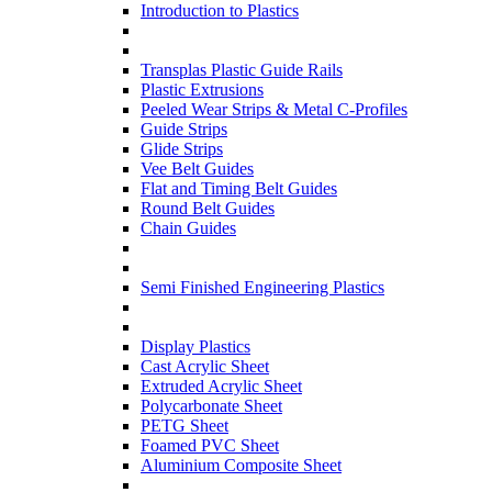
Introduction to Plastics
Transplas Plastic Guide Rails
Plastic Extrusions
Peeled Wear Strips & Metal C-Profiles
Guide Strips
Glide Strips
Vee Belt Guides
Flat and Timing Belt Guides
Round Belt Guides
Chain Guides
Semi Finished Engineering Plastics
Display Plastics
Cast Acrylic Sheet
Extruded Acrylic Sheet
Polycarbonate Sheet
PETG Sheet
Foamed PVC Sheet
Aluminium Composite Sheet