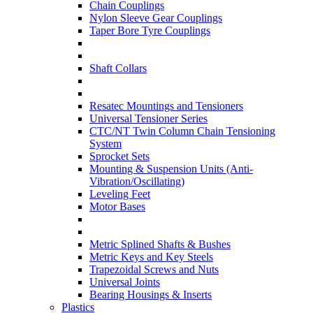
Chain Couplings
Nylon Sleeve Gear Couplings
Taper Bore Tyre Couplings
Shaft Collars
Resatec Mountings and Tensioners
Universal Tensioner Series
CTC/NT Twin Column Chain Tensioning
System
Sprocket Sets
Mounting & Suspension Units (Anti-
Vibration/Oscillating)
Leveling Feet
Motor Bases
Metric Splined Shafts & Bushes
Metric Keys and Key Steels
Trapezoidal Screws and Nuts
Universal Joints
Bearing Housings & Inserts
Plastics