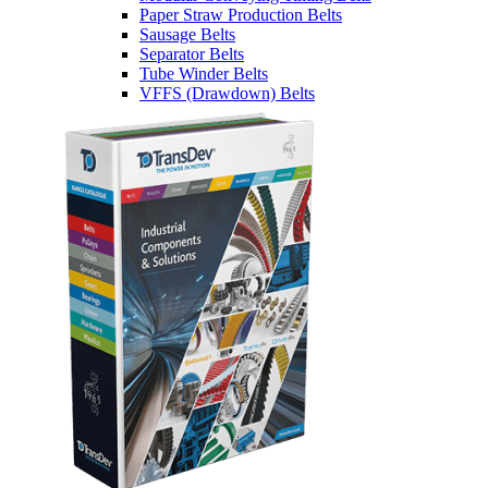
Paper Straw Production Belts
Sausage Belts
Separator Belts
Tube Winder Belts
VFFS (Drawdown) Belts