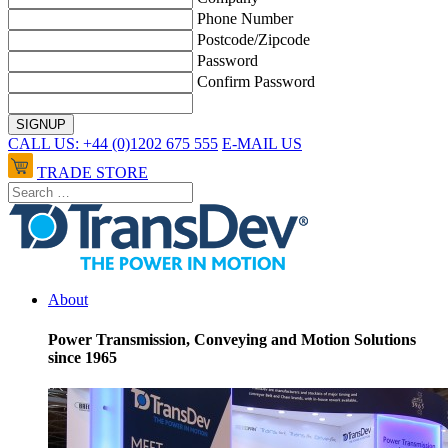
Phone Number
Postcode/Zipcode
Password
Confirm Password
CALL US: +44 (0)1202 675 555
E-MAIL US
TRADE STORE
About
Power Transmission, Conveying and Motion Solutions
since 1965