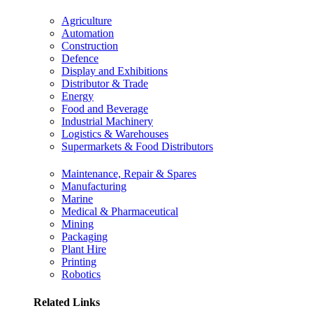
Agriculture
Automation
Construction
Defence
Display and Exhibitions
Distributor & Trade
Energy
Food and Beverage
Industrial Machinery
Logistics & Warehouses
Supermarkets & Food Distributors
Maintenance, Repair & Spares
Manufacturing
Marine
Medical & Pharmaceutical
Mining
Packaging
Plant Hire
Printing
Robotics
Related Links