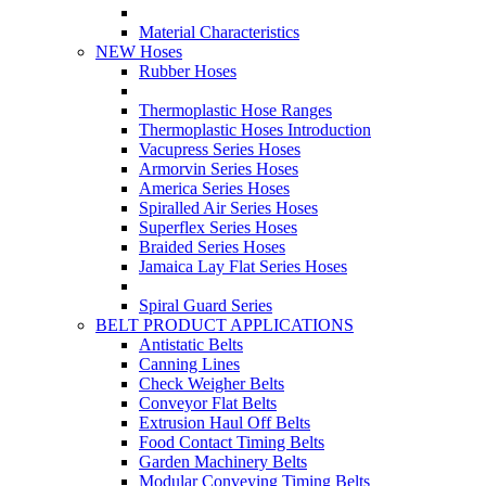
Material Characteristics
NEW Hoses
Rubber Hoses
Thermoplastic Hose Ranges
Thermoplastic Hoses Introduction
Vacupress Series Hoses
Armorvin Series Hoses
America Series Hoses
Spiralled Air Series Hoses
Superflex Series Hoses
Braided Series Hoses
Jamaica Lay Flat Series Hoses
Spiral Guard Series
BELT PRODUCT APPLICATIONS
Antistatic Belts
Canning Lines
Check Weigher Belts
Conveyor Flat Belts
Extrusion Haul Off Belts
Food Contact Timing Belts
Garden Machinery Belts
Modular Conveying Timing Belts