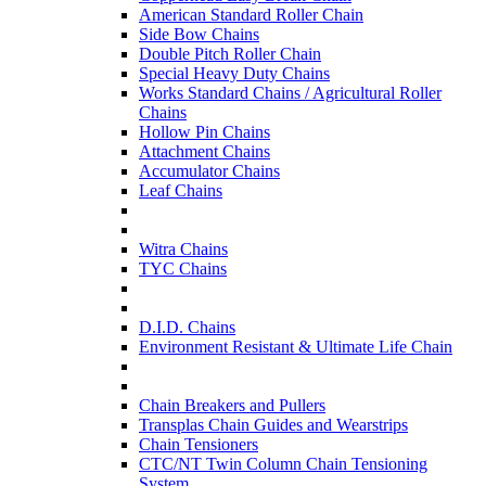
American Standard Roller Chain
Side Bow Chains
Double Pitch Roller Chain
Special Heavy Duty Chains
Works Standard Chains / Agricultural Roller
Chains
Hollow Pin Chains
Attachment Chains
Accumulator Chains
Leaf Chains
Witra Chains
TYC Chains
D.I.D. Chains
Environment Resistant & Ultimate Life Chain
Chain Breakers and Pullers
Transplas Chain Guides and Wearstrips
Chain Tensioners
CTC/NT Twin Column Chain Tensioning
System