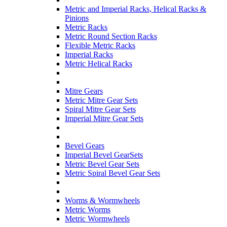
Metric and Imperial Racks, Helical Racks &
Pinions
Metric Racks
Metric Round Section Racks
Flexible Metric Racks
Imperial Racks
Metric Helical Racks
Mitre Gears
Metric Mitre Gear Sets
Spiral Mitre Gear Sets
Imperial Mitre Gear Sets
Bevel Gears
Imperial Bevel GearSets
Metric Bevel Gear Sets
Metric Spiral Bevel Gear Sets
Worms & Wormwheels
Metric Worms
Metric Wormwheels