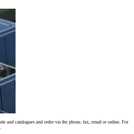
e and catalogues and order via the phone, fax, email or online. For
.