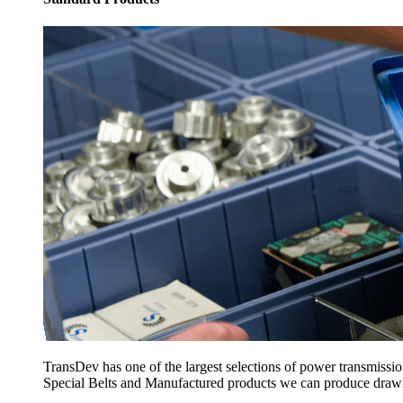
TransDev has one of the largest selections of power transmissi
Special Belts and Manufactured products we can produce drawing