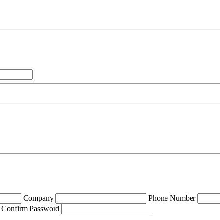
Company
Phone Number
Confirm Password