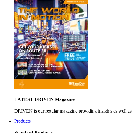
LATEST DRIVEN Magazine
DRIVEN is our regular magazine providing insights as well as 
Products
Standard Products