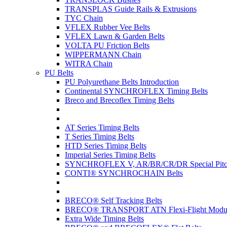
TRANSPLAS Guide Rails & Extrusions
TYC Chain
VFLEX Rubber Vee Belts
VFLEX Lawn & Garden Belts
VOLTA PU Friction Belts
WIPPERMANN Chain
WITRA Chain
PU Belts
PU Polyurethane Belts Introduction
Continental SYNCHROFLEX Timing Belts
Breco and Brecoflex Timing Belts
AT Series Timing Belts
T Series Timing Belts
HTD Series Timing Belts
Imperial Series Timing Belts
SYNCHROFLEX V, AR/BR/CR/DR Special Pitch
CONTI® SYNCHROCHAIN Belts
BRECO® Self Tracking Belts
BRECO® TRANSPORT ATN Flexi-Flight Modula
Extra Wide Timing Belts