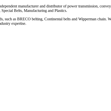
ependent manufacturer and distributor of power transmission, conveyi
, Special Belts, Manufacturing and Plastics.
ds, such as BRECO belting, Continental belts and Wipperman chain. We
ndustry expertise.