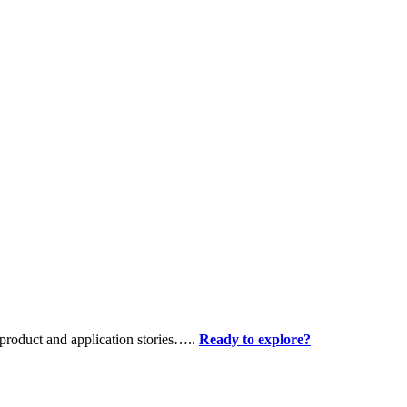
product and application stories…..
Ready to explore?