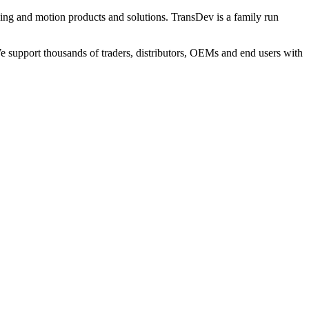
ng and motion products and solutions. TransDev is a family run
 support thousands of traders, distributors, OEMs and end users with