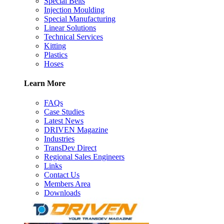
Special Belts
Injection Moulding
Special Manufacturing
Linear Solutions
Technical Services
Kitting
Plastics
Hoses
Learn More
FAQs
Case Studies
Latest News
DRIVEN Magazine
Industries
TransDev Direct
Regional Sales Engineers
Links
Contact Us
Members Area
Downloads