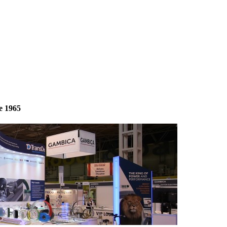
e 1965