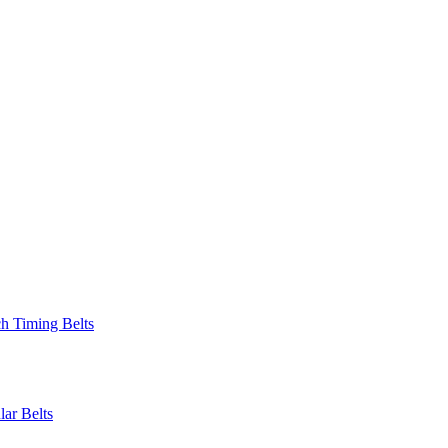
 Timing Belts
r Belts