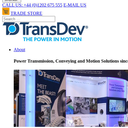
CALL US: +44 (0)1202 675 555
E-MAIL US
TRADE STORE
About
Power Transmission, Conveying and Motion Solutions sinc