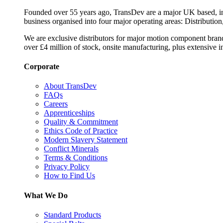
Founded over 55 years ago, TransDev are a major UK based, ind
business organised into four major operating areas: Distribution
We are exclusive distributors for major motion component bran
over £4 million of stock, onsite manufacturing, plus extensive i
Corporate
About TransDev
FAQs
Careers
Apprenticeships
Quality & Commitment
Ethics Code of Practice
Modern Slavery Statement
Conflict Minerals
Terms & Conditions
Privacy Policy
How to Find Us
What We Do
Standard Products