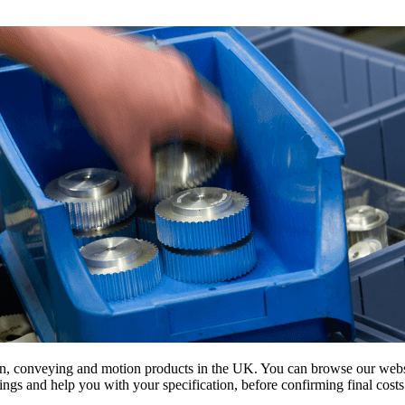
on, conveying and motion products in the UK. You can browse our websit
s and help you with your specification, before confirming final costs