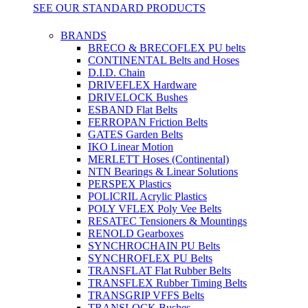
SEE OUR STANDARD PRODUCTS
BRANDS
BRECO & BRECOFLEX PU belts
CONTINENTAL Belts and Hoses
D.I.D. Chain
DRIVEFLEX Hardware
DRIVELOCK Bushes
ESBAND Flat Belts
FERROPAN Friction Belts
GATES Garden Belts
IKO Linear Motion
MERLETT Hoses (Continental)
NTN Bearings & Linear Solutions
PERSPEX Plastics
POLICRIL Acrylic Plastics
POLY VFLEX Poly Vee Belts
RESATEC Tensioners & Mountings
RENOLD Gearboxes
SYNCHROCHAIN PU Belts
SYNCHROFLEX PU Belts
TRANSFLAT Flat Rubber Belts
TRANSFLEX Rubber Timing Belts
TRANSGRIP VFFS Belts
TRANSLOCK Bushes