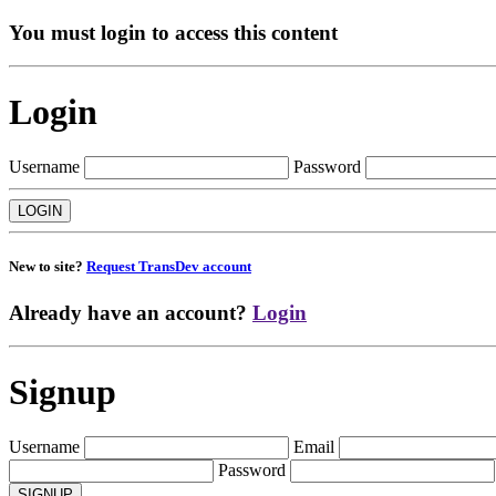
You must login to access this content
Login
Username
Password
New to site?
Request TransDev account
Already have an account?
Login
Signup
Username
Email
Password