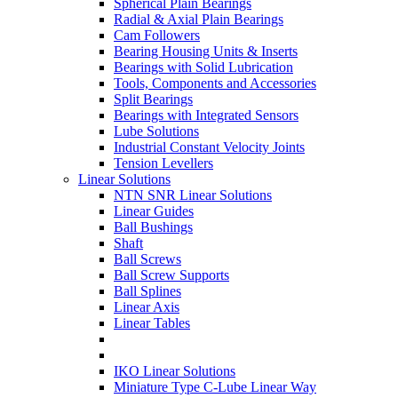
Spherical Plain Bearings
Radial & Axial Plain Bearings
Cam Followers
Bearing Housing Units & Inserts
Bearings with Solid Lubrication
Tools, Components and Accessories
Split Bearings
Bearings with Integrated Sensors
Lube Solutions
Industrial Constant Velocity Joints
Tension Levellers
Linear Solutions
NTN SNR Linear Solutions
Linear Guides
Ball Bushings
Shaft
Ball Screws
Ball Screw Supports
Ball Splines
Linear Axis
Linear Tables
IKO Linear Solutions
Miniature Type C-Lube Linear Way