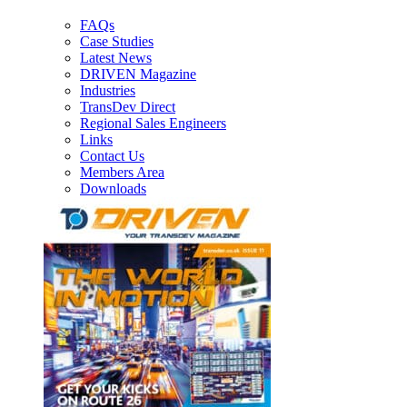
FAQs
Case Studies
Latest News
DRIVEN Magazine
Industries
TransDev Direct
Regional Sales Engineers
Links
Contact Us
Members Area
Downloads