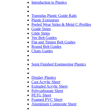
Introduction to Plastics
Transplas Plastic Guide Rails
Plastic Extrusions
Peeled Wear Strips & Metal C-Profiles
Guide Strips
Glide Strips
Vee Belt Guides
Flat and Timing Belt Guides
Round Belt Guides
Chain Guides
Semi Finished Engineering Plastics
Display Plastics
Cast Acrylic Sheet
Extruded Acrylic Sheet
Polycarbonate Sheet
PETG Sheet
Foamed PVC Sheet
Aluminium Composite Sheet