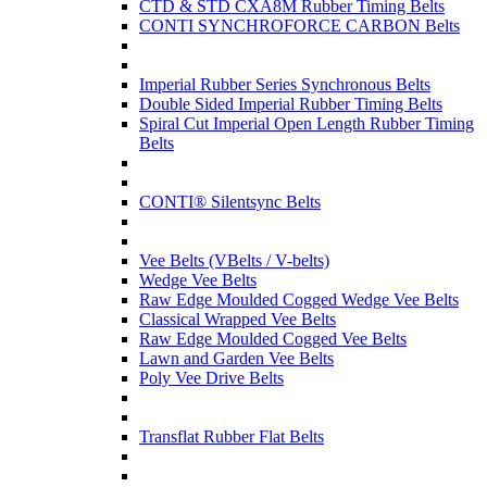
CTD & STD CXA8M Rubber Timing Belts
CONTI SYNCHROFORCE CARBON Belts
Imperial Rubber Series Synchronous Belts
Double Sided Imperial Rubber Timing Belts
Spiral Cut Imperial Open Length Rubber Timing
Belts
CONTI® Silentsync Belts
Vee Belts (VBelts / V-belts)
Wedge Vee Belts
Raw Edge Moulded Cogged Wedge Vee Belts
Classical Wrapped Vee Belts
Raw Edge Moulded Cogged Vee Belts
Lawn and Garden Vee Belts
Poly Vee Drive Belts
Transflat Rubber Flat Belts