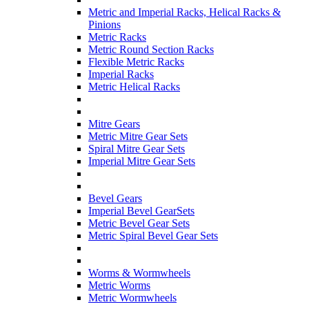
Metric and Imperial Racks, Helical Racks &
Pinions
Metric Racks
Metric Round Section Racks
Flexible Metric Racks
Imperial Racks
Metric Helical Racks
Mitre Gears
Metric Mitre Gear Sets
Spiral Mitre Gear Sets
Imperial Mitre Gear Sets
Bevel Gears
Imperial Bevel GearSets
Metric Bevel Gear Sets
Metric Spiral Bevel Gear Sets
Worms & Wormwheels
Metric Worms
Metric Wormwheels