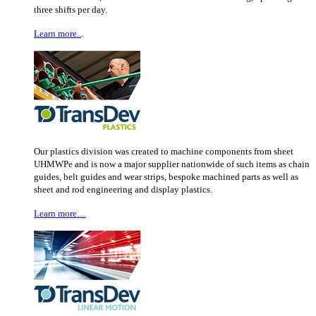
three shifts per day.
Learn more..
.
Our plastics division was created to machine components from sheet
UHMWPe and is now a major supplier nationwide of such items as chain
guides, belt guides and wear strips, bespoke machined parts as well as
sheet and rod engineering and display plastics.
Learn more…