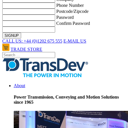
Phone Number
Postcode/Zipcode
Password
Confirm Password
CALL US: +44 (0)1202 675 555
E-MAIL US
TRADE STORE
About
Power Transmission, Conveying and Motion Solutions
since 1965