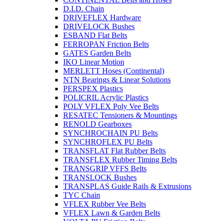
D.I.D. Chain
DRIVEFLEX Hardware
DRIVELOCK Bushes
ESBAND Flat Belts
FERROPAN Friction Belts
GATES Garden Belts
IKO Linear Motion
MERLETT Hoses (Continental)
NTN Bearings & Linear Solutions
PERSPEX Plastics
POLICRIL Acrylic Plastics
POLY VFLEX Poly Vee Belts
RESATEC Tensioners & Mountings
RENOLD Gearboxes
SYNCHROCHAIN PU Belts
SYNCHROFLEX PU Belts
TRANSFLAT Flat Rubber Belts
TRANSFLEX Rubber Timing Belts
TRANSGRIP VFFS Belts
TRANSLOCK Bushes
TRANSPLAS Guide Rails & Extrusions
TYC Chain
VFLEX Rubber Vee Belts
VFLEX Lawn & Garden Belts