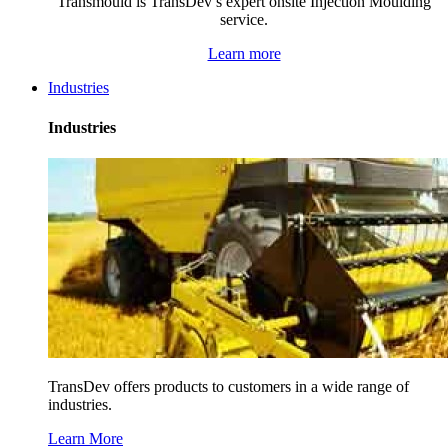
Transmould is TransDev’s expert onsite Injection Moulding
service.
Learn more
Industries
Industries
TransDev offers products to customers in a wide range of
industries.
Learn More