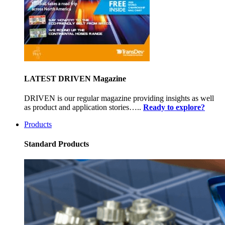
LATEST DRIVEN Magazine
DRIVEN is our regular magazine providing insights as well
as product and application stories…..
Ready to explore?
Products
Standard Products