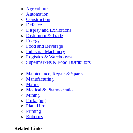
Agriculture
Automation
Construction
Defence
Display and Exhibitions
Distributor & Trade
Energy
Food and Beverage
Industrial Machinery
Logistics & Warehouses
Supermarkets & Food Distributors
Maintenance, Repair & Spares
Manufacturing
Marine
Medical & Pharmaceutical
Mining
Packaging
Plant Hire
Printing
Robotics
Related Links