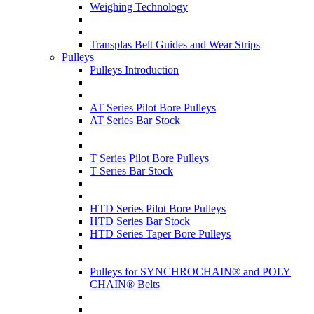
Weighing Technology
Transplas Belt Guides and Wear Strips
Pulleys
Pulleys Introduction
AT Series Pilot Bore Pulleys
AT Series Bar Stock
T Series Pilot Bore Pulleys
T Series Bar Stock
HTD Series Pilot Bore Pulleys
HTD Series Bar Stock
HTD Series Taper Bore Pulleys
Pulleys for SYNCHROCHAIN® and POLY
CHAIN® Belts