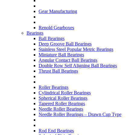
Gear Manufacturing
Renold Gearboxes
Bearings
Ball Bearings
Deep Groove Ball Bearings
Stainless Steel Popular Metric Bearings
Miniature Ball Bearings
Angular Contact Ball Bearings
Double Row Self Aligning Ball Bearings
Thrust Ball Bearings
Roller Bearings
Cylindrical Roller Bearings
Spherical Roller Bearings
Tapered Roller Bearings
Needle Roller Bearings
Needle Roller Bearings – Drawn Cup Type
Rod End Bearings