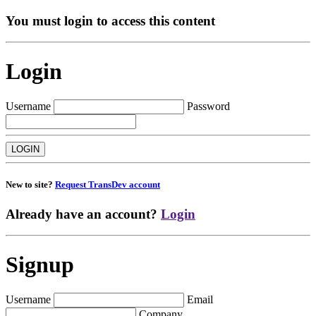
You must login to access this content
Login
Username
Password
New to site?
Request TransDev account
Already have an account?
Login
Signup
Username
Email
Company