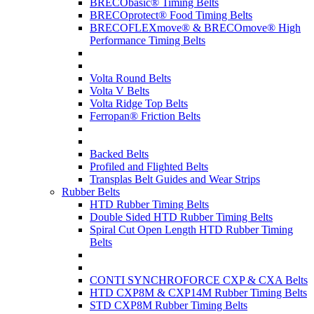
BRECObasic® Timing Belts
BRECOprotect® Food Timing Belts
BRECOFLEXmove® & BRECOmove® High
Performance Timing Belts
Volta Round Belts
Volta V Belts
Volta Ridge Top Belts
Ferropan® Friction Belts
Backed Belts
Profiled and Flighted Belts
Transplas Belt Guides and Wear Strips
Rubber Belts
HTD Rubber Timing Belts
Double Sided HTD Rubber Timing Belts
Spiral Cut Open Length HTD Rubber Timing
Belts
CONTI SYNCHROFORCE CXP & CXA Belts
HTD CXP8M & CXP14M Rubber Timing Belts
STD CXP8M Rubber Timing Belts