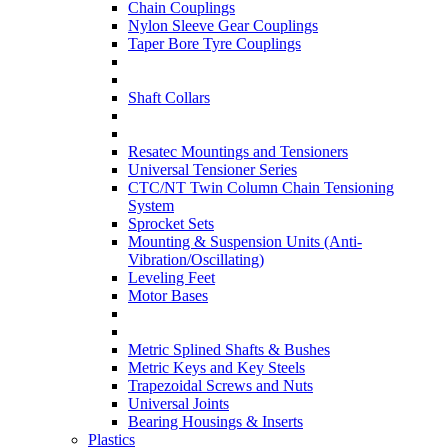
Chain Couplings
Nylon Sleeve Gear Couplings
Taper Bore Tyre Couplings
Shaft Collars
Resatec Mountings and Tensioners
Universal Tensioner Series
CTC/NT Twin Column Chain Tensioning
System
Sprocket Sets
Mounting & Suspension Units (Anti-
Vibration/Oscillating)
Leveling Feet
Motor Bases
Metric Splined Shafts & Bushes
Metric Keys and Key Steels
Trapezoidal Screws and Nuts
Universal Joints
Bearing Housings & Inserts
Plastics