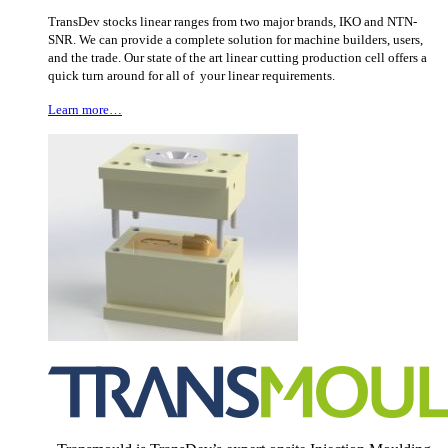
TransDev stocks linear ranges from two major brands, IKO and NTN-
SNR. We can provide a complete solution for machine builders, users,
and the trade. Our state of the art linear cutting production cell offers a
quick turn around for all of your linear requirements.
Learn more…