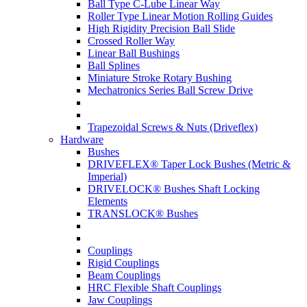
Ball Type C-Lube Linear Way
Roller Type Linear Motion Rolling Guides
High Rigidity Precision Ball Slide
Crossed Roller Way
Linear Ball Bushings
Ball Splines
Miniature Stroke Rotary Bushing
Mechatronics Series Ball Screw Drive
Trapezoidal Screws & Nuts (Driveflex)
Hardware
Bushes
DRIVEFLEX® Taper Lock Bushes (Metric &
Imperial)
DRIVELOCK® Bushes Shaft Locking
Elements
TRANSLOCK® Bushes
Couplings
Rigid Couplings
Beam Couplings
HRC Flexible Shaft Couplings
Jaw Couplings