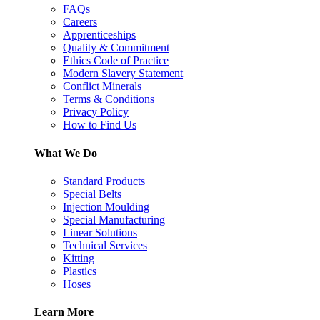
FAQs
Careers
Apprenticeships
Quality & Commitment
Ethics Code of Practice
Modern Slavery Statement
Conflict Minerals
Terms & Conditions
Privacy Policy
How to Find Us
What We Do
Standard Products
Special Belts
Injection Moulding
Special Manufacturing
Linear Solutions
Technical Services
Kitting
Plastics
Hoses
Learn More