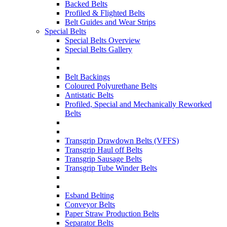
Backed Belts
Profiled & Flighted Belts
Belt Guides and Wear Strips
Special Belts
Special Belts Overview
Special Belts Gallery
Belt Backings
Coloured Polyurethane Belts
Antistatic Belts
Profiled, Special and Mechanically Reworked
Belts
Transgrip Drawdown Belts (VFFS)
Transgrip Haul off Belts
Transgrip Sausage Belts
Transgrip Tube Winder Belts
Esband Belting
Conveyor Belts
Paper Straw Production Belts
Separator Belts