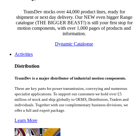
TransDev stocks over 44,000 product lines, ready for
shipment or next day delivery. Our NEW even bigger Range
catalogue (THE BIGGER BEAST!) is still your first stop for
motion components, with over 1,000 pages of products and
information.
Dynamic Catalogue
Activities
Distribution
TransDev is a major distributor of industrial motion components.
These are key parts for power transmission, conveying and numerous
specialist applications.
To support our customers we hold over £5
million of stock and ship globally to OEMS, Distributors, Traders and
individuals. Together with our complementary business divisions, we
offer a full and expert package.
Learn More