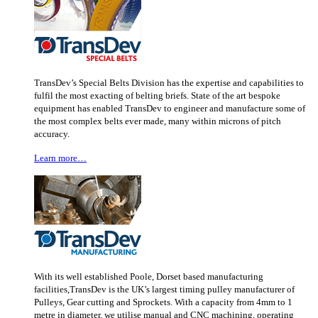
TransDev’s Special Belts Division has the expertise and capabilities to
fulfil the most exacting of belting briefs. State of the art bespoke
equipment has enabled TransDev to engineer and manufacture some of
the most complex belts ever made, many within microns of pitch
accuracy.
Learn more…
With its well established Poole, Dorset based manufacturing
facilities,TransDev is the UK’s largest timing pulley manufacturer of
Pulleys, Gear cutting and Sprockets. With a capacity from 4mm to 1
metre in diameter, we utilise manual and CNC machining, operating