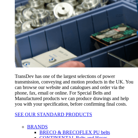
TransDev has one of the largest selections of power
transmission, conveying and motion products in the UK. You
can browse our website and catalogues and order via the
phone, fax, email or online. For Special Belts and
Manufactured products we can produce drawings and help
you with your specification, before confirming final costs.
SEE OUR STANDARD PRODUCTS
BRANDS
BRECO & BRECOFLEX PU belts
CONTINENTAL Belts and Hoses