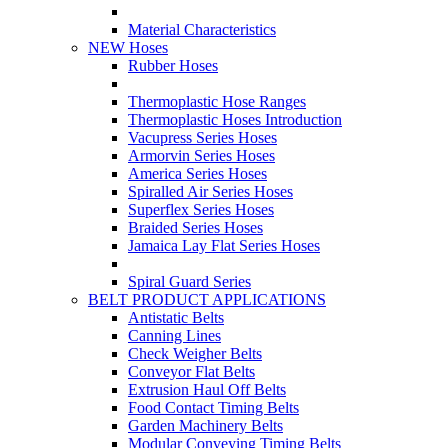
Material Characteristics
NEW Hoses
Rubber Hoses
Thermoplastic Hose Ranges
Thermoplastic Hoses Introduction
Vacupress Series Hoses
Armorvin Series Hoses
America Series Hoses
Spiralled Air Series Hoses
Superflex Series Hoses
Braided Series Hoses
Jamaica Lay Flat Series Hoses
Spiral Guard Series
BELT PRODUCT APPLICATIONS
Antistatic Belts
Canning Lines
Check Weigher Belts
Conveyor Flat Belts
Extrusion Haul Off Belts
Food Contact Timing Belts
Garden Machinery Belts
Modular Conveying Timing Belts