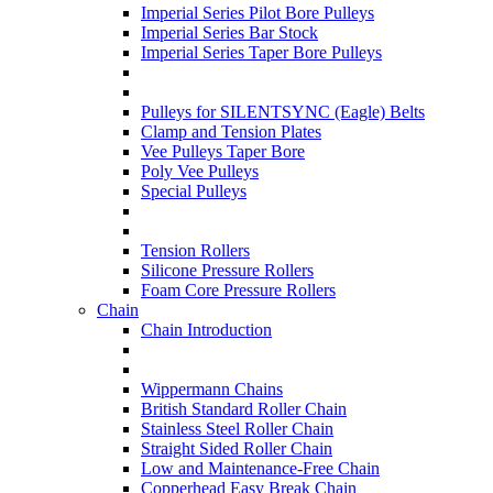
Imperial Series Pilot Bore Pulleys
Imperial Series Bar Stock
Imperial Series Taper Bore Pulleys
Pulleys for SILENTSYNC (Eagle) Belts
Clamp and Tension Plates
Vee Pulleys Taper Bore
Poly Vee Pulleys
Special Pulleys
Tension Rollers
Silicone Pressure Rollers
Foam Core Pressure Rollers
Chain
Chain Introduction
Wippermann Chains
British Standard Roller Chain
Stainless Steel Roller Chain
Straight Sided Roller Chain
Low and Maintenance-Free Chain
Copperhead Easy Break Chain