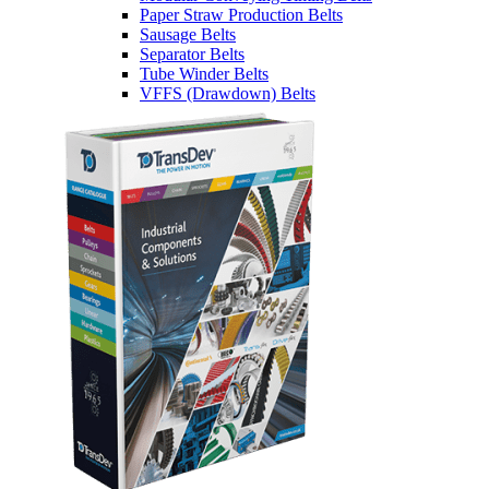
Paper Straw Production Belts
Sausage Belts
Separator Belts
Tube Winder Belts
VFFS (Drawdown) Belts