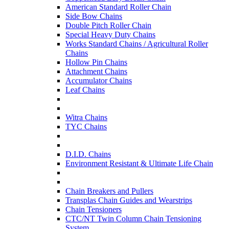
American Standard Roller Chain
Side Bow Chains
Double Pitch Roller Chain
Special Heavy Duty Chains
Works Standard Chains / Agricultural Roller
Chains
Hollow Pin Chains
Attachment Chains
Accumulator Chains
Leaf Chains
Witra Chains
TYC Chains
D.I.D. Chains
Environment Resistant & Ultimate Life Chain
Chain Breakers and Pullers
Transplas Chain Guides and Wearstrips
Chain Tensioners
CTC/NT Twin Column Chain Tensioning
System