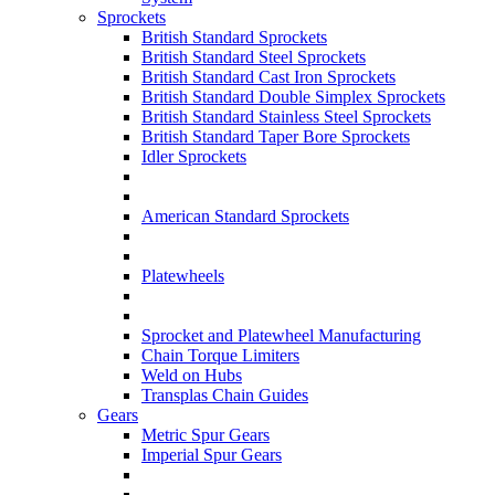
Sprockets
British Standard Sprockets
British Standard Steel Sprockets
British Standard Cast Iron Sprockets
British Standard Double Simplex Sprockets
British Standard Stainless Steel Sprockets
British Standard Taper Bore Sprockets
Idler Sprockets
American Standard Sprockets
Platewheels
Sprocket and Platewheel Manufacturing
Chain Torque Limiters
Weld on Hubs
Transplas Chain Guides
Gears
Metric Spur Gears
Imperial Spur Gears