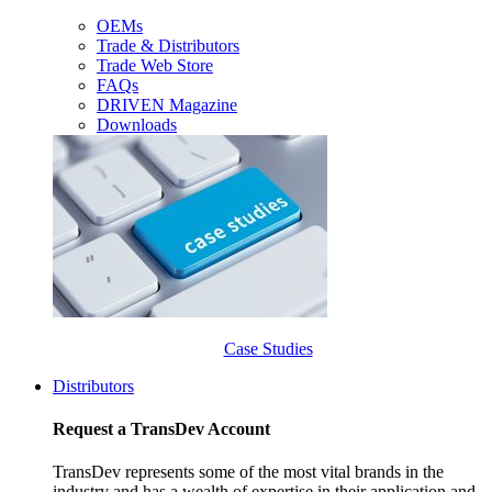
OEMs
Trade & Distributors
Trade Web Store
FAQs
DRIVEN Magazine
Downloads
Case Studies
Distributors
Request a TransDev Account
TransDev represents some of the most vital brands in the
industry and has a wealth of expertise in their application and