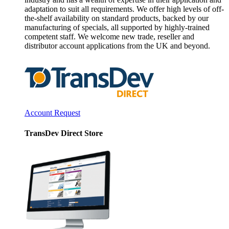
adaptation to suit all requirements. We offer high levels of off-
the-shelf availability on standard products, backed by our
manufacturing of specials, all supported by highly-trained
competent staff. We welcome new trade, reseller and
distributor account applications from the UK and beyond.
Account Request
TransDev Direct Store