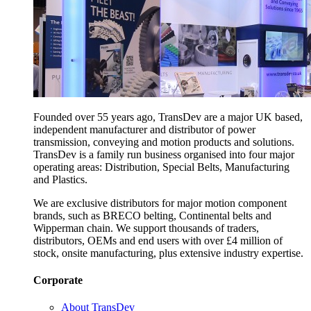
Founded over 55 years ago, TransDev are a major UK based,
independent manufacturer and distributor of power
transmission, conveying and motion products and solutions.
TransDev is a family run business organised into four major
operating areas: Distribution, Special Belts, Manufacturing
and Plastics.
We are exclusive distributors for major motion component
brands, such as BRECO belting, Continental belts and
Wipperman chain. We support thousands of traders,
distributors, OEMs and end users with over £4 million of
stock, onsite manufacturing, plus extensive industry expertise.
Corporate
About TransDev