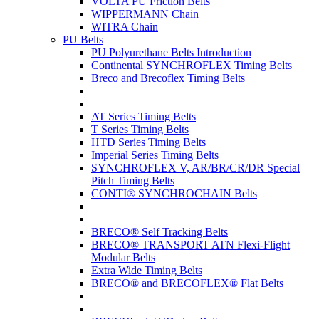
VOLTA PU Friction Belts
WIPPERMANN Chain
WITRA Chain
PU Belts
PU Polyurethane Belts Introduction
Continental SYNCHROFLEX Timing Belts
Breco and Brecoflex Timing Belts
AT Series Timing Belts
T Series Timing Belts
HTD Series Timing Belts
Imperial Series Timing Belts
SYNCHROFLEX V, AR/BR/CR/DR Special
Pitch Timing Belts
CONTI® SYNCHROCHAIN Belts
BRECO® Self Tracking Belts
BRECO® TRANSPORT ATN Flexi-Flight
Modular Belts
Extra Wide Timing Belts
BRECO® and BRECOFLEX® Flat Belts