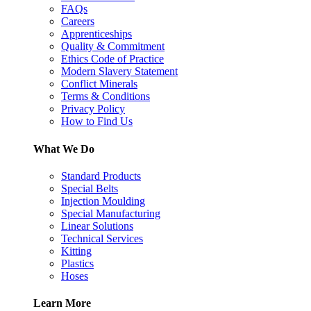
FAQs
Careers
Apprenticeships
Quality & Commitment
Ethics Code of Practice
Modern Slavery Statement
Conflict Minerals
Terms & Conditions
Privacy Policy
How to Find Us
What We Do
Standard Products
Special Belts
Injection Moulding
Special Manufacturing
Linear Solutions
Technical Services
Kitting
Plastics
Hoses
Learn More