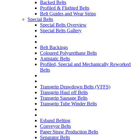
Backed Belts
Profiled & Flighted Belts
Belt Guides and Wear Strips
Special Belts
Special Belts Overview
Special Belts Gallery
Belt Backings
Coloured Polyurethane Belts
Antistatic Belts
Profiled, Special and Mechanically Reworked
Belts
Transgrip Drawdown Belts (VFFS)
Transgrip Haul off Belts
Transgrip Sausage Belts
Transgrip Tube Winder Belts
Esband Belting
Conveyor Belts
Paper Straw Production Belts
Separator Belts