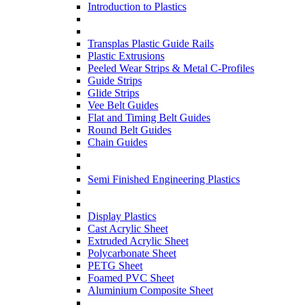
Introduction to Plastics
Transplas Plastic Guide Rails
Plastic Extrusions
Peeled Wear Strips & Metal C-Profiles
Guide Strips
Glide Strips
Vee Belt Guides
Flat and Timing Belt Guides
Round Belt Guides
Chain Guides
Semi Finished Engineering Plastics
Display Plastics
Cast Acrylic Sheet
Extruded Acrylic Sheet
Polycarbonate Sheet
PETG Sheet
Foamed PVC Sheet
Aluminium Composite Sheet