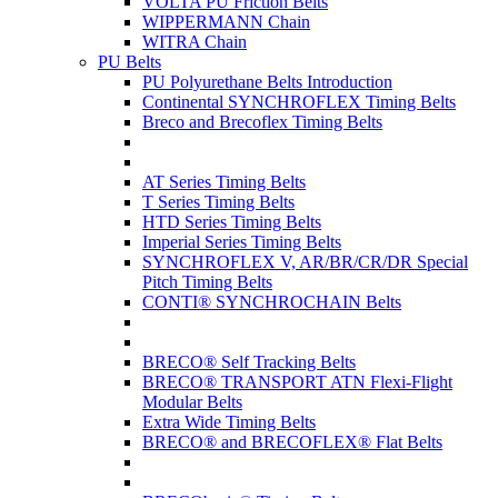
VOLTA PU Friction Belts
WIPPERMANN Chain
WITRA Chain
PU Belts
PU Polyurethane Belts Introduction
Continental SYNCHROFLEX Timing Belts
Breco and Brecoflex Timing Belts
AT Series Timing Belts
T Series Timing Belts
HTD Series Timing Belts
Imperial Series Timing Belts
SYNCHROFLEX V, AR/BR/CR/DR Special
Pitch Timing Belts
CONTI® SYNCHROCHAIN Belts
BRECO® Self Tracking Belts
BRECO® TRANSPORT ATN Flexi-Flight
Modular Belts
Extra Wide Timing Belts
BRECO® and BRECOFLEX® Flat Belts