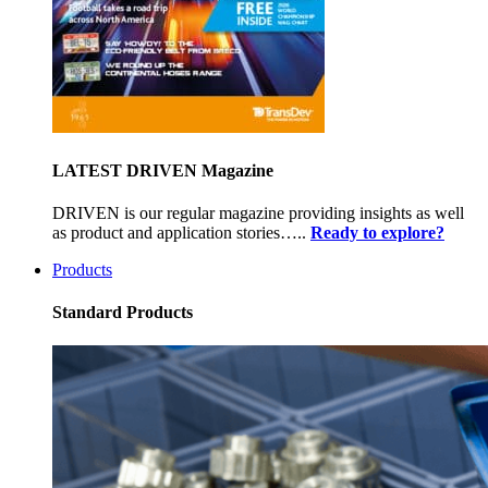
LATEST DRIVEN Magazine
DRIVEN is our regular magazine providing insights as well
as product and application stories…..
Ready to explore?
Products
Standard Products