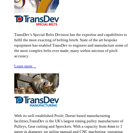
TransDev’s Special Belts Division has the expertise and capabilities to
fulfil the most exacting of belting briefs. State of the art bespoke
equipment has enabled TransDev to engineer and manufacture some of
the most complex belts ever made, many within microns of pitch
accuracy.
Learn more…
With its well established Poole, Dorset based manufacturing
facilities,TransDev is the UK’s largest timing pulley manufacturer of
Pulleys, Gear cutting and Sprockets. With a capacity from 4mm to 1
metre in diameter, we utilise manual and CNC machining, operating