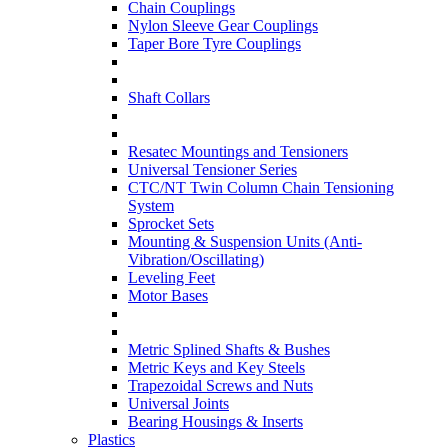
Chain Couplings
Nylon Sleeve Gear Couplings
Taper Bore Tyre Couplings
Shaft Collars
Resatec Mountings and Tensioners
Universal Tensioner Series
CTC/NT Twin Column Chain Tensioning
System
Sprocket Sets
Mounting & Suspension Units (Anti-
Vibration/Oscillating)
Leveling Feet
Motor Bases
Metric Splined Shafts & Bushes
Metric Keys and Key Steels
Trapezoidal Screws and Nuts
Universal Joints
Bearing Housings & Inserts
Plastics