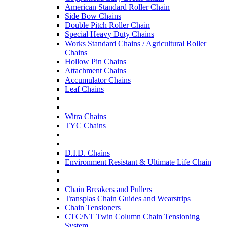
American Standard Roller Chain
Side Bow Chains
Double Pitch Roller Chain
Special Heavy Duty Chains
Works Standard Chains / Agricultural Roller
Chains
Hollow Pin Chains
Attachment Chains
Accumulator Chains
Leaf Chains
Witra Chains
TYC Chains
D.I.D. Chains
Environment Resistant & Ultimate Life Chain
Chain Breakers and Pullers
Transplas Chain Guides and Wearstrips
Chain Tensioners
CTC/NT Twin Column Chain Tensioning
System