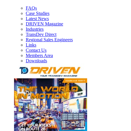
FAQs
Case Studies
Latest News
DRIVEN Magazine
Industries
TransDev Direct
Regional Sales Engineers
Links
Contact Us
Members Area
Downloads