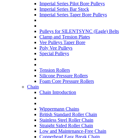
Imperial Series Pilot Bore Pulleys
Imperial Series Bar Stock
Imperial Series Taper Bore Pulleys
Pulleys for SILENTSYNC (Eagle) Belts
Clamp and Tension Plates
Vee Pulleys Taper Bore
Poly Vee Pulleys
Special Pulleys
Tension Rollers
Silicone Pressure Rollers
Foam Core Pressure Rollers
Chain
Chain Introduction
Wippermann Chains
British Standard Roller Chain
Stainless Steel Roller Chain
Straight Sided Roller Chain
Low and Maintenance-Free Chain
Copperhead Easy Break Chain