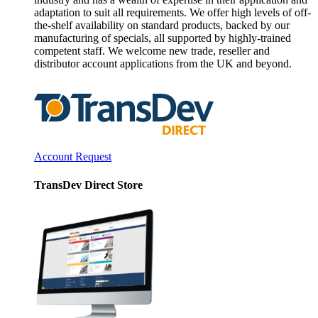
adaptation to suit all requirements. We offer high levels of off-
the-shelf availability on standard products, backed by our
manufacturing of specials, all supported by highly-trained
competent staff. We welcome new trade, reseller and
distributor account applications from the UK and beyond.
Account Request
TransDev Direct Store