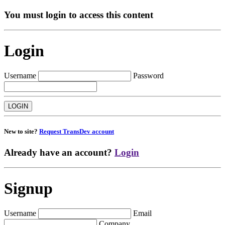
You must login to access this content
Login
Username
Password
New to site?
Request TransDev account
Already have an account?
Login
Signup
Username
Email
Company