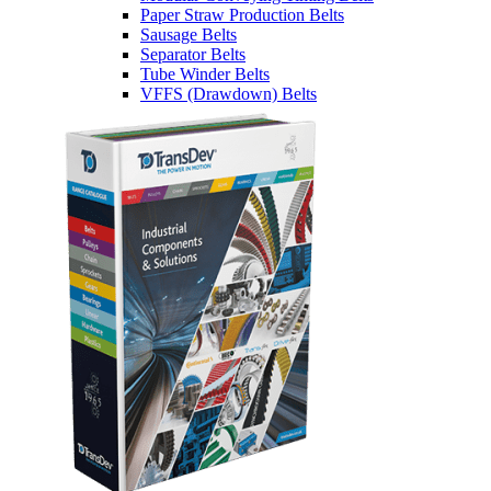
Paper Straw Production Belts
Sausage Belts
Separator Belts
Tube Winder Belts
VFFS (Drawdown) Belts