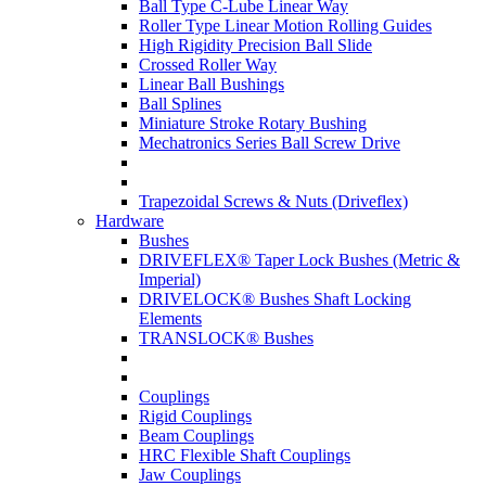
Ball Type C-Lube Linear Way
Roller Type Linear Motion Rolling Guides
High Rigidity Precision Ball Slide
Crossed Roller Way
Linear Ball Bushings
Ball Splines
Miniature Stroke Rotary Bushing
Mechatronics Series Ball Screw Drive
Trapezoidal Screws & Nuts (Driveflex)
Hardware
Bushes
DRIVEFLEX® Taper Lock Bushes (Metric &
Imperial)
DRIVELOCK® Bushes Shaft Locking
Elements
TRANSLOCK® Bushes
Couplings
Rigid Couplings
Beam Couplings
HRC Flexible Shaft Couplings
Jaw Couplings