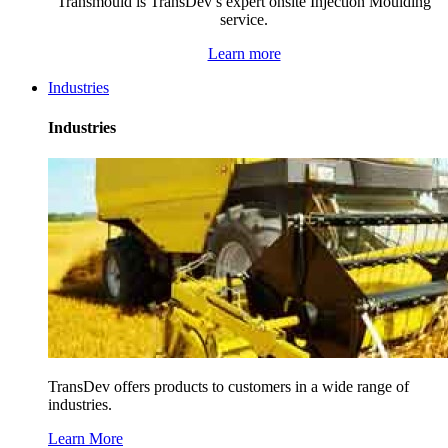
Transmould is TransDev’s expert onsite Injection Moulding
service.
Learn more
Industries
Industries
TransDev offers products to customers in a wide range of
industries.
Learn More