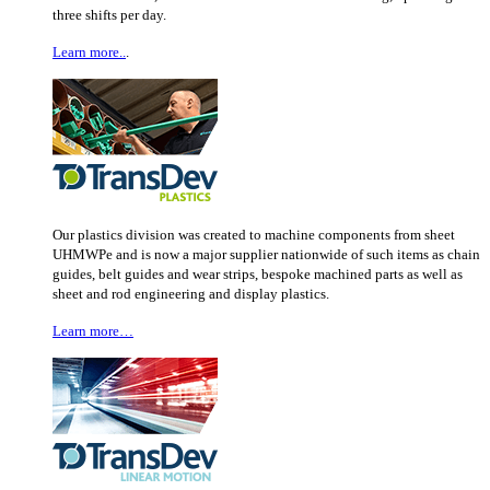
three shifts per day.
Learn more..
.
Our plastics division was created to machine components from sheet
UHMWPe and is now a major supplier nationwide of such items as chain
guides, belt guides and wear strips, bespoke machined parts as well as
sheet and rod engineering and display plastics.
Learn more…