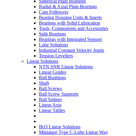
Spherical Plain Bearings
Radial & Axial Plain Bearings
Cam Followers
Bearing Housing Units & Inserts
Bearings with Solid Lubrication
Tools, Components and Accessories
Split Bearings
Bearings with Integrated Sensors
Lube Solutions
Industrial Constant Velocity Joints
Tension Levellers
Linear Solutions
NTN SNR Linear Solutions
Linear Guides
Ball Bushings
Shaft
Ball Screws
Ball Screw Supports
Ball Splines
Linear Axis
Linear Tables
IKO Linear Solutions
Miniature Type C-Lube Linear Way