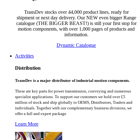
TransDev stocks over 44,000 product lines, ready for
shipment or next day delivery. Our NEW even bigger Range
catalogue (THE BIGGER BEAST!) is still your first stop for
motion components, with over 1,000 pages of products and
information.
Dynamic Catalogue
Activities
Distribution
TransDev is a major distributor of industrial motion components.
These are key parts for power transmission, conveying and numerous
specialist applications.
To support our customers we hold over £5
million of stock and ship globally to OEMS, Distributors, Traders and
individuals. Together with our complementary business divisions, we
offer a full and expert package.
Learn More