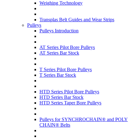
Weighing Technology
Transplas Belt Guides and Wear Strips
Pulleys
Pulleys Introduction
AT Series Pilot Bore Pulleys
AT Series Bar Stock
T Series Pilot Bore Pulleys
T Series Bar Stock
HTD Series Pilot Bore Pulleys
HTD Series Bar Stock
HTD Series Taper Bore Pulleys
Pulleys for SYNCHROCHAIN® and POLY
CHAIN® Belts