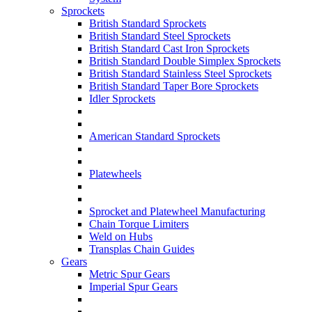
Sprockets
British Standard Sprockets
British Standard Steel Sprockets
British Standard Cast Iron Sprockets
British Standard Double Simplex Sprockets
British Standard Stainless Steel Sprockets
British Standard Taper Bore Sprockets
Idler Sprockets
American Standard Sprockets
Platewheels
Sprocket and Platewheel Manufacturing
Chain Torque Limiters
Weld on Hubs
Transplas Chain Guides
Gears
Metric Spur Gears
Imperial Spur Gears