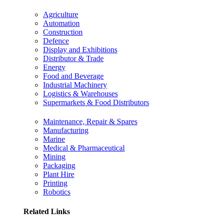
Agriculture
Automation
Construction
Defence
Display and Exhibitions
Distributor & Trade
Energy
Food and Beverage
Industrial Machinery
Logistics & Warehouses
Supermarkets & Food Distributors
Maintenance, Repair & Spares
Manufacturing
Marine
Medical & Pharmaceutical
Mining
Packaging
Plant Hire
Printing
Robotics
Related Links