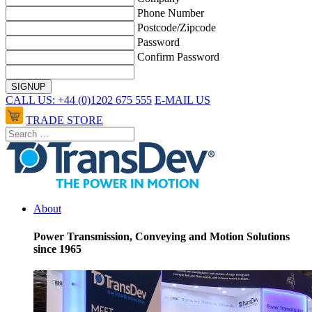
Phone Number
Postcode/Zipcode
Password
Confirm Password
CALL US: +44 (0)1202 675 555
E-MAIL US
TRADE STORE
About
Power Transmission, Conveying and Motion Solutions
since 1965