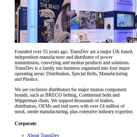
Founded over 55 years ago, TransDev are a major UK based,
independent manufacturer and distributor of power
transmission, conveying and motion products and solutions.
TransDev is a family run business organised into four major
operating areas: Distribution, Special Belts, Manufacturing
and Plastics.
We are exclusive distributors for major motion component
brands, such as BRECO belting, Continental belts and
Wipperman chain. We support thousands of traders,
distributors, OEMs and end users with over £4 million of
stock, onsite manufacturing, plus extensive industry expertise.
Corporate
About TransDev