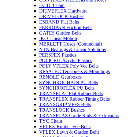
D.I.D. Chain
DRIVEFLEX Hardware
DRIVELOCK Bushes
ESBAND Flat Belts
FERROPAN Friction Belts
GATES Garden Belts
IKO Linear Motion
MERLETT Hoses (Continental)
NTN Bearings & Linear Solutions
PERSPEX Plastics
POLICRIL Acrylic Plastics
POLY VFLEX Poly Vee Belts
RESATEC Tensioners & Mountings
RENOLD Gearboxes
SYNCHROCHAIN PU Belts
SYNCHROFLEX PU Belts
TRANSFLAT Flat Rubber Belts
TRANSFLEX Rubber Timing Belts
TRANSGRIP VFFS Belts
TRANSLOCK Bushes
TRANSPLAS Guide Rails & Extrusions
TYC Chain
VFLEX Rubber Vee Belts
VFLEX Lawn & Garden Belts