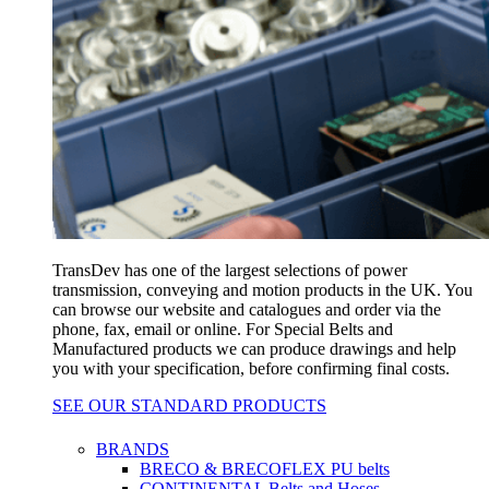
TransDev has one of the largest selections of power
transmission, conveying and motion products in the UK. You
can browse our website and catalogues and order via the
phone, fax, email or online. For Special Belts and
Manufactured products we can produce drawings and help
you with your specification, before confirming final costs.
SEE OUR STANDARD PRODUCTS
BRANDS
BRECO & BRECOFLEX PU belts
CONTINENTAL Belts and Hoses