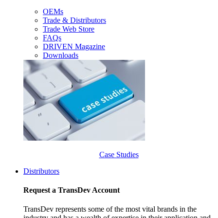
OEMs
Trade & Distributors
Trade Web Store
FAQs
DRIVEN Magazine
Downloads
Case Studies
Distributors
Request a TransDev Account
TransDev represents some of the most vital brands in the
industry and has a wealth of expertise in their application and