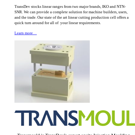
TransDev stocks linear ranges from two major brands, IKO and NTN-
SNR. We can provide a complete solution for machine builders, users,
and the trade. Our state of the art linear cutting production cell offers a
quick turn around for all of your linear requirements.
Learn more…