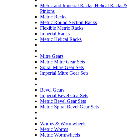
Metric and Imperial Racks, Helical Racks &
Pinions
Metric Racks
Metric Round Section Racks
Flexible Metric Racks
Imperial Racks
Metric Helical Racks
Mitre Gears
Metric Mitre Gear Sets
Spiral Mitre Gear Sets
Imperial Mitre Gear Sets
Bevel Gears
Imperial Bevel GearSets
Metric Bevel Gear Sets
Metric Spiral Bevel Gear Sets
Worms & Wormwheels
Metric Worms
Metric Wormwheels