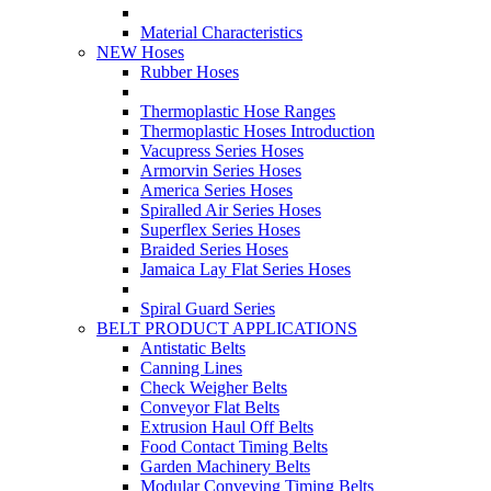
Material Characteristics
NEW Hoses
Rubber Hoses
Thermoplastic Hose Ranges
Thermoplastic Hoses Introduction
Vacupress Series Hoses
Armorvin Series Hoses
America Series Hoses
Spiralled Air Series Hoses
Superflex Series Hoses
Braided Series Hoses
Jamaica Lay Flat Series Hoses
Spiral Guard Series
BELT PRODUCT APPLICATIONS
Antistatic Belts
Canning Lines
Check Weigher Belts
Conveyor Flat Belts
Extrusion Haul Off Belts
Food Contact Timing Belts
Garden Machinery Belts
Modular Conveying Timing Belts