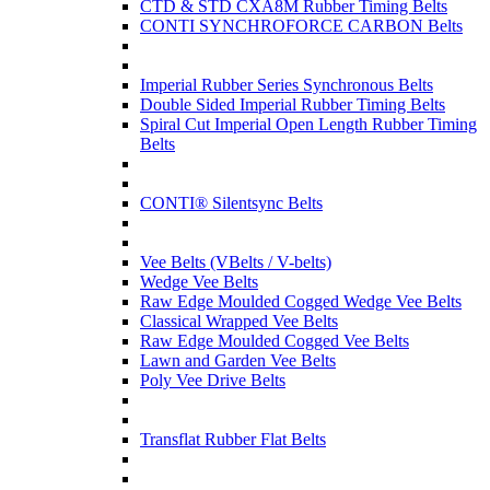
CTD & STD CXA8M Rubber Timing Belts
CONTI SYNCHROFORCE CARBON Belts
Imperial Rubber Series Synchronous Belts
Double Sided Imperial Rubber Timing Belts
Spiral Cut Imperial Open Length Rubber Timing
Belts
CONTI® Silentsync Belts
Vee Belts (VBelts / V-belts)
Wedge Vee Belts
Raw Edge Moulded Cogged Wedge Vee Belts
Classical Wrapped Vee Belts
Raw Edge Moulded Cogged Vee Belts
Lawn and Garden Vee Belts
Poly Vee Drive Belts
Transflat Rubber Flat Belts