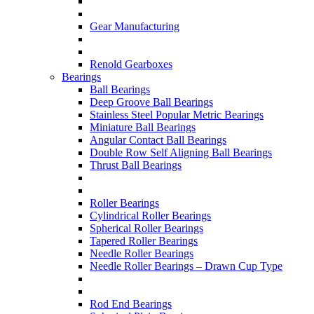
Gear Manufacturing
Renold Gearboxes
Bearings
Ball Bearings
Deep Groove Ball Bearings
Stainless Steel Popular Metric Bearings
Miniature Ball Bearings
Angular Contact Ball Bearings
Double Row Self Aligning Ball Bearings
Thrust Ball Bearings
Roller Bearings
Cylindrical Roller Bearings
Spherical Roller Bearings
Tapered Roller Bearings
Needle Roller Bearings
Needle Roller Bearings – Drawn Cup Type
Rod End Bearings