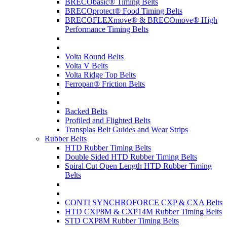
BRECObasic® Timing Belts
BRECOprotect® Food Timing Belts
BRECOFLEXmove® & BRECOmove® High
Performance Timing Belts
Volta Round Belts
Volta V Belts
Volta Ridge Top Belts
Ferropan® Friction Belts
Backed Belts
Profiled and Flighted Belts
Transplas Belt Guides and Wear Strips
Rubber Belts
HTD Rubber Timing Belts
Double Sided HTD Rubber Timing Belts
Spiral Cut Open Length HTD Rubber Timing
Belts
CONTI SYNCHROFORCE CXP & CXA Belts
HTD CXP8M & CXP14M Rubber Timing Belts
STD CXP8M Rubber Timing Belts