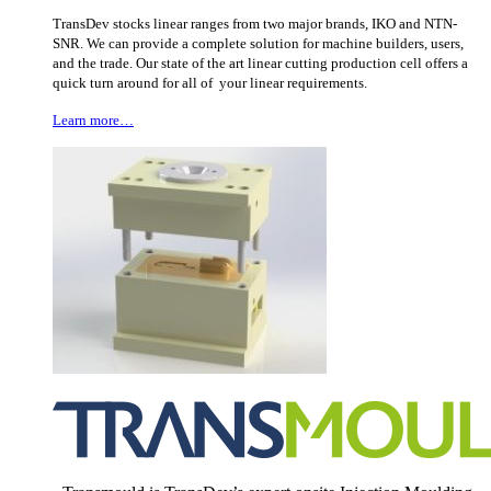
TransDev stocks linear ranges from two major brands, IKO and NTN-
SNR. We can provide a complete solution for machine builders, users,
and the trade. Our state of the art linear cutting production cell offers a
quick turn around for all of your linear requirements.
Learn more…