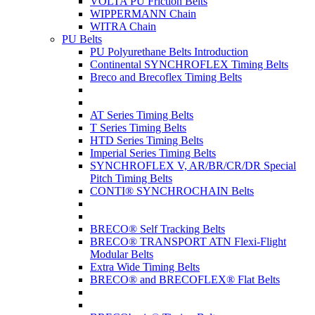
VOLTA PU Friction Belts
WIPPERMANN Chain
WITRA Chain
PU Belts
PU Polyurethane Belts Introduction
Continental SYNCHROFLEX Timing Belts
Breco and Brecoflex Timing Belts
AT Series Timing Belts
T Series Timing Belts
HTD Series Timing Belts
Imperial Series Timing Belts
SYNCHROFLEX V, AR/BR/CR/DR Special
Pitch Timing Belts
CONTI® SYNCHROCHAIN Belts
BRECO® Self Tracking Belts
BRECO® TRANSPORT ATN Flexi-Flight
Modular Belts
Extra Wide Timing Belts
BRECO® and BRECOFLEX® Flat Belts