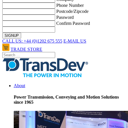
Phone Number
Postcode/Zipcode
Password
Confirm Password
CALL US: +44 (0)1202 675 555
E-MAIL US
TRADE STORE
About
Power Transmission, Conveying and Motion Solutions
since 1965