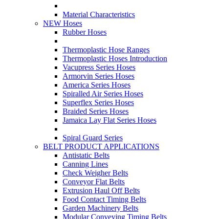
Material Characteristics
NEW Hoses
Rubber Hoses
Thermoplastic Hose Ranges
Thermoplastic Hoses Introduction
Vacupress Series Hoses
Armorvin Series Hoses
America Series Hoses
Spiralled Air Series Hoses
Superflex Series Hoses
Braided Series Hoses
Jamaica Lay Flat Series Hoses
Spiral Guard Series
BELT PRODUCT APPLICATIONS
Antistatic Belts
Canning Lines
Check Weigher Belts
Conveyor Flat Belts
Extrusion Haul Off Belts
Food Contact Timing Belts
Garden Machinery Belts
Modular Conveying Timing Belts