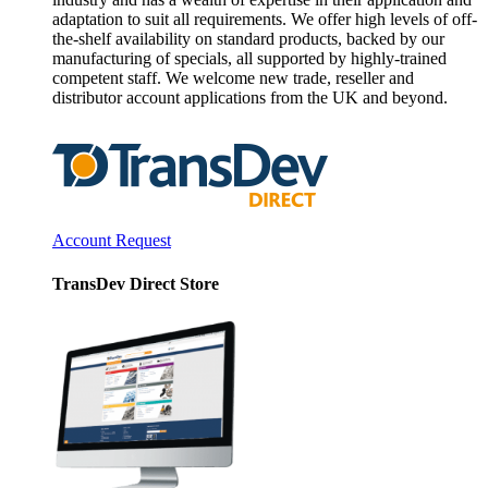
adaptation to suit all requirements. We offer high levels of off-
the-shelf availability on standard products, backed by our
manufacturing of specials, all supported by highly-trained
competent staff. We welcome new trade, reseller and
distributor account applications from the UK and beyond.
Account Request
TransDev Direct Store