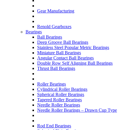
Gear Manufacturing
Renold Gearboxes
Bearings
Ball Bearings
Deep Groove Ball Bearings
Stainless Steel Popular Metric Bearings
Miniature Ball Bearings
Angular Contact Ball Bearings
Double Row Self Aligning Ball Bearings
Thrust Ball Bearings
Roller Bearings
Cylindrical Roller Bearings
Spherical Roller Bearings
Tapered Roller Bearings
Needle Roller Bearings
Needle Roller Bearings – Drawn Cup Type
Rod End Bearings