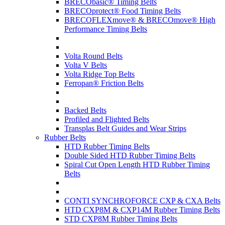
BRECObasic® Timing Belts
BRECOprotect® Food Timing Belts
BRECOFLEXmove® & BRECOmove® High
Performance Timing Belts
Volta Round Belts
Volta V Belts
Volta Ridge Top Belts
Ferropan® Friction Belts
Backed Belts
Profiled and Flighted Belts
Transplas Belt Guides and Wear Strips
Rubber Belts
HTD Rubber Timing Belts
Double Sided HTD Rubber Timing Belts
Spiral Cut Open Length HTD Rubber Timing
Belts
CONTI SYNCHROFORCE CXP & CXA Belts
HTD CXP8M & CXP14M Rubber Timing Belts
STD CXP8M Rubber Timing Belts