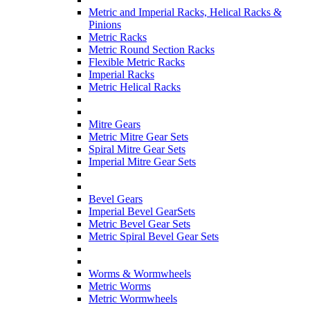
Metric and Imperial Racks, Helical Racks &
Pinions
Metric Racks
Metric Round Section Racks
Flexible Metric Racks
Imperial Racks
Metric Helical Racks
Mitre Gears
Metric Mitre Gear Sets
Spiral Mitre Gear Sets
Imperial Mitre Gear Sets
Bevel Gears
Imperial Bevel GearSets
Metric Bevel Gear Sets
Metric Spiral Bevel Gear Sets
Worms & Wormwheels
Metric Worms
Metric Wormwheels