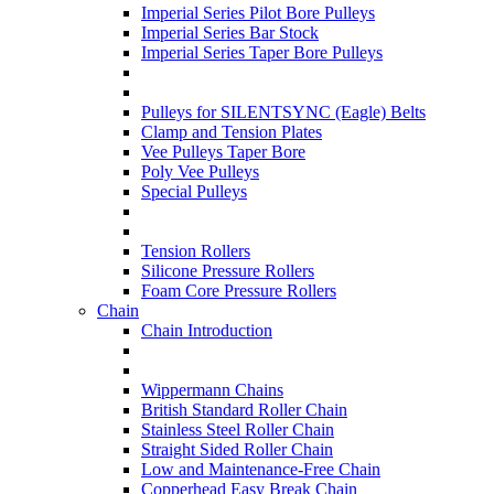
Imperial Series Pilot Bore Pulleys
Imperial Series Bar Stock
Imperial Series Taper Bore Pulleys
Pulleys for SILENTSYNC (Eagle) Belts
Clamp and Tension Plates
Vee Pulleys Taper Bore
Poly Vee Pulleys
Special Pulleys
Tension Rollers
Silicone Pressure Rollers
Foam Core Pressure Rollers
Chain
Chain Introduction
Wippermann Chains
British Standard Roller Chain
Stainless Steel Roller Chain
Straight Sided Roller Chain
Low and Maintenance-Free Chain
Copperhead Easy Break Chain