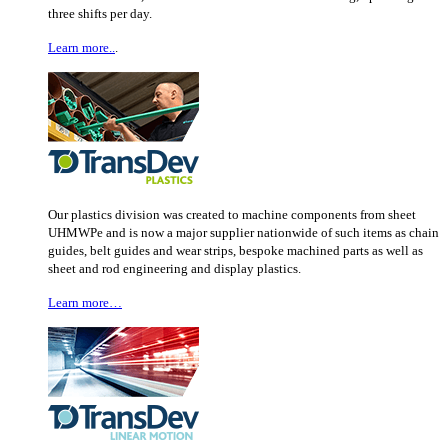
three shifts per day.
Learn more..
.
Our plastics division was created to machine components from sheet
UHMWPe and is now a major supplier nationwide of such items as chain
guides, belt guides and wear strips, bespoke machined parts as well as
sheet and rod engineering and display plastics.
Learn more…