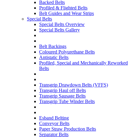
Backed Belts
Profiled & Flighted Belts
Belt Guides and Wear Strips
Special Belts
Special Belts Overview
Special Belts Gallery
Belt Backings
Coloured Polyurethane Belts
Antistatic Belts
Profiled, Special and Mechanically Reworked
Belts
Transgrip Drawdown Belts (VFFS)
Transgrip Haul off Belts
Transgrip Sausage Belts
Transgrip Tube Winder Belts
Esband Belting
Conveyor Belts
Paper Straw Production Belts
Separator Belts