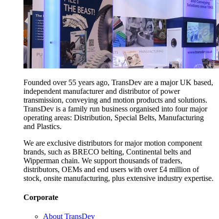
Founded over 55 years ago, TransDev are a major UK based,
independent manufacturer and distributor of power
transmission, conveying and motion products and solutions.
TransDev is a family run business organised into four major
operating areas: Distribution, Special Belts, Manufacturing
and Plastics.
We are exclusive distributors for major motion component
brands, such as BRECO belting, Continental belts and
Wipperman chain. We support thousands of traders,
distributors, OEMs and end users with over £4 million of
stock, onsite manufacturing, plus extensive industry expertise.
Corporate
About TransDev