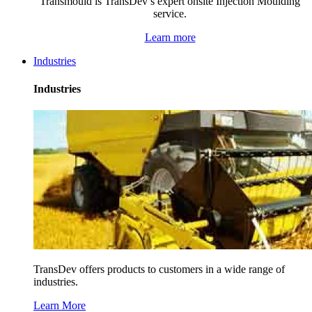
Transmould is TransDev’s expert onsite Injection Moulding
service.
Learn more
Industries
Industries
TransDev offers products to customers in a wide range of
industries.
Learn More