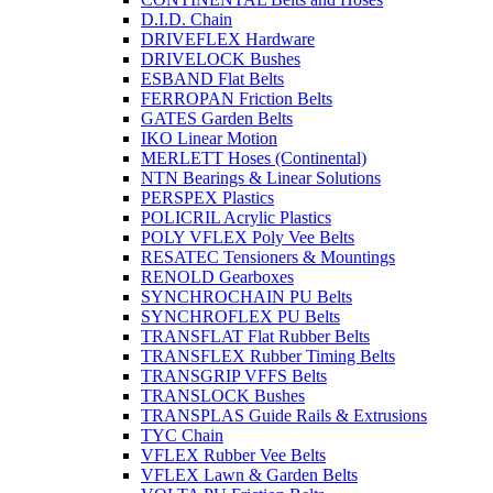
D.I.D. Chain
DRIVEFLEX Hardware
DRIVELOCK Bushes
ESBAND Flat Belts
FERROPAN Friction Belts
GATES Garden Belts
IKO Linear Motion
MERLETT Hoses (Continental)
NTN Bearings & Linear Solutions
PERSPEX Plastics
POLICRIL Acrylic Plastics
POLY VFLEX Poly Vee Belts
RESATEC Tensioners & Mountings
RENOLD Gearboxes
SYNCHROCHAIN PU Belts
SYNCHROFLEX PU Belts
TRANSFLAT Flat Rubber Belts
TRANSFLEX Rubber Timing Belts
TRANSGRIP VFFS Belts
TRANSLOCK Bushes
TRANSPLAS Guide Rails & Extrusions
TYC Chain
VFLEX Rubber Vee Belts
VFLEX Lawn & Garden Belts