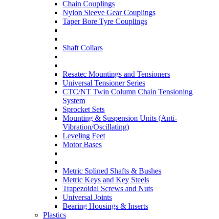
Chain Couplings
Nylon Sleeve Gear Couplings
Taper Bore Tyre Couplings
Shaft Collars
Resatec Mountings and Tensioners
Universal Tensioner Series
CTC/NT Twin Column Chain Tensioning
System
Sprocket Sets
Mounting & Suspension Units (Anti-
Vibration/Oscillating)
Leveling Feet
Motor Bases
Metric Splined Shafts & Bushes
Metric Keys and Key Steels
Trapezoidal Screws and Nuts
Universal Joints
Bearing Housings & Inserts
Plastics