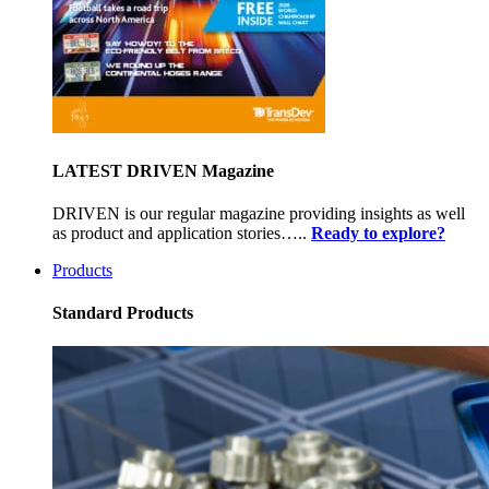
LATEST DRIVEN Magazine
DRIVEN is our regular magazine providing insights as well
as product and application stories…..
Ready to explore?
Products
Standard Products