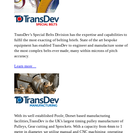
TransDev’s Special Belts Division has the expertise and capabilities to
fulfil the most exacting of belting briefs. State of the art bespoke
equipment has enabled TransDev to engineer and manufacture some of
the most complex belts ever made, many within microns of pitch
accuracy.
Learn more…
With its well established Poole, Dorset based manufacturing
facilities,TransDev is the UK’s largest timing pulley manufacturer of
Pulleys, Gear cutting and Sprockets. With a capacity from 4mm to 1
metre in diameter, we utilise manual and CNC machining, operating