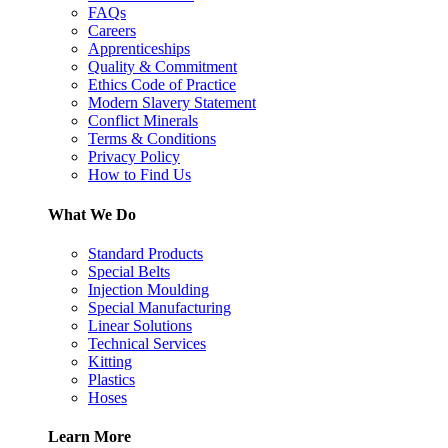
FAQs
Careers
Apprenticeships
Quality & Commitment
Ethics Code of Practice
Modern Slavery Statement
Conflict Minerals
Terms & Conditions
Privacy Policy
How to Find Us
What We Do
Standard Products
Special Belts
Injection Moulding
Special Manufacturing
Linear Solutions
Technical Services
Kitting
Plastics
Hoses
Learn More