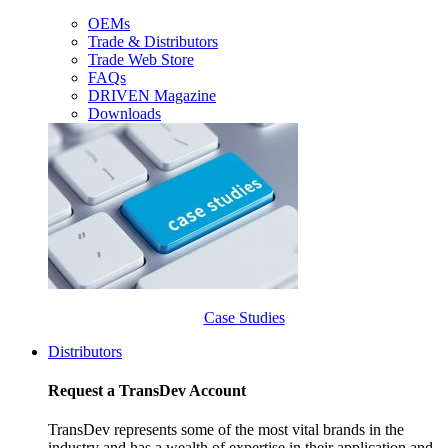
OEMs
Trade & Distributors
Trade Web Store
FAQs
DRIVEN Magazine
Downloads
Case Studies
Distributors
Request a TransDev Account
TransDev represents some of the most vital brands in the
industry and has a wealth of expertise in their application and