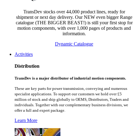
TransDev stocks over 44,000 product lines, ready for
shipment or next day delivery. Our NEW even bigger Range
catalogue (THE BIGGER BEAST!) is still your first stop for
motion components, with over 1,000 pages of products and
information.
Dynamic Catalogue
Activities
Distribution
TransDev is a major distributor of industrial motion components.
These are key parts for power transmission, conveying and numerous
specialist applications.
To support our customers we hold over £5
million of stock and ship globally to OEMS, Distributors, Traders and
individuals. Together with our complementary business divisions, we
offer a full and expert package.
Learn More