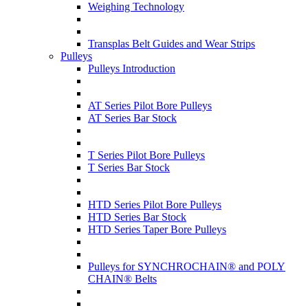
Weighing Technology
Transplas Belt Guides and Wear Strips
Pulleys
Pulleys Introduction
AT Series Pilot Bore Pulleys
AT Series Bar Stock
T Series Pilot Bore Pulleys
T Series Bar Stock
HTD Series Pilot Bore Pulleys
HTD Series Bar Stock
HTD Series Taper Bore Pulleys
Pulleys for SYNCHROCHAIN® and POLY
CHAIN® Belts