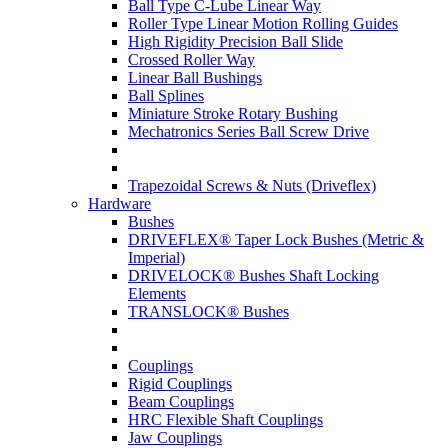
Ball Type C-Lube Linear Way
Roller Type Linear Motion Rolling Guides
High Rigidity Precision Ball Slide
Crossed Roller Way
Linear Ball Bushings
Ball Splines
Miniature Stroke Rotary Bushing
Mechatronics Series Ball Screw Drive
Trapezoidal Screws & Nuts (Driveflex)
Hardware
Bushes
DRIVEFLEX® Taper Lock Bushes (Metric &
Imperial)
DRIVELOCK® Bushes Shaft Locking
Elements
TRANSLOCK® Bushes
Couplings
Rigid Couplings
Beam Couplings
HRC Flexible Shaft Couplings
Jaw Couplings