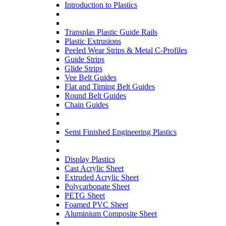
Introduction to Plastics
Transplas Plastic Guide Rails
Plastic Extrusions
Peeled Wear Strips & Metal C-Profiles
Guide Strips
Glide Strips
Vee Belt Guides
Flat and Timing Belt Guides
Round Belt Guides
Chain Guides
Semi Finished Engineering Plastics
Display Plastics
Cast Acrylic Sheet
Extruded Acrylic Sheet
Polycarbonate Sheet
PETG Sheet
Foamed PVC Sheet
Aluminium Composite Sheet