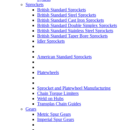
Sprockets
British Standard Sprockets
British Standard Steel Sprockets
British Standard Cast Iron Sprockets
British Standard Double Simplex Sprockets
British Standard Stainless Steel Sprockets
British Standard Taper Bore Sprockets
Idler Sprockets
American Standard Sprockets
Platewheels
Sprocket and Platewheel Manufacturing
Chain Torque Limiters
Weld on Hubs
Transplas Chain Guides
Gears
Metric Spur Gears
Imperial Spur Gears