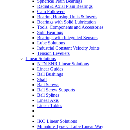
Spherical Plain Bearings
Radial & Axial Plain Bearings
Cam Followers
Bearing Housing Units & Inserts
Bearings with Solid Lubrication
Tools, Components and Accessories
Split Bearings
Bearings with Integrated Sensors
Lube Solutions
Industrial Constant Velocity Joints
Tension Levellers
Linear Solutions
NTN SNR Linear Solutions
Linear Guides
Ball Bushings
Shaft
Ball Screws
Ball Screw Supports
Ball Splines
Linear Axis
Linear Tables
IKO Linear Solutions
Miniature Type C-Lube Linear Way