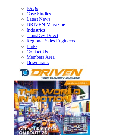
FAQs
Case Studies
Latest News
DRIVEN Magazine
Industries
TransDev Direct
Regional Sales Engineers
Links
Contact Us
Members Area
Downloads