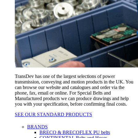
TransDev has one of the largest selections of power
transmission, conveying and motion products in the UK. You
can browse our website and catalogues and order via the
phone, fax, email or online. For Special Belts and
Manufactured products we can produce drawings and help
you with your specification, before confirming final costs.
SEE OUR STANDARD PRODUCTS
BRANDS
BRECO & BRECOFLEX PU belts
CONTINENTAL Belts and Hoses