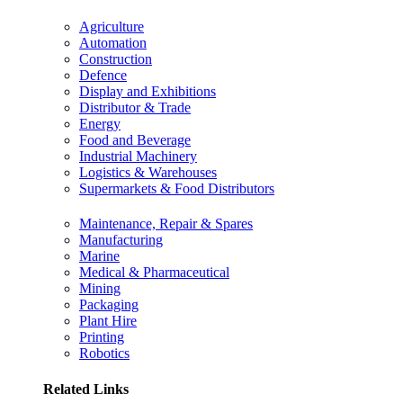
Agriculture
Automation
Construction
Defence
Display and Exhibitions
Distributor & Trade
Energy
Food and Beverage
Industrial Machinery
Logistics & Warehouses
Supermarkets & Food Distributors
Maintenance, Repair & Spares
Manufacturing
Marine
Medical & Pharmaceutical
Mining
Packaging
Plant Hire
Printing
Robotics
Related Links