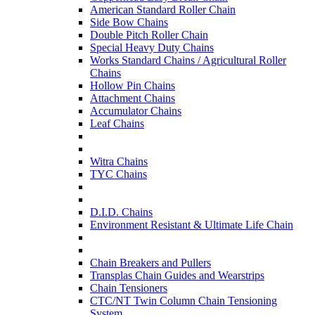
American Standard Roller Chain
Side Bow Chains
Double Pitch Roller Chain
Special Heavy Duty Chains
Works Standard Chains / Agricultural Roller
Chains
Hollow Pin Chains
Attachment Chains
Accumulator Chains
Leaf Chains
Witra Chains
TYC Chains
D.I.D. Chains
Environment Resistant & Ultimate Life Chain
Chain Breakers and Pullers
Transplas Chain Guides and Wearstrips
Chain Tensioners
CTC/NT Twin Column Chain Tensioning
System