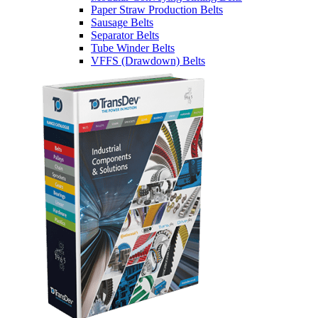
Paper Straw Production Belts
Sausage Belts
Separator Belts
Tube Winder Belts
VFFS (Drawdown) Belts