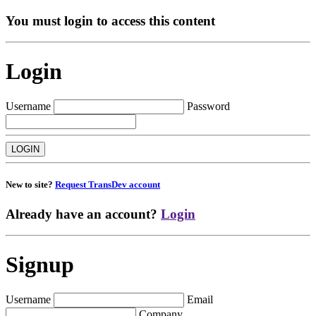
You must login to access this content
Login
Username
Password
New to site?
Request TransDev account
Already have an account?
Login
Signup
Username
Email
Company