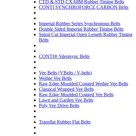
CTD & STD CXA8M Rubber Timing Belts
CONTI SYNCHROFORCE CARBON Belts
Imperial Rubber Series Synchronous Belts
Double Sided Imperial Rubber Timing Belts
Spiral Cut Imperial Open Length Rubber Timing
Belts
CONTI® Silentsync Belts
Vee Belts (VBelts / V-belts)
Wedge Vee Belts
Raw Edge Moulded Cogged Wedge Vee Belts
Classical Wrapped Vee Belts
Raw Edge Moulded Cogged Vee Belts
Lawn and Garden Vee Belts
Poly Vee Drive Belts
Transflat Rubber Flat Belts