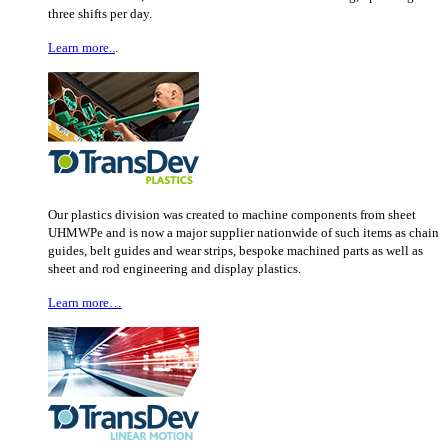
three shifts per day.
Learn more..
.
Our plastics division was created to machine components from sheet
UHMWPe and is now a major supplier nationwide of such items as chain
guides, belt guides and wear strips, bespoke machined parts as well as
sheet and rod engineering and display plastics.
Learn more…