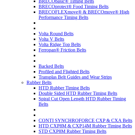
BRECObasic® Timing Belts
BRECOprotect® Food Timing Belts
BRECOFLEXmove® & BRECOmove® High
Performance Timing Belts
Volta Round Belts
Volta V Belts
Volta Ridge Top Belts
Ferropan® Friction Belts
Backed Belts
Profiled and Flighted Belts
Transplas Belt Guides and Wear Strips
Rubber Belts
HTD Rubber Timing Belts
Double Sided HTD Rubber Timing Belts
Spiral Cut Open Length HTD Rubber Timing
Belts
CONTI SYNCHROFORCE CXP & CXA Belts
HTD CXP8M & CXP14M Rubber Timing Belts
STD CXP8M Rubber Timing Belts