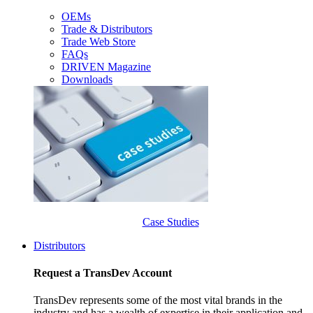
OEMs
Trade & Distributors
Trade Web Store
FAQs
DRIVEN Magazine
Downloads
Case Studies
Distributors
Request a TransDev Account
TransDev represents some of the most vital brands in the
industry and has a wealth of expertise in their application and