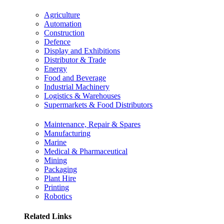
Agriculture
Automation
Construction
Defence
Display and Exhibitions
Distributor & Trade
Energy
Food and Beverage
Industrial Machinery
Logistics & Warehouses
Supermarkets & Food Distributors
Maintenance, Repair & Spares
Manufacturing
Marine
Medical & Pharmaceutical
Mining
Packaging
Plant Hire
Printing
Robotics
Related Links