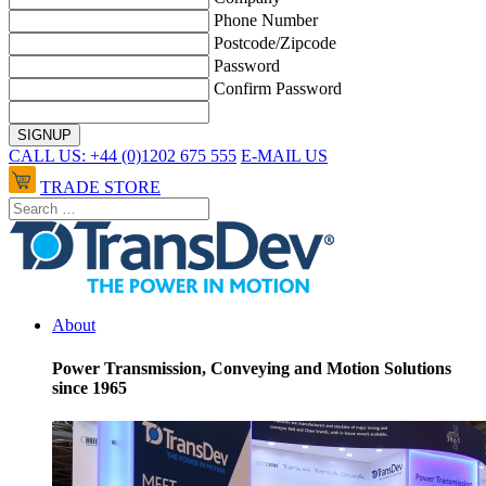
Phone Number
Postcode/Zipcode
Password
Confirm Password
CALL US: +44 (0)1202 675 555
E-MAIL US
TRADE STORE
About
Power Transmission, Conveying and Motion Solutions
since 1965