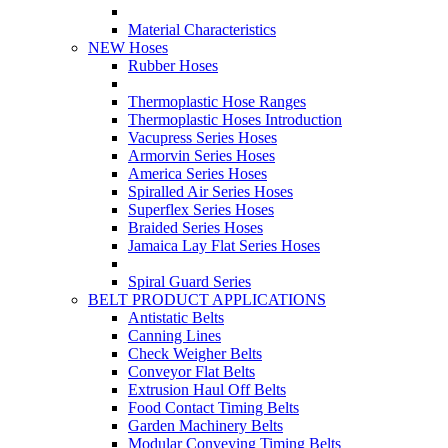
Material Characteristics
NEW Hoses
Rubber Hoses
Thermoplastic Hose Ranges
Thermoplastic Hoses Introduction
Vacupress Series Hoses
Armorvin Series Hoses
America Series Hoses
Spiralled Air Series Hoses
Superflex Series Hoses
Braided Series Hoses
Jamaica Lay Flat Series Hoses
Spiral Guard Series
BELT PRODUCT APPLICATIONS
Antistatic Belts
Canning Lines
Check Weigher Belts
Conveyor Flat Belts
Extrusion Haul Off Belts
Food Contact Timing Belts
Garden Machinery Belts
Modular Conveying Timing Belts