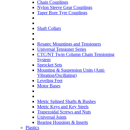
Chain Couplings
Nylon Sleeve Gear Couplings
Taper Bore Tyre Couplings
Shaft Collars
Resatec Mountings and Tensioners
Universal Tensioner Series
CTC/NT Twin Column Chain Tensioning
System
Sprocket Sets
Mounting & Suspension Units (Anti-
Vibration/Oscillating)
Leveling Feet
Motor Bases
Metric Splined Shafts & Bushes
Metric Keys and Key Steels
Trapezoidal Screws and Nuts
Universal Joints
Bearing Housings & Inserts
Plastics