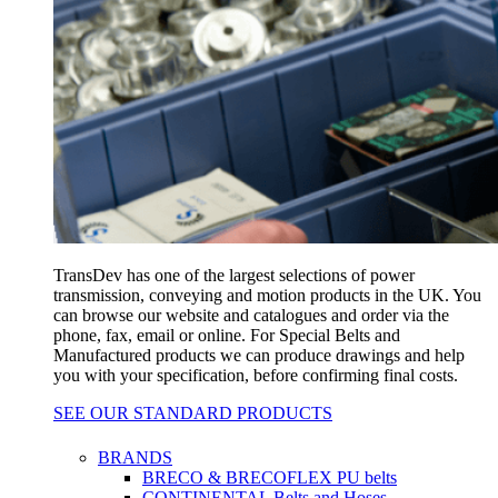
TransDev has one of the largest selections of power
transmission, conveying and motion products in the UK. You
can browse our website and catalogues and order via the
phone, fax, email or online. For Special Belts and
Manufactured products we can produce drawings and help
you with your specification, before confirming final costs.
SEE OUR STANDARD PRODUCTS
BRANDS
BRECO & BRECOFLEX PU belts
CONTINENTAL Belts and Hoses