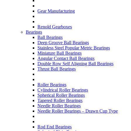
Gear Manufacturing
Renold Gearboxes
Bearings
Ball Bearings
Deep Groove Ball Bearings
Stainless Steel Popular Metric Bearings
Miniature Ball Bearings
Angular Contact Ball Bearings
Double Row Self Aligning Ball Bearings
Thrust Ball Bearings
Roller Bearings
Cylindrical Roller Bearings
Spherical Roller Bearings
Tapered Roller Bearings
Needle Roller Bearings
Needle Roller Bearings – Drawn Cup Type
Rod End Bearings