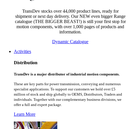
TransDev stocks over 44,000 product lines, ready for
shipment or next day delivery. Our NEW even bigger Range
catalogue (THE BIGGER BEAST!) is still your first stop for
motion components, with over 1,000 pages of products and
information.
Dynamic Catalogue
Activities
Distribution
TransDev is a major distributor of industrial motion components.
These are key parts for power transmission, conveying and numerous
specialist applications.
To support our customers we hold over £5
million of stock and ship globally to OEMS, Distributors, Traders and
individuals. Together with our complementary business divisions, we
offer a full and expert package.
Learn More