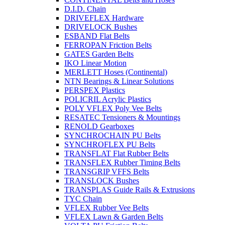
D.I.D. Chain
DRIVEFLEX Hardware
DRIVELOCK Bushes
ESBAND Flat Belts
FERROPAN Friction Belts
GATES Garden Belts
IKO Linear Motion
MERLETT Hoses (Continental)
NTN Bearings & Linear Solutions
PERSPEX Plastics
POLICRIL Acrylic Plastics
POLY VFLEX Poly Vee Belts
RESATEC Tensioners & Mountings
RENOLD Gearboxes
SYNCHROCHAIN PU Belts
SYNCHROFLEX PU Belts
TRANSFLAT Flat Rubber Belts
TRANSFLEX Rubber Timing Belts
TRANSGRIP VFFS Belts
TRANSLOCK Bushes
TRANSPLAS Guide Rails & Extrusions
TYC Chain
VFLEX Rubber Vee Belts
VFLEX Lawn & Garden Belts