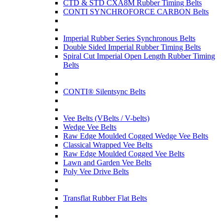
CTD & STD CXA8M Rubber Timing Belts
CONTI SYNCHROFORCE CARBON Belts
Imperial Rubber Series Synchronous Belts
Double Sided Imperial Rubber Timing Belts
Spiral Cut Imperial Open Length Rubber Timing
Belts
CONTI® Silentsync Belts
Vee Belts (VBelts / V-belts)
Wedge Vee Belts
Raw Edge Moulded Cogged Wedge Vee Belts
Classical Wrapped Vee Belts
Raw Edge Moulded Cogged Vee Belts
Lawn and Garden Vee Belts
Poly Vee Drive Belts
Transflat Rubber Flat Belts