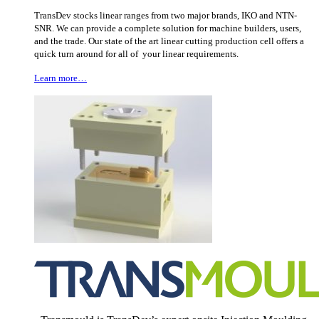
TransDev stocks linear ranges from two major brands, IKO and NTN-
SNR. We can provide a complete solution for machine builders, users,
and the trade. Our state of the art linear cutting production cell offers a
quick turn around for all of your linear requirements.
Learn more…