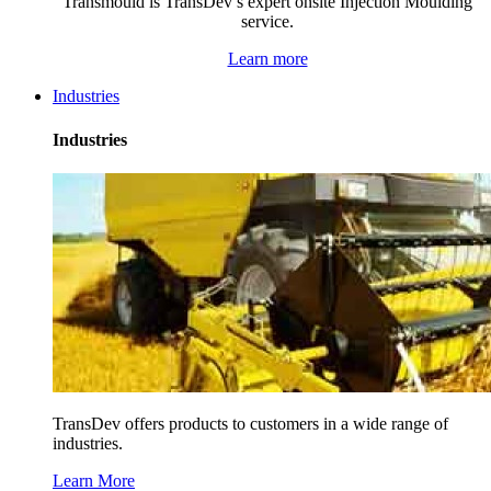
Transmould is TransDev’s expert onsite Injection Moulding
service.
Learn more
Industries
Industries
TransDev offers products to customers in a wide range of
industries.
Learn More