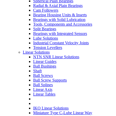
Spherical Plain Bearings
Radial & Axial Plain Bearings
Cam Followers
Bearing Housing Units & Inserts
Bearings with Solid Lubrication
Tools, Components and Accessories
Split Bearings
Bearings with Integrated Sensors
Lube Solutions
Industrial Constant Velocity Joints
Tension Levellers
Linear Solutions
NTN SNR Linear Solutions
Linear Guides
Ball Bushings
Shaft
Ball Screws
Ball Screw Supports
Ball Splines
Linear Axis
Linear Tables
IKO Linear Solutions
Miniature Type C-Lube Linear Way