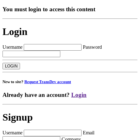
You must login to access this content
Login
Username
Password
New to site?
Request TransDev account
Already have an account?
Login
Signup
Username
Email
Company