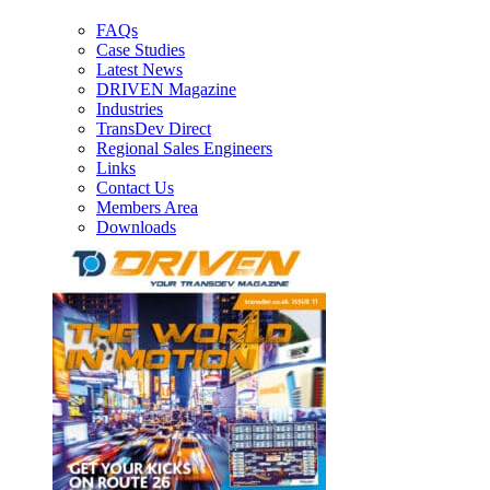
FAQs
Case Studies
Latest News
DRIVEN Magazine
Industries
TransDev Direct
Regional Sales Engineers
Links
Contact Us
Members Area
Downloads