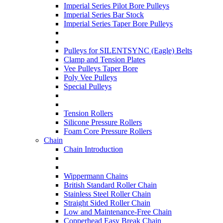
Imperial Series Pilot Bore Pulleys
Imperial Series Bar Stock
Imperial Series Taper Bore Pulleys
Pulleys for SILENTSYNC (Eagle) Belts
Clamp and Tension Plates
Vee Pulleys Taper Bore
Poly Vee Pulleys
Special Pulleys
Tension Rollers
Silicone Pressure Rollers
Foam Core Pressure Rollers
Chain
Chain Introduction
Wippermann Chains
British Standard Roller Chain
Stainless Steel Roller Chain
Straight Sided Roller Chain
Low and Maintenance-Free Chain
Copperhead Easy Break Chain