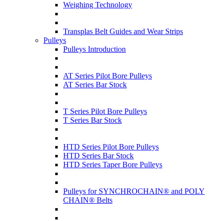
Weighing Technology
Transplas Belt Guides and Wear Strips
Pulleys
Pulleys Introduction
AT Series Pilot Bore Pulleys
AT Series Bar Stock
T Series Pilot Bore Pulleys
T Series Bar Stock
HTD Series Pilot Bore Pulleys
HTD Series Bar Stock
HTD Series Taper Bore Pulleys
Pulleys for SYNCHROCHAIN® and POLY
CHAIN® Belts