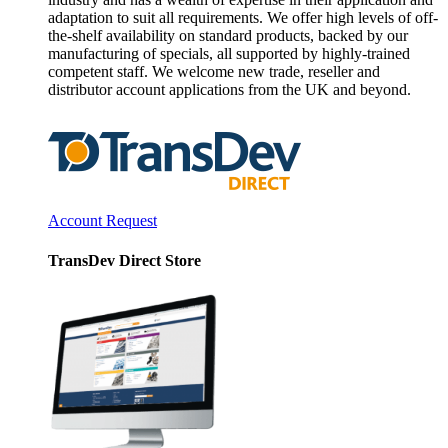
adaptation to suit all requirements. We offer high levels of off-
the-shelf availability on standard products, backed by our
manufacturing of specials, all supported by highly-trained
competent staff. We welcome new trade, reseller and
distributor account applications from the UK and beyond.
Account Request
TransDev Direct Store