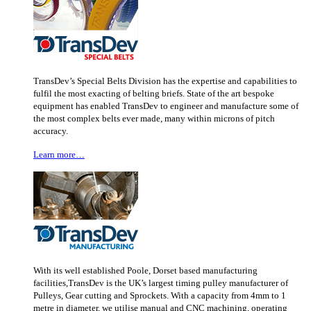
TransDev’s Special Belts Division has the expertise and capabilities to
fulfil the most exacting of belting briefs. State of the art bespoke
equipment has enabled TransDev to engineer and manufacture some of
the most complex belts ever made, many within microns of pitch
accuracy.
Learn more…
With its well established Poole, Dorset based manufacturing
facilities,TransDev is the UK’s largest timing pulley manufacturer of
Pulleys, Gear cutting and Sprockets. With a capacity from 4mm to 1
metre in diameter, we utilise manual and CNC machining, operating