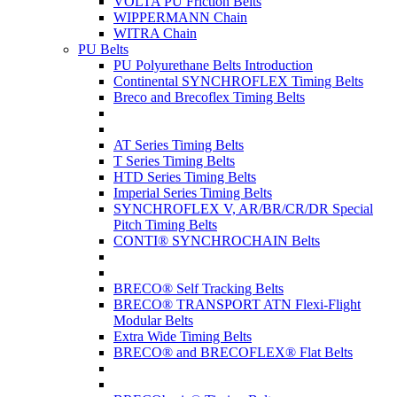
VOLTA PU Friction Belts
WIPPERMANN Chain
WITRA Chain
PU Belts
PU Polyurethane Belts Introduction
Continental SYNCHROFLEX Timing Belts
Breco and Brecoflex Timing Belts
AT Series Timing Belts
T Series Timing Belts
HTD Series Timing Belts
Imperial Series Timing Belts
SYNCHROFLEX V, AR/BR/CR/DR Special
Pitch Timing Belts
CONTI® SYNCHROCHAIN Belts
BRECO® Self Tracking Belts
BRECO® TRANSPORT ATN Flexi-Flight
Modular Belts
Extra Wide Timing Belts
BRECO® and BRECOFLEX® Flat Belts