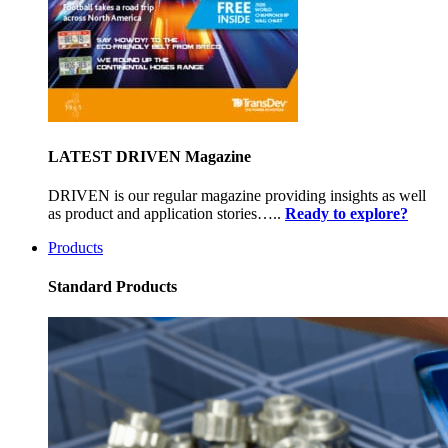
LATEST DRIVEN Magazine
DRIVEN is our regular magazine providing insights as well
as product and application stories…..
Ready to explore?
Products
Standard Products