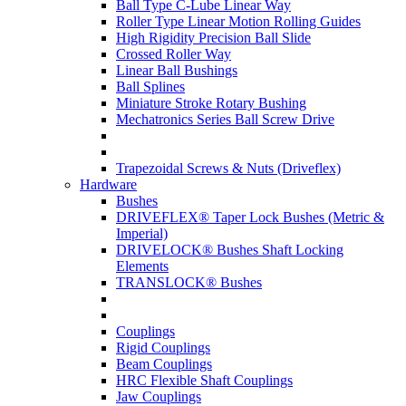
Ball Type C-Lube Linear Way
Roller Type Linear Motion Rolling Guides
High Rigidity Precision Ball Slide
Crossed Roller Way
Linear Ball Bushings
Ball Splines
Miniature Stroke Rotary Bushing
Mechatronics Series Ball Screw Drive
Trapezoidal Screws & Nuts (Driveflex)
Hardware
Bushes
DRIVEFLEX® Taper Lock Bushes (Metric &
Imperial)
DRIVELOCK® Bushes Shaft Locking
Elements
TRANSLOCK® Bushes
Couplings
Rigid Couplings
Beam Couplings
HRC Flexible Shaft Couplings
Jaw Couplings