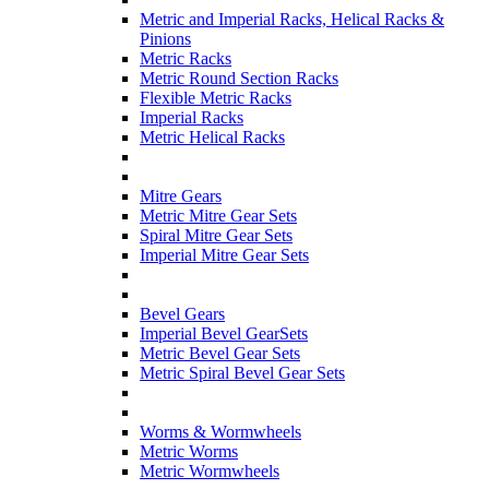
Metric and Imperial Racks, Helical Racks &
Pinions
Metric Racks
Metric Round Section Racks
Flexible Metric Racks
Imperial Racks
Metric Helical Racks
Mitre Gears
Metric Mitre Gear Sets
Spiral Mitre Gear Sets
Imperial Mitre Gear Sets
Bevel Gears
Imperial Bevel GearSets
Metric Bevel Gear Sets
Metric Spiral Bevel Gear Sets
Worms & Wormwheels
Metric Worms
Metric Wormwheels