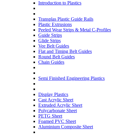
Introduction to Plastics
Transplas Plastic Guide Rails
Plastic Extrusions
Peeled Wear Strips & Metal C-Profiles
Guide Strips
Glide Strips
Vee Belt Guides
Flat and Timing Belt Guides
Round Belt Guides
Chain Guides
Semi Finished Engineering Plastics
Display Plastics
Cast Acrylic Sheet
Extruded Acrylic Sheet
Polycarbonate Sheet
PETG Sheet
Foamed PVC Sheet
Aluminium Composite Sheet