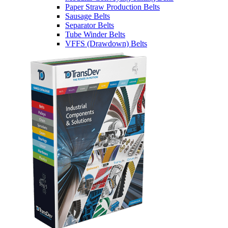
Paper Straw Production Belts
Sausage Belts
Separator Belts
Tube Winder Belts
VFFS (Drawdown) Belts