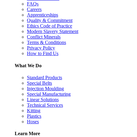
FAQs
Careers
Apprenticeships
Quality & Commitment
Ethics Code of Practice
Modern Slavery Statement
Conflict Minerals
Terms & Conditions
Privacy Policy
How to Find Us
What We Do
Standard Products
Special Belts
Injection Moulding
Special Manufacturing
Linear Solutions
Technical Services
Kitting
Plastics
Hoses
Learn More