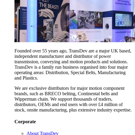
Founded over 55 years ago, TransDev are a major UK based,
independent manufacturer and distributor of power
transmission, conveying and motion products and solutions.
TransDev is a family run business organised into four major
operating areas: Distribution, Special Belts, Manufacturing
and Plastics.
We are exclusive distributors for major motion component
brands, such as BRECO belting, Continental belts and
Wipperman chain. We support thousands of traders,
distributors, OEMs and end users with over £4 million of
stock, onsite manufacturing, plus extensive industry expertise.
Corporate
About TransDev