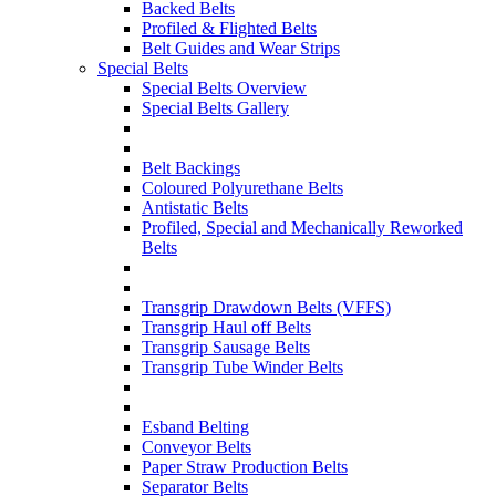
Backed Belts
Profiled & Flighted Belts
Belt Guides and Wear Strips
Special Belts
Special Belts Overview
Special Belts Gallery
Belt Backings
Coloured Polyurethane Belts
Antistatic Belts
Profiled, Special and Mechanically Reworked
Belts
Transgrip Drawdown Belts (VFFS)
Transgrip Haul off Belts
Transgrip Sausage Belts
Transgrip Tube Winder Belts
Esband Belting
Conveyor Belts
Paper Straw Production Belts
Separator Belts