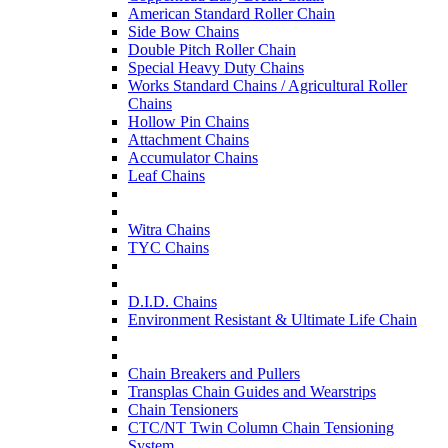
American Standard Roller Chain
Side Bow Chains
Double Pitch Roller Chain
Special Heavy Duty Chains
Works Standard Chains / Agricultural Roller
Chains
Hollow Pin Chains
Attachment Chains
Accumulator Chains
Leaf Chains
Witra Chains
TYC Chains
D.I.D. Chains
Environment Resistant & Ultimate Life Chain
Chain Breakers and Pullers
Transplas Chain Guides and Wearstrips
Chain Tensioners
CTC/NT Twin Column Chain Tensioning
System