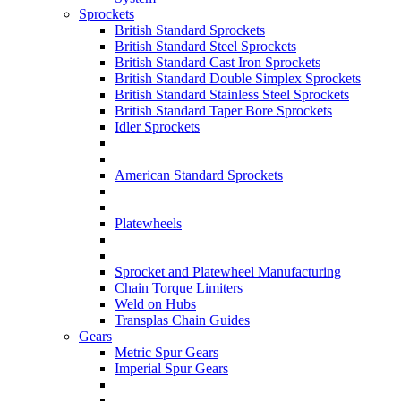
Sprockets
British Standard Sprockets
British Standard Steel Sprockets
British Standard Cast Iron Sprockets
British Standard Double Simplex Sprockets
British Standard Stainless Steel Sprockets
British Standard Taper Bore Sprockets
Idler Sprockets
American Standard Sprockets
Platewheels
Sprocket and Platewheel Manufacturing
Chain Torque Limiters
Weld on Hubs
Transplas Chain Guides
Gears
Metric Spur Gears
Imperial Spur Gears