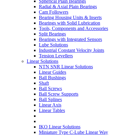
Spherical Plain Bearings
Radial & Axial Plain Bearings
Cam Followers
Bearing Housing Units & Inserts
Bearings with Solid Lubrication
Tools, Components and Accessories
Split Bearings
Bearings with Integrated Sensors
Lube Solutions
Industrial Constant Velocity Joints
Tension Levellers
Linear Solutions
NTN SNR Linear Solutions
Linear Guides
Ball Bushings
Shaft
Ball Screws
Ball Screw Supports
Ball Splines
Linear Axis
Linear Tables
IKO Linear Solutions
Miniature Type C-Lube Linear Way