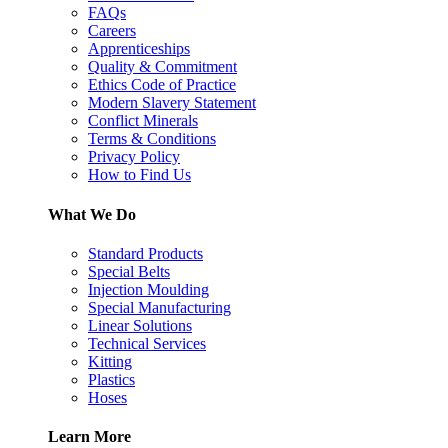
FAQs
Careers
Apprenticeships
Quality & Commitment
Ethics Code of Practice
Modern Slavery Statement
Conflict Minerals
Terms & Conditions
Privacy Policy
How to Find Us
What We Do
Standard Products
Special Belts
Injection Moulding
Special Manufacturing
Linear Solutions
Technical Services
Kitting
Plastics
Hoses
Learn More