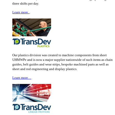
three shifts per day.
Learn more..
.
Our plastics division was created to machine components from sheet
UHMWPe and is now a major supplier nationwide of such items as chain
guides, belt guides and wear strips, bespoke machined parts as well as
sheet and rod engineering and display plastics.
Learn more…