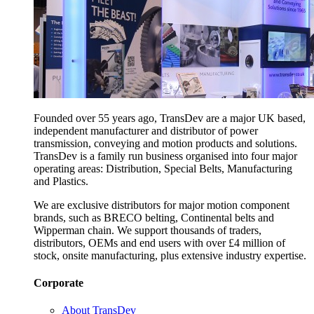
Founded over 55 years ago, TransDev are a major UK based,
independent manufacturer and distributor of power
transmission, conveying and motion products and solutions.
TransDev is a family run business organised into four major
operating areas: Distribution, Special Belts, Manufacturing
and Plastics.
We are exclusive distributors for major motion component
brands, such as BRECO belting, Continental belts and
Wipperman chain. We support thousands of traders,
distributors, OEMs and end users with over £4 million of
stock, onsite manufacturing, plus extensive industry expertise.
Corporate
About TransDev