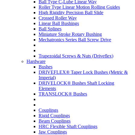
Ball Type C-Lube Linear Way
Roller Type Linear Motion Rolling Guides
High Rigidity Precision Ball Slide
Crossed Roller Way
Linear Ball Bushings
Ball Splines
Miniature Stroke Rotary Bushing
Mechatronics Series Ball Screw Drive
Trapezoidal Screws & Nuts (Driveflex)
Hardware
Bushes
DRIVEFLEX® Taper Lock Bushes (Metric &
Imperial)
DRIVELOCK® Bushes Shaft Locking
Elements
TRANSLOCK® Bushes
Couplings
Rigid Couplings
Beam Couplings
HRC Flexible Shaft Couplings
Jaw Couplings