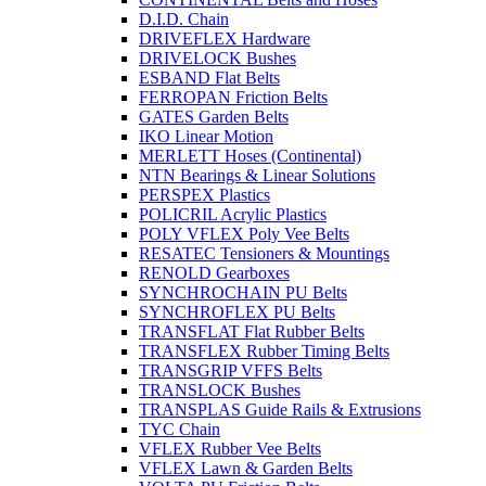
D.I.D. Chain
DRIVEFLEX Hardware
DRIVELOCK Bushes
ESBAND Flat Belts
FERROPAN Friction Belts
GATES Garden Belts
IKO Linear Motion
MERLETT Hoses (Continental)
NTN Bearings & Linear Solutions
PERSPEX Plastics
POLICRIL Acrylic Plastics
POLY VFLEX Poly Vee Belts
RESATEC Tensioners & Mountings
RENOLD Gearboxes
SYNCHROCHAIN PU Belts
SYNCHROFLEX PU Belts
TRANSFLAT Flat Rubber Belts
TRANSFLEX Rubber Timing Belts
TRANSGRIP VFFS Belts
TRANSLOCK Bushes
TRANSPLAS Guide Rails & Extrusions
TYC Chain
VFLEX Rubber Vee Belts
VFLEX Lawn & Garden Belts