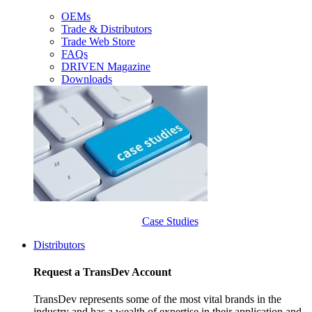
OEMs
Trade & Distributors
Trade Web Store
FAQs
DRIVEN Magazine
Downloads
Case Studies
Distributors
Request a TransDev Account
TransDev represents some of the most vital brands in the
industry and has a wealth of expertise in their application and