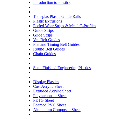
Introduction to Plastics
Transplas Plastic Guide Rails
Plastic Extrusions
Peeled Wear Strips & Metal C-Profiles
Guide Strips
Glide Strips
Vee Belt Guides
Flat and Timing Belt Guides
Round Belt Guides
Chain Guides
Semi Finished Engineering Plastics
Display Plastics
Cast Acrylic Sheet
Extruded Acrylic Sheet
Polycarbonate Sheet
PETG Sheet
Foamed PVC Sheet
Aluminium Composite Sheet