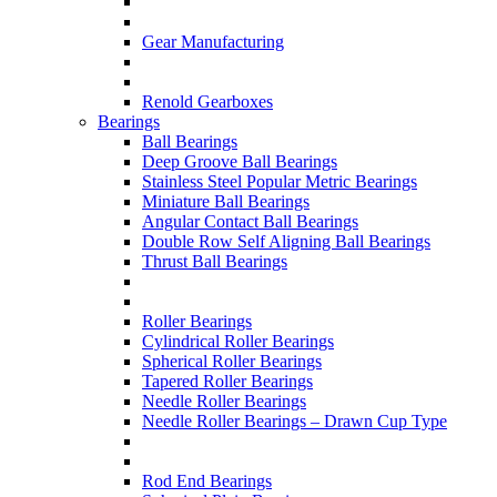
Gear Manufacturing
Renold Gearboxes
Bearings
Ball Bearings
Deep Groove Ball Bearings
Stainless Steel Popular Metric Bearings
Miniature Ball Bearings
Angular Contact Ball Bearings
Double Row Self Aligning Ball Bearings
Thrust Ball Bearings
Roller Bearings
Cylindrical Roller Bearings
Spherical Roller Bearings
Tapered Roller Bearings
Needle Roller Bearings
Needle Roller Bearings – Drawn Cup Type
Rod End Bearings