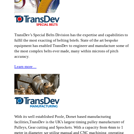
TransDev’s Special Belts Division has the expertise and capabilities to
fulfil the most exacting of belting briefs. State of the art bespoke
equipment has enabled TransDev to engineer and manufacture some of
the most complex belts ever made, many within microns of pitch
accuracy.
Learn more…
With its well established Poole, Dorset based manufacturing
facilities,TransDev is the UK’s largest timing pulley manufacturer of
Pulleys, Gear cutting and Sprockets. With a capacity from 4mm to 1
metre in diameter, we utilise manual and CNC machining, operating