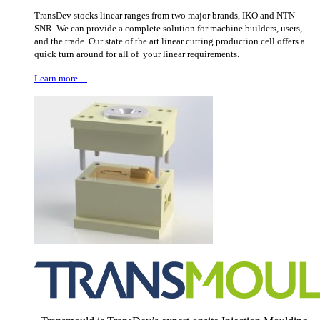
TransDev stocks linear ranges from two major brands, IKO and NTN-
SNR. We can provide a complete solution for machine builders, users,
and the trade. Our state of the art linear cutting production cell offers a
quick turn around for all of your linear requirements.
Learn more…