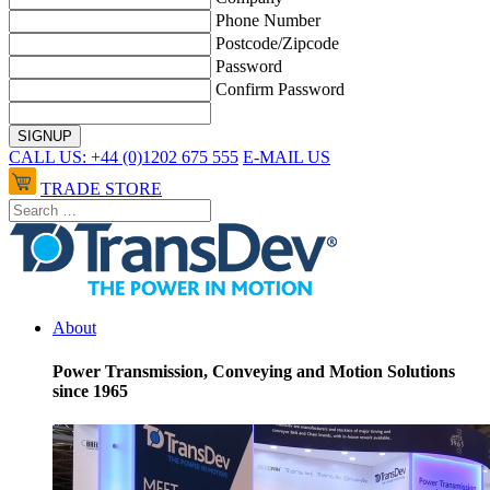
Phone Number
Postcode/Zipcode
Password
Confirm Password
CALL US: +44 (0)1202 675 555
E-MAIL US
TRADE STORE
About
Power Transmission, Conveying and Motion Solutions
since 1965