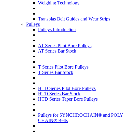
Weighing Technology
Transplas Belt Guides and Wear Strips
Pulleys
Pulleys Introduction
AT Series Pilot Bore Pulleys
AT Series Bar Stock
T Series Pilot Bore Pulleys
T Series Bar Stock
HTD Series Pilot Bore Pulleys
HTD Series Bar Stock
HTD Series Taper Bore Pulleys
Pulleys for SYNCHROCHAIN® and POLY
CHAIN® Belts