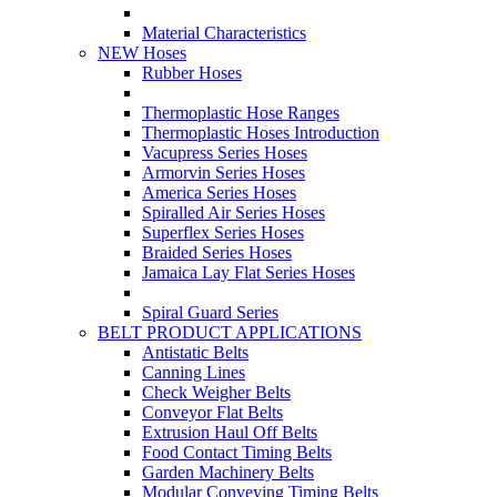
Material Characteristics
NEW Hoses
Rubber Hoses
Thermoplastic Hose Ranges
Thermoplastic Hoses Introduction
Vacupress Series Hoses
Armorvin Series Hoses
America Series Hoses
Spiralled Air Series Hoses
Superflex Series Hoses
Braided Series Hoses
Jamaica Lay Flat Series Hoses
Spiral Guard Series
BELT PRODUCT APPLICATIONS
Antistatic Belts
Canning Lines
Check Weigher Belts
Conveyor Flat Belts
Extrusion Haul Off Belts
Food Contact Timing Belts
Garden Machinery Belts
Modular Conveying Timing Belts