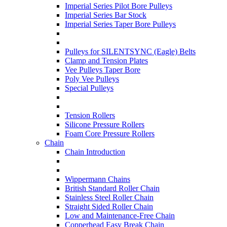
Imperial Series Pilot Bore Pulleys
Imperial Series Bar Stock
Imperial Series Taper Bore Pulleys
Pulleys for SILENTSYNC (Eagle) Belts
Clamp and Tension Plates
Vee Pulleys Taper Bore
Poly Vee Pulleys
Special Pulleys
Tension Rollers
Silicone Pressure Rollers
Foam Core Pressure Rollers
Chain
Chain Introduction
Wippermann Chains
British Standard Roller Chain
Stainless Steel Roller Chain
Straight Sided Roller Chain
Low and Maintenance-Free Chain
Copperhead Easy Break Chain