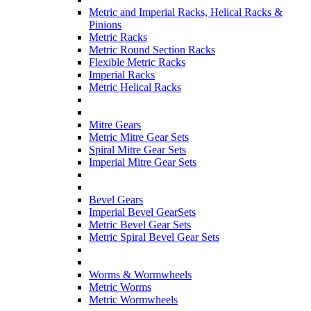
Metric and Imperial Racks, Helical Racks &
Pinions
Metric Racks
Metric Round Section Racks
Flexible Metric Racks
Imperial Racks
Metric Helical Racks
Mitre Gears
Metric Mitre Gear Sets
Spiral Mitre Gear Sets
Imperial Mitre Gear Sets
Bevel Gears
Imperial Bevel GearSets
Metric Bevel Gear Sets
Metric Spiral Bevel Gear Sets
Worms & Wormwheels
Metric Worms
Metric Wormwheels