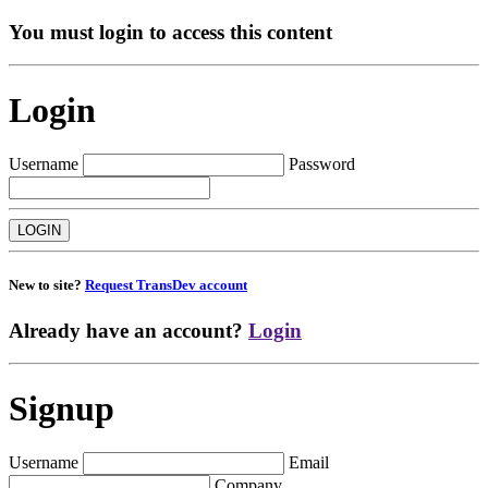
You must login to access this content
Login
Username
Password
New to site?
Request TransDev account
Already have an account?
Login
Signup
Username
Email
Company