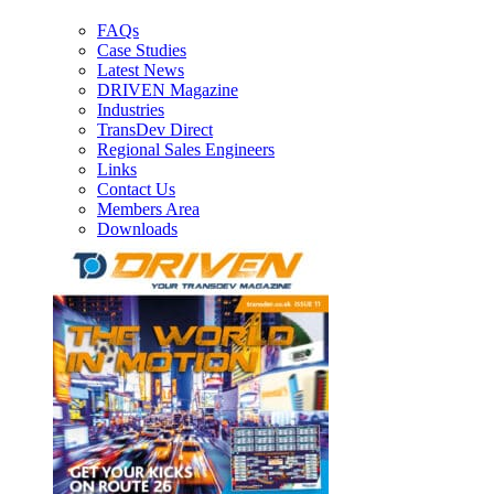
FAQs
Case Studies
Latest News
DRIVEN Magazine
Industries
TransDev Direct
Regional Sales Engineers
Links
Contact Us
Members Area
Downloads