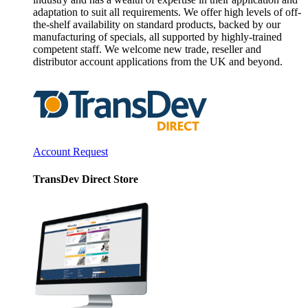
adaptation to suit all requirements. We offer high levels of off-
the-shelf availability on standard products, backed by our
manufacturing of specials, all supported by highly-trained
competent staff. We welcome new trade, reseller and
distributor account applications from the UK and beyond.
Account Request
TransDev Direct Store