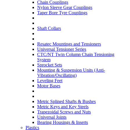
Chain Couplings
Nylon Sleeve Gear Couplings
Taper Bore Tyre Couplings
Shaft Collars
Resatec Mountings and Tensioners
Universal Tensioner Series
CTC/NT Twin Column Chain Tensioning
System
Sprocket Sets
Mounting & Suspension Units (Anti-
Vibration/Oscillating)
Leveling Feet
Motor Bases
Metric Splined Shafts & Bushes
Metric Keys and Key Steels
Trapezoidal Screws and Nuts
Universal Joints
Bearing Housings & Inserts
Plastics