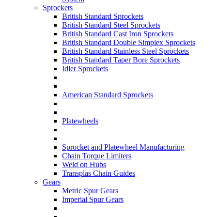
Sprockets
British Standard Sprockets
British Standard Steel Sprockets
British Standard Cast Iron Sprockets
British Standard Double Simplex Sprockets
British Standard Stainless Steel Sprockets
British Standard Taper Bore Sprockets
Idler Sprockets
American Standard Sprockets
Platewheels
Sprocket and Platewheel Manufacturing
Chain Torque Limiters
Weld on Hubs
Transplas Chain Guides
Gears
Metric Spur Gears
Imperial Spur Gears