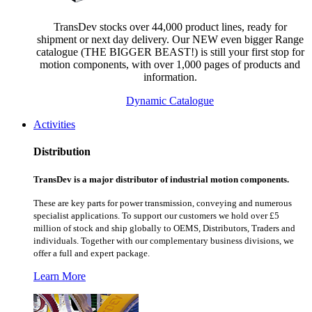
TransDev stocks over 44,000 product lines, ready for
shipment or next day delivery. Our NEW even bigger Range
catalogue (THE BIGGER BEAST!) is still your first stop for
motion components, with over 1,000 pages of products and
information.
Dynamic Catalogue
Activities
Distribution
TransDev is a major distributor of industrial motion components.
These are key parts for power transmission, conveying and numerous
specialist applications.
To support our customers we hold over £5
million of stock and ship globally to OEMS, Distributors, Traders and
individuals. Together with our complementary business divisions, we
offer a full and expert package.
Learn More