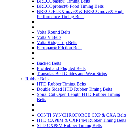
BRECObasic® Timing Belts
BRECOprotect® Food Timing Belts
BRECOFLEXmove® & BRECOmove® High
Performance Timing Belts
Volta Round Belts
Volta V Belts
Volta Ridge Top Belts
Ferropan® Friction Belts
Backed Belts
Profiled and Flighted Belts
Transplas Belt Guides and Wear Strips
Rubber Belts
HTD Rubber Timing Belts
Double Sided HTD Rubber Timing Belts
Spiral Cut Open Length HTD Rubber Timing
Belts
CONTI SYNCHROFORCE CXP & CXA Belts
HTD CXP8M & CXP14M Rubber Timing Belts
STD CXP8M Rubber Timing Belts