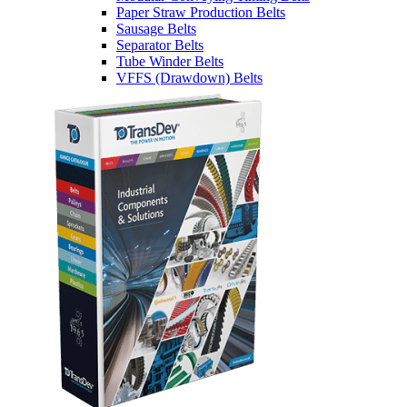
Paper Straw Production Belts
Sausage Belts
Separator Belts
Tube Winder Belts
VFFS (Drawdown) Belts