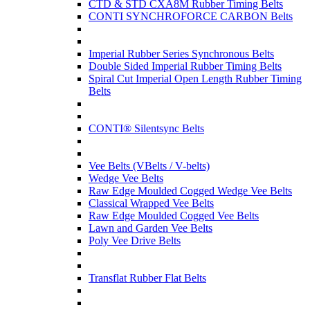
CTD & STD CXA8M Rubber Timing Belts
CONTI SYNCHROFORCE CARBON Belts
Imperial Rubber Series Synchronous Belts
Double Sided Imperial Rubber Timing Belts
Spiral Cut Imperial Open Length Rubber Timing
Belts
CONTI® Silentsync Belts
Vee Belts (VBelts / V-belts)
Wedge Vee Belts
Raw Edge Moulded Cogged Wedge Vee Belts
Classical Wrapped Vee Belts
Raw Edge Moulded Cogged Vee Belts
Lawn and Garden Vee Belts
Poly Vee Drive Belts
Transflat Rubber Flat Belts