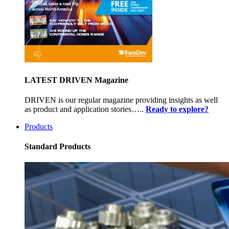
LATEST DRIVEN Magazine
DRIVEN is our regular magazine providing insights as well
as product and application stories…..
Ready to explore?
Products
Standard Products