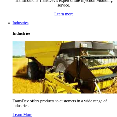
Transmould is TransDev’s expert onsite Injection Moulding
service.
Learn more
Industries
Industries
TransDev offers products to customers in a wide range of
industries.
Learn More