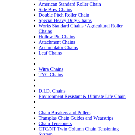
American Standard Roller Chain
Side Bow Chains
Double Pitch Roller Chain
Special Heavy Duty Chains
Works Standard Chains / Agricultural Roller
Chains
Hollow Pin Chains
Attachment Chains
Accumulator Chains
Leaf Chains
Witra Chains
TYC Chains
D.I.D. Chains
Environment Resistant & Ultimate Life Chain
Chain Breakers and Pullers
Transplas Chain Guides and Wearstrips
Chain Tensioners
CTC/NT Twin Column Chain Tensioning
System