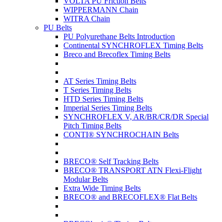
VOLTA PU Friction Belts
WIPPERMANN Chain
WITRA Chain
PU Belts
PU Polyurethane Belts Introduction
Continental SYNCHROFLEX Timing Belts
Breco and Brecoflex Timing Belts
AT Series Timing Belts
T Series Timing Belts
HTD Series Timing Belts
Imperial Series Timing Belts
SYNCHROFLEX V, AR/BR/CR/DR Special
Pitch Timing Belts
CONTI® SYNCHROCHAIN Belts
BRECO® Self Tracking Belts
BRECO® TRANSPORT ATN Flexi-Flight
Modular Belts
Extra Wide Timing Belts
BRECO® and BRECOFLEX® Flat Belts