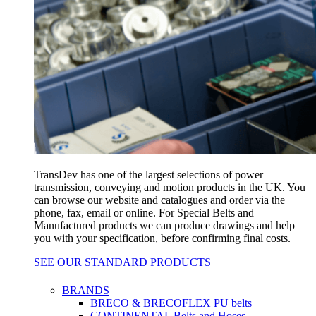
TransDev has one of the largest selections of power
transmission, conveying and motion products in the UK. You
can browse our website and catalogues and order via the
phone, fax, email or online. For Special Belts and
Manufactured products we can produce drawings and help
you with your specification, before confirming final costs.
SEE OUR STANDARD PRODUCTS
BRANDS
BRECO & BRECOFLEX PU belts
CONTINENTAL Belts and Hoses