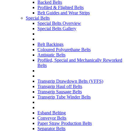
Backed Belts
Profiled & Flighted Belts
Belt Guides and Wear Strips
Special Belts
Special Belts Overview
Special Belts Gallery
Belt Backings
Coloured Polyurethane Belts
Antistatic Belts
Profiled, Special and Mechanically Reworked
Belts
Transgrip Drawdown Belts (VFFS)
Transgrip Haul off Belts
Transgrip Sausage Belts
Transgrip Tube Winder Belts
Esband Belting
Conveyor Belts
Paper Straw Production Belts
Separator Belts