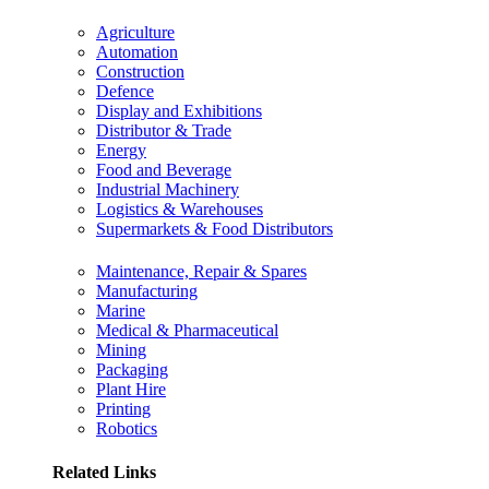
Agriculture
Automation
Construction
Defence
Display and Exhibitions
Distributor & Trade
Energy
Food and Beverage
Industrial Machinery
Logistics & Warehouses
Supermarkets & Food Distributors
Maintenance, Repair & Spares
Manufacturing
Marine
Medical & Pharmaceutical
Mining
Packaging
Plant Hire
Printing
Robotics
Related Links