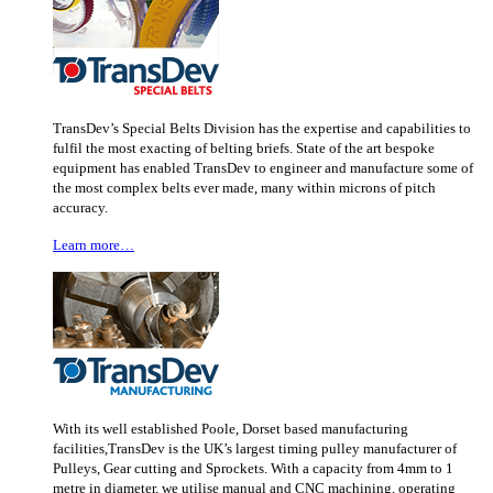
TransDev’s Special Belts Division has the expertise and capabilities to
fulfil the most exacting of belting briefs. State of the art bespoke
equipment has enabled TransDev to engineer and manufacture some of
the most complex belts ever made, many within microns of pitch
accuracy.
Learn more…
With its well established Poole, Dorset based manufacturing
facilities,TransDev is the UK’s largest timing pulley manufacturer of
Pulleys, Gear cutting and Sprockets. With a capacity from 4mm to 1
metre in diameter, we utilise manual and CNC machining, operating