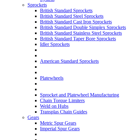
Sprockets
British Standard Sprockets
British Standard Steel Sprockets
British Standard Cast Iron Sprockets
British Standard Double Simplex Sprockets
British Standard Stainless Steel Sprockets
British Standard Taper Bore Sprockets
Idler Sprockets
American Standard Sprockets
Platewheels
Sprocket and Platewheel Manufacturing
Chain Torque Limiters
Weld on Hubs
Transplas Chain Guides
Gears
Metric Spur Gears
Imperial Spur Gears