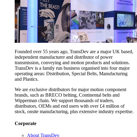
Founded over 55 years ago, TransDev are a major UK based,
independent manufacturer and distributor of power
transmission, conveying and motion products and solutions.
TransDev is a family run business organised into four major
operating areas: Distribution, Special Belts, Manufacturing
and Plastics.
We are exclusive distributors for major motion component
brands, such as BRECO belting, Continental belts and
Wipperman chain. We support thousands of traders,
distributors, OEMs and end users with over £4 million of
stock, onsite manufacturing, plus extensive industry expertise.
Corporate
About TransDev