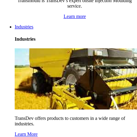
Transmould is TransDev’s expert onsite Injection Moulding
service.
Learn more
Industries
Industries
TransDev offers products to customers in a wide range of
industries.
Learn More