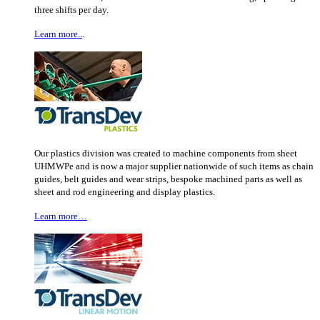
three shifts per day.
Learn more..
.
Our plastics division was created to machine components from sheet
UHMWPe and is now a major supplier nationwide of such items as chain
guides, belt guides and wear strips, bespoke machined parts as well as
sheet and rod engineering and display plastics.
Learn more…