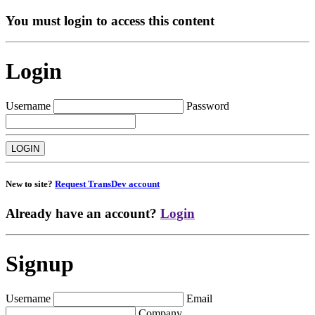
You must login to access this content
Login
Username
Password
New to site?
Request TransDev account
Already have an account?
Login
Signup
Username
Email
Company