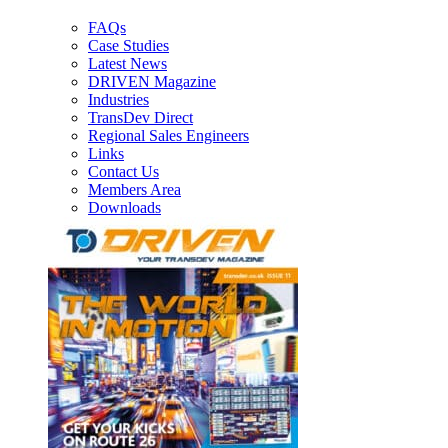
FAQs
Case Studies
Latest News
DRIVEN Magazine
Industries
TransDev Direct
Regional Sales Engineers
Links
Contact Us
Members Area
Downloads