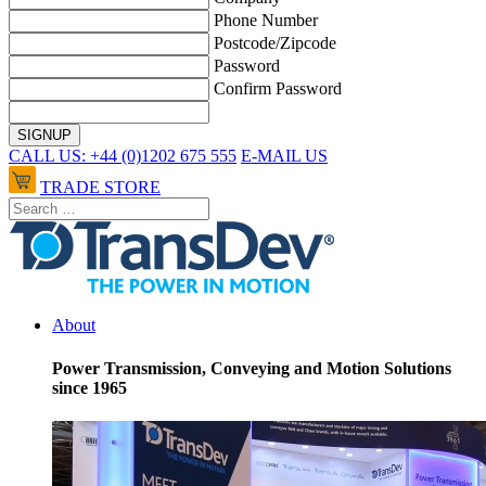
Phone Number
Postcode/Zipcode
Password
Confirm Password
CALL US: +44 (0)1202 675 555
E-MAIL US
TRADE STORE
About
Power Transmission, Conveying and Motion Solutions
since 1965