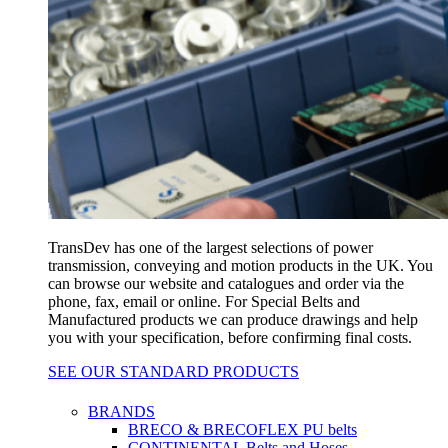
TransDev has one of the largest selections of power
transmission, conveying and motion products in the UK. You
can browse our website and catalogues and order via the
phone, fax, email or online. For Special Belts and
Manufactured products we can produce drawings and help
you with your specification, before confirming final costs.
SEE OUR STANDARD PRODUCTS
BRANDS
BRECO & BRECOFLEX PU belts
CONTINENTAL Belts and Hoses