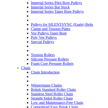
Imperial Series Pilot Bore Pulleys
Imperial Series Bar Stock
Imperial Series Taper Bore Pulleys
Pulleys for SILENTSYNC (Eagle) Belts
Clamp and Tension Plates
Vee Pulleys Taper Bore
Poly Vee Pulleys
Special Pulleys
Tension Rollers
Silicone Pressure Rollers
Foam Core Pressure Rollers
Chain
Chain Introduction
Wippermann Chains
British Standard Roller Chain
Stainless Steel Roller Chain
Straight Sided Roller Chain
Low and Maintenance-Free Chain
Copperhead Easy Break Chain