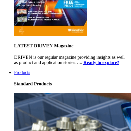
LATEST DRIVEN Magazine
DRIVEN is our regular magazine providing insights as well
as product and application stories…..
Ready to explore?
Products
Standard Products