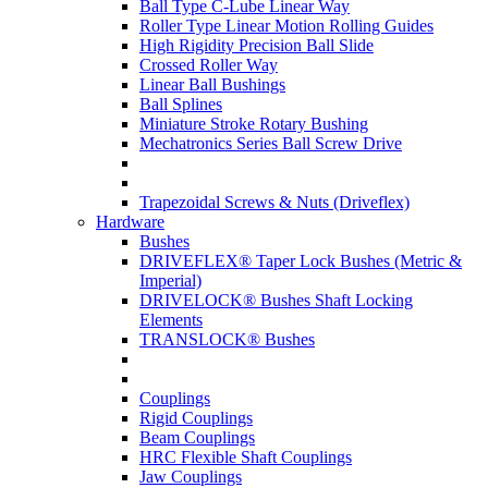
Ball Type C-Lube Linear Way
Roller Type Linear Motion Rolling Guides
High Rigidity Precision Ball Slide
Crossed Roller Way
Linear Ball Bushings
Ball Splines
Miniature Stroke Rotary Bushing
Mechatronics Series Ball Screw Drive
Trapezoidal Screws & Nuts (Driveflex)
Hardware
Bushes
DRIVEFLEX® Taper Lock Bushes (Metric &
Imperial)
DRIVELOCK® Bushes Shaft Locking
Elements
TRANSLOCK® Bushes
Couplings
Rigid Couplings
Beam Couplings
HRC Flexible Shaft Couplings
Jaw Couplings