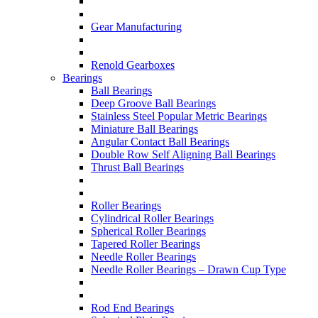
Gear Manufacturing
Renold Gearboxes
Bearings
Ball Bearings
Deep Groove Ball Bearings
Stainless Steel Popular Metric Bearings
Miniature Ball Bearings
Angular Contact Ball Bearings
Double Row Self Aligning Ball Bearings
Thrust Ball Bearings
Roller Bearings
Cylindrical Roller Bearings
Spherical Roller Bearings
Tapered Roller Bearings
Needle Roller Bearings
Needle Roller Bearings – Drawn Cup Type
Rod End Bearings