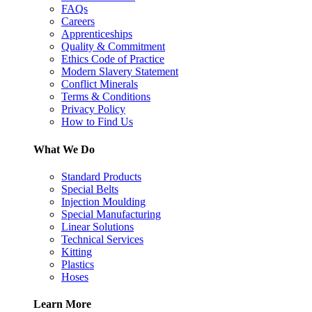
FAQs
Careers
Apprenticeships
Quality & Commitment
Ethics Code of Practice
Modern Slavery Statement
Conflict Minerals
Terms & Conditions
Privacy Policy
How to Find Us
What We Do
Standard Products
Special Belts
Injection Moulding
Special Manufacturing
Linear Solutions
Technical Services
Kitting
Plastics
Hoses
Learn More