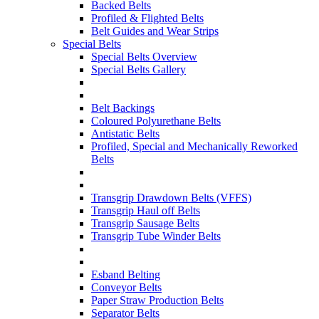
Backed Belts
Profiled & Flighted Belts
Belt Guides and Wear Strips
Special Belts
Special Belts Overview
Special Belts Gallery
Belt Backings
Coloured Polyurethane Belts
Antistatic Belts
Profiled, Special and Mechanically Reworked
Belts
Transgrip Drawdown Belts (VFFS)
Transgrip Haul off Belts
Transgrip Sausage Belts
Transgrip Tube Winder Belts
Esband Belting
Conveyor Belts
Paper Straw Production Belts
Separator Belts