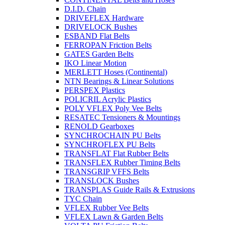
D.I.D. Chain
DRIVEFLEX Hardware
DRIVELOCK Bushes
ESBAND Flat Belts
FERROPAN Friction Belts
GATES Garden Belts
IKO Linear Motion
MERLETT Hoses (Continental)
NTN Bearings & Linear Solutions
PERSPEX Plastics
POLICRIL Acrylic Plastics
POLY VFLEX Poly Vee Belts
RESATEC Tensioners & Mountings
RENOLD Gearboxes
SYNCHROCHAIN PU Belts
SYNCHROFLEX PU Belts
TRANSFLAT Flat Rubber Belts
TRANSFLEX Rubber Timing Belts
TRANSGRIP VFFS Belts
TRANSLOCK Bushes
TRANSPLAS Guide Rails & Extrusions
TYC Chain
VFLEX Rubber Vee Belts
VFLEX Lawn & Garden Belts