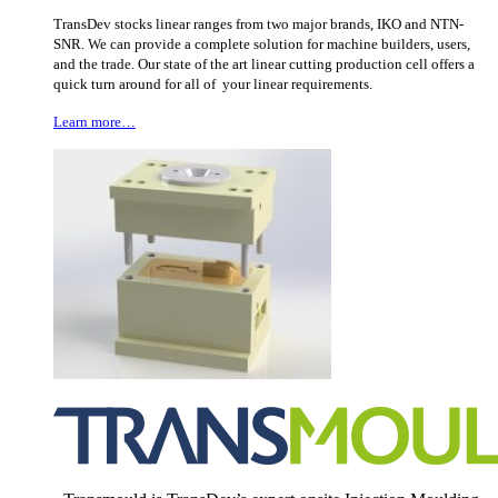
TransDev stocks linear ranges from two major brands, IKO and NTN-
SNR. We can provide a complete solution for machine builders, users,
and the trade. Our state of the art linear cutting production cell offers a
quick turn around for all of your linear requirements.
Learn more…