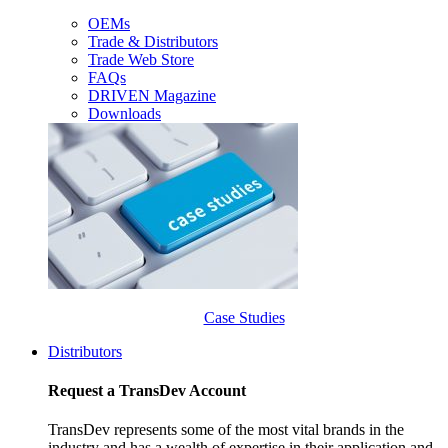
OEMs
Trade & Distributors
Trade Web Store
FAQs
DRIVEN Magazine
Downloads
Case Studies
Distributors
Request a TransDev Account
TransDev represents some of the most vital brands in the
industry and has a wealth of expertise in their application and