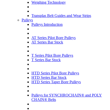
Weighing Technology
Transplas Belt Guides and Wear Strips
Pulleys
Pulleys Introduction
AT Series Pilot Bore Pulleys
AT Series Bar Stock
T Series Pilot Bore Pulleys
T Series Bar Stock
HTD Series Pilot Bore Pulleys
HTD Series Bar Stock
HTD Series Taper Bore Pulleys
Pulleys for SYNCHROCHAIN® and POLY
CHAIN® Belts