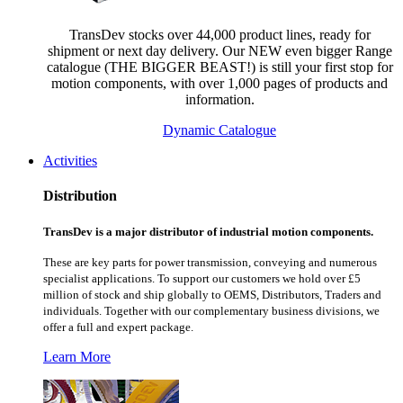
TransDev stocks over 44,000 product lines, ready for
shipment or next day delivery. Our NEW even bigger Range
catalogue (THE BIGGER BEAST!) is still your first stop for
motion components, with over 1,000 pages of products and
information.
Dynamic Catalogue
Activities
Distribution
TransDev is a major distributor of industrial motion components.
These are key parts for power transmission, conveying and numerous
specialist applications.
To support our customers we hold over £5
million of stock and ship globally to OEMS, Distributors, Traders and
individuals. Together with our complementary business divisions, we
offer a full and expert package.
Learn More