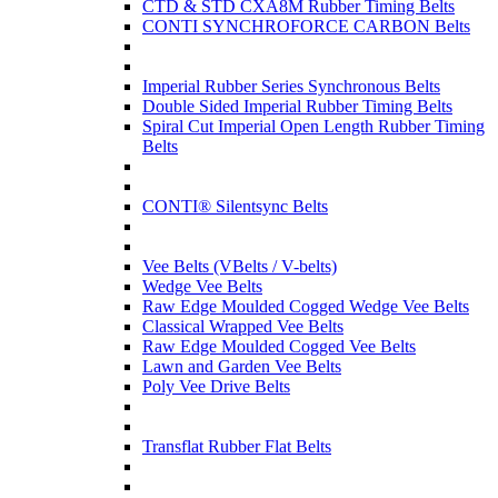
CTD & STD CXA8M Rubber Timing Belts
CONTI SYNCHROFORCE CARBON Belts
Imperial Rubber Series Synchronous Belts
Double Sided Imperial Rubber Timing Belts
Spiral Cut Imperial Open Length Rubber Timing
Belts
CONTI® Silentsync Belts
Vee Belts (VBelts / V-belts)
Wedge Vee Belts
Raw Edge Moulded Cogged Wedge Vee Belts
Classical Wrapped Vee Belts
Raw Edge Moulded Cogged Vee Belts
Lawn and Garden Vee Belts
Poly Vee Drive Belts
Transflat Rubber Flat Belts