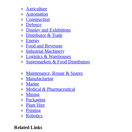
Agriculture
Automation
Construction
Defence
Display and Exhibitions
Distributor & Trade
Energy
Food and Beverage
Industrial Machinery
Logistics & Warehouses
Supermarkets & Food Distributors
Maintenance, Repair & Spares
Manufacturing
Marine
Medical & Pharmaceutical
Mining
Packaging
Plant Hire
Printing
Robotics
Related Links