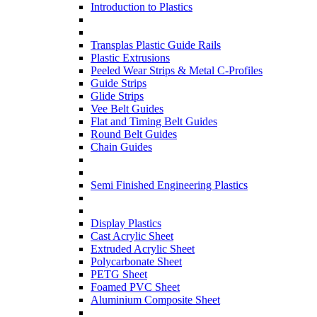
Introduction to Plastics
Transplas Plastic Guide Rails
Plastic Extrusions
Peeled Wear Strips & Metal C-Profiles
Guide Strips
Glide Strips
Vee Belt Guides
Flat and Timing Belt Guides
Round Belt Guides
Chain Guides
Semi Finished Engineering Plastics
Display Plastics
Cast Acrylic Sheet
Extruded Acrylic Sheet
Polycarbonate Sheet
PETG Sheet
Foamed PVC Sheet
Aluminium Composite Sheet