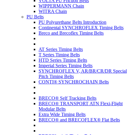
VOLTA PU Friction Belts
WIPPERMANN Chain
WITRA Chain
PU Belts
PU Polyurethane Belts Introduction
Continental SYNCHROFLEX Timing Belts
Breco and Brecoflex Timing Belts
AT Series Timing Belts
T Series Timing Belts
HTD Series Timing Belts
Imperial Series Timing Belts
SYNCHROFLEX V, AR/BR/CR/DR Special
Pitch Timing Belts
CONTI® SYNCHROCHAIN Belts
BRECO® Self Tracking Belts
BRECO® TRANSPORT ATN Flexi-Flight
Modular Belts
Extra Wide Timing Belts
BRECO® and BRECOFLEX® Flat Belts