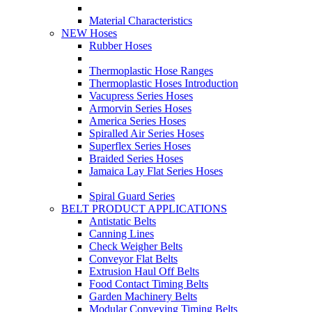
Material Characteristics
NEW Hoses
Rubber Hoses
Thermoplastic Hose Ranges
Thermoplastic Hoses Introduction
Vacupress Series Hoses
Armorvin Series Hoses
America Series Hoses
Spiralled Air Series Hoses
Superflex Series Hoses
Braided Series Hoses
Jamaica Lay Flat Series Hoses
Spiral Guard Series
BELT PRODUCT APPLICATIONS
Antistatic Belts
Canning Lines
Check Weigher Belts
Conveyor Flat Belts
Extrusion Haul Off Belts
Food Contact Timing Belts
Garden Machinery Belts
Modular Conveying Timing Belts