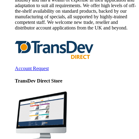
adaptation to suit all requirements. We offer high levels of off-
the-shelf availability on standard products, backed by our
manufacturing of specials, all supported by highly-trained
competent staff. We welcome new trade, reseller and
distributor account applications from the UK and beyond.
Account Request
TransDev Direct Store