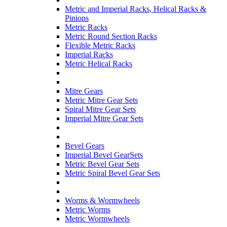
Metric and Imperial Racks, Helical Racks &
Pinions
Metric Racks
Metric Round Section Racks
Flexible Metric Racks
Imperial Racks
Metric Helical Racks
Mitre Gears
Metric Mitre Gear Sets
Spiral Mitre Gear Sets
Imperial Mitre Gear Sets
Bevel Gears
Imperial Bevel GearSets
Metric Bevel Gear Sets
Metric Spiral Bevel Gear Sets
Worms & Wormwheels
Metric Worms
Metric Wormwheels