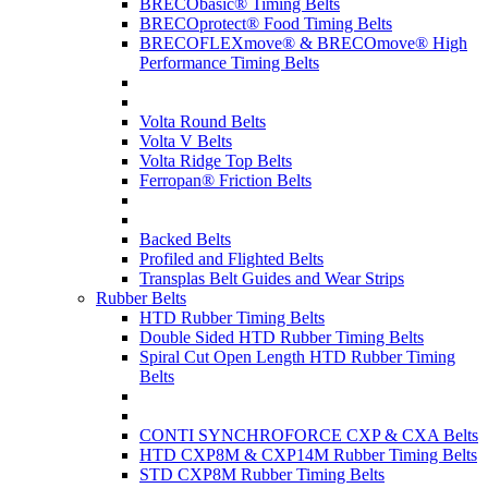
BRECObasic® Timing Belts
BRECOprotect® Food Timing Belts
BRECOFLEXmove® & BRECOmove® High
Performance Timing Belts
Volta Round Belts
Volta V Belts
Volta Ridge Top Belts
Ferropan® Friction Belts
Backed Belts
Profiled and Flighted Belts
Transplas Belt Guides and Wear Strips
Rubber Belts
HTD Rubber Timing Belts
Double Sided HTD Rubber Timing Belts
Spiral Cut Open Length HTD Rubber Timing
Belts
CONTI SYNCHROFORCE CXP & CXA Belts
HTD CXP8M & CXP14M Rubber Timing Belts
STD CXP8M Rubber Timing Belts