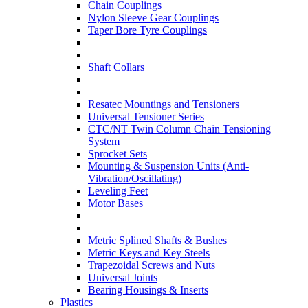
Chain Couplings
Nylon Sleeve Gear Couplings
Taper Bore Tyre Couplings
Shaft Collars
Resatec Mountings and Tensioners
Universal Tensioner Series
CTC/NT Twin Column Chain Tensioning
System
Sprocket Sets
Mounting & Suspension Units (Anti-
Vibration/Oscillating)
Leveling Feet
Motor Bases
Metric Splined Shafts & Bushes
Metric Keys and Key Steels
Trapezoidal Screws and Nuts
Universal Joints
Bearing Housings & Inserts
Plastics