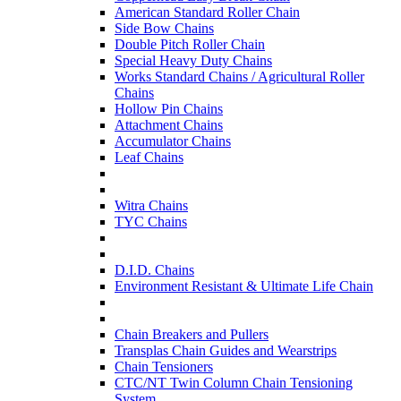
American Standard Roller Chain
Side Bow Chains
Double Pitch Roller Chain
Special Heavy Duty Chains
Works Standard Chains / Agricultural Roller
Chains
Hollow Pin Chains
Attachment Chains
Accumulator Chains
Leaf Chains
Witra Chains
TYC Chains
D.I.D. Chains
Environment Resistant & Ultimate Life Chain
Chain Breakers and Pullers
Transplas Chain Guides and Wearstrips
Chain Tensioners
CTC/NT Twin Column Chain Tensioning
System