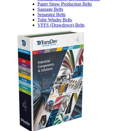
Paper Straw Production Belts
Sausage Belts
Separator Belts
Tube Winder Belts
VFFS (Drawdown) Belts