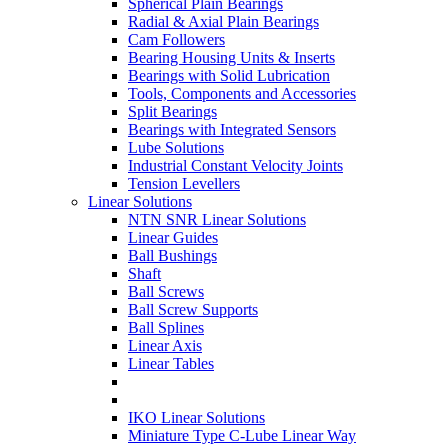
Spherical Plain Bearings
Radial & Axial Plain Bearings
Cam Followers
Bearing Housing Units & Inserts
Bearings with Solid Lubrication
Tools, Components and Accessories
Split Bearings
Bearings with Integrated Sensors
Lube Solutions
Industrial Constant Velocity Joints
Tension Levellers
Linear Solutions
NTN SNR Linear Solutions
Linear Guides
Ball Bushings
Shaft
Ball Screws
Ball Screw Supports
Ball Splines
Linear Axis
Linear Tables
IKO Linear Solutions
Miniature Type C-Lube Linear Way