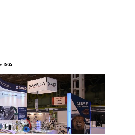
e 1965