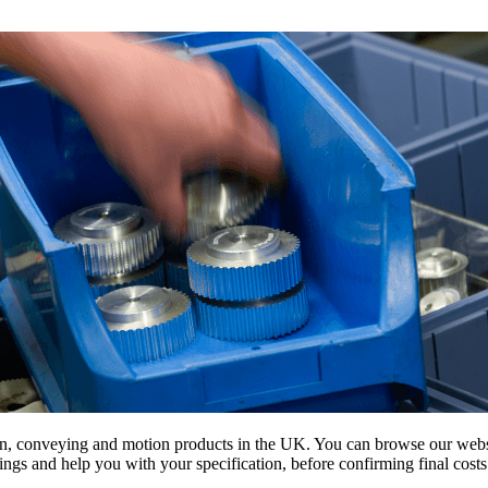
on, conveying and motion products in the UK. You can browse our websit
s and help you with your specification, before confirming final costs