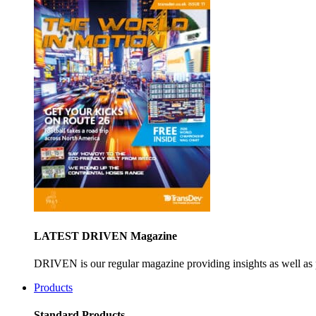
LATEST DRIVEN Magazine
DRIVEN is our regular magazine providing insights as well as 
Products
Standard Products