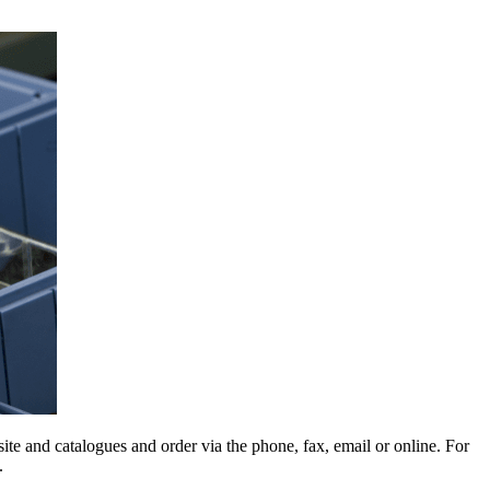
e and catalogues and order via the phone, fax, email or online. For
.