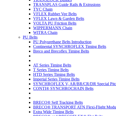
TRANSPLAS Guide Rails & Extrusions
TYC Chain
VFLEX Rubber Vee Belts
VFLEX Lawn & Garden Belts
VOLTA PU Friction Belts
WIPPERMANN Chain
WITRA Chain
PU Belts
PU Polyurethane Belts Introduction
Continental SYNCHROFLEX Timing Belts
Breco and Brecoflex Timing Belts
AT Series Timing Belts
T Series Timing Belts
HTD Series Timing Belts
Imperial Series Timing Belts
SYNCHROFLEX V, AR/BR/CR/DR Special Pitch
CONTI® SYNCHROCHAIN Belts
BRECO® Self Tracking Belts
BRECO® TRANSPORT ATN Flexi-Flight Modula
Extra Wide Timing Belts