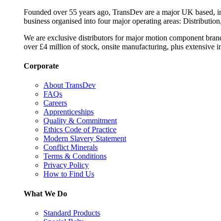
Founded over 55 years ago, TransDev are a major UK based, ind
business organised into four major operating areas: Distribution
We are exclusive distributors for major motion component bran
over £4 million of stock, onsite manufacturing, plus extensive i
Corporate
About TransDev
FAQs
Careers
Apprenticeships
Quality & Commitment
Ethics Code of Practice
Modern Slavery Statement
Conflict Minerals
Terms & Conditions
Privacy Policy
How to Find Us
What We Do
Standard Products