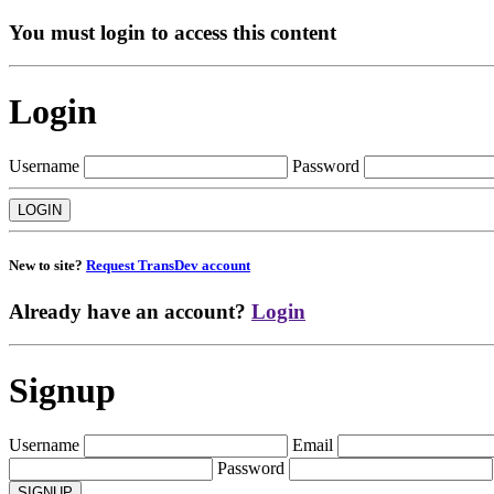
You must login to access this content
Login
Username
Password
New to site?
Request TransDev account
Already have an account?
Login
Signup
Username
Email
Password