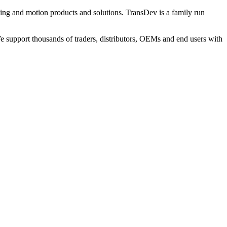
ng and motion products and solutions. TransDev is a family run
 support thousands of traders, distributors, OEMs and end users with