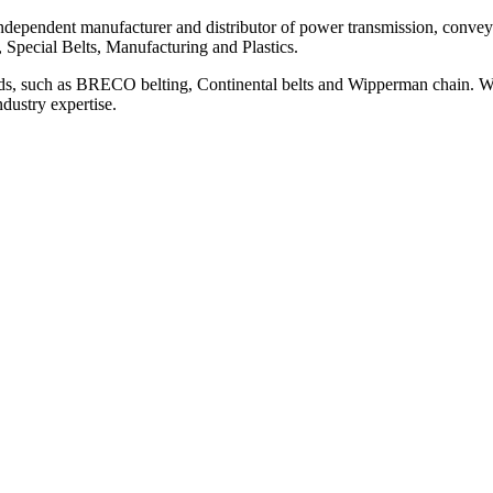
ependent manufacturer and distributor of power transmission, conveyi
, Special Belts, Manufacturing and Plastics.
ds, such as BRECO belting, Continental belts and Wipperman chain. We
ndustry expertise.