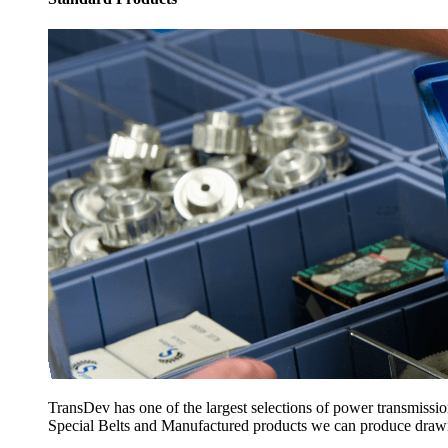
TransDev has one of the largest selections of power transmissi
Special Belts and Manufactured products we can produce drawing