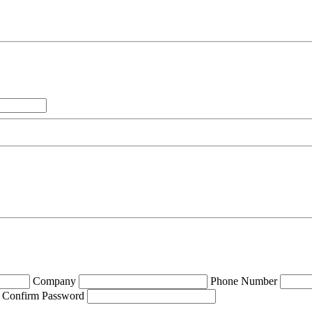
Company
Phone Number
Confirm Password