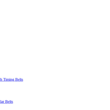
 Timing Belts
r Belts