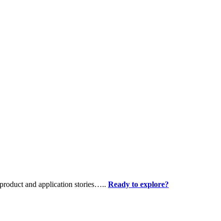
product and application stories…..
Ready to explore?