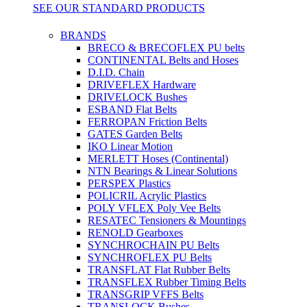
SEE OUR STANDARD PRODUCTS
BRANDS
BRECO & BRECOFLEX PU belts
CONTINENTAL Belts and Hoses
D.I.D. Chain
DRIVEFLEX Hardware
DRIVELOCK Bushes
ESBAND Flat Belts
FERROPAN Friction Belts
GATES Garden Belts
IKO Linear Motion
MERLETT Hoses (Continental)
NTN Bearings & Linear Solutions
PERSPEX Plastics
POLICRIL Acrylic Plastics
POLY VFLEX Poly Vee Belts
RESATEC Tensioners & Mountings
RENOLD Gearboxes
SYNCHROCHAIN PU Belts
SYNCHROFLEX PU Belts
TRANSFLAT Flat Rubber Belts
TRANSFLEX Rubber Timing Belts
TRANSGRIP VFFS Belts
TRANSLOCK Bushes