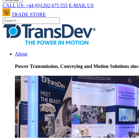
CALL US: +44 (0)1202 675 555
E-MAIL US
TRADE STORE
About
Power Transmission, Conveying and Motion Solutions sinc