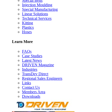
Special Belts
Injection Moulding
Special Manufacturing
Linear Solutions
Technical Services
Kitting
Plastics
Hoses
Learn More
FAQs
Case Studies
Latest News
DRIVEN Magazine
Industries
TransDev Direct
Regional Sales Engineers
Links
Contact Us
Members Area
Downloads