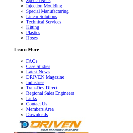
Special Belts
Injection Moulding
Special Manufacturing
Linear Solutions
Technical Services
Kitting
Plastics
Hoses
Learn More
FAQs
Case Studies
Latest News
DRIVEN Magazine
Industries
TransDev Direct
Regional Sales Engineers
Links
Contact Us
Members Area
Downloads