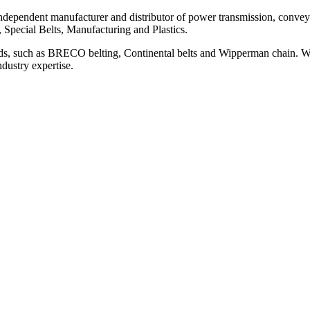
ependent manufacturer and distributor of power transmission, conveyi
, Special Belts, Manufacturing and Plastics.
ds, such as BRECO belting, Continental belts and Wipperman chain. We
ndustry expertise.