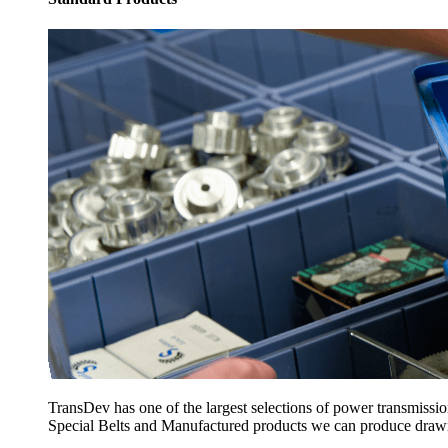
TransDev has one of the largest selections of power transmissi
Special Belts and Manufactured products we can produce drawing