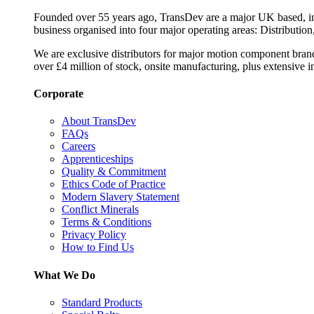
Founded over 55 years ago, TransDev are a major UK based, ind
business organised into four major operating areas: Distribution
We are exclusive distributors for major motion component bran
over £4 million of stock, onsite manufacturing, plus extensive i
Corporate
About TransDev
FAQs
Careers
Apprenticeships
Quality & Commitment
Ethics Code of Practice
Modern Slavery Statement
Conflict Minerals
Terms & Conditions
Privacy Policy
How to Find Us
What We Do
Standard Products