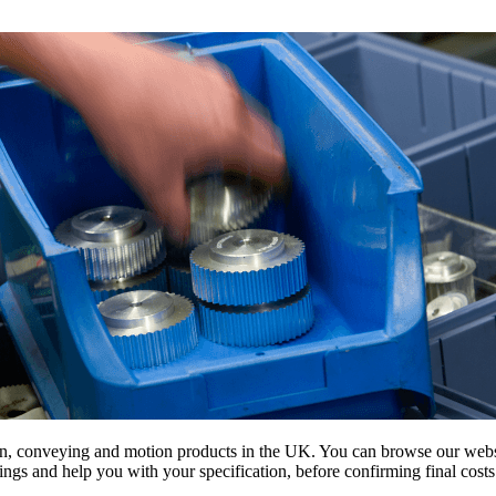
on, conveying and motion products in the UK. You can browse our websit
s and help you with your specification, before confirming final costs