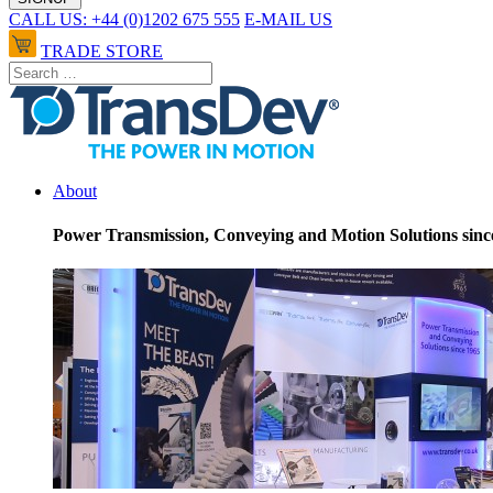
CALL US: +44 (0)1202 675 555
E-MAIL US
TRADE STORE
About
Power Transmission, Conveying and Motion Solutions sinc