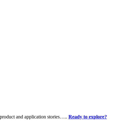
product and application stories…..
Ready to explore?