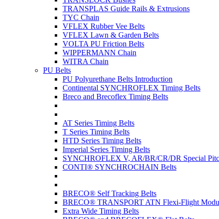
TRANSPLAS Guide Rails & Extrusions
TYC Chain
VFLEX Rubber Vee Belts
VFLEX Lawn & Garden Belts
VOLTA PU Friction Belts
WIPPERMANN Chain
WITRA Chain
PU Belts
PU Polyurethane Belts Introduction
Continental SYNCHROFLEX Timing Belts
Breco and Brecoflex Timing Belts
AT Series Timing Belts
T Series Timing Belts
HTD Series Timing Belts
Imperial Series Timing Belts
SYNCHROFLEX V, AR/BR/CR/DR Special Pitch
CONTI® SYNCHROCHAIN Belts
BRECO® Self Tracking Belts
BRECO® TRANSPORT ATN Flexi-Flight Modula
Extra Wide Timing Belts