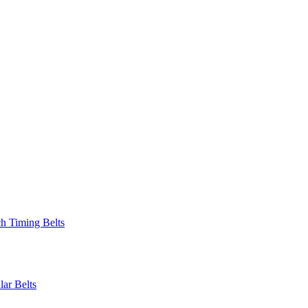
 Timing Belts
r Belts