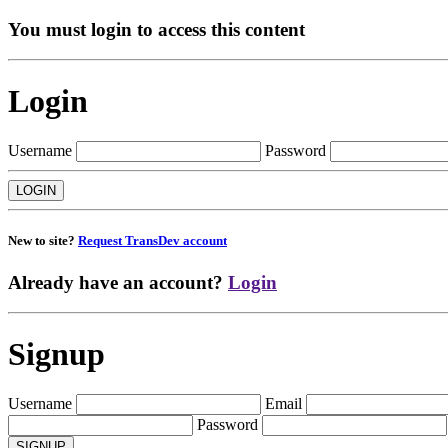
You must login to access this content
Login
Username
Password
New to site?
Request TransDev account
Already have an account?
Login
Signup
Username
Email
Password