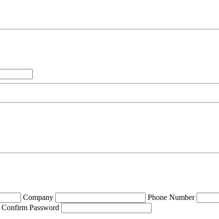
Company
Phone Number
Confirm Password