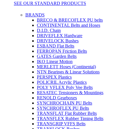
SEE OUR STANDARD PRODUCTS
BRANDS
BRECO & BRECOFLEX PU belts
CONTINENTAL Belts and Hoses
D.I.D. Chain
DRIVEFLEX Hardware
DRIVELOCK Bushes
ESBAND Flat Belts
FERROPAN Friction Belts
GATES Garden Belts
IKO Linear Motion
MERLETT Hoses (Continental)
NTN Bearings & Linear Solutions
PERSPEX Plastics
POLICRIL Acrylic Plastics
POLY VFLEX Poly Vee Belts
RESATEC Tensioners & Mountings
RENOLD Gearboxes
SYNCHROCHAIN PU Belts
SYNCHROFLEX PU Belts
TRANSFLAT Flat Rubber Belts
TRANSFLEX Rubber Timing Belts
TRANSGRIP VFFS Belts
TRANSLOCK Bushes