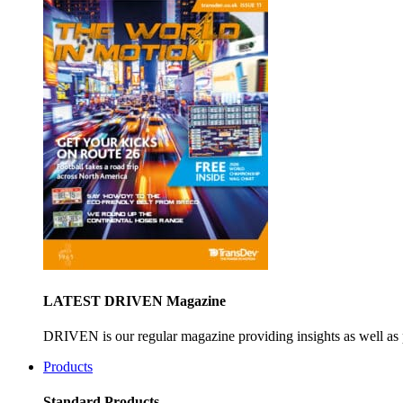
LATEST DRIVEN Magazine
DRIVEN is our regular magazine providing insights as well as 
Products
Standard Products