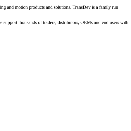
ng and motion products and solutions. TransDev is a family run
 support thousands of traders, distributors, OEMs and end users with