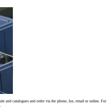
e and catalogues and order via the phone, fax, email or online. For
.