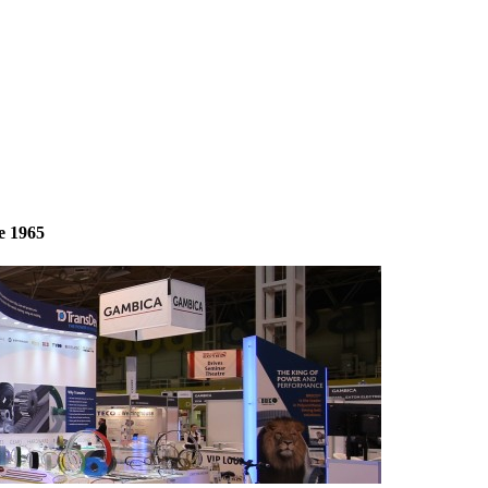
e 1965