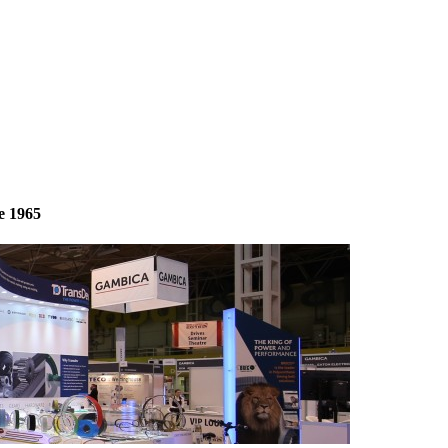
e 1965