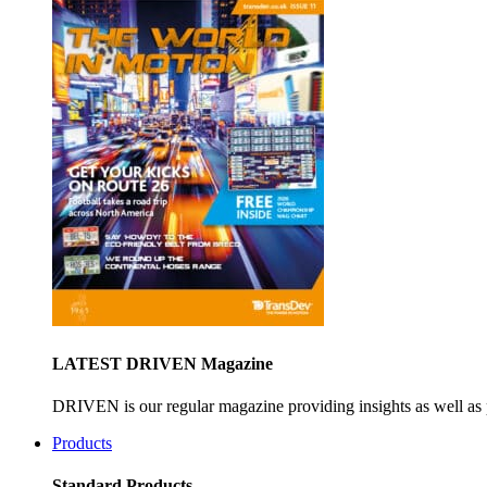
LATEST DRIVEN Magazine
DRIVEN is our regular magazine providing insights as well as 
Products
Standard Products