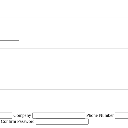
Company
Phone Number
Confirm Password