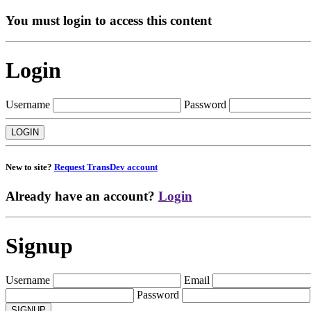
You must login to access this content
Login
Username
Password
New to site?
Request TransDev account
Already have an account?
Login
Signup
Username
Email
Password