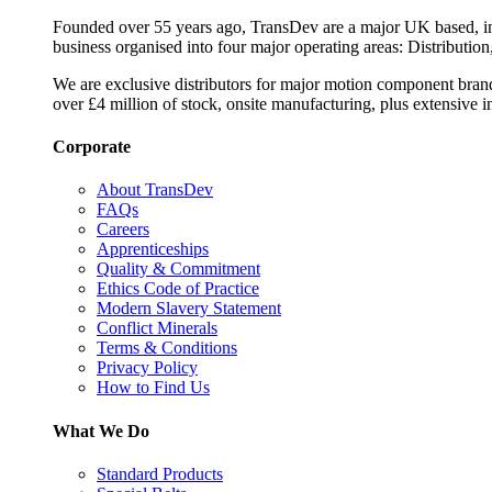
Founded over 55 years ago, TransDev are a major UK based, ind
business organised into four major operating areas: Distribution
We are exclusive distributors for major motion component bran
over £4 million of stock, onsite manufacturing, plus extensive i
Corporate
About TransDev
FAQs
Careers
Apprenticeships
Quality & Commitment
Ethics Code of Practice
Modern Slavery Statement
Conflict Minerals
Terms & Conditions
Privacy Policy
How to Find Us
What We Do
Standard Products