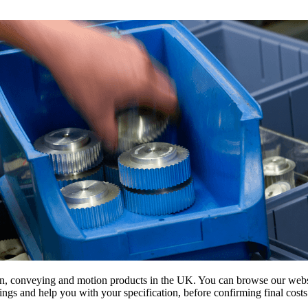
on, conveying and motion products in the UK. You can browse our websit
s and help you with your specification, before confirming final costs