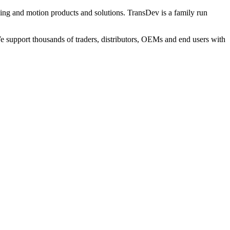
ng and motion products and solutions. TransDev is a family run
 support thousands of traders, distributors, OEMs and end users with