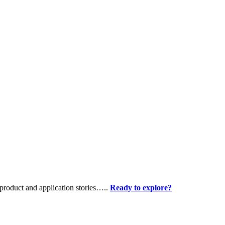
product and application stories…..
Ready to explore?