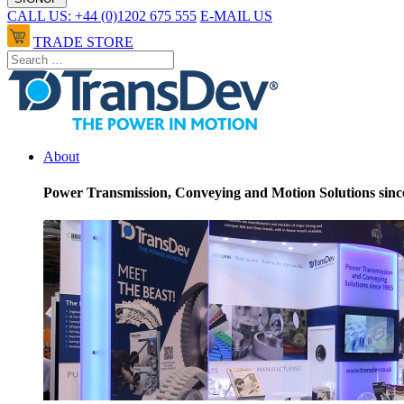
CALL US: +44 (0)1202 675 555
E-MAIL US
TRADE STORE
About
Power Transmission, Conveying and Motion Solutions sinc