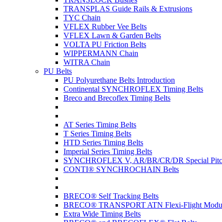
TRANSPLAS Guide Rails & Extrusions
TYC Chain
VFLEX Rubber Vee Belts
VFLEX Lawn & Garden Belts
VOLTA PU Friction Belts
WIPPERMANN Chain
WITRA Chain
PU Belts
PU Polyurethane Belts Introduction
Continental SYNCHROFLEX Timing Belts
Breco and Brecoflex Timing Belts
AT Series Timing Belts
T Series Timing Belts
HTD Series Timing Belts
Imperial Series Timing Belts
SYNCHROFLEX V, AR/BR/CR/DR Special Pitch
CONTI® SYNCHROCHAIN Belts
BRECO® Self Tracking Belts
BRECO® TRANSPORT ATN Flexi-Flight Modula
Extra Wide Timing Belts