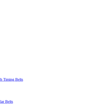
 Timing Belts
r Belts