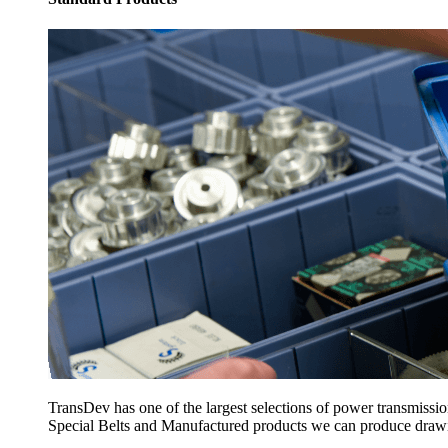
TransDev has one of the largest selections of power transmissi
Special Belts and Manufactured products we can produce drawing