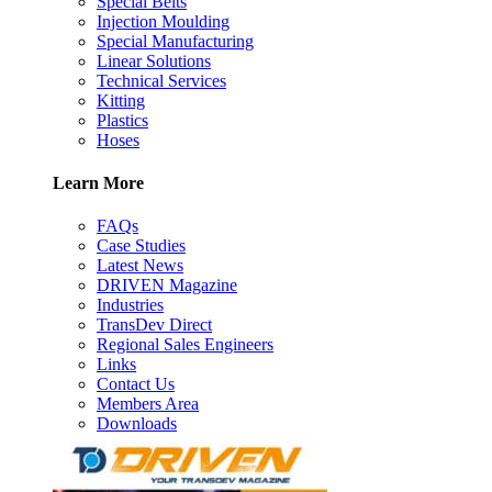
Special Belts
Injection Moulding
Special Manufacturing
Linear Solutions
Technical Services
Kitting
Plastics
Hoses
Learn More
FAQs
Case Studies
Latest News
DRIVEN Magazine
Industries
TransDev Direct
Regional Sales Engineers
Links
Contact Us
Members Area
Downloads