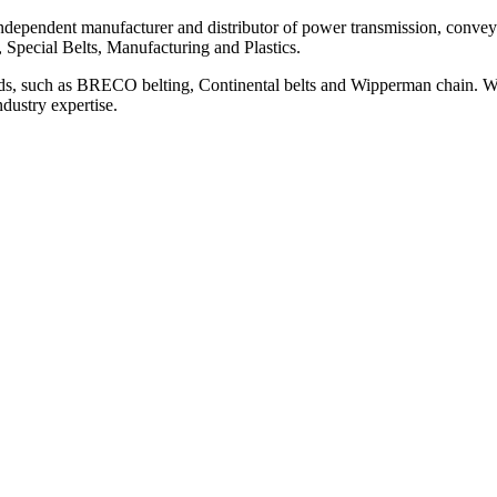
ependent manufacturer and distributor of power transmission, conveyi
, Special Belts, Manufacturing and Plastics.
ds, such as BRECO belting, Continental belts and Wipperman chain. We
ndustry expertise.