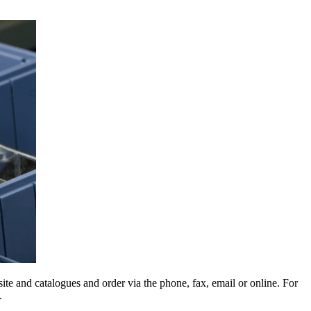
e and catalogues and order via the phone, fax, email or online. For
.