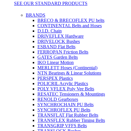
SEE OUR STANDARD PRODUCTS
BRANDS
BRECO & BRECOFLEX PU belts
CONTINENTAL Belts and Hoses
D.I.D. Chain
DRIVEFLEX Hardware
DRIVELOCK Bushes
ESBAND Flat Belts
FERROPAN Friction Belts
GATES Garden Belts
IKO Linear Motion
MERLETT Hoses (Continental)
NTN Bearings & Linear Solutions
PERSPEX Plastics
POLICRIL Acrylic Plastics
POLY VFLEX Poly Vee Belts
RESATEC Tensioners & Mountings
RENOLD Gearboxes
SYNCHROCHAIN PU Belts
SYNCHROFLEX PU Belts
TRANSFLAT Flat Rubber Belts
TRANSFLEX Rubber Timing Belts
TRANSGRIP VFFS Belts
TRANSLOCK Bushes