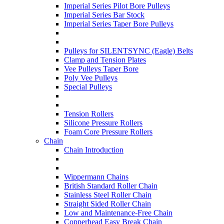
Imperial Series Pilot Bore Pulleys
Imperial Series Bar Stock
Imperial Series Taper Bore Pulleys
Pulleys for SILENTSYNC (Eagle) Belts
Clamp and Tension Plates
Vee Pulleys Taper Bore
Poly Vee Pulleys
Special Pulleys
Tension Rollers
Silicone Pressure Rollers
Foam Core Pressure Rollers
Chain
Chain Introduction
Wippermann Chains
British Standard Roller Chain
Stainless Steel Roller Chain
Straight Sided Roller Chain
Low and Maintenance-Free Chain
Copperhead Easy Break Chain