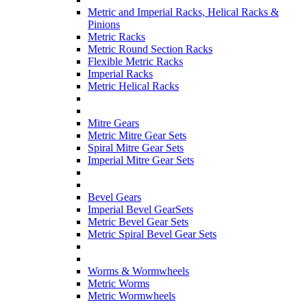
Metric and Imperial Racks, Helical Racks &
Pinions
Metric Racks
Metric Round Section Racks
Flexible Metric Racks
Imperial Racks
Metric Helical Racks
Mitre Gears
Metric Mitre Gear Sets
Spiral Mitre Gear Sets
Imperial Mitre Gear Sets
Bevel Gears
Imperial Bevel GearSets
Metric Bevel Gear Sets
Metric Spiral Bevel Gear Sets
Worms & Wormwheels
Metric Worms
Metric Wormwheels