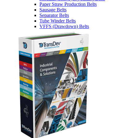
Paper Straw Production Belts
Sausage Belts
Separator Belts
Tube Winder Belts
VFFS (Drawdown) Belts