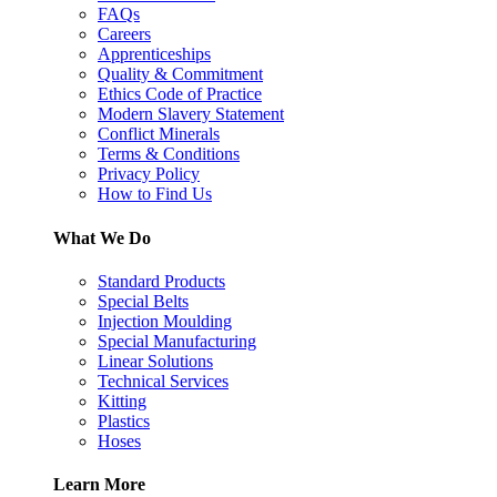
FAQs
Careers
Apprenticeships
Quality & Commitment
Ethics Code of Practice
Modern Slavery Statement
Conflict Minerals
Terms & Conditions
Privacy Policy
How to Find Us
What We Do
Standard Products
Special Belts
Injection Moulding
Special Manufacturing
Linear Solutions
Technical Services
Kitting
Plastics
Hoses
Learn More