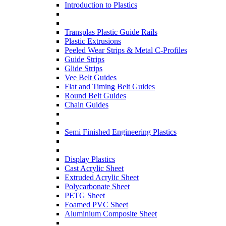
Introduction to Plastics
Transplas Plastic Guide Rails
Plastic Extrusions
Peeled Wear Strips & Metal C-Profiles
Guide Strips
Glide Strips
Vee Belt Guides
Flat and Timing Belt Guides
Round Belt Guides
Chain Guides
Semi Finished Engineering Plastics
Display Plastics
Cast Acrylic Sheet
Extruded Acrylic Sheet
Polycarbonate Sheet
PETG Sheet
Foamed PVC Sheet
Aluminium Composite Sheet