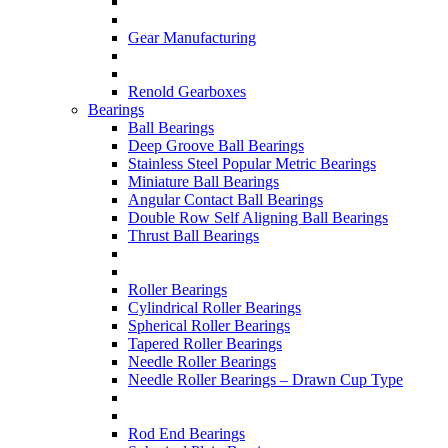
Gear Manufacturing
Renold Gearboxes
Bearings
Ball Bearings
Deep Groove Ball Bearings
Stainless Steel Popular Metric Bearings
Miniature Ball Bearings
Angular Contact Ball Bearings
Double Row Self Aligning Ball Bearings
Thrust Ball Bearings
Roller Bearings
Cylindrical Roller Bearings
Spherical Roller Bearings
Tapered Roller Bearings
Needle Roller Bearings
Needle Roller Bearings – Drawn Cup Type
Rod End Bearings