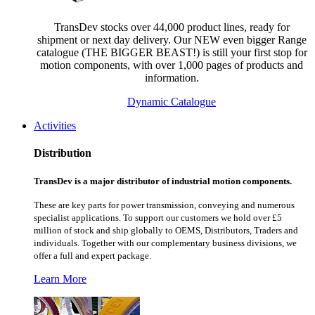
TransDev stocks over 44,000 product lines, ready for
shipment or next day delivery. Our NEW even bigger Range
catalogue (THE BIGGER BEAST!) is still your first stop for
motion components, with over 1,000 pages of products and
information.
Dynamic Catalogue
Activities
Distribution
TransDev is a major distributor of industrial motion components.
These are key parts for power transmission, conveying and numerous
specialist applications.
To support our customers we hold over £5
million of stock and ship globally to OEMS, Distributors, Traders and
individuals. Together with our complementary business divisions, we
offer a full and expert package.
Learn More