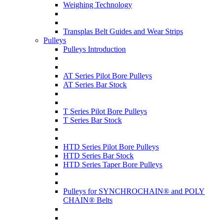
Weighing Technology
Transplas Belt Guides and Wear Strips
Pulleys
Pulleys Introduction
AT Series Pilot Bore Pulleys
AT Series Bar Stock
T Series Pilot Bore Pulleys
T Series Bar Stock
HTD Series Pilot Bore Pulleys
HTD Series Bar Stock
HTD Series Taper Bore Pulleys
Pulleys for SYNCHROCHAIN® and POLY
CHAIN® Belts