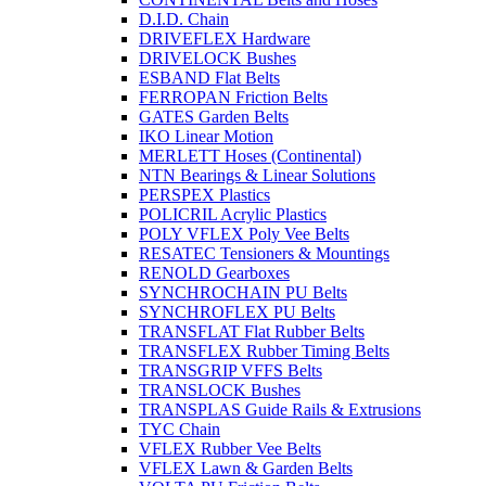
D.I.D. Chain
DRIVEFLEX Hardware
DRIVELOCK Bushes
ESBAND Flat Belts
FERROPAN Friction Belts
GATES Garden Belts
IKO Linear Motion
MERLETT Hoses (Continental)
NTN Bearings & Linear Solutions
PERSPEX Plastics
POLICRIL Acrylic Plastics
POLY VFLEX Poly Vee Belts
RESATEC Tensioners & Mountings
RENOLD Gearboxes
SYNCHROCHAIN PU Belts
SYNCHROFLEX PU Belts
TRANSFLAT Flat Rubber Belts
TRANSFLEX Rubber Timing Belts
TRANSGRIP VFFS Belts
TRANSLOCK Bushes
TRANSPLAS Guide Rails & Extrusions
TYC Chain
VFLEX Rubber Vee Belts
VFLEX Lawn & Garden Belts