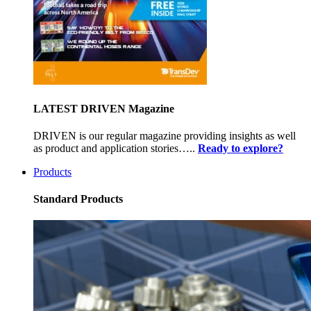
LATEST DRIVEN Magazine
DRIVEN is our regular magazine providing insights as well
as product and application stories…..
Ready to explore?
Products
Standard Products