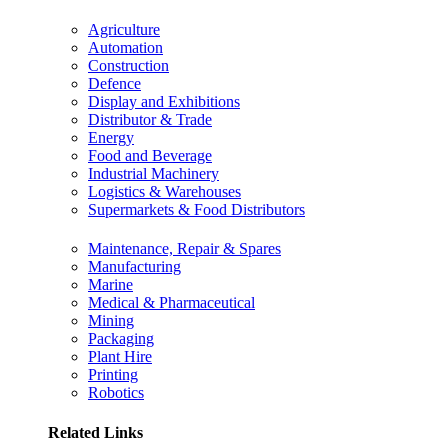
Agriculture
Automation
Construction
Defence
Display and Exhibitions
Distributor & Trade
Energy
Food and Beverage
Industrial Machinery
Logistics & Warehouses
Supermarkets & Food Distributors
Maintenance, Repair & Spares
Manufacturing
Marine
Medical & Pharmaceutical
Mining
Packaging
Plant Hire
Printing
Robotics
Related Links