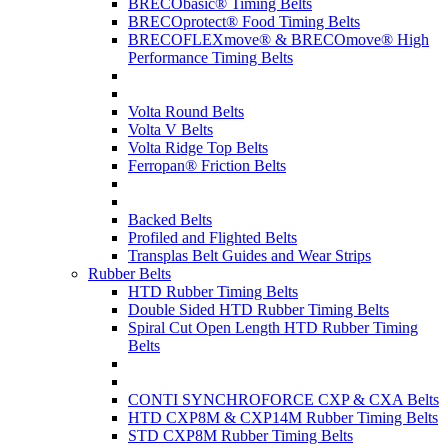
BRECObasic® Timing Belts
BRECOprotect® Food Timing Belts
BRECOFLEXmove® & BRECOmove® High
Performance Timing Belts
Volta Round Belts
Volta V Belts
Volta Ridge Top Belts
Ferropan® Friction Belts
Backed Belts
Profiled and Flighted Belts
Transplas Belt Guides and Wear Strips
Rubber Belts
HTD Rubber Timing Belts
Double Sided HTD Rubber Timing Belts
Spiral Cut Open Length HTD Rubber Timing
Belts
CONTI SYNCHROFORCE CXP & CXA Belts
HTD CXP8M & CXP14M Rubber Timing Belts
STD CXP8M Rubber Timing Belts