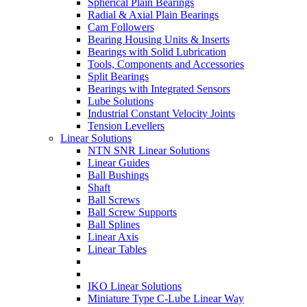
Spherical Plain Bearings
Radial & Axial Plain Bearings
Cam Followers
Bearing Housing Units & Inserts
Bearings with Solid Lubrication
Tools, Components and Accessories
Split Bearings
Bearings with Integrated Sensors
Lube Solutions
Industrial Constant Velocity Joints
Tension Levellers
Linear Solutions
NTN SNR Linear Solutions
Linear Guides
Ball Bushings
Shaft
Ball Screws
Ball Screw Supports
Ball Splines
Linear Axis
Linear Tables
IKO Linear Solutions
Miniature Type C-Lube Linear Way