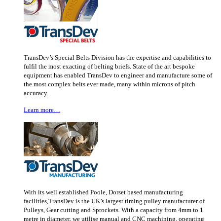
TransDev’s Special Belts Division has the expertise and capabilities to
fulfil the most exacting of belting briefs. State of the art bespoke
equipment has enabled TransDev to engineer and manufacture some of
the most complex belts ever made, many within microns of pitch
accuracy.
Learn more…
With its well established Poole, Dorset based manufacturing
facilities,TransDev is the UK’s largest timing pulley manufacturer of
Pulleys, Gear cutting and Sprockets. With a capacity from 4mm to 1
metre in diameter, we utilise manual and CNC machining, operating