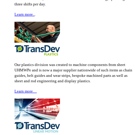
three shifts per day.
Learn more..
.
Our plastics division was created to machine components from sheet
UHMWPe and is now a major supplier nationwide of such items as chain
guides, belt guides and wear strips, bespoke machined parts as well as
sheet and rod engineering and display plastics.
Learn more…