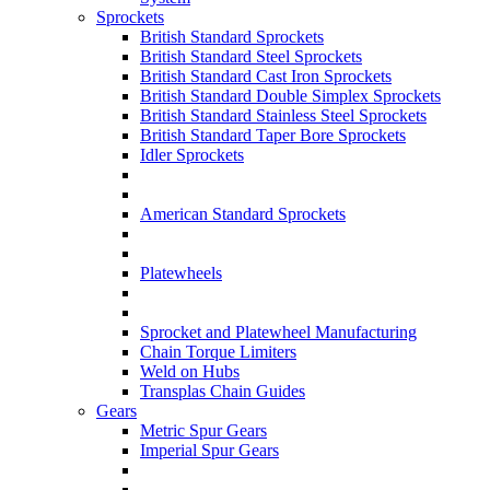
Sprockets
British Standard Sprockets
British Standard Steel Sprockets
British Standard Cast Iron Sprockets
British Standard Double Simplex Sprockets
British Standard Stainless Steel Sprockets
British Standard Taper Bore Sprockets
Idler Sprockets
American Standard Sprockets
Platewheels
Sprocket and Platewheel Manufacturing
Chain Torque Limiters
Weld on Hubs
Transplas Chain Guides
Gears
Metric Spur Gears
Imperial Spur Gears