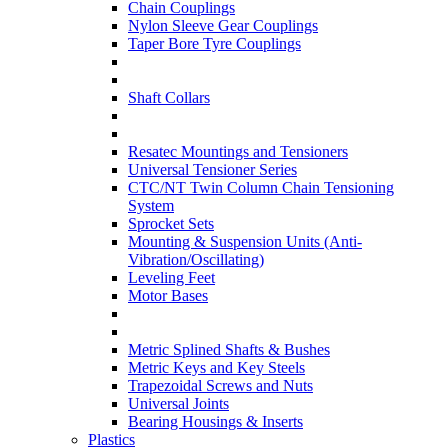
Chain Couplings
Nylon Sleeve Gear Couplings
Taper Bore Tyre Couplings
Shaft Collars
Resatec Mountings and Tensioners
Universal Tensioner Series
CTC/NT Twin Column Chain Tensioning
System
Sprocket Sets
Mounting & Suspension Units (Anti-
Vibration/Oscillating)
Leveling Feet
Motor Bases
Metric Splined Shafts & Bushes
Metric Keys and Key Steels
Trapezoidal Screws and Nuts
Universal Joints
Bearing Housings & Inserts
Plastics