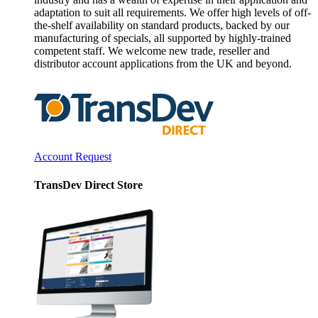
adaptation to suit all requirements. We offer high levels of off-
the-shelf availability on standard products, backed by our
manufacturing of specials, all supported by highly-trained
competent staff. We welcome new trade, reseller and
distributor account applications from the UK and beyond.
Account Request
TransDev Direct Store