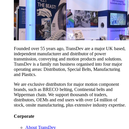
Founded over 55 years ago, TransDev are a major UK based,
independent manufacturer and distributor of power
transmission, conveying and motion products and solutions.
TransDev is a family run business organised into four major
operating areas: Distribution, Special Belts, Manufacturing
and Plastics.
We are exclusive distributors for major motion component
brands, such as BRECO belting, Continental belts and
Wipperman chain. We support thousands of traders,
distributors, OEMs and end users with over £4 million of
stock, onsite manufacturing, plus extensive industry expertise.
Corporate
About TransDev