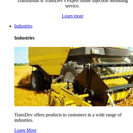
Transmould is TransDev’s expert onsite Injection Moulding
service.
Learn more
Industries
Industries
TransDev offers products to customers in a wide range of
industries.
Learn More