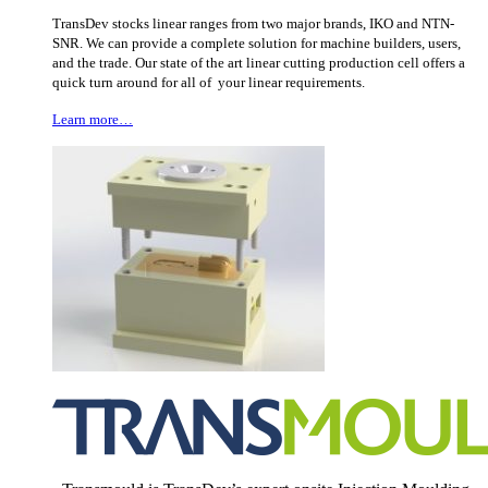
TransDev stocks linear ranges from two major brands, IKO and NTN-
SNR. We can provide a complete solution for machine builders, users,
and the trade. Our state of the art linear cutting production cell offers a
quick turn around for all of your linear requirements.
Learn more…