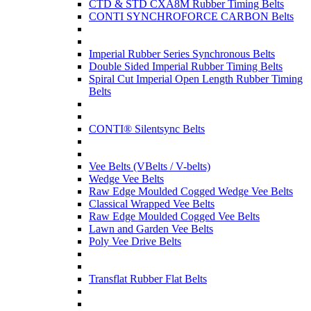
CTD & STD CXA8M Rubber Timing Belts
CONTI SYNCHROFORCE CARBON Belts
Imperial Rubber Series Synchronous Belts
Double Sided Imperial Rubber Timing Belts
Spiral Cut Imperial Open Length Rubber Timing
Belts
CONTI® Silentsync Belts
Vee Belts (VBelts / V-belts)
Wedge Vee Belts
Raw Edge Moulded Cogged Wedge Vee Belts
Classical Wrapped Vee Belts
Raw Edge Moulded Cogged Vee Belts
Lawn and Garden Vee Belts
Poly Vee Drive Belts
Transflat Rubber Flat Belts