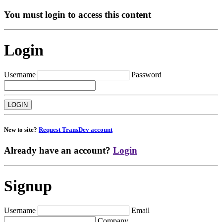
You must login to access this content
Login
Username
Password
New to site?
Request TransDev account
Already have an account?
Login
Signup
Username
Email
Company