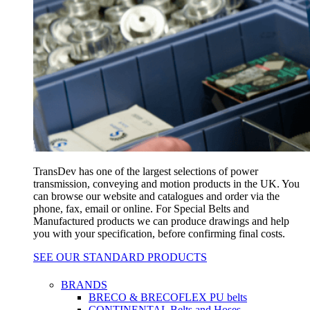
TransDev has one of the largest selections of power
transmission, conveying and motion products in the UK. You
can browse our website and catalogues and order via the
phone, fax, email or online. For Special Belts and
Manufactured products we can produce drawings and help
you with your specification, before confirming final costs.
SEE OUR STANDARD PRODUCTS
BRANDS
BRECO & BRECOFLEX PU belts
CONTINENTAL Belts and Hoses