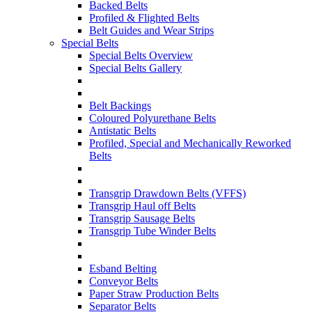
Backed Belts
Profiled & Flighted Belts
Belt Guides and Wear Strips
Special Belts
Special Belts Overview
Special Belts Gallery
Belt Backings
Coloured Polyurethane Belts
Antistatic Belts
Profiled, Special and Mechanically Reworked
Belts
Transgrip Drawdown Belts (VFFS)
Transgrip Haul off Belts
Transgrip Sausage Belts
Transgrip Tube Winder Belts
Esband Belting
Conveyor Belts
Paper Straw Production Belts
Separator Belts