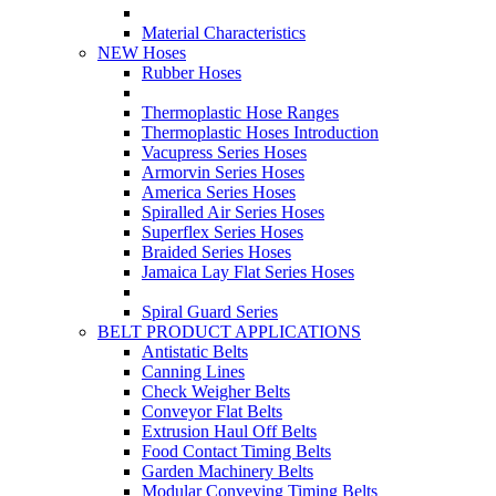
Material Characteristics
NEW Hoses
Rubber Hoses
Thermoplastic Hose Ranges
Thermoplastic Hoses Introduction
Vacupress Series Hoses
Armorvin Series Hoses
America Series Hoses
Spiralled Air Series Hoses
Superflex Series Hoses
Braided Series Hoses
Jamaica Lay Flat Series Hoses
Spiral Guard Series
BELT PRODUCT APPLICATIONS
Antistatic Belts
Canning Lines
Check Weigher Belts
Conveyor Flat Belts
Extrusion Haul Off Belts
Food Contact Timing Belts
Garden Machinery Belts
Modular Conveying Timing Belts