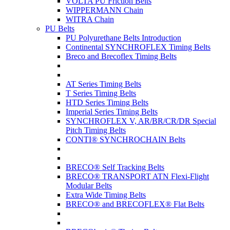
VOLTA PU Friction Belts
WIPPERMANN Chain
WITRA Chain
PU Belts
PU Polyurethane Belts Introduction
Continental SYNCHROFLEX Timing Belts
Breco and Brecoflex Timing Belts
AT Series Timing Belts
T Series Timing Belts
HTD Series Timing Belts
Imperial Series Timing Belts
SYNCHROFLEX V, AR/BR/CR/DR Special
Pitch Timing Belts
CONTI® SYNCHROCHAIN Belts
BRECO® Self Tracking Belts
BRECO® TRANSPORT ATN Flexi-Flight
Modular Belts
Extra Wide Timing Belts
BRECO® and BRECOFLEX® Flat Belts