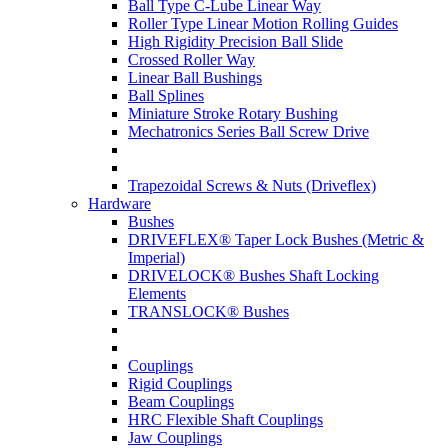
Ball Type C-Lube Linear Way
Roller Type Linear Motion Rolling Guides
High Rigidity Precision Ball Slide
Crossed Roller Way
Linear Ball Bushings
Ball Splines
Miniature Stroke Rotary Bushing
Mechatronics Series Ball Screw Drive
Trapezoidal Screws & Nuts (Driveflex)
Hardware
Bushes
DRIVEFLEX® Taper Lock Bushes (Metric &
Imperial)
DRIVELOCK® Bushes Shaft Locking
Elements
TRANSLOCK® Bushes
Couplings
Rigid Couplings
Beam Couplings
HRC Flexible Shaft Couplings
Jaw Couplings