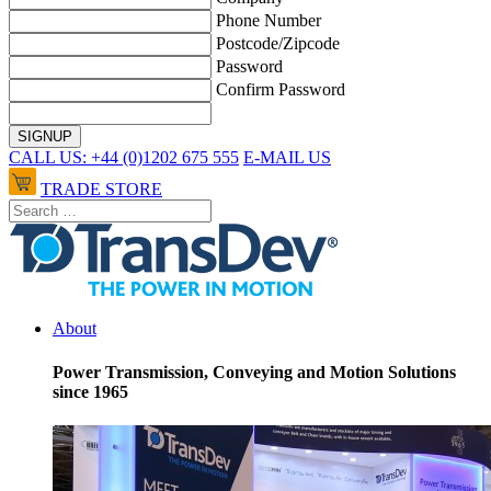
Phone Number
Postcode/Zipcode
Password
Confirm Password
CALL US: +44 (0)1202 675 555
E-MAIL US
TRADE STORE
About
Power Transmission, Conveying and Motion Solutions
since 1965