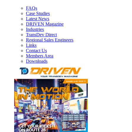
FAQs
Case Studies
Latest News
DRIVEN Magazine
Industries
TransDev Direct
Regional Sales Engineers
Links
Contact Us
Members Area
Downloads