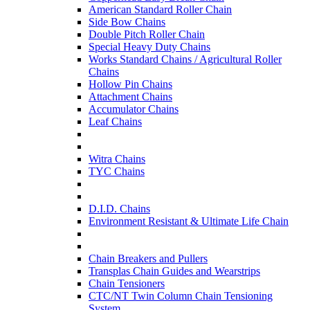
American Standard Roller Chain
Side Bow Chains
Double Pitch Roller Chain
Special Heavy Duty Chains
Works Standard Chains / Agricultural Roller
Chains
Hollow Pin Chains
Attachment Chains
Accumulator Chains
Leaf Chains
Witra Chains
TYC Chains
D.I.D. Chains
Environment Resistant & Ultimate Life Chain
Chain Breakers and Pullers
Transplas Chain Guides and Wearstrips
Chain Tensioners
CTC/NT Twin Column Chain Tensioning
System