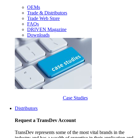
OEMs
Trade & Distributors
Trade Web Store
FAQs
DRIVEN Magazine
Downloads
Case Studies
Distributors
Request a TransDev Account
TransDev represents some of the most vital brands in the
industry and has a wealth of expertise in their application and