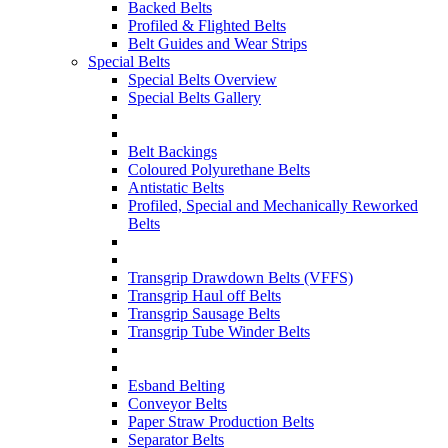
Backed Belts
Profiled & Flighted Belts
Belt Guides and Wear Strips
Special Belts
Special Belts Overview
Special Belts Gallery
Belt Backings
Coloured Polyurethane Belts
Antistatic Belts
Profiled, Special and Mechanically Reworked
Belts
Transgrip Drawdown Belts (VFFS)
Transgrip Haul off Belts
Transgrip Sausage Belts
Transgrip Tube Winder Belts
Esband Belting
Conveyor Belts
Paper Straw Production Belts
Separator Belts