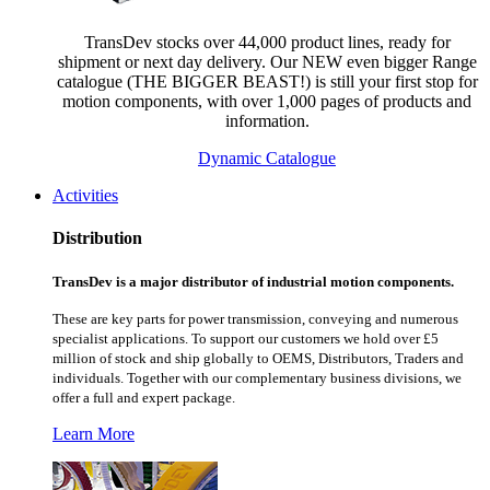
TransDev stocks over 44,000 product lines, ready for
shipment or next day delivery. Our NEW even bigger Range
catalogue (THE BIGGER BEAST!) is still your first stop for
motion components, with over 1,000 pages of products and
information.
Dynamic Catalogue
Activities
Distribution
TransDev is a major distributor of industrial motion components.
These are key parts for power transmission, conveying and numerous
specialist applications.
To support our customers we hold over £5
million of stock and ship globally to OEMS, Distributors, Traders and
individuals. Together with our complementary business divisions, we
offer a full and expert package.
Learn More