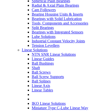
Spherical Plain Bearings
Radial & Axial Plain Bearings
Cam Followers
Bearing Housing Units & Inserts
Bearings with Solid Lubrication
Tools, Components and Accessories
Split Bearings
Bearings with Integrated Sensors
Lube Solutions
Industrial Constant Velocity Joints
Tension Levellers
Linear Solutions
NTN SNR Linear Solutions
Linear Guides
Ball Bushings
Shaft
Ball Screws
Ball Screw Supports
Ball Splines
Linear Axis
Linear Tables
IKO Linear Solutions
Miniature Type C-Lube Linear Way