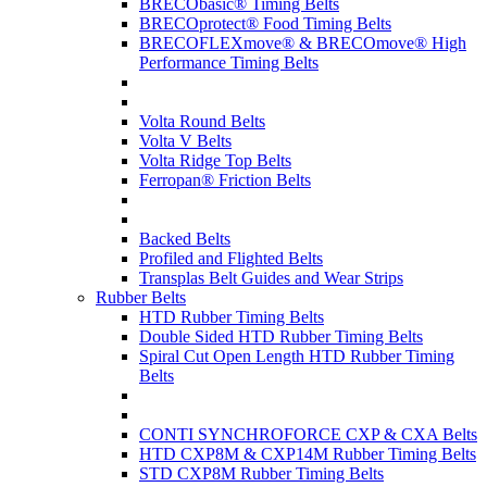
BRECObasic® Timing Belts
BRECOprotect® Food Timing Belts
BRECOFLEXmove® & BRECOmove® High
Performance Timing Belts
Volta Round Belts
Volta V Belts
Volta Ridge Top Belts
Ferropan® Friction Belts
Backed Belts
Profiled and Flighted Belts
Transplas Belt Guides and Wear Strips
Rubber Belts
HTD Rubber Timing Belts
Double Sided HTD Rubber Timing Belts
Spiral Cut Open Length HTD Rubber Timing
Belts
CONTI SYNCHROFORCE CXP & CXA Belts
HTD CXP8M & CXP14M Rubber Timing Belts
STD CXP8M Rubber Timing Belts