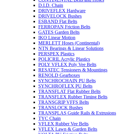
D.I.D. Chain
DRIVEFLEX Hardware
DRIVELOCK Bushes
ESBAND Flat Belts
FERROPAN Friction Belts
GATES Garden Belts
IKO Linear Motion
MERLETT Hoses (Continental)
NTN Bearings & Linear Solutions
PERSPEX Plastics
POLICRIL Acrylic Plastics
POLY VFLEX Poly Vee Belts
RESATEC Tensioners & Mountings
RENOLD Gearboxes
SYNCHROCHAIN PU Belts
SYNCHROFLEX PU Belts
TRANSFLAT Flat Rubber Belts
TRANSFLEX Rubber Timing Belts
TRANSGRIP VFFS Belts
TRANSLOCK Bushes
TRANSPLAS Guide Rails & Extrusions
TYC Chain
VFLEX Rubber Vee Belts
VFLEX Lawn & Garden Belts