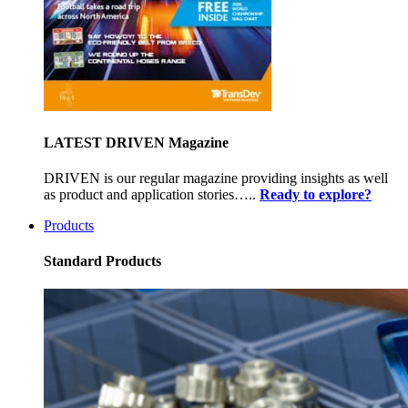
LATEST DRIVEN Magazine
DRIVEN is our regular magazine providing insights as well
as product and application stories…..
Ready to explore?
Products
Standard Products