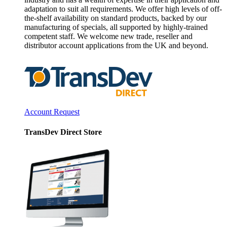
adaptation to suit all requirements. We offer high levels of off-
the-shelf availability on standard products, backed by our
manufacturing of specials, all supported by highly-trained
competent staff. We welcome new trade, reseller and
distributor account applications from the UK and beyond.
Account Request
TransDev Direct Store