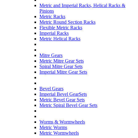
Metric and Imperial Racks, Helical Racks &
Pinions
Metric Racks
Metric Round Section Racks
Flexible Metric Racks
Imperial Racks
Metric Helical Racks
Mitre Gears
Metric Mitre Gear Sets
Spiral Mitre Gear Sets
Imperial Mitre Gear Sets
Bevel Gears
Imperial Bevel GearSets
Metric Bevel Gear Sets
Metric Spiral Bevel Gear Sets
Worms & Wormwheels
Metric Worms
Metric Wormwheels