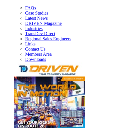
FAQs
Case Studies
Latest News
DRIVEN Magazine
Industries
TransDev Direct
Regional Sales Engineers
Links
Contact Us
Members Area
Downloads