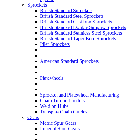
Sprockets
British Standard Sprockets
British Standard Steel Sprockets
British Standard Cast Iron Sprockets
British Standard Double Simplex Sprockets
British Standard Stainless Steel Sprockets
British Standard Taper Bore Sprockets
Idler Sprockets
American Standard Sprockets
Platewheels
Sprocket and Platewheel Manufacturing
Chain Torque Limiters
Weld on Hubs
Transplas Chain Guides
Gears
Metric Spur Gears
Imperial Spur Gears