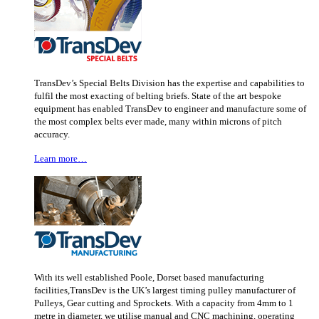
TransDev’s Special Belts Division has the expertise and capabilities to
fulfil the most exacting of belting briefs. State of the art bespoke
equipment has enabled TransDev to engineer and manufacture some of
the most complex belts ever made, many within microns of pitch
accuracy.
Learn more…
With its well established Poole, Dorset based manufacturing
facilities,TransDev is the UK’s largest timing pulley manufacturer of
Pulleys, Gear cutting and Sprockets. With a capacity from 4mm to 1
metre in diameter, we utilise manual and CNC machining, operating