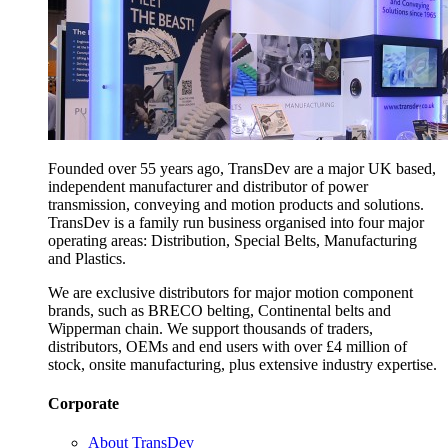
Founded over 55 years ago, TransDev are a major UK based,
independent manufacturer and distributor of power
transmission, conveying and motion products and solutions.
TransDev is a family run business organised into four major
operating areas: Distribution, Special Belts, Manufacturing
and Plastics.
We are exclusive distributors for major motion component
brands, such as BRECO belting, Continental belts and
Wipperman chain. We support thousands of traders,
distributors, OEMs and end users with over £4 million of
stock, onsite manufacturing, plus extensive industry expertise.
Corporate
About TransDev