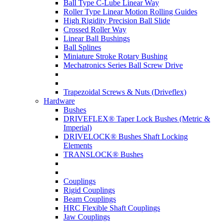
Ball Type C-Lube Linear Way
Roller Type Linear Motion Rolling Guides
High Rigidity Precision Ball Slide
Crossed Roller Way
Linear Ball Bushings
Ball Splines
Miniature Stroke Rotary Bushing
Mechatronics Series Ball Screw Drive
Trapezoidal Screws & Nuts (Driveflex)
Hardware
Bushes
DRIVEFLEX® Taper Lock Bushes (Metric &
Imperial)
DRIVELOCK® Bushes Shaft Locking
Elements
TRANSLOCK® Bushes
Couplings
Rigid Couplings
Beam Couplings
HRC Flexible Shaft Couplings
Jaw Couplings