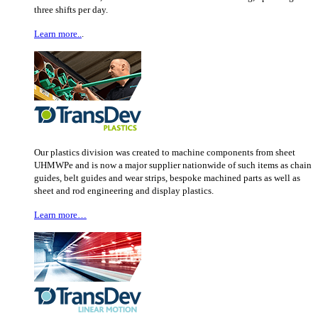
three shifts per day.
Learn more..
.
Our plastics division was created to machine components from sheet
UHMWPe and is now a major supplier nationwide of such items as chain
guides, belt guides and wear strips, bespoke machined parts as well as
sheet and rod engineering and display plastics.
Learn more…