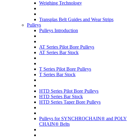
Weighing Technology
Transplas Belt Guides and Wear Strips
Pulleys
Pulleys Introduction
AT Series Pilot Bore Pulleys
AT Series Bar Stock
T Series Pilot Bore Pulleys
T Series Bar Stock
HTD Series Pilot Bore Pulleys
HTD Series Bar Stock
HTD Series Taper Bore Pulleys
Pulleys for SYNCHROCHAIN® and POLY
CHAIN® Belts