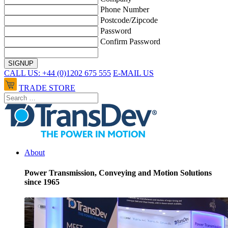
Phone Number
Postcode/Zipcode
Password
Confirm Password
CALL US: +44 (0)1202 675 555
E-MAIL US
TRADE STORE
About
Power Transmission, Conveying and Motion Solutions
since 1965