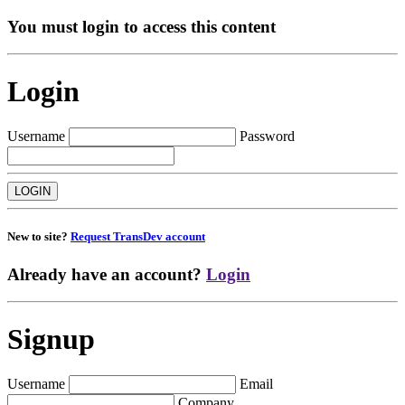
You must login to access this content
Login
Username
Password
New to site?
Request TransDev account
Already have an account?
Login
Signup
Username
Email
Company