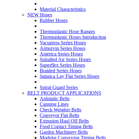
Material Characteristics
NEW Hoses
Rubber Hoses
Thermoplastic Hose Ranges
Thermoplastic Hoses Introduction
Vacupress Series Hoses
Armorvin Series Hoses
America Series Hoses
Spiralled Air Series Hoses
Superflex Series Hoses
Braided Series Hoses
Jamaica Lay Flat Series Hoses
Spiral Guard Series
BELT PRODUCT APPLICATIONS
Antistatic Belts
Canning Lines
Check Weigher Belts
Conveyor Flat Belts
Extrusion Haul Off Belts
Food Contact Timing Belts
Garden Machinery Belts
Modular Conveying Timing Belts