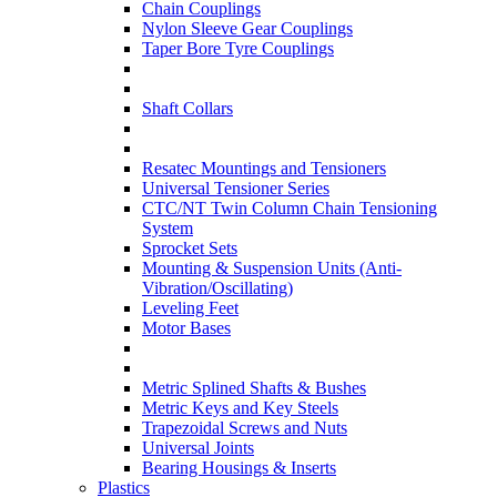
Chain Couplings
Nylon Sleeve Gear Couplings
Taper Bore Tyre Couplings
Shaft Collars
Resatec Mountings and Tensioners
Universal Tensioner Series
CTC/NT Twin Column Chain Tensioning
System
Sprocket Sets
Mounting & Suspension Units (Anti-
Vibration/Oscillating)
Leveling Feet
Motor Bases
Metric Splined Shafts & Bushes
Metric Keys and Key Steels
Trapezoidal Screws and Nuts
Universal Joints
Bearing Housings & Inserts
Plastics