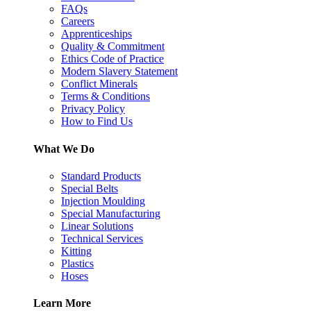
FAQs
Careers
Apprenticeships
Quality & Commitment
Ethics Code of Practice
Modern Slavery Statement
Conflict Minerals
Terms & Conditions
Privacy Policy
How to Find Us
What We Do
Standard Products
Special Belts
Injection Moulding
Special Manufacturing
Linear Solutions
Technical Services
Kitting
Plastics
Hoses
Learn More