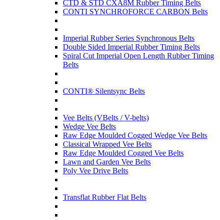
CTD & STD CXA8M Rubber Timing Belts
CONTI SYNCHROFORCE CARBON Belts
Imperial Rubber Series Synchronous Belts
Double Sided Imperial Rubber Timing Belts
Spiral Cut Imperial Open Length Rubber Timing
Belts
CONTI® Silentsync Belts
Vee Belts (VBelts / V-belts)
Wedge Vee Belts
Raw Edge Moulded Cogged Wedge Vee Belts
Classical Wrapped Vee Belts
Raw Edge Moulded Cogged Vee Belts
Lawn and Garden Vee Belts
Poly Vee Drive Belts
Transflat Rubber Flat Belts