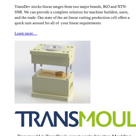
TransDev stocks linear ranges from two major brands, IKO and NTN-
SNR. We can provide a complete solution for machine builders, users,
and the trade. Our state of the art linear cutting production cell offers a
quick turn around for all of your linear requirements.
Learn more…