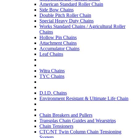
American Standard Roller Chain
Side Bow Chains
Double Pitch Roller Chain
Special Heavy Duty Chains
Works Standard Chains / Agricultural Roller
Chains
Hollow Pin Chains
Attachment Chains
Accumulator Chains
Leaf Chains
Witra Chains
TYC Chains
D.I.D. Chains
Environment Resistant & Ultimate Life Chain
Chain Breakers and Pullers
Transplas Chain Guides and Wearstrips
Chain Tensioners
CTC/NT Twin Column Chain Tensioning
System