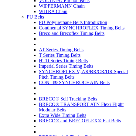
VOLTA PU Friction Belts
WIPPERMANN Chain
WITRA Chain
PU Belts
PU Polyurethane Belts Introduction
Continental SYNCHROFLEX Timing Belts
Breco and Brecoflex Timing Belts
AT Series Timing Belts
T Series Timing Belts
HTD Series Timing Belts
Imperial Series Timing Belts
SYNCHROFLEX V, AR/BR/CR/DR Special
Pitch Timing Belts
CONTI® SYNCHROCHAIN Belts
BRECO® Self Tracking Belts
BRECO® TRANSPORT ATN Flexi-Flight
Modular Belts
Extra Wide Timing Belts
BRECO® and BRECOFLEX® Flat Belts