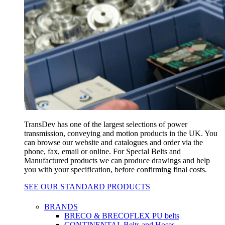
TransDev has one of the largest selections of power
transmission, conveying and motion products in the UK. You
can browse our website and catalogues and order via the
phone, fax, email or online. For Special Belts and
Manufactured products we can produce drawings and help
you with your specification, before confirming final costs.
SEE OUR STANDARD PRODUCTS
BRANDS
BRECO & BRECOFLEX PU belts
CONTINENTAL Belts and Hoses