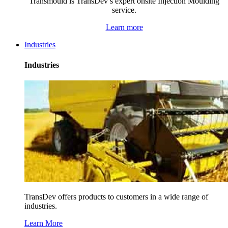
Transmould is TransDev’s expert onsite Injection Moulding
service.
Learn more
Industries
Industries
TransDev offers products to customers in a wide range of
industries.
Learn More