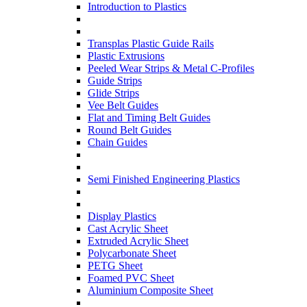
Introduction to Plastics
Transplas Plastic Guide Rails
Plastic Extrusions
Peeled Wear Strips & Metal C-Profiles
Guide Strips
Glide Strips
Vee Belt Guides
Flat and Timing Belt Guides
Round Belt Guides
Chain Guides
Semi Finished Engineering Plastics
Display Plastics
Cast Acrylic Sheet
Extruded Acrylic Sheet
Polycarbonate Sheet
PETG Sheet
Foamed PVC Sheet
Aluminium Composite Sheet