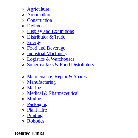
Agriculture
Automation
Construction
Defence
Display and Exhibitions
Distributor & Trade
Energy
Food and Beverage
Industrial Machinery
Logistics & Warehouses
Supermarkets & Food Distributors
Maintenance, Repair & Spares
Manufacturing
Marine
Medical & Pharmaceutical
Mining
Packaging
Plant Hire
Printing
Robotics
Related Links