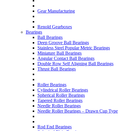
Gear Manufacturing
Renold Gearboxes
Bearings
Ball Bearings
Deep Groove Ball Bearings
Stainless Steel Popular Metric Bearings
Miniature Ball Bearings
Angular Contact Ball Bearings
Double Row Self Aligning Ball Bearings
Thrust Ball Bearings
Roller Bearings
Cylindrical Roller Bearings
Spherical Roller Bearings
Tapered Roller Bearings
Needle Roller Bearings
Needle Roller Bearings – Drawn Cup Type
Rod End Bearings