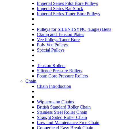
Imperial Series Pilot Bore Pulleys
Imperial Series Bar Stock
Imperial Series Taper Bore Pulleys
Pulleys for SILENTSYNC (Eagle) Belts
Clamp and Tension Plates
Vee Pulleys Taper Bore
Poly Vee Pulleys
Special Pulleys
Tension Rollers
Silicone Pressure Rollers
Foam Core Pressure Rollers
Chain
Chain Introduction
Wippermann Chains
British Standard Roller Chain
Stainless Steel Roller Chain
Straight Sided Roller Chain
Low and Maintenance-Free Chain
Copperhead Easy Break Chain