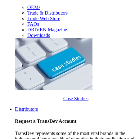
OEMs
Trade & Distributors
Trade Web Store
FAQs
DRIVEN Magazine
Downloads
Case Studies
Distributors
Request a TransDev Account
TransDev represents some of the most vital brands in the
industry and has a wealth of expertise in their application and