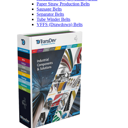
Paper Straw Production Belts
Sausage Belts
Separator Belts
Tube Winder Belts
VFFS (Drawdown) Belts