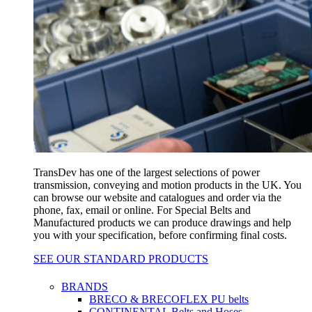
TransDev has one of the largest selections of power
transmission, conveying and motion products in the UK. You
can browse our website and catalogues and order via the
phone, fax, email or online. For Special Belts and
Manufactured products we can produce drawings and help
you with your specification, before confirming final costs.
SEE OUR STANDARD PRODUCTS
BRANDS
BRECO & BRECOFLEX PU belts
CONTINENTAL Belts and Hoses