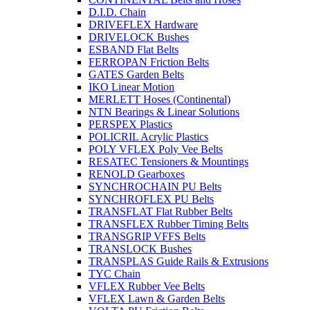
D.I.D. Chain
DRIVEFLEX Hardware
DRIVELOCK Bushes
ESBAND Flat Belts
FERROPAN Friction Belts
GATES Garden Belts
IKO Linear Motion
MERLETT Hoses (Continental)
NTN Bearings & Linear Solutions
PERSPEX Plastics
POLICRIL Acrylic Plastics
POLY VFLEX Poly Vee Belts
RESATEC Tensioners & Mountings
RENOLD Gearboxes
SYNCHROCHAIN PU Belts
SYNCHROFLEX PU Belts
TRANSFLAT Flat Rubber Belts
TRANSFLEX Rubber Timing Belts
TRANSGRIP VFFS Belts
TRANSLOCK Bushes
TRANSPLAS Guide Rails & Extrusions
TYC Chain
VFLEX Rubber Vee Belts
VFLEX Lawn & Garden Belts