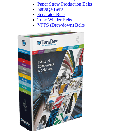
Paper Straw Production Belts
Sausage Belts
Separator Belts
Tube Winder Belts
VFFS (Drawdown) Belts