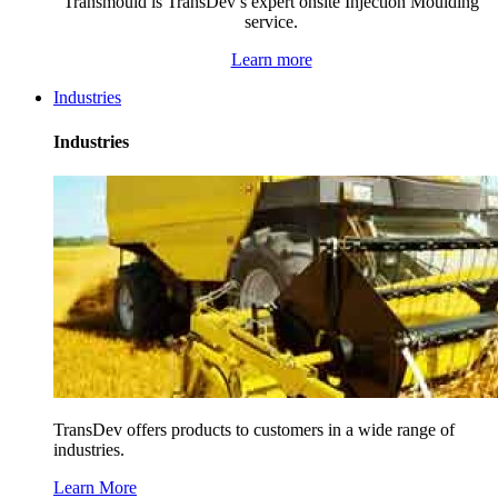
Transmould is TransDev’s expert onsite Injection Moulding
service.
Learn more
Industries
Industries
TransDev offers products to customers in a wide range of
industries.
Learn More