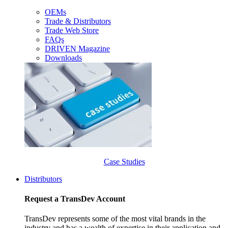
OEMs
Trade & Distributors
Trade Web Store
FAQs
DRIVEN Magazine
Downloads
Case Studies
Distributors
Request a TransDev Account
TransDev represents some of the most vital brands in the
industry and has a wealth of expertise in their application and