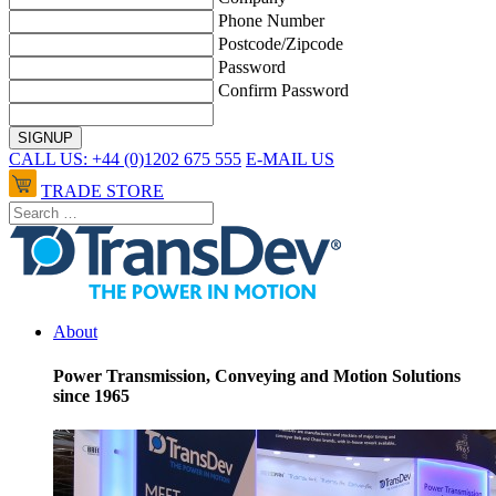
Phone Number
Postcode/Zipcode
Password
Confirm Password
CALL US: +44 (0)1202 675 555
E-MAIL US
TRADE STORE
About
Power Transmission, Conveying and Motion Solutions
since 1965