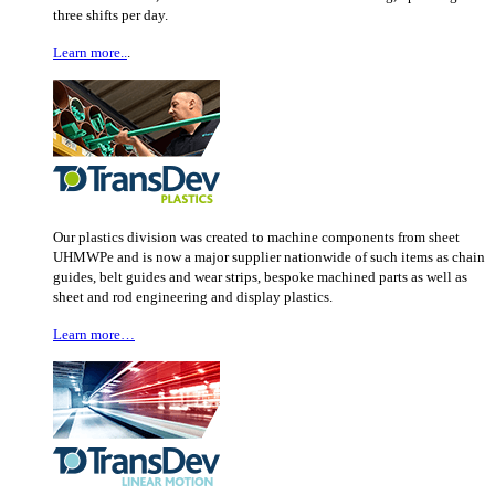
three shifts per day.
Learn more..
.
Our plastics division was created to machine components from sheet
UHMWPe and is now a major supplier nationwide of such items as chain
guides, belt guides and wear strips, bespoke machined parts as well as
sheet and rod engineering and display plastics.
Learn more…