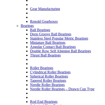
Gear Manufacturing
Renold Gearboxes
Bearings
Ball Bearings
Deep Groove Ball Bearings
Stainless Steel Popular Metric Bearings
Miniature Ball Bearings
Angular Contact Ball Bearings
Double Row Self Aligning Ball Bearings
Thrust Ball Bearings
Roller Bearings
Cylindrical Roller Bearings
Spherical Roller Bearings
Tapered Roller Bearings
Needle Roller Bearings
Needle Roller Bearings – Drawn Cup Type
Rod End Bearings