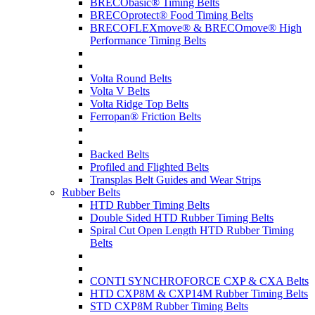
BRECObasic® Timing Belts
BRECOprotect® Food Timing Belts
BRECOFLEXmove® & BRECOmove® High
Performance Timing Belts
Volta Round Belts
Volta V Belts
Volta Ridge Top Belts
Ferropan® Friction Belts
Backed Belts
Profiled and Flighted Belts
Transplas Belt Guides and Wear Strips
Rubber Belts
HTD Rubber Timing Belts
Double Sided HTD Rubber Timing Belts
Spiral Cut Open Length HTD Rubber Timing
Belts
CONTI SYNCHROFORCE CXP & CXA Belts
HTD CXP8M & CXP14M Rubber Timing Belts
STD CXP8M Rubber Timing Belts