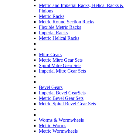
Metric and Imperial Racks, Helical Racks &
Pinions
Metric Racks
Metric Round Section Racks
Flexible Metric Racks
Imperial Racks
Metric Helical Racks
Mitre Gears
Metric Mitre Gear Sets
Spiral Mitre Gear Sets
Imperial Mitre Gear Sets
Bevel Gears
Imperial Bevel GearSets
Metric Bevel Gear Sets
Metric Spiral Bevel Gear Sets
Worms & Wormwheels
Metric Worms
Metric Wormwheels