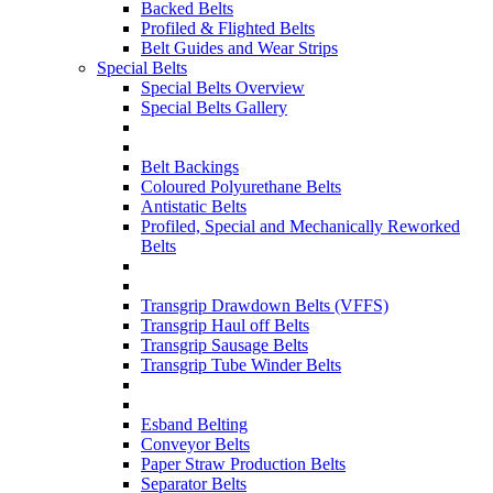
Backed Belts
Profiled & Flighted Belts
Belt Guides and Wear Strips
Special Belts
Special Belts Overview
Special Belts Gallery
Belt Backings
Coloured Polyurethane Belts
Antistatic Belts
Profiled, Special and Mechanically Reworked
Belts
Transgrip Drawdown Belts (VFFS)
Transgrip Haul off Belts
Transgrip Sausage Belts
Transgrip Tube Winder Belts
Esband Belting
Conveyor Belts
Paper Straw Production Belts
Separator Belts