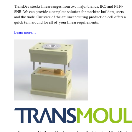
TransDev stocks linear ranges from two major brands, IKO and NTN-
SNR. We can provide a complete solution for machine builders, users,
and the trade. Our state of the art linear cutting production cell offers a
quick turn around for all of your linear requirements.
Learn more…