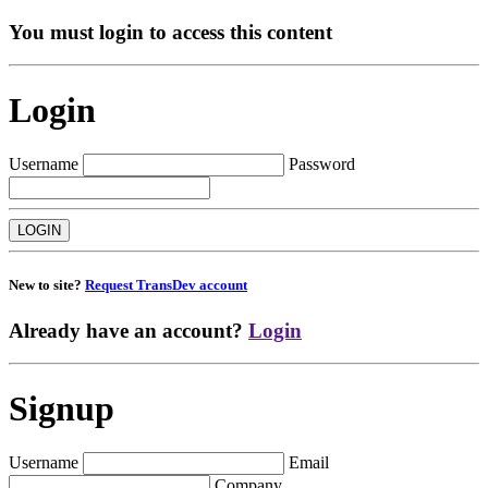
You must login to access this content
Login
Username
Password
New to site?
Request TransDev account
Already have an account?
Login
Signup
Username
Email
Company