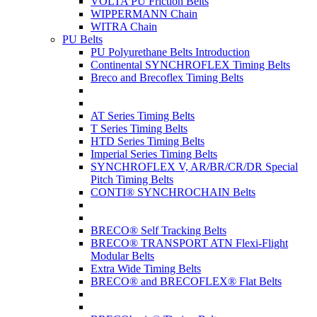
VOLTA PU Friction Belts
WIPPERMANN Chain
WITRA Chain
PU Belts
PU Polyurethane Belts Introduction
Continental SYNCHROFLEX Timing Belts
Breco and Brecoflex Timing Belts
AT Series Timing Belts
T Series Timing Belts
HTD Series Timing Belts
Imperial Series Timing Belts
SYNCHROFLEX V, AR/BR/CR/DR Special
Pitch Timing Belts
CONTI® SYNCHROCHAIN Belts
BRECO® Self Tracking Belts
BRECO® TRANSPORT ATN Flexi-Flight
Modular Belts
Extra Wide Timing Belts
BRECO® and BRECOFLEX® Flat Belts