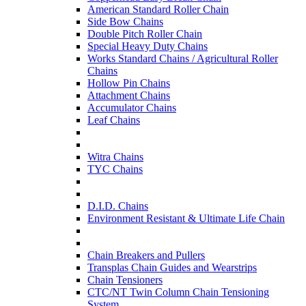
American Standard Roller Chain
Side Bow Chains
Double Pitch Roller Chain
Special Heavy Duty Chains
Works Standard Chains / Agricultural Roller
Chains
Hollow Pin Chains
Attachment Chains
Accumulator Chains
Leaf Chains
Witra Chains
TYC Chains
D.I.D. Chains
Environment Resistant & Ultimate Life Chain
Chain Breakers and Pullers
Transplas Chain Guides and Wearstrips
Chain Tensioners
CTC/NT Twin Column Chain Tensioning
System