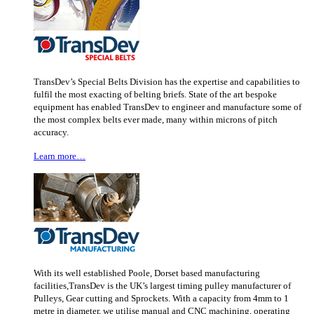
TransDev’s Special Belts Division has the expertise and capabilities to
fulfil the most exacting of belting briefs. State of the art bespoke
equipment has enabled TransDev to engineer and manufacture some of
the most complex belts ever made, many within microns of pitch
accuracy.
Learn more…
With its well established Poole, Dorset based manufacturing
facilities,TransDev is the UK’s largest timing pulley manufacturer of
Pulleys, Gear cutting and Sprockets. With a capacity from 4mm to 1
metre in diameter, we utilise manual and CNC machining, operating