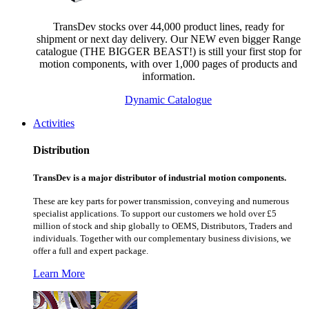
TransDev stocks over 44,000 product lines, ready for
shipment or next day delivery. Our NEW even bigger Range
catalogue (THE BIGGER BEAST!) is still your first stop for
motion components, with over 1,000 pages of products and
information.
Dynamic Catalogue
Activities
Distribution
TransDev is a major distributor of industrial motion components.
These are key parts for power transmission, conveying and numerous
specialist applications.
To support our customers we hold over £5
million of stock and ship globally to OEMS, Distributors, Traders and
individuals. Together with our complementary business divisions, we
offer a full and expert package.
Learn More