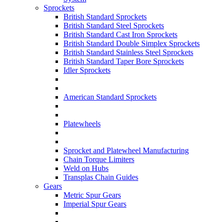
Sprockets
British Standard Sprockets
British Standard Steel Sprockets
British Standard Cast Iron Sprockets
British Standard Double Simplex Sprockets
British Standard Stainless Steel Sprockets
British Standard Taper Bore Sprockets
Idler Sprockets
American Standard Sprockets
Platewheels
Sprocket and Platewheel Manufacturing
Chain Torque Limiters
Weld on Hubs
Transplas Chain Guides
Gears
Metric Spur Gears
Imperial Spur Gears