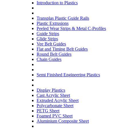
Introduction to Plastics
Transplas Plastic Guide Rails
Plastic Extrusions
Peeled Wear Strips & Metal C-Profiles
Guide Strips
Glide Strips
Vee Belt Guides
Flat and Timing Belt Guides
Round Belt Guides
Chain Guides
Semi Finished Engineering Plastics
Display Plastics
Cast Acrylic Sheet
Extruded Acrylic Sheet
Polycarbonate Sheet
PETG Sheet
Foamed PVC Sheet
Aluminium Composite Sheet