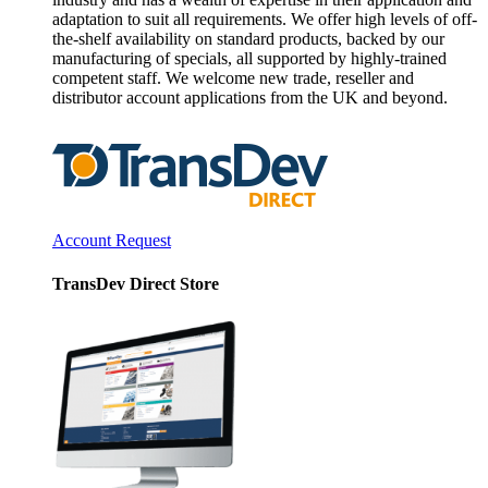
adaptation to suit all requirements. We offer high levels of off-
the-shelf availability on standard products, backed by our
manufacturing of specials, all supported by highly-trained
competent staff. We welcome new trade, reseller and
distributor account applications from the UK and beyond.
Account Request
TransDev Direct Store