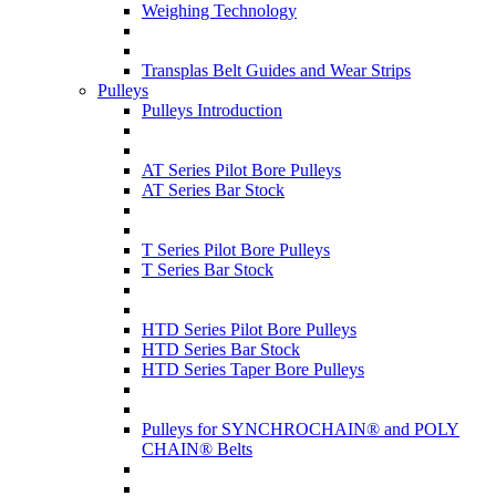
Weighing Technology
Transplas Belt Guides and Wear Strips
Pulleys
Pulleys Introduction
AT Series Pilot Bore Pulleys
AT Series Bar Stock
T Series Pilot Bore Pulleys
T Series Bar Stock
HTD Series Pilot Bore Pulleys
HTD Series Bar Stock
HTD Series Taper Bore Pulleys
Pulleys for SYNCHROCHAIN® and POLY
CHAIN® Belts