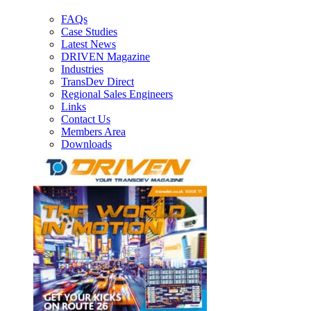
FAQs
Case Studies
Latest News
DRIVEN Magazine
Industries
TransDev Direct
Regional Sales Engineers
Links
Contact Us
Members Area
Downloads