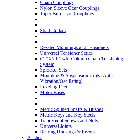
Chain Couplings
Nylon Sleeve Gear Couplings
Taper Bore Tyre Couplings
Shaft Collars
Resatec Mountings and Tensioners
Universal Tensioner Series
CTC/NT Twin Column Chain Tensioning
System
Sprocket Sets
Mounting & Suspension Units (Anti-
Vibration/Oscillating)
Leveling Feet
Motor Bases
Metric Splined Shafts & Bushes
Metric Keys and Key Steels
Trapezoidal Screws and Nuts
Universal Joints
Bearing Housings & Inserts
Plastics