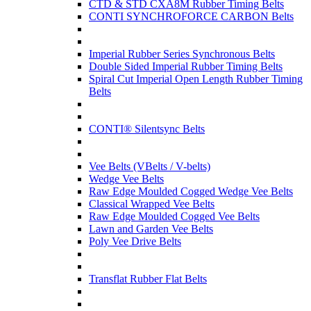
CTD & STD CXA8M Rubber Timing Belts
CONTI SYNCHROFORCE CARBON Belts
Imperial Rubber Series Synchronous Belts
Double Sided Imperial Rubber Timing Belts
Spiral Cut Imperial Open Length Rubber Timing
Belts
CONTI® Silentsync Belts
Vee Belts (VBelts / V-belts)
Wedge Vee Belts
Raw Edge Moulded Cogged Wedge Vee Belts
Classical Wrapped Vee Belts
Raw Edge Moulded Cogged Vee Belts
Lawn and Garden Vee Belts
Poly Vee Drive Belts
Transflat Rubber Flat Belts