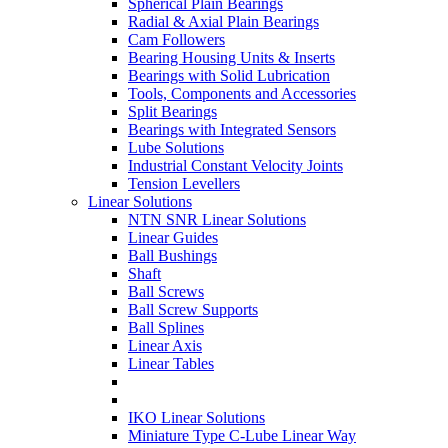
Spherical Plain Bearings
Radial & Axial Plain Bearings
Cam Followers
Bearing Housing Units & Inserts
Bearings with Solid Lubrication
Tools, Components and Accessories
Split Bearings
Bearings with Integrated Sensors
Lube Solutions
Industrial Constant Velocity Joints
Tension Levellers
Linear Solutions
NTN SNR Linear Solutions
Linear Guides
Ball Bushings
Shaft
Ball Screws
Ball Screw Supports
Ball Splines
Linear Axis
Linear Tables
IKO Linear Solutions
Miniature Type C-Lube Linear Way