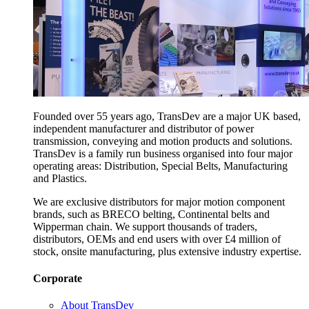
Founded over 55 years ago, TransDev are a major UK based,
independent manufacturer and distributor of power
transmission, conveying and motion products and solutions.
TransDev is a family run business organised into four major
operating areas: Distribution, Special Belts, Manufacturing
and Plastics.
We are exclusive distributors for major motion component
brands, such as BRECO belting, Continental belts and
Wipperman chain. We support thousands of traders,
distributors, OEMs and end users with over £4 million of
stock, onsite manufacturing, plus extensive industry expertise.
Corporate
About TransDev