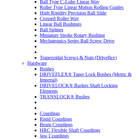
Ball Type C-Lube Linear Way
Roller Type Linear Motion Rolling Guides
High Rigidity Precision Ball Slide
Crossed Roller Way
Linear Ball Bushings
Ball Splines
Miniature Stroke Rotary Bushing
Mechatronics Series Ball Screw Drive
Trapezoidal Screws & Nuts (Driveflex)
Hardware
Bushes
DRIVEFLEX® Taper Lock Bushes (Metric &
Imperial)
DRIVELOCK® Bushes Shaft Locking
Elements
TRANSLOCK® Bushes
Couplings
Rigid Couplings
Beam Couplings
HRC Flexible Shaft Couplings
Jaw Couplings