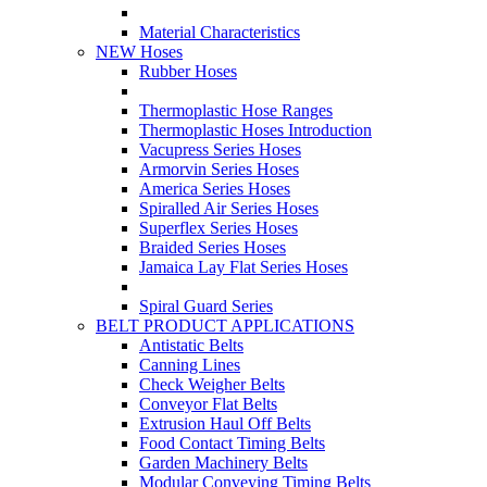
Material Characteristics
NEW Hoses
Rubber Hoses
Thermoplastic Hose Ranges
Thermoplastic Hoses Introduction
Vacupress Series Hoses
Armorvin Series Hoses
America Series Hoses
Spiralled Air Series Hoses
Superflex Series Hoses
Braided Series Hoses
Jamaica Lay Flat Series Hoses
Spiral Guard Series
BELT PRODUCT APPLICATIONS
Antistatic Belts
Canning Lines
Check Weigher Belts
Conveyor Flat Belts
Extrusion Haul Off Belts
Food Contact Timing Belts
Garden Machinery Belts
Modular Conveying Timing Belts