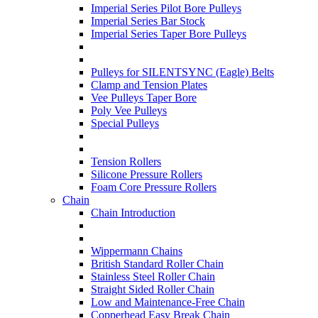
Imperial Series Pilot Bore Pulleys
Imperial Series Bar Stock
Imperial Series Taper Bore Pulleys
Pulleys for SILENTSYNC (Eagle) Belts
Clamp and Tension Plates
Vee Pulleys Taper Bore
Poly Vee Pulleys
Special Pulleys
Tension Rollers
Silicone Pressure Rollers
Foam Core Pressure Rollers
Chain
Chain Introduction
Wippermann Chains
British Standard Roller Chain
Stainless Steel Roller Chain
Straight Sided Roller Chain
Low and Maintenance-Free Chain
Copperhead Easy Break Chain