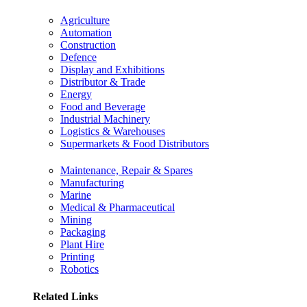
Agriculture
Automation
Construction
Defence
Display and Exhibitions
Distributor & Trade
Energy
Food and Beverage
Industrial Machinery
Logistics & Warehouses
Supermarkets & Food Distributors
Maintenance, Repair & Spares
Manufacturing
Marine
Medical & Pharmaceutical
Mining
Packaging
Plant Hire
Printing
Robotics
Related Links