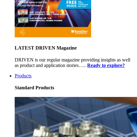
LATEST DRIVEN Magazine
DRIVEN is our regular magazine providing insights as well
as product and application stories…..
Ready to explore?
Products
Standard Products