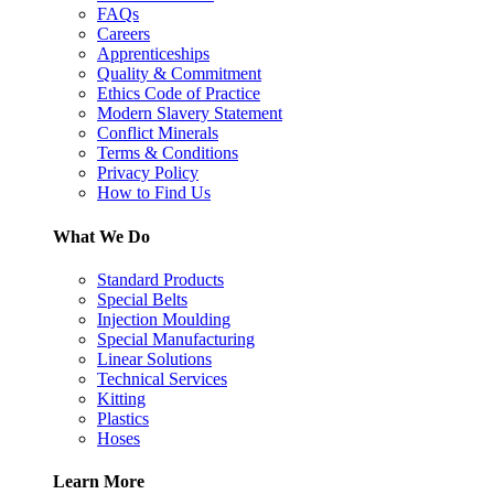
FAQs
Careers
Apprenticeships
Quality & Commitment
Ethics Code of Practice
Modern Slavery Statement
Conflict Minerals
Terms & Conditions
Privacy Policy
How to Find Us
What We Do
Standard Products
Special Belts
Injection Moulding
Special Manufacturing
Linear Solutions
Technical Services
Kitting
Plastics
Hoses
Learn More