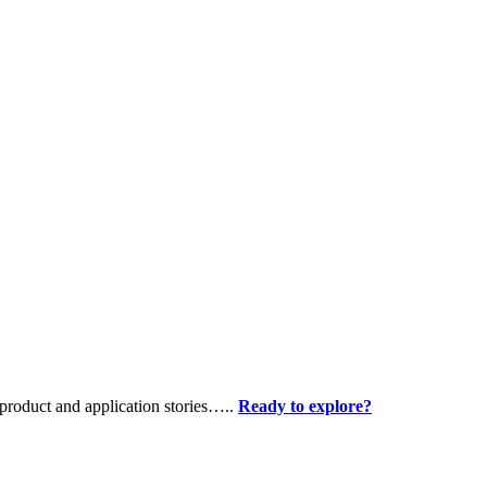
product and application stories…..
Ready to explore?