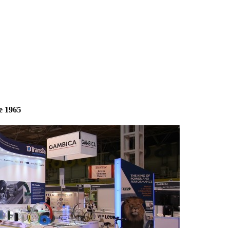
e 1965