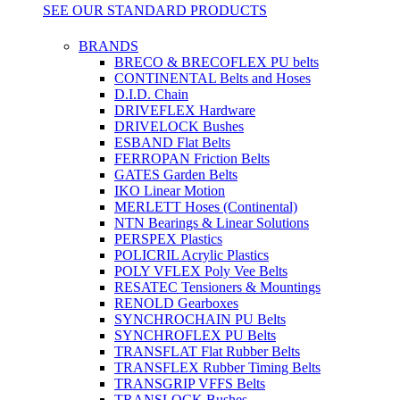
SEE OUR STANDARD PRODUCTS
BRANDS
BRECO & BRECOFLEX PU belts
CONTINENTAL Belts and Hoses
D.I.D. Chain
DRIVEFLEX Hardware
DRIVELOCK Bushes
ESBAND Flat Belts
FERROPAN Friction Belts
GATES Garden Belts
IKO Linear Motion
MERLETT Hoses (Continental)
NTN Bearings & Linear Solutions
PERSPEX Plastics
POLICRIL Acrylic Plastics
POLY VFLEX Poly Vee Belts
RESATEC Tensioners & Mountings
RENOLD Gearboxes
SYNCHROCHAIN PU Belts
SYNCHROFLEX PU Belts
TRANSFLAT Flat Rubber Belts
TRANSFLEX Rubber Timing Belts
TRANSGRIP VFFS Belts
TRANSLOCK Bushes