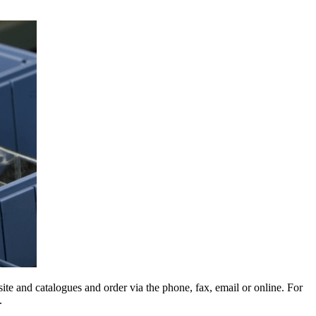
e and catalogues and order via the phone, fax, email or online. For
.