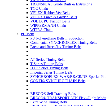
TRANSPLAS Guide Rails & Extrusions
TYC Chain
VFLEX Rubber Vee Belts
VFLEX Lawn & Garden Belts
VOLTA PU Friction Belts
WIPPERMANN Chain
WITRA Chain
PU Belts
PU Polyurethane Belts Introduction
Continental SYNCHROFLEX Timing Belts
Breco and Brecoflex Timing Belts
AT Series Timing Belts
T Series Timing Belts
HTD Series Timing Belts
Imperial Series Timing Belts
SYNCHROFLEX V, AR/BR/CR/DR Special Pitch
CONTI® SYNCHROCHAIN Belts
BRECO® Self Tracking Belts
BRECO® TRANSPORT ATN Flexi-Flight Modula
Extra Wide Timing Belts