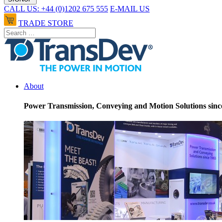
CALL US: +44 (0)1202 675 555
E-MAIL US
TRADE STORE
About
Power Transmission, Conveying and Motion Solutions sinc