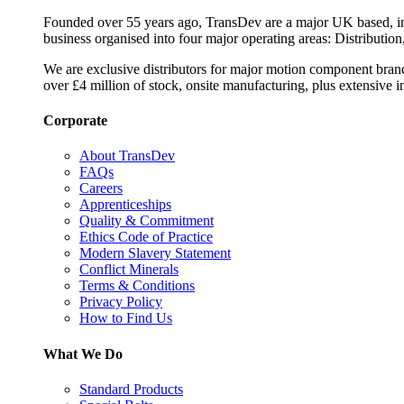
Founded over 55 years ago, TransDev are a major UK based, ind
business organised into four major operating areas: Distribution
We are exclusive distributors for major motion component bran
over £4 million of stock, onsite manufacturing, plus extensive i
Corporate
About TransDev
FAQs
Careers
Apprenticeships
Quality & Commitment
Ethics Code of Practice
Modern Slavery Statement
Conflict Minerals
Terms & Conditions
Privacy Policy
How to Find Us
What We Do
Standard Products