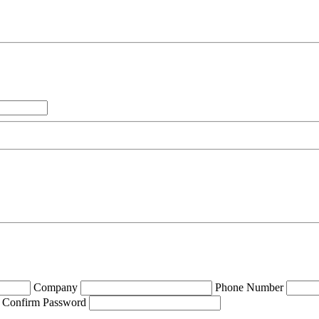
Company
Phone Number
Confirm Password