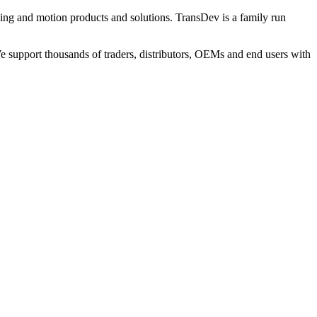
ng and motion products and solutions. TransDev is a family run
 support thousands of traders, distributors, OEMs and end users with