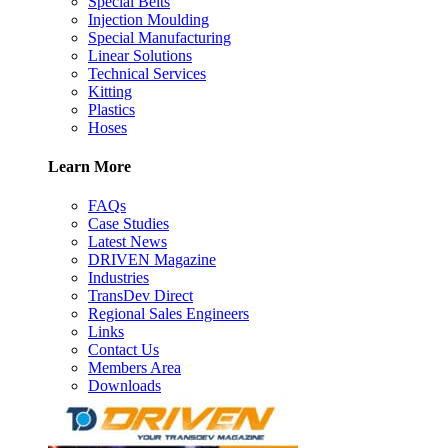
Special Belts
Injection Moulding
Special Manufacturing
Linear Solutions
Technical Services
Kitting
Plastics
Hoses
Learn More
FAQs
Case Studies
Latest News
DRIVEN Magazine
Industries
TransDev Direct
Regional Sales Engineers
Links
Contact Us
Members Area
Downloads