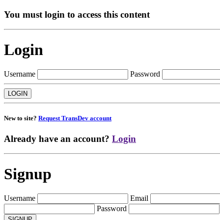
You must login to access this content
Login
Username
Password
New to site?
Request TransDev account
Already have an account?
Login
Signup
Username
Email
Password