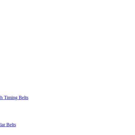
 Timing Belts
r Belts