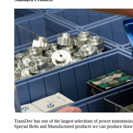
TransDev has one of the largest selections of power transmissi
Special Belts and Manufactured products we can produce drawing