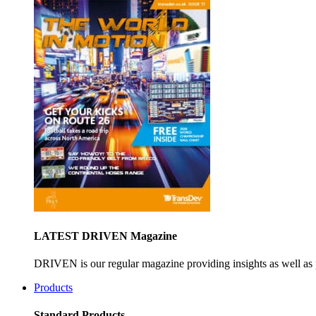
LATEST DRIVEN Magazine
DRIVEN is our regular magazine providing insights as well as 
Products
Standard Products