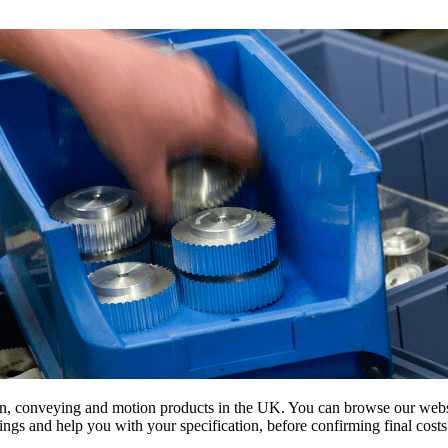
on, conveying and motion products in the UK. You can browse our websit
s and help you with your specification, before confirming final costs