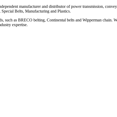
ependent manufacturer and distributor of power transmission, conveyi
, Special Belts, Manufacturing and Plastics.
ds, such as BRECO belting, Continental belts and Wipperman chain. We
ndustry expertise.