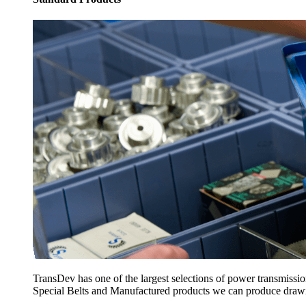
TransDev has one of the largest selections of power transmissi
Special Belts and Manufactured products we can produce drawing