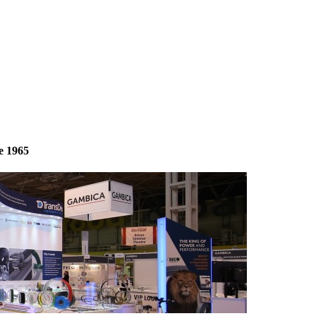
e 1965