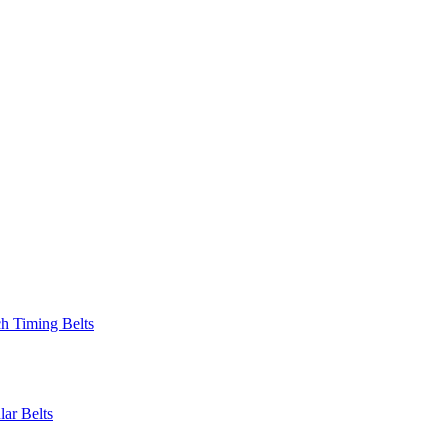
 Timing Belts
r Belts