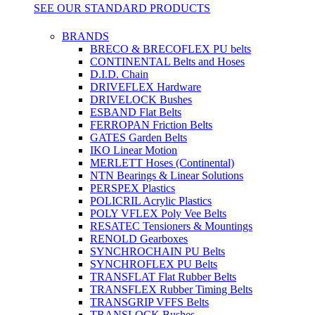
SEE OUR STANDARD PRODUCTS
BRANDS
BRECO & BRECOFLEX PU belts
CONTINENTAL Belts and Hoses
D.I.D. Chain
DRIVEFLEX Hardware
DRIVELOCK Bushes
ESBAND Flat Belts
FERROPAN Friction Belts
GATES Garden Belts
IKO Linear Motion
MERLETT Hoses (Continental)
NTN Bearings & Linear Solutions
PERSPEX Plastics
POLICRIL Acrylic Plastics
POLY VFLEX Poly Vee Belts
RESATEC Tensioners & Mountings
RENOLD Gearboxes
SYNCHROCHAIN PU Belts
SYNCHROFLEX PU Belts
TRANSFLAT Flat Rubber Belts
TRANSFLEX Rubber Timing Belts
TRANSGRIP VFFS Belts
TRANSLOCK Bushes