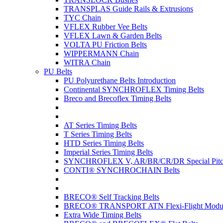
TRANSPLAS Guide Rails & Extrusions
TYC Chain
VFLEX Rubber Vee Belts
VFLEX Lawn & Garden Belts
VOLTA PU Friction Belts
WIPPERMANN Chain
WITRA Chain
PU Belts
PU Polyurethane Belts Introduction
Continental SYNCHROFLEX Timing Belts
Breco and Brecoflex Timing Belts
AT Series Timing Belts
T Series Timing Belts
HTD Series Timing Belts
Imperial Series Timing Belts
SYNCHROFLEX V, AR/BR/CR/DR Special Pitch
CONTI® SYNCHROCHAIN Belts
BRECO® Self Tracking Belts
BRECO® TRANSPORT ATN Flexi-Flight Modula
Extra Wide Timing Belts