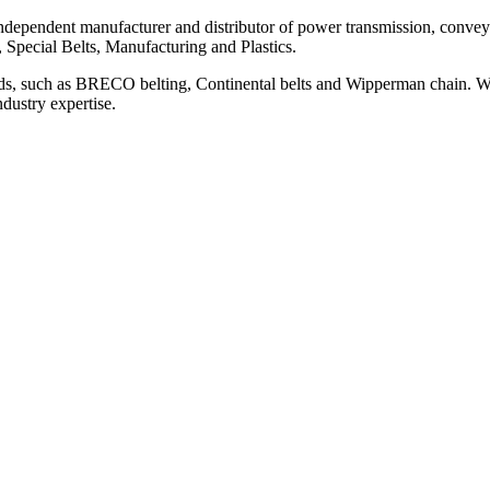
ependent manufacturer and distributor of power transmission, conveyi
, Special Belts, Manufacturing and Plastics.
ds, such as BRECO belting, Continental belts and Wipperman chain. We
ndustry expertise.