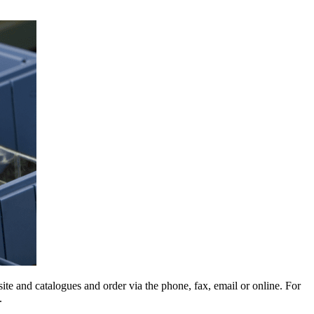
e and catalogues and order via the phone, fax, email or online. For
.