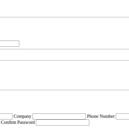
Company
Phone Number
Confirm Password