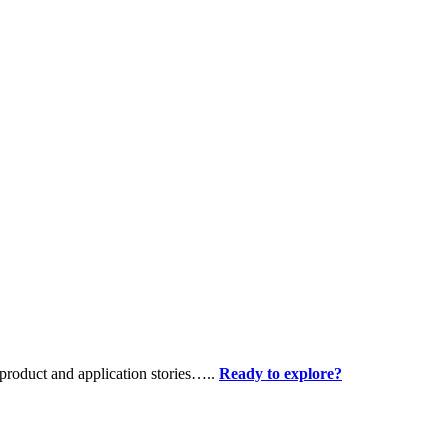
product and application stories…..
Ready to explore?