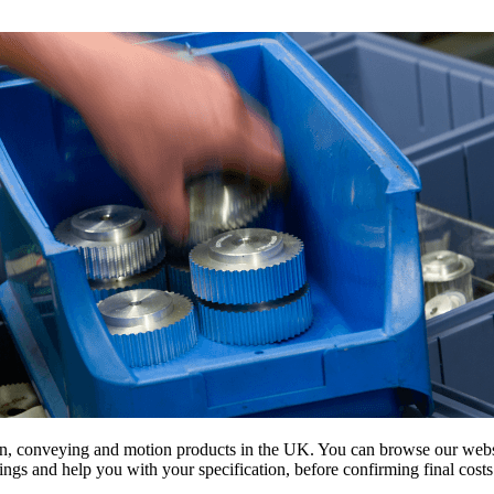
on, conveying and motion products in the UK. You can browse our websit
s and help you with your specification, before confirming final costs