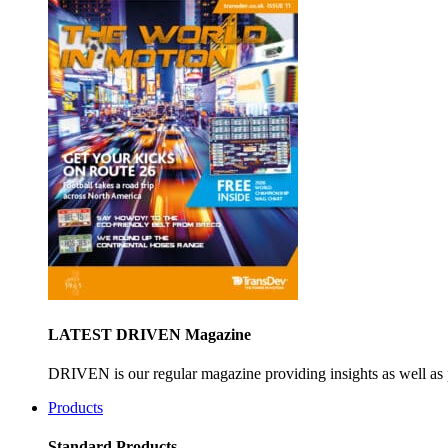
LATEST DRIVEN Magazine
DRIVEN is our regular magazine providing insights as well as 
Products
Standard Products