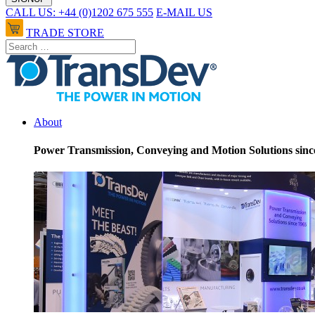
CALL US: +44 (0)1202 675 555
E-MAIL US
TRADE STORE
About
Power Transmission, Conveying and Motion Solutions sinc