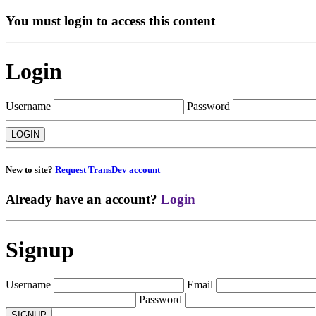
You must login to access this content
Login
Username
Password
New to site?
Request TransDev account
Already have an account?
Login
Signup
Username
Email
Password