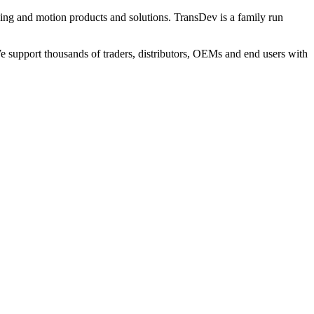
ng and motion products and solutions. TransDev is a family run
 support thousands of traders, distributors, OEMs and end users with