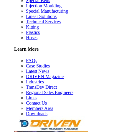
Special Belts
Injection Moulding
Special Manufacturing
Linear Solutions
Technical Services
Kitting
Plastics
Hoses
Learn More
FAQs
Case Studies
Latest News
DRIVEN Magazine
Industries
TransDev Direct
Regional Sales Engineers
Links
Contact Us
Members Area
Downloads