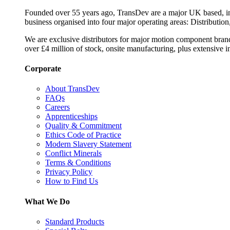
Founded over 55 years ago, TransDev are a major UK based, ind
business organised into four major operating areas: Distribution
We are exclusive distributors for major motion component bran
over £4 million of stock, onsite manufacturing, plus extensive i
Corporate
About TransDev
FAQs
Careers
Apprenticeships
Quality & Commitment
Ethics Code of Practice
Modern Slavery Statement
Conflict Minerals
Terms & Conditions
Privacy Policy
How to Find Us
What We Do
Standard Products